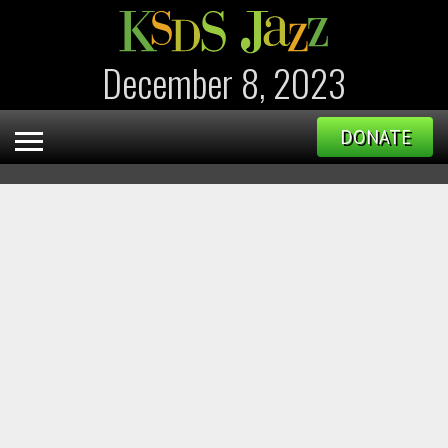
December 8, 2023
DONATE