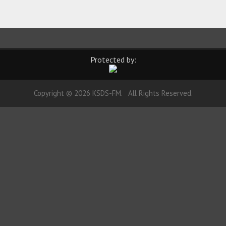
Protected by:
Copyright © 2026 KSDS-FM. All Rights Reserved.