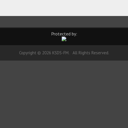
Protected by:
Copyright © 2026 KSDS-FM. All Rights Reserved.