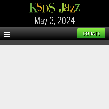
May 3, 2024
DONATE