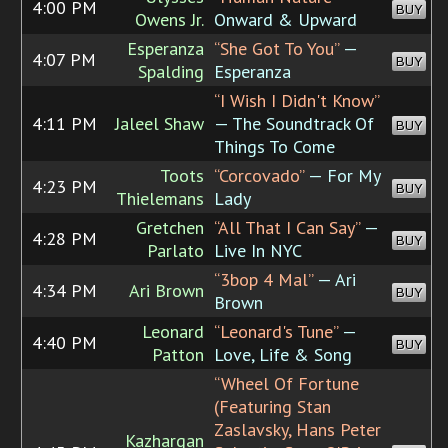
4:00 PM
BUY
Owens Jr.
Onward & Upward
Esperanza
“She Got To You”
—
4:07 PM
BUY
Spalding
Esperanza
“I Wish I Didn't Know”
4:11 PM
Jaleel Shaw
— The Soundtrack Of
BUY
Things To Come
Toots
“Corcovado”
— For My
4:23 PM
BUY
Thielemans
Lady
Gretchen
“All That I Can Say”
—
4:28 PM
BUY
Parlato
Live In NYC
“3bop 4 Mal”
— Ari
4:34 PM
Ari Brown
BUY
Brown
Leonard
“Leonard's Tune”
—
4:40 PM
BUY
Patton
Love, Life & Song
“Wheel Of Fortune
(Featuring Stan
Zaslavsky, Hans Peter
Kazhargan