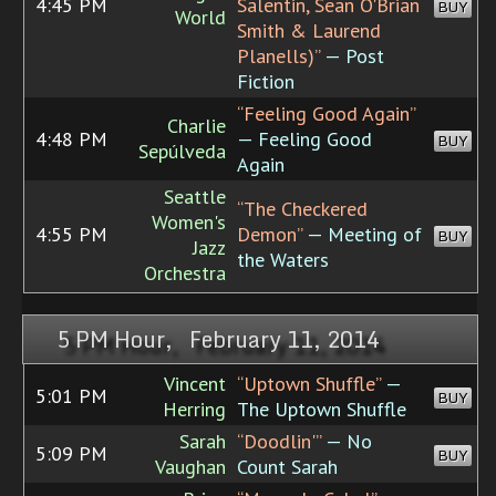
4:45 PM
Salentin, Sean O'Brian
BUY
World
Smith & Laurend
Planells)”
— Post
Fiction
“Feeling Good Again”
Charlie
4:48 PM
— Feeling Good
BUY
Sepúlveda
Again
Seattle
“The Checkered
Women's
4:55 PM
Demon”
— Meeting of
BUY
Jazz
the Waters
Orchestra
5 PM Hour, February 11, 2014
Vincent
“Uptown Shuffle”
—
5:01 PM
BUY
Herring
The Uptown Shuffle
Sarah
“Doodlin'”
— No
5:09 PM
BUY
Vaughan
Count Sarah