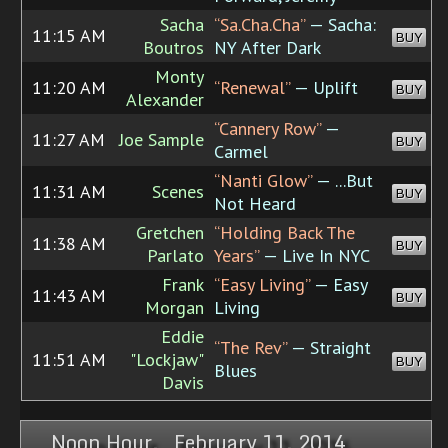
Sacha
“Sa.Cha.Cha”
— Sacha:
11:15 AM
BUY
Boutros
NY After Dark
Monty
11:20 AM
“Renewal”
— Uplift
BUY
Alexander
“Cannery Row”
—
11:27 AM
Joe Sample
BUY
Carmel
“Nanti Glow”
— ...But
11:31 AM
Scenes
BUY
Not Heard
Gretchen
“Holding Back The
11:38 AM
BUY
Parlato
Years”
— Live In NYC
Frank
“Easy Living”
— Easy
11:43 AM
BUY
Morgan
Living
Eddie
“The Rev”
— Straight
11:51 AM
"Lockjaw"
BUY
Blues
Davis
Noon Hour, February 11, 2014