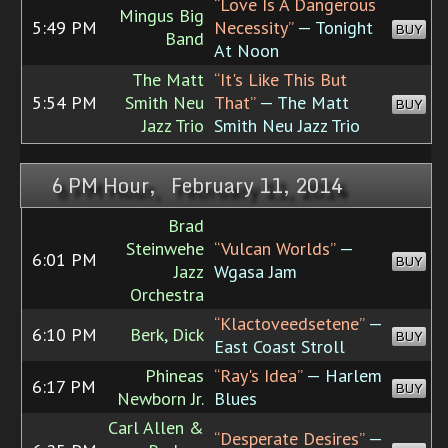
“Love Is A Dangerous
Mingus Big
5:49 PM
Necessity”
— Tonight
BUY
Band
At Noon
The Matt
“It's Like This But
5:54 PM
Smith Neu
That”
— The Matt
BUY
Jazz Trio
Smith Neu Jazz Trio
6 PM Hour, February 11, 2014
Brad
Steinwehe
“Vulcan Worlds”
—
6:01 PM
BUY
Jazz
Wgasa Jam
Orchestra
“Klactoveedsetene”
—
6:10 PM
Berk, Dick
BUY
East Coast Stroll
Phineas
“Ray's Idea”
— Harlem
6:17 PM
BUY
Newborn Jr.
Blues
Carl Allen &
“Desperate Desires”
—