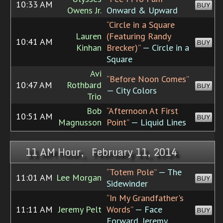
10:33 AM
BUY
Owens Jr.
Onward & Upward
“Circle in a Square
Lauren
(Featuring Randy
10:41 AM
BUY
Kinhan
Brecker)”
— Circle in a
Square
Avi
“Before Noon Comes”
10:47 AM
Rothbard
BUY
— City Colors
Trio
Bob
“Afternoon At First
10:51 AM
BUY
Magnusson
Point”
— Liquid Lines
11 AM Hour, February 11, 2014
“Totem Pole”
— The
11:01 AM
Lee Morgan
BUY
Sidewinder
“In My Grandfather's
11:11 AM
Jeremy Pelt
Words”
— Face
BUY
Forward, Jeremy