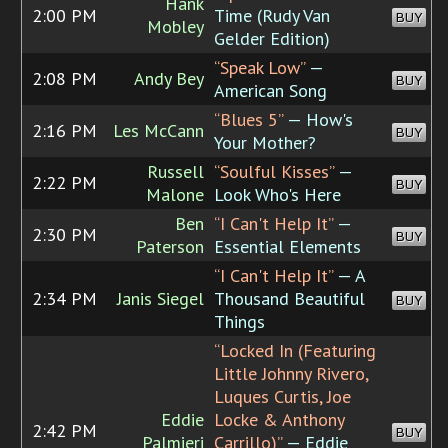
Hank
2:00 PM
Time (Rudy Van
BUY
Mobley
Gelder Edition)
“Speak Low”
—
2:08 PM
Andy Bey
BUY
American Song
“Blues 5”
— How's
2:16 PM
Les McCann
BUY
Your Mother?
Russell
“Soulful Kisses”
—
2:22 PM
BUY
Malone
Look Who's Here
Ben
“I Can't Help It”
—
2:30 PM
BUY
Paterson
Essential Elements
“I Can't Help It”
— A
2:34 PM
Janis Siegel
Thousand Beautiful
BUY
Things
“Locked In (Featuring
Little Johnny Rivero,
Luques Curtis, Joe
Eddie
Locke & Anthony
2:42 PM
BUY
Palmieri
Carrillo)”
— Eddie