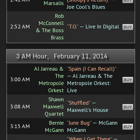
BUY
Marsalis
Joe Cool's Blues
Rob
McConnell
2:52 AM
“T.O.”
— Live In Digital
BUY
& The Boss
Brass
3 AM Hour, February 11, 2014
Al Jarreau &
“Spain (I Can Recall)”
The
— Al Jarreau & The
3:00 AM
BUY
Metropole
Metropole Orkest:
Orkest
Live
Shawn
“Shuffled”
—
3:08 AM
Maxwell
BUY
Maxwell's House
Quartet
Bernie
“June Bug”
— McGann
3:15 AM
BUY
McGann
McGann
“When I Get There”
—