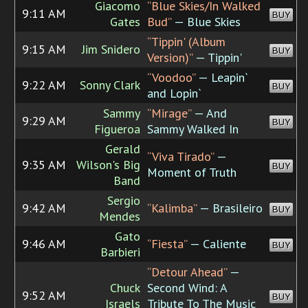
Giacomo
“Blue Skies/In Walked
9:11 AM
BUY
Gates
Bud”
— Blue Skies
“Tippin' (Album
9:15 AM
Jim Snidero
BUY
Version)”
— Tippin'
“Voodoo”
— Leapin`
9:22 AM
Sonny Clark
BUY
and Lopin`
Sammy
“Mirage”
— And
9:29 AM
BUY
Figueroa
Sammy Walked In
Gerald
“Viva Tirado”
—
9:35 AM
Wilson's Big
BUY
Moment of Truth
Band
Sergio
9:42 AM
“Kalimba”
— Brasileiro
BUY
Mendes
Gato
9:46 AM
“Fiesta”
— Caliente
BUY
Barbieri
“Detour Ahead”
—
Chuck
Second Wind: A
9:52 AM
BUY
Israels
Tribute To The Music