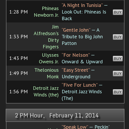
“A Night In Tunisia”
—
Phineas
1:28 PM
Look Out: Phineas Is
BUY
Newborn Jr.
Back
Jim
“Gentle John”
— A
Alfredson's
1:33 PM
Tribute to Big John
BUY
Dirty
Patton
Fingers
Ulysses
“For Nelson”
—
1:43 PM
BUY
Owens Jr.
Onward & Upward
Thelonious
“Easy Street”
—
1:49 PM
BUY
Monk
Underground
“Five For Lunch”
—
Detroit Jazz
1:56 PM
Detroit Jazz Winds
BUY
Winds (the)
(The)
2 PM Hour, February 11, 2014
“Speak Low”
— Peckin'