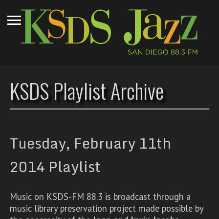
KSDS Playlist Archive
Tuesday, February 11th
2014 Playlist
Music on KSDS-FM 88.3 is broadcast through a
music library preservation project made possible by