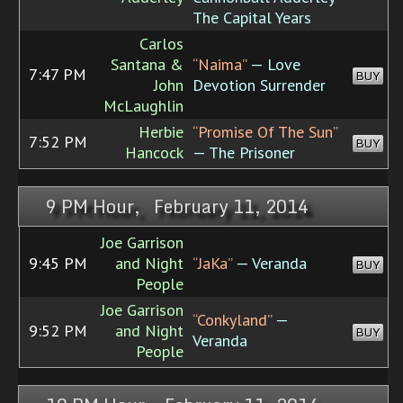
The Capital Years
Carlos
Santana &
“Naima”
— Love
7:47 PM
BUY
John
Devotion Surrender
McLaughlin
Herbie
“Promise Of The Sun”
7:52 PM
BUY
Hancock
— The Prisoner
9 PM Hour, February 11, 2014
Joe Garrison
9:45 PM
and Night
“JaKa”
— Veranda
BUY
People
Joe Garrison
“Conkyland”
—
9:52 PM
and Night
BUY
Veranda
People