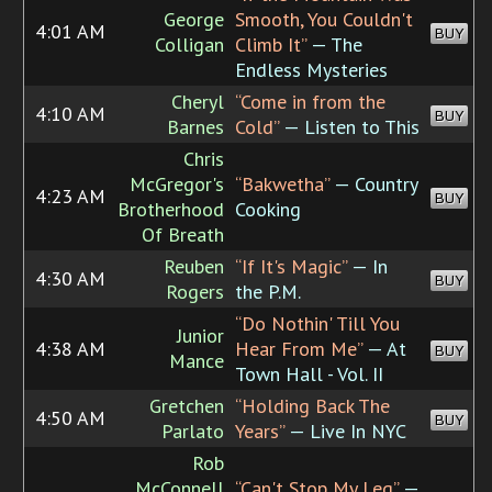
George
Smooth, You Couldn't
4:01 AM
BUY
Colligan
Climb It”
— The
Endless Mysteries
Cheryl
“Come in from the
4:10 AM
BUY
Barnes
Cold”
— Listen to This
Chris
McGregor's
“Bakwetha”
— Country
4:23 AM
BUY
Brotherhood
Cooking
Of Breath
Reuben
“If It's Magic”
— In
4:30 AM
BUY
Rogers
the P.M.
“Do Nothin' Till You
Junior
4:38 AM
Hear From Me”
— At
BUY
Mance
Town Hall - Vol. II
Gretchen
“Holding Back The
4:50 AM
BUY
Parlato
Years”
— Live In NYC
Rob
McConnell
“Can't Stop My Leg”
—