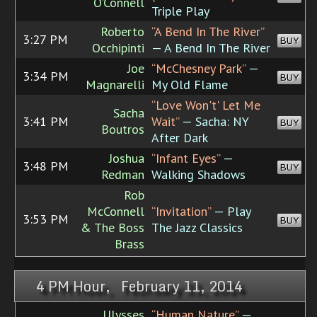
O'Connell
Triple Play
Roberto
“A Bend In The River”
3:27 PM
BUY
Occhipinti
— A Bend In The River
Joe
“McChesney Park”
—
3:34 PM
BUY
Magnarelli
My Old Flame
“Love Won't' Let Me
Sacha
3:41 PM
Wait”
— Sacha: NY
BUY
Boutros
After Dark
Joshua
“Infant Eyes”
—
3:48 PM
BUY
Redman
Walking Shadows
Rob
McConnell
“Invitation”
— Play
3:53 PM
BUY
& The Boss
The Jazz Classics
Brass
4 PM Hour, February 11, 2014
Ulysses
“Human Nature”
—