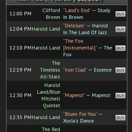
Clifford
“Land's End”
— Study
12:00 PM
BUY
Brown
In Brown
“Delirium”
— Harold
12:04 PM
Harold Land
BUY
In The Land Of Jazz
“The Fox
12:10 PM
Harold Land
[Instrumental]”
— The
BUY
Fox
The
12:19 PM
Timeless
“Iron Clad”
— Essence
BUY
All-Stars
Harold
Land/Blue
12:30 PM
“Mapenzi”
— Mapenzi
BUY
Mitchell
Quintet
“Blues For You”
—
12:35 PM
Harold Land
BUY
Xocia's Dance
The Red