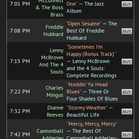
McConnell
7:01 PM
One”
— The Jazz
BUY
& The Boss
Album
Brass
“Open Sesame”
— The
Freddie
7:08 PM
Best Of Freddie
BUY
Hubbard
Hubbard
“Sometimes I'm
Lenny
Happy (Bonus Track)”
McBrown
7:15 PM
— Lenny McBrown
BUY
And The 4
and the 4 Souls:
Souls
Complete Recordings
“Noddin' Ya Head
Charles
7:22 PM
Blues”
— Three Or
BUY
Mingus
Four Shades Of Blues
Dianne
“Stormy Weather”
—
7:32 PM
BUY
Reeves
Beautiful Life
“Mercy, Mercy, Mercy”
Cannonball
— The Best Of
7:42 PM
BUY
Adderley
Cannonball Adderley -