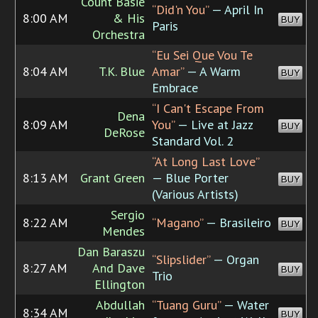
Count Basie
“Did'n You”
— April In
8:00 AM
& His
BUY
Paris
Orchestra
“Eu Sei Que Vou Te
8:04 AM
T.K. Blue
Amar”
— A Warm
BUY
Embrace
“I Can't Escape From
Dena
8:09 AM
You”
— Live at Jazz
BUY
DeRose
Standard Vol. 2
“At Long Last Love”
8:13 AM
Grant Green
— Blue Porter
BUY
(Various Artists)
Sergio
8:22 AM
“Magano”
— Brasileiro
BUY
Mendes
Dan Baraszu
“Slipslider”
— Organ
8:27 AM
And Dave
BUY
Trio
Ellington
Abdullah
“Tuang Guru”
— Water
8:34 AM
BUY