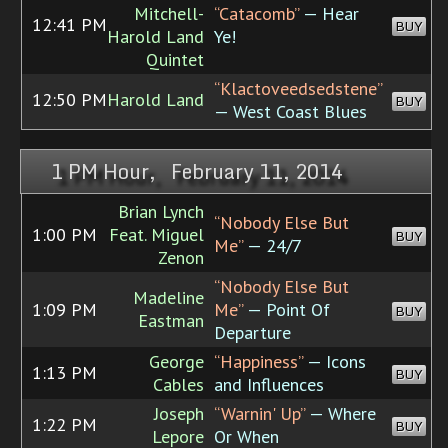
Mitchell-
“Catacomb”
— Hear
12:41 PM
BUY
Harold Land
Ye!
Quintet
“Klactoveedsedstene”
12:50 PM
Harold Land
BUY
— West Coast Blues
1 PM Hour, February 11, 2014
Brian Lynch
“Nobody Else But
1:00 PM
Feat. Miguel
BUY
Me”
— 24/7
Zenon
“Nobody Else But
Madeline
1:09 PM
Me”
— Point Of
BUY
Eastman
Departure
George
“Happiness”
— Icons
1:13 PM
BUY
Cables
and Influences
Joseph
“Warnin' Up”
— Where
1:22 PM
BUY
Lepore
Or When