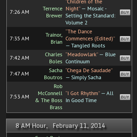
“Children of the
Terrence
Night”
— Mosaic -
7:26 AM
BUY
Brewer
Setting the Standard:
Volume 2
“The Dance
Trainor,
7:35 AM
Commences (Edited)”
BUY
Brian
— Tangled Roots
Charles
“Meadowlark”
— Blue
7:42 AM
BUY
Boles
Continuum
Sacha
“Chega De Saudade”
7:47 AM
BUY
Boutros
— Simply Sacha
Rob
McConnell
“I Got Rhythm”
— All
7:53 AM
BUY
& The Boss
In Good Time
Brass
8 AM Hour, February 11, 2014