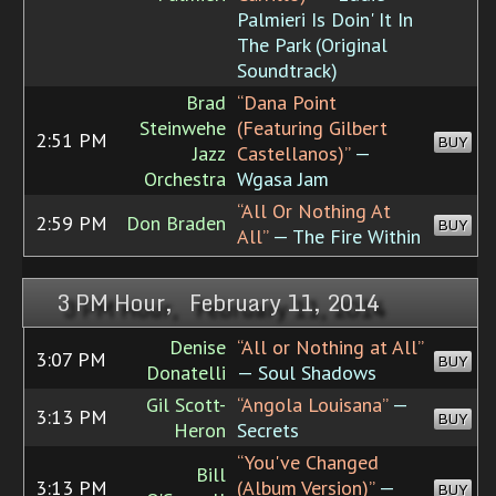
Palmieri Is Doin' It In
The Park (Original
Soundtrack)
Brad
“Dana Point
Steinwehe
(Featuring Gilbert
2:51 PM
BUY
Jazz
Castellanos)”
—
Orchestra
Wgasa Jam
“All Or Nothing At
2:59 PM
Don Braden
BUY
All”
— The Fire Within
3 PM Hour, February 11, 2014
Denise
“All or Nothing at All”
3:07 PM
BUY
Donatelli
— Soul Shadows
Gil Scott-
“Angola Louisana”
—
3:13 PM
BUY
Heron
Secrets
“You've Changed
Bill
3:13 PM
(Album Version)”
—
BUY