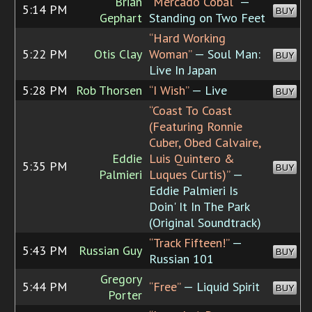
Brian
“Mercado Cobal”
—
5:14 PM
BUY
Gephart
Standing on Two Feet
“Hard Working
5:22 PM
Otis Clay
Woman”
— Soul Man:
BUY
Live In Japan
5:28 PM
Rob Thorsen
“I Wish”
— Live
BUY
“Coast To Coast
(Featuring Ronnie
Cuber, Obed Calvaire,
Eddie
Luis Quintero &
5:35 PM
BUY
Palmieri
Luques Curtis)”
—
Eddie Palmieri Is
Doin' It In The Park
(Original Soundtrack)
“Track Fifteen!”
—
5:43 PM
Russian Guy
BUY
Russian 101
Gregory
5:44 PM
“Free”
— Liquid Spirit
BUY
Porter