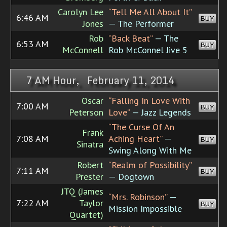
Carolyn Lee
“Tell Me All About It”
6:46 AM
BUY
Jones
— The Performer
Rob
“Back Beat”
— The
6:53 AM
BUY
McConnell
Rob McConnel Jive 5
7 AM Hour, February 11, 2014
Oscar
“Falling In Love With
7:00 AM
BUY
Peterson
Love”
— Jazz Legends
“The Curse Of An
Frank
7:08 AM
Aching Heart”
—
BUY
Sinatra
Swing Along With Me
Robert
“Realm of Possibility”
7:11 AM
BUY
Prester
— Dogtown
JTQ (James
“Mrs. Robinson”
—
7:22 AM
Taylor
BUY
Mission Impossible
Quartet)