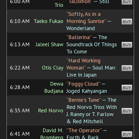
6:00 AM
“TaDJimon”
— Still
BUY
Trio
“Softly, As in a
6:10 AM
Taeko Fukao
Morning Sunrise”
—
BUY
Wonderland
“Ballerina”
— The
6:13 AM
Jaleel Shaw
Soundtrack Of Things
BUY
To Come
“Hard Working
6:22 AM
Otis Clay
Woman”
— Soul Man:
BUY
Live In Japan
Dewa
“Foggy Cloud”
—
6:28 AM
BUY
Budjana
Joged Kahyangan
“Bernie's Tune”
— The
Red Norvo Trios With
6:35 AM
Red Norvo
BUY
J. Raney or T. Farlow
& Red Mitchell
David M.
“The Operator”
—
6:41 AM
BUY
Bromberg
Forth & Back