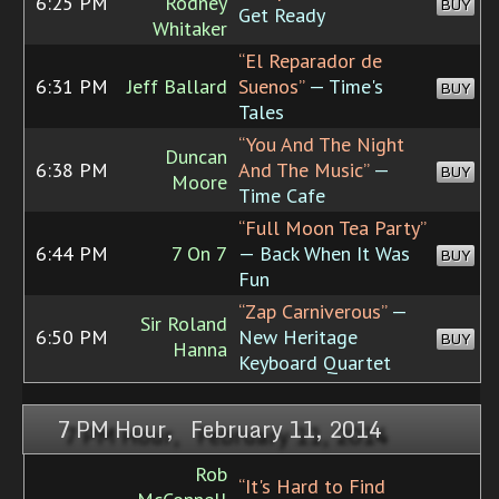
6:25 PM
Rodney
BUY
Get Ready
Whitaker
“El Reparador de
6:31 PM
Jeff Ballard
Suenos”
— Time's
BUY
Tales
“You And The Night
Duncan
6:38 PM
And The Music”
—
BUY
Moore
Time Cafe
“Full Moon Tea Party”
6:44 PM
7 On 7
— Back When It Was
BUY
Fun
“Zap Carniverous”
—
Sir Roland
6:50 PM
New Heritage
BUY
Hanna
Keyboard Quartet
7 PM Hour, February 11, 2014
Rob
“It's Hard to Find