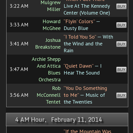
Mulgrew
3:22 AM
Live At The Kennedy
BUY
Miller
Center (Volume One)
Howard
“Flyin' Colors”
—
3:33 AM
BUY
McGhee
Dusty Blue
“I Told You So”
— With
Joshua
3:41 AM
the Wind and the
BUY
Breakstone
Rain
Archie Shepp
And Attica
“Quiet Dawn”
— I
3:47 AM
BUY
Blues
Hear The Sound
Orchestra
Rob
“You Do Something
3:56 AM
McConnell
to Me”
— Music of
BUY
Tentet
the Twenties
4 AM Hour, February 11, 2014
“If the Mountain Was