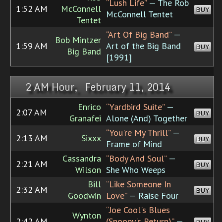
“Lush Life”
— The Rob
1:52 AM
McConnell
BUY
McConnell Tentet
Tentet
“Art Of Big Band”
—
Bob Mintzer
1:59 AM
Art of the Big Band
BUY
Big Band
[1991]
2 AM Hour, February 11, 2014
Enrico
“Yardbird Suite”
—
2:07 AM
BUY
Granafei
Alone (And) Together
“You're My Thrill”
—
2:13 AM
Sixxx
BUY
Frame of Mind
Cassandra
“Body And Soul”
—
2:21 AM
BUY
Wilson
She Who Weeps
Bill
“Like Someone In
2:32 AM
BUY
Goodwin
Love”
— Raise Four
“Joe Cool's Blues
Wynton
2:42 AM
(Snoopy's Return)”
—