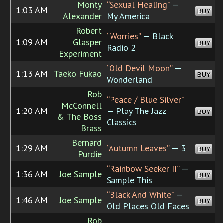
Monty
“Sexual Healing”
—
1:03 AM
BUY
Alexander
My America
Robert
“Worries”
— Black
1:09 AM
Glasper
BUY
Radio 2
Experiment
“Old Devil Moon”
—
1:13 AM
Taeko Fukao
BUY
Wonderland
Rob
“Peace / Blue Silver”
McConnell
1:20 AM
— Play The Jazz
BUY
& The Boss
Classics
Brass
Bernard
1:29 AM
“Autumn Leaves”
— 3
BUY
Purdie
“Rainbow Seeker II”
—
1:36 AM
Joe Sample
BUY
Sample This
“Black And White”
—
1:46 AM
Joe Sample
BUY
Old Places Old Faces
Rob