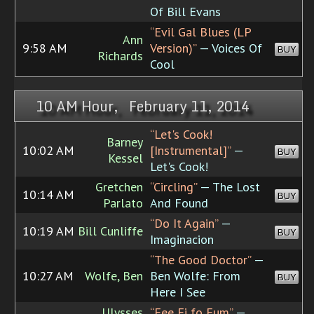
Of Bill Evans
“Evil Gal Blues (LP
Ann
9:58 AM
Version)”
— Voices Of
BUY
Richards
Cool
10 AM Hour, February 11, 2014
“Let's Cook!
Barney
10:02 AM
[Instrumental]”
—
BUY
Kessel
Let's Cook!
Gretchen
“Circling”
— The Lost
10:14 AM
BUY
Parlato
And Found
“Do It Again”
—
10:19 AM
Bill Cunliffe
BUY
Imaginacion
“The Good Doctor”
—
10:27 AM
Wolfe, Ben
Ben Wolfe: From
BUY
Here I See
Ulysses
“Fee Fi fo Fum”
—