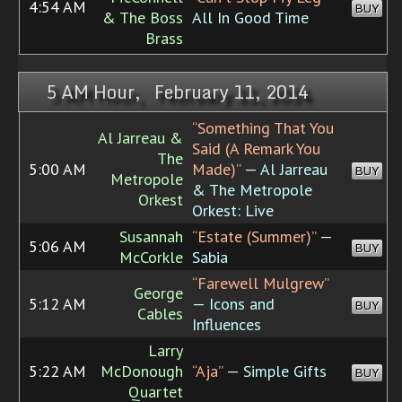
4:54 AM
BUY
& The Boss
All In Good Time
Brass
5 AM Hour, February 11, 2014
“Something That You
Al Jarreau &
Said (A Remark You
The
5:00 AM
Made)”
— Al Jarreau
BUY
Metropole
& The Metropole
Orkest
Orkest: Live
Susannah
“Estate (Summer)”
—
5:06 AM
BUY
McCorkle
Sabia
“Farewell Mulgrew”
George
5:12 AM
— Icons and
BUY
Cables
Influences
Larry
5:22 AM
McDonough
“Aja”
— Simple Gifts
BUY
Quartet