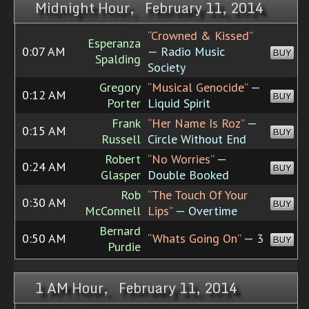
Midnight Hour, February 11, 2014
“Crowned & Kissed”
Esperanza
0:07 AM
— Radio Music
BUY
Spalding
Society
Gregory
“Musical Genocide”
—
0:12 AM
BUY
Porter
Liquid Spirit
Frank
“Her Name Is Roz”
—
0:15 AM
BUY
Russell
Circle Without End
Robert
“No Worries”
—
0:24 AM
BUY
Glasper
Double Booked
Rob
“The Touch Of Your
0:30 AM
BUY
McConnell
Lips”
— Overtime
Bernard
0:50 AM
“Whats Going On”
— 3
BUY
Purdie
1 AM Hour, February 11, 2014