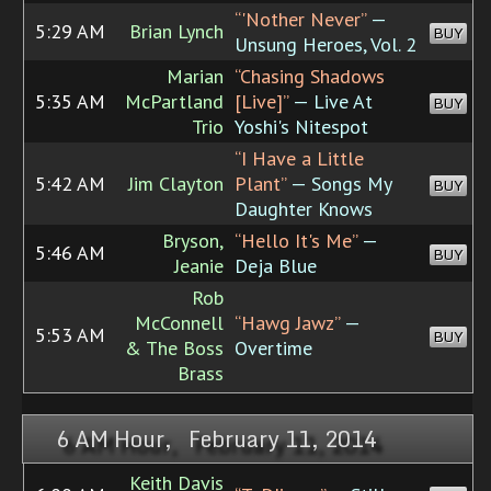
“'Nother Never”
—
5:29 AM
Brian Lynch
BUY
Unsung Heroes, Vol. 2
Marian
“Chasing Shadows
5:35 AM
McPartland
[Live]”
— Live At
BUY
Trio
Yoshi's Nitespot
“I Have a Little
5:42 AM
Jim Clayton
Plant”
— Songs My
BUY
Daughter Knows
Bryson,
“Hello It's Me”
—
5:46 AM
BUY
Jeanie
Deja Blue
Rob
McConnell
“Hawg Jawz”
—
5:53 AM
BUY
& The Boss
Overtime
Brass
6 AM Hour, February 11, 2014
Keith Davis