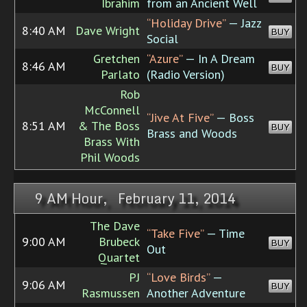
Ibrahim
from an Ancient Well
“Holiday Drive”
— Jazz
8:40 AM
Dave Wright
BUY
Social
Gretchen
“Azure”
— In A Dream
8:46 AM
BUY
Parlato
(Radio Version)
Rob
McConnell
“Jive At Five”
— Boss
8:51 AM
& The Boss
BUY
Brass and Woods
Brass With
Phil Woods
9 AM Hour, February 11, 2014
The Dave
“Take Five”
— Time
9:00 AM
Brubeck
BUY
Out
Quartet
PJ
“Love Birds”
—
9:06 AM
BUY
Rasmussen
Another Adventure