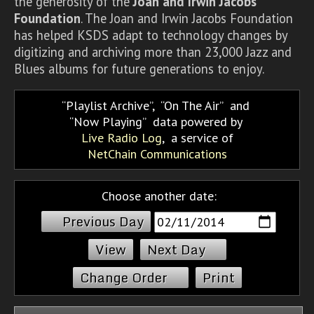
the generosity of the
Joan and Irwin Jacobs
Foundation
. The Joan and Irwin Jacobs Foundation
has helped KSDS adapt to technology changes by
digitizing and archiving more than 23,000 Jazz and
Blues albums for future generations to enjoy.
Playlist Archive
,
On The Air
and
Now Playing
data powered by
Live Radio Log
, a service of
NetChain Communications
Choose another date:
Previous Day
Next Day
Change Order
Print