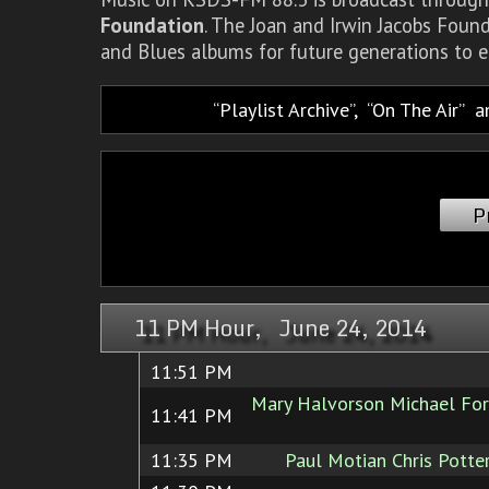
Foundation
. The Joan and Irwin Jacobs Foun
and Blues albums for future generations to e
Playlist Archive
,
On The Air
a
P
11 PM Hour, June 24, 2014
11:51 PM
Mary Halvorson Michael Fo
11:41 PM
11:35 PM
Paul Motian Chris Potte