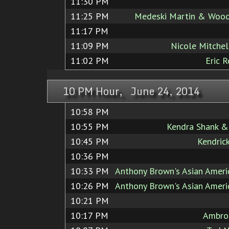
11:30 PM
11:25 PM
Medeski Martin & Wood
11:17 PM
11:09 PM
Nicole Mitchell
11:02 PM
Eric 
10 PM Hour, June 24, 2014
10:58 PM
10:55 PM
Kendra Shank &
10:45 PM
Kendric
10:36 PM
10:33 PM
Anthony Brown's Asian Ameri
10:26 PM
Anthony Brown's Asian Ameri
10:21 PM
10:17 PM
Ambros