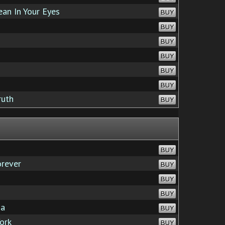
an In Your Eyes
BUY
BUY
BUY
BUY
BUY
BUY
ruth
BUY
BUY
orever
BUY
BUY
BUY
ga
BUY
ork
BUY