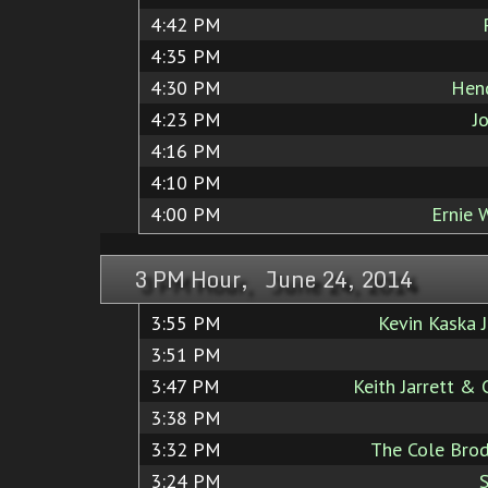
4:42 PM
4:35 PM
4:30 PM
Hend
4:23 PM
J
4:16 PM
4:10 PM
4:00 PM
Ernie 
3 PM Hour, June 24, 2014
3:55 PM
Kevin Kaska 
3:51 PM
3:47 PM
Keith Jarrett &
3:38 PM
3:32 PM
The Cole Brod
3:24 PM
S