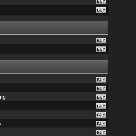
BUY
BUY
BUY
BUY
BUY
BUY
ing
BUY
BUY
BUY
y
BUY
BUY