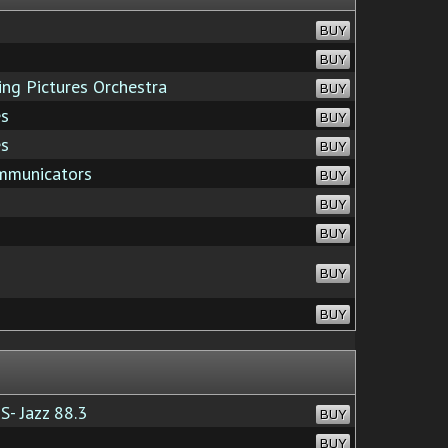
BUY
BUY
g Pictures Orchestra
BUY
es
BUY
es
BUY
mmunicators
BUY
BUY
BUY
BUY
BUY
S- Jazz 88.3
BUY
BUY