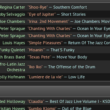
Regina Carter
“Shoo-Rye”
— Southern Comfort
bby Selvaggio
“Eye of Jupiter”
— Short Stories
Joe Chambers
“Irina: 2nd Movement”
— Joe Chambers Movin
Peter Sprague
“Chanting With Charles”
— Ocean In Your Ey
Peter Sprague
“Chanting With Charles”
— Ocean In Your Ey
Louis Hayes
“Simple Pleasures”
— Return Of The Jazz Co
Funky Quintet
“Moanin'”
— That'S Funky
th Brass Band
“Texas Pete”
— Move Your Body
fro-Latin Jazz
“Iko Iko”
— The Offense of the Drum
Orchestra
olly Hofmann
“Lumiere de la vie”
— Low Life
Red Holloway
“Claudia”
— Best Of Jazz Live Volume I - KSD
ristian Howes
“Gumbo Klomp”
— Out of the Blue