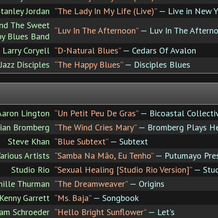
tanley Jordan
“The Lady In My Life (Live)”
— Live in New Y
nd The Sweet
“Luv In The Afternoon”
— Luv In The Aftern
y Blues Band
Larry Coryell
“D-Natural Blues”
— Cedars Of Avalon
azz Disciples
“The Happy Blues”
— Disciples Blues
Aaron Lington
“Un Petit Peu De Gras”
— Bicoastal Collecti
ian Bromberg
“The Wind Cries Mary”
— Bromberg Plays He
Steve Khan
“Blue Subtext”
— Subtext
arious Artists
“Samba Na Mão, Eu Tenho”
— Putumayo Prese
Studio Rio
“Sexual Healing [Studio Rio Version]”
— Stud
ille Thurman
“The Dreamweaver”
— Origins
Kenny Garrett
“Ms. Baja”
— Songbook
am Schroeder
“Hello Bright Sunflower”
— Let's