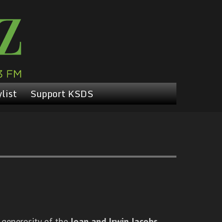
list
Support KSDS
 generosity of the
Joan and Irwin Jacobs