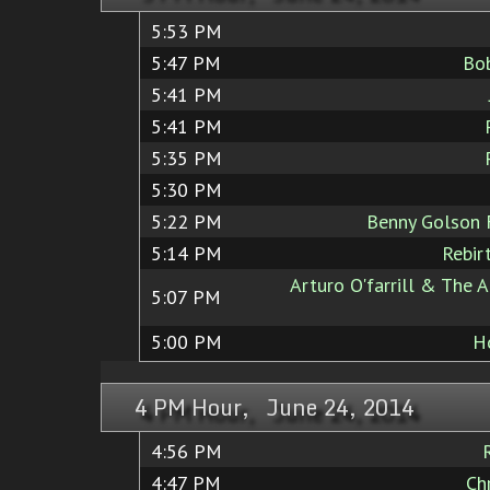
5:53 PM
5:47 PM
Bo
5:41 PM
5:41 PM
5:35 PM
5:30 PM
5:22 PM
Benny Golson 
5:14 PM
Rebir
Arturo O'farrill & The A
5:07 PM
5:00 PM
H
4 PM Hour, June 24, 2014
4:56 PM
4:47 PM
Ch