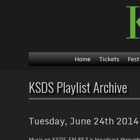
Home
Tickets
Fest
KSDS Playlist Archive
Tuesday, June 24th 2014 
Music on KSDS-FM 88.3 is broadcast through a