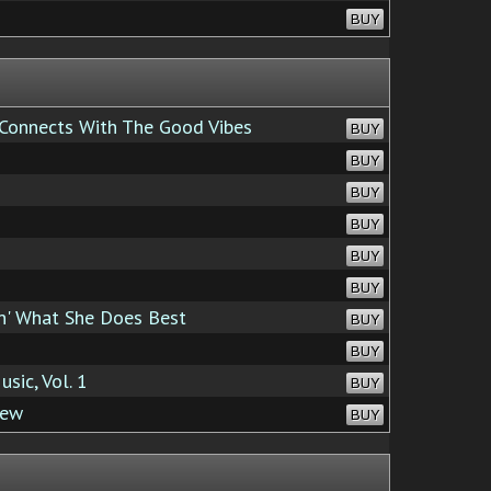
BUY
 Connects With The Good Vibes
BUY
BUY
BUY
BUY
BUY
BUY
' What She Does Best
BUY
BUY
sic, Vol. 1
BUY
iew
BUY