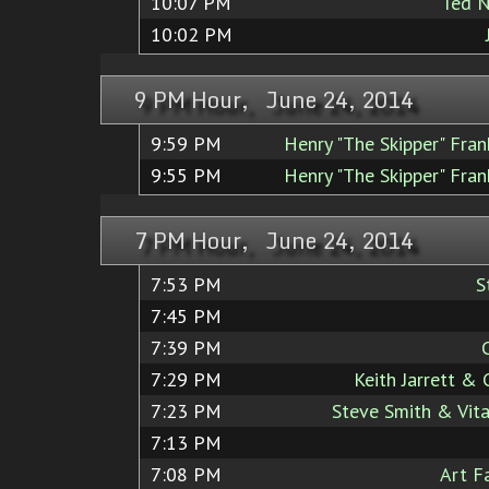
10:07 PM
Ted N
10:02 PM
9 PM Hour, June 24, 2014
9:59 PM
Henry "The Skipper" Fra
9:55 PM
Henry "The Skipper" Fra
7 PM Hour, June 24, 2014
7:53 PM
S
7:45 PM
7:39 PM
7:29 PM
Keith Jarrett &
7:23 PM
Steve Smith & Vita
7:13 PM
7:08 PM
Art F