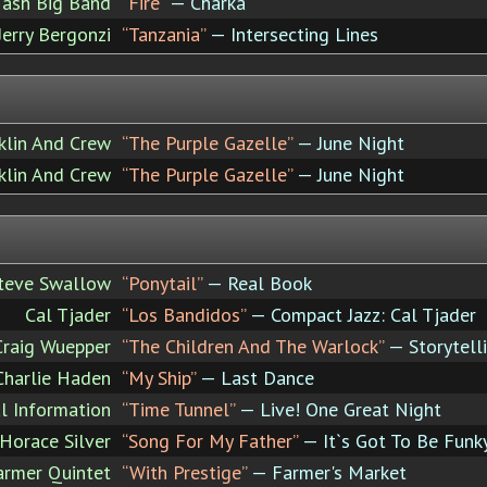
ash Big Band
“Fire”
— Charka
Jerry Bergonzi
“Tanzania”
— Intersecting Lines
nklin And Crew
“The Purple Gazelle”
— June Night
nklin And Crew
“The Purple Gazelle”
— June Night
teve Swallow
“Ponytail”
— Real Book
Cal Tjader
“Los Bandidos”
— Compact Jazz: Cal Tjader
Craig Wuepper
“The Children And The Warlock”
— Storytell
 Charlie Haden
“My Ship”
— Last Dance
l Information
“Time Tunnel”
— Live! One Great Night
Horace Silver
“Song For My Father”
— It`s Got To Be Funk
armer Quintet
“With Prestige”
— Farmer's Market