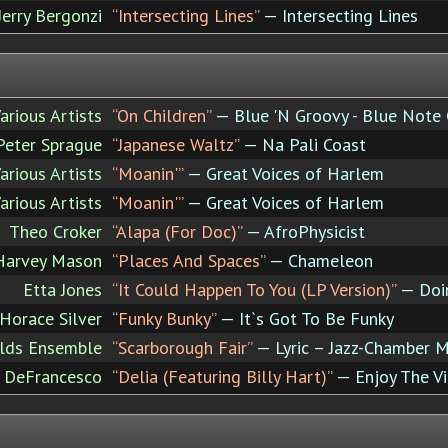
Jerry Bergonzi
“Intersecting Lines”
— Intersecting Lines
arious Artists
“On Children”
— Blue 'N Groovy - Blue Note
Peter Sprague
“Japanese Waltz”
— Na Pali Coast
arious Artists
“Moanin'”
— Great Voices of Harlem
arious Artists
“Moanin'”
— Great Voices of Harlem
Theo Croker
“Alapa (For Doc)”
— AfroPhysicist
Harvey Mason
“Places And Spaces”
— Chameleon
Etta Jones
“It Could Happen To You (LP Version)”
— Doin
Horace Silver
“Funky Bunky”
— It`s Got To Be Funky
ilds Ensemble
“Scarborough Fair”
— Lyric – Jazz-Chamber Mu
y DeFrancesco
“Delia (Featuring Billy Hart)”
— Enjoy The V