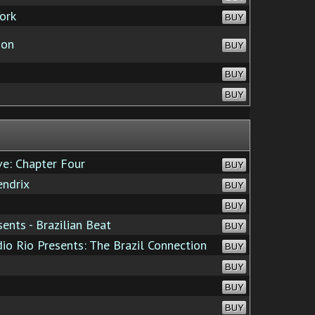
ork
BUY
oon
BUY
BUY
BUY
ve: Chapter Four
BUY
ndrix
BUY
BUY
nts - Brazilian Beat
BUY
io Rio Presents: The Brazil Connection
BUY
BUY
BUY
BUY