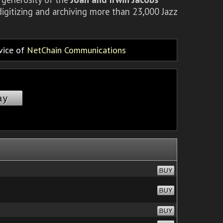
igitizing and archiving more than 23,000 Jazz
rvice of
NetChain Communications
ay
BUY
BUY
BUY