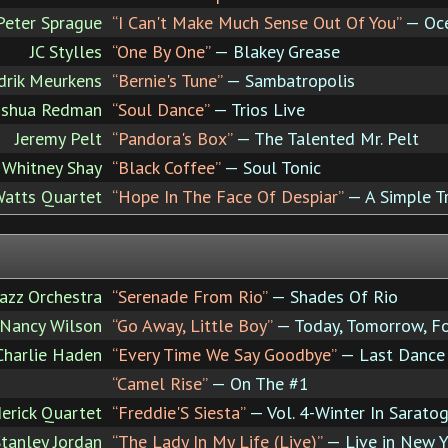
Peter Sprague
“I Can't Make Much Sense Out Of You”
— Oce
JC Stylles
“One By One”
— Blakey Grease
rik Meurkens
“Bernie's Tune”
— Sambatropolis
oshua Redman
“Soul Dance”
— Trios Live
Jeremy Pelt
“Pandora's Box”
— The Talented Mr. Pelt
Whitney Shay
“Black Coffee”
— Soul Tonic
Watts Quartet
“Hope In The Face Of Despiar”
— A Simple T
Jazz Orchestra
“Serenade From Rio”
— Shades Of Rio
Nancy Wilson
“Go Away, Little Boy”
— Today, Tomorrow, F
 Charlie Haden
“Every Time We Say Goodbye”
— Last Dance
“Camel Rise”
— On The #1
erick Quartet
“Freddie'S Siesta”
— Vol. 4-Winter In Sarato
tanley Jordan
“The Lady In My Life (Live)”
— Live in New Y