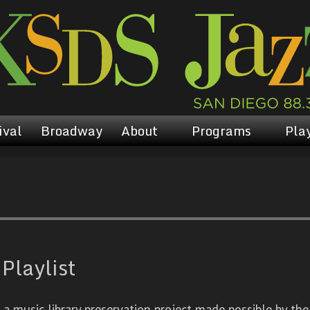
ival
Broadway
About
Programs
Play
Playlist
 music library preservation project made possible by the