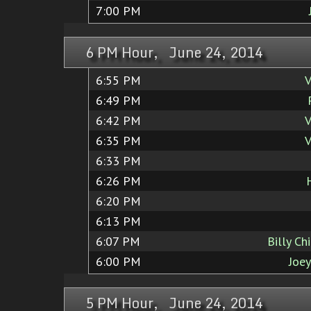
7:00 PM
6 PM Hour, June 24, 2014
6:55 PM
V
6:49 PM
6:42 PM
V
6:35 PM
V
6:33 PM
6:26 PM
6:20 PM
6:13 PM
6:07 PM
Billy Ch
6:00 PM
Joe
5 PM Hour, June 24, 2014