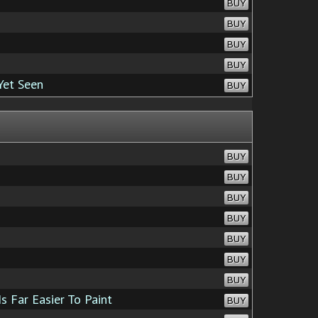
BUY
BUY
BUY
BUY
Yet Seen
BUY
BUY
BUY
BUY
BUY
BUY
BUY
BUY
s Far Easier To Paint
BUY