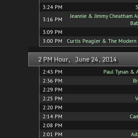
3:24 PM
S
Jeannie & Jimmy Cheatham A
3:16 PM
Bab
3:09 PM
3:00 PM
Curtis Peagler & The Modern J
2 PM Hour, June 24, 2014
2:43 PM
Paul Tynan & 
2:36 PM
Br
2:29 PM
2:25 PM
V
2:20 PM
2:14 PM
Cam
2:08 PM
2:01 PM
Ad