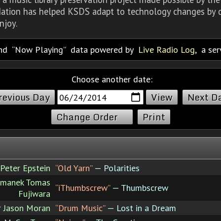
dation has helped KSDS adapt to technology changes by d
njoy.
nd
Now Playing
data powered by
Live Radio Log
, a se
Choose another date:
revious Day
Next D
Change Order
Print
Peter Epstein
“Old Yarn”
— Polarities
rmanek Tomas
“iThumbscrew”
— Thumbscrew
Fujiwara
r Jason Moran
“Drum Music”
— Lost in a Dream