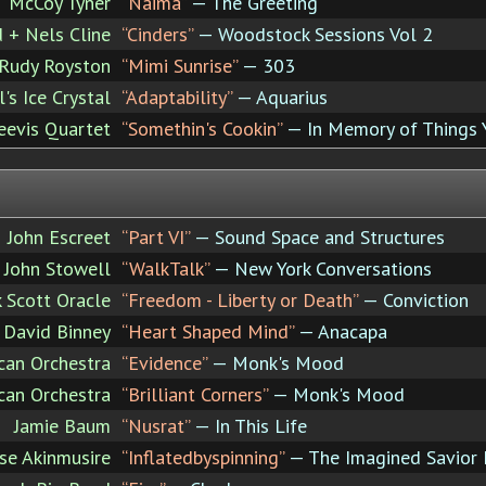
McCoy Tyner
“Naima”
— The Greeting
 + Nels Cline
“Cinders”
— Woodstock Sessions Vol 2
Rudy Royston
“Mimi Sunrise”
— 303
's Ice Crystal
“Adaptability”
— Aquarius
Reevis Quartet
“Somethin's Cookin”
— In Memory of Things 
John Escreet
“Part VI”
— Sound Space and Structures
 John Stowell
“WalkTalk”
— New York Conversations
k Scott Oracle
“Freedom - Liberty or Death”
— Conviction
David Binney
“Heart Shaped Mind”
— Anacapa
can Orchestra
“Evidence”
— Monk's Mood
can Orchestra
“Brilliant Corners”
— Monk's Mood
Jamie Baum
“Nusrat”
— In This Life
e Akinmusire
“Inflatedbyspinning”
— The Imagined Savior I