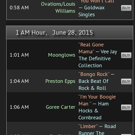
“You Won't Call”
Ovations/Louis
0:58 AM
— Goldwax
BUY
Williams
Singles
1 AM Hour, June 28, 2015
“Real Gone
Mama”
— Vee Jay
1:01 AM
Moonglows
BUY
The Definitive
Collection
“Bongo Rock”
—
1:04 AM
Preston Epps
Back Beat Of
BUY
Rock & Roll
“I'm Your Boogie
Man ”
— Ham
1:06 AM
Goree Carter
BUY
Hocks &
Cornbread
“Limber”
— Road
Runner The