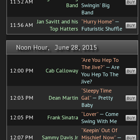
11:52 AM
BUY
Band
Swingin' Big
Band
Jan Savitt and his
“Hurry Home”
—
11:56 AM
BUY
Top Hatters
Futuristic Shuffle
Noon Hour, June 28, 2015
“Are You Hep To
The Jive?”
— Are
12:00 PM
Cab Calloway
BUY
You Hep To The
Jive?
“Sleepy Time
12:03 PM
Dean Martin
Gal”
— Pretty
BUY
Baby
“Lover”
— Come
12:05 PM
Frank Sinatra
BUY
Swing With Me
“Keepin' Out Of
12:07 PM
Sammy Davis Jr
Mischief Now”
—
BUY