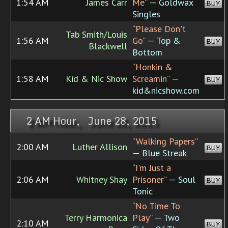
1:54 AM
James Carr
Me”
— Goldwax
BUY
Singles
“Please Don't
Tab Smith/Louis
1:56 AM
Go”
— Top &
BUY
Blackwell
Bottom
“Honkin &
1:58 AM
Kid & Nic Show
Screamin”
—
BUY
kid&nicshow.com
2 AM Hour, June 28, 2015
“Walking Papers”
2:00 AM
Luther Allison
BUY
— Blue Streak
“I'm Just a
2:06 AM
Whitney Shay
Prisoner”
— Soul
BUY
Tonic
“No Time To
Terry Harmonica
Play”
— Two
2:10 AM
BUY