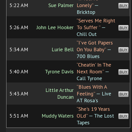
5:22 AM
Sue Palmer
Lonely”
—
BUY
Bricktop
“Serves Me Right
5:26 AM
John Lee Hooker
To Suffer ”
—
BUY
Chill Out
“I've Got Papers
5:34 AM
Lurie Bell
On You Baby”
—
BUY
700 Blues
“Cheatin' In The
5:40 AM
Tyrone Davis
Next Room”
—
BUY
Call Tyrone
“Blues With A
Little Arthur
5:43 AM
Feeling”
— Live
BUY
Duncan
AT Rosa's
“She's 19 Years
5:51 AM
Muddy Waters
OLd”
— The Lost
BUY
Tapes