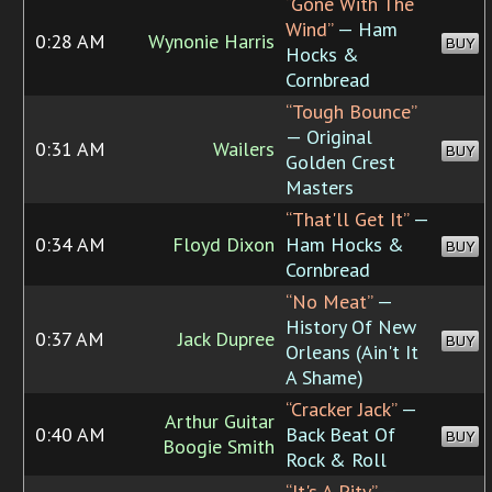
“Gone With The
Wind”
— Ham
0:28 AM
Wynonie Harris
BUY
Hocks &
Cornbread
“Tough Bounce”
— Original
0:31 AM
Wailers
BUY
Golden Crest
Masters
“That'll Get It”
—
0:34 AM
Floyd Dixon
Ham Hocks &
BUY
Cornbread
“No Meat”
—
History Of New
0:37 AM
Jack Dupree
BUY
Orleans (Ain't It
A Shame)
“Cracker Jack”
—
Arthur Guitar
0:40 AM
Back Beat Of
BUY
Boogie Smith
Rock & Roll
“It's A Pity”
—