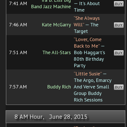
7:41 AM
— It's About
BUY
Band Jazz Machine
Time
“She Always
7:46 AM
Kate McGarry
Will”
— The
BUY
Target
“Lover, Come
Back to Me”
—
7:51 AM
The All-Stars
Bob Haggart's
BUY
80th Birthday
Party
“Little Susie”
—
The Argo, Emarcy
7:57 AM
Buddy Rich
And Verve Small
BUY
Group Buddy
Rich Sessions
8 AM Hour, June 28, 2015