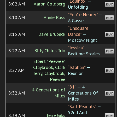
“Equinox”
—
8:02 AM
Aaron Goldberg
BUY
Unfolding
“You're Nearer”
—
8:10 AM
Annie Ross
BUY
A Gasser!
“Unsquare
8:15 AM
Dave Brubeck
Dance”
—
BUY
Moscow Night
“Jessica”
—
8:22 AM
Billy Childs Trio
BUY
Bedtime Stories
Elbert "Peewee"
Claybrook, Clark
“Isfahan”
—
8:27 AM
BUY
Terry, Claybrook,
Reunion
Peewee
“81”
— 4
4 Generations of
8:32 AM
Generations Of
BUY
Miles
Miles
“Salt Peanuts”
—
52nd And
8:39 AM
Terry Gibs
BUY