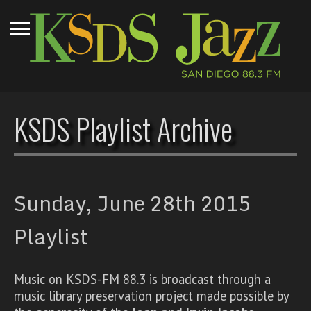
KSDS Playlist Archive
Sunday, June 28th 2015
Playlist
Music on KSDS-FM 88.3 is broadcast through a
music library preservation project made possible by