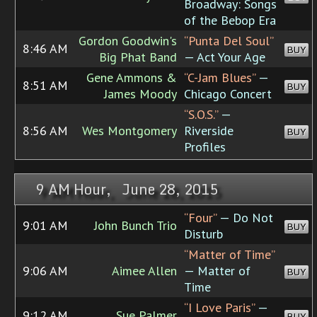
Broadway: Songs
of the Bebop Era
Gordon Goodwin's
“Punta Del Soul”
8:46 AM
BUY
Big Phat Band
— Act Your Age
Gene Ammons &
“C-Jam Blues”
—
8:51 AM
BUY
James Moody
Chicago Concert
“S.O.S.”
—
8:56 AM
Wes Montgomery
Riverside
BUY
Profiles
9 AM Hour, June 28, 2015
“Four”
— Do Not
9:01 AM
John Bunch Trio
BUY
Disturb
“Matter of Time”
9:06 AM
Aimee Allen
— Matter of
BUY
Time
“I Love Paris”
—
9:12 AM
Sue Palmer
BUY