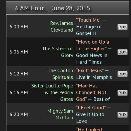
6 AM Hour, June 28, 2015
“Touch Me”
—
Rev. James
6:00 AM
Heritage of
BUY
Cleveland
Gospel II
“Move on Up a
The Sisters of
Little Higher”
—
6:06 AM
BUY
Glory
Good News in
Hard Times
The Canton
“Fix It Jesus”
—
6:12 AM
BUY
Spirituals
Live in Memphis
Sister Lucille Pope
“Man Has
6:16 AM
& the Pearly
Changed, Not
BUY
Gates
God”
— Best of
“I Feel Good”
—
Mighty Sam
6:20 AM
Give it Up to
BUY
McClain
Love
“He Looked