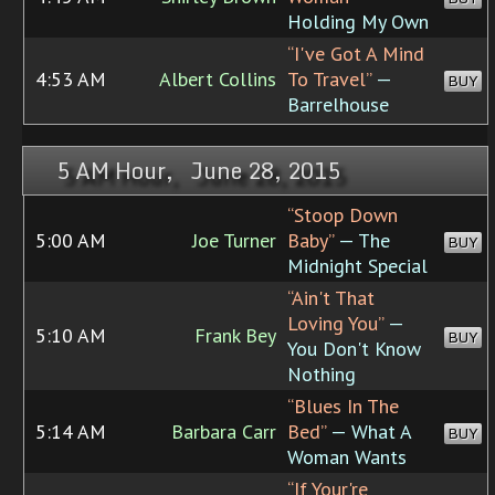
Holding My Own
“I've Got A Mind
4:53 AM
Albert Collins
To Travel”
—
BUY
Barrelhouse
5 AM Hour, June 28, 2015
“Stoop Down
5:00 AM
Joe Turner
Baby”
— The
BUY
Midnight Special
“Ain't That
Loving You”
—
5:10 AM
Frank Bey
BUY
You Don't Know
Nothing
“Blues In The
5:14 AM
Barbara Carr
Bed”
— What A
BUY
Woman Wants
“If Your're