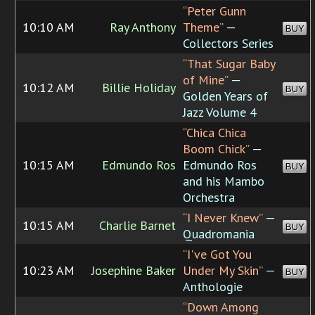
“Peter Gunn
10:10 AM
Ray Anthony
Theme”
—
BUY
Collectors Series
“That Sugar Baby
of Mine”
—
10:12 AM
Billie Holiday
BUY
Golden Years of
Jazz Volume 4
“Chica Chica
Boom Chick”
—
10:15 AM
Edmundo Ros
Edmundo Ros
BUY
and his Mambo
Orchestra
“I Never Knew”
—
10:15 AM
Charlie Barnet
BUY
Quadromania
“I've Got You
10:23 AM
Josephine Baker
Under My Skin”
—
BUY
Anthologie
“Down Among