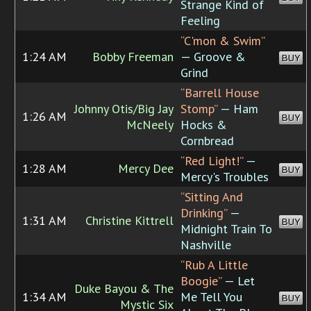
Strange Kind of
Feeling
“C'mon & Swim”
1:24 AM
Bobby Freeman
— Groove &
BUY
Grind
“Barrell House
Johnny Otis/Big Jay
Stomp”
— Ham
1:26 AM
BUY
McNeely
Hocks &
Cornbread
“Red Light!”
—
1:28 AM
Mercy Dee
BUY
Mercy's Troubles
“Sitting And
Drinking”
—
1:31 AM
Christine Kittrell
BUY
Midnight Train To
Nashville
“Rub A Little
Boogie”
— Let
Duke Bayou & The
1:34 AM
Me Tell You
BUY
Mystic Six