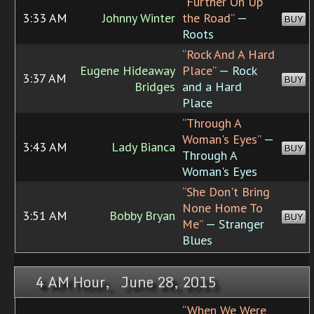
“Further On Up
3:33 AM
Johnny Winter
the Road”
—
BUY
Roots
“Rock And A Hard
Eugene Hideaway
Place”
— Rock
3:37 AM
BUY
Bridges
and a Hard
Place
“Through A
Woman's Eyes”
—
3:43 AM
Lady Bianca
BUY
Through A
Woman's Eyes
“She Don't Bring
None Home To
3:51 AM
Bobby Bryan
BUY
Me”
— Stranger
Blues
4 AM Hour, June 28, 2015
“When We Were