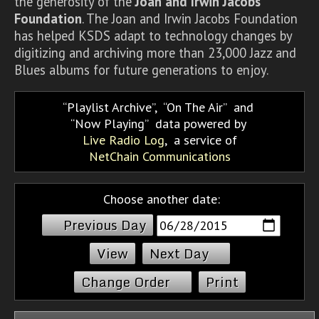
the generosity of the
Joan and Irwin Jacobs
Foundation
. The Joan and Irwin Jacobs Foundation
has helped KSDS adapt to technology changes by
digitizing and archiving more than 23,000 Jazz and
Blues albums for future generations to enjoy.
Playlist Archive
,
On The Air
and
Now Playing
data powered by
Live Radio Log
, a service of
NetChain Communications
Choose another date:
Previous Day
Next Day
Change Order
Print