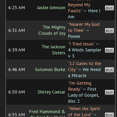
Beyond My
6:25 AM
Jackie Johnson
BUY
Faults”
— Here I
Am
“Nearer My God
The Mighty
6:31 AM
to Thee”
—
BUY
Clouds of Joy
Power
“I Tried Jesus”
—
The Jackson
6:39 AM
4 Winds Sampler
BUY
Sisters
v. 3
“12 Gates to the
6:46 AM
Solomon Burke
City”
— We Need
BUY
a Miracle
“I'm Getting
Ready”
— First
6:50 AM
Shirley Caesar
BUY
Lady of Gospel,
disc 2
“When the Spirit
Fred Hammond &
6:55 AM
of the Lord”
—
BUY