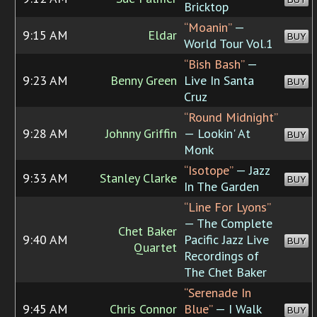
Bricktop
“Moanin”
—
9:15 AM
Eldar
BUY
World Tour Vol.1
“Bish Bash”
—
9:23 AM
Benny Green
Live In Santa
BUY
Cruz
“Round Midnight”
9:28 AM
Johnny Griffin
— Lookin' At
BUY
Monk
“Isotope”
— Jazz
9:33 AM
Stanley Clarke
BUY
In The Garden
“Line For Lyons”
— The Complete
Chet Baker
9:40 AM
Pacific Jazz Live
BUY
Quartet
Recordings of
The Chet Baker
“Serenade In
9:45 AM
Chris Connor
Blue”
— I Walk
BUY