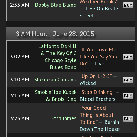
Weather Breaks”
2:55 AM
Bobby Blue Bland
BUY
— Live On Beale
Street
3 AM Hour, June 28, 2015
LaMonte DeMill
“If You Love Me
& The Key Of C
3:02 AM
Like You Say You
BUY
Chicago Style
Do”
— Live
Blues Band
“Up On 1-2-5”
—
3:10 AM
Shemekia Copland
BUY
Wicked
Smokin' Joe Kubek
“Stop Drinking”
—
3:15 AM
BUY
& Bnois King
Blood Brothers
“Your Good
Thing Is About
3:23 AM
Etta James
BUY
To End”
— Burnin'
Down The House