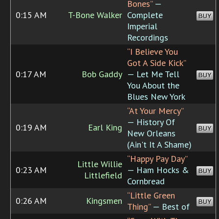
Bones”
—
0:15 AM
T-Bone Walker
Complete
BUY
Imperial
Recordings
“I Believe You
Got A Side Kick”
0:17 AM
Bob Gaddy
— Let Me Tell
BUY
You About the
Blues New York
“At Your Mercy”
— History Of
0:19 AM
Earl King
BUY
New Orleans
(Ain't It A Shame)
“Happy Pay Day”
Little Willie
0:23 AM
— Ham Hocks &
BUY
Littlefield
Cornbread
“Little Green
0:26 AM
Kingsmen
BUY
Thing”
— Best of