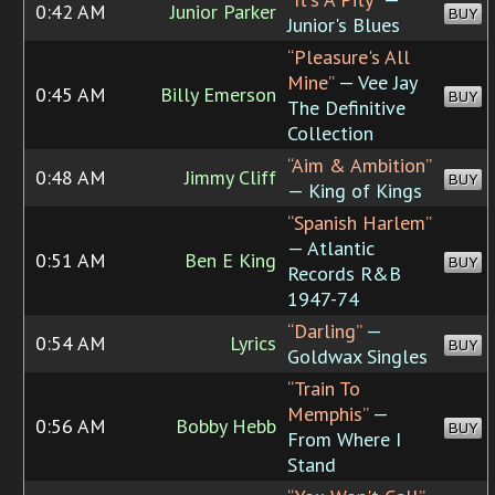
0:42 AM
Junior Parker
BUY
Junior's Blues
“Pleasure's All
Mine”
— Vee Jay
0:45 AM
Billy Emerson
BUY
The Definitive
Collection
“Aim & Ambition”
0:48 AM
Jimmy Cliff
BUY
— King of Kings
“Spanish Harlem”
— Atlantic
0:51 AM
Ben E King
BUY
Records R&B
1947-74
“Darling”
—
0:54 AM
Lyrics
BUY
Goldwax Singles
“Train To
Memphis”
—
0:56 AM
Bobby Hebb
BUY
From Where I
Stand