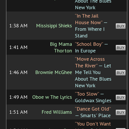
About The Blues
New York
“In The Jail
House Now”
—
1:38 AM
Missisippi Shieks
BUY
From Where I
Stand
Big Mama
“School Boy”
—
1:41 AM
BUY
Thorton
In Europe
“Move Across
The River”
— Let
1:46 AM
Brownie McGhee
Me Tell You
BUY
About The Blues
New York
“Too Slow”
—
1:49 AM
Oboe w The Lyrics
BUY
Goldwax Singles
“Dance Got Old”
1:51 AM
Fred Williams
BUY
— Smarts' Place
“You Don't Want