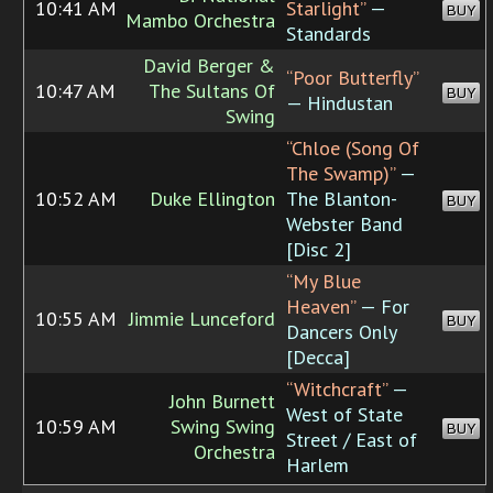
10:41 AM
Starlight”
—
BUY
Mambo Orchestra
Standards
David Berger &
“Poor Butterfly”
10:47 AM
The Sultans Of
BUY
— Hindustan
Swing
“Chloe (Song Of
The Swamp)”
—
10:52 AM
Duke Ellington
The Blanton-
BUY
Webster Band
[Disc 2]
“My Blue
Heaven”
— For
10:55 AM
Jimmie Lunceford
BUY
Dancers Only
[Decca]
“Witchcraft”
—
John Burnett
West of State
10:59 AM
Swing Swing
BUY
Street / East of
Orchestra
Harlem