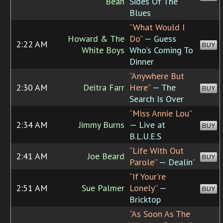
Bean
Sides Of The
Blues
“What Would I
Howard & The
Do”
— Guess
2:22 AM
BUY
White Boys
Who's Coming To
Dinner
“Anywhere But
2:30 AM
Deitra Farr
Here”
— The
BUY
Search Is Over
“Miss Annie Lou”
2:34 AM
Jimmy Burns
— Live at
BUY
B.L.U.E.S
“Life With Out
2:41 AM
Joe Beard
BUY
Parole”
— Dealin'
“If Your're
2:51 AM
Sue Palmer
Lonely”
—
BUY
Bricktop
“As Soon As The