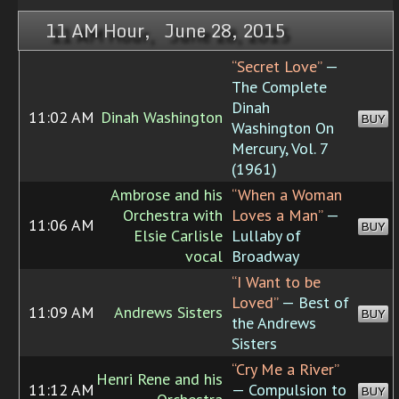
11 AM Hour, June 28, 2015
“Secret Love”
—
The Complete
Dinah
11:02 AM
Dinah Washington
BUY
Washington On
Mercury, Vol. 7
(1961)
Ambrose and his
“When a Woman
Orchestra with
Loves a Man”
—
11:06 AM
BUY
Elsie Carlisle
Lullaby of
vocal
Broadway
“I Want to be
Loved”
— Best of
11:09 AM
Andrews Sisters
BUY
the Andrews
Sisters
“Cry Me a River”
Henri Rene and his
11:12 AM
— Compulsion to
BUY