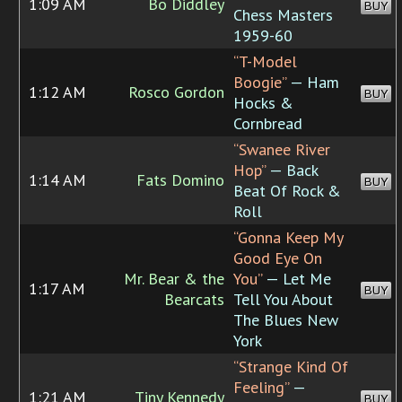
1:09 AM
Bo Diddley
BUY
Chess Masters
1959-60
“T-Model
Boogie”
— Ham
1:12 AM
Rosco Gordon
BUY
Hocks &
Cornbread
“Swanee River
Hop”
— Back
1:14 AM
Fats Domino
BUY
Beat Of Rock &
Roll
“Gonna Keep My
Good Eye On
Mr. Bear & the
You”
— Let Me
1:17 AM
BUY
Bearcats
Tell You About
The Blues New
York
“Strange Kind Of
Feeling”
—
1:21 AM
Tiny Kennedy
BUY