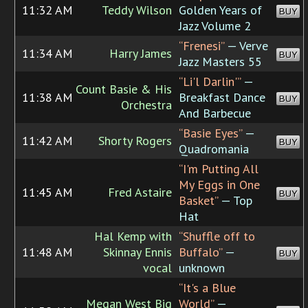
11:32 AM
Teddy Wilson
Golden Years of
BUY
Jazz Volume 2
“Frenesi”
— Verve
11:34 AM
Harry James
BUY
Jazz Masters 55
“Li'l Darlin'”
—
Count Basie & His
11:38 AM
Breakfast Dance
BUY
Orchestra
And Barbecue
“Basie Eyes”
—
11:42 AM
Shorty Rogers
BUY
Quadromania
“I'm Putting All
My Eggs in One
11:45 AM
Fred Astaire
BUY
Basket”
— Top
Hat
Hal Kemp with
“Shuffle off to
11:48 AM
Skinnay Ennis
Buffalo”
—
BUY
vocal
unknown
“It's a Blue
Megan West Big
World”
—