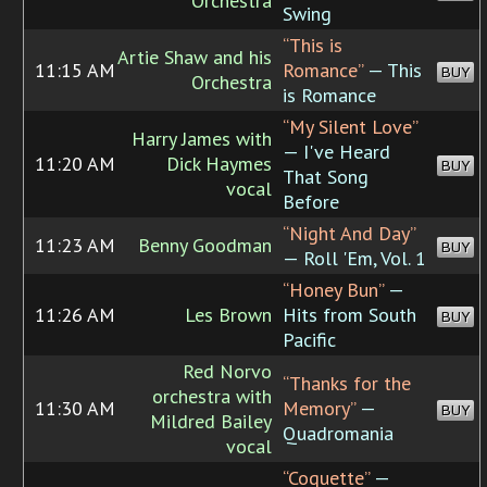
Orchestra
Swing
“This is
Artie Shaw and his
11:15 AM
Romance”
— This
BUY
Orchestra
is Romance
“My Silent Love”
Harry James with
— I've Heard
11:20 AM
Dick Haymes
BUY
That Song
vocal
Before
“Night And Day”
11:23 AM
Benny Goodman
BUY
— Roll 'Em, Vol. 1
“Honey Bun”
—
11:26 AM
Les Brown
Hits from South
BUY
Pacific
Red Norvo
“Thanks for the
orchestra with
11:30 AM
Memory”
—
BUY
Mildred Bailey
Quadromania
vocal
“Coquette”
—