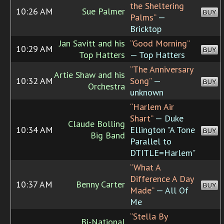
the Sheltering
10:26 AM
Sue Palmer
BUY
Palms”
—
Bricktop
Jan Savitt and his
“Good Morning”
10:29 AM
BUY
Top Hatters
— Top Hatters
“The Anniversary
Artie Shaw and his
10:32 AM
Song”
—
BUY
Orchestra
unknown
“Harlem Air
Shart”
— Duke
Claude Bolling
10:34 AM
Ellington "A Tone
BUY
Big Band
Parallel to
DTITLE=Harlem"
“What A
Difference A Day
10:37 AM
Benny Carter
BUY
Made”
— All Of
Me
“Stella By
Bi-National