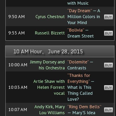
with Music
“Day Dream”
— A
9:50 AM
Cyrus Chestnut
Million Colors in
BUY
Your Mind
“Bolivia”
—
9:55 AM
Russell Bizzett
BUY
Dream Street
10 AM Hour, June 28, 2015
Jimmy Dorsey and
“Dolemite”
—
10:00 AM
BUY
his Orchestra
Contrasts
“Thanks for
Artie Shaw with
Everything”
—
10:03 AM
Helen Forrest
What is This
BUY
vocal
Thing Called
Love?
Andy Kirk, Mary
“Ring Dem Bells”
10:07 AM
BUY
Lou Williams
— Mary'S Idea