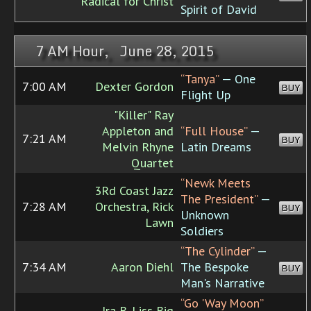
Radical for Christ
Spirit of David
7 AM Hour, June 28, 2015
“Tanya”
— One
7:00 AM
Dexter Gordon
BUY
Flight Up
"Killer" Ray
Appleton and
“Full House”
—
7:21 AM
BUY
Melvin Rhyne
Latin Dreams
Quartet
“Newk Meets
3Rd Coast Jazz
The President”
—
7:28 AM
Orchestra, Rick
BUY
Unknown
Lawn
Soldiers
“The Cylinder”
—
7:34 AM
Aaron Diehl
The Bespoke
BUY
Man's Narrative
“Go 'Way Moon”
Ira B. Liss Big