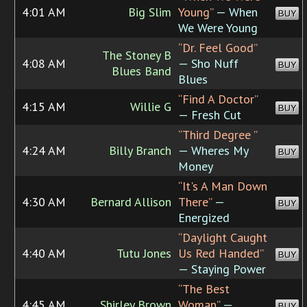
4:01 AM
Big Slim
Young”
— When
BUY
We Were Young
“Dr. Feel Good”
The Stoney B
4:08 AM
— Sho Nuff
BUY
Blues Band
Blues
“Find A Doctor”
4:15 AM
Willie G
BUY
— Fresh Cut
“Third Degree ”
4:24 AM
Billy Branch
— Wheres My
BUY
Money
“It's A Man Down
4:30 AM
Bernard Allison
There”
—
BUY
Energized
“Daylight Caught
4:40 AM
Tutu Jones
Us Red Handed”
BUY
— Staying Power
“The Best
4:45 AM
Shirley Brown
Woman”
—
BUY