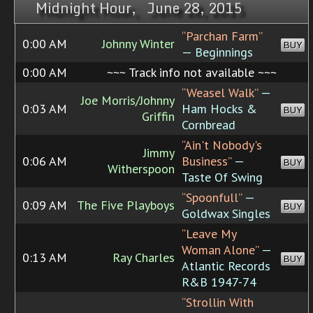
Midnight Hour, June 28, 2015
“Parchan Farm”
0:00 AM
Johnny Winter
BUY
— Beginnings
0:00 AM
~~~ Track info not available ~~~
“Weasel Walk”
—
Joe Morris/Johnny
0:03 AM
Ham Hocks &
BUY
Griffin
Cornbread
“Ain't Nobody's
Jimmy
0:06 AM
Business”
—
BUY
Witherspoon
Taste Of Swing
“Spoonfull”
—
0:09 AM
The Five Playboys
BUY
Goldwax Singles
“Leave My
Woman Alone”
—
0:13 AM
Ray Charles
BUY
Atlantic Records
R&B 1947-74
“Strollin With