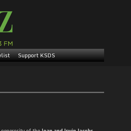
list
Support KSDS
 generosity of the
Joan and Irwin Jacobs