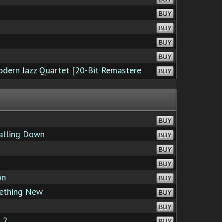
BUY
BUY
BUY
BUY
odern Jazz Quartet [20-Bit Remastere
BUY
BUY
alling Down
BUY
BUY
BUY
on
BUY
ething New
BUY
BUY
 2
BUY