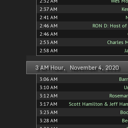
2:32 AM
Wes Mo
2:37 AM
Ke
2:41 AM
N
2:46 AM
RON D: Host of 
2:46 AM
2:53 AM
Charles 
2:58 AM
J
3 AM Hour, November 4, 2020
3:06 AM
Bar
3:10 AM
U
3:12 AM
Rosemar
3:17 AM
Scott Hamilton & Jeff Ham
3:23 AM
Boo
3:28 AM
Be