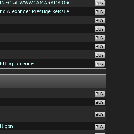
 INFO at WWW.CAMARADA.ORG
BUY
d Alexander Prestige Reissue
BUY
BUY
BUY
BUY
BUY
BUY
Ellington Suite
BUY
BUY
BUY
BUY
lligan
BUY