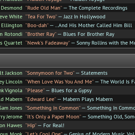
 Desmond
“Rude Old Man”
— The Complete Recordings
eve White
“Tea For Two”
— Jazz In Hollywood
 Ellington
“Boo-dah”
— ...And His Mother Called Him Bill
im Rotondi
“Brother Ray”
— Blues For Brother Ray
ns Quartet
“Newk's Fadeaway”
— Sonny Rollins with the M
lt Jackson
“Sonnymoon for Two”
— Statements
ey Lincoln
“When Love Was You And Me”
— The World Is F
nk Vignola
“Please”
— Blues for a Gypsy
ld Mabern
“Edward Lee”
— Mabern Plays Mabern
Sam Jones
“Something In Common”
— Something In Comm
rry Jerome
“It's Only a Paper Moon”
— Something Old, Som
on Hawes
“Hip”
— For Real!
ious Monk
“Let's Cool One”
— Genius of Modern Music, Vol.