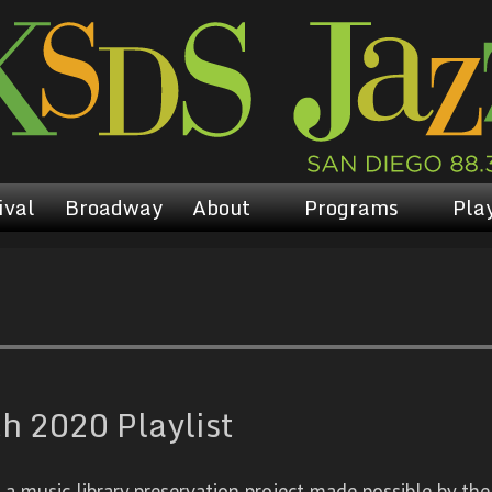
ival
Broadway
About
Programs
Play
 2020 Playlist
 music library preservation project made possible by the