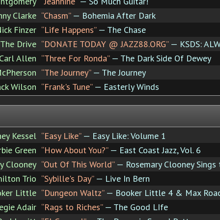
ntgomery
“Jeannine”
— So Much Guitar!
nny Clarke
“Chasm”
— Bohemia After Dark
ick Finzer
“Life Happens”
— The Chase
The Drive
“DONATE TODAY @ JAZZ88.ORG”
— KSDS: ALW
Carl Allen
“Three For Ronda”
— The Dark Side Of Dewey
McPherson
“The Journey”
— The Journey
ack Wilson
“Frank's Tune”
— Easterly Winds
ney Kessel
“Easy Like”
— Easy Like: Volume 1
rbie Green
“How About You?”
— East Coast Jazz, Vol. 6
y Clooney
“Out Of This World”
— Rosemary Clooney Sings 
ilton Trio
“Sybille's Day”
— Live In Bern
ker Little
“Dungeon Waltz”
— Booker Little 4 & Max Roa
egie Adair
“Rags to Riches”
— The Good LIfe