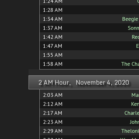
1:24 AM
1:28 AM
1:34 AM
Beegie 
1:37 AM
Sonn
1:42 AM
Re
1:47 AM
E
1:55 AM
1:58 AM
The Cha
2 AM Hour, November 4, 2020
2:03 AM
Ma
2:12 AM
Ken
2:17 AM
Charl
2:23 AM
Joh
2:29 AM
Thelon