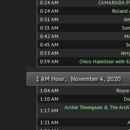
0:24 AM
CAMARADA P
0:24 AM
Roland 
0:31 AM
Ji
0:35 AM
Son
0:42 AM
Mi
0:45 AM
S
0:53 AM
Jerr
0:59 AM
Chico Hamilton with E
1 AM Hour, November 4, 2020
1:04 AM
Royce
1:10 AM
Do
Archie Thompson & The ArchT
1:17 AM
1:21 AM
A