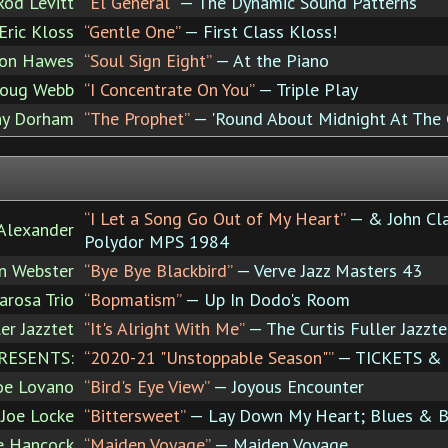
Rod Levitt
“El General”
— The Dynamic Sound Patterns
Eric Kloss
“Gentle One”
— First Class Kloss!
on Hawes
“Soul Sign Eight”
— At the Piano
oug Webb
“I Concentrate On You”
— Triple Play
ny Dorham
“The Prophet”
— 'Round About Midnight At The C
“I Let a Song Go Out of My Heart”
— & John Cla
Alexander
Polydor MPS 1984
n Webster
“Bye Bye Blackbird”
— Verve Jazz Masters 43
rosa Trio
“Bopmatism”
— Up In Dodo's Room
er Jazztet
“It's Alright With Me”
— The Curtis Fuller Jazzt
RESENTS:
“2020-21 "Unstoppable Season"”
— TICKETS &
oe Lovano
“Bird's Eye View”
— Joyous Encounter
Joe Locke
“Bittersweet”
— Lay Down My Heart; Blues & Ba
e Hancock
“Maiden Voyage”
— Maiden Voyage