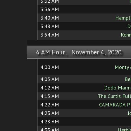
3:32 AM
3:36 AM
3:40 AM
Hampt
3:48 AM
D
3:54 AM
Ken
4 AM Hour, November 4, 2020
4:00 AM
Monty 
4:05 AM
Be
4:12 AM
Dodo Marma
4:15 AM
The Curtis Full
4:22 AM
CAMARADA P
4:23 AM
J
4:28 AM
4:33 AM
Herbi