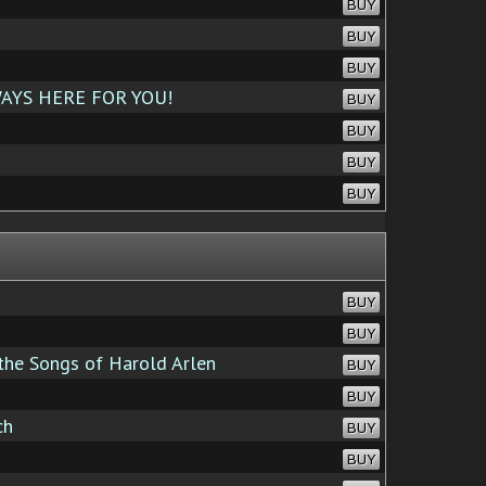
BUY
BUY
BUY
AYS HERE FOR YOU!
BUY
BUY
BUY
BUY
BUY
BUY
the Songs of Harold Arlen
BUY
BUY
ch
BUY
BUY