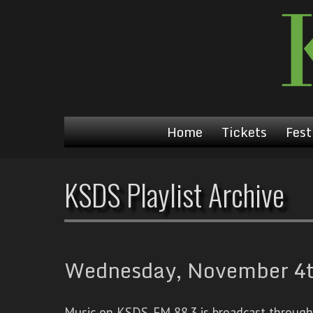
Home
Tickets
Fest
KSDS Playlist Archive
Wednesday, November 4th
Music on KSDS-FM 88.3 is broadcast through a