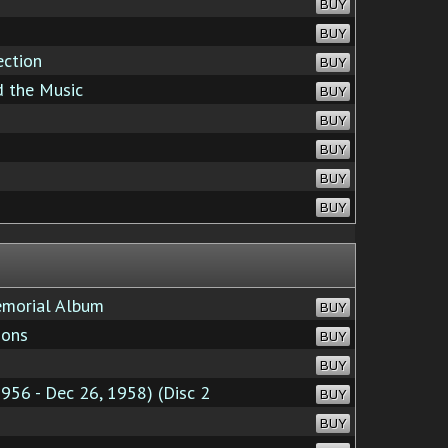
BUY
BUY
ection
BUY
d the Music
BUY
BUY
BUY
BUY
BUY
emorial Album
BUY
ions
BUY
BUY
956 - Dec 26, 1958) (Disc 2
BUY
BUY