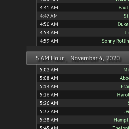
4:41 AM
Paul
4:47 AM
St
4:50 AM
Duke
4:54 AM
J
4:59 AM
Sonny Rolli
5 AM Hour, November 4, 2020
5:02 AM
Mi
5:08 AM
Abb
5:14 AM
Fra
5:16 AM
Haro
5:26 AM
5:32 AM
Je
5:38 AM
Hampt
5:45 AM
Thelon