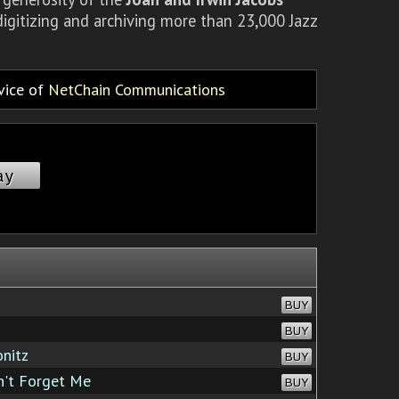
igitizing and archiving more than 23,000 Jazz
rvice of
NetChain Communications
ay
BUY
BUY
onitz
BUY
't Forget Me
BUY