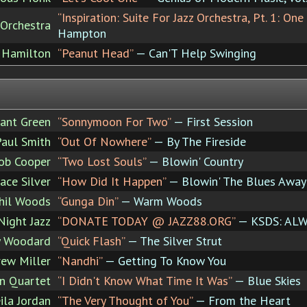
“Inspiration: Suite For Jazz Orchestra, Pt. 1: On
 Orchestra
Hampton
 Hamilton
“Peanut Head”
— Can'T Help Swinging
ant Green
“Sonnymoon For Two”
— First Session
Paul Smith
“Out Of Nowhere”
— By The Fireside
ob Cooper
“Two Lost Souls”
— Blowin' Country
ace Silver
“How Did It Happen”
— Blowin' The Blues Away
hil Woods
“Gunga Din”
— Warm Woods
Night Jazz
“DONATE TODAY @ JAZZ88.ORG”
— KSDS: ALW
y Woodard
“Quick Flash”
— The Silver Strut
ew Miller
“Nandhi”
— Getting To Know You
en Quartet
“I Didn't Know What Time It Was”
— Blue Skies
ila Jordan
“The Very Thought of You”
— From the Heart