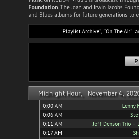
Foundation
. The Joan and Irwin Jacobs Foun
and Blues albums for future generations to e
Playlist Archive
,
On The Air
a
P
Midnight Hour, November 4, 202
0:00 AM
Lenny
0:06 AM
Ste
0:11 AM
Jeff Denson Trio + 
0:17 AM
Sh