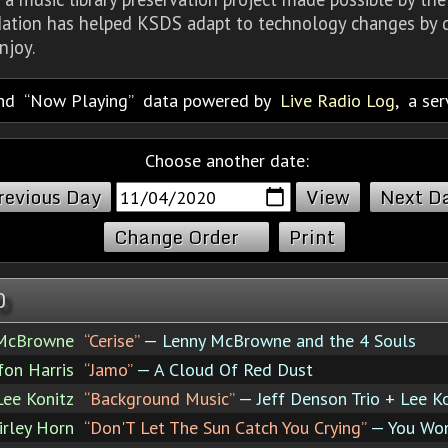
dation has helped KSDS adapt to technology changes by d
njoy.
nd
Now Playing
data powered by
Live Radio Log
, a se
Choose another date:
revious Day
Next D
Change Order
Print
0
 McBrowne
“Cerise”
— Lenny McBrowne and the 4 Souls
fon Harris
“Jamo”
— A Cloud Of Red Dust
Lee Konitz
“Background Music”
— Jeff Denson Trio + Lee K
irley Horn
“Don'T Let The Sun Catch You Crying”
— You Won