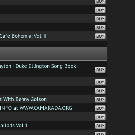
BUY
BUY
BUY
BUY
afe Bohemia: Vol. II
BUY
yton - Duke Ellington Song Book -
BUY
BUY
BUY
et With Benny Golson
BUY
 INFO at WWW.CAMARADA.ORG
BUY
BUY
llads Vol 1
BUY
BUY