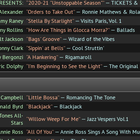
RESENTS:
“2020-21 "Unstoppable Season"”
— TICKETS &
Alexander
“Orders to Take Out”
— Ronnie Mathews & Rolan
mmy Raney
“Stella By Starlight”
— Visits Paris, Vol. 1
ny Rollins
“How Are Things in Glocca Morra?”
— Ballads
lt Jackson
“Bags' Groove”
— Wizard of the Vibes
onny Clark
“Sippin' at Bells”
— Cool Struttin'
y Bergonzi
“A Hankering”
— Rigamaroll
ric Dolphy
“I'm Beginning to See the Light”
— The Original 
 Campbell
“Little Bossa”
— Romancing The Tone
nald Byrd
“Blackjack”
— Blackjack
ones All-
“Willow Weep For Me”
— Jazz Vespers Vol.1
Stars
nnie Ross
“All Of You”
— Annie Ross Sings A Song With Mu