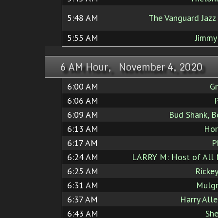
5:48 AM
The Vanguard Jazz
5:55 AM
Jimmy
6 AM Hour, November 4, 2020
6:00 AM
Gr
6:06 AM
6:09 AM
Bud Shank, B
6:13 AM
Hor
6:17 AM
P
6:24 AM
LARRY M: Host of All 
6:25 AM
Ricke
6:31 AM
Mulgr
6:37 AM
Harry All
6:43 AM
She