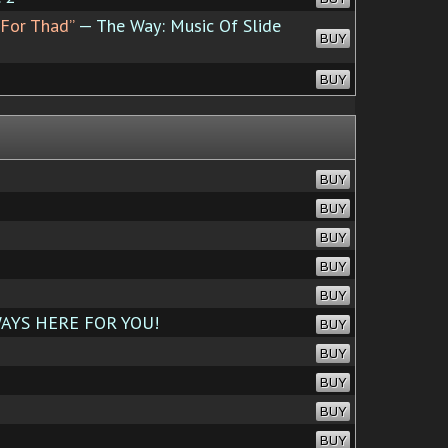
e For Thad”
— The Way: Music Of Slide
BUY
BUY
BUY
BUY
BUY
BUY
BUY
AYS HERE FOR YOU!
BUY
BUY
BUY
BUY
BUY