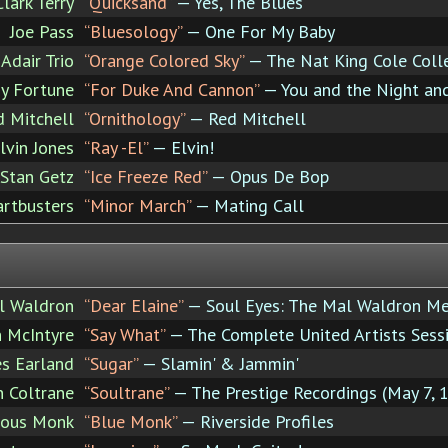
Clark Terry
“Quicksand”
— Yes, The Blues
Joe Pass
“Bluesology”
— One For My Baby
Adair Trio
“Orange Colored Sky”
— The Nat King Cole Coll
y Fortune
“For Duke And Cannon”
— You and the Night an
d Mitchell
“Ornithology”
— Red Mitchell
lvin Jones
“Ray -El”
— Elvin!
Stan Getz
“Ice Freeze Red”
— Opus De Bop
rtbusters
“Minor March”
— Mating Call
l Waldron
“Dear Elaine”
— Soul Eyes: The Mal Waldron M
 McIntyre
“Say What”
— The Complete United Artists Sess
es Earland
“Sugar”
— Slamin' & Jammin'
n Coltrane
“Soultrane”
— The Prestige Recordings (May 7, 1
ious Monk
“Blue Monk”
— Riverside Profiles