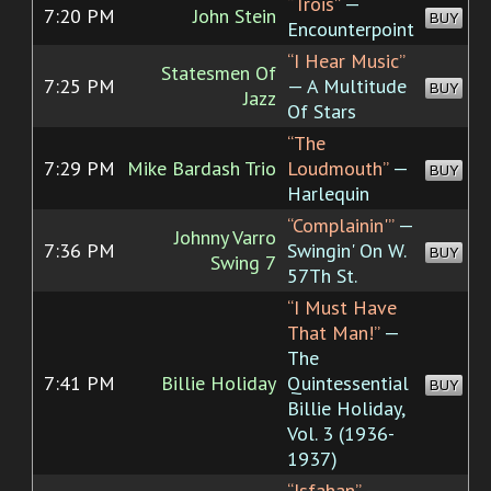
“Trois”
—
7:20 PM
John Stein
BUY
Encounterpoint
“I Hear Music”
Statesmen Of
7:25 PM
— A Multitude
BUY
Jazz
Of Stars
“The
7:29 PM
Mike Bardash Trio
Loudmouth”
—
BUY
Harlequin
“Complainin'”
—
Johnny Varro
7:36 PM
Swingin' On W.
BUY
Swing 7
57Th St.
“I Must Have
That Man!”
—
The
7:41 PM
Billie Holiday
Quintessential
BUY
Billie Holiday,
Vol. 3 (1936-
1937)
“Isfahan”
—