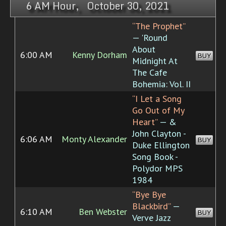
6 AM Hour, October 30, 2021
“The Prophet”
— 'Round
About
6:00 AM
Kenny Dorham
BUY
Midnight At
The Cafe
Bohemia: Vol. II
“I Let a Song
Go Out of My
Heart”
— &
John Clayton -
6:06 AM
Monty Alexander
BUY
Duke Ellington
Song Book -
Polydor MPS
1984
“Bye Bye
Blackbird”
—
6:10 AM
Ben Webster
BUY
Verve Jazz