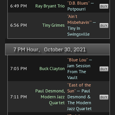
“D.B. Blues”
—
6:49 PM
Ray Bryant Trio
BUY
Potpourri
“Ain't
Misbehavin'”
—
6:56 PM
Tiny Grimes
BUY
Tiny In
Swingsville
7 PM Hour, October 30, 2021
“Blue Lou”
—
Jam Session
7:03 PM
Buck Clayton
BUY
From The
Vault
“East of the
Paul Desmond,
Sun”
— Paul
7:11 PM
Modern Jazz
Desmond &
BUY
Quartet
The Modern
Jazz Quartet