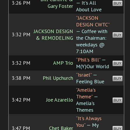
3:26 PM
— It's All
BUY
Gary Foster
About Love
“JACKSON
DESIGN CWTC”
JACKSON DESIGN
— Coffee with
3:32 PM
BUY
& REMODELING
the Chairman:
weekdays @
7:10AM
“Phil's Bill”
—
3:32 PM
AMP Trio
BUY
M(Y)Our World
“Israel”
—
3:38 PM
Phil Upchurch
BUY
Feeling Blue
“Amelia's
Theme”
—
3:42 PM
Joe Azarello
BUY
Amelia's
Themes
“It's Always
You”
— My
3:47 PM
Chet Baker
BUY