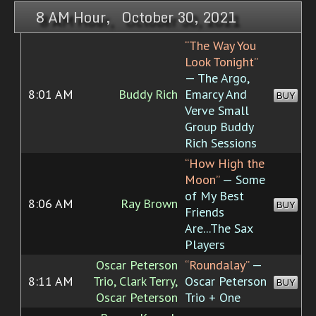
8 AM Hour, October 30, 2021
“The Way You
Look Tonight”
— The Argo,
8:01 AM
Buddy Rich
Emarcy And
BUY
Verve Small
Group Buddy
Rich Sessions
“How High the
Moon”
— Some
of My Best
8:06 AM
Ray Brown
BUY
Friends
Are...The Sax
Players
Oscar Peterson
“Roundalay”
—
8:11 AM
Trio, Clark Terry,
Oscar Peterson
BUY
Oscar Peterson
Trio + One