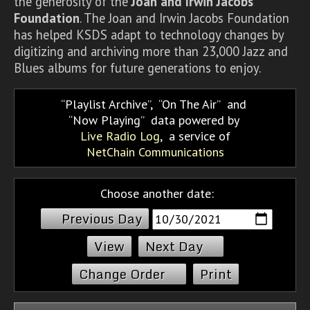
the generosity of the
Joan and Irwin Jacobs
Foundation
. The Joan and Irwin Jacobs Foundation
has helped KSDS adapt to technology changes by
digitizing and archiving more than 23,000 Jazz and
Blues albums for future generations to enjoy.
Playlist Archive
,
On The Air
and
Now Playing
data powered by
Live Radio Log
, a service of
NetChain Communications
Choose another date:
Previous Day
Next Day
Change Order
Print