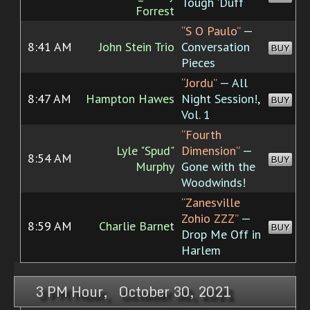
Tough 'Duff
Forrest
“S O Paulo”
—
8:41 AM
John Stein Trio
Conversation
BUY
Pieces
“Jordu”
— All
8:47 AM
Hampton Hawes
Night Session!,
BUY
Vol. 1
“Fourth
Lyle "Spud"
Dimension”
—
8:54 AM
BUY
Murphy
Gone with the
Woodwinds!
“Zanesville
Zohio ZZZ”
—
8:59 AM
Charlie Barnet
BUY
Drop Me Off in
Harlem
3 PM Hour, October 30, 2021