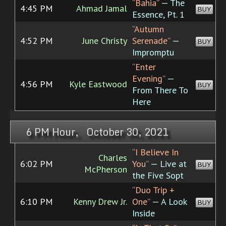
“Bahia”
— The
4:45 PM
Ahmad Jamal
BUY
Essence, Pt. 1
“Autumn
4:52 PM
June Christy
Serenade”
—
BUY
Impromptu
“Enter
Evening”
—
4:56 PM
Kyle Eastwood
BUY
From There To
Here
6 PM Hour, October 30, 2021
“I Believe In
Charles
6:02 PM
You”
— Live at
BUY
McPherson
the Five Sopt
“Duo Trip +
6:10 PM
Kenny Drew Jr.
One”
— A Look
BUY
Inside