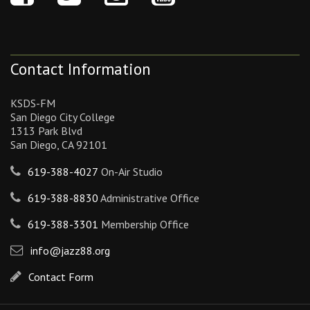
Contact Information
KSDS-FM
San Diego City College
1313 Park Blvd
San Diego, CA 92101
619-388-4027
On-Air Studio
619-388-8830
Administrative Office
619-388-3301
Membership Office
info@jazz88.org
Contact Form