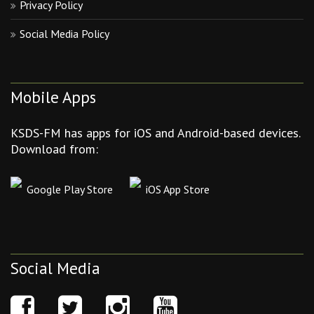
Privacy Policy
Social Media Policy
Mobile Apps
KSDS-FM has apps for iOS and Android-based devices.
Download from:
Google Play Store
iOS App Store
Social Media