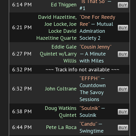
“Is That So”
—
6:14 PM
Ed Thigpen
BUY
#1
David Hazeltine,
“One For Reedy
Joe Locke, Joe
Ree”
— Mutual
6:21 PM
BUY
Locke David
Admiration
Hazeltine Quarte
Society 2
Eddie Gale
“Cousin Jenny”
6:27 PM
Quintet w/Larry
— A Minute
BUY
Willis
with Miles
6:32 PM
~~~ Track info not available ~~~
“EFFPH”
—
Countdown
6:32 PM
John Coltrane
BUY
The Savoy
Sessions
Doug Watkins
“Soulnik”
—
6:38 PM
BUY
Quintet
Soulnik
“Candu”
—
6:44 PM
Pete La Roca
BUY
Swingtime