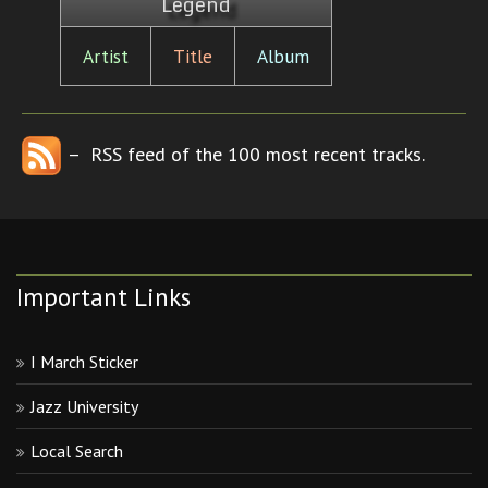
Legend
Artist
Title
Album
– RSS feed of the 100 most recent tracks.
Important Links
I March Sticker
Jazz University
Local Search