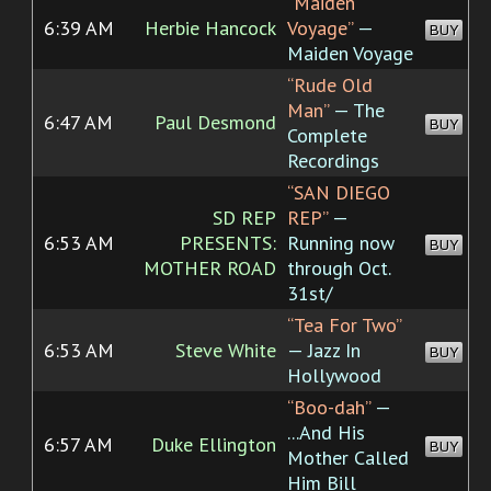
“Maiden
6:39 AM
Herbie Hancock
Voyage”
—
BUY
Maiden Voyage
“Rude Old
Man”
— The
6:47 AM
Paul Desmond
BUY
Complete
Recordings
“SAN DIEGO
SD REP
REP”
—
6:53 AM
PRESENTS:
Running now
BUY
MOTHER ROAD
through Oct.
31st/
“Tea For Two”
6:53 AM
Steve White
— Jazz In
BUY
Hollywood
“Boo-dah”
—
...And His
6:57 AM
Duke Ellington
BUY
Mother Called
Him Bill