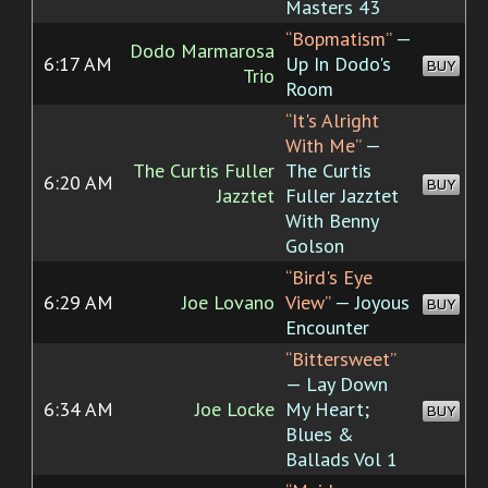
Masters 43
“Bopmatism”
—
Dodo Marmarosa
6:17 AM
Up In Dodo's
BUY
Trio
Room
“It's Alright
With Me”
—
The Curtis Fuller
The Curtis
6:20 AM
BUY
Jazztet
Fuller Jazztet
With Benny
Golson
“Bird's Eye
6:29 AM
Joe Lovano
View”
— Joyous
BUY
Encounter
“Bittersweet”
— Lay Down
6:34 AM
Joe Locke
My Heart;
BUY
Blues &
Ballads Vol 1