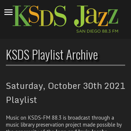
KSDS Playlist Archive
Saturday, October 30th 2021
Playlist
Music on KSDS-FM 88.3 is broadcast through a
music library preservation project made possible by