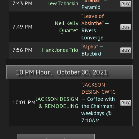
7:43 PM
Lew Tabackin
BUY
Pyramid
“Leave of
Neil Kelly
Absinthe”
—
7:49 PM
BUY
Quartet
Rivers
Converge
“Alpha”
—
7:56 PM
Hank Jones Trio
BUY
Bluebird
10 PM Hour, October 30, 2021
“JACKSON
DESIGN CWTC”
JACKSON DESIGN
— Coffee with
10:01 PM
BUY
& REMODELING
the Chairman:
weekdays @
7:10AM