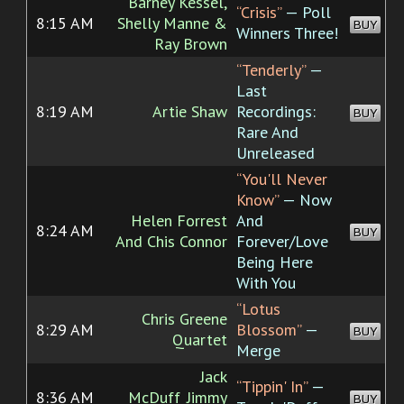
Barney Kessel,
“Crisis”
— Poll
8:15 AM
Shelly Manne &
BUY
Winners Three!
Ray Brown
“Tenderly”
—
Last
8:19 AM
Artie Shaw
Recordings:
BUY
Rare And
Unreleased
“You'll Never
Know”
— Now
Helen Forrest
And
8:24 AM
BUY
And Chis Connor
Forever/Love
Being Here
With You
“Lotus
Chris Greene
8:29 AM
Blossom”
—
BUY
Quartet
Merge
Jack
“Tippin' In”
—
8:36 AM
McDuff_Jimmy
BUY