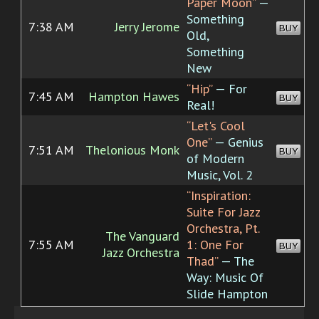
Paper Moon”
—
Something
7:38 AM
Jerry Jerome
BUY
Old,
Something
New
“Hip”
— For
7:45 AM
Hampton Hawes
BUY
Real!
“Let's Cool
One”
— Genius
7:51 AM
Thelonious Monk
BUY
of Modern
Music, Vol. 2
“Inspiration:
Suite For Jazz
Orchestra, Pt.
The Vanguard
7:55 AM
1: One For
BUY
Jazz Orchestra
Thad”
— The
Way: Music Of
Slide Hampton