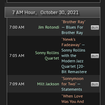
7 AM Hour, October 30, 2021
“Brother Ray”
7:00 AM
Jim Rotondi
— Blues For
BUY
Brother Ray
“Newk's
Fadeaway”
—
Sonny Rollins
Sonny Rollins
7:05 AM
with the
BUY
Quartet
Modern Jazz
Quartet [20-
Bit Remastere
“Sonnymoon
7:09 AM
Milt Jackson
for Two”
—
BUY
Statements
“When Love
Was You And