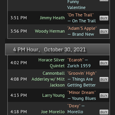
Funny
Valentine
“On The Trail”
3:51 PM
Jimmy Heath
BUY
— On The Trail
“Adam'S Apple”
3:56 PM
Woody Herman
BUY
— Brand New
4 PM Hour, October 30, 2021
Horace Silver
“Ecaroh”
—
4:02 PM
BUY
Quintet
Zurich 1959
Cannonball
“Groovin' High”
4:08 PM
Adderley w/ Milt
— Things Are
BUY
Jackson
Getting Better
“Minor Dream”
4:13 PM
Larry Young
BUY
— Young Blues
“Doxy”
—
4:18 PM
Joe Morello
Morello
BUY