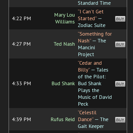
Standard Time
“I Can't Get
Mary Lou
4:22 PM
Started”
—
BUY
Williams
Zodiac Suite
“Something for
Nash”
— The
4:27 PM
Ted Nash
BUY
Mancini
Project
“Cedar and
Billy”
— Tales
of the Pilot:
4:33 PM
Bud Shank
Bud Shank
BUY
Plays the
Music of David
Peck
“Celestil
4:39 PM
Rufus Reid
Dance”
— The
BUY
Gait Keeper