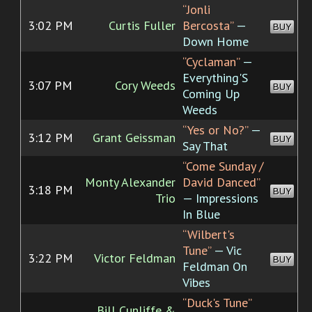
“Jonli
3:02 PM
Curtis Fuller
Bercosta”
—
BUY
Down Home
“Cyclaman”
—
Everything'S
3:07 PM
Cory Weeds
BUY
Coming Up
Weeds
“Yes or No?”
—
3:12 PM
Grant Geissman
BUY
Say That
“Come Sunday /
Monty Alexander
David Danced”
3:18 PM
BUY
Trio
— Impressions
In Blue
“Wilbert's
Tune”
— Vic
3:22 PM
Victor Feldman
BUY
Feldman On
Vibes
“Duck's Tune”
Bill Cunliffe &