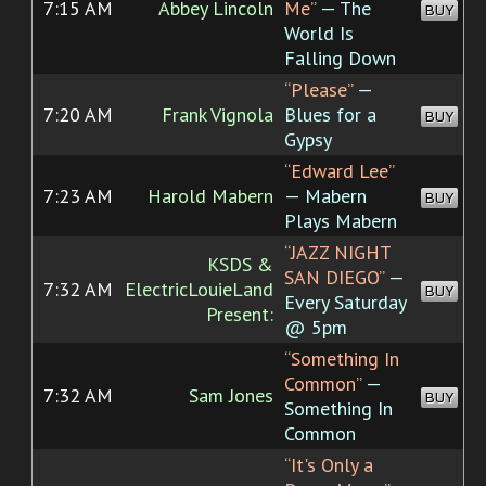
7:15 AM
Abbey Lincoln
Me”
— The
BUY
World Is
Falling Down
“Please”
—
7:20 AM
Frank Vignola
Blues for a
BUY
Gypsy
“Edward Lee”
7:23 AM
Harold Mabern
— Mabern
BUY
Plays Mabern
“JAZZ NIGHT
KSDS &
SAN DIEGO”
—
7:32 AM
ElectricLouieLand
BUY
Every Saturday
Present:
@ 5pm
“Something In
Common”
—
7:32 AM
Sam Jones
BUY
Something In
Common
“It's Only a