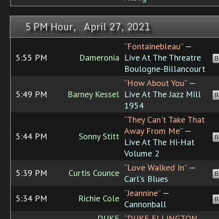
5 PM Hour, April 27, 2021
“Fontainebleau”
—
5:55 PM
Dameronia
Live At The Threatre
B
Boulogne-Billancourt
“How About You”
—
5:49 PM
Barney Kessel
Live At The Jazz Mill
B
1954
“They Can't Take That
Away From Me”
—
5:44 PM
Sonny Stitt
B
Live At The Hi-Hat
Volume 2
“Love Walked In”
—
5:39 PM
Curtis Counce
B
Carl's Blues
“Jeannine”
—
5:34 PM
Richie Cole
B
Cannonball
DUKE
“DUKE ELLINGTON