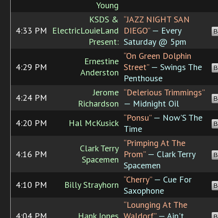
Young
KSDS &
“JAZZ NIGHT SAN
4:33 PM
ElectricLouieLand
DIEGO”
— Every
B
Present:
Saturday @ 5pm
“On Green Dolphin
Ernestine
4:29 PM
Street”
— Swings The
B
Anderston
Penthouse
Jerome
“Delerious Trimmings”
4:24 PM
B
Richardson
— Midnight Oil
“Ponsu”
— Now'S The
4:20 PM
Hal McKusick
B
Time
“Primping At The
Clark Terry
4:16 PM
Prom”
— Clark Terry
B
Spacemen
Spacemen
“Cherry”
— Cue For
4:10 PM
Billy Strayhorn
B
Saxophone
“Lounging At The
4:04 PM
Hank Jones
Waldorf”
— Ain't
B