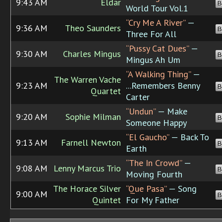
9:43 AM
Eldar
B
World Tour Vol.1
“Cry Me A River”
—
9:36 AM
Theo Saunders
B
Three For All
“Pussy Cat Dues”
—
9:30 AM
Charles Mingus
B
Mingus Ah Um
“A Walking Thing”
—
The Warren Vache
9:23 AM
...Remembers Benny
B
Quartet
Carter
“Undun”
— Make
9:20 AM
Sophie Milman
B
Someone Happy
“El Gaucho”
— Back To
9:13 AM
Farnell Newton
B
Earth
“The In Crowd”
—
9:08 AM
Lenny Marcus Trio
B
Moving Fourth
The Horace Silver
“Que Pasa”
— Song
9:00 AM
B
Quintet
For My Father