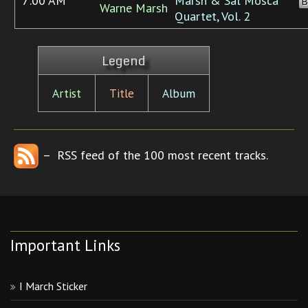
7:00 AM
Marsh & Sal Mosca
B
Warne Marsh
Quartet, Vol. 2
Legend
Artist
Title
Album
– RSS feed of the 100 most recent tracks.
Important Links
I March Sticker