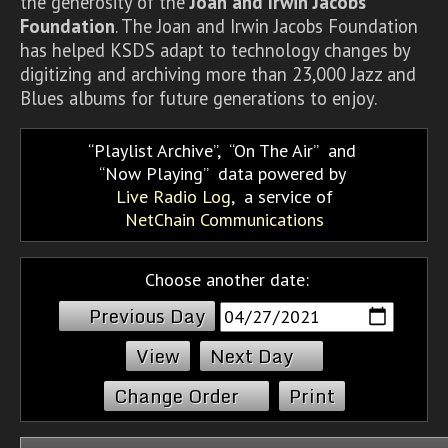
the generosity of the
Joan and Irwin Jacobs
Foundation
. The Joan and Irwin Jacobs Foundation
has helped KSDS adapt to technology changes by
digitizing and archiving more than 23,000 Jazz and
Blues albums for future generations to enjoy.
Playlist Archive
,
On The Air
and
Now Playing
data powered by
Live Radio Log
, a service of
NetChain Communications
Choose another date:
Previous Day
Next Day
Change Order
Print