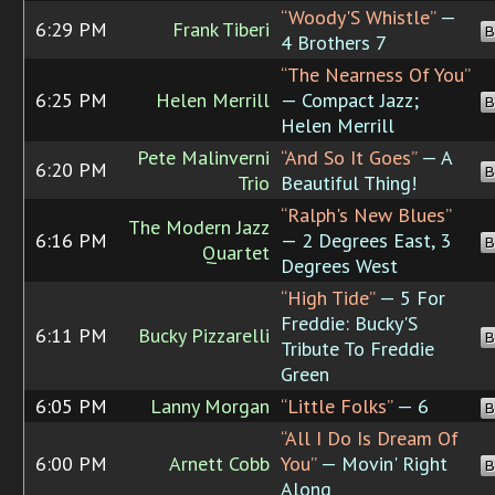
“Woody'S Whistle”
—
6:29 PM
Frank Tiberi
B
4 Brothers 7
“The Nearness Of You”
6:25 PM
Helen Merrill
— Compact Jazz;
B
Helen Merrill
Pete Malinverni
“And So It Goes”
— A
6:20 PM
B
Trio
Beautiful Thing!
“Ralph's New Blues”
The Modern Jazz
6:16 PM
— 2 Degrees East, 3
B
Quartet
Degrees West
“High Tide”
— 5 For
Freddie: Bucky'S
6:11 PM
Bucky Pizzarelli
B
Tribute To Freddie
Green
6:05 PM
Lanny Morgan
“Little Folks”
— 6
B
“All I Do Is Dream Of
6:00 PM
Arnett Cobb
You”
— Movin' Right
B
Along