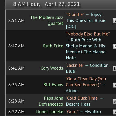
8 AM Hour, April 27, 2021
“D and E”
— Topsy:
The Modern Jazz
8:51 AM
This One's for Basie
B
Quartet
[OJC]
“Nobody Else But Me”
— Ruth Price With
8:47 AM
Ruth Price
Shelly Manne & His
B
Menn At The Manne-
Hole
“Jacknife”
— Condition
8:41 AM
Cory Weeds
B
Blue
“On a Clear Day (You
8:35 AM
Bill Evans
Can See Forever)”
—
B
Alone
Papa John
“Cold Duck Time”
—
8:28 AM
B
Defrancesco
Desert Heat
8:22 AM
Lionel Loueke
“Griot”
— Mwaliko
B