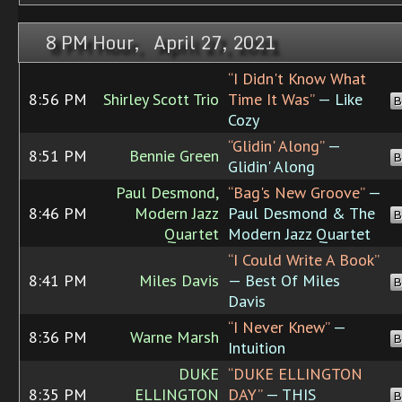
8 PM Hour, April 27, 2021
“I Didn't Know What
8:56 PM
Shirley Scott Trio
Time It Was”
— Like
B
Cozy
“Glidin' Along”
—
8:51 PM
Bennie Green
B
Glidin' Along
Paul Desmond,
“Bag's New Groove”
—
8:46 PM
Modern Jazz
Paul Desmond & The
B
Quartet
Modern Jazz Quartet
“I Could Write A Book”
8:41 PM
Miles Davis
— Best Of Miles
B
Davis
“I Never Knew”
—
8:36 PM
Warne Marsh
B
Intuition
DUKE
“DUKE ELLINGTON
8:35 PM
ELLINGTON
DAY”
— THIS
B