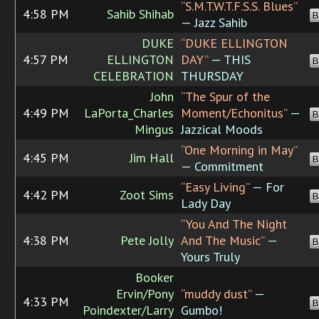
“S.M.T.W.T.F.S.S. Blues”
4:58 PM
Sahib Shihab
B
— Jazz Sahib
DUKE
“DUKE ELLINGTON
4:57 PM
ELLINGTON
DAY”
— THIS
B
CELEBRATION
THURSDAY
John
“The Spur of the
4:49 PM
LaPorta_Charles
Moment/Echonitus”
—
B
Mingus
Jazzical Moods
“One Morning in May”
4:45 PM
Jim Hall
B
— Commitment
“Easy Living”
— For
4:42 PM
Zoot Sims
B
Lady Day
“You And The Night
4:38 PM
Pete Jolly
And The Music”
—
B
Yours Truly
Booker
Ervin/Pony
“muddy dust”
—
4:33 PM
B
Poindexter/Larry
Gumbo!