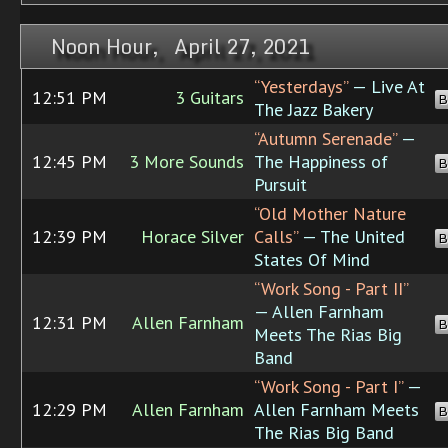
Noon Hour, April 27, 2021
“Yesterdays”
— Live At
12:51 PM
3 Guitars
B
The Jazz Bakery
“Autumn Serenade”
—
12:45 PM
3 More Sounds
The Happiness of
B
Pursuit
“Old Mother Nature
12:39 PM
Horace Silver
Calls”
— The United
B
States Of Mind
“Work Song - Part II”
— Allen Farnham
12:31 PM
Allen Farnham
B
Meets The Rias Big
Band
“Work Song - Part I”
—
12:29 PM
Allen Farnham
Allen Farnham Meets
B
The Rias Big Band