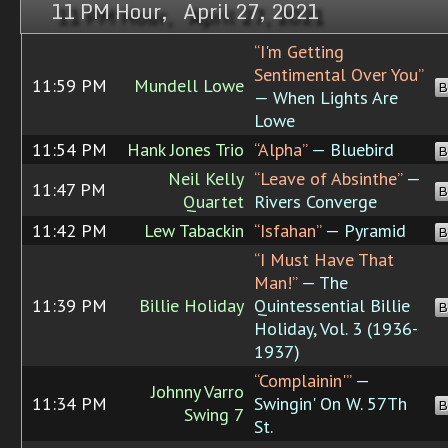
11 PM Hour, April 27, 2021
“I'm Getting
Sentimental Over You”
11:59 PM
Mundell Lowe
B
— When Lights Are
Lowe
11:54 PM
Hank Jones Trio
“Alpha”
— Bluebird
B
Neil Kelly
“Leave of Absinthe”
—
11:47 PM
B
Quartet
Rivers Converge
11:42 PM
Lew Tabackin
“Isfahan”
— Pyramid
B
“I Must Have That
Man!”
— The
11:39 PM
Billie Holiday
Quintessential Billie
B
Holiday, Vol. 3 (1936-
1937)
“Complainin'”
—
Johnny Varro
11:34 PM
Swingin' On W. 57Th
B
Swing 7
St.