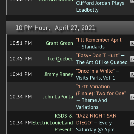
Clifford Jordan Plays
Leadbelly
10 PM Hour, April 27, 2021
“I'll Remember April”
10:51 PM
Grant Green
B
— Standards
“Easy - Don'T Hurt”
—
10:45 PM
Ike Quebec
B
The Art Of Ike Quebec
“Once in a While”
—
10:41 PM
Jimmy Raney
B
Visits Paris, Vol. 1
“12th Variation
(Finale): Two for One”
10:34 PM
John LaPorta
B
— Theme And
Variations
KSDS &
“JAZZ NIGHT SAN
10:34 PM
ElectricLouieLand
DIEGO”
— Every
B
Present:
Saturday @ 5pm