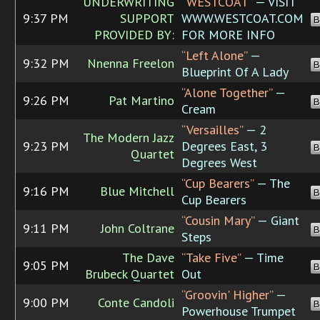
UNDERWRITING
“WESTCOAT”
— VISIT
9:37 PM
SUPPORT
WWW.WESTCOAT.COM
B
PROVIDED BY:
FOR MORE INFO
“Left Alone”
—
9:32 PM
Nnenna Freelon
B
Blueprint Of A Lady
“Alone Together”
—
9:26 PM
Pat Martino
B
Cream
“Versailles”
— 2
The Modern Jazz
9:23 PM
Degrees East, 3
B
Quartet
Degrees West
“Cup Bearers”
— The
9:16 PM
Blue Mitchell
B
Cup Bearers
“Cousin Mary”
— Giant
9:11 PM
John Coltrane
B
Steps
The Dave
“Take Five”
— Time
9:05 PM
B
Brubeck Quartet
Out
“Groovin' Higher”
—
9:00 PM
Conte Candoli
B
Powerhouse Trumpet