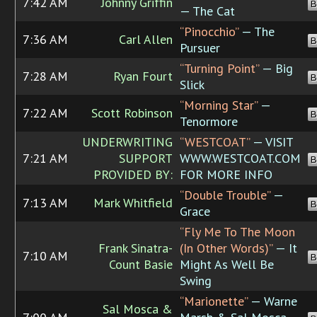
7:42 AM
Johnny Griffin
B
— The Cat
“Pinocchio”
— The
7:36 AM
Carl Allen
B
Pursuer
“Turning Point”
— Big
7:28 AM
Ryan Fourt
B
Slick
“Morning Star”
—
7:22 AM
Scott Robinson
B
Tenormore
UNDERWRITING
“WESTCOAT”
— VISIT
7:21 AM
SUPPORT
WWW.WESTCOAT.COM
B
PROVIDED BY:
FOR MORE INFO
“Double Trouble”
—
7:13 AM
Mark Whitfield
B
Grace
“Fly Me To The Moon
Frank Sinatra-
(In Other Words)”
— It
7:10 AM
B
Count Basie
Might As Well Be
Swing
“Marionette”
— Warne
Sal Mosca &