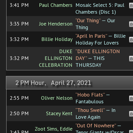
3:41 PM
Paul Chambers
Mosaic Select 5: Paul
B
Chambers (Disc 1)
“Our Thing”
— Our
3:35 PM
Joe Henderson
B
Thing
“April In Paris”
— Billie
3:32 PM
Billie Holiday
B
Holiday For Lovers
DUKE
“DUKE ELLINGTON
3:32 PM
ELLINGTON
DAY”
— THIS
B
CELEBRATION
THURSDAY
2 PM Hour, April 27, 2021
“Hobo Flats”
—
2:55 PM
Oliver Nelson
B
Fantabulous
“Thou Swell”
— In
2:50 PM
Stacey Kent
B
Love Again
“Out Of Nowhere”
—
Zoot Sims, Eddie
2:43 PM
Tenor Giants w/Oscar
B