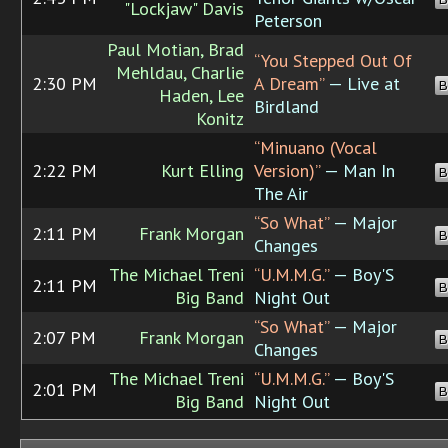
"Lockjaw" Davis
Peterson
Paul Motian, Brad
“You Stepped Out Of
Mehldau, Charlie
2:30 PM
A Dream”
— Live at
B
Haden, Lee
Birdland
Konitz
“Minuano (Vocal
2:22 PM
Kurt Elling
Version)”
— Man In
B
The Air
“So What”
— Major
2:11 PM
Frank Morgan
B
Changes
The Michael Treni
“U.M.M.G.”
— Boy'S
2:11 PM
B
Big Band
Night Out
“So What”
— Major
2:07 PM
Frank Morgan
B
Changes
The Michael Treni
“U.M.M.G.”
— Boy'S
2:01 PM
B
Big Band
Night Out