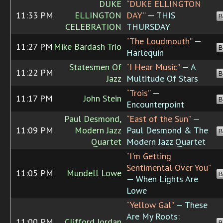
DUKE
“DUKE ELLINGTON
11:33 PM
ELLINGTON
DAY”
— THIS
B
CELEBRATION
THURSDAY
“The Loudmouth”
—
11:27 PM
Mike Bardash Trio
B
Harlequin
Statesmen Of
“I Hear Music”
— A
11:22 PM
B
Jazz
Multitude Of Stars
“Trois”
—
11:17 PM
John Stein
B
Encounterpoint
Paul Desmond,
“East of the Sun”
—
11:09 PM
Modern Jazz
Paul Desmond & The
B
Quartet
Modern Jazz Quartet
“I'm Getting
Sentimental Over You”
11:05 PM
Mundell Lowe
B
— When Lights Are
Lowe
“Yellow Gal”
— These
Are My Roots:
11:00 PM
Clifford Jordan
B