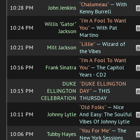
“Chalumeau”
— With
10:28 PM
John Jenkins
B
Kenny Burrell
“I'm A Fool To Want
Willis "Gator"
10:24 PM
You”
— With Pat
B
Jackson
Martino
“Lillie”
— Wizard of
10:21 PM
Milt Jackson
B
the Vibes
“I'm A Fool To Want
10:16 PM
Frank Sinatra
You”
— The Capitol
B
Years - CD2
DUKE
“DUKE ELLINGTON
10:15 PM
ELLINGTON
DAY”
— THIS
B
CELEBRATION
THURSDAY
“Old Folks”
— Nice
10:11 PM
Johnny Lytle
And Easy: The Soulful
B
Vibes Of Johnny Lytle
“You For Me”
— The
10:06 PM
Tubby Hayes
B
New York Sessions