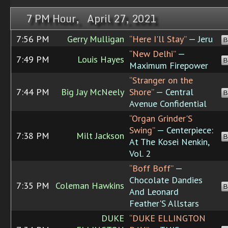
7 PM Hour, April 27, 2021
7:56 PM
Gerry Mulligan
“Here I'll Stay”
— Jeru
B
“New Delhi”
—
7:49 PM
Louis Hayes
B
Maximum Firepower
“Stranger on the
7:44 PM
Big Jay McNeely
Shore”
— Central
B
Avenue Confidential
“Organ Grinder'S
Swing”
— Centerpiece:
7:38 PM
Milt Jackson
B
At The Kosei Nenkin,
Vol. 2
“Boff Boff”
—
Chocolate Dandies
7:35 PM
Coleman Hawkins
B
And Leonard
Feather'S Allstars
DUKE
“DUKE ELLINGTON