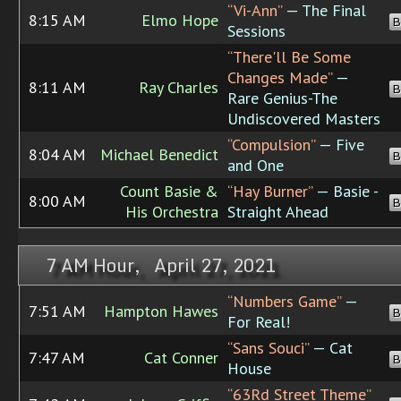
“Vi-Ann”
— The Final
8:15 AM
Elmo Hope
B
Sessions
“There'll Be Some
Changes Made”
—
8:11 AM
Ray Charles
B
Rare Genius-The
Undiscovered Masters
“Compulsion”
— Five
8:04 AM
Michael Benedict
B
and One
Count Basie &
“Hay Burner”
— Basie -
8:00 AM
B
His Orchestra
Straight Ahead
7 AM Hour, April 27, 2021
“Numbers Game”
—
7:51 AM
Hampton Hawes
B
For Real!
“Sans Souci”
— Cat
7:47 AM
Cat Conner
B
House
“63Rd Street Theme”