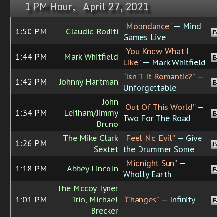
1 PM Hour, April 27, 2021
“Moondance”
— Mind
1:50 PM
Claudio Roditi
B
Games Live
“You Know What I
1:44 PM
Mark Whitfield
B
Like”
— Mark Whitfield
“Isn'T It Romantic?”
—
1:42 PM
Johnny Hartman
B
Unforgettable
John
“Out Of This World”
—
1:34 PM
Leitham/Jimmy
B
Two For The Road
Bruno
The Mike Clark
“Feel No Evil”
— Give
1:26 PM
B
Sextet
the Drummer Some
“Midnight Sun”
—
1:18 PM
Abbey Lincoln
B
Wholly Earth
The Mccoy Tyner
1:01 PM
Trio, Michael
“Changes”
— Infinity
B
Brecker