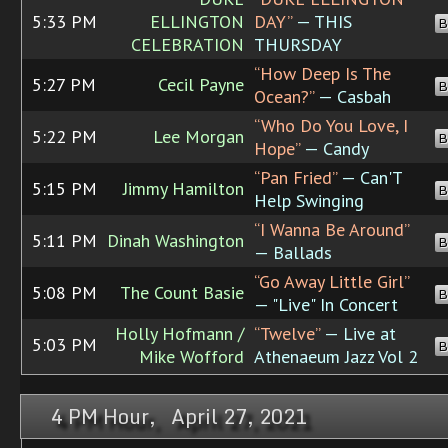
5:33 PM
ELLINGTON
DAY”
— THIS
B
CELEBRATION
THURSDAY
“How Deep Is The
5:27 PM
Cecil Payne
B
Ocean?”
— Casbah
“Who Do You Love, I
5:22 PM
Lee Morgan
B
Hope”
— Candy
“Pan Fried”
— Can'T
5:15 PM
Jimmy Hamilton
B
Help Swinging
“I Wanna Be Around”
5:11 PM
Dinah Washington
B
— Ballads
“Go Away Little Girl”
5:08 PM
The Count Basie
B
— "Live" In Concert
Holly Hofmann /
“Twelve”
— Live at
5:03 PM
B
Mike Wofford
Athenaeum Jazz Vol 2
4 PM Hour, April 27, 2021