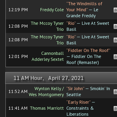
“The Windmills of
12:19 PM
Freddy Cole
Your Mind”
— Le
B
Grande Freddy
The Mccoy Tyner
“Rio”
— Live At Sweet
12:08 PM
B
Trio
Basil
The Mccoy Tyner
“Rio”
— Live At Sweet
12:08 PM
B
Trio
Basil
“Fiddler On The Roof”
Cannonball
12:01 PM
— Fiddler On The
B
Adderley Sextet
Roof (Remaster)
11 AM Hour, April 27, 2021
Wynton Kelly /
“Sir John”
— Smokin' In
11:52 AM
B
Wes Montgomery
Seattle
“Early Riser”
—
11:41 AM
Thomas Marriott
Constraints &
B
Liberations