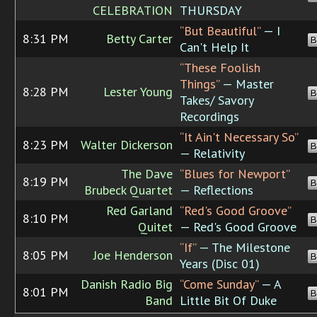
CELEBRATION
THURSDAY
“But Beautiful”
— I
8:31 PM
Betty Carter
B
Can't Help It
“These Foolish
Things”
— Master
8:28 PM
Lester Young
B
Takes/ Savory
Recordings
“It Ain't Necessary So”
8:23 PM
Walter Dickerson
B
— Relativity
The Dave
“Blues for Newport”
8:19 PM
B
Brubeck Quartet
— Reflections
Red Garland
“Red's Good Groove”
8:10 PM
B
Quitet
— Red's Good Groove
“If”
— The Milestone
8:05 PM
Joe Henderson
B
Years (Disc 01)
Danish Radio Big
“Come Sunday”
— A
8:01 PM
B
Band
Little Bit Of Duke