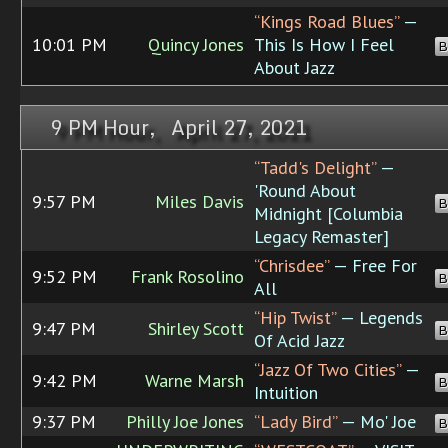
“Kings Road Blues”
—
10:01 PM
Quincy Jones
This Is How I Feel
B
About Jazz
9 PM Hour, April 27, 2021
“Tadd's Delight”
—
'Round About
9:57 PM
Miles Davis
B
Midnight [Columbia
Legacy Remaster]
“Chrisdee”
— Free For
9:52 PM
Frank Rosolino
B
All
“Hip Twist”
— Legends
9:47 PM
Shirley Scott
B
Of Acid Jazz
“Jazz Of Two Cities”
—
9:42 PM
Warne Marsh
B
Intuition
9:37 PM
Philly Joe Jones
“Lady Bird”
— Mo' Joe
B