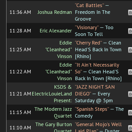
“Cat Battles”
—
11:36 AM
Joshua Redman
Freedom In The
B
Groove
“Visionary”
— Too
11:28 AM
Eric Alexander
B
Soon To Tell
Eddie
“Cherry Red”
— Clean
11:25 AM
"Cleanhead"
Head'S Back In Town
B
Vinson
[Rhino]
Eddie
“It Ain't Necessarily
11:22 AM
"Cleanhead"
So”
— Clean Head'S
B
Vinson
Back In Town [Rhino]
KSDS &
“JAZZ NIGHT SAN
11:21 AM
ElectricLouieLand
DIEGO”
— Every
B
Present:
Saturday @ 5pm
The Modern Jazz
“Spanish Steps”
— The
11:15 AM
B
Quartet
Comedy
The Gary Burton
“General Mojo's Well
11:10 AM
B
Quartet
Laid Plan”
— Duster