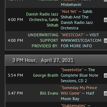
Misbehavin'
“Not Yet”
— Sahib
Danish Radio Jazz
Shihab And The
4:00 PM
Orchestra, Sahib
B
Danish Radio Jazz
Shihab
Orchestra
UNDERWRITING
“WESTCOAT”
— VISIT
4:00 PM
SUPPORT
WWW.WESTCOAT.COM
B
PROVIDED BY:
FOR MORE INFO
3 PM Hour, April 27, 2021
“Sweetville”
— The
3:54 PM
George Braith
Complete Blue Note
B
Sessions, CD 2
“Someday My Prince
3:47 PM
Bill Evans
Will Come”
— Half
B
Moon Bay
“Stablemates”
—