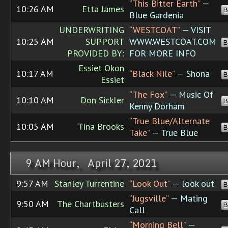
“This Bitter Earth”
—
10:26 AM
Etta James
B
Blue Gardenia
UNDERWRITING
“WESTCOAT”
— VISIT
10:25 AM
SUPPORT
WWW.WESTCOAT.COM
B
PROVIDED BY:
FOR MORE INFO
Essiet Okon
10:17 AM
“Black Nile”
— Shona
B
Essiet
“The Fox”
— Music Of
10:10 AM
Don Sickler
B
Kenny Dorham
“True Blue/Alternate
10:05 AM
Tina Brooks
B
Take”
— True Blue
9 AM Hour, April 27, 2021
9:57 AM
Stanley Turrentine
“Look Out”
— look out
B
“Jugsville”
— Mating
9:50 AM
The Chartbusters
B
Call
“Morning Bell”
—