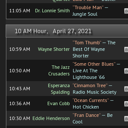
“Trouble Man”
—
11:05 AM
Dr. Lonnie Smith
B
Jungle Soul
10 AM Hour, April 27, 2021
“Tom Thumb”
— The
10:59 AM
Wayne Shorter
Best Of Wayne
B
Shorter
“Some Other Blues”
—
The Jazz
10:50 AM
Live At The
B
Crusaders
Lighthouse '66
Esperanza
“Cinnamon Tree”
—
10:43 AM
B
Spalding
Radio Music Society
“Ocean Currents”
—
10:36 AM
Evan Cobb
B
Hot Chicken
“Fran Dance”
— Be
10:30 AM
Eddie Henderson
B
Cool