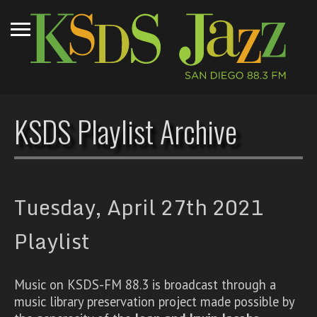
KSDS Playlist Archive
Tuesday, April 27th 2021
Playlist
Music on KSDS-FM 88.3 is broadcast through a
music library preservation project made possible by