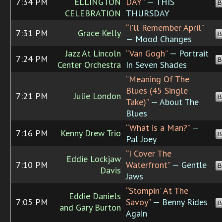
7:34 PM
ELLINGTON
DAY”
— THIS
B
CELEBRATION
THURSDAY
“I'll Remember April”
7:31 PM
Grace Kelly
B
— Mood Changes
Jazz At Lincoln
“Van Gogh”
— Portrait
7:24 PM
B
Center Orchestra
In Seven Shades
“Meaning Of The
Blues (45 Single
7:21 PM
Julie London
B
Take)”
— About The
Blues
“What is a Man?”
—
7:16 PM
Kenny Drew Trio
B
Pal Joey
“I Cover The
Eddie Lockjaw
7:10 PM
Waterfront”
— Gentle
B
Davis
Jaws
“Stompin' At The
Eddie Daniels
7:05 PM
Savoy”
— Benny Rides
B
and Gary Burton
Again