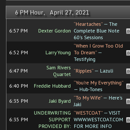
6 PM Hour, April 27, 2021
“Heartaches”
— The
6:57 PM
Dexter Gordon
Complete Blue Note
B
60's Sessions
“When I Grow Too Old
6:52 PM
Larry Young
To Dream”
—
B
Testifying
Sam Rivers
6:47 PM
“Ripples”
— Lazuli
B
Quartet
“You're My Everything”
6:40 PM
Freddie Hubbard
B
— Hub-Tones
“To My Wife”
— Here's
6:35 PM
Jaki Byard
B
Jaki
UNDERWRITING
“WESTCOAT”
— VISIT
6:35 PM
SUPPORT
WWW.WESTCOAT.COM
B
PROVIDED BY:
FOR MORE INFO