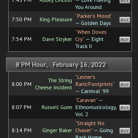
BUY
You Around
“Parker's Mood”
7:50 PM
King Pleasure
BUY
— Golden Days
“When Doves
7:54 PM
Dave Stryker
Cry”
— Eight
BUY
Track II
8 PM Hour, February 16, 2022
“Lester's
The String
8:00 PM
Rant/Footprints”
BUY
Cheese Incident
— Carnival '99
“Caravan”
—
8:07 PM
Russell Gunn
Ethnomusicology,
BUY
Vol. 2
“Straight No
8:14 PM
Ginger Baker
Chaser”
— Going
BUY
Back Home