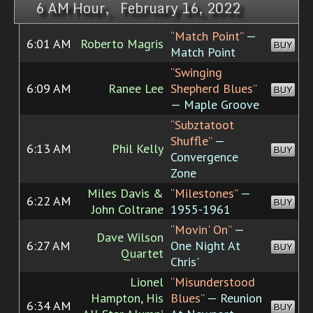
6 AM Hour, February 16, 2022
“Match Point”
—
6:01 AM
Roberto Magris
BUY
Match Point
“Swinging
6:09 AM
Ranee Lee
Shepherd Blues”
BUY
— Maple Groove
“Subztatoot
Shuffle”
—
6:13 AM
Phil Kelly
BUY
Convergence
Zone
Miles Davis &
“Milestones”
—
6:22 AM
BUY
John Coltrane
1955-1961
“Movin' On”
—
Dave Wilson
6:27 AM
One Night At
BUY
Quartet
Chris'
Lionel
“Misunderstood
Hampton, His
Blues”
— Reunion
6:34 AM
BUY