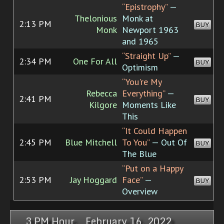
“Epistrophy”
—
Thelonious
Monk at
2:13 PM
BUY
Monk
Newport 1963
and 1965
“Straight Up”
—
2:34 PM
One For All
BUY
Optimism
“You're My
Rebecca
Everything”
—
2:41 PM
BUY
Kilgore
Moments Like
This
“It Could Happen
2:45 PM
Blue Mitchell
To You”
— Out Of
BUY
The Blue
“Put on a Happy
2:53 PM
Jay Hoggard
Face”
—
BUY
Overview
3 PM Hour, February 16, 2022