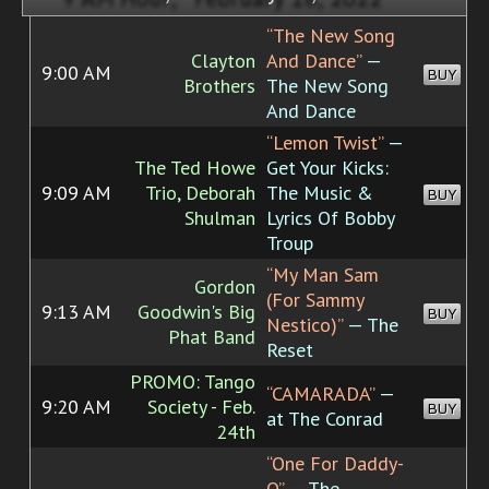
“The New Song
Clayton
And Dance”
—
9:00 AM
BUY
Brothers
The New Song
And Dance
“Lemon Twist”
—
The Ted Howe
Get Your Kicks:
9:09 AM
Trio, Deborah
The Music &
BUY
Shulman
Lyrics Of Bobby
Troup
“My Man Sam
Gordon
(For Sammy
9:13 AM
Goodwin's Big
BUY
Nestico)”
— The
Phat Band
Reset
PROMO: Tango
“CAMARADA”
—
9:20 AM
Society - Feb.
BUY
at The Conrad
24th
“One For Daddy-
O”
— The