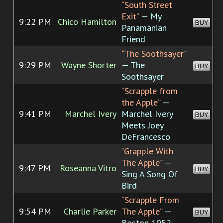
“South Street
Exit”
— My
9:22 PM
Chico Hamilton
BUY
Panamanian
Friend
“The Soothsayer”
9:29 PM
Wayne Shorter
— The
BUY
Soothsayer
“Scrapple from
the Apple”
—
9:41 PM
Marchel Ivery
Marchel Ivery
BUY
Meets Joey
DeFrancesco
“Grapple With
The Apple”
—
9:47 PM
Roseanna Vitro
BUY
Sing A Song Of
Bird
“Scrapple From
9:54 PM
Charlie Parker
The Apple”
—
BUY
Boston 1952