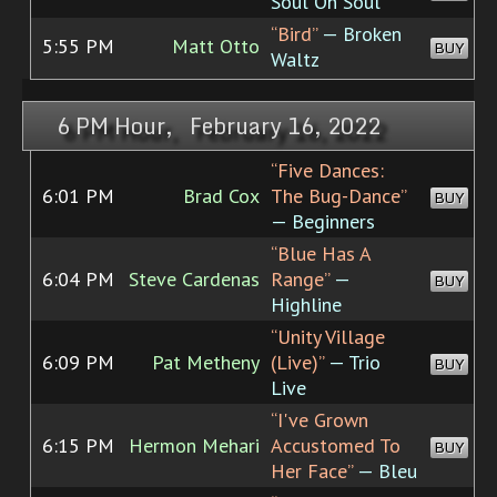
Soul On Soul
“Bird”
— Broken
5:55 PM
Matt Otto
BUY
Waltz
6 PM Hour, February 16, 2022
“Five Dances:
6:01 PM
Brad Cox
The Bug-Dance”
BUY
— Beginners
“Blue Has A
6:04 PM
Steve Cardenas
Range”
—
BUY
Highline
“Unity Village
6:09 PM
Pat Metheny
(Live)”
— Trio
BUY
Live
“I've Grown
6:15 PM
Hermon Mehari
Accustomed To
BUY
Her Face”
— Bleu