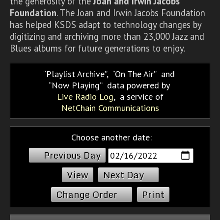
the generosity of the
Joan and Irwin Jacobs
Foundation
. The Joan and Irwin Jacobs Foundation
has helped KSDS adapt to technology changes by
digitizing and archiving more than 23,000 Jazz and
Blues albums for future generations to enjoy.
Playlist Archive
,
On The Air
and
Now Playing
data powered by
Live Radio Log
, a service of
NetChain Communications
Choose another date:
Previous Day
Next Day
Change Order
Print