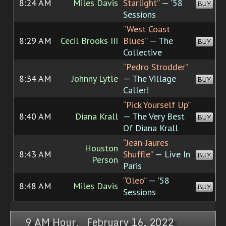
8:24 AM
Miles Davis
Starlight”
— '58
BUY
Sessions
“West Coast
8:29 AM
Cecil Brooks III
Blues”
— The
BUY
Collective
“Pedro Strodder”
8:34 AM
Johnny Lytle
— The Village
BUY
Caller!
“Pick Yourself Up”
8:40 AM
Diana Krall
— The Very Best
BUY
Of Diana Krall
“Jean-Jaures
Houston
8:43 AM
Shuffle”
— Live In
BUY
Person
Paris
“Oleo”
— '58
8:48 AM
Miles Davis
BUY
Sessions
9 AM Hour, February 16, 2022