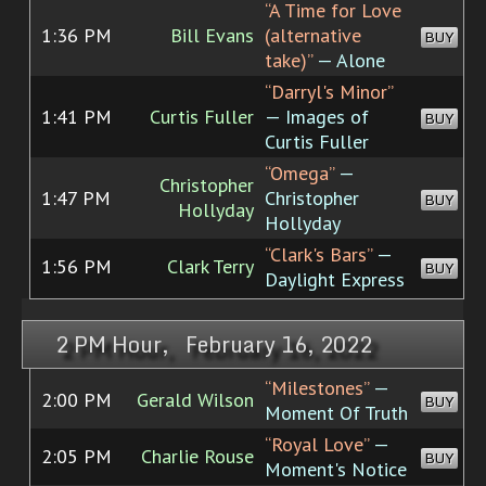
“A Time for Love
1:36 PM
Bill Evans
(alternative
BUY
take)”
— Alone
“Darryl's Minor”
1:41 PM
Curtis Fuller
— Images of
BUY
Curtis Fuller
“Omega”
—
Christopher
1:47 PM
Christopher
BUY
Hollyday
Hollyday
“Clark's Bars”
—
1:56 PM
Clark Terry
BUY
Daylight Express
2 PM Hour, February 16, 2022
“Milestones”
—
2:00 PM
Gerald Wilson
BUY
Moment Of Truth
“Royal Love”
—
2:05 PM
Charlie Rouse
BUY
Moment's Notice