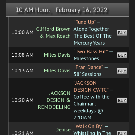
10 AM Hour, February 16, 2022
“Tune Up”
—
Clifford Brown
Alone Together:
10:00 AM
BUY
& Max Roach
The Best Of The
Mercury Years
“Two Bass Hit”
—
10:08 AM
Miles Davis
BUY
Milestones
“Fran Dance”
—
10:13 AM
Miles Davis
BUY
58' Sessions
“JACKSON
DESIGN CWTC”
—
JACKSON
Coffee with the
10:20 AM
DESIGN &
BUY
Chairman:
REMODELING
weekdays @
7:10AM
“Walk On By”
—
Denise
10:21 AM
Whistling In The
BUY