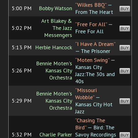
“Wilkes BBQ”
—
5:00 PM
Bobby Watson
BUY
From The Heart
Art Blakey &
“Free For All”
—
5:02 PM
The Jazz
BUY
Free For All
Messengers
“I Have A Dream”
5:13 PM
Herbie Hancock
BUY
— The Prisoner
“Moten Swing”
—
Bennie Moten's
Kansas City
5:26 PM
Kansas City
BUY
Jazz:The 30s and
Orchestra
40s
“Missouri
Bennie Moten's
Wobble”
—
5:29 PM
Kansas City
BUY
Kansas City Hot
Orchestra
Jazz
“Chasing The
Bird”
— Bird: The
5:32 PM
Charlie Parker
Savoy Recordings
BUY