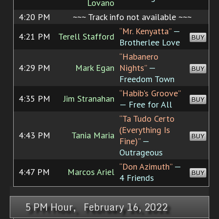
Lovano
4:20 PM
~~~ Track info not available ~~~
“Mr. Kenyatta”
—
4:21 PM
Terell Stafford
BUY
Brotherlee Love
“Habanero
4:29 PM
Mark Egan
Nights”
—
BUY
Freedom Town
“Habib's Groove”
4:35 PM
Jim Stranahan
BUY
— Free for All
“Ta Tudo Certo
(Everything Is
4:43 PM
Tania Maria
BUY
Fine)”
—
Outrageous
“Don Azimuth”
—
4:47 PM
Marcos Ariel
BUY
4 Friends
5 PM Hour, February 16, 2022