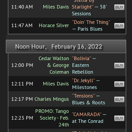
11:40 AM
Miles Davis
Starlight”
— 58'
BUY
Sessions
“Doin' The Thing”
11:47 AM
Horace Silver
BUY
— Paris Blues
Noon Hour, February 16, 2022
Cedar Walton
“Bolivia”
—
12:00 PM
& George
Eastern
BUY
Coleman
Rebellion
“Dr. Jekyll”
—
12:11 PM
Miles Davis
BUY
Milestones
“Tensions”
—
12:17 PM
Charles Mingus
BUY
Blues & Roots
PROMO: Tango
“CAMARADA”
—
12:23 PM
Society - Feb.
BUY
at The Conrad
24th