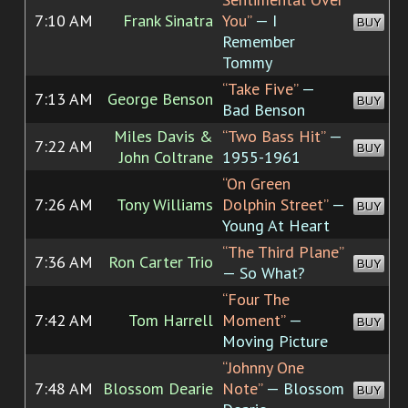
7:10 AM
Frank Sinatra
You”
— I
BUY
Remember
Tommy
“Take Five”
—
7:13 AM
George Benson
BUY
Bad Benson
Miles Davis &
“Two Bass Hit”
—
7:22 AM
BUY
John Coltrane
1955-1961
“On Green
7:26 AM
Tony Williams
Dolphin Street”
—
BUY
Young At Heart
“The Third Plane”
7:36 AM
Ron Carter Trio
BUY
— So What?
“Four The
7:42 AM
Tom Harrell
Moment”
—
BUY
Moving Picture
“Johnny One
7:48 AM
Blossom Dearie
Note”
— Blossom
BUY