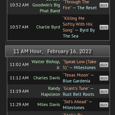
“Through The
10:52 AM
Goodwin's Big
BUY
Fire”
— The Reset
Phat Band
“Killing Me
Softly With His
10:57 AM
Charlie Byrd
BUY
Song”
— Byrd By
The Sea
11 AM Hour, February 16, 2022
Walter Bishop,
“Speak Low (Take
11:02 AM
BUY
Jr.
5)”
— Milestones
“Texas Moon”
—
11:12 AM
Charles Davis
BUY
Blue Gardenia
Randy
“Grant's Tune”
—
11:19 AM
BUY
Napoleon
Rust Belt Roots
“Sid's Ahead”
—
11:29 AM
Miles Davis
BUY
Milestones
“Stella By