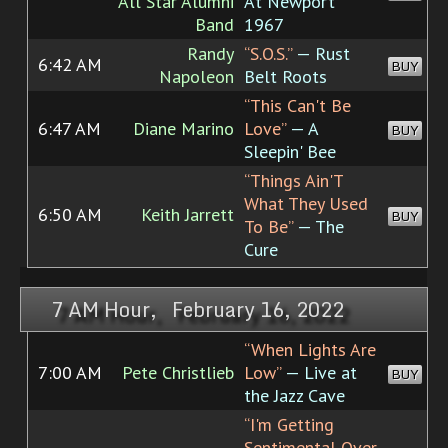
All Star Alumni
At Newport
Band
1967
Randy
“S.O.S.”
— Rust
6:42 AM
BUY
Napoleon
Belt Roots
“This Can't Be
6:47 AM
Diane Marino
Love”
— A
BUY
Sleepin' Bee
“Things Ain'T
What They Used
6:50 AM
Keith Jarrett
BUY
To Be”
— The
Cure
7 AM Hour, February 16, 2022
“When Lights Are
7:00 AM
Pete Christlieb
Low”
— Live at
BUY
the Jazz Cave
“I'm Getting
Sentimental Over