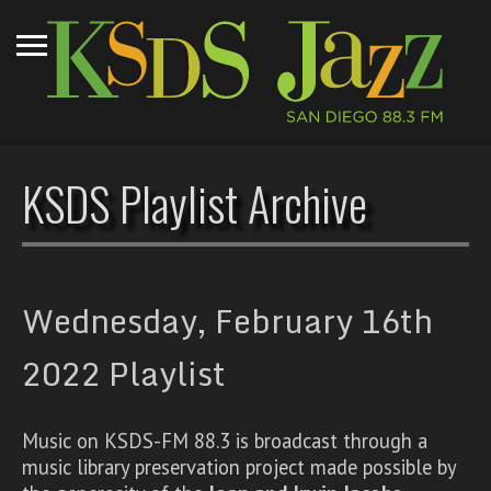
KSDS Playlist Archive
Wednesday, February 16th
2022 Playlist
Music on KSDS-FM 88.3 is broadcast through a
music library preservation project made possible by