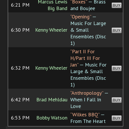
Marcus Lewis
“Boxes”
— Brass
6:21 PM
BUY
Big Band
and Boujee
“Opening”
—
Music For Large
6:30 PM
Kenny Wheeler
& Small
BUY
Ensembles (Disc
1)
“Part II For
H/Part III For
Jan”
— Music For
6:32 PM
Kenny Wheeler
BUY
Large & Small
Ensembles (Disc
1)
“Anthropology”
—
6:42 PM
Brad Mehldau
When I Fall In
BUY
Love
“Wilkes BBQ”
—
6:53 PM
Bobby Watson
BUY
From The Heart