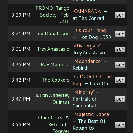
PROMO: Tango
“CAMARADA”
—
8:20 PM
Society - Feb.
BUY
at The Conrad
24th
“It's Your Thing”
8:21 PM
Lou Donaldson
BUY
— Hot Dog 1959
“Alive Again”
—
8:31 PM
Trey Anastasio
BUY
Trey Anastasio
“Moondance”
—
8:35 PM
Ray Mantilla
BUY
Rebirth
“Cat's Out Of The
8:42 PM
The Cookers
BUY
Bag”
— Look Out!
“Minority”
—
Julian Adderley
8:47 PM
Portrait of
BUY
Quintet
Cannonball
“Majestic Dance”
Chick Corea &
— The Best Of
8:55 PM
Return to
BUY
Return to
Forever