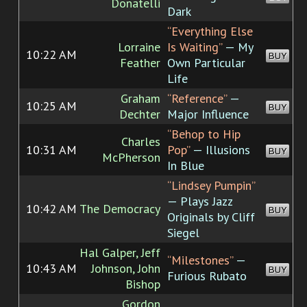
Donatelli
Dark
“Everything Else
Lorraine
Is Waiting”
— My
10:22 AM
BUY
Feather
Own Particular
Life
Graham
“Reference”
—
10:25 AM
BUY
Dechter
Major Influence
“Behop to Hip
Charles
10:31 AM
Pop”
— Illusions
BUY
McPherson
In Blue
“Lindsey Pumpin”
— Plays Jazz
10:42 AM
The Democracy
BUY
Originals by Cliff
Siegel
Hal Galper, Jeff
“Milestones”
—
10:43 AM
Johnson, John
BUY
Furious Rubato
Bishop
Gordon