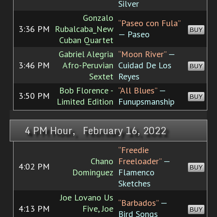
Silver
Gonzalo
“Paseo con Fula”
3:36 PM
Rubalcaba_New
BUY
— Paseo
Cuban Quartet
Gabriel Alegria
“Moon River”
—
3:46 PM
Afro-Peruvian
Cuidad De Los
BUY
Sextet
Reyes
Bob Florence -
“All Blues”
—
3:50 PM
BUY
Limited Edition
Funupsmanship
4 PM Hour, February 16, 2022
“Freedie
Chano
Freeloader”
—
4:02 PM
BUY
Dominguez
Flamenco
Sketches
Joe Lovano Us
“Barbados”
—
4:13 PM
Five, Joe
BUY
Bird Songs