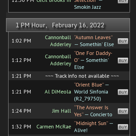
BUY
Smokin Jazz
1 PM Hour, February 16, 2022
Cannonball
“Autumn Leaves”
1:02 PM
BUY
Adderley
— Somethin' Else
“One For Daddy-
Cannonball
1:12 PM
O”
— Somethin'
BUY
Adderley
Else
1:21 PM
~~~ Track info not available ~~~
“Orient Blue”
—
1:21 PM
Al DiMeola
World Sinfonia
BUY
(R2_79750)
“The Answer Is
1:24 PM
Jim Hall
BUY
Yes”
— Concierto
“Midnight Sun”
—
1:32 PM
Carmen McRae
BUY
Alive!