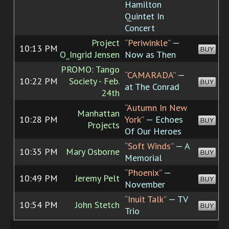
Hamilton
Quintet In
Concert
Project
“Periwinkle”
—
10:13 PM
BUY
O_Ingrid Jensen
Now as Then
PROMO: Tango
“CAMARADA”
—
10:22 PM
Society - Feb.
BUY
at The Conrad
24th
“Autumn In New
Manhattan
10:28 PM
York”
— Echoes
BUY
Projects
Of Our Heroes
“Soft Winds”
— A
10:35 PM
Mary Osborne
BUY
Memorial
“Phoenix”
—
10:49 PM
Jeremy Pelt
BUY
November
“Inuit Talk”
— TV
10:54 PM
John Stetch
BUY
Trio