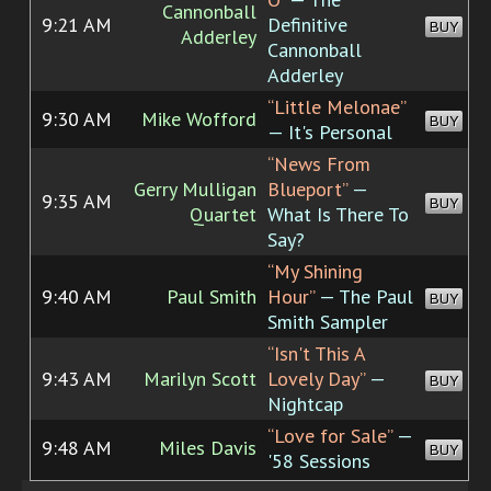
Cannonball
9:21 AM
Definitive
BUY
Adderley
Cannonball
Adderley
“Little Melonae”
9:30 AM
Mike Wofford
BUY
— It's Personal
“News From
Gerry Mulligan
Blueport”
—
9:35 AM
BUY
Quartet
What Is There To
Say?
“My Shining
9:40 AM
Paul Smith
Hour”
— The Paul
BUY
Smith Sampler
“Isn't This A
9:43 AM
Marilyn Scott
Lovely Day”
—
BUY
Nightcap
“Love for Sale”
—
9:48 AM
Miles Davis
BUY
'58 Sessions