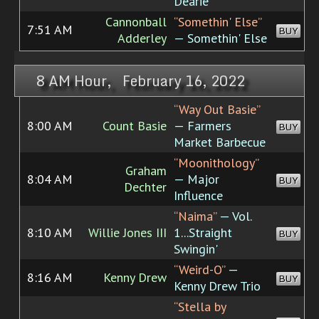
Dearie
Cannonball
“Somethin' Else”
7:51 AM
BUY
Adderley
— Somethin' Else
8 AM Hour, February 16, 2022
“Way Out Basie”
8:00 AM
Count Basie
— Farmers
BUY
Market Barbecue
“Moonithology”
Graham
8:04 AM
— Major
BUY
Dechter
Influence
“Naima”
— Vol.
8:10 AM
Willie Jones III
1...Straight
BUY
Swingin'
“Weird-O”
—
8:16 AM
Kenny Drew
BUY
Kenny Drew Trio
“Stella by