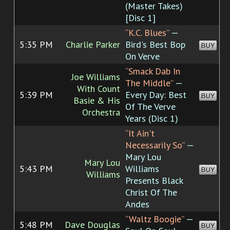
(Master Takes)
[Disc 1]
“K.C. Blues”
—
5:35 PM
Charlie Parker
Bird's Best Bop
BUY
On Verve
“Smack Dab In
Joe Williams
The Middle”
—
With Count
5:39 PM
Every Day: Best
BUY
Basie & His
Of The Verve
Orchestra
Years (Disc 1)
“It Ain't
Necessarily So”
—
Mary Lou
Mary Lou
5:43 PM
Williams
BUY
Williams
Presents Black
Christ Of The
Andes
“Waltz Boogie”
—
5:48 PM
Dave Douglas
BUY