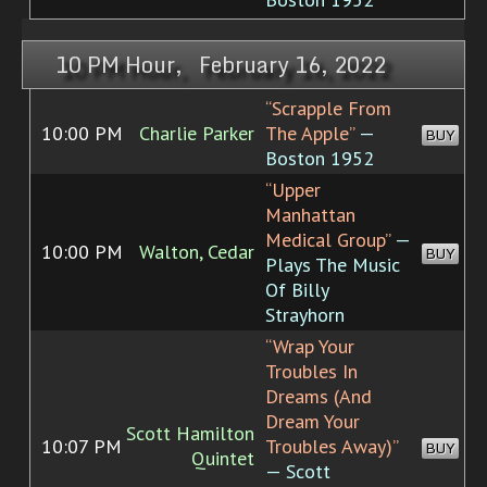
10 PM Hour, February 16, 2022
“Scrapple From
10:00 PM
Charlie Parker
The Apple”
—
BUY
Boston 1952
“Upper
Manhattan
Medical Group”
—
10:00 PM
Walton, Cedar
BUY
Plays The Music
Of Billy
Strayhorn
“Wrap Your
Troubles In
Dreams (And
Dream Your
Scott Hamilton
10:07 PM
Troubles Away)”
BUY
Quintet
— Scott