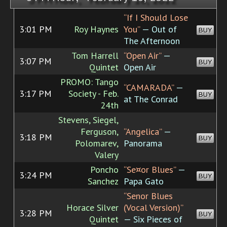
“If I Should Lose
3:01 PM
Roy Haynes
You”
— Out of
BUY
The Afternoon
Tom Harrell
“Open Air”
—
3:07 PM
BUY
Quintet
Open Air
PROMO: Tango
“CAMARADA”
—
3:17 PM
Society - Feb.
BUY
at The Conrad
24th
Stevens, Siegel,
Ferguson,
“Angelica”
—
3:18 PM
BUY
Polomarev,
Panorama
Valery
Poncho
“Se¤or Blues”
—
3:24 PM
BUY
Sanchez
Papa Gato
“Senor Blues
Horace Silver
(Vocal Version)”
3:28 PM
BUY
Quintet
— Six Pieces of