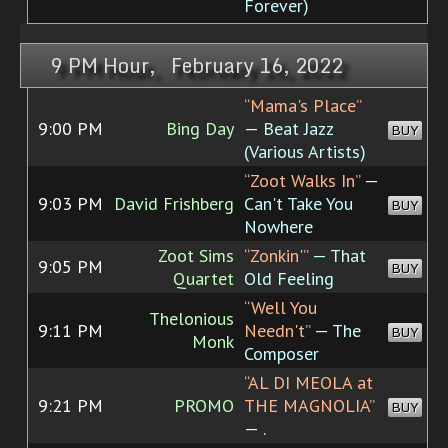
Forever)
9 PM Hour, February 16, 2022
“Mama's Place”
9:00 PM
Bing Day
— Beat Jazz
BUY
(Various Artists)
“Zoot Walks In”
—
9:03 PM
David Frishberg
Can't Take You
BUY
Nowhere
Zoot Sims
“Zonkin'”
— That
9:05 PM
BUY
Quartet
Old Feeling
“Well You
Thelonious
9:11 PM
Needn't”
— The
BUY
Monk
Composer
“AL DI MEOLA at
9:21 PM
PROMO
THE MAGNOLIA”
BUY
— .