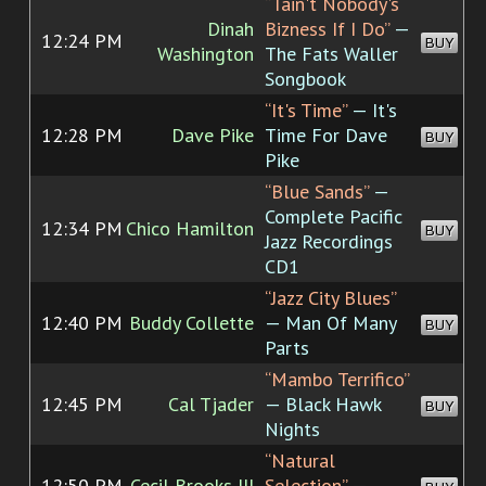
“Tain't Nobody's
Dinah
Bizness If I Do”
—
12:24 PM
BUY
Washington
The Fats Waller
Songbook
“It's Time”
— It's
12:28 PM
Dave Pike
Time For Dave
BUY
Pike
“Blue Sands”
—
Complete Pacific
12:34 PM
Chico Hamilton
BUY
Jazz Recordings
CD1
“Jazz City Blues”
12:40 PM
Buddy Collette
— Man Of Many
BUY
Parts
“Mambo Terrifico”
12:45 PM
Cal Tjader
— Black Hawk
BUY
Nights
“Natural
12:50 PM
Cecil Brooks III
Selection”
—