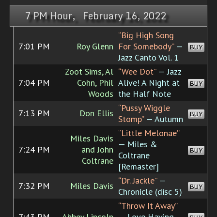
7 PM Hour, February 16, 2022
“Big High Song
7:01 PM
Roy Glenn
For Somebody”
—
BUY
Jazz Canto Vol. 1
Zoot Sims, Al
“Wee Dot”
— Jazz
7:04 PM
Cohn, Phil
Alive! A Night at
BUY
Woods
the Half Note
“Pussy Wiggle
7:13 PM
Don Ellis
BUY
Stomp”
— Autumn
“Little Melonae”
Miles Davis
— Miles &
7:24 PM
and John
BUY
Coltrane
Coltrane
[Remaster]
“Dr. Jackle”
—
7:32 PM
Miles Davis
BUY
Chronicle (disc 5)
“Throw It Away”
7:43 PM
Abbey Lincoln
— Love Having