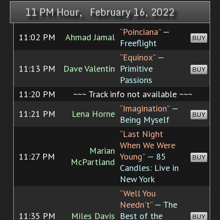
11 PM Hour, February 16, 2022
“Poinciana”
—
11:02 PM
Ahmad Jamal
BUY
Freeflight
“Equinox”
—
11:13 PM
Dave Valentin
Primitive
BUY
Passions
11:20 PM
~~~ Track info not available ~~~
“Imagination”
—
11:21 PM
Lena Horne
BUY
Being Myself
“Last Night
When We Were
Marian
11:27 PM
Young”
— 85
BUY
McPartland
Candles: Live in
New York
“Well You
Needn't”
— The
11:35 PM
Miles Davis
Best of the
BUY