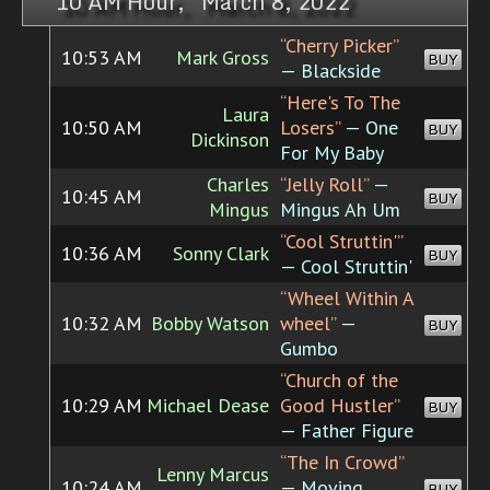
10 AM Hour, March 8, 2022
“Cherry Picker”
10:53 AM
Mark Gross
BUY
— Blackside
“Here's To The
Laura
10:50 AM
Losers”
— One
BUY
Dickinson
For My Baby
Charles
“Jelly Roll”
—
10:45 AM
BUY
Mingus
Mingus Ah Um
“Cool Struttin'”
10:36 AM
Sonny Clark
BUY
— Cool Struttin'
“Wheel Within A
10:32 AM
Bobby Watson
wheel”
—
BUY
Gumbo
“Church of the
10:29 AM
Michael Dease
Good Hustler”
BUY
— Father Figure
“The In Crowd”
Lenny Marcus
10:24 AM
— Moving
BUY