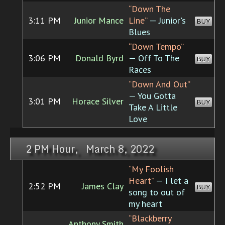
“Down The
3:11 PM
Junior Mance
Line”
— Junior's
BUY
Blues
“Down Tempo”
3:06 PM
Donald Byrd
— Off To The
BUY
Races
“Down And Out”
— You Gotta
3:01 PM
Horace Silver
BUY
Take A Little
Love
2 PM Hour, March 8, 2022
“My Foolish
Heart”
— I let a
2:52 PM
James Clay
BUY
song to out of
my heart
“Blackberry
Anthony Smith