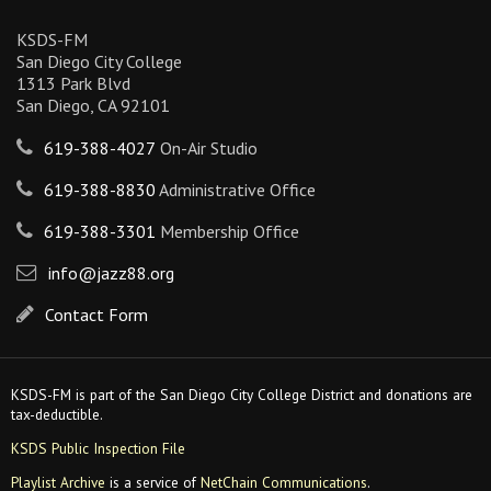
KSDS-FM
San Diego City College
1313 Park Blvd
San Diego, CA 92101
619-388-4027
On-Air Studio
619-388-8830
Administrative Office
619-388-3301
Membership Office
info@jazz88.org
Contact Form
KSDS-FM is part of the San Diego City College District and donations are
tax-deductible.
KSDS Public Inspection File
Playlist Archive
is a service of
NetChain Communications
.