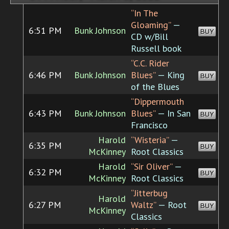
“In The
Gloaming”
—
6:51 PM
Bunk Johnson
BUY
CD w/Bill
Russell book
“C.C. Rider
6:46 PM
Bunk Johnson
Blues”
— King
BUY
of the Blues
“Dippermouth
6:43 PM
Bunk Johnson
Blues”
— In San
BUY
Francisco
Harold
“Wisteria”
—
6:35 PM
BUY
McKinney
Root Classics
Harold
“Sir Oliver”
—
6:32 PM
BUY
McKinney
Root Classics
“Jitterbug
Harold
6:27 PM
Waltz”
— Root
BUY
McKinney
Classics