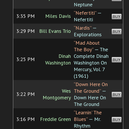
Neptune
“Nefertiti”
—
3:35 PM
Miles Davis
BUY
Nefertiti
“Nardis”
—
3:29 PM
Bill Evans Trio
BUY
Explorations
“Mad About
The Boy”
— The
Dinah
Complete Dinah
3:25 PM
BUY
Washington
Washington On
Mercury, Vol. 7
(1961)
“Down Here On
Wes
The Ground”
—
3:22 PM
BUY
Montgomery
Down Here On
The Ground
“Learnin' The
3:16 PM
Freddie Green
Blues”
— Mr.
BUY
Rhythm