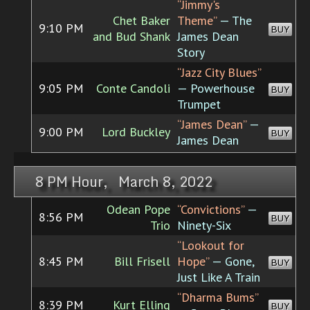
“Jimmy's
Chet Baker
Theme”
— The
9:10 PM
BUY
and Bud Shank
James Dean
Story
“Jazz City Blues”
9:05 PM
Conte Candoli
— Powerhouse
BUY
Trumpet
“James Dean”
—
9:00 PM
Lord Buckley
BUY
James Dean
8 PM Hour, March 8, 2022
Odean Pope
“Convictions”
—
8:56 PM
BUY
Trio
Ninety-Six
“Lookout for
8:45 PM
Bill Frisell
Hope”
— Gone,
BUY
Just Like A Train
“Dharma Bums”
8:39 PM
Kurt Elling
BUY