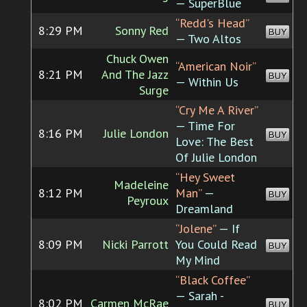
— SuperBlue
“Redd's Head”
8:29 PM
Sonny Red
BUY
— Two Altos
Chuck Owen
“American Noir”
8:21 PM
And The Jazz
BUY
— Within Us
Surge
“Cry Me A River”
— Time For
8:16 PM
Julie London
BUY
Love: The Best
Of Julie London
“Hey Sweet
Madeleine
8:12 PM
Man”
—
BUY
Peyroux
Dreamland
“Jolene”
— If
8:09 PM
Nicki Parrott
You Could Read
BUY
My Mind
“Black Coffee”
— Sarah -
8:02 PM
Carmen McRae
BUY