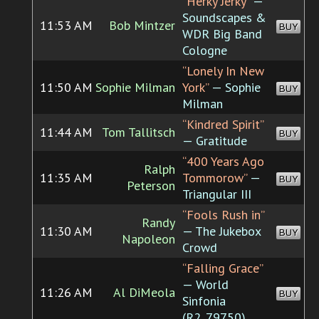
“Herky Jerky”
—
Soundscapes &
11:53 AM
Bob Mintzer
BUY
WDR Big Band
Cologne
“Lonely In New
11:50 AM
Sophie Milman
York”
— Sophie
BUY
Milman
“Kindred Spirit”
11:44 AM
Tom Tallitsch
BUY
— Gratitude
“400 Years Ago
Ralph
11:35 AM
Tommorow”
—
BUY
Peterson
Triangular III
“Fools Rush in”
Randy
11:30 AM
— The Jukebox
BUY
Napoleon
Crowd
“Falling Grace”
— World
11:26 AM
Al DiMeola
BUY
Sinfonia
(R2_79750)