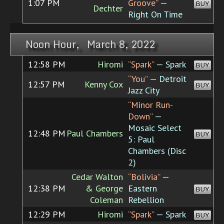
1:07 PM
Groove”
—
BUY
Dechter
Right On Time
Noon Hour, March 8, 2022
12:58 PM
Hiromi
“Spark”
— Spark
BUY
“You”
— Detroit
12:57 PM
Kenny Cox
BUY
Jazz City
“Minor Run-
Down”
—
Mosaic Select
12:48 PM
Paul Chambers
BUY
5: Paul
Chambers (Disc
2)
Cedar Walton
“Bolivia”
—
12:38 PM
& George
Eastern
BUY
Coleman
Rebellion
12:29 PM
Hiromi
“Spark”
— Spark
BUY