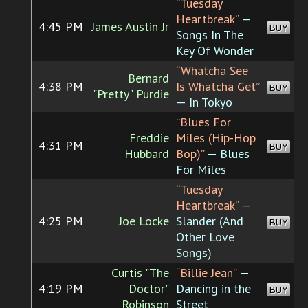
“Tuesday
Heartbreak”
—
4:45 PM
James Austin Jr
BUY
Songs In The
Key Of Wonder
“Whatcha See
Bernard
4:38 PM
Is Whatcha Get”
BUY
"Pretty" Purdie
— In Tokyo
“Blues For
Freddie
Miles (Hip-Hop
4:31 PM
BUY
Hubbard
Bop)”
— Blues
For Miles
“Tuesday
Heartbreak”
—
4:25 PM
Joe Locke
Slander (And
BUY
Other Love
Songs)
Curtis "The
“Billie Jean”
—
4:19 PM
Doctor"
Dancing in the
BUY
Robinson
Street