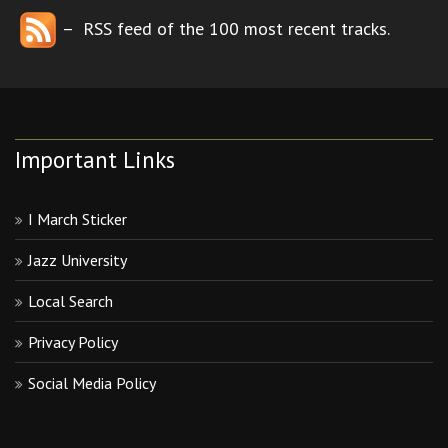
– RSS feed of the 100 most recent tracks.
Important Links
I March Sticker
Jazz University
Local Search
Privacy Policy
Social Media Policy