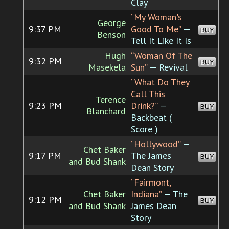
Clay
“My Woman's
George
9:37 PM
Good To Me”
—
BUY
Benson
Tell It Like It Is
Hugh
“Woman Of The
9:32 PM
BUY
Masekela
Sun”
— Revival
“What Do They
Call This
Terence
9:23 PM
Drink?”
—
BUY
Blanchard
Backbeat (
Score )
“Hollywood”
—
Chet Baker
9:17 PM
The James
BUY
and Bud Shank
Dean Story
“Fairmont,
Chet Baker
Indiana”
— The
9:12 PM
BUY
and Bud Shank
James Dean
Story