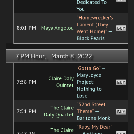
Dedicated To
You
“Homewrecker's
Lament (They
8:01 PM
Maya Angelou
BUY
Went Home)”
—
Black Pearls
7 PM Hour, March 8, 2022
“Gotta Go”
—
Mary Joyce
Claire Daly
7:58 PM
Project:
BUY
Quintet
Nothing to
Lose
“52nd Street
The Claire
7:51 PM
Theme”
—
BUY
Daly Quartet
Baritone Monk
“Ruby, My Dear”
The Claire
7:47 PM
— Baritone