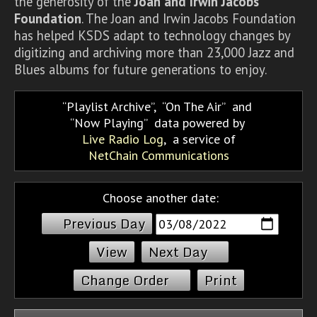
the generosity of the
Joan and Irwin Jacobs
Foundation
. The Joan and Irwin Jacobs Foundation
has helped KSDS adapt to technology changes by
digitizing and archiving more than 23,000 Jazz and
Blues albums for future generations to enjoy.
Playlist Archive
,
On The Air
and
Now Playing
data powered by
Live Radio Log
, a service of
NetChain Communications
Choose another date:
Previous Day
Next Day
Change Order
Print