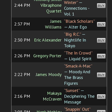
Winter”
—
2:44 PM
Vibraphone
BUY
Connections -
Quartet
Vol. 1
James
“Black Scholars”
2:37 PM
BUY
Williams
— Alter Ego
“Big R.C.”
—
2:30 PM
Eric Alexander
Nightlife In
BUY
Tokyo
“The In Crowd”
2:26 PM
Gregory Porter
BUY
— Liquid Spirit
“Smack-A-Mac”
— Moody And
2:22 PM
James Moody
BUY
The Brass
Figures
“Sunset”
—
Makaya
2:16 PM
Deciphering The
BUY
McCraven
Message
“Snappin' Out”
2:08 PM
Hank Mobley