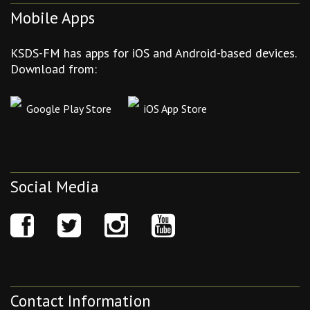
Mobile Apps
KSDS-FM has apps for iOS and Android-based devices.
Download from:
Google Play Store
iOS App Store
Social Media
Contact Information