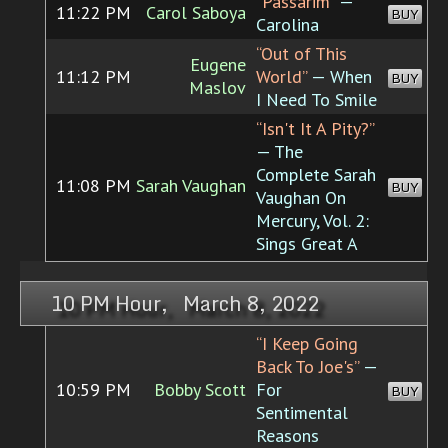
“Passarim”
—
11:22 PM
Carol Saboya
BUY
Carolina
“Out of This
Eugene
11:12 PM
World”
— When
BUY
Maslov
I Need To Smile
“Isn't It A Pity?”
— The
Complete Sarah
11:08 PM
Sarah Vaughan
BUY
Vaughan On
Mercury, Vol. 2:
Sings Great A
10 PM Hour, March 8, 2022
“I Keep Going
Back To Joe's”
—
10:59 PM
Bobby Scott
For
BUY
Sentimental
Reasons