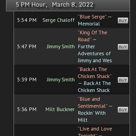
5 PM Hour, March 8, 2022
“Blue Serge”
—
5:54 PM
Serge Chaloff
BUY
Memorial
“King Of The
Road”
—
5:47 PM
Jimmy Smith
Further
BUY
Adventures of
Jimmy and Wes
“Back At The
Chicken Shack”
5:39 PM
Jimmy Smith
BUY
— Back At The
Chicken Shack
“Blue and
Sentimental”
—
5:36 PM
Milt Buckner
BUY
Rockin' With
Milt
“Live and Love
Tonight”
—