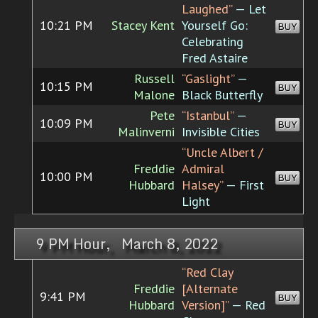
Laughed”
— Let
10:21 PM
Stacey Kent
Yourself Go:
BUY
Celebrating
Fred Astaire
Russell
“Gaslight”
—
10:15 PM
BUY
Malone
Black Butterfly
Pete
“Istanbul”
—
10:09 PM
BUY
Malinverni
Invisible Cities
“Uncle Albert /
Freddie
Admiral
10:00 PM
BUY
Hubbard
Halsey”
— First
Light
9 PM Hour, March 8, 2022
“Red Clay
Freddie
[Alternate
9:41 PM
BUY
Hubbard
Version]”
— Red