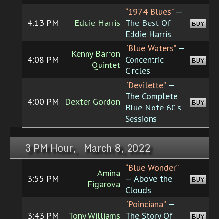
“1974 Blues”
—
4:13 PM
Eddie Harris
The Best Of
BUY
Eddie Harris
“Blue Waters”
—
Kenny Barron
4:08 PM
Concentric
BUY
Quintet
Circles
“Devilette”
—
The Complete
4:00 PM
Dexter Gordon
BUY
Blue Note 60's
Sessions
3 PM Hour, March 8, 2022
“Blue Wonder”
Amina
3:55 PM
— Above the
BUY
Figarova
Clouds
“Poinciana”
—
3:43 PM
Tony Williams
The Story Of
BUY