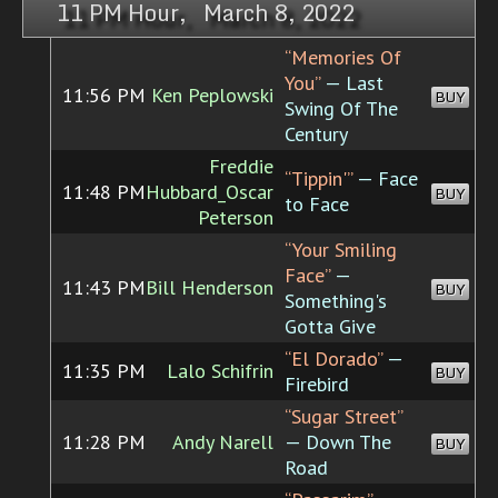
11 PM Hour, March 8, 2022
“Memories Of
You”
— Last
11:56 PM
Ken Peplowski
BUY
Swing Of The
Century
Freddie
“Tippin'”
— Face
11:48 PM
Hubbard_Oscar
BUY
to Face
Peterson
“Your Smiling
Face”
—
11:43 PM
Bill Henderson
BUY
Something's
Gotta Give
“El Dorado”
—
11:35 PM
Lalo Schifrin
BUY
Firebird
“Sugar Street”
11:28 PM
Andy Narell
— Down The
BUY
Road