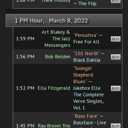
BUY
— The Flip
1 PM Hour, March 8, 2022
Art Blakey &
“Pensativa”
—
1:59 PM
The Jazz
BUY
Free For All
Messengers
“101 North”
—
1:56 PM
Bob Belden
BUY
Black Dahlia
“Swingin'
Shepherd
Blues”
—
1:52 PM
Ella Fitzgerald
Jukebox Ella:
BUY
The Complete
Verve Singles,
Vol. 1
“Bass Face”
—
Bassface - Live
1:45 PM
Ray Brown Trio
BUY