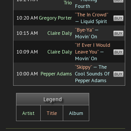
Trio
Fourth
“The In Crowd”
10:20 AM
Gregory Porter
BUY
— Liquid Spirit
“Bye-Ya”
—
10:15 AM
Claire Daly
BUY
Movin' On
“If Ever I Would
10:09 AM
Claire Daly
Leave You”
—
BUY
Movin' On
“Skippy”
— The
10:00 AM
Pepper Adams
Cool Sounds Of
BUY
Pepper Adams
Legend
Artist
Title
Album