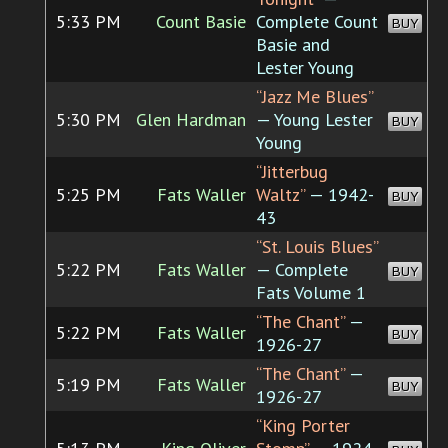
5:33 PM
Count Basie
Complete Count
BUY
Basie and
Lester Young
“Jazz Me Blues”
5:30 PM
Glen Hardman
— Young Lester
BUY
Young
“Jitterbug
5:25 PM
Fats Waller
Waltz”
— 1942-
BUY
43
“St. Louis Blues”
5:22 PM
Fats Waller
— Complete
BUY
Fats Volume 1
“The Chant”
—
5:22 PM
Fats Waller
BUY
1926-27
“The Chant”
—
5:19 PM
Fats Waller
BUY
1926-27
“King Porter