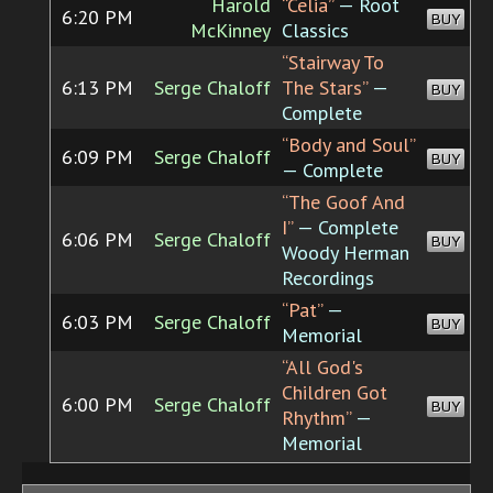
Harold
“Celia”
— Root
6:20 PM
BUY
McKinney
Classics
“Stairway To
6:13 PM
Serge Chaloff
The Stars”
—
BUY
Complete
“Body and Soul”
6:09 PM
Serge Chaloff
BUY
— Complete
“The Goof And
I”
— Complete
6:06 PM
Serge Chaloff
BUY
Woody Herman
Recordings
“Pat”
—
6:03 PM
Serge Chaloff
BUY
Memorial
“All God's
Children Got
6:00 PM
Serge Chaloff
BUY
Rhythm”
—
Memorial