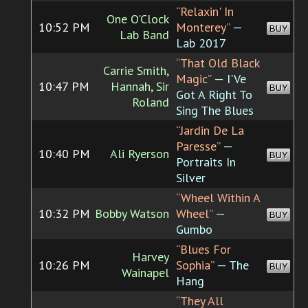
“Relaxin' In
One O'Clock
10:52 PM
Monterey”
—
BUY
Lab Band
Lab 2017
“That Old Black
Carrie Smith,
Magic”
— I'Ve
10:47 PM
Hannah, Sir
BUY
Got A Right To
Roland
Sing The Blues
“Jardin De La
Paresse”
—
10:40 PM
Ali Ryerson
BUY
Portraits In
Silver
“Wheel Within A
10:32 PM
Bobby Watson
Wheel”
—
BUY
Gumbo
“Blues For
Harvey
10:26 PM
Sophia”
— The
BUY
Wainapel
Hang
“They All