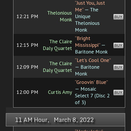
“Just You, Just
Me”
— The
Thelonious
12:21 PM
Unique
BUY
Monk
Thelonious
Monk
“Bright
The Claire
12:15 PM
Mississippi”
—
BUY
Daly Quartet
Baritone Monk
“Let's Cool One”
The Claire
12:09 PM
— Baritone
BUY
Daly Quartet
Monk
“Groovin' Blue”
— Mosaic
12:00 PM
Curtis Amy
BUY
Select 7 (Disc 2
of 3)
11 AM Hour, March 8, 2022