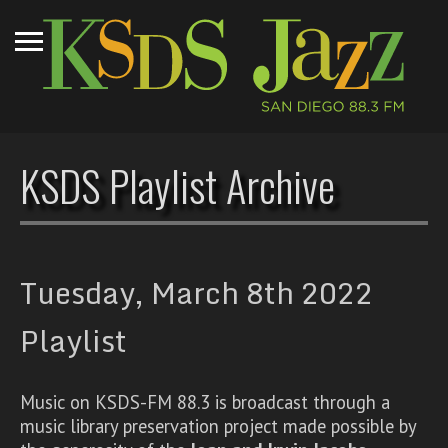
KSDS Playlist Archive
Tuesday, March 8th 2022
Playlist
Music on KSDS-FM 88.3 is broadcast through a
music library preservation project made possible by