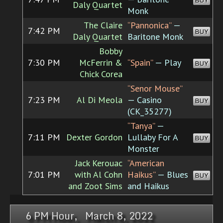
BUY
Daly Quartet
Monk
The Claire
“Pannonica”
—
7:42 PM
BUY
Daly Quartet
Baritone Monk
Bobby
7:30 PM
McFerrin &
“Spain”
— Play
BUY
Chick Corea
“Senor Mouse”
7:23 PM
Al Di Meola
— Casino
BUY
(CK_35277)
“Tanya”
—
7:11 PM
Dexter Gordon
Lullaby For A
BUY
Monster
Jack Kerouac
“American
7:01 PM
with Al Cohn
Haikus”
— Blues
BUY
and Zoot Sims
and Haikus
6 PM Hour, March 8, 2022