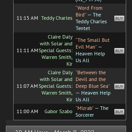
“Word From
Bird”
— The
11:15 AM
Teddy Charles
BUY
Teddy Charles
Tentet
Claire Daly
“The Small But
with Solar and
Evil Man”
—
11:11 AM
Special Guests:
BUY
Heaven Help
Warren Smith,
Us All
Kir
Claire Daly
“Between the
with Solar and
Devil and the
11:07 AM
Special Guests:
Deep Blue Sea”
BUY
Warren Smith,
— Heaven Help
Kir
Us All
“Mizrab”
— The
11:00 AM
Gabor Szabo
BUY
Sorcerer