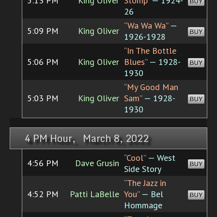
5:13 PM
King Oliver
Stomp”
— 1924-
BUY
26
“Wa Wa Wa”
—
5:09 PM
King Oliver
BUY
1926-1928
“In The Bottle
5:06 PM
King Oliver
Blues”
— 1928-
BUY
1930
“My Good Man
5:03 PM
King Oliver
Sam”
— 1928-
BUY
1930
4 PM Hour, March 8, 2022
“Cool”
— West
4:56 PM
Dave Grusin
BUY
Side Story
“The Jazz in
4:52 PM
Patti LaBelle
You”
— Bel
BUY
Hommage