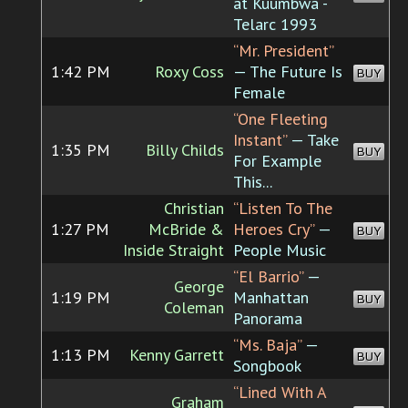
at Kuumbwa -
Telarc 1993
“Mr. President”
1:42 PM
Roxy Coss
— The Future Is
BUY
Female
“One Fleeting
Instant”
— Take
1:35 PM
Billy Childs
BUY
For Example
This...
Christian
“Listen To The
1:27 PM
McBride &
Heroes Cry”
—
BUY
Inside Straight
People Music
“El Barrio”
—
George
1:19 PM
Manhattan
BUY
Coleman
Panorama
“Ms. Baja”
—
1:13 PM
Kenny Garrett
BUY
Songbook
“Lined With A
Graham