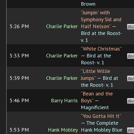
Brown
“Jumpin' with
Symphony Sid and
5:26 PM
Charlie Parker
Half Nelson”
—
BU
Bird at the Roost-
v. 1
“White Christmas”
5:33 PM
Charlie Parker
— Bird at the
BU
Roost- v. 1
“Little Willie
5:39 PM
Charlie Parker
Jumps”
— Bird at
BU
the Roost- v. 1
“Bean and the
5:46 PM
Barry Harris
Boys”
—
BU
Magnificient
“You Gotta Hit It”
— The Complete
5:53 PM
Hank Mobley
Hank Mobley Blue
BU