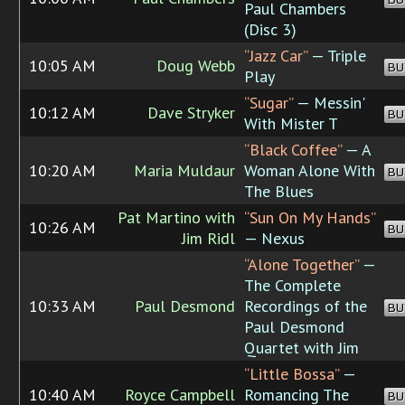
Paul Chambers
(Disc 3)
“Jazz Car”
— Triple
10:05 AM
Doug Webb
BU
Play
“Sugar”
— Messin'
10:12 AM
Dave Stryker
BU
With Mister T
“Black Coffee”
— A
10:20 AM
Maria Muldaur
Woman Alone With
BU
The Blues
Pat Martino with
“Sun On My Hands”
10:26 AM
BU
Jim Ridl
— Nexus
“Alone Together”
—
The Complete
10:33 AM
Paul Desmond
Recordings of the
BU
Paul Desmond
Quartet with Jim
“Little Bossa”
—
10:40 AM
Royce Campbell
Romancing The
BU