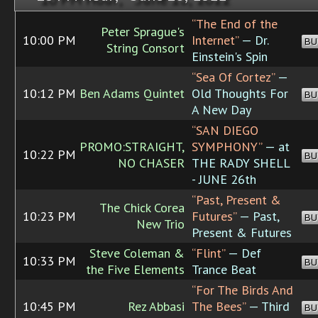
“The End of the
Peter Sprague's
10:00 PM
Internet”
— Dr.
BU
String Consort
Einstein's Spin
“Sea Of Cortez”
—
10:12 PM
Ben Adams Quintet
Old Thoughts For
BU
A New Day
“SAN DIEGO
PROMO:STRAIGHT,
SYMPHONY”
— at
10:22 PM
BU
NO CHASER
THE RADY SHELL
- JUNE 26th
“Past, Present &
The Chick Corea
10:23 PM
Futures”
— Past,
BU
New Trio
Present & Futures
Steve Coleman &
“Flint”
— Def
10:33 PM
BU
the Five Elements
Trance Beat
“For The Birds And
10:45 PM
Rez Abbasi
The Bees”
— Third
BU