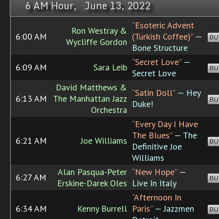
6 AM Hour, June 13, 2022
“Esoteric Advent
Ron Westray &
6:00 AM
(Turkish Coffee)”
—
BU
Wycliffe Gordon
Bone Structure
“Secret Love”
—
6:09 AM
Sara Leib
BU
Secret Love
David Matthews &
“Satin Doll”
— Hey
6:13 AM
The Manhattan Jazz
BU
Duke!
Orchestra
“Every Day I Have
The Blues”
— The
6:21 AM
Joe Williams
BU
Definitive Joe
Williams
Alan Pasqua-Peter
“New Hope”
—
6:27 AM
BU
Erskine-Darek Oles
Live In Italy
“Afternoon In
6:34 AM
Kenny Burrell
Paris”
— Jazzmen
BU