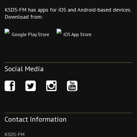
KSDS-FM has apps for iOS and Android-based devices.
Download from:
Google Play Store
iOS App Store
Social Media
Contact Information
KSDS-FM