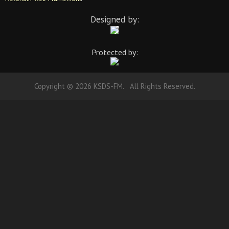
Designed by:
Protected by:
Copyright © 2026 KSDS-FM. All Rights Reserved.