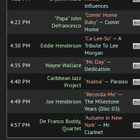
Influences
“Comin' Home
"Papa" John
4:22 PM
Baby”
— Comin'
BU
Defrancesco
Home
“Ca-Lee-So”
— A
4:30 PM
Eddie Henderson
Tribute To Lee
BU
Morgan
“Mr. Day”
—
4:35 PM
Wayne Wallace
BU
Dedication
Caribbean Jazz
4:40 PM
“Naima”
— Paraiso
BU
Project
“Recorda-Me”
—
4:49 PM
Joe Henderson
The Milestone
BU
Years (Disc 03)
“Autumn in New
De Franco Buddy,
4:57 PM
York”
— Mr.
BU
Quartet
Clarinet