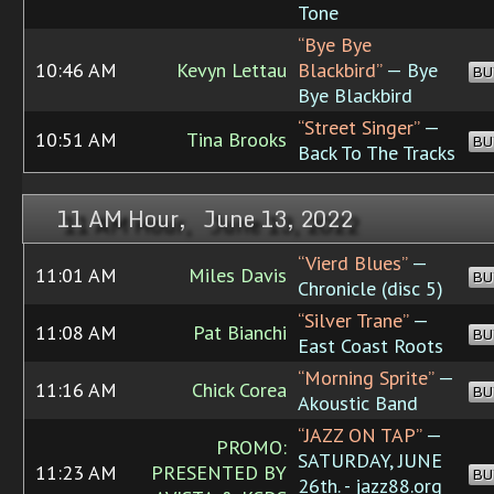
Tone
“Bye Bye
10:46 AM
Kevyn Lettau
Blackbird”
— Bye
BU
Bye Blackbird
“Street Singer”
—
10:51 AM
Tina Brooks
BU
Back To The Tracks
11 AM Hour, June 13, 2022
“Vierd Blues”
—
11:01 AM
Miles Davis
BU
Chronicle (disc 5)
“Silver Trane”
—
11:08 AM
Pat Bianchi
BU
East Coast Roots
“Morning Sprite”
—
11:16 AM
Chick Corea
BU
Akoustic Band
“JAZZ ON TAP”
—
PROMO:
SATURDAY, JUNE
11:23 AM
PRESENTED BY
BU
26th. - jazz88.org