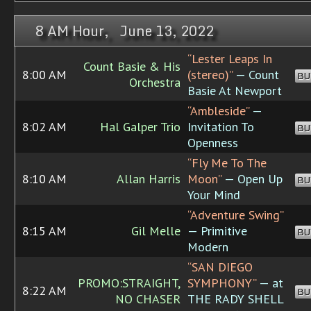
8 AM Hour, June 13, 2022
“Lester Leaps In
Count Basie & His
8:00 AM
(stereo)”
— Count
BU
Orchestra
Basie At Newport
“Ambleside”
—
8:02 AM
Hal Galper Trio
Invitation To
BU
Openness
“Fly Me To The
8:10 AM
Allan Harris
Moon”
— Open Up
BU
Your Mind
“Adventure Swing”
8:15 AM
Gil Melle
— Primitive
BU
Modern
“SAN DIEGO
PROMO:STRAIGHT,
SYMPHONY”
— at
8:22 AM
BU
NO CHASER
THE RADY SHELL