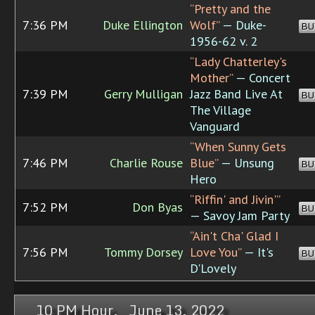
“Pretty and the
7:36 PM
Duke Ellington
Wolf”
— Duke-
BU
1956-62 v. 2
“Lady Chatterley's
Mother”
— Concert
7:39 PM
Gerry Mulligan
Jazz Band Live At
BU
The Village
Vanguard
“When Sunny Gets
7:46 PM
Charlie Rouse
Blue”
— Unsung
BU
Hero
“Riffin' and Jivin'”
7:52 PM
Don Byas
BU
— Savoy Jam Party
“Ain't Cha' Glad I
7:56 PM
Tommy Dorsey
Love You”
— It's
BU
D'Lovely
10 PM Hour, June 13, 2022