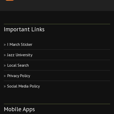
Important Links
I March Sticker
Jazz University
Local Search
Privacy Policy
Social Media Policy
Mobile Apps