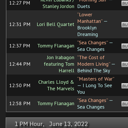
12:27 PM
BU
Stanley Jordon
Duets
“Lower
Manhattan”
—
12:31 PM
Lori Bell Quartet
BU
Brooklyn
Dreaming
“Sea Changes”
—
12:37 PM
Tommy Flanagan
BU
Sea Changes
Jon Irabagon
“The Cost of
12:44 PM
featuring Tom
Modern Living”
—
BU
Harrell
Behind The Sky
“Masters of War”
Charles Lloyd &
12:50 PM
— I Long To See
BU
The Marvels
You
“Sea Changes”
—
12:58 PM
Tommy Flanagan
BU
Sea Changes
1 PM Hour, June 13, 2022