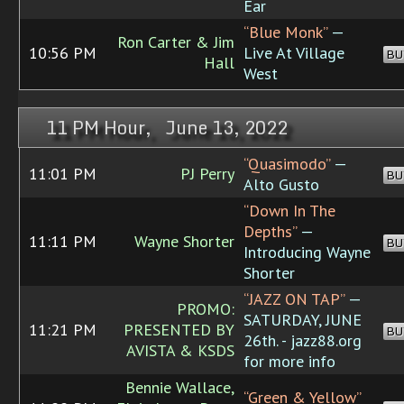
Ear
“Blue Monk”
—
Ron Carter & Jim
10:56 PM
Live At Village
BU
Hall
West
11 PM Hour, June 13, 2022
“Quasimodo”
—
11:01 PM
PJ Perry
BU
Alto Gusto
“Down In The
Depths”
—
11:11 PM
Wayne Shorter
BU
Introducing Wayne
Shorter
“JAZZ ON TAP”
—
PROMO:
SATURDAY, JUNE
11:21 PM
PRESENTED BY
BU
26th. - jazz88.org
AVISTA & KSDS
for more info
Bennie Wallace,
“Green & Yellow”