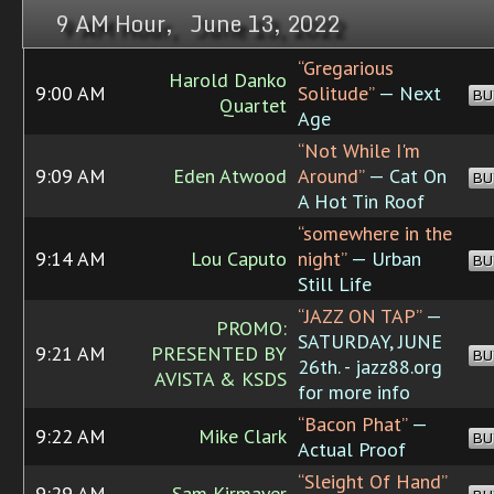
9 AM Hour, June 13, 2022
“Gregarious
Harold Danko
9:00 AM
Solitude”
— Next
BU
Quartet
Age
“Not While I'm
9:09 AM
Eden Atwood
Around”
— Cat On
BU
A Hot Tin Roof
“somewhere in the
9:14 AM
Lou Caputo
night”
— Urban
BU
Still Life
“JAZZ ON TAP”
—
PROMO:
SATURDAY, JUNE
9:21 AM
PRESENTED BY
BU
26th. - jazz88.org
AVISTA & KSDS
for more info
“Bacon Phat”
—
9:22 AM
Mike Clark
BU
Actual Proof
“Sleight Of Hand”
9:29 AM
Sam Kirmayer