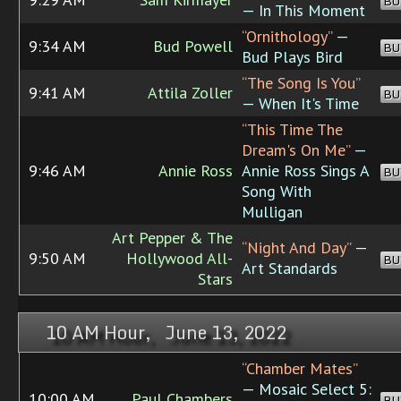
BU
— In This Moment
“Ornithology”
—
9:34 AM
Bud Powell
BU
Bud Plays Bird
“The Song Is You”
9:41 AM
Attila Zoller
BU
— When It's Time
“This Time The
Dream's On Me”
—
9:46 AM
Annie Ross
Annie Ross Sings A
BU
Song With
Mulligan
Art Pepper & The
“Night And Day”
—
9:50 AM
Hollywood All-
BU
Art Standards
Stars
10 AM Hour, June 13, 2022
“Chamber Mates”
— Mosaic Select 5:
10:00 AM
Paul Chambers
BU