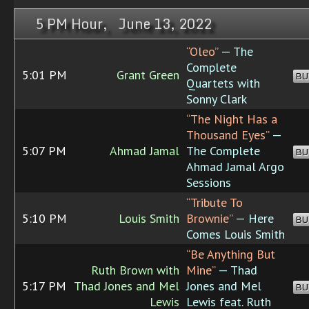
5 PM Hour, June 13, 2022
“Oleo”
— The
Complete
5:01 PM
Grant Green
BU
Quartets with
Sonny Clark
“The Night Has a
Thousand Eyes”
—
5:07 PM
Ahmad Jamal
The Complete
BU
Ahmad Jamal Argo
Sessions
“Tribute To
5:10 PM
Louis Smith
Brownie”
— Here
BU
Comes Louis Smith
“Be Anything But
Ruth Brown with
Mine”
— Thad
5:17 PM
Thad Jones and Mel
Jones and Mel
BU
Lewis
Lewis feat. Ruth