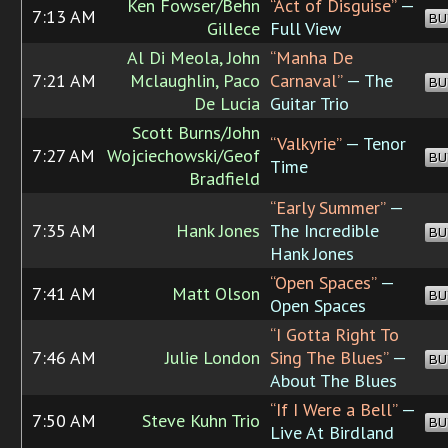
Ken Fowser/Behn
“Act of Disguise”
—
7:13 AM
BU
Gillece
Full View
Al Di Meola, John
“Manha De
7:21 AM
Mclaughlin, Paco
Carnaval”
— The
BU
De Lucia
Guitar Trio
Scott Burns/John
“Valkyrie”
— Tenor
7:27 AM
Wojciechowski/Geof
BU
Time
Bradfield
“Early Summer”
—
7:35 AM
Hank Jones
The Incredible
BU
Hank Jones
“Open Spaces”
—
7:41 AM
Matt Olson
BU
Open Spaces
“I Gotta Right To
7:46 AM
Julie London
Sing The Blues”
—
BU
About The Blues
“If I Were a Bell”
—
7:50 AM
Steve Kuhn Trio
BU
Live At Birdland