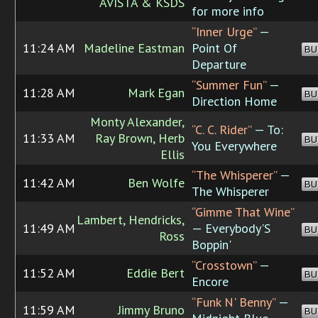
AVISTA & KSDS
for more info
“Inner Urge”
—
11:24 AM
Madeline Eastman
Point Of
BU
Departure
“Summer Fun”
—
11:28 AM
Mark Egan
BU
Direction Home
Monty Alexander,
“C. C. Rider”
— To:
11:33 AM
Ray Brown, Herb
BU
You Everywhere
Ellis
“The Whisperer”
—
11:42 AM
Ben Wolfe
BU
The Whisperer
“Gimme That Wine”
Lambert, Hendricks,
11:49 AM
— Everybody'S
BU
Ross
Boppin'
“Crosstown”
—
11:52 AM
Eddie Bert
BU
Encore
“Funk N' Benny”
—
11:59 AM
Jimmy Bruno
BU