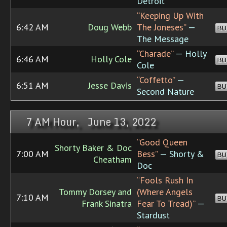
Detroit
“Keeping Up With
6:42 AM
Doug Webb
The Joneses”
—
BU
The Message
“Charade”
— Holly
6:46 AM
Holly Cole
BU
Cole
“Coffetto”
—
6:51 AM
Jesse Davis
BU
Second Nature
7 AM Hour, June 13, 2022
“Good Queen
Shorty Baker & Doc
7:00 AM
Bess”
— Shorty &
BU
Cheatham
Doc
“Fools Rush In
Tommy Dorsey and
(Where Angels
7:10 AM
BU
Frank Sinatra
Fear To Tread)”
—
Stardust