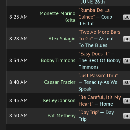
- JUNE 26th
“Rumba De La
Monette Marino
8:23 AM
Guinee”
— Coup
BU
Keita
d'Eclat
“Twelve More Bars
8:28 AM
Alex Spiagin
To Go”
— Ascent
BU
To The Blues
“Easy Does It”
—
8:34 AM
Bobby Timmons
The Best Of Bobby
BU
Timmons
“Just Passin' Thru”
8:40 AM
Caesar Frazier
— Tenacity-As We
BU
Speak
“Be Careful, It's My
8:45 AM
Kelley Johnson
BU
Heart”
— Home
“Day Trip”
— Day
8:50 AM
Pat Metheny
BU
Trip