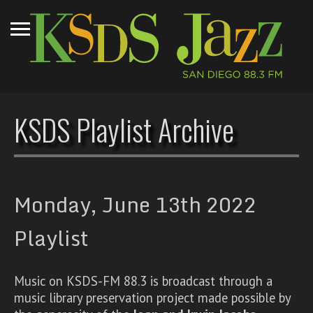
KSDS Playlist Archive
Monday, June 13th 2022
Playlist
Music on KSDS-FM 88.3 is broadcast through a
music library preservation project made possible by