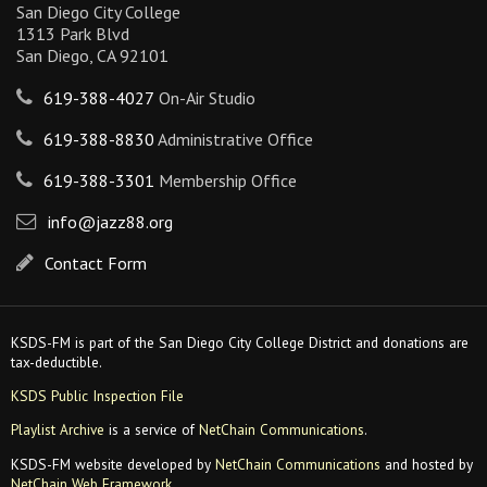
San Diego City College
1313 Park Blvd
San Diego, CA 92101
619-388-4027
On-Air Studio
619-388-8830
Administrative Office
619-388-3301
Membership Office
info@jazz88.org
Contact Form
KSDS-FM is part of the San Diego City College District and donations are
tax-deductible.
KSDS Public Inspection File
Playlist Archive
is a service of
NetChain Communications
.
KSDS-FM website developed by
NetChain Communications
and hosted by
NetChain Web Framework
.