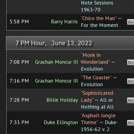
Note Sessions
1963-70
“Chico the Man”
—
5:58 PM
Barry Harris
BU
For the Moment
7 PM Hour, June 13, 2022
“Monk In
7:08 PM
Grachan Moncur III
Wonderland”
—
BU
Evolution
“The Coaster”
—
7:16 PM
Grachan Moncur III
BU
Evolution
“Sophisticated
7:28 PM
Billie Holiday
Lady”
— All or
BU
Nothing at All
“Asphalt Jungle
7:33 PM
Duke Ellington
Theme”
— Duke-
BU
1956-62 v. 2