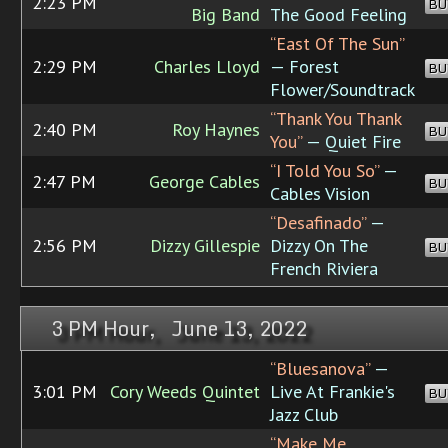
2:23 PM
BU
Big Band
The Good Feeling
“East Of The Sun”
2:29 PM
Charles Lloyd
— Forest
BU
Flower/Soundtrack
“Thank You Thank
2:40 PM
Roy Haynes
BU
You”
— Quiet Fire
“I Told You So”
—
2:47 PM
George Cables
BU
Cables Vision
“Desafinado”
—
2:56 PM
Dizzy Gillespie
Dizzy On The
BU
French Riviera
3 PM Hour, June 13, 2022
“Bluesanova”
—
3:01 PM
Cory Weeds Quintet
Live At Frankie's
BU
Jazz Club
“Make Me