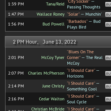
“City Slicker”
—
1:39 PM
Tana/Reid
BU
Passing Thoughts
1:47 PM
Wallace Roney
“Solar”
— Munchin'
BU
“Barbados”
— Bud
1:56 PM
Bud Powell
BU
Plays Bird
2 PM Hour, June 13, 2022
“Blues On The
2:01 PM
McCoy Tyner
Corner”
— The Real
BU
McCoy
“I Should Care”
—
2:07 PM
Charles McPherson
BU
Horizons
“I Should Care”
—
2:14 PM
June Christy
BU
Something Cool
“I Should Care”
—
2:16 PM
Cedar Walton
BU
Soul Cycle
Christian McBride
“I Should Care”
—