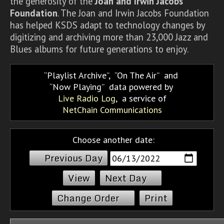
the generosity of the
Joan and Irwin Jacobs
Foundation
. The Joan and Irwin Jacobs Foundation
has helped KSDS adapt to technology changes by
digitizing and archiving more than 23,000 Jazz and
Blues albums for future generations to enjoy.
Playlist Archive
,
On The Air
and
Now Playing
data powered by
Live Radio Log
, a service of
NetChain Communications
Choose another date:
Previous Day
Next Day
Change Order
Print