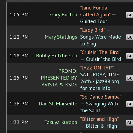
“Jane Fonda
1:05 PM
Gary Burton
Called Again”
—
BU
Guided Tour
“Lady Bird”
—
1:12 PM
Mary Stallings
Songs Were Made
BU
to Sing
“Cruisin' The 'Bird”
1:18 PM
Bobby Hutcherson
BU
— Cruisin' the Bird
“JAZZ ON TAP”
—
PROMO:
SATURDAY, JUNE
1:25 PM
PRESENTED BY
BU
26th. - jazz88.org
AVISTA & KSDS
for more info
“So Danco Samba”
1:26 PM
Dan St. Marseille
— Swinging With
BU
the Saint
“Bitter and High”
1:33 PM
Takuya Kuroda
BU
— Bitter & High