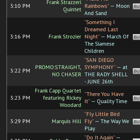
Frank Strazzeri
3:10 PM
Rainbows”
— Moon
BU
Quintet
And Sand
“Something I
Dreamed Last
3:16 PM
Frank Strozier
Night”
— March Of
BU
The Siamese
Children
“SAN DIEGO
PROMO:STRAIGHT,
SYMPHONY”
— at
3:22 PM
BU
NO CHASER
THE RADY SHELL
- JUNE 26th
Frank Capp Quartet
“There You Have
3:23 PM
featuring Rickey
BU
It”
— Quality Time
Woodard
“Fly Little Bird
3:29 PM
Marquis Hill
Fly”
— The Way We
BU
Play
“Do It Again”
—