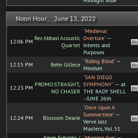
Midnight Blue
Noon Hour, June 13, 2022
“Medieval
Rez Abbasi Acoustic
Overture”
—
12:06 PM
BU
Quartet
Intents and
Purposes
“Riding Blind”
—
12:15 PM
Behn Gillece
BU
Mindset
“SAN DIEGO
PROMO:STRAIGHT,
SYMPHONY”
— at
12:23 PM
BU
NO CHASER
THE RADY SHELL
- JUNE 26th
“Once Upon A
Summertime”
—
12:24 PM
Blossom Dearie
BU
Verve Jazz
Masters, Vol. 51
Kevin Eubanks /
“Morning Sun”
—