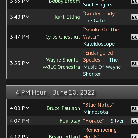
3:35 PM
Bobby Broom
BU
Soul Fingers
“Golden Lady”
—
3:40 PM
Kurt Elling
BU
The Gate
“Smoke On The
3:47 PM
Cyrus Chestnut
Water”
—
BU
Kaleidoscope
“Endangered
Wayne Shorter
Species”
— The
3:53 PM
BU
w/JLC Orchestra
Music Of Wayne
Shorter
4 PM Hour, June 13, 2022
“Blue Notes”
—
4:00 PM
Bruce Paulson
BU
Minnesota
4:07 PM
Fourplay
“Horace”
— Silver
BU
“Remembering
4:12 PM
Bryant Allard
Hollis”
—
BU