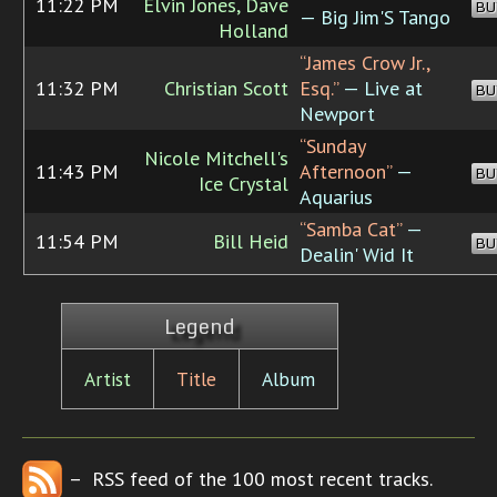
11:22 PM
Elvin Jones, Dave
BU
— Big Jim'S Tango
Holland
“James Crow Jr.,
11:32 PM
Christian Scott
Esq.”
— Live at
BU
Newport
“Sunday
Nicole Mitchell's
11:43 PM
Afternoon”
—
BU
Ice Crystal
Aquarius
“Samba Cat”
—
11:54 PM
Bill Heid
BU
Dealin' Wid It
Legend
Artist
Title
Album
– RSS feed of the 100 most recent tracks.