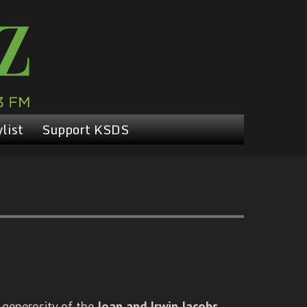
list
Support KSDS
 generosity of the
Joan and Irwin Jacobs