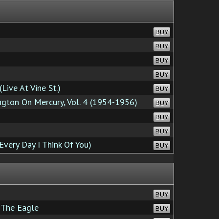
BUY
BUY
BUY
BUY
Live At Vine St.)
BUY
ton On Mercury, Vol. 4 (1954-1956)
BUY
BUY
BUY
Every Day I Think Of You)
BUY
BUY
 The Eagle
BUY