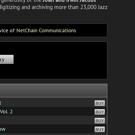
igitizing and archiving more than 23,000 Jazz
rvice of
NetChain Communications
ay
t
BUY
Vol. 2
BUY
BUY
Now
BUY