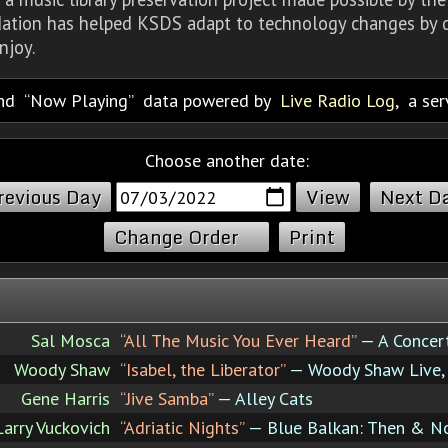
dation has helped KSDS adapt to technology changes by d
njoy.
nd
Now Playing
data powered by
Live Radio Log
, a se
Choose another date:
revious Day
Next D
Change Order
Print
Sal Mosca
“All The Music You Ever Heard”
— A Concer
Woody Shaw
“Isabel, the Liberator”
— Woody Shaw Live, 
Gene Harris
“Jive Samba”
— Alley Cats
Larry Vuckovich
“Adriatic Nights”
— Blue Balkan: Then & 