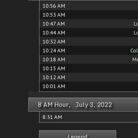
10:56 AM
10:53 AM
10:47 AM
L
10:44 AM
L
10:32 AM
10:24 AM
Co
10:18 AM
Me
10:15 AM
10:12 AM
10:01 AM
8 AM Hour, July 3, 2022
8:31 AM
Legend