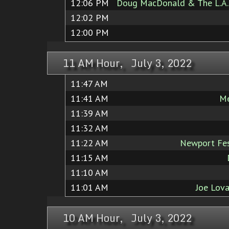
12:06 PM
Doug MacDonald & The L.A. 
12:02 PM
12:00 PM
11 AM Hour, July 3, 2022
11:47 AM
11:41 AM
Me
11:39 AM
11:32 AM
11:22 AM
Newport Fest
11:15 AM
11:10 AM
11:01 AM
Joe Lov
10 AM Hour, July 3, 2022