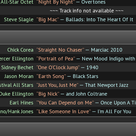
All-Star Octet
“Night By Night”
— Overtones
~~~ Track info not available ~~~
Steve Slagle
“Big Mac”
— Ballads: Into The Heart Of It
Chick Corea
“Straight No Chaser”
— Marciac 2010
rcer Ellington
“Portrait of Pea”
— New Mood Indigo with 
Sidney Bechet
“One O'Clock Jump”
— 1940
Jason Moran
“Earth Song”
— Black Stars
ival All Stars
“Just You, Just Me”
— That Newport Jazz
Duke Ellington
“Big Nick”
— and John Coltrane
Earl Hines
“You Can Depend on Me”
— Once Upon A T
ano/Hank Jones
“Like Someone In Love”
— I'm All For You