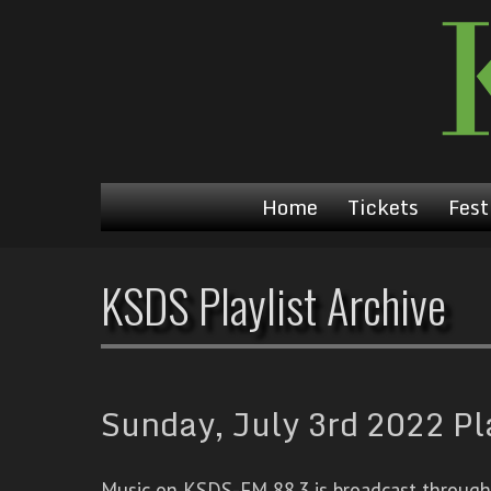
Home
Tickets
Fest
KSDS Playlist Archive
Sunday, July 3rd 2022 Pl
Music on KSDS-FM 88.3 is broadcast through a