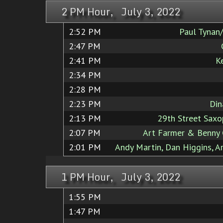
2 PM Hour, July 3, 2022
2:52 PM
Paul Tynan
2:47 PM
2:41 PM
K
2:34 PM
2:28 PM
2:23 PM
Din
2:13 PM
29th Street Sax
2:07 PM
Art Farmer & Benny 
2:01 PM
Andy Martin, Dan Higgins, A
1 PM Hour, July 3, 2022
1:55 PM
1:47 PM