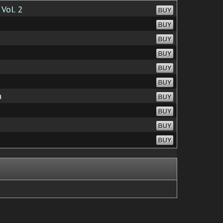
Vol. 2
BUY
BUY
BUY
BUY
BUY
BUY
a
BUY
BUY
BUY
BUY