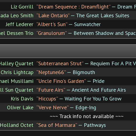
Liz Gorrill
“Dream Sequence : Dreamflight”
— Dream F
ada Leo Smith
“Lake Ontario”
— The Great Lakes Suites
Jeff Lederer
“Albert's Sun”
— Sunwatcher
el Dessen Trio
“Granulorum”
— Between Shadow and Spac
Halley Quartet
“Subterranean Strut”
— Requiem For A Pit V
Chris Lightcap
“Neptune66”
— Bigmouth
hael Musillami
“Uncle Fino's Garden”
— Pride
ll Sun Quartet
“Future Airs”
— Ancient And Future Airs
Kris Davis
“Hiccups”
— Waiting For You To Grow
Oliver Lake
“Verve Nerve”
— Edge-Ing
~~~ Track info not available ~~~
Holland Octet
“Sea of Marmara”
— Pathways