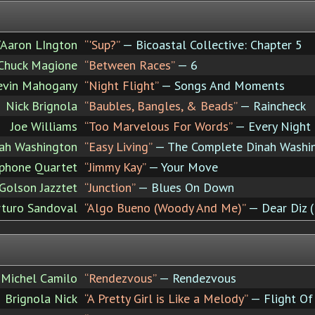
/Aaron LIngton
“'Sup?”
— Bicoastal Collective: Chapter 5
Chuck Magione
“Between Races”
— 6
evin Mahogany
“Night Flight”
— Songs And Moments
Nick Brignola
“Baubles, Bangles, & Beads”
— Raincheck
Joe Williams
“Too Marvelous For Words”
— Every Night (
ah Washington
“Easy Living”
— The Complete Dinah Washing
ophone Quartet
“Jimmy Kay”
— Your Move
Golson Jazztet
“Junction”
— Blues On Down
rturo Sandoval
“Algo Bueno (Woody And Me)”
— Dear Diz (
Michel Camilo
“Rendezvous”
— Rendezvous
Brignola Nick
“A Pretty Girl is Like a Melody”
— Flight Of