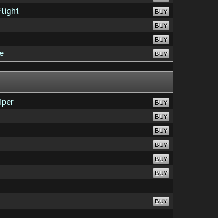
light
BUY
BUY
BUY
e
BUY
iper
BUY
BUY
BUY
BUY
BUY
BUY
BUY