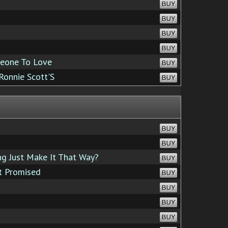
BUY
BUY
BUY
BUY
eone To Love
BUY
Ronnie Scott'S
BUY
BUY
BUY
g Just Make It That Way?
BUY
t Promised
BUY
BUY
BUY
BUY