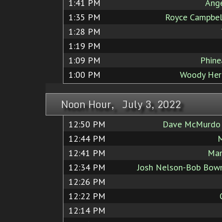
1:41 PM
Ang
1:35 PM
Royce Campbel
1:28 PM
1:19 PM
1:09 PM
Phine
1:00 PM
Woody Her
Noon Hour, July 3, 2022
12:50 PM
Dave McMurdo J
12:44 PM
M
12:41 PM
Mar
12:34 PM
Josh Nelson-Bob Bowm
12:26 PM
12:22 PM
12:14 PM