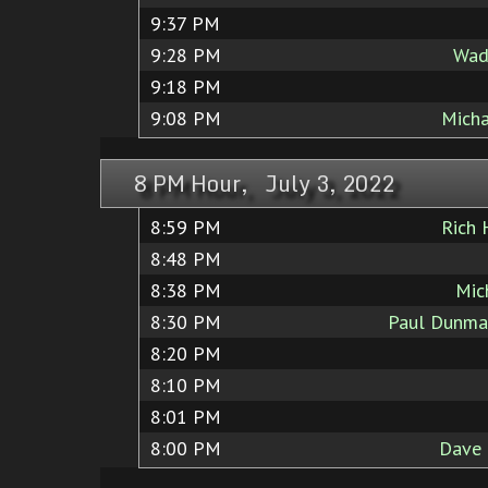
9:37 PM
9:28 PM
Wad
9:18 PM
9:08 PM
Micha
8 PM Hour, July 3, 2022
8:59 PM
Rich 
8:48 PM
8:38 PM
Mic
8:30 PM
Paul Dunma
8:20 PM
8:10 PM
8:01 PM
8:00 PM
Dave 