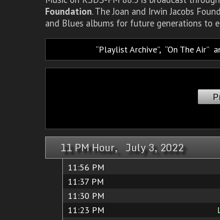
Foundation
. The Joan and Irwin Jacobs Foun
and Blues albums for future generations to e
Playlist Archive
,
On The Air
a
P
11 PM Hour, July 3, 2022
11:56 PM
11:37 PM
11:30 PM
11:23 PM