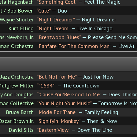
ela Hagenbach
“Something Cool”
— Feel The Magic
l / Bob Bowen
“Cute”
— Duo
Wayne Shorter
“Night Dreamer”
— Night Dreamer
Kurt Elling
“Night Dream”
— Live In Chicago
as Newborn, Jr.
“Brentwood Blues”
— Please Send Me Som
man Orchestra
“Fanfare For The Common Man”
— Live At 
azz Orchestra
“But Not for Me”
— Just for Now
ulgrew Miller
“"1684"”
— The Countdown
y Ann Douglas
“'Cause You'Re Good To Me”
— Does Thinkin
an Collective
“Your Night Your Music”
— Tomorrow Is No
Bruce Barth
“Mode For Trane”
— Family Feeling
Oscar Brown Jr.
“Signifyin' Monkey”
— Then & Now
David Sills
“Eastern View”
— Down The Line