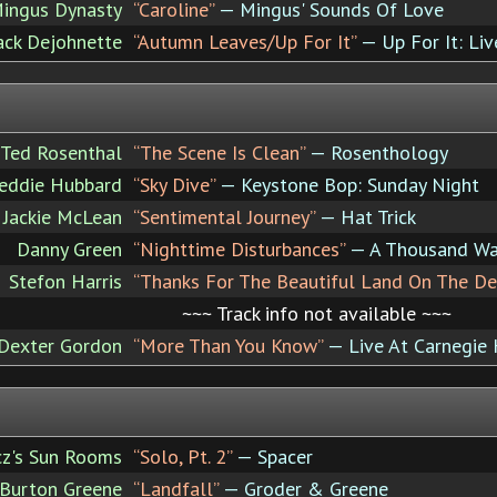
ingus Dynasty
“Caroline”
— Mingus' Sounds Of Love
Jack Dejohnette
“Autumn Leaves/Up For It”
— Up For It: Liv
Ted Rosenthal
“The Scene Is Clean”
— Rosenthology
eddie Hubbard
“Sky Dive”
— Keystone Bop: Sunday Night
Jackie McLean
“Sentimental Journey”
— Hat Trick
Danny Green
“Nighttime Disturbances”
— A Thousand W
Stefon Harris
“Thanks For The Beautiful Land On The De
~~~ Track info not available ~~~
Dexter Gordon
“More Than You Know”
— Live At Carnegie 
cz's Sun Rooms
“Solo, Pt. 2”
— Spacer
 Burton Greene
“Landfall”
— Groder & Greene