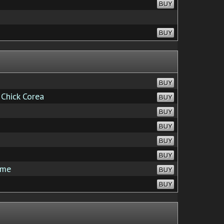
BUY
BUY
BUY
Chick Corea
BUY
BUY
BUY
BUY
BUY
ime
BUY
BUY