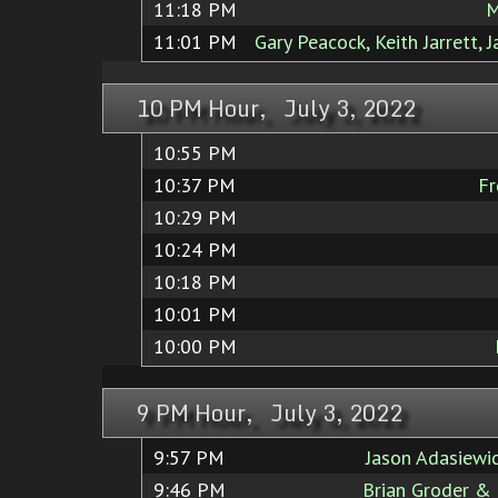
11:18 PM
M
11:01 PM
Gary Peacock, Keith Jarrett, 
10 PM Hour, July 3, 2022
10:55 PM
10:37 PM
Fr
10:29 PM
10:24 PM
10:18 PM
10:01 PM
10:00 PM
9 PM Hour, July 3, 2022
9:57 PM
Jason Adasiewi
9:46 PM
Brian Groder &