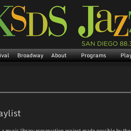
ival
Broadway
About
Programs
Play
aylist
 music library preservation project made possible by the