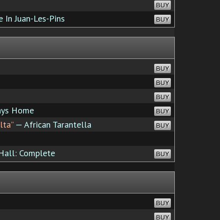
BUY
e In Juan-Les-Pins
BUY
BUY
BUY
BUY
ays Home
BUY
lta”
— African Tarantella
BUY
Hall: Complete
BUY
BUY
BUY