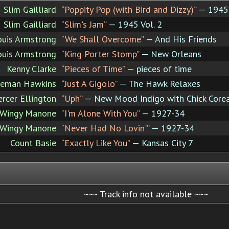
Slim Gailliard
“Poppity Pop (with Bird and Dizzy)”
— 1945 
Slim Gailliard
“Slim's Jam”
— 1945 Vol. 2
ouis Armstrong
“We Shall Overcome”
— And His Friends
ouis Armstrong
“King Porter Stomp”
— New Orleans
Kenny Clarke
“Pieces of Time”
— pieces of time
leman Hawkins
“Just A Gigolo”
— The Hawk Relaxes
rcer Ellington
“Uph”
— New Mood Indigo with Chick Core
Wingy Manone
“I'm Alone With You”
— 1927-34
Wingy Manone
“Never Had No Lovin'”
— 1927-34
Count Basie
“Exactly Like You”
— Kansas City 7
~~~ Track info not available ~~~