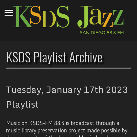
KSDS Playlist Archive
Tuesday, January 17th 2023
Playlist
Music on KSDS-FM 88.3 is broadcast through a
music library preservation project made possible by