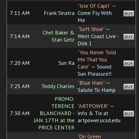
“Isle Of Capri”
—
7:11 AM
Frank Sinatra
Come Fly With
BUY
Me
“Soft Shoe”
—
Chet Baker &
7:14 AM
West Coast Live -
BUY
Stan Getz
Disk 1
“You Never Told
Me That You
7:20 AM
Sun Ra
BUY
Care”
— Sound
Sun Pleasure!!
“Blue Ham”
—
7:25 AM
Teddy Charles
BUY
Salute To Hamp
PROMO:
TERENCE
“ARTPOWER”
—
7:30 AM
BLANCHARD -
Info & Tix at
BUY
JAN. 17TH at the
artpower.ucsd.edu
PRICE CENTER
“On Green