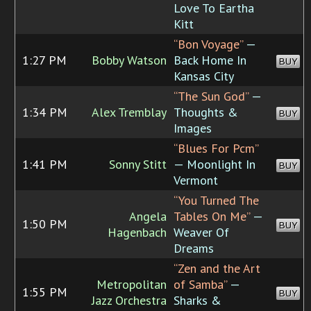
Love To Eartha
Kitt
“Bon Voyage”
—
1:27 PM
Bobby Watson
Back Home In
BUY
Kansas City
“The Sun God”
—
1:34 PM
Alex Tremblay
Thoughts &
BUY
Images
“Blues For Pcm”
1:41 PM
Sonny Stitt
— Moonlight In
BUY
Vermont
“You Turned The
Angela
Tables On Me”
—
1:50 PM
BUY
Hagenbach
Weaver Of
Dreams
“Zen and the Art
Metropolitan
of Samba”
—
1:55 PM
BUY
Jazz Orchestra
Sharks &