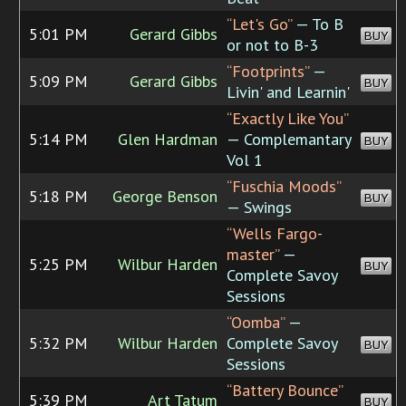
“Let's Go”
— To B
5:01 PM
Gerard Gibbs
BUY
or not to B-3
“Footprints”
—
5:09 PM
Gerard Gibbs
BUY
Livin' and Learnin'
“Exactly Like You”
5:14 PM
Glen Hardman
— Complemantary
BUY
Vol 1
“Fuschia Moods”
5:18 PM
George Benson
BUY
— Swings
“Wells Fargo-
master”
—
5:25 PM
Wilbur Harden
BUY
Complete Savoy
Sessions
“Oomba”
—
5:32 PM
Wilbur Harden
Complete Savoy
BUY
Sessions
“Battery Bounce”
5:39 PM
Art Tatum
BUY