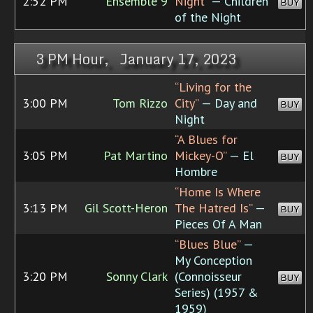
2:52 PM
Ensemble 9
Night”
— Children
BUY
of the Night
3 PM Hour, January 17, 2023
“Living for the
3:00 PM
Tom Rizzo
City”
— Day and
BUY
Night
“A Blues for
3:05 PM
Pat Martino
Mickey-O”
— El
BUY
Hombre
“Home Is Where
3:13 PM
Gil Scott-Heron
The Hatred Is”
—
BUY
Pieces Of A Man
“Blues Blue”
—
My Conception
3:20 PM
Sonny Clark
(Connoisseur
BUY
Series) (1957 &
1959)