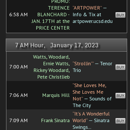
PROMO:
TERENCE
“ARTPOWER”
—
6:58 AM
BLANCHARD -
Info & Tix at
BUY
JAN. 17TH at the
artpower.ucsd.edu
PRICE CENTER
7 AM Hour, January 17, 2023
Watts, Woodard,
Ernie Watts,
“Strollin'”
— Tenor
7:00 AM
BUY
Rickey Woodard,
Trio
Pete Christlieb
“She Loves Me,
She Loves Me
7:06 AM
Marquis Hill
BUY
Not”
— Sounds of
The City
“It's A Wonderful
7:09 AM
Frank Sinatra
World”
— Sinatra
BUY
Swings...