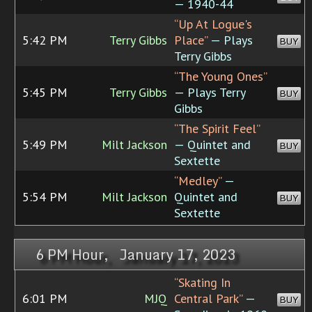
— 1940-44
“Up At Logue's
5:42 PM
Terry Gibbs
Place”
— Plays
BUY
Terry Gibbs
“The Young Ones”
5:45 PM
Terry Gibbs
— Plays Terry
BUY
Gibbs
“The Spirit Feel”
5:49 PM
Milt Jackson
— Quintet and
BUY
Sextette
“Medley”
—
5:54 PM
Milt Jackson
Quintet and
BUY
Sextette
6 PM Hour, January 17, 2023
“Skating In
6:01 PM
MJQ
Central Park”
—
BUY