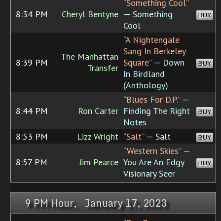
“Something Cool”
8:34 PM
Cheryl Bentyne
— Something
BUY
Cool
“A Nightengale
Sang In Berkeley
The Manhattan
8:39 PM
Square”
— Down
BUY
Transfer
In Birdland
(Anthology)
“Blues For D.P.”
—
8:44 PM
Ron Carter
Finding The Right
BUY
Notes
8:53 PM
Lizz Wright
“Salt”
— Salt
BUY
“Western Skies”
—
8:57 PM
Jim Pearce
You Are An Edgy
BUY
Visionary Seer
9 PM Hour, January 17, 2023