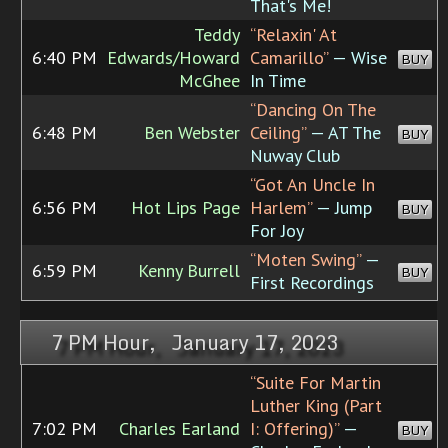
That's Me!
Teddy
“Relaxin' At
6:40 PM
Edwards/Howard
Camarillo”
— Wise
BUY
McGhee
In Time
“Dancing On The
6:48 PM
Ben Webster
Ceiling”
— AT The
BUY
Nuway Club
“Got An Uncle In
6:56 PM
Hot Lips Page
Harlem”
— Jump
BUY
For Joy
“Moten Swing”
—
6:59 PM
Kenny Burrell
BUY
First Recordings
7 PM Hour, January 17, 2023
“Suite For Martin
Luther King (Part
7:02 PM
Charles Earland
I: Offering)”
—
BUY