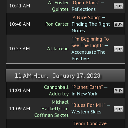
Al Foster
“Open Plans”
—
10:41 AM
BUY
Quintet
Reflections
“A Nice Song”
—
10:48 AM
Ron Carter
Finding The Right
BUY
Notes
“I'm Beginning To
See The Light”
—
10:57 AM
Al Jarreau
BUY
Accentuate The
Positive
11 AM Hour, January 17, 2023
Cannonball
“Planet Earth”
—
11:01 AM
BUY
Adderley
In New York
Michael
“Blues For MH”
—
11:09 AM
Hackett/Tim
BUY
Western Skies
Coffman Sextet
“Tenor Conclave”