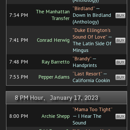
“Birdland”
—
The Manhattan
7:34 PM
Down In Birdland
BUY
Transfer
(Anthology)
“Duke Ellington's
Sound Of Love”
—
7:41 PM
Conrad Herwig
BUY
The Latin Side Of
Mingus
“Brandy”
—
7:48 PM
Ray Barretto
BUY
Handprints
“Last Resort”
—
7:53 PM
Pepper Adams
BUY
California Cookin
8 PM Hour, January 17, 2023
“Mama Too Tight”
8:00 PM
Archie Shepp
— I Hear The
BUY
Sound