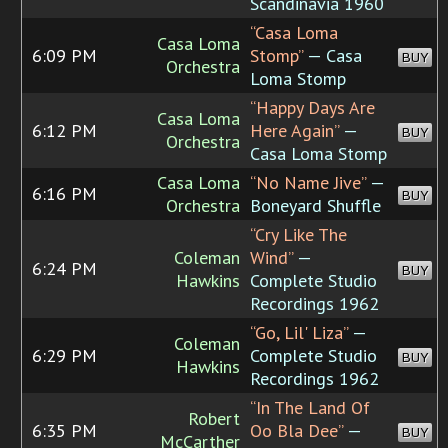
Scandinavia 1960
“Casa Loma
Casa Loma
6:09 PM
Stomp”
— Casa
BUY
Orchestra
Loma Stomp
“Happy Days Are
Casa Loma
6:12 PM
Here Again”
—
BUY
Orchestra
Casa Loma Stomp
Casa Loma
“No Name Jive”
—
6:16 PM
BUY
Orchestra
Boneyard Shuffle
“Cry Like The
Coleman
Wind”
—
6:24 PM
BUY
Hawkins
Complete Studio
Recordings 1962
“Go, Lil' Liza”
—
Coleman
6:29 PM
Complete Studio
BUY
Hawkins
Recordings 1962
“In The Land Of
Robert
6:35 PM
Oo Bla Dee”
—
BUY
McCarther