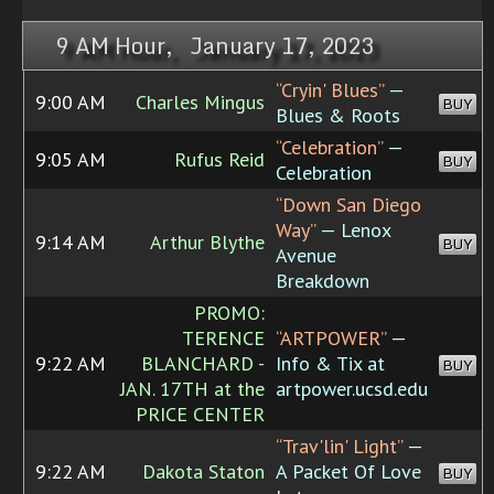
9 AM Hour, January 17, 2023
“Cryin' Blues”
—
9:00 AM
Charles Mingus
BUY
Blues & Roots
“Celebration”
—
9:05 AM
Rufus Reid
BUY
Celebration
“Down San Diego
Way”
— Lenox
9:14 AM
Arthur Blythe
BUY
Avenue
Breakdown
PROMO:
TERENCE
“ARTPOWER”
—
9:22 AM
BLANCHARD -
Info & Tix at
BUY
JAN. 17TH at the
artpower.ucsd.edu
PRICE CENTER
“Trav'lin' Light”
—
9:22 AM
Dakota Staton
A Packet Of Love
BUY