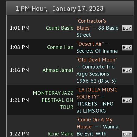
1 PM Hour, January 17, 2023
“Contractor's
1:01 PM
Count Basie
Blues”
— 88 Basie
BUY
Street
“Desert Air”
—
1:08 PM
Connie Han
BUY
Secrets Of Inanna
“Old Devil Moon”
— Complete Trio
1:16 PM
Ahmad Jamal
BUY
Argo Sessions
1956-62 (Disc 3)
“LA JOLLA MUSIC
MONTERAY JAZZ
SOCIETY”
—
1:21 PM
FESTIVAL ON
BUY
TICKETS - INFO
TOUR
at LJMS.ORG
“Come On-A My
House”
— I Wanna
1:22 PM
Rene Marie
Be Evil: With
BUY