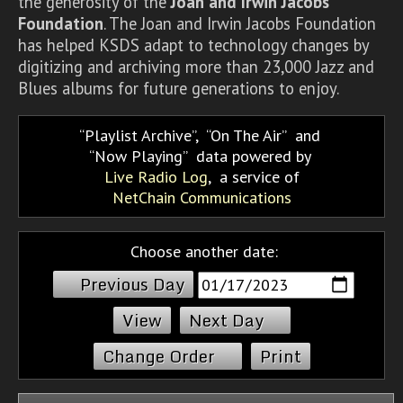
the generosity of the
Joan and Irwin Jacobs
Foundation
. The Joan and Irwin Jacobs Foundation
has helped KSDS adapt to technology changes by
digitizing and archiving more than 23,000 Jazz and
Blues albums for future generations to enjoy.
Playlist Archive
,
On The Air
and
Now Playing
data powered by
Live Radio Log
, a service of
NetChain Communications
Choose another date:
Previous Day
Next Day
Change Order
Print