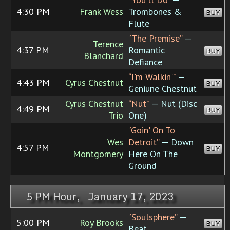
4:30 PM
Frank Wess
Trombones &
BUY
Flute
“The Premise”
—
Terence
4:37 PM
Romantic
BUY
Blanchard
Defiance
“I'm Walkin'”
—
4:43 PM
Cyrus Chestnut
BUY
Geniune Chestnut
Cyrus Chestnut
“Nut”
— Nut (Disc
4:49 PM
BUY
Trio
One)
“Goin' On To
Wes
Detroit”
— Down
4:57 PM
BUY
Montgomery
Here On The
Ground
5 PM Hour, January 17, 2023
“Soulsphere”
—
5:00 PM
Roy Brooks
BUY
Beat