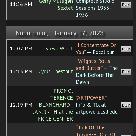
Gerry Mulligan
Complete Studio
11:56 AM
BUY
Sextet
Sessions 1955-
1956
Noon Hour, January 17, 2023
“I Concentrate On
12:02 PM
Steve Wiest
BUY
You”
— Excalibur
“Wright's Rolls
and Butter”
— The
12:13 PM
Cyrus Chestnut
BUY
Dark Before The
Dawn
PROMO:
TERENCE
“ARTPOWER”
—
12:19 PM
BLANCHARD -
Info & Tix at
BUY
JAN. 17TH at the
artpower.ucsd.edu
PRICE CENTER
“Talk Of The
Town/Get Out Of