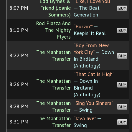
Edd Byrnes &
“Like, I Love You”
8:07 PM
Friend (Joanie
— The Beat
BUY
Sommers)
Generation
Rod Piazza And
“Buzzin'”
—
8:10 PM
The Mighty
BUY
Keepin' It Real
Flyers
“Boy From New
The Manhattan
York City”
— Down
8:22 PM
BUY
Transfer
In Birdland
(Anthology)
“That Cat Is High”
The Manhattan
— Down In
8:26 PM
BUY
Transfer
Birdland
(Anthology)
The Manhattan
“Sing You Sinners”
8:28 PM
BUY
Transfer
— Swing
The Manhattan
“Java Jive”
—
8:31 PM
BUY
Transfer
Swing