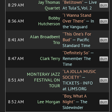
Jay Thomas
“Belltown”
— Live
8:29 AM
BUY
Quartet
At Tula'S, Vol. 2
“I Wanna Stand
Bobby
8:36 AM
Over There”
— In
BUY
Hutcherson
the Vanguard
“This One's For
Alan Broadbent
8:41 AM
Bud”
— Pacific
BUY
Trio
Standard Time
“Definitely So”
—
8:47 AM
Clark Terry
Remember The
BUY
Time
“LA JOLLA MUSIC
MONTERAY JAZZ
SOCIETY”
—
8:51 AM
FESTIVAL ON
BUY
TICKETS - INFO
TOUR
at LJMS.ORG
“Boy, What A
8:52 AM
Lee Morgan
Night”
— The
BUY
Sidewinder