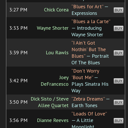
“Blues for Art”
—
3:27 PM
Chick Corea
BUY
Expressions
“Blues a la Carte”
3:33 PM
Wayne Shorter
— Introducing
BUY
Wayne Shorter
“I Ain't Got
Nothin' But The
3:39 PM
Lou Rawls
BUY
Blues”
— Portrait
Of The Blues
“Don't Worry
Joey
'Bout Me”
—
3:42 PM
BUY
DeFrancesco
Plays Sinatra His
Way
Dick Sisto / Steve
“Zebra Dreams”
—
3:50 PM
BUY
Allee Quartet
Earth Tones
“Loads Of Love”
3:56 PM
Dianne Reeves
— A Little
BUY
Moonlight