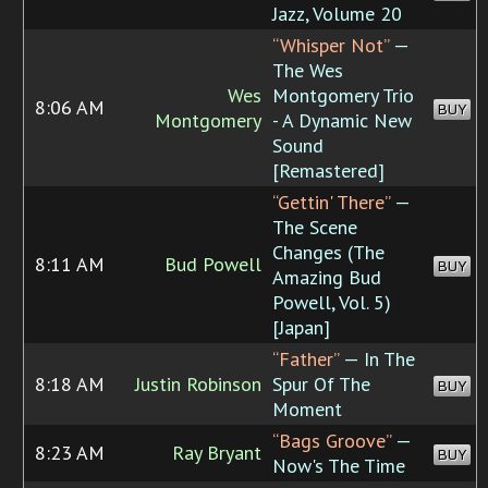
Jazz, Volume 20
“Whisper Not”
—
The Wes
Wes
Montgomery Trio
8:06 AM
BUY
Montgomery
- A Dynamic New
Sound
[Remastered]
“Gettin' There”
—
The Scene
Changes (The
8:11 AM
Bud Powell
BUY
Amazing Bud
Powell, Vol. 5)
[Japan]
“Father”
— In The
8:18 AM
Justin Robinson
Spur Of The
BUY
Moment
“Bags Groove”
—
8:23 AM
Ray Bryant
BUY
Now's The Time