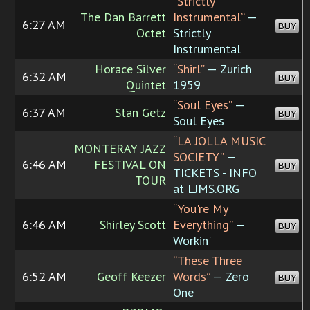
“Strictly
The Dan Barrett
Instrumental”
—
6:27 AM
BUY
Octet
Strictly
Instrumental
Horace Silver
“Shirl”
— Zurich
6:32 AM
BUY
Quintet
1959
“Soul Eyes”
—
6:37 AM
Stan Getz
BUY
Soul Eyes
“LA JOLLA MUSIC
MONTERAY JAZZ
SOCIETY”
—
6:46 AM
FESTIVAL ON
BUY
TICKETS - INFO
TOUR
at LJMS.ORG
“You're My
6:46 AM
Shirley Scott
Everything”
—
BUY
Workin'
“These Three
6:52 AM
Geoff Keezer
Words”
— Zero
BUY
One