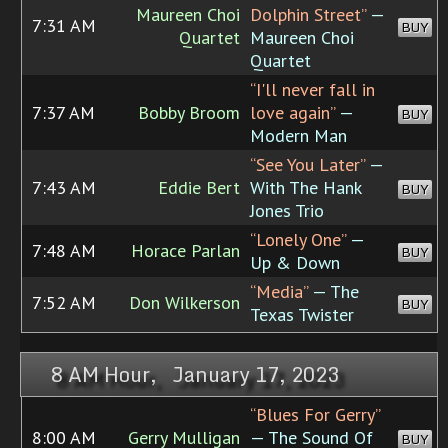
Maureen Choi
Dolphin Street”
—
7:31 AM
BUY
Quartet
Maureen Choi
Quartet
“I'll never fall in
7:37 AM
Bobby Broom
love again”
—
BUY
Modern Man
“See You Later”
—
7:43 AM
Eddie Bert
With The Hank
BUY
Jones Trio
“Lonely One”
—
7:48 AM
Horace Parlan
BUY
Up & Down
“Media”
— The
7:52 AM
Don Wilkerson
BUY
Texas Twister
8 AM Hour, January 17, 2023
“Blues For Gerry”
8:00 AM
Gerry Mulligan
— The Sound Of
BUY