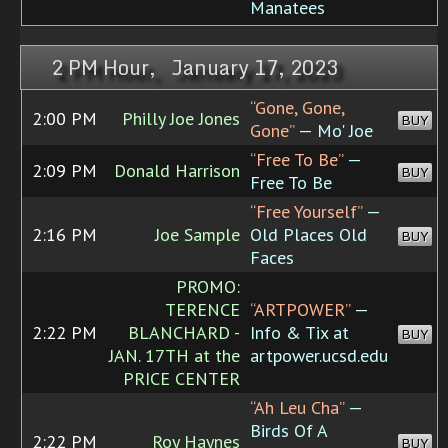
Manatees
2 PM Hour, January 17, 2023
“Gone, Gone,
2:00 PM
Philly Joe Jones
BUY
Gone”
— Mo' Joe
“Free To Be”
—
2:09 PM
Donald Harrison
BUY
Free To Be
“Free Yourself”
—
2:16 PM
Joe Sample
Old Places Old
BUY
Faces
PROMO:
TERENCE
“ARTPOWER”
—
2:22 PM
BLANCHARD -
Info & Tix at
BUY
JAN. 17TH at the
artpower.ucsd.edu
PRICE CENTER
“Ah Leu Cha”
—
Birds Of A
2:22 PM
Roy Haynes
BUY