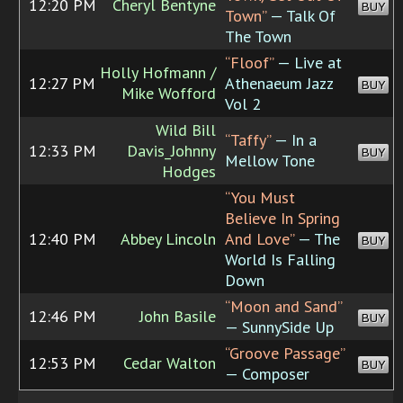
12:20 PM
Cheryl Bentyne
BUY
Town”
— Talk Of
The Town
“Floof”
— Live at
Holly Hofmann /
12:27 PM
Athenaeum Jazz
BUY
Mike Wofford
Vol 2
Wild Bill
“Taffy”
— In a
12:33 PM
Davis_Johnny
BUY
Mellow Tone
Hodges
“You Must
Believe In Spring
12:40 PM
Abbey Lincoln
And Love”
— The
BUY
World Is Falling
Down
“Moon and Sand”
12:46 PM
John Basile
BUY
— SunnySide Up
“Groove Passage”
12:53 PM
Cedar Walton
BUY
— Composer