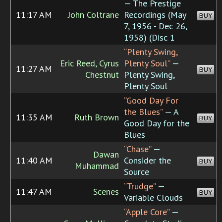
— The Prestige
11:17 AM
John Coltrane
Recordings (May
BUY
7, 1956 - Dec 26,
1958) (Disc 1
“Plenty Swing,
Eric Reed, Cyrus
Plenty Soul”
—
11:27 AM
BUY
Chestnut
Plenty Swing,
Plenty Soul
“Good Day For
the Blues”
— A
11:35 AM
Ruth Brown
BUY
Good Day for the
Blues
“Chase”
—
Dawan
11:40 AM
Consider the
BUY
Muhammad
Source
“Trudge”
—
11:47 AM
Scenes
BUY
Variable Clouds
“Apple Core”
—