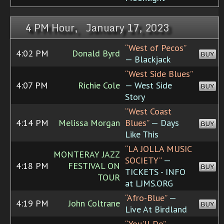
4 PM Hour, January 17, 2023
“West of Pecos”
4:02 PM
Donald Byrd
BUY
— Blackjack
“West Side Blues”
4:07 PM
Richie Cole
— West Side
BUY
Story
“West Coast
4:14 PM
Melissa Morgan
Blues”
— Days
BUY
Like This
“LA JOLLA MUSIC
MONTERAY JAZZ
SOCIETY”
—
4:18 PM
FESTIVAL ON
BUY
TICKETS - INFO
TOUR
at LJMS.ORG
“Afro-Blue”
—
4:19 PM
John Coltrane
BUY
Live At Birdland
“You'll Do”
—