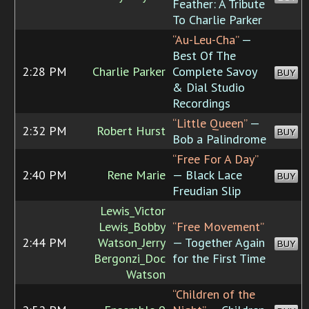
Feather: A Tribute
To Charlie Parker
“Au-Leu-Cha”
—
Best Of The
2:28 PM
Charlie Parker
Complete Savoy
BUY
& Dial Studio
Recordings
“Little Queen”
—
2:32 PM
Robert Hurst
BUY
Bob a Palindrome
“Free For A Day”
2:40 PM
Rene Marie
— Black Lace
BUY
Freudian Slip
Lewis_Victor
Lewis_Bobby
“Free Movement”
2:44 PM
Watson_Jerry
— Together Again
BUY
Bergonzi_Doc
for the First Time
Watson
“Children of the