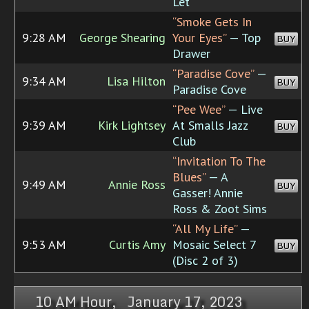
Let
“Smoke Gets In
9:28 AM
George Shearing
Your Eyes”
— Top
BUY
Drawer
“Paradise Cove”
—
9:34 AM
Lisa Hilton
BUY
Paradise Cove
“Pee Wee”
— Live
9:39 AM
Kirk Lightsey
At Smalls Jazz
BUY
Club
“Invitation To The
Blues”
— A
9:49 AM
Annie Ross
BUY
Gasser! Annie
Ross & Zoot Sims
“All My Life”
—
9:53 AM
Curtis Amy
Mosaic Select 7
BUY
(Disc 2 of 3)
10 AM Hour, January 17, 2023