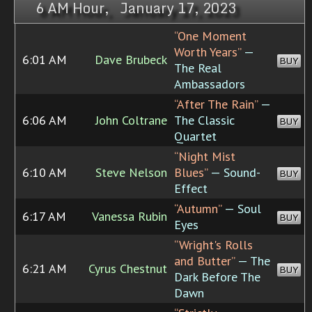
6 AM Hour, January 17, 2023
“One Moment
Worth Years”
—
6:01 AM
Dave Brubeck
BUY
The Real
Ambassadors
“After The Rain”
—
6:06 AM
John Coltrane
The Classic
BUY
Quartet
“Night Mist
6:10 AM
Steve Nelson
Blues”
— Sound-
BUY
Effect
“Autumn”
— Soul
6:17 AM
Vanessa Rubin
BUY
Eyes
“Wright's Rolls
and Butter”
— The
6:21 AM
Cyrus Chestnut
BUY
Dark Before The
Dawn