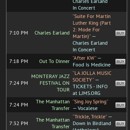
Charles Earland
In Concert
“Suite For Martin
Luther King (Part
2: Mode For
7:10 PM
Charles Earland
BUY
Martin)”
—
Charles Earland
In Concert
“After KW”
—
7:18 PM
Out To Dinner
BUY
Food Is Medicine
“LA JOLLA MUSIC
MONTERAY JAZZ
SOCIETY”
—
7:24 PM
FESTIVAL ON
BUY
TICKETS - INFO
TOUR
at LJMS.ORG
The Manhattan
“Sing Joy Spring”
7:24 PM
BUY
Transfer
— Vocalese
“Trickle, Trickle”
—
The Manhattan
7:32 PM
Down In Birdland
BUY
Transfer
(Anthology)