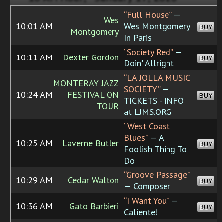
“Full House”
—
Wes
10:01 AM
Wes Montgomery
BUY
Montgomery
In Paris
“Society Red”
—
10:11 AM
Dexter Gordon
BUY
Doin' Allright
“LA JOLLA MUSIC
MONTERAY JAZZ
SOCIETY”
—
10:24 AM
FESTIVAL ON
BUY
TICKETS - INFO
TOUR
at LJMS.ORG
“West Coast
Blues”
— A
10:25 AM
Laverne Butler
BUY
Foolish Thing To
Do
“Groove Passage”
10:29 AM
Cedar Walton
BUY
— Composer
“I Want You”
—
10:36 AM
Gato Barbieri
BUY
Caliente!