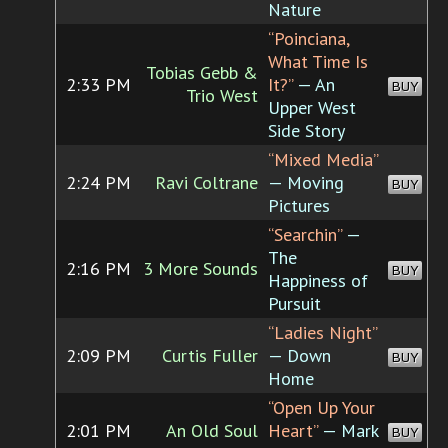
Nature
“Poinciana,
What Time Is
Tobias Gebb &
2:33 PM
It?”
— An
BUY
Trio West
Upper West
Side Story
“Mixed Media”
2:24 PM
Ravi Coltrane
— Moving
BUY
Pictures
“Searchin”
—
The
2:16 PM
3 More Sounds
BUY
Happiness of
Pursuit
“Ladies Night”
2:09 PM
Curtis Fuller
— Down
BUY
Home
“Open Up Your
2:01 PM
An Old Soul
Heart”
— Mark
BUY