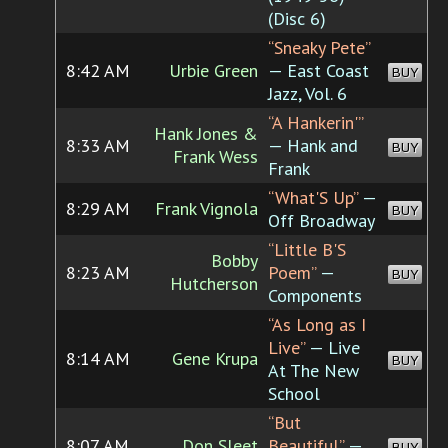
(Disc 6)
“Sneaky Pete”
8:42 AM
Urbie Green
— East Coast
BUY
Jazz, Vol. 6
“A Hankerin'”
Hank Jones &
8:33 AM
— Hank and
BUY
Frank Wess
Frank
“What'S Up”
—
8:29 AM
Frank Vignola
BUY
Off Broadway
“Little B'S
Bobby
8:23 AM
Poem”
—
BUY
Hutcherson
Components
“As Long as I
Live”
— Live
8:14 AM
Gene Krupa
BUY
At The New
School
“But
8:07 AM
Don Sleet
Beautiful”
—
BUY