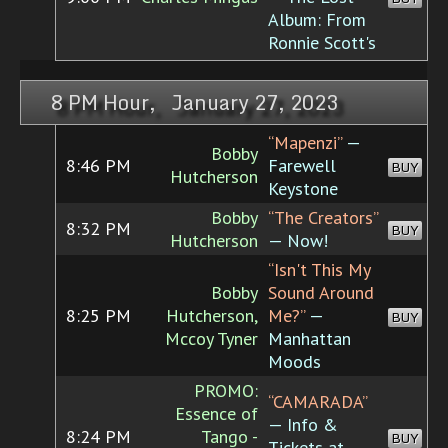
Album: From
Ronnie Scott's
8 PM Hour, January 27, 2023
“Mapenzi”
—
Bobby
8:46 PM
Farewell
BUY
Hutcherson
Keystone
Bobby
“The Creators”
8:32 PM
BUY
Hutcherson
— Now!
“Isn't This My
Bobby
Sound Around
8:25 PM
Hutcherson,
Me?”
—
BUY
Mccoy Tyner
Manhattan
Moods
PROMO:
“CAMARADA”
Essence of
— Info &
8:24 PM
Tango -
BUY
Tickets at