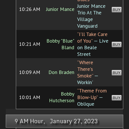
Junior Mance
10:26 AM
Junior Mance
BUY
Trio At The
Village
Vanguard
“I'll Take Care
Bobby "Blue"
of You”
— Live
10:21 AM
BUY
Bland
on Beale
Street
“Where
There's
10:09 AM
Don Braden
BUY
Smoke”
—
Workin'
“Theme From
Bobby
10:01 AM
Blow-Up”
—
BUY
Hutcherson
Oblique
9 AM Hour, January 27, 2023