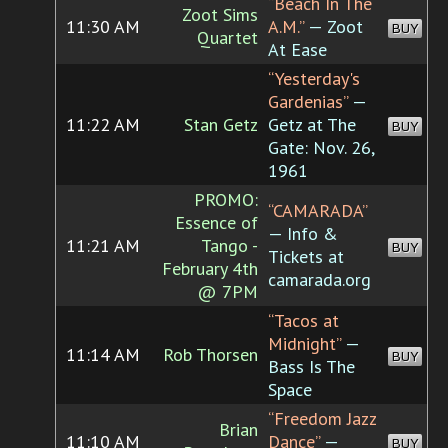
“Beach In The
Zoot Sims
11:30 AM
A.M.”
— Zoot
BUY
Quartet
At Ease
“Yesterday's
Gardenias”
—
11:22 AM
Stan Getz
Getz at The
BUY
Gate: Nov. 26,
1961
PROMO:
“CAMARADA”
Essence of
— Info &
11:21 AM
Tango -
BUY
Tickets at
February 4th
camarada.org
@ 7PM
“Tacos at
Midnight”
—
11:14 AM
Rob Thorsen
BUY
Bass Is The
Space
“Freedom Jazz
Brian
11:10 AM
Dance”
—
BUY