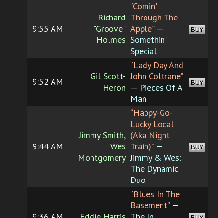
“Comin'
Richard
Through The
9:55 AM
"Groove"
Apple”
—
BUY
Holmes
Somethin'
Special
“Lady Day And
Gil Scott-
John Coltrane”
9:52 AM
BUY
Heron
— Pieces Of A
Man
“Happy-Go-
Lucky Local
Jimmy Smith,
(Aka Night
9:44 AM
Wes
Train)”
—
BUY
Montgomery
Jimmy & Wes:
The Dynamic
Duo
“Blues In The
Basement”
—
9:36 AM
Eddie Harris
The In
BUY