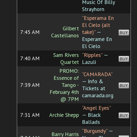
Music Of Billy
Strayhorn
“Esperama En
El Cielo (alt
Gilbert
7:45 AM
take)”
—
BUY
Castellanos
Esperame En
El Cielo
Sam Rivers
“Ripples”
—
7:40 AM
BUY
Quartet
Lazuli
PROMO:
“CAMARADA”
Essence of
— Info &
7:39 AM
Tango -
BUY
Tickets at
February 4th
camarada.org
@ 7PM
“Angel Eyes”
7:31 AM
Archie Shepp
— Black
BUY
Ballads
“Burgundy”
—
Barry Harris