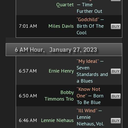
Quartet
— Time
Further Out
“Godchild”
—
7:01 AM
Miles Davis
Birth Of The
BUY
Cool
6 AM Hour, January 27, 2023
“My Ideal”
—
Seven
6:57 AM
Ernie Henry
BUY
Standards and
a Blues
“Know Not
Bobby
6:50 AM
One”
— Born
BUY
Timmons Trio
To Be Blue
“Ill Wind”
—
Lennie
6:46 AM
Lennie Niehaus
BUY
Niehaus, Vol.