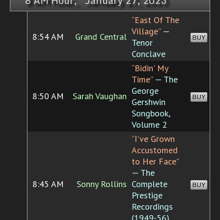
8 AM Hour, January 27, 2023
“East Of The
Village”
—
8:54 AM
Grand Central
BUY
Tenor
Conclave
“Bidin' My
Time”
— The
George
8:50 AM
Sarah Vaughan
BUY
Gershwin
Songbook,
Volume 2
“I've Grown
Accustomed
to Her Face”
— The
8:45 AM
Sonny Rollins
Complete
BUY
Prestige
Recordings
(1949-56)