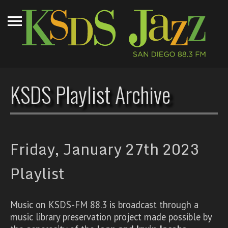
KSDS Playlist Archive
Friday, January 27th 2023
Playlist
Music on KSDS-FM 88.3 is broadcast through a
music library preservation project made possible by