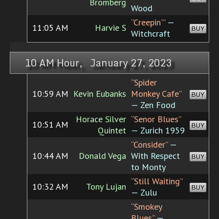
Bromberg
Wood
“Creepin'”
—
11:05 AM
Harvie S
BUY
Witchcraft
10 AM Hour, January 27, 2023
“Spider
10:59 AM
Kevin Eubanks
Monkey Cafe”
BUY
— Zen Food
Horace Silver
“Senor Blues”
10:51 AM
BUY
Quintet
— Zurich 1959
“Consider”
—
10:44 AM
Donald Vega
With Respect
BUY
to Monty
“Still Waiting”
10:32 AM
Tony Lujan
BUY
— Zulu
“Smokey
Blues”
—