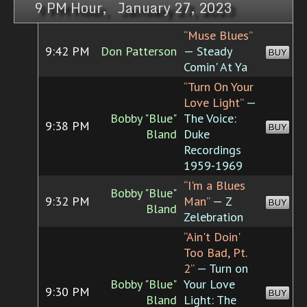
9 PM Hour, January 27, 2023
“Muse Blues”
9:42 PM
Don Patterson
— Steady
BUY
Comin' At Ya
“Turn On Your
Love Light”
—
Bobby "Blue"
The Voice:
9:38 PM
BUY
Bland
Duke
Recordings
1959-1969
“I'm a Blues
Bobby "Blue"
9:32 PM
Man”
— Z
BUY
Bland
Zelebration
“Ain't Doin'
Too Bad, Pt.
2”
— Turn on
Bobby "Blue"
Your Love
9:30 PM
BUY
Bland
Light: The