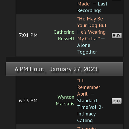
Made”
— Last
Recordings
“He May Be
Your Dog But
Catherine
He's Wearing
7:01 PM
BUY
Russell
My Collar”
—
Alone
Together
6 PM Hour, January 27, 2023
“I'll
Remember
April”
—
Wynton
6:53 PM
Standard
BUY
Marsalis
Time Vol. 2-
Intimacy
Calling
“Georgie-