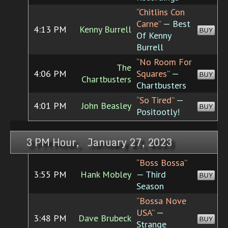
“Chitlins Con
Carne”
— Best
4:13 PM
Kenny Burrell
BUY
Of Kenny
Burrell
“No Room For
The
4:06 PM
Squares”
—
BUY
Chartbusters
Chartbusters
“So Tired”
—
4:01 PM
John Beasley
BUY
Positootly!
3 PM Hour, January 27, 2023
“Boss Bossa”
3:55 PM
Hank Mobley
— Third
BUY
Season
“Bossa Nove
USA”
—
3:48 PM
Dave Brubeck
BUY
Strange