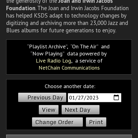
the generosity of the
Joan and Irwin Jacobs
Foundation
. The Joan and Irwin Jacobs Foundation
has helped KSDS adapt to technology changes by
digitizing and archiving more than 23,000 Jazz and
Blues albums for future generations to enjoy.
Playlist Archive
,
On The Air
and
Now Playing
data powered by
Live Radio Log
, a service of
NetChain Communications
Choose another date:
Previous Day
Next Day
Change Order
Print