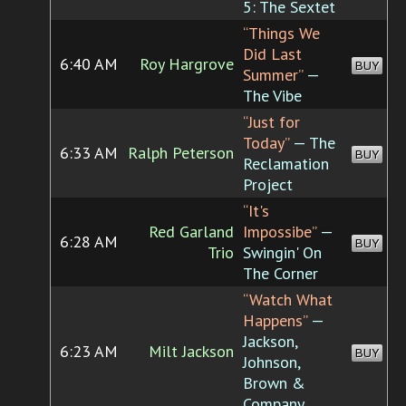
5: The Sextet
“Things We
Did Last
6:40 AM
Roy Hargrove
BUY
Summer”
—
The Vibe
“Just for
Today”
— The
6:33 AM
Ralph Peterson
BUY
Reclamation
Project
“It's
Red Garland
Impossibe”
—
6:28 AM
BUY
Trio
Swingin' On
The Corner
“Watch What
Happens”
—
Jackson,
6:23 AM
Milt Jackson
BUY
Johnson,
Brown &
Company