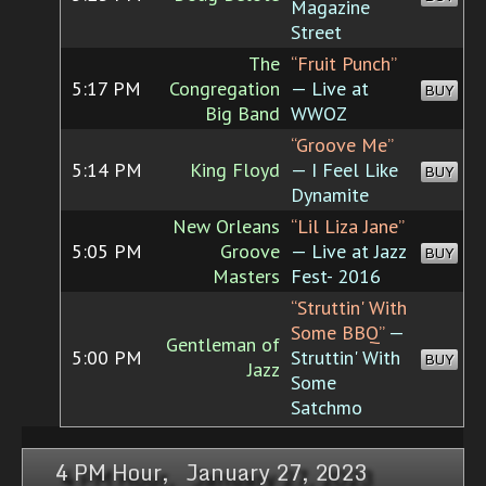
Magazine
Street
The
“Fruit Punch”
5:17 PM
Congregation
— Live at
BUY
Big Band
WWOZ
“Groove Me”
5:14 PM
King Floyd
— I Feel Like
BUY
Dynamite
New Orleans
“Lil Liza Jane”
5:05 PM
Groove
— Live at Jazz
BUY
Masters
Fest- 2016
“Struttin' With
Some BBQ”
—
Gentleman of
5:00 PM
Struttin' With
BUY
Jazz
Some
Satchmo
4 PM Hour, January 27, 2023