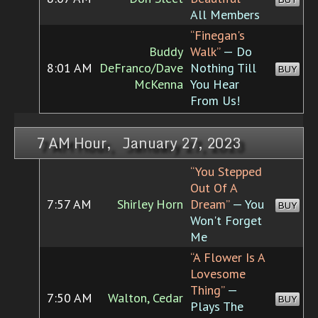
All Members
“Finegan's
Buddy
Walk”
— Do
8:01 AM
DeFranco/Dave
Nothing Till
BUY
McKenna
You Hear
From Us!
7 AM Hour, January 27, 2023
“You Stepped
Out Of A
7:57 AM
Shirley Horn
Dream”
— You
BUY
Won't Forget
Me
“A Flower Is A
Lovesome
Thing”
—
7:50 AM
Walton, Cedar
BUY
Plays The