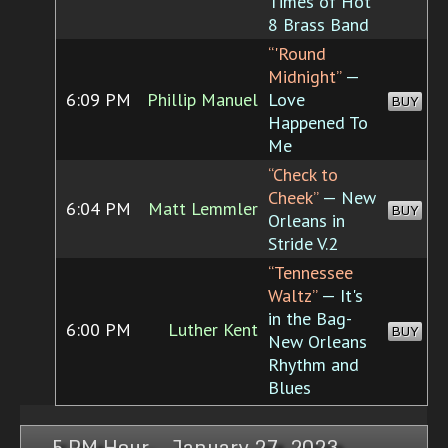
Times of Hot
8 Brass Band
“'Round
Midnight”
—
6:09 PM
Phillip Manuel
Love
BUY
Happened To
Me
“Check to
Cheek”
— New
6:04 PM
Matt Lemmler
BUY
Orleans in
Stride V.2
“Tennessee
Waltz”
— It's
in the Bag-
6:00 PM
Luther Kent
BUY
New Orleans
Rhythm and
Blues
5 PM Hour, January 27, 2023