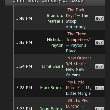
“The Dark
Branford
Keys”
— The
5:48 PM
BUY
Marsalis
Steep
Anthology
“The Three
Nicholas
Trumpeteers”
5:42 PM
BUY
Payton
— Payton's
Place
“New Orleans
5/4 Step”
—
5:34 PM
Jamil Sharif
BUY
New New
Orleans
“My Little
5:28 PM
Mark Brooks
Margie”
— My
BUY
Little Margie
“What's Pho
Lunch?”
—
5:23 PM
Doug Belote
BUY