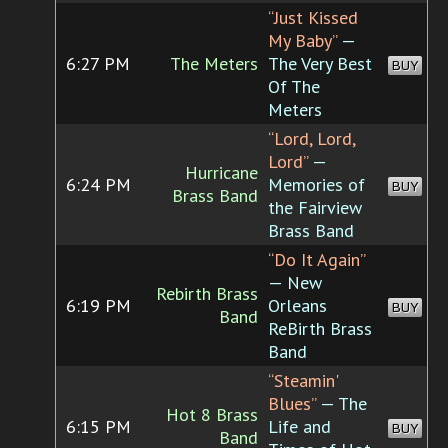
“Just Kissed
My Baby”
—
6:27 PM
The Meters
The Very Best
BUY
Of The
Meters
“Lord, Lord,
Lord”
—
Hurricane
6:24 PM
Memories of
BUY
Brass Band
the Fairview
Brass Band
“Do It Again”
— New
Rebirth Brass
6:19 PM
Orleans
BUY
Band
ReBirth Brass
Band
“Steamin'
Blues”
— The
Hot 8 Brass
6:15 PM
Life and
BUY
Band