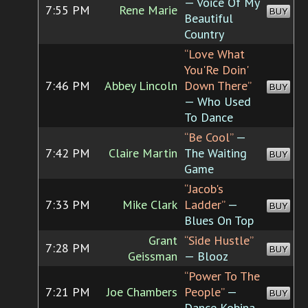
— Voice Of My
7:55 PM
Rene Marie
BUY
Beautiful
Country
“Love What
You'Re Doin'
7:46 PM
Abbey Lincoln
Down There”
BUY
— Who Used
To Dance
“Be Cool”
—
7:42 PM
Claire Martin
The Waiting
BUY
Game
“Jacob's
7:33 PM
Mike Clark
Ladder”
—
BUY
Blues On Top
Grant
“Side Hustle”
7:28 PM
BUY
Geissman
— Blooz
“Power To The
7:21 PM
Joe Chambers
People”
—
BUY
Dance Kobina