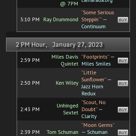
@ 7PM
“Some Serious
3:10 PM
Ray Drummond
Steppin´”
—
BUY
Continuum
2 PM Hour, January 27, 2023
Miles Davis
“Footprints”
—
2:59 PM
BUY
Quintet
Miles Smiles
“Little
Sunflower”
—
2:50 PM
Ken Wiley
BUY
Jazz Horn
Redux
“Scout, No
Unhinged
2:43 PM
Doubt”
—
BUY
Sextet
Clarity
“Moon Germs”
2:39 PM
Tom Schuman
— Schuman
BUY