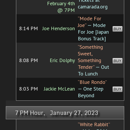
February 4th
camarada.org
@ 7PM
“Mode For
Joe”
— Mode
8:14 PM
Joe Henderson
BUY
For Joe [Japan
Bonus Track]
“Something
Sweet,
8:08 PM
Eric Dolphy
Something
BUY
Tender”
— Out
To Lunch
“Blue Rondo”
8:03 PM
Jackie McLean
— One Step
BUY
Beyond
7 PM Hour, January 27, 2023
“White Rabbit”