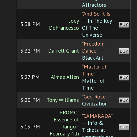
Attractors
“And So It Is”
Joey
— In The Key
3:38 PM
BUY
DeFrancesco
Of The
Universe
“Freedom
3:32 PM
Darrell Grant
Dance”
—
BUY
Black Art
“Matter of
Time”
—
3:27 PM
Aimee Allen
BUY
Matter of
Time
“Geo Rose”
—
3:20 PM
Tony Williams
BUY
Civilization
PROMO:
“CAMARADA”
Essence of
— Info &
3:19 PM
Tango -
BUY
Tickets at
February 4th
camarada.org