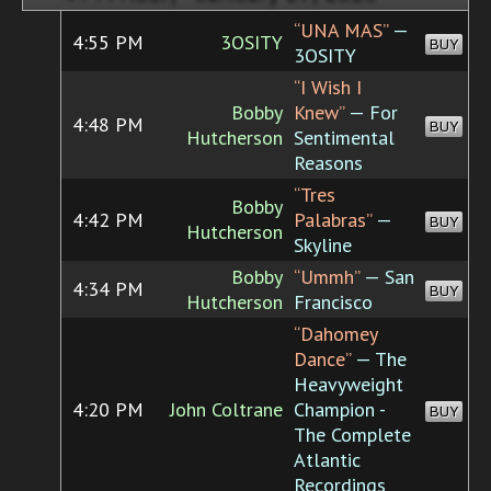
“UNA MAS”
—
4:55 PM
3OSITY
BUY
3OSITY
“I Wish I
Bobby
Knew”
— For
4:48 PM
BUY
Hutcherson
Sentimental
Reasons
“Tres
Bobby
4:42 PM
Palabras”
—
BUY
Hutcherson
Skyline
Bobby
“Ummh”
— San
4:34 PM
BUY
Hutcherson
Francisco
“Dahomey
Dance”
— The
Heavyweight
4:20 PM
John Coltrane
Champion -
BUY
The Complete
Atlantic
Recordings