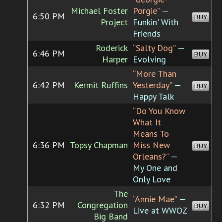
Michael Foster
Porgie”
—
6:50 PM
BUY
Project
Funkin' With
Friends
Roderick
“Salty Dog”
—
6:46 PM
BUY
Harper
Evolving
“More Than
6:42 PM
Kermit Ruffins
Yesterday”
—
BUY
Happy Talk
“Do You Know
What It
Means To
6:36 PM
Topsy Chapman
Miss New
BUY
Orleans?”
—
My One and
Only Love
The
“Annie Mae”
—
6:32 PM
Congregation
BUY
Live at WWOZ
Big Band