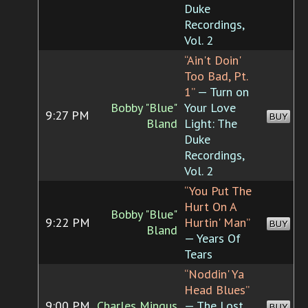
Duke
Recordings,
Vol. 2
“Ain't Doin'
Too Bad, Pt.
1”
— Turn on
Bobby "Blue"
Your Love
9:27 PM
BUY
Bland
Light: The
Duke
Recordings,
Vol. 2
“You Put The
Hurt On A
Bobby "Blue"
9:22 PM
Hurtin' Man”
BUY
Bland
— Years Of
Tears
“Noddin' Ya
Head Blues”
9:00 PM
Charles Mingus
— The Lost
BUY