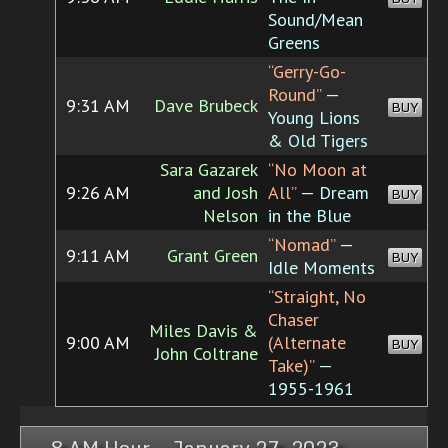
Sound/Mean
Greens
“Gerry-Go-
Round”
—
9:31 AM
Dave Brubeck
BUY
Young Lions
& Old Tigers
Sara Gazarek
“No Moon at
9:26 AM
and Josh
All”
— Dream
BUY
Nelson
in the Blue
“Nomad”
—
9:11 AM
Grant Green
BUY
Idle Moments
“Straight, No
Chaser
Miles Davis &
9:00 AM
(Alternate
BUY
John Coltrane
Take)”
—
1955-1961