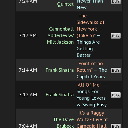
7:24 AM
Newer Than
BUY
Quintet
New
“The
Sidewalks of
Cannonball
New York
7:17 AM
Adderley w/
(Take 5)”
—
BUY
Milt Jackson
Things Are
Getting
Better
“Point of no
7:14 AM
Frank Sinatra
Return”
— The
BUY
Capitol Years
“All Of Me”
—
Songs For
7:12 AM
Frank Sinatra
BUY
Young Lovers
& Swing Easy
“It's a Raggy
The Dave
Waltz - Live at
7:04 AM
Brubeck
Carnegie Hall”
BUY