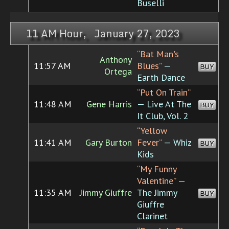
Buselli
11 AM Hour, January 27, 2023
“Bat Man's
Anthony
11:57 AM
Blues”
—
BUY
Ortega
Earth Dance
“Put On Train”
11:48 AM
Gene Harris
— Live At The
BUY
It Club, Vol. 2
“Yellow
11:41 AM
Gary Burton
Fever”
— Whiz
BUY
Kids
“My Funny
Valentine”
—
11:35 AM
Jimmy Giuffre
The Jimmy
BUY
Giuffre
Clarinet