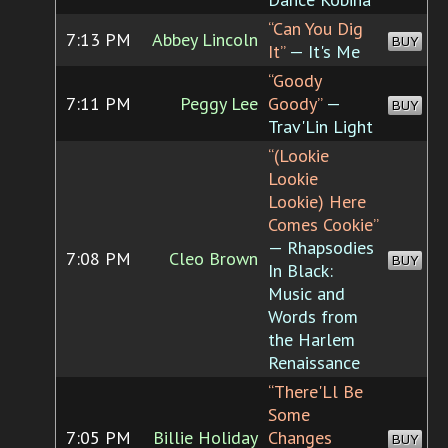
“Can You Dig
7:13 PM
Abbey Lincoln
BUY
It”
— It's Me
“Goody
7:11 PM
Peggy Lee
Goody”
—
BUY
Trav'Lin Light
“(Lookie
Lookie
Lookie) Here
Comes Cookie”
— Rhapsodies
7:08 PM
Cleo Brown
BUY
In Black:
Music and
Words from
the Harlem
Renaissance
“There'Ll Be
Some
7:05 PM
Billie Holiday
Changes
BUY