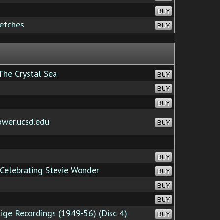
BUY
etches
BUY
The Crystal Sea
BUY
BUY
BUY
ower.ucsd.edu
BUY
BUY
Celebrating Stevie Wonder
BUY
BUY
BUY
ge Recordings (1949-56) (Disc 4)
BUY