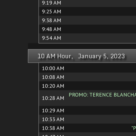
9:19 AM
9:25 AM
9:38 AM
9:48 AM
9:54 AM
10 AM Hour, January 5, 2023
10:00 AM
10:08 AM
10:20 AM
PROMO: TERENCE BLANCHARD
10:28 AM
10:29 AM
10:33 AM
10:38 AM
"