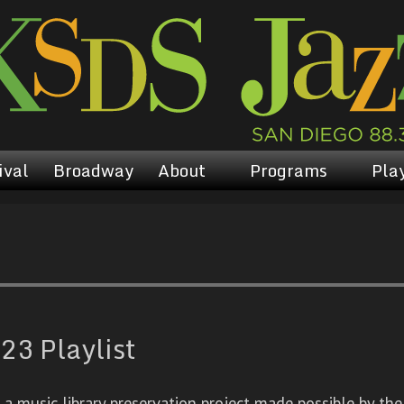
ival
Broadway
About
Programs
Play
23 Playlist
 music library preservation project made possible by the