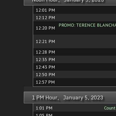
12:01 PM
12:12 PM
PROMO: TERENCE BLANCHARD
12:20 PM
12:21 PM
12:28 PM
12:35 PM
12:43 PM
12:50 PM
12:57 PM
1 PM Hour, January 5, 2023
1:01 PM
Count
1:05 PM