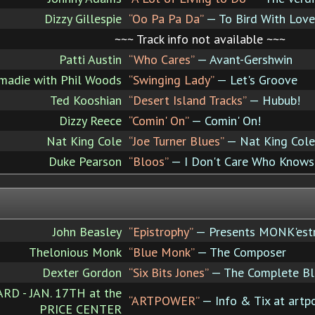
Dizzy Gillespie
“Oo Pa Pa Da”
— To Bird With Love
~~~ Track info not available ~~~
Patti Austin
“Who Cares”
— Avant-Gershwin
madie with Phil Woods
“Swinging Lady”
— Let's Groove
Ted Kooshian
“Desert Island Tracks”
— Hubub!
Dizzy Reece
“Comin' On”
— Comin' On!
Nat King Cole
“Joe Turner Blues”
— Nat King Cole
Duke Pearson
“Bloos”
— I Don't Care Who Knows 
John Beasley
“Epistrophy”
— Presents MONK'est
Thelonious Monk
“Blue Monk”
— The Composer
Dexter Gordon
“Six Bits Jones”
— The Complete Blu
 - JAN. 17TH at the
“ARTPOWER”
— Info & Tix at artp
PRICE CENTER