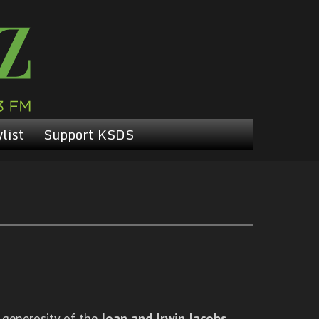
list
Support KSDS
 generosity of the
Joan and Irwin Jacobs