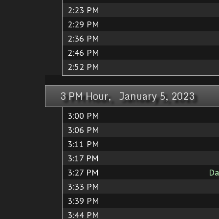
2:23 PM
2:29 PM
2:36 PM
2:46 PM
2:52 PM
3 PM Hour, January 5, 2023
3:00 PM
3:06 PM
3:11 PM
3:17 PM
3:27 PM
Da
3:33 PM
3:39 PM
3:44 PM