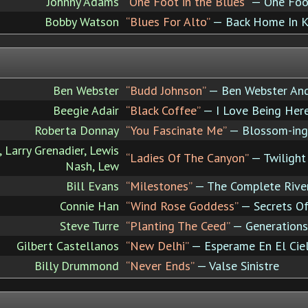
Johnny Adams
“One Foot in the Blues”
— One Foot
Bobby Watson
“Blues For Alto”
— Back Home In K
Ben Webster
“Budd Johnson”
— Ben Webster And
Beegie Adair
“Black Coffee”
— I Love Being Here
Roberta Donnay
“You Fascinate Me”
— Blossom-ing
, Larry Grenadier, Lewis
“Ladies Of The Canyon”
— Twilight
Nash, Lew
Bill Evans
“Milestones”
— The Complete River
Connie Han
“Wind Rose Goddess”
— Secrets Of
Steve Turre
“Planting The Ceed”
— Generations
Gilbert Castellanos
“New Delhi”
— Esperame En El Cie
Billy Drummond
“Never Ends”
— Valse Sinistre