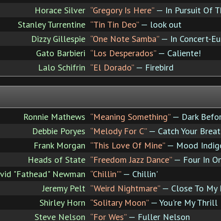
Horace Silver
“Gregory Is Here”
— In Pursuit Of 
Stanley Turrentine
“Tin Tin Deo”
— look out
Dizzy Gillespie
“One Note Samba”
— In Concert-Eu
Gato Barbieri
“Los Desperados”
— Caliente!
Lalo Schifrin
“El Dorado”
— Firebird
Ronnie Mathews
“Meaning Something”
— Dark Befo
Debbie Poryes
“Melody For C”
— Catch Your Breat
Frank Morgan
“This Love Of Mine”
— Mood Indig
Heads of State
“Freedom Jazz Dance”
— Four In O
vid "Fathead" Newman
“Chillin'”
— Chillin'
Jeremy Pelt
“Weird Nightmare”
— Close To My 
Shirley Horn
“Solitary Moon”
— You're My Thrill
Steve Nelson
“For Wes”
— Fuller Nelson