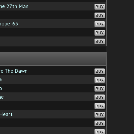
The 27th Man
BUY
BUY
rope '65
BUY
BUY
BUY
re The Dawn
BUY
h
BUY
o
BUY
ne
BUY
BUY
Heart
BUY
BUY
BUY