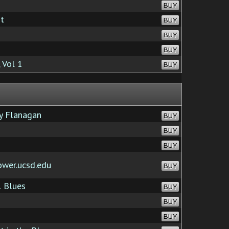
BUY
It
BUY
BUY
BUY
 Vol 1
BUY
y Flanagan
BUY
BUY
BUY
ower.ucsd.edu
BUY
 Blues
BUY
BUY
BUY