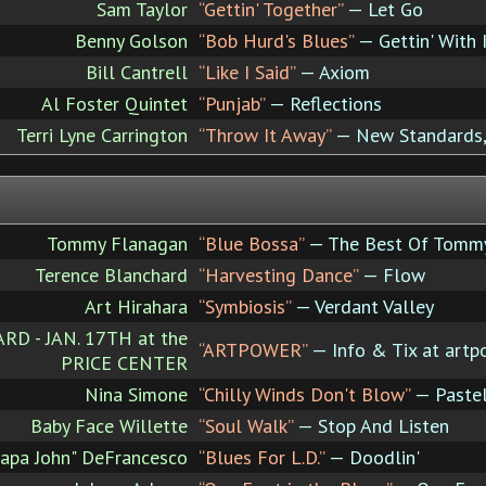
Sam Taylor
“Gettin' Together”
— Let Go
Benny Golson
“Bob Hurd's Blues”
— Gettin' With 
Bill Cantrell
“Like I Said”
— Axiom
Al Foster Quintet
“Punjab”
— Reflections
Terri Lyne Carrington
“Throw It Away”
— New Standards,
Tommy Flanagan
“Blue Bossa”
— The Best Of Tomm
Terence Blanchard
“Harvesting Dance”
— Flow
Art Hirahara
“Symbiosis”
— Verdant Valley
 - JAN. 17TH at the
“ARTPOWER”
— Info & Tix at artp
PRICE CENTER
Nina Simone
“Chilly Winds Don't Blow”
— Pastel
Baby Face Willette
“Soul Walk”
— Stop And Listen
Papa John" DeFrancesco
“Blues For L.D.”
— Doodlin'