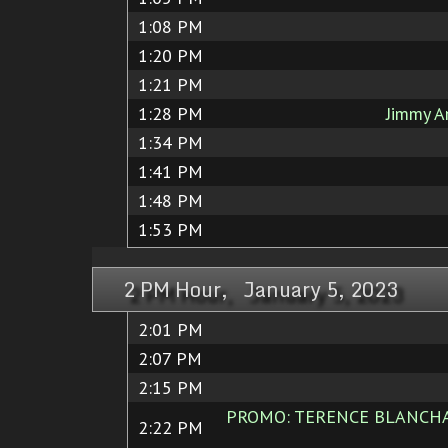
1:08 PM
1:20 PM
1:21 PM
1:28 PM
Jimmy A
1:34 PM
1:41 PM
1:48 PM
1:53 PM
2 PM Hour, January 5, 2023
2:01 PM
2:07 PM
2:15 PM
PROMO: TERENCE BLANCHARD
2:22 PM