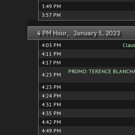
3:49 PM
3:57 PM
4 PM Hour, January 5, 2023
4:03 PM
Claus
4:11 PM
4:17 PM
PROMO: TERENCE BLANCHARD
4:23 PM
4:23 PM
4:24 PM
4:31 PM
4:35 PM
4:42 PM
4:49 PM