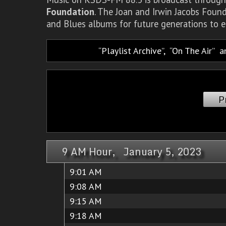
Foundation
. The Joan and Irwin Jacobs Foun
and Blues albums for future generations to e
Playlist Archive
,
On The Air
a
P
9 AM Hour, January 5, 2023
9:01 AM
9:08 AM
9:15 AM
9:18 AM