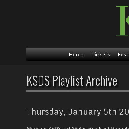
Home
Tickets
Fest
KSDS Playlist Archive
Thursday, January 5th 20
Music on KSDS-FM 88.3 is broadcast through a