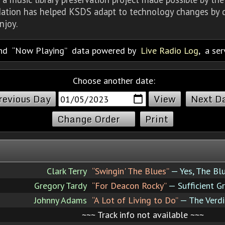
dation has helped KSDS adapt to technology changes by d
njoy.
nd
Now Playing
data powered by
Live Radio Log
, a se
Choose another date:
revious Day
Next D
Change Order
Print
Clark Terry
“Swingin' The Blues”
— Yes, The Bl
Gregory Tardy
“For Deacon Rocky”
— Sufficient G
Johnny Adams
“A Lot of Living to Do”
— The Verdi
~~~ Track info not available ~~~