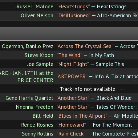
Russell Malone
“Heartstrings”
— Heartstrings
Oliver Nelson
“Disillusioned”
— Afro-American Sk
 Ogerman, Danilo P‚rez
“Across The Crystal Sea”
— Across 
Steve Kroon
“The Wind”
— In My Path
Joe Sample
“Night Flight”
— Sample This
 - JAN. 17TH at the
“ARTPOWER”
— Info & Tix at artp
PRICE CENTER
~~~ Track info not available ~~~
Gene Harris Quartet
“Another Star”
— Black And Blue
Nnenna Freelon
“Another Star”
— Tales Of Wonder: 
Bill Heid
“Blues In The Airport”
— Air Mobile
Renee Rosnes
“Homeward”
— For The Moment
Sonny Rollins
“Rain Check”
— The Complete Presti