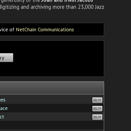
igitizing and archiving more than 23,000 Jazz
rvice of
NetChain Communications
ay
ues
BUY
race
BUY
ct
BUY