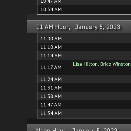
10:47 AM
10:54 AM
11 AM Hour, January 5, 2023
11:00 AM
11:10 AM
11:14 AM
Lisa Hilton, Brice Winston
11:17 AM
11:24 AM
11:31 AM
11:38 AM
11:47 AM
11:54 AM
Noon Hour, January 5, 2023