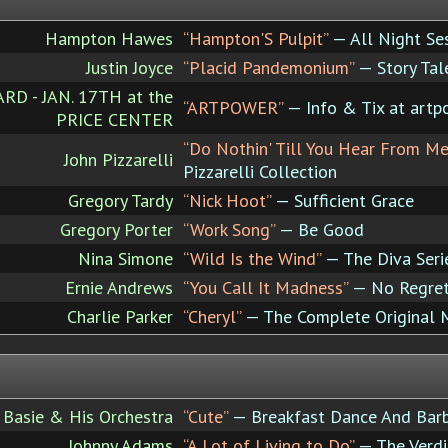
Hampton Hawes
“Hampton'S Pulpit”
— All Night Sess
Justin Joyce
“Placid Pandemonium”
— Story Tal
 - JAN. 17TH at the
“ARTPOWER”
— Info & Tix at artp
PRICE CENTER
“Do Nothin' Till You Hear From Me
John Pizzarelli
Pizzarelli Collection
Gregory Tardy
“Nick Hoot”
— Sufficient Grace
Gregory Porter
“Work Song”
— Be Good
Nina Simone
“Wild Is the Wind”
— The Diva Seri
Ernie Andrews
“You Call It Madness”
— No Regre
Charlie Parker
“Cheryl”
— The Complete Original M
 Basie & His Orchestra
“Cute”
— Breakfast Dance And Bar
Johnny Adams
“A Lot of Living to Do”
— The Verdi