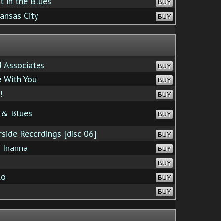
 in the Blues
BUY
ansas City
BUY
 Associates
BUY
 With You
BUY
!
BUY
 & Blues
BUY
side Recordings [disc 06]
BUY
 Inanna
BUY
BUY
lo
BUY
BUY