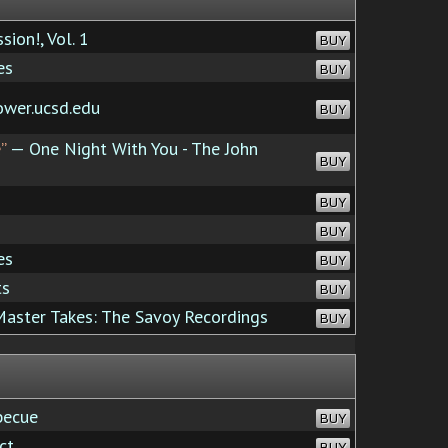
ion!, Vol. 1
BUY
es
BUY
ower.ucsd.edu
BUY
”
— One Night With You - The John
BUY
BUY
BUY
es
BUY
ts
BUY
aster Takes: The Savoy Recordings
BUY
becue
BUY
ct
BUY