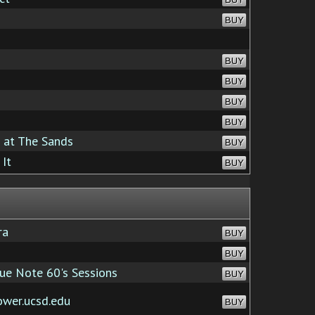
BUY
BUY
BUY
BUY
BUY
 at The Sands
BUY
It
BUY
ra
BUY
BUY
e Note 60's Sessions
BUY
ower.ucsd.edu
BUY