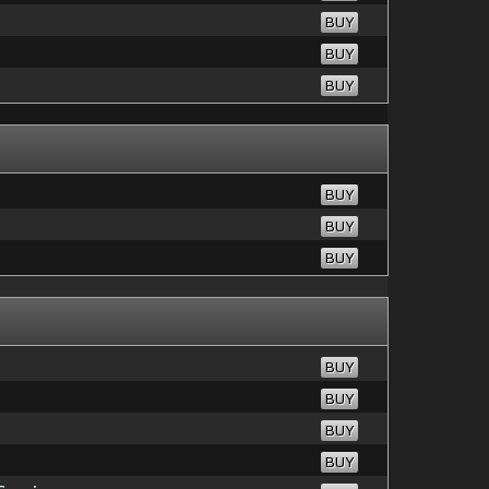
BUY
BUY
BUY
BUY
BUY
BUY
BUY
BUY
BUY
BUY