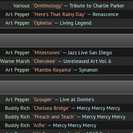
Various
“Ornithology”
— Tribute to Charlie Parker
Art Pepper
“Here's That Rainy Day”
— Renascence
Art Pepper
“Ophelia”
— Living Legend
Art Pepper
“Milestones”
— Jazz Live San Diego
/Warne Marsh
“Cherokee”
— Unreleased Art Vol. 6
Art Pepper
“Mambo Koyama”
— Synanon
Art Pepper
“Groupin”
— Live at Donte's
Buddy Rich
“Chelsea Bridge”
— Mercy Mercy Mercy
Buddy Rich
“Preach and Teach”
— Mercy Mercy Mercy
Buddy Rich
“Alfie”
— Mercy Mercy Mercy