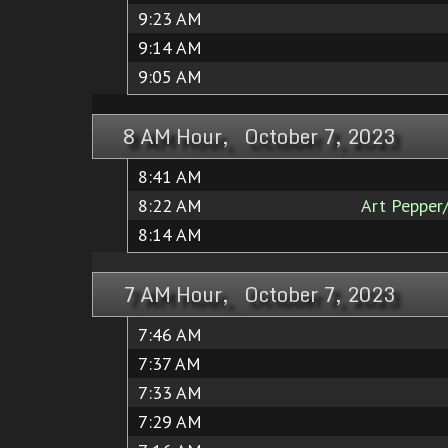
9:23 AM
9:14 AM
9:05 AM
8 AM Hour, October 7, 2023
8:41 AM
8:22 AM
Art Pepper
8:14 AM
7 AM Hour, October 7, 2023
7:46 AM
7:37 AM
7:33 AM
7:29 AM