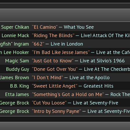
Super Chikan
“El Camino”
— What You See
Lonnie Mack
“Riding The Blinds”
— Live! Attack Of The Kil
ngfish" Ingram
“662”
— Live in London
n Lee Hooker
“I'm Bad Like Jesse James”
— Live at the Ca
Magic Sam
“Just Got to Know”
— Live at Silvio's 1966
Buddy Guy
“Done Got Over You”
— Live At The Checker
James Brown
“I Don't Mind”
— Live at the Apollo
B.B. King
“Sweet Little Angel”
— Greatest Hits
Etta James
“Something's Got a Hold on Me”
— Rock The
 George Brock
“Cut You Loose”
— Live at Seventy-Five
 George Brock
“Intro by Sonny Payne”
— Live at Seventy-Fi