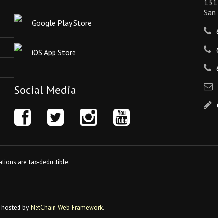
131
San
Google Play Store
iOS App Store
Social Media
tions are tax-deductible.
 hosted by
NetChain Web Framework
.