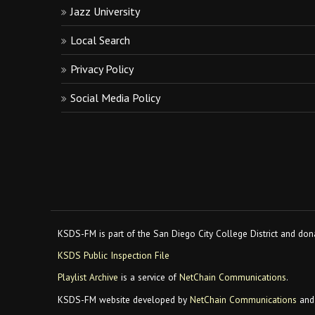
Jazz University
Local Search
Privacy Policy
Social Media Policy
KSDS-FM is part of the San Diego City College District and dona
KSDS Public Inspection File
Playlist Archive
is a service of
NetChain Communications
.
KSDS-FM website developed by
NetChain Communications
and