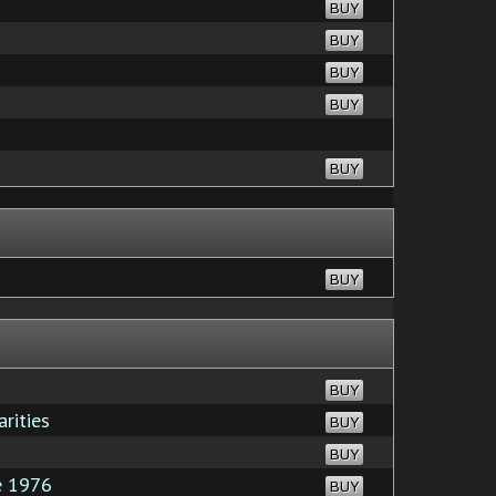
BUY
BUY
BUY
BUY
BUY
BUY
BUY
rities
BUY
BUY
e 1976
BUY