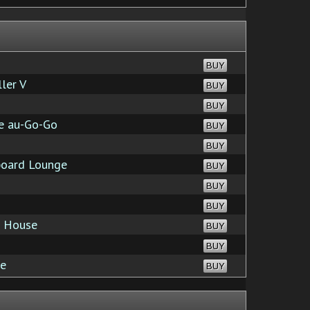
BUY
ler V
BUY
BUY
fe au-Go-Go
BUY
BUY
board Lounge
BUY
BUY
BUY
 House
BUY
BUY
ve
BUY