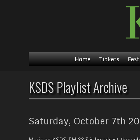
Home
Tickets
Fest
KSDS Playlist Archive
Saturday, October 7th 20
Music on KSDS-FM 88.3 is broadcast through a