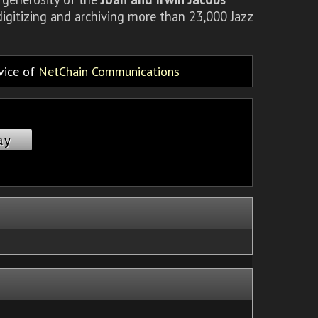
igitizing and archiving more than 23,000 Jazz
rvice of
NetChain Communications
ay