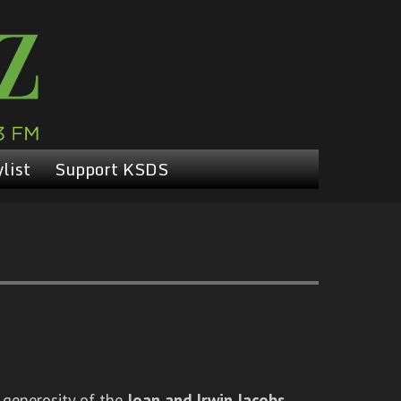
list
Support KSDS
 generosity of the
Joan and Irwin Jacobs