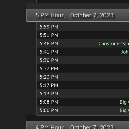
5 PM Hour, October 7, 2023
5:59 PM
5:51 PM
5:46 PM
Christone "Ki
5:41 PM
Joh
5:30 PM
5:27 PM
5:23 PM
5:17 PM
5:13 PM
5:08 PM
Big
5:00 PM
Big
4 PM Hour, October 7, 2023