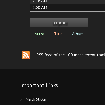
7:16 AM
7:00 AM
Legend
Artist
Title
Album
– RSS feed of the 100 most recent track
Important Links
I March Sticker