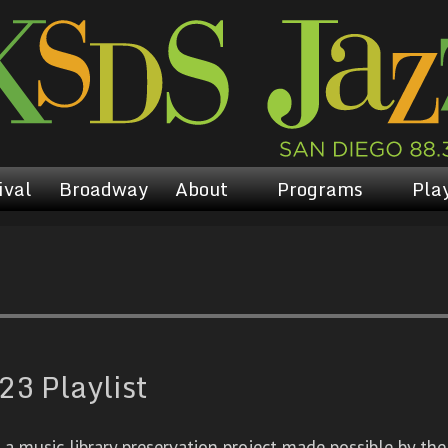
ival
Broadway
About
Programs
Play
23 Playlist
 music library preservation project made possible by the