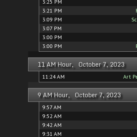
3:25 PM
3:21 PM
3:09 PM
Sc
3:07 PM
3:00 PM
3:00 PM
11 AM Hour, October 7, 2023
11:24 AM
Art P
9 AM Hour, October 7, 2023
9:57 AM
9:52 AM
9:42 AM
9:31 AM