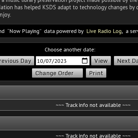
dation has helped KSDS adapt to technology changes by d
njoy.
nd
Now Playing
data powered by
Live Radio Log
, a se
Choose another date:
revious Day
Next D
Change Order
Print
~~~ Track info not available ~~~
~~~ Track info not available ~~~