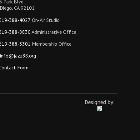
3 Park Blvd
 Diego, CA 92101
619-388-4027
On-Air Studio
619-388-8830
Administrative Office
619-388-3301
Membership Office
info@jazz88.org
Contact Form
Designed by: