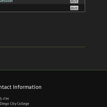
Session
BUY
BUY
ntact Information
S-FM
Diego City College