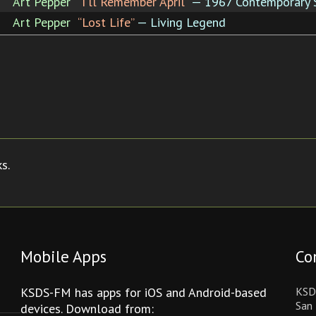
Art Pepper
“I'll Remember April”
— 1967 Contemporary 
Art Pepper
“Lost Life”
— Living Legend
s.
Mobile Apps
Co
KSDS-FM has apps for iOS and Android-based
KSD
San 
devices. Download from: