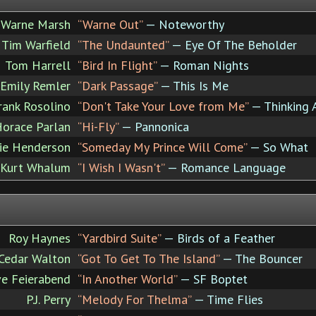
Warne Marsh
“Warne Out”
— Noteworthy
Tim Warfield
“The Undaunted”
— Eye Of The Beholder
Tom Harrell
“Bird In Flight”
— Roman Nights
Emily Remler
“Dark Passage”
— This Is Me
rank Rosolino
“Don't Take Your Love from Me”
— Thinking 
orace Parlan
“Hi-Fly”
— Pannonica
ie Henderson
“Someday My Prince Will Come”
— So What
Kurt Whalum
“I Wish I Wasn't”
— Romance Language
Roy Haynes
“Yardbird Suite”
— Birds of a Feather
Cedar Walton
“Got To Get To The Island”
— The Bouncer
ve Feierabend
“In Another World”
— SF Boptet
P.J. Perry
“Melody For Thelma”
— Time Flies