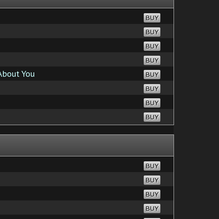
BUY
BUY
BUY
BUY
About You
BUY
BUY
BUY
BUY
BUY
BUY
BUY
BUY