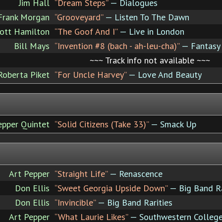
Jim Hall
“Dream Steps”
— Dialogues
Frank Morgan
“Grooveyard”
— Listen To The Dawn
ott Hamilton
“The Goof And I”
— Live in London
Bill Mays
“Invention #8 (bach - ah-leu-cha)”
— Fantasy
~~~ Track info not available ~~~
Roberta Piket
“For Uncle Harvey”
— Love And Beauty
epper Quintet
“Solid Citizens (Take 33)”
— Smack Up
Art Pepper
“Straight Life”
— Renascence
Don Ellis
“Sweet Georgia Upside Down”
— Big Band Ra
Don Ellis
“Invincible”
— Big Band Rarities
Art Pepper
“What Laurie Likes”
— Southwestern Colleg