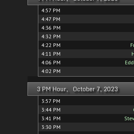
4:57 PM
4:47 PM
4:36 PM
4:32 PM
4:22 PM
F
4:11 PM
H
4:06 PM
Edd
4:02 PM
3 PM Hour, October 7, 2023
3:57 PM
3:44 PM
3:41 PM
Ste
3:30 PM