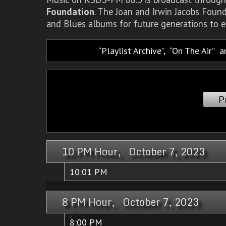
Foundation
. The Joan and Irwin Jacobs Foun
and Blues albums for future generations to e
Playlist Archive
,
On The Air
a
P
10 PM Hour, October 7, 2023
10:01 PM
8 PM Hour, October 7, 2023
8:00 PM