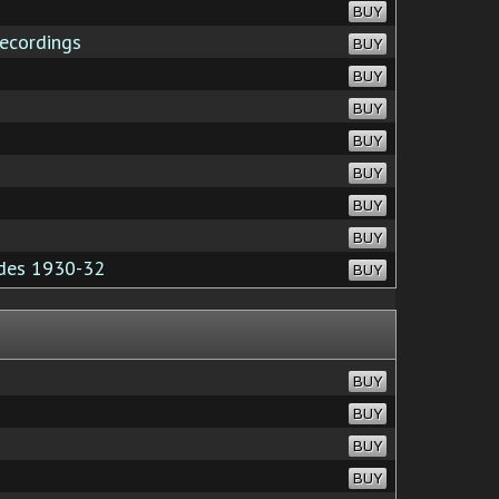
BUY
ecordings
BUY
BUY
BUY
BUY
BUY
BUY
BUY
des 1930-32
BUY
BUY
BUY
BUY
BUY