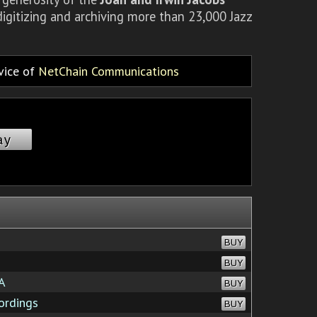
igitizing and archiving more than 23,000 Jazz
rvice of
NetChain Communications
ay
BUY
BUY
A
BUY
ordings
BUY