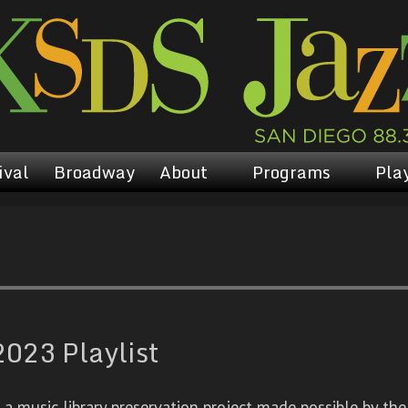
ival
Broadway
About
Programs
Play
023 Playlist
 music library preservation project made possible by the