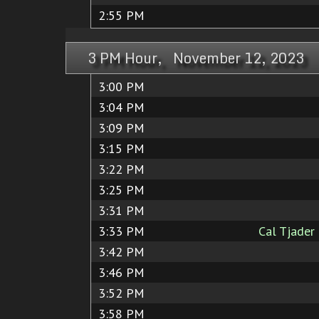
2:55 PM
3 PM Hour, November 12, 2023
3:00 PM
3:04 PM
3:09 PM
3:15 PM
3:22 PM
3:25 PM
3:31 PM
3:33 PM
Cal Tjader
3:42 PM
3:46 PM
3:52 PM
3:58 PM