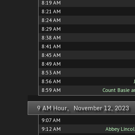
8:19 AM
8:21 AM
8:24 AM
8:29 AM
8:38 AM
8:41 AM
8:45 AM
8:49 AM
8:53 AM
8:56 AM
8:59 AM
Count Basie a
9 AM Hour, November 12, 2023
9:07 AM
9:12 AM
Abbey Linco