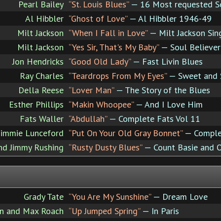
Pearl Bailey
“St. Louis Blues”
— 16 Most requested S
Al Hibbler
“Ghost of Love”
— Al Hibbler 1946-49
Milt Jackson
“When I Fall in Love”
— Milt Jackson Sin
Milt Jackson
“Yes Sir, That's My Baby”
— Soul Believer
Jon Hendricks
“Good Old Lady”
— Fast Livin Blues
Ray Charles
“Teardrops From My Eyes”
— Sweet and 
Della Reese
“Lover Man”
— The Story of the Blues
Esther Phillips
“Makin Whoopee”
— And I Love Him
Fats Waller
“Abdullah”
— Complete Fats Vol 11
Jimmie Lunceford
“Put On Your Old Gray Bonnet”
— Comple
nd Jimmy Rushing
“Rusty Dusty Blues”
— Count Basie and 
Grady Tate
“You Are My Sunshine”
— Dream Love
ln and Max Roach
“Up Jumped Spring”
— In Paris