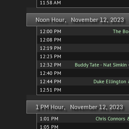
11:58 AM
Noon Hour, November 12, 2023
12:00 PM
The Boo
12:08 PM
12:19 PM
12:23 PM
12:32 PM
Buddy Tate - Nat Simkin
12:40 PM
12:44 PM
Duke Ellington
12:51 PM
1 PM Hour, November 12, 2023
1:01 PM
Chris Connors 
1:05 PM