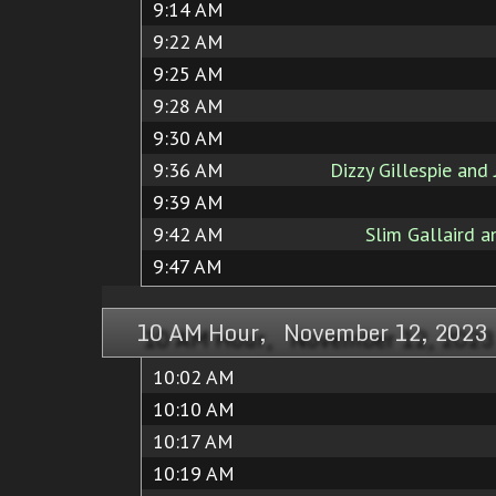
9:14 AM
9:22 AM
9:25 AM
9:28 AM
9:30 AM
9:36 AM
Dizzy Gillespie an
9:39 AM
9:42 AM
Slim Gallaird a
9:47 AM
10 AM Hour, November 12, 2023
10:02 AM
10:10 AM
10:17 AM
10:19 AM