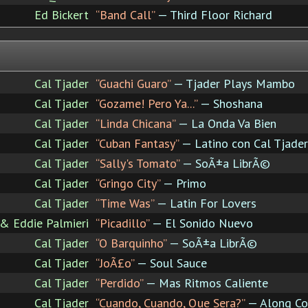
Ed Bickert
“Band Call”
— Third Floor Richard
Cal Tjader
“Guachi Guaro”
— Tjader Plays Mambo
Cal Tjader
“Gozame! Pero Ya...”
— Shoshana
Cal Tjader
“Linda Chicana”
— La Onda Va Bien
Cal Tjader
“Cuban Fantasy”
— Latino con Cal Tjader
Cal Tjader
“Sally's Tomato”
— SoÃ±a LibrÃ©
Cal Tjader
“Gringo City”
— Primo
Cal Tjader
“Time Was”
— Latin For Lovers
 & Eddie Palmieri
“Picadillo”
— El Sonido Nuevo
Cal Tjader
“O Barquinho”
— SoÃ±a LibrÃ©
Cal Tjader
“JoÃ£o”
— Soul Sauce
Cal Tjader
“Perdido”
— Mas Ritmos Caliente
Cal Tjader
“Cuando, Cuando, Que Sera?”
— Along Co