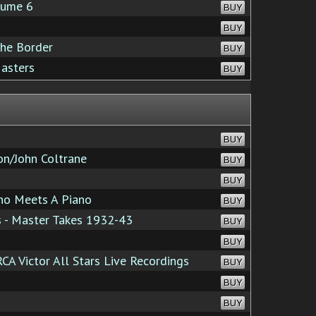
lume 6
BUY
BUY
the Border
BUY
asters
BUY
BUY
n/John Coltrane
BUY
BUY
o Meets A Piano
BUY
s - Master Takes 1932-43
BUY
BUY
A Victor All Stars Live Recordings
BUY
BUY
BUY