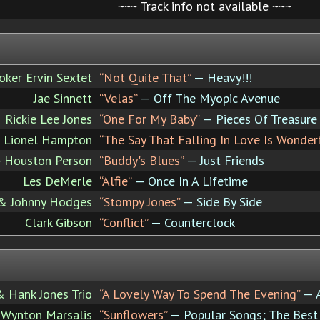
~~~ Track info not available ~~~
ker Ervin Sextet
“Not Quite That”
— Heavy!!!
Jae Sinnett
“Velas”
— Off The Myopic Avenue
Rickie Lee Jones
“One For My Baby”
— Pieces Of Treasure
Lionel Hampton
“The Say That Falling In Love Is Wonder
 - Houston Person
“Buddy's Blues”
— Just Friends
Les DeMerle
“Alfie”
— Once In A Lifetime
 & Johnny Hodges
“Stompy Jones”
— Side By Side
Clark Gibson
“Conflict”
— Counterclock
& Hank Jones Trio
“A Lovely Way To Spend The Evening”
— A
Wynton Marsalis
“Sunflowers”
— Popular Songs; The Best