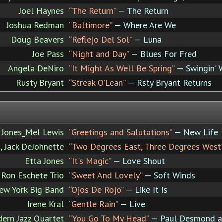
Joel Haynes
“The Return”
— The Return
Joshua Redman
“Baltimore”
— Where Are We
Doug Beavers
“Reflejo Del Sol”
— Luna
Joe Pass
“Night and Day”
— Blues For Fred
Angela DeNiro
“It Might As Well Be Spring”
— Swingin' 
Rusty Bryant
“Streak O'Lean”
— Rsty Bryant Returns
 Jones_Mel Lewis
“Greetings and Salutations”
— New Life
t, Jack DeJohnette
“Two Degrees East, Three Degrees West
Etta Jones
“It's Magic”
— Love Shout
Ron Eschete Trio
“Sweet And Lovely”
— Soft Winds
ew York Big Band
“Ojos De Rojo”
— Like It Is
Irene Kral
“Gentle Rain”
— Live
ern Jazz Quartet
“You Go To My Head”
— Paul Desmond an