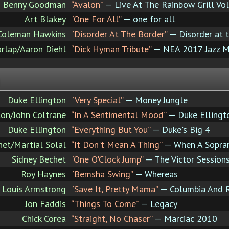
Benny Goodman
“Avalon”
— Live At The Rainbow Grill Vo
Art Blakey
“One For All”
— one for all
Coleman Hawkins
“Disorder At The Border”
— Disorder at 
arlap/Aaron Diehl
“Dick Hyman Tribute”
— NEA 2017 Jazz M
Duke Ellington
“Very Special”
— Money Jungle
ton/John Coltrane
“In A Sentimental Mood”
— Duke Ellingto
Duke Ellington
“Everything But You”
— Duke's Big 4
het/Martial Solal
“It Don't Mean A Thing”
— When A Sopran
Sidney Bechet
“One O'Clock Jump”
— The Victor Session
Roy Haynes
“Bemsha Swing”
— Whereas
Louis Armstrong
“Save It, Pretty Mama”
— Columbia And RC
Jon Faddis
“Things To Come”
— Legacy
Chick Corea
“Straight, No Chaser”
— Marciac 2010