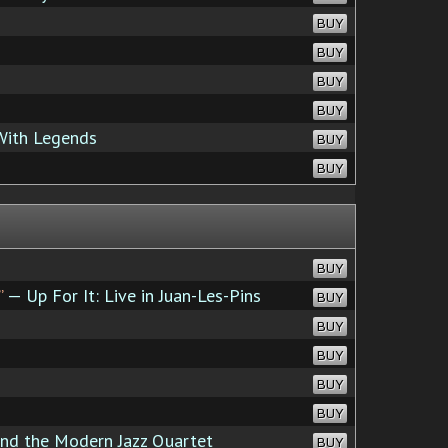
BUY
BUY
BUY
BUY
With Legends
BUY
BUY
BUY
”
— Up For It: Live in Juan-Les-Pins
BUY
BUY
BUY
BUY
BUY
d the Modern Jazz Quartet
BUY