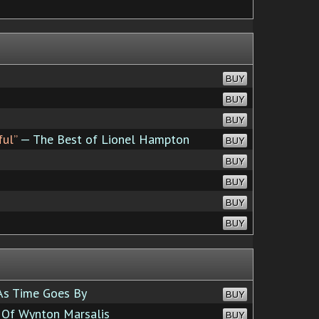
BUY
BUY
BUY
ful”
— The Best of Lionel Hampton
BUY
BUY
BUY
BUY
BUY
s Time Goes By
BUY
 Of Wynton Marsalis
BUY