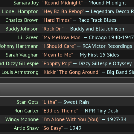
Samara Joy
“'Round Midnight”
— 'Round Midnight
Lionel Hampton
“Hey Ba Ba Rebop”
— Legendary Decca R
Charles Brown
“Hard Times”
— Race Track Blues
Buddy Johnson
“Rock On”
— Buddy and Ella Johnson
Lil Green
“My Mellow Man”
— Chicago 1940-1947
d Johnny Hartmann
“I Should Care”
— RCA Victor Recordings
Sarah Vaughan
“Mean to Me”
— My First 15 Sides
nd Dizzy Gillespie
“Poppity Pop”
— Dizzy Gillespie Odyssey
Louis Armstrong
“Kickin' The Gong Around”
— Big Band Si
Stan Getz
“Litha”
— Sweet Rain
Ron Carter
“Eddie's Theme”
— NPR Tiny Desk
Wingy Manone
“I'm Alone With You (You)”
— 1927-34
Artie Shaw
“So Easy”
— 1949