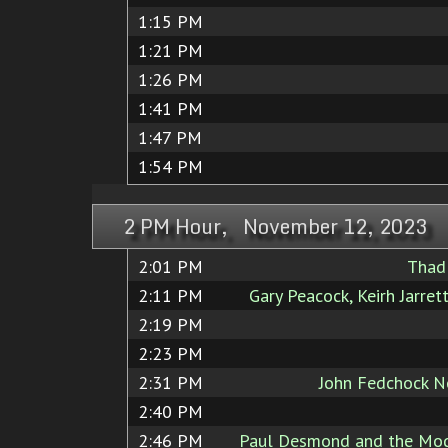
1:15 PM
1:21 PM
1:26 PM
1:41 PM
1:47 PM
1:54 PM
2 PM Hour, November 12, 2023
2:01 PM
Thad
2:11 PM
Gary Peacock, Keirh Jarret
2:19 PM
2:23 PM
2:31 PM
John Fedchock N
2:40 PM
2:46 PM
Paul Desmond and the Mod