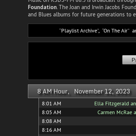
Foundation
. The Joan and Irwin Jacobs Foun
and Blues albums for future generations to e
Playlist Archive
,
On The Air
a
P
8 AM Hour, November 12, 2023
8:01 AM
Ella Fitzgerald a
8:05 AM
Carmen McRae a
8:08 AM
8:16 AM