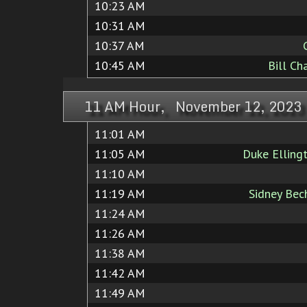
10:23 AM
10:31 AM
10:37 AM
10:45 AM
Bill Ch
11 AM Hour, November 12, 2023
11:01 AM
11:05 AM
Duke Elling
11:10 AM
11:19 AM
Sidney Bec
11:24 AM
11:26 AM
11:38 AM
11:42 AM
11:49 AM