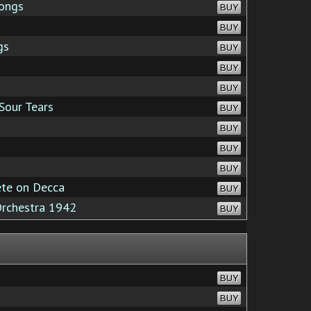
ongs
BUY
BUY
gs
BUY
BUY
BUY
Sour Tears
BUY
BUY
BUY
BUY
te on Decca
BUY
Orchestra 1942
BUY
BUY
BUY