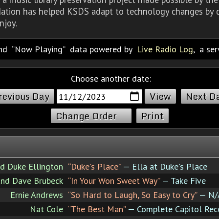
dation has helped KSDS adapt to technology changes by d
njoy.
nd
Now Playing
data powered by
Live Radio Log
, a se
Choose another date:
revious Day
Next D
Change Order
Print
nd Duke Ellington
“Duke's Place”
— Ella at Duke's Place
nd Dave Brubeck
“In Your Won Sweet Way”
— Take Five
Ernie Andrews
“So Hard to Laugh, So Easy to Cry”
— N/
Nat Cole
“The Best Man”
— Complete Capitol Rec