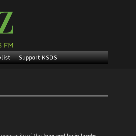
list
Support KSDS
 generosity of the
Joan and Irwin Jacobs