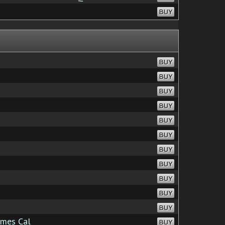
BUY
BUY
BUY
BUY
BUY
BUY
BUY
BUY
BUY
BUY
BUY
BUY
mes Cal
BUY