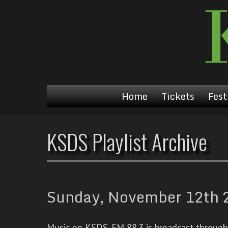
Home
Tickets
Fest
KSDS Playlist Archive
Sunday, November 12th 2
Music on KSDS-FM 88.3 is broadcast through a