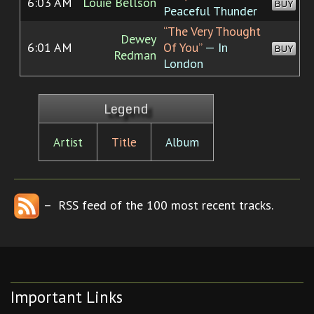
6:03 AM
Louie Bellson
BUY
Peaceful Thunder
“The Very Thought
Dewey
6:01 AM
Of You”
— In
BUY
Redman
London
Legend
Artist
Title
Album
– RSS feed of the 100 most recent tracks.
Important Links