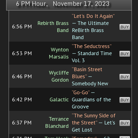
6 PM Hour, November 17, 2023
“Let's Do It Again”
Rebirth Brass
— The Ultimate
6:56 PM
BUY
Band
ReBirth Brass
Band
“The Seductress”
Wynton
6:53 PM
— Standard Time
BUY
Marsalis
Vol. 3
“Basin Street
Wycliffe
6:46 PM
Blues”
—
BUY
Gordon
Somebody New
“Go-Go”
—
6:42 PM
Galactic
Guardians of the
BUY
Groove
“The Sunny Side of
Terrance
6:37 PM
the Street”
— Let's
BUY
Blanchard
Get Lost