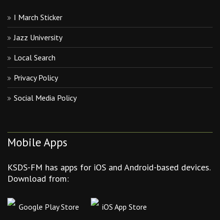
I March Sticker
Jazz University
Local Search
Privacy Policy
Social Media Policy
Mobile Apps
KSDS-FM has apps for iOS and Android-based devices.
Download from:
Google Play Store
iOS App Store