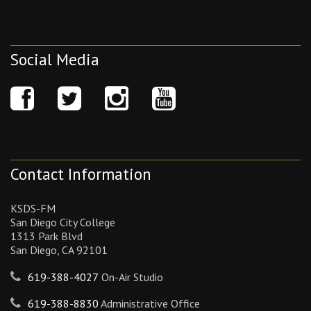
Social Media
Contact Information
KSDS-FM
San Diego City College
1313 Park Blvd
San Diego, CA 92101
619-388-4027
On-Air Studio
619-388-8830
Administrative Office