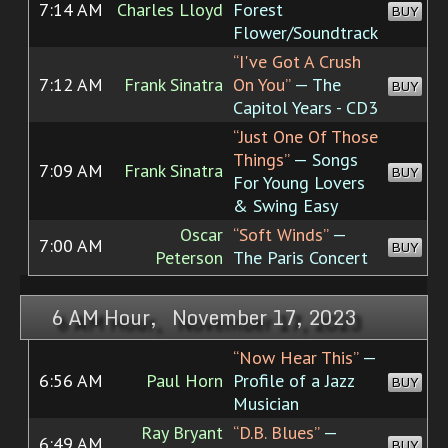
7:14 AM
Charles Lloyd
Forest
BUY
Flower/Soundtrack
“I've Got A Crush
7:12 AM
Frank Sinatra
On You”
— The
BUY
Capitol Years - CD3
“Just One Of Those
Things”
— Songs
7:09 AM
Frank Sinatra
BUY
For Young Lovers
& Swing Easy
Oscar
“Soft Winds”
—
7:00 AM
BUY
Peterson
The Paris Concert
6 AM Hour, November 17, 2023
“Now Hear This”
—
6:56 AM
Paul Horn
Profile of a Jazz
BUY
Musician
Ray Bryant
“D.B. Blues”
—
6:49 AM
BUY