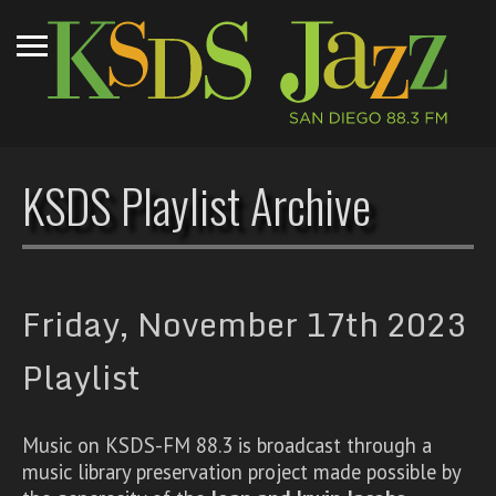
KSDS Playlist Archive
Friday, November 17th 2023
Playlist
Music on KSDS-FM 88.3 is broadcast through a
music library preservation project made possible by