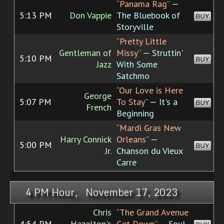
“Panama Rag”
—
5:13 PM
Don Vappie
The Bluebook of
BUY
Storyville
“Pretty Little
Gentleman of
Missy”
— Struttin'
5:10 PM
BUY
Jazz
With Some
Satchmo
“Our Love is Here
George
5:07 PM
To Stay”
— It's a
BUY
French
Beginning
“Mardi Gras New
Harry Connick
Orleans”
—
5:00 PM
BUY
Jr.
Chanson du Vieux
Carre
4 PM Hour, November 17, 2023
Chris
“The Grand Avenue
4:54 PM
Hazelton's
Get-Down”
— Soul