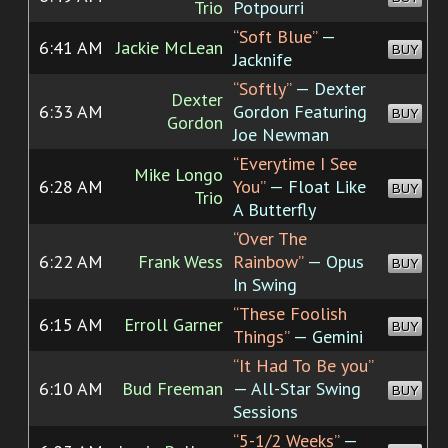
Trio
Potpourri
“Soft Blue”
—
6:41 AM
Jackie McLean
BUY
Jacknife
“Softly”
— Dexter
Dexter
6:33 AM
Gordon Featuring
BUY
Gordon
Joe Newman
“Everytime I See
Mike Longo
6:28 AM
You”
— Float Like
BUY
Trio
A Butterfly
“Over The
6:22 AM
Frank Wess
Rainbow”
— Opus
BUY
In Swing
“These Foolish
6:15 AM
Erroll Garner
BUY
Things”
— Gemini
“It Had To Be you”
6:10 AM
Bud Freeman
— All-Star Swing
BUY
Sessions
“5-1/2 Weeks”
—