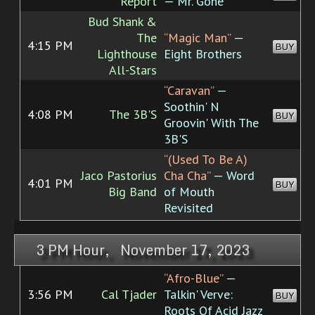
Report
— Mr. Gone
Bud Shank &
The
“Magic Man”
—
4:15 PM
BUY
Lighthouse
Eight Brothers
All-Stars
“Caravan”
—
Soothin' N
4:08 PM
The 3B'S
BUY
Groovin' With The
3B'S
“(Used To Be A)
Jaco Pastorius
Cha Cha”
— Word
4:01 PM
BUY
Big Band
of Mouth
Revisited
3 PM Hour, November 17, 2023
“Afro-Blue”
—
3:56 PM
Cal Tjader
Talkin' Verve:
BUY
Roots Of Acid Jazz