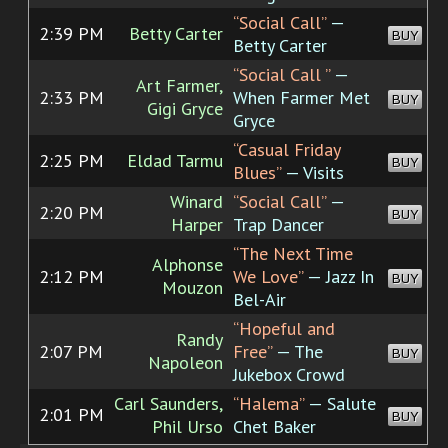
“Social Call”
—
2:39 PM
Betty Carter
BUY
Betty Carter
“Social Call
”
—
Art Farmer,
2:33 PM
When Farmer Met
BUY
Gigi Gryce
Gryce
“Casual Friday
2:25 PM
Eldad Tarmu
BUY
Blues”
— Visits
Winard
“Social Call”
—
2:20 PM
BUY
Harper
Trap Dancer
“The Next Time
Alphonse
2:12 PM
We Love”
— Jazz In
BUY
Mouzon
Bel-Air
“Hopeful and
Randy
2:07 PM
Free”
— The
BUY
Napoleon
Jukebox Crowd
Carl Saunders,
“Halema”
— Salute
2:01 PM
BUY
Phil Urso
Chet Baker