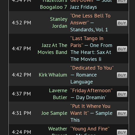
BUY
Boogaloo 7
Jazz Fridays
“One Less Bell To
Stanley
4:52 PM
Answer”
—
BUY
Jordan
Standards, Vol. 1
“Last Tango In
Jazz At The
Paris”
— One From
4:47 PM
BUY
Movies Band
The Heart: Sax At
The Movies Ii
“Dedicated To You”
4:42 PM
Kirk Whalum
— Romance
BUY
Language
Laverne
“Friday Afternoon”
4:37 PM
BUY
Butler
— Day Dreamin'
“Put It Where You
4:31 PM
Joe Sample
Want It”
— Sample
BUY
This
Weather
“Young And Fine”
4:24 PM
BUY