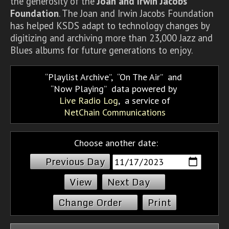
the generosity of the
Joan and Irwin Jacobs
Foundation
. The Joan and Irwin Jacobs Foundation
has helped KSDS adapt to technology changes by
digitizing and archiving more than 23,000 Jazz and
Blues albums for future generations to enjoy.
Playlist Archive
,
On The Air
and
Now Playing
data powered by
Live Radio Log
, a service of
NetChain Communications
Choose another date:
Previous Day
Next Day
Change Order
Print