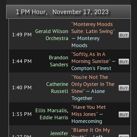
1 PM Hour, November 17, 2023
“Monterey Moods
Gerald Wilson
Suite: Latin Swing”
1:49 PM
BUY
Orchestra
— Monterey
Moods
“Softly, As In A
Brandon
1:44 PM
Morning Sunrise”
—
BUY
Sanders
Compton's Finest
“You're Not The
Catherine
Only Oyster In The
1:40 PM
BUY
Russell
Stew”
— Alone
Together
“Have You Met
Ellis Marsalis,
1:33 PM
Miss Jones”
—
BUY
Eddie Harris
Homecoming
“Blame It On My
Jennifer
1:27 PM
Youth”
— Left