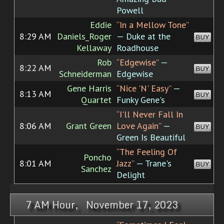
Powell
Eddie
“In a Mellow Tone”
8:29 AM
Daniels_Roger
— Duke at the
BUY
Kellaway
Roadhouse
Rob
“Edgewise”
—
8:22 AM
BUY
Schneiderman
Edgewise
Gene Harris
“Nice 'N' Easy”
—
8:13 AM
BUY
Quartet
Funky Gene's
“I'll Never Fall In
8:06 AM
Grant Green
Love Again”
—
BUY
Green Is Beautiful
“The Feeling Of
Poncho
8:01 AM
Jazz”
— Trane's
BUY
Sanchez
Delight
7 AM Hour, November 17, 2023