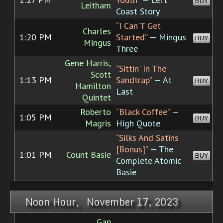
BUY
Leitham
Coast Story
“I Can'T Get
Charles
1:20 PM
Started”
— Mingus
BUY
Mingus
Three
Gene Harris,
“Sittin' In The
Scott
1:13 PM
Sandtrap”
— At
BUY
Hamilton
Last
Quintet
Roberto
“Black Coffee”
—
1:05 PM
BUY
Magris
High Quote
“Silks And Satins
[Bonus]”
— The
1:01 PM
Count Basie
BUY
Complete Atomic
Basie
Noon Hour, November 17, 2023
Gap