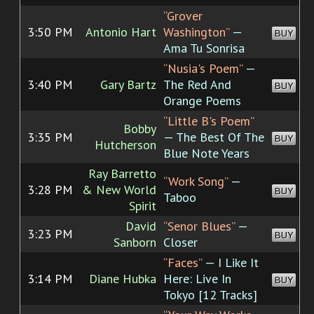
“Grover
3:50 PM
Antonio Hart
Washington”
—
BUY
Ama Tu Sonrisa
“Nusia's Poem”
—
3:40 PM
Gary Bartz
The Red And
BUY
Orange Poems
“Little B's Poem”
Bobby
3:35 PM
— The Best Of The
BUY
Hutcherson
Blue Note Years
Ray Barretto
“Work Song”
—
3:28 PM
& New World
BUY
Taboo
Spirit
David
“Senor Blues”
—
3:23 PM
BUY
Sanborn
Closer
“Faces”
— I Like It
3:14 PM
Diane Hubka
Here: Live In
BUY
Tokyo [12 Tracks]