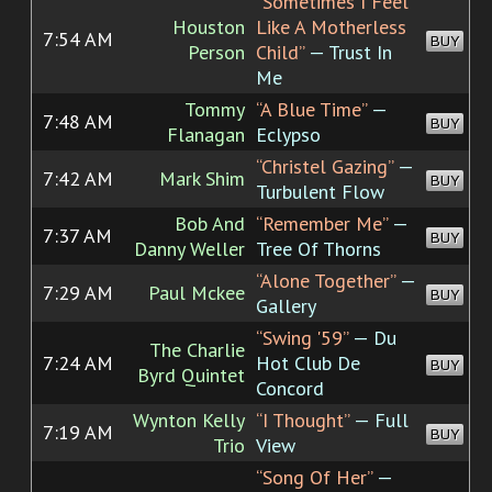
“Sometimes I Feel
Houston
Like A Motherless
7:54 AM
BUY
Person
Child”
— Trust In
Me
Tommy
“A Blue Time”
—
7:48 AM
BUY
Flanagan
Eclypso
“Christel Gazing”
—
7:42 AM
Mark Shim
BUY
Turbulent Flow
Bob And
“Remember Me”
—
7:37 AM
BUY
Danny Weller
Tree Of Thorns
“Alone Together”
—
7:29 AM
Paul Mckee
BUY
Gallery
“Swing '59”
— Du
The Charlie
7:24 AM
Hot Club De
BUY
Byrd Quintet
Concord
Wynton Kelly
“I Thought”
— Full
7:19 AM
BUY
Trio
View
“Song Of Her”
—