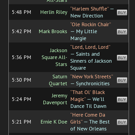
“Harlem Shuffle”
—
5:48 PM
Herlin Riley
BUY
New Direction
“Ole Rockin Chair”
5:42 PM
Mark Brooks
— My Little
BUY
Margie
“Lord, Lord, Lord”
Jackson
— Saints and
5:36 PM
Square All-
BUY
Sinners of Jackson
Stars
Square
Saturn
“New York Streets”
5:30 PM
BUY
Quartet
— Synchronicities
“That Ol' Black
Jeremy
5:24 PM
Magic”
— We'll
BUY
Davenport
Dance Til Dawn
“Here Come Da
5:21 PM
Ernie K Doe
Girls”
— The Best
BUY
of New Orleans