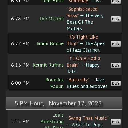
6:31 PM
Tom Hook
“Someday”
— 62
BUY
“Sophisticated
Sissy”
— The Very
6:28 PM
The Meters
BUY
Best Of The
Meters
“It's Tight Like
6:22 PM
Jimmi Boone
That”
— The Apex
BUY
of Jazz Clarinet
“If I Only Had a
6:13 PM
Kermit Ruffins
Brain”
— Happy
BUY
Talk
Roderick
“Butterfly”
— Jazz,
6:00 PM
BUY
Paulin
Blues and Grooves
5 PM Hour, November 17, 2023
Louis
“Swing That Music”
5:55 PM
Armstrong
BUY
— A Gift to Pops
All-Stars