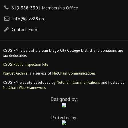
619-388-3301
Membership Office
info@jazz88.org
Contact Form
KSDS-FM is part of the San Diego City College District and donations are
tax-deductible.
KSDS Public Inspection File
Playlist Archive
is a service of
NetChain Communications
.
KSDS-FM website developed by
NetChain Communications
and hosted by
NetChain Web Framework
.
Designed by:
Protected by: