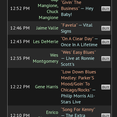
“Givin' The
Mangione,
12:52 PM
Business”
— Hey
BUY
Chuck
Baby!
Mangione
“Favela”
— Vital
12:46 PM
Jaime Valle
BUY
Signs
“On A Clear Day”
—
12:43 PM
Les DeMerle
BUY
Once In A Lifetime
“Wes' Easy Blues”
Wes
12:35 PM
— Live at Ronnie
BUY
Montgomery
Scott's
“Low Down Blues
Medley: Parker'S
Mood/Goin' To
12:22 PM
Gene Harris
BUY
Chicago/Rocks”
—
Philip Morris All-
Stars Live
“Song For Kenny”
Enrico
12:10 PM
— The Extra
BUY