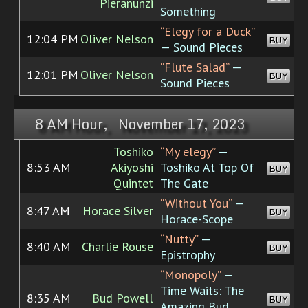
Pieranunzi
Something
“Elegy for a Duck”
12:04 PM
Oliver Nelson
BUY
— Sound Pieces
“Flute Salad”
—
12:01 PM
Oliver Nelson
BUY
Sound Pieces
8 AM Hour, November 17, 2023
Toshiko
“My elegy”
—
8:53 AM
Akiyoshi
Toshiko At Top Of
BUY
Quintet
The Gate
“Without You”
—
8:47 AM
Horace Silver
BUY
Horace-Scope
“Nutty”
—
8:40 AM
Charlie Rouse
BUY
Epistrophy
“Monopoly”
—
Time Waits: The
8:35 AM
Bud Powell
BUY
Amazing Bud