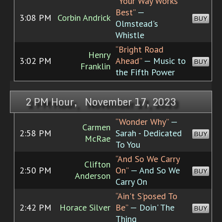
“Your Way Works
Best”
—
3:08 PM
Corbin Andrick
BUY
Olmstead's
Whistle
“Bright Road
Henry
3:02 PM
Ahead”
— Music to
BUY
Franklin
the Fifth Power
2 PM Hour, November 17, 2023
“Wonder Why”
—
Carmen
2:58 PM
Sarah - Dedicated
BUY
McRae
To You
“And So We Carry
Clifton
2:50 PM
On”
— And So We
BUY
Anderson
Carry On
“Ain't S'posed To
2:42 PM
Horace Silver
Be”
— Doin' The
BUY
Thing