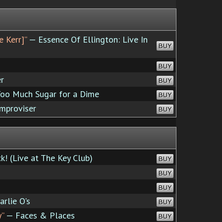
e Kerr]”
— Essence Of Ellington: Live In
BUY
BUY
r
BUY
oo Much Sugar for a Dime
BUY
mproviser
BUY
k! (Live at The Key Club)
BUY
BUY
BUY
rlie O's
BUY
y”
— Faces & Places
BUY