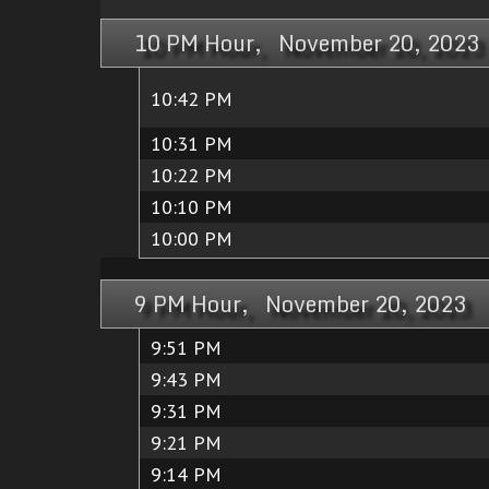
10 PM Hour, November 20, 2023
10:42 PM
10:31 PM
10:22 PM
10:10 PM
10:00 PM
9 PM Hour, November 20, 2023
9:51 PM
9:43 PM
9:31 PM
9:21 PM
9:14 PM