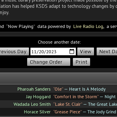
dation has helped KSDS adapt to technology changes by d
njoy.
nd
Now Playing
data powered by
Live Radio Log
, a se
Choose another date:
revious Day
Next D
Change Order
Print
Pharoah Sanders
“Ole”
— Heart Is A Melody
Jay Hoggard
“Comfort in the Storm”
— Night 
Wadada Leo Smith
“Lake St. Clair”
— The Great Lake
Horace Silver
“Grease Piece”
— The Jody Grind