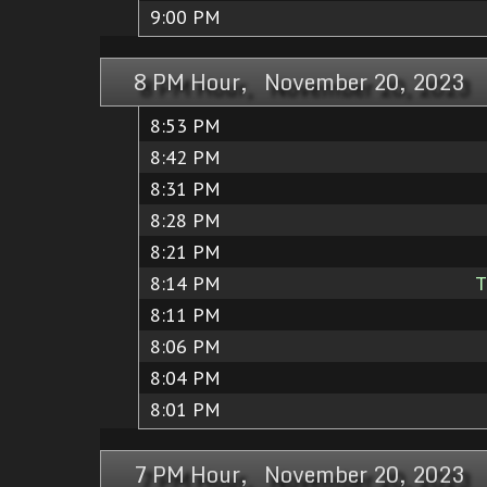
9:00 PM
8 PM Hour, November 20, 2023
8:53 PM
8:42 PM
8:31 PM
8:28 PM
8:21 PM
8:14 PM
T
8:11 PM
8:06 PM
8:04 PM
8:01 PM
7 PM Hour, November 20, 2023