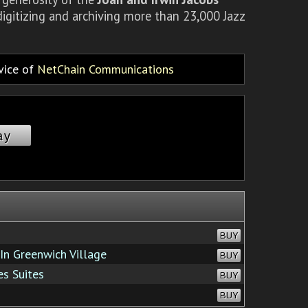
igitizing and archiving more than 23,000 Jazz
rvice of
NetChain Communications
ay
BUY
In Greenwich Village
BUY
s Suites
BUY
BUY