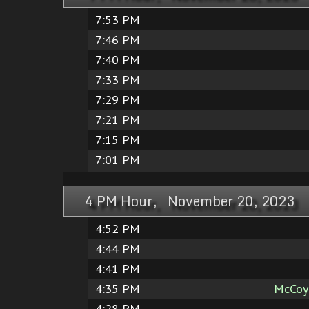
7:53 PM
7:46 PM
7:40 PM
7:33 PM
7:29 PM
7:21 PM
7:15 PM
7:01 PM
4 PM Hour, November 20, 2023
4:52 PM
4:44 PM
4:41 PM
4:35 PM
McCoy 
4:28 PM