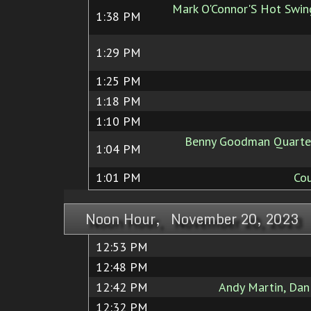
Mark O'Connor'S Hot Swing
1:38 PM
1:29 PM
1:25 PM
1:18 PM
1:10 PM
Benny Goodman Quartet
1:04 PM
1:01 PM
Cou
Noon Hour, November 20, 2023
12:53 PM
12:48 PM
12:42 PM
Andy Martin, Dan
12:32 PM