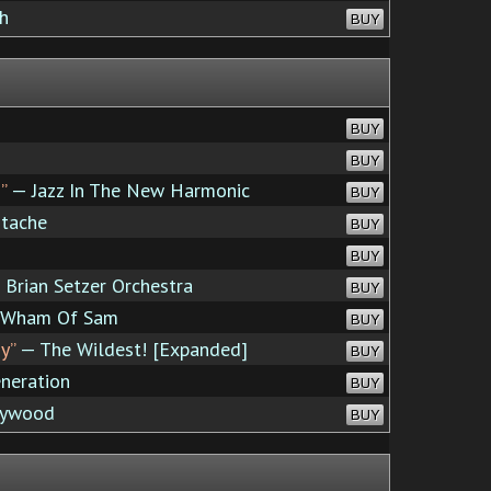
h
BUY
BUY
BUY
”
— Jazz In The New Harmonic
BUY
tache
BUY
BUY
Brian Setzer Orchestra
BUY
 Wham Of Sam
BUY
y”
— The Wildest! [Expanded]
BUY
neration
BUY
lywood
BUY