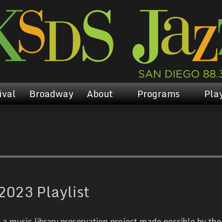
ival
Broadway
About
Programs
Play
023 Playlist
 music library preservation project made possible by the