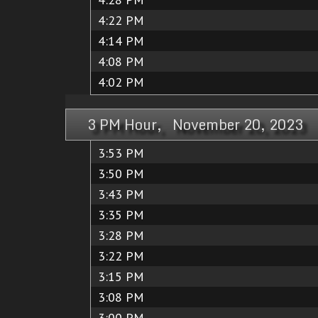
4:22 PM
4:14 PM
4:08 PM
4:02 PM
3 PM Hour, November 20, 2023
3:53 PM
3:50 PM
3:43 PM
3:35 PM
3:28 PM
3:22 PM
3:15 PM
3:08 PM
3:00 PM