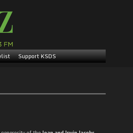
list
Support KSDS
 generosity of the
Joan and Irwin Jacobs