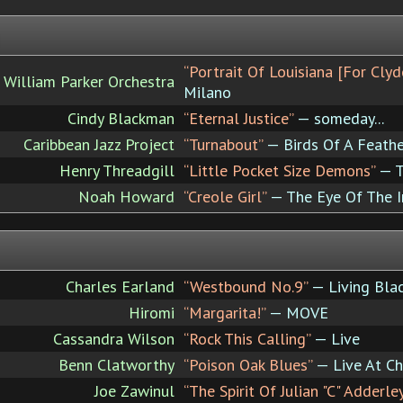
“Portrait Of Louisiana [For Clyd
William Parker Orchestra
Milano
Cindy Blackman
“Eternal Justice”
— someday...
Caribbean Jazz Project
“Turnabout”
— Birds Of A Feathe
Henry Threadgill
“Little Pocket Size Demons”
— T
Noah Howard
“Creole Girl”
— The Eye Of The I
Charles Earland
“Westbound No.9”
— Living Blac
Hiromi
“Margarita!”
— MOVE
Cassandra Wilson
“Rock This Calling”
— Live
Benn Clatworthy
“Poison Oak Blues”
— Live At Cha
Joe Zawinul
“The Spirit Of Julian "C" Adderle