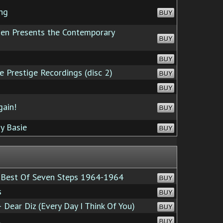
ng
BUY
n Presents the Contemporary
BUY
BUY
 Prestige Recordings (disc 2)
BUY
BUY
ain!
BUY
y Basie
BUY
Best Of Seven Steps 1964-1964
BUY
s
BUY
 Dear Diz (Every Day I Think Of You)
BUY
l
BUY