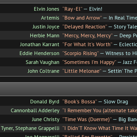
Elvin Jones
“Ray -El”
— Elvin!
Artemis
“Bow and Arrow”
— In Real Tim
Justin Joyce
“Delayed Reaction”
— Story Tale
Herbie Mann
“Mercy, Mercy, Mercy”
— Deep P
Jonathan Karrant
“For What It's Worth”
— Eclecti
Eddie Henderson
“Scorpio Rising”
— Witness to Hi
Sarah Vaughan
“Sometimes I'm Happy”
— Jazz F
John Coltrane
“Little Melonae”
— Settin' The 
Donald Byrd
“Book's Bossa”
— Slow Drag
Cannonball Adderley
“I Remember You (alternate take
June Christy
“Time Was (Duerme)”
— Big Band
Tyner, Stephane Grappelli
“I Didn'T Know What Time It Wa
Joe Magnarelli
“Ballad For Barretto”
— Persist