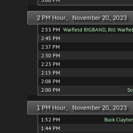
2 PM Hour, November 20, 2023
2:53 PM
Warfield BIGBAND, Bill Warfie
2:45 PM
2:37 PM
2:30 PM
2:23 PM
2:15 PM
2:08 PM
2:00 PM
Sc
1 PM Hour, November 20, 2023
1:52 PM
Buck Clayton
1:44 PM