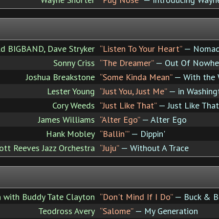
ld BIGBAND, Dave Stryker
“Listen To Your Heart”
— Noma
Sonny Criss
“The Dreamer”
— Out Of Nowhe
Joshua Breakstone
“Some Kinda Mean”
— With the 
Lester Young
“Just You, Just Me”
— in Washing
Cory Weeds
“Just Like That”
— Just Like That
James Williams
“Alter Ego”
— Alter Ego
Hank Mobley
“Ballin'”
— Dippin'
ott Reeves Jazz Orchestra
“Juju”
— Without A Trace
 with Buddy Tate Clayton
“Don't Mind If I Do”
— Buck & B
Teodross Avery
“Salome”
— My Generation