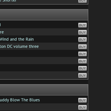
BUY
d
BUY
re
BUY
Wind and the Rain
BUY
ton DC volume three
BUY
BUY
BUY
BUY
BUY
uddy Blow The Blues
BUY
BUY