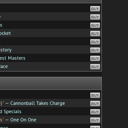
BUY
e
BUY
s
BUY
ocket
BUY
c
BUY
story
BUY
est Masters
BUY
Pace
BUY
BUY
)”
— Cannonball Takes Charge
BUY
 Specials
BUY
s”
— One On One
BUY
ence