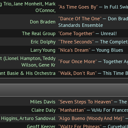
 Trio, Jane Monheit, Mark
“As Time Goes By”
— In Full Swi
O'Connor,
“Dance Of The One”
— Don Brade
Don Braden
Standards Ensemble
The Real Group
“Come Together”
— Unreal!
Eric Dolphy
“Three Seconds”
— The Complete
Larry Young
“Nica's Dream”
— Young Blues
 (Lionel Hampton, Teddy
“Four Once More”
— Together Ag
Wilson, Gene Kr
nt Basie & His Orchestra
“Walk, Don't Run”
— This Time B
Miles Davis
“Seven Steps To Heaven”
— The 
Claire Daly
“Manhattan”
— VuVu For France
 Higgins, Arturo Sandoval
“Algo Bueno (Woody And Me)”
—
Geoff Keezer
“Waltz For Phineas”
— Curvebal