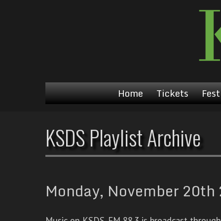
Home
Tickets
Fest
KSDS Playlist Archive
Monday, November 20th 2
Music on KSDS-FM 88.3 is broadcast through a