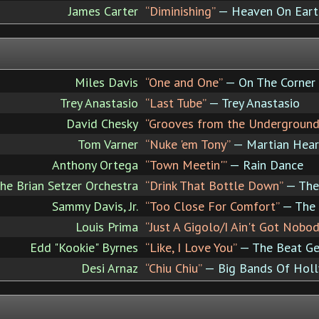
James Carter
“Diminishing”
— Heaven On Eart
Miles Davis
“One and One”
— On The Corner
Trey Anastasio
“Last Tube”
— Trey Anastasio
David Chesky
“Grooves from the Underground
Tom Varner
“Nuke 'em Tony”
— Martian Hear
Anthony Ortega
“Town Meetin'”
— Rain Dance
he Brian Setzer Orchestra
“Drink That Bottle Down”
— The 
Sammy Davis, Jr.
“Too Close For Comfort”
— The
Louis Prima
“Just A Gigolo/I Ain't Got Nobod
Edd "Kookie" Byrnes
“Like, I Love You”
— The Beat Ge
Desi Arnaz
“Chiu Chiu”
— Big Bands Of Hol