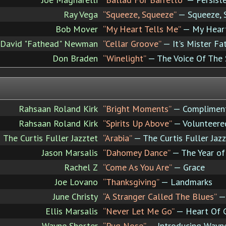
Ray Vega
“Squeeze, Squeeze”
— Squeeze, 
Bob Mover
“My Heart Tells Me”
— My Heart
David "Fathead" Newman
“Cellar Groove”
— It's Mister Fa
Don Braden
“Winelight”
— The Voice Of The
Rahsaan Roland Kirk
“Bright Moments”
— Compliment
Rahsaan Roland Kirk
“Spirits Up Above”
— Volunteere
The Curtis Fuller Jazztet
“Arabia”
— The Curtis Fuller Jaz
Jason Marsalis
“Dahomey Dance”
— The Year o
Rachel Z
“Come As You Are”
— Grace
Joe Lovano
“Thanksgiving”
— Landmarks
June Christy
“A Stranger Called The Blues”
— 
Ellis Marsalis
“Never Let Me Go”
— Heart Of 
Wayne Shorter
“Pug Nose”
— Introducing Wayn