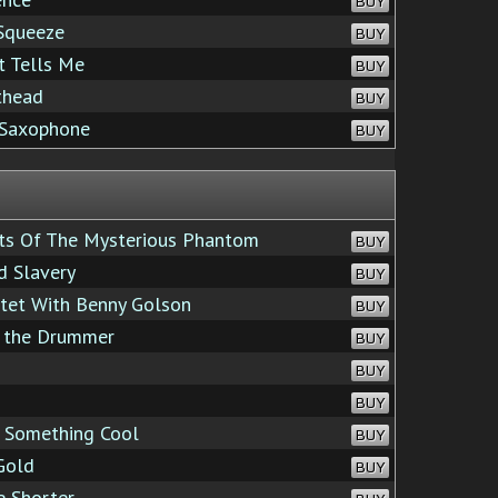
BUY
Squeeze
BUY
 Tells Me
BUY
thead
BUY
 Saxophone
BUY
s Of The Mysterious Phantom
BUY
d Slavery
BUY
ztet With Benny Golson
BUY
f the Drummer
BUY
BUY
BUY
Something Cool
BUY
Gold
BUY
e Shorter