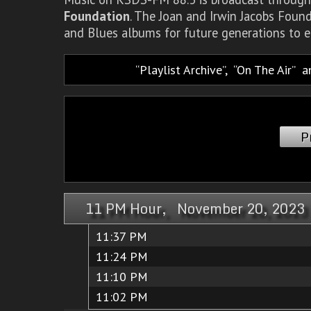
Foundation
. The Joan and Irwin Jacobs Foun
and Blues albums for future generations to e
Playlist Archive
,
On The Air
a
P
11 PM Hour, November 20, 2023
11:37 PM
11:24 PM
11:10 PM
11:02 PM