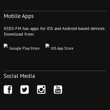
Mobile Apps
KSDS-FM has apps for iOS and Android-based devices.
Download from:
Google Play Store
iOS App Store
Social Media