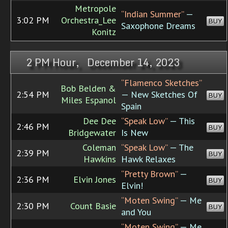
Metropole
“Indian Summer”
—
3:02 PM
Orchestra_Lee
BUY
Saxophone Dreams
Konitz
2 PM Hour, December 14, 2023
“Flamenco Sketches”
Bob Belden &
2:54 PM
— New Sketches Of
BUY
Miles Espanol
Spain
Dee Dee
“Speak Low”
— This
2:46 PM
BUY
Bridgewater
Is New
Coleman
“Speak Low”
— The
2:39 PM
BUY
Hawkins
Hawk Relaxes
“Pretty Brown”
—
2:36 PM
Elvin Jones
BUY
Elvin!
“Moten Swing”
— Me
2:30 PM
Count Basie
BUY
and You
“Moten Swing”
— Me