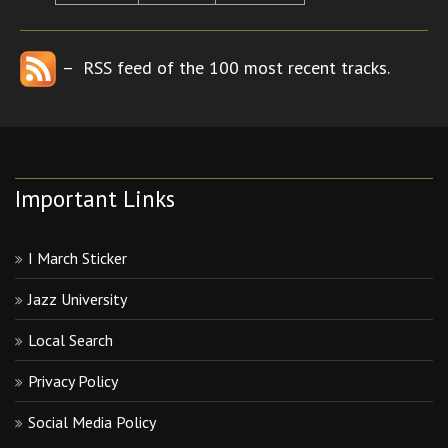
– RSS feed of the 100 most recent tracks.
Important Links
I March Sticker
Jazz University
Local Search
Privacy Policy
Social Media Policy