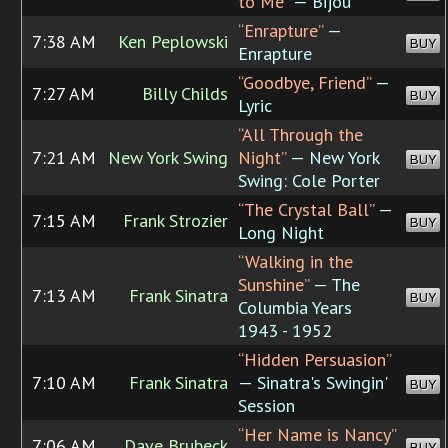
to Me”
— Bijou
“Enrapture”
—
7:38 AM
Ken Peplowski
BUY
Enrapture
“Goodbye, Friend”
—
7:27 AM
Billy Childs
BUY
Lyric
“All Through the
7:21 AM
New York Swing
Night”
— New York
BUY
Swing: Cole Porter
“The Crystal Ball”
—
7:15 AM
Frank Strozier
BUY
Long Night
“Walking in the
Sunshine”
— The
7:13 AM
Frank Sinatra
BUY
Columbia Years
1943 - 1952
“Hidden Persuasion”
7:10 AM
Frank Sinatra
— Sinatra's Swingin'
BUY
Session
“Her Name is Nancy”
7:06 AM
Dave Brubeck
BUY