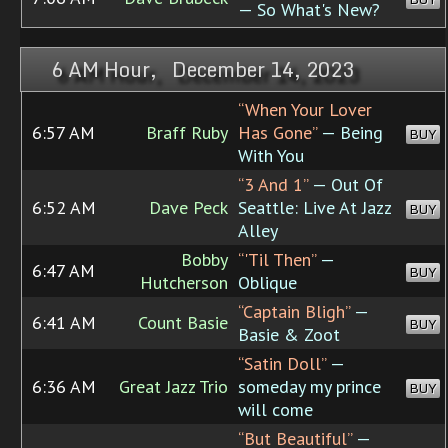
— So What's New?
6 AM Hour, December 14, 2023
“When Your Lover
6:57 AM
Braff Ruby
Has Gone”
— Being
BUY
With You
“3 And 1”
— Out Of
6:52 AM
Dave Peck
Seattle: Live At Jazz
BUY
Alley
Bobby
“'Til Then”
—
6:47 AM
BUY
Hutcherson
Oblique
“Captain Bligh”
—
6:41 AM
Count Basie
BUY
Basie & Zoot
“Satin Doll”
—
6:36 AM
Great Jazz Trio
someday my prince
BUY
will come
“But Beautiful”
—