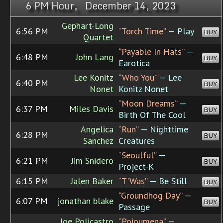
6 PM Hour, December 14, 2023
Gephart-Long
6:56 PM
“Torch Time”
— Play
BUY
Quartet
“Payable In Hats”
—
6:48 PM
John Lang
BUY
Earotica
Lee Konitz
“Who You”
— Lee
6:40 PM
BUY
Nonet
Konitz Nonet
“Moon Dreams”
—
6:37 PM
Miles Davis
BUY
Birth Of The Cool
Angelica
“Run”
— Nighttime
6:28 PM
BUY
Sanchez
Creatures
“Seoulful”
—
6:21 PM
Jim Snidero
BUY
Project-K
6:15 PM
Jalen Baker
“T'Was”
— Be Still
BUY
“Groundhog Day”
—
6:07 PM
jonathan blake
BUY
Passage
Joe Policastro
“Poioumena”
—