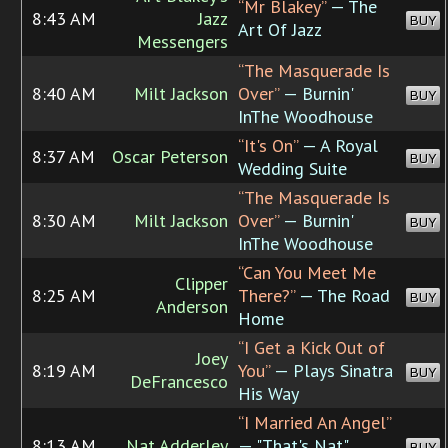
“Mr Blakey”
— The
8:43 AM
Jazz
BUY
Art Of Jazz
Messengers
“The Masquerade Is
8:40 AM
Milt Jackson
Over”
— Burnin'
BUY
InThe Woodhouse
“It's On”
— A Royal
8:37 AM
Oscar Peterson
BUY
Wedding Suite
“The Masquerade Is
8:30 AM
Milt Jackson
Over”
— Burnin'
BUY
InThe Woodhouse
“Can You Meet Me
Clipper
8:25 AM
There?”
— The Road
BUY
Anderson
Home
“I Get a Kick Out of
Joey
8:19 AM
You”
— Plays Sinatra
BUY
DeFrancesco
His Way
“I Married An Angel”
8:13 AM
Nat Adderley
— "That's Nat"
BUY