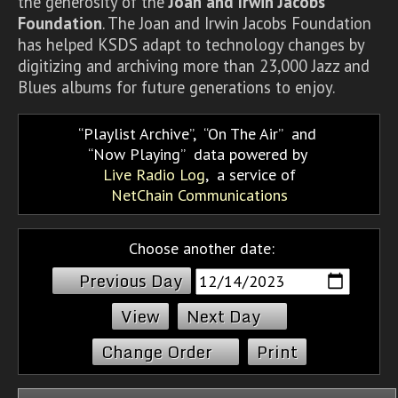
the generosity of the
Joan and Irwin Jacobs
Foundation
. The Joan and Irwin Jacobs Foundation
has helped KSDS adapt to technology changes by
digitizing and archiving more than 23,000 Jazz and
Blues albums for future generations to enjoy.
Playlist Archive
,
On The Air
and
Now Playing
data powered by
Live Radio Log
, a service of
NetChain Communications
Choose another date:
Previous Day
Next Day
Change Order
Print