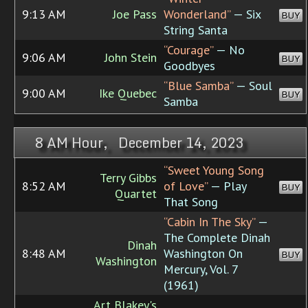
9:13 AM
Joe Pass
Wonderland”
— Six
BUY
String Santa
“Courage”
— No
9:06 AM
John Stein
BUY
Goodbyes
“Blue Samba”
— Soul
9:00 AM
Ike Quebec
BUY
Samba
8 AM Hour, December 14, 2023
“Sweet Young Song
Terry Gibbs
8:52 AM
of Love”
— Play
BUY
Quartet
That Song
“Cabin In The Sky”
—
The Complete Dinah
Dinah
8:48 AM
Washington On
BUY
Washington
Mercury, Vol. 7
(1961)
Art Blakey's