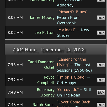
Adderley
“Richard's Blues”
—
8:08 AM
James Moody
Return From
BUY
Overbrook
“My Ideal”
— New
8:02 AM
Jeb Patton
BUY
Strides
7 AM Hour, December 14, 2023
“Lament for the
Tadd Dameron
7:58 AM
Living”
— The Lost
BUY
Octet
Sessions (1960-66)
Royce
“I'm on a Cloud”
—
7:52 AM
BUY
Campbell
Get Happy
Rosemary
“Corcovado”
— Still
7:49 AM
BUY
Clooney
On The Road
“Lover, Come Back
7:43 AM
Ralph Burns
BUY