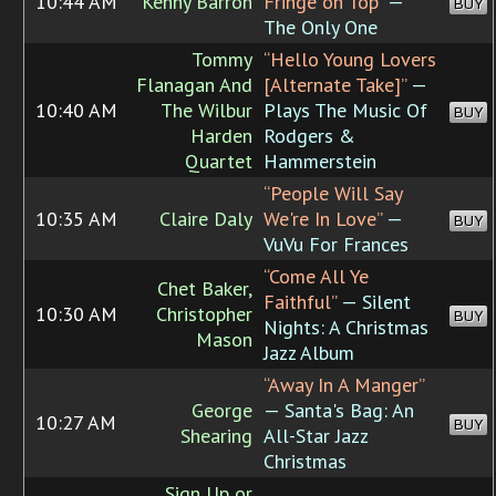
10:44 AM
Kenny Barron
Fringe on Top”
—
BUY
The Only One
Tommy
“Hello Young Lovers
Flanagan And
[Alternate Take]”
—
10:40 AM
The Wilbur
Plays The Music Of
BUY
Harden
Rodgers &
Quartet
Hammerstein
“People Will Say
10:35 AM
Claire Daly
We're In Love”
—
BUY
VuVu For Frances
“Come All Ye
Chet Baker,
Faithful”
— Silent
10:30 AM
Christopher
BUY
Nights: A Christmas
Mason
Jazz Album
“Away In A Manger”
George
— Santa's Bag: An
10:27 AM
BUY
Shearing
All-Star Jazz
Christmas
Sign Up or