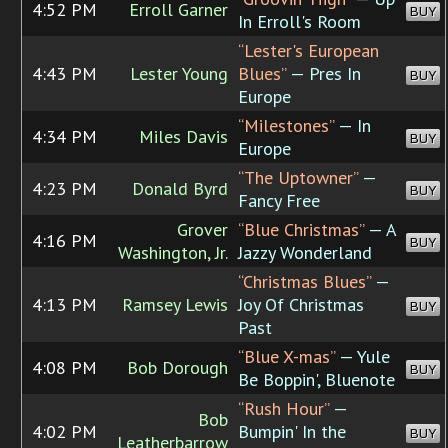
4:52 PM
Erroll Garner
BUY
In Erroll's Room
“Lester's European
4:43 PM
Lester Young
Blues”
— Pres In
BUY
Europe
“Milestones”
— In
4:34 PM
Miles Davis
BUY
Europe
“The Uptowner”
—
4:23 PM
Donald Byrd
BUY
Fancy Free
Grover
“Blue Christmas”
— A
4:16 PM
BUY
Washington, Jr.
Jazzy Wonderland
“Christmas Blues”
—
4:13 PM
Ramsey Lewis
Joy Of Christmas
BUY
Past
“Blue X-mas”
— Yule
4:08 PM
Bob Dorough
BUY
Be Boppin', Bluenote
“Rush Hour”
—
Bob
4:02 PM
Bumpin' In the
BUY
Leatherbarrow