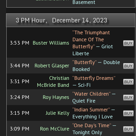
Basement
3 PM Hour, December 14, 2023
“The Triumphant
Dance Of The
3:53 PM
Buster Williams
BUY
Butterfly”
— Griot
Liberte
“Butterfly”
— Double
3:44 PM
Robert Glasper
BUY
Booked
Christian
“Butterfly Dreams”
3:31 PM
BUY
McBride Band
— Sci-Fi
“Water Children”
—
3:24 PM
Roy Haynes
BUY
Quiet Fire
“Indian Summer”
—
3:15 PM
Julie Kelly
BUY
Everything I Love
“One Day's Time”
—
3:09 PM
Ron McClure
BUY
Tonight Only