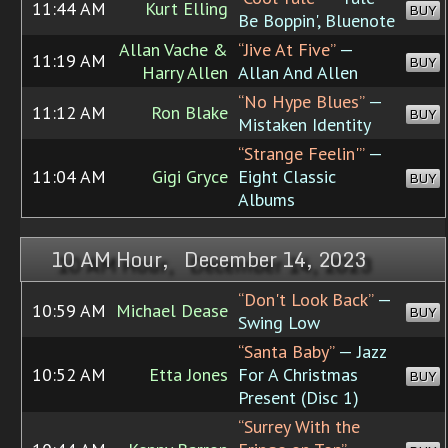
11:44 AM
Kurt Elling
BUY
Be Boppin', Bluenote
Allan Vache &
“Jive At Five”
—
11:19 AM
BUY
Harry Allen
Allan And Allen
“No Hype Blues”
—
11:12 AM
Ron Blake
BUY
Mistaken Identity
“Strange Feelin'”
—
11:04 AM
Gigi Gryce
Eight Classic
BUY
Albums
10 AM Hour, December 14, 2023
“Don't Look Back”
—
10:59 AM
Michael Dease
BUY
Swing Low
“Santa Baby”
— Jazz
10:52 AM
Etta Jones
For A Christmas
BUY
Present (Disc 1)
“Surrey With the