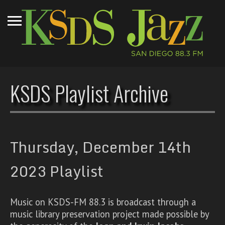
KSDS Playlist Archive
Thursday, December 14th
2023 Playlist
Music on KSDS-FM 88.3 is broadcast through a
music library preservation project made possible by