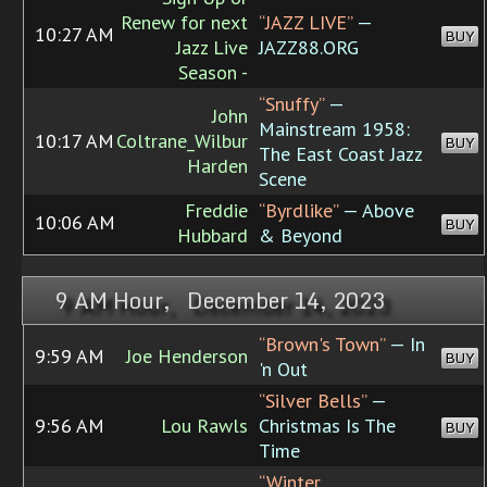
Renew for next
“JAZZ LIVE”
—
10:27 AM
BUY
Jazz Live
JAZZ88.ORG
Season -
“Snuffy”
—
John
Mainstream 1958:
10:17 AM
Coltrane_Wilbur
BUY
The East Coast Jazz
Harden
Scene
Freddie
“Byrdlike”
— Above
10:06 AM
BUY
Hubbard
& Beyond
9 AM Hour, December 14, 2023
“Brown's Town”
— In
9:59 AM
Joe Henderson
BUY
'n Out
“Silver Bells”
—
9:56 AM
Lou Rawls
Christmas Is The
BUY
Time
“Winter