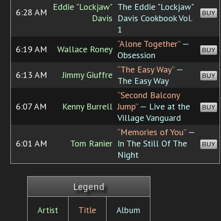
Eddie "Lockjaw"
The Eddie "Lockjaw"
6:28 AM
BUY
Davis
Davis Cookbook Vol.
1
“Alone Together”
—
6:19 AM
Wallace Roney
BUY
Obsession
“The Easy Way”
—
6:13 AM
Jimmy Giuffre
BUY
The Easy Way
“Second Balcony
6:07 AM
Kenny Burrell
Jump”
— Live at the
BUY
Village Vanguard
“Memories of You”
—
6:01 AM
Tom Ranier
In The Still Of The
BUY
Night
Legend
Artist
Title
Album