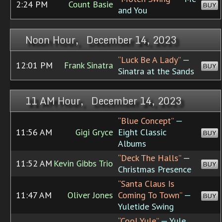
2:24 PM
Count Basie
BUY
and You
Noon Hour, December 14, 2023
“Luck Be A Lady”
—
12:01 PM
Frank Sinatra
BUY
Sinatra at the Sands
11 AM Hour, December 14, 2023
“Blue Concept”
—
11:56 AM
Gigi Gryce
Eight Classic
BUY
Albums
“Deck The Halls”
—
11:52 AM
Kevin Gibbs Trio
BUY
Christmas Presence
“Santa Claus Is
11:47 AM
Oliver Jones
Coming To Town”
—
BUY
Yuletide Swing
“Cool Yule”
— Yule