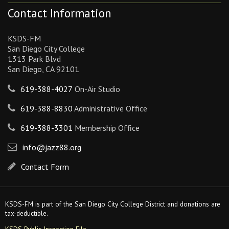
Contact Information
KSDS-FM
San Diego City College
1313 Park Blvd
San Diego, CA 92101
619-388-4027
On-Air Studio
619-388-8830
Administrative Office
619-388-3301
Membership Office
info@jazz88.org
Contact Form
KSDS-FM is part of the San Diego City College District and donations are
tax-deductible.
KSDS Public Inspection File