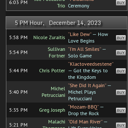
6:03 PM
BUY
Trio
Ceremony
5 PM Hour, December 14, 2023
“Like Dew”
— How
5:58 PM
Nicole Zuraitis
BUY
Love Begins
Sullivan
“I'm All Smiles”
—
5:54 PM
BUY
Fortner
Solo Game
“Klactoveedsestene”
5:44 PM
Chris Potter
— Got the Keys to
BUY
the Kingdom
“She Did It Again”
—
Michel
5:40 PM
Michel Plays
BUY
Petrucciani
Petrucciani
“Mozam-BBQ”
—
5:35 PM
Greg Joseph
BUY
Drop the Rock
Malachi
“Old Man River”
—
5:21 PM
BUY