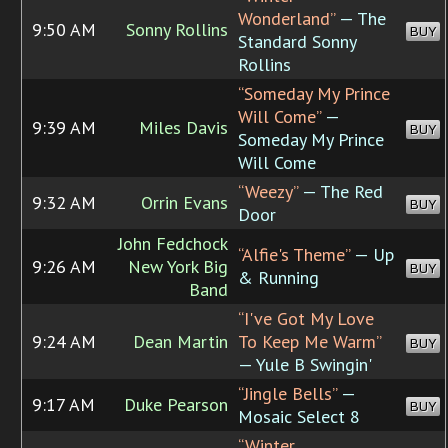
Wonderland”
— The
9:50 AM
Sonny Rollins
BUY
Standard Sonny
Rollins
“Someday My Prince
Will Come”
—
9:39 AM
Miles Davis
BUY
Someday My Prince
Will Come
“Weezy”
— The Red
9:32 AM
Orrin Evans
BUY
Door
John Fedchock
“Alfie's Theme”
— Up
9:26 AM
New York Big
BUY
& Running
Band
“I've Got My Love
9:24 AM
Dean Martin
To Keep Me Warm”
BUY
— Yule B Swingin'
“Jingle Bells”
—
9:17 AM
Duke Pearson
BUY
Mosaic Select 8
“Winter