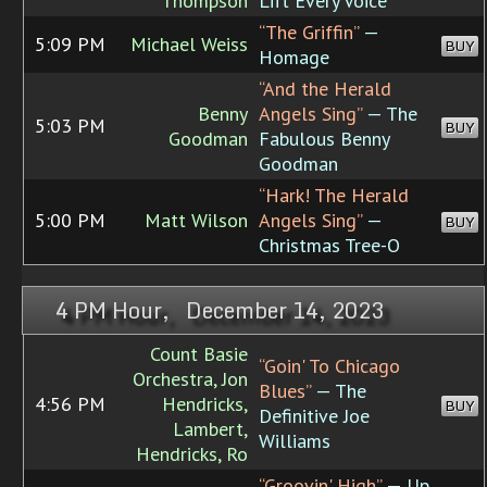
Thompson
Lift Every Voice
“The Griffin”
—
5:09 PM
Michael Weiss
BUY
Homage
“And the Herald
Benny
Angels Sing”
— The
5:03 PM
BUY
Goodman
Fabulous Benny
Goodman
“Hark! The Herald
5:00 PM
Matt Wilson
Angels Sing”
—
BUY
Christmas Tree-O
4 PM Hour, December 14, 2023
Count Basie
“Goin' To Chicago
Orchestra, Jon
Blues”
— The
4:56 PM
Hendricks,
BUY
Definitive Joe
Lambert,
Williams
Hendricks, Ro
“Groovin' High”
— Up