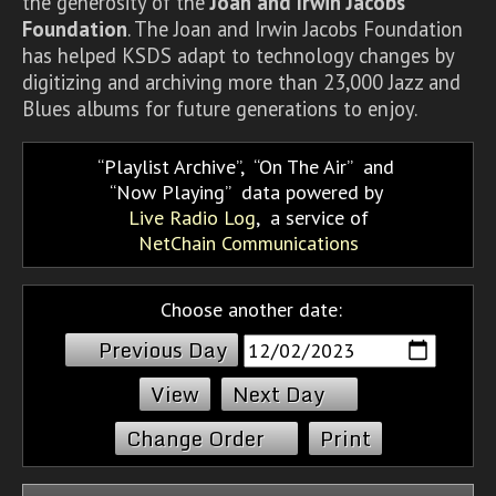
the generosity of the
Joan and Irwin Jacobs
Foundation
. The Joan and Irwin Jacobs Foundation
has helped KSDS adapt to technology changes by
digitizing and archiving more than 23,000 Jazz and
Blues albums for future generations to enjoy.
Playlist Archive
,
On The Air
and
Now Playing
data powered by
Live Radio Log
, a service of
NetChain Communications
Choose another date:
Previous Day
Next Day
Change Order
Print