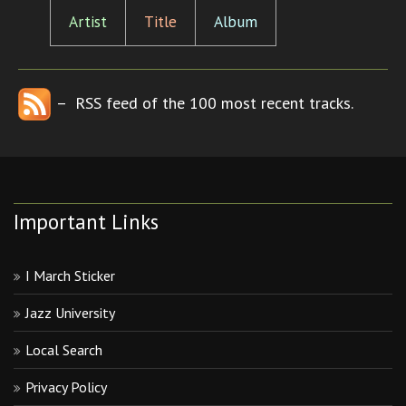
Artist
Title
Album
– RSS feed of the 100 most recent tracks.
Important Links
I March Sticker
Jazz University
Local Search
Privacy Policy