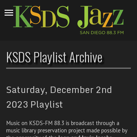
KSDS Playlist Archive
Saturday, December 2nd
2023 Playlist
Music on KSDS-FM 88.3 is broadcast through a
music library preservation project made possible by