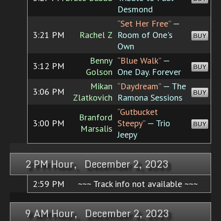
Desmond
“Set Her Free”
—
3:21 PM
Rachel Z
Room of One's
BUY
Own
Benny
“Blue Walk”
—
3:12 PM
BUY
Golson
One Day. Forever
Mikan
“Daydream”
— The
3:06 PM
BUY
Zlatkovich
Ramona Sessions
“Gutbucket
Branford
3:00 PM
Steepy”
— Trio
BUY
Marsalis
Jeepy
2 PM Hour, December 2, 2023
2:59 PM
~~~ Track info not available ~~~
9 AM Hour, December 2, 2023