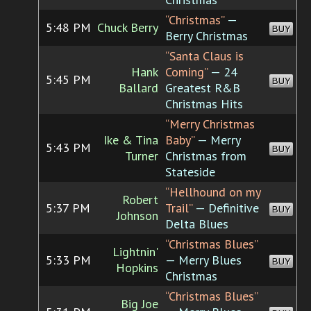
“Christmas”
—
5:48 PM
Chuck Berry
BUY
Berry Christmas
“Santa Claus is
Hank
Coming”
— 24
5:45 PM
BUY
Ballard
Greatest R&B
Christmas Hits
“Merry Christmas
Ike & Tina
Baby”
— Merry
5:43 PM
BUY
Turner
Christmas from
Stateside
“Hellhound on my
Robert
5:37 PM
Trail”
— Definitive
BUY
Johnson
Delta Blues
“Christmas Blues”
Lightnin'
5:33 PM
— Merry Blues
BUY
Hopkins
Christmas
“Christmas Blues”
Big Joe