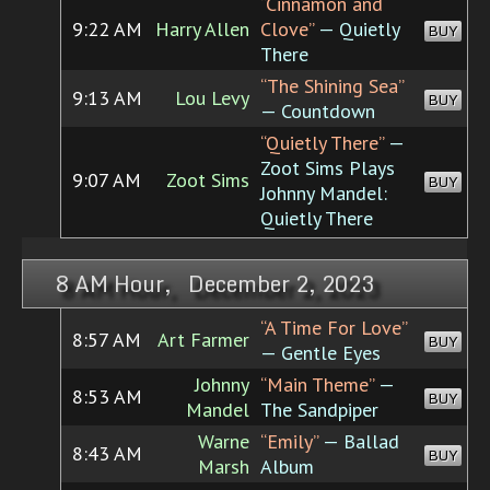
“Cinnamon and
9:22 AM
Harry Allen
Clove”
— Quietly
BUY
There
“The Shining Sea”
9:13 AM
Lou Levy
BUY
— Countdown
“Quietly There”
—
Zoot Sims Plays
9:07 AM
Zoot Sims
BUY
Johnny Mandel:
Quietly There
8 AM Hour, December 2, 2023
“A Time For Love”
8:57 AM
Art Farmer
BUY
— Gentle Eyes
Johnny
“Main Theme”
—
8:53 AM
BUY
Mandel
The Sandpiper
Warne
“Emily”
— Ballad
8:43 AM
BUY
Marsh
Album