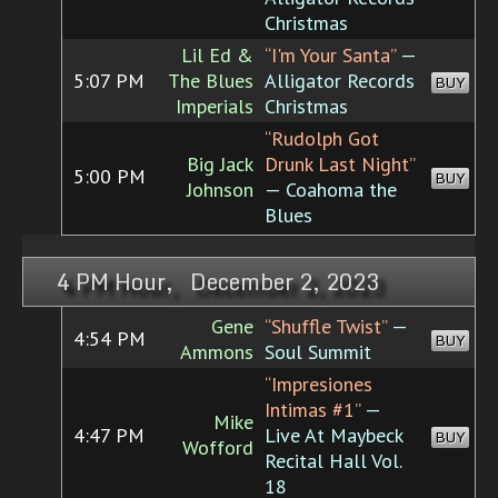
Christmas
Lil Ed &
“I'm Your Santa”
—
5:07 PM
The Blues
Alligator Records
BUY
Imperials
Christmas
“Rudolph Got
Big Jack
Drunk Last Night”
5:00 PM
BUY
Johnson
— Coahoma the
Blues
4 PM Hour, December 2, 2023
Gene
“Shuffle Twist”
—
4:54 PM
BUY
Ammons
Soul Summit
“Impresiones
Intimas #1”
—
Mike
4:47 PM
Live At Maybeck
BUY
Wofford
Recital Hall Vol.
18