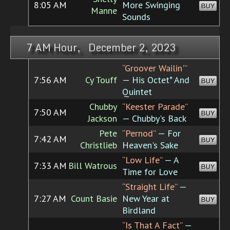
8:05 AM
More Swinging
BUY
Manne
Sounds
7 AM Hour, December 2, 2023
“Groover Wailin'”
7:56 AM
Cy Touff
— His Octet* And
BUY
Quintet
Chubby
“Keester Parade”
7:50 AM
BUY
Jackson
— Chubby's Back
Pete
“Pernod”
— For
7:42 AM
BUY
Christlieb
Heaven's Sake
“Low Life”
— A
7:33 AM
Bill Watrous
BUY
Time for Love
“Straight Life”
—
7:27 AM
Count Basie
New Year at
BUY
Birdland
“Is That A Fact”
—