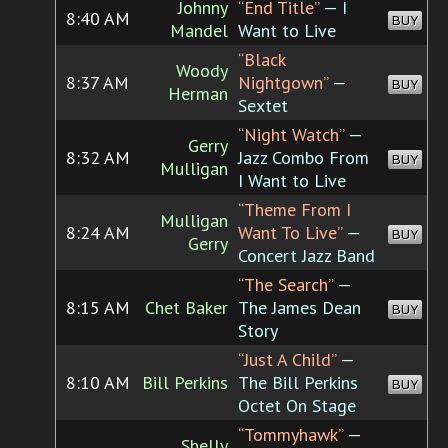
Johnny
“End Title”
— I
8:40 AM
BUY
Mandel
Want to Live
“Black
Woody
8:37 AM
Nightgown”
—
BUY
Herman
Sextet
“Night Watch”
—
Gerry
8:32 AM
Jazz Combo From
BUY
Mulligan
I Want to Live
“Theme From I
Mulligan
8:24 AM
Want To Live”
—
BUY
Gerry
Concert Jazz Band
“The Search”
—
8:15 AM
Chet Baker
The James Dean
BUY
Story
“Just A Child”
—
8:10 AM
Bill Perkins
The Bill Perkins
BUY
Octet On Stage
“Tommyhawk”
—
Shelly