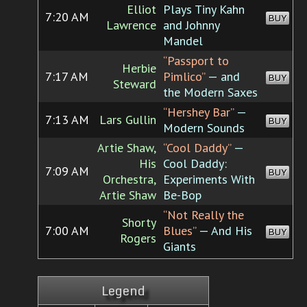
Elliot
Plays Tiny Kahn
7:20 AM
BUY
Lawrence
and Johnny
Mandel
“Passport to
Herbie
7:17 AM
Pimlico”
— and
BUY
Steward
the Modern Saxes
“Hershey Bar”
—
7:13 AM
Lars Gullin
BUY
Modern Sounds
Artie Shaw,
“Cool Daddy”
—
His
Cool Daddy:
7:09 AM
BUY
Orchestra,
Experiments With
Artie Shaw
Be-Bop
“Not Really the
Shorty
7:00 AM
Blues”
— And His
BUY
Rogers
Giants
Legend