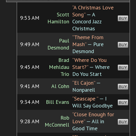
“A Christmas Love
Scott
Song”
— A
9:53 AM
BUY
Hamilton
Concord Jazz
Christmas
“Theme From
Paul
9:49 AM
Mash”
— Pure
BUY
Desmond
Desmond
Brad
“Where Do You
9:45 AM
Mehldau
Start?”
— Where
BUY
Trio
Do You Start
“El Cajon”
—
9:41 AM
Al Cohn
BUY
Nonpareil
“Seascape ”
— I
9:34 AM
Bill Evans
BUY
Will Say Goodbye
“Close Enough for
Rob
9:28 AM
Love”
— All in
BUY
McConnell
Good Time