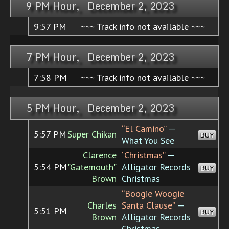
9 PM Hour, December 2, 2023
9:57 PM
~~~ Track info not available ~~~
7 PM Hour, December 2, 2023
7:58 PM
~~~ Track info not available ~~~
5 PM Hour, December 2, 2023
“El Camino”
—
5:57 PM
Super Chikan
BUY
What You See
Clarence
“Christmas”
—
5:54 PM
"Gatemouth"
Alligator Records
BUY
Brown
Christmas
“Boogie Woogie
Charles
Santa Clause”
—
5:51 PM
BUY
Brown
Alligator Records
Christmas