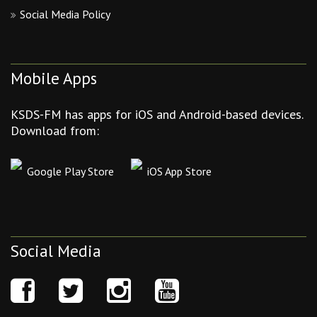
Social Media Policy
Mobile Apps
KSDS-FM has apps for iOS and Android-based devices.
Download from:
Google Play Store
iOS App Store
Social Media