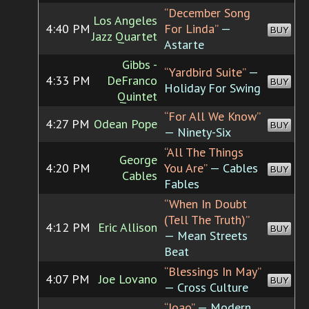
“December Song
Los Angeles
4:40 PM
For Linda”
—
BUY
Jazz Quartet
Astarte
Gibbs -
“Yardbird Suite”
—
4:33 PM
DeFranco
BUY
Holiday For Swing
Quintet
“For All We Know”
4:27 PM
Odean Pope
BUY
— Ninety-Six
“All The Things
George
4:20 PM
You Are”
— Cables
BUY
Cables
Fables
“When In Doubt
(Tell The Truth)”
4:12 PM
Eric Allison
BUY
— Mean Streets
Beat
“Blessings In May”
4:07 PM
Joe Lovano
BUY
— Cross Culture
“Joao”
— Modern