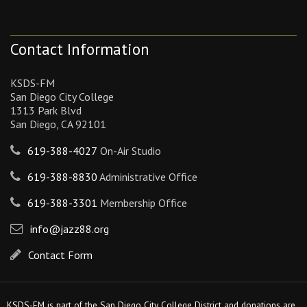
Contact Information
KSDS-FM
San Diego City College
1313 Park Blvd
San Diego, CA 92101
619-388-4027
On-Air Studio
619-388-8830
Administrative Office
619-388-3301
Membership Office
info@jazz88.org
Contact Form
KSDS-FM is part of the San Diego City College District and donations are