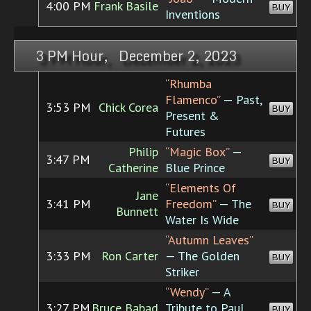
4:00 PM
Frank Basile
BUY
Inventions
3 PM Hour, December 2, 2023
“Rhumba
Flamenco”
— Past,
3:53 PM
Chick Corea
BUY
Present &
Futures
Philip
“Magic Box”
—
3:47 PM
BUY
Catherine
Blue Prince
“Elements Of
Jane
3:41 PM
Freedom”
— The
BUY
Bunnett
Water Is Wide
“Autumn Leaves”
3:33 PM
Ron Carter
— The Golden
BUY
Striker
“Wendy”
— A
3:27 PM
Bruce Babad
Tribute to Paul
BUY