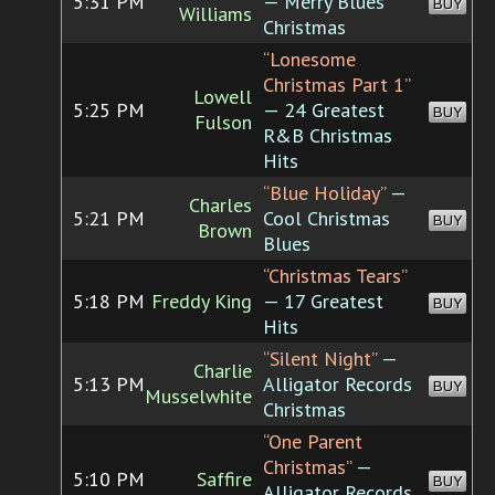
5:31 PM
— Merry Blues
BUY
Williams
Christmas
“Lonesome
Christmas Part 1”
Lowell
5:25 PM
— 24 Greatest
BUY
Fulson
R&B Christmas
Hits
“Blue Holiday”
—
Charles
5:21 PM
Cool Christmas
BUY
Brown
Blues
“Christmas Tears”
5:18 PM
Freddy King
— 17 Greatest
BUY
Hits
“Silent Night”
—
Charlie
5:13 PM
Alligator Records
BUY
Musselwhite
Christmas
“One Parent
Christmas”
—
5:10 PM
Saffire
BUY
Alligator Records