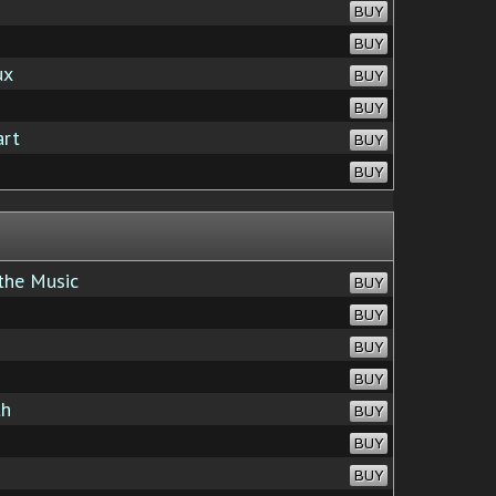
BUY
BUY
ux
BUY
BUY
art
BUY
BUY
the Music
BUY
BUY
BUY
BUY
th
BUY
BUY
BUY