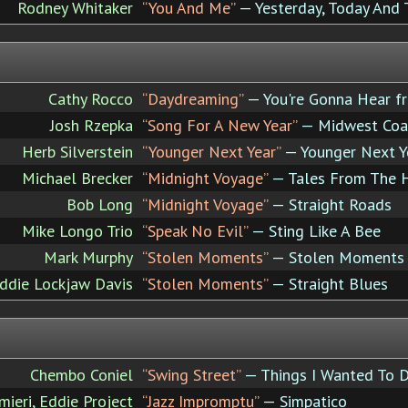
Rodney Whitaker
“You And Me”
— Yesterday, Today An
Cathy Rocco
“Daydreaming”
— You're Gonna Hear 
Josh Rzepka
“Song For A New Year”
— Midwest Coa
Herb Silverstein
“Younger Next Year”
— Younger Next Y
Michael Brecker
“Midnight Voyage”
— Tales From The 
Bob Long
“Midnight Voyage”
— Straight Roads
Mike Longo Trio
“Speak No Evil”
— Sting Like A Bee
Mark Murphy
“Stolen Moments”
— Stolen Moments
ddie Lockjaw Davis
“Stolen Moments”
— Straight Blues
Chembo Coniel
“Swing Street”
— Things I Wanted To 
mieri, Eddie Project
“Jazz Impromptu”
— Simpatico