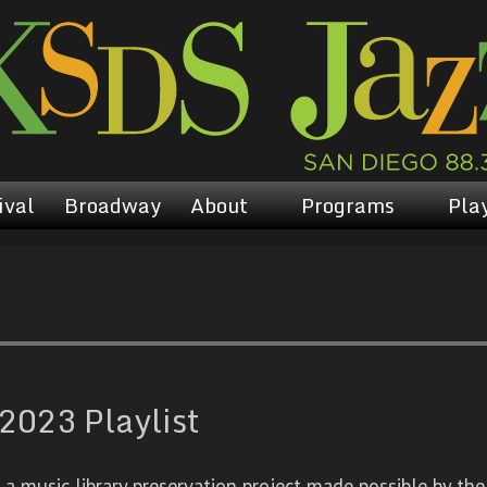
ival
Broadway
About
Programs
Play
2023 Playlist
 music library preservation project made possible by the