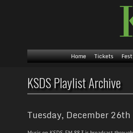
Home
Tickets
Fest
KSDS Playlist Archive
Tuesday, December 26th 
Music on KSDS-FM 88.3 is broadcast through a