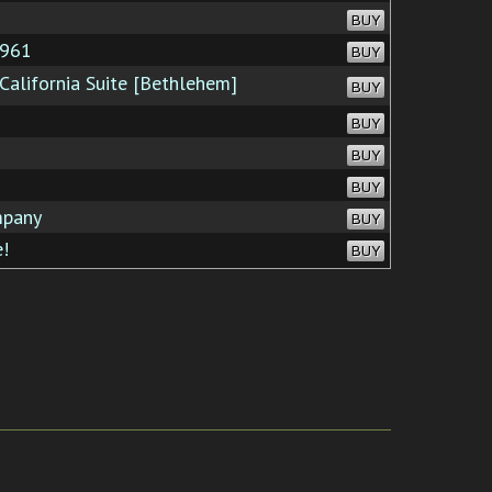
BUY
1961
BUY
California Suite [Bethlehem]
BUY
BUY
BUY
BUY
mpany
BUY
!
BUY