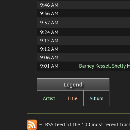
9:46 AM
9:36 AM
9:32 AM
9:24 AM
9:15 AM
9:12 AM
9:06 AM
9:01 AM
Barney Kessel, Shelly
Legend
Artist
Title
Album
– RSS feed of the 100 most recent track