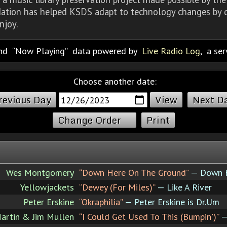
dation has helped KSDS adapt to technology changes by d
njoy.
nd
Now Playing
data powered by
Live Radio Log
, a se
Choose another date:
revious Day
Next D
Change Order
Print
Wes Montgomery
“Down Here On The Ground”
— Down H
Yellowjackets
“Dewey (For Miles)”
— Like A River
Peter Erskine
“Okraphilia”
— Peter Erskine is Dr.Um
Martin & Jim Mullen
“I Could Get Used To This (Bumpin')”
—