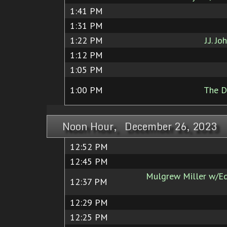
1:41 PM
1:31 PM
1:22 PM
J.J. J
1:12 PM
1:05 PM
1:00 PM
The D
Noon Hour, December 26, 2023
12:52 PM
12:45 PM
Mulgrew Miller w/Ed
12:37 PM
12:29 PM
12:25 PM