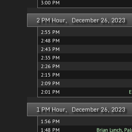
3:00 PM
2 PM Hour, December 26, 2023
2:55 PM
2:48 PM
2:43 PM
2:35 PM
2:26 PM
2:15 PM
2:09 PM
2:01 PM
E
1 PM Hour, December 26, 2023
1:56 PM
1:48 PM
Brian Lynch, Pal