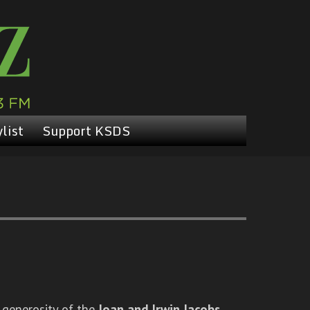
list
Support KSDS
 generosity of the
Joan and Irwin Jacobs