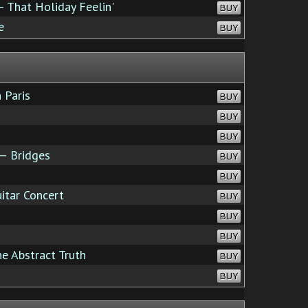
 That Holiday Feelin'
BUY
e
BUY
 Paris
BUY
BUY
BUY
— Bridges
BUY
BUY
itar Concert
BUY
BUY
BUY
e Abstract Truth
BUY
BUY