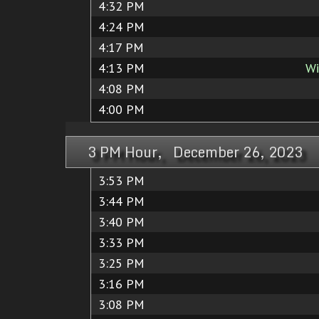
4:32 PM
4:24 PM
4:17 PM
4:13 PM
Wi
4:08 PM
4:00 PM
3 PM Hour, December 26, 2023
3:53 PM
3:44 PM
3:40 PM
3:33 PM
3:25 PM
3:16 PM
3:08 PM