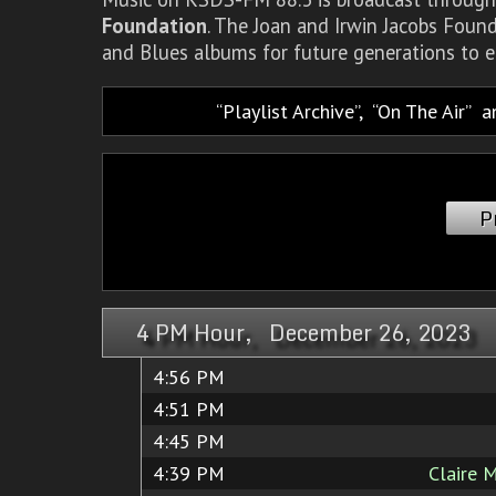
Foundation
. The Joan and Irwin Jacobs Foun
and Blues albums for future generations to e
Playlist Archive
,
On The Air
a
P
4 PM Hour, December 26, 2023
4:56 PM
4:51 PM
4:45 PM
4:39 PM
Claire 