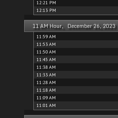
12:21 PM
12:13 PM
11 AM Hour, December 26, 2023
11:59 AM
11:53 AM
11:50 AM
11:45 AM
11:38 AM
11:33 AM
11:28 AM
11:18 AM
11:09 AM
11:01 AM