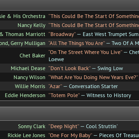
ie & His Orchestra
“This Could Be The Start Of Somethin
Nancy Kelly
“This Could Be The Start Of Somethin
 & Thomas Marriott
“Broadway”
— East West Trumpet Sum
nd, Gerry Mulligan
“All The Things You Are”
— Two Of A M
“On The Street Where You Live”
— Chet
Chet Baker
Loewe
Michael Dease
“Don't Look Back”
— Swing Low
Nancy Wilson
“What Are You Doing New Years Eve?”
Willie Morris
“Azar”
— Conversation Starter
Eddie Henderson
“Totem Pole”
— Witness to History
Sonny Clark
“Deep Night”
— Cool Struttin'
Rickie Lee Jones
“One For My Baby”
— Pieces Of Treasu