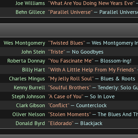
Joe Williams
“What Are You Doing New Years Eve”
—
Behn Gillece
“Parallel Universe”
— Parallel Univers
Wes Montgomery
“Twisted Blues”
— Wes Montgomery In
John Stein
“Triste”
— No Goodbyes
Roberta Donnay
“You Fascinate Me”
— Blossom-ing!
Billy Hart
“With A Little Help From My Friends”
Charles Mingus
“My Jelly Roll Soul”
— Blues & Roots
Kenny Burrell
“Soulful Brothers”
— Tenderly: Solo Gu
Steph Johnson
“A Case of You”
— So In Love
Clark Gibson
“Conflict”
— Counterclock
Oliver Nelson
“Stolen Moments”
— The Blues And Th
Donald Byrd
“Eldorado”
— Blackjack