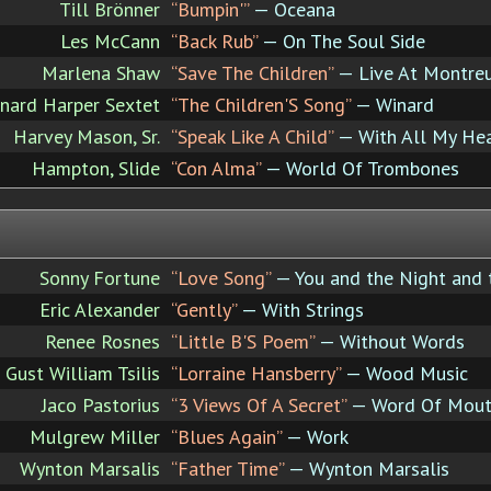
Till Brönner
“Bumpin'”
— Oceana
Les McCann
“Back Rub”
— On The Soul Side
Marlena Shaw
“Save The Children”
— Live At Montre
nard Harper Sextet
“The Children'S Song”
— Winard
Harvey Mason, Sr.
“Speak Like A Child”
— With All My He
Hampton, Slide
“Con Alma”
— World Of Trombones
Sonny Fortune
“Love Song”
— You and the Night and 
Eric Alexander
“Gently”
— With Strings
Renee Rosnes
“Little B'S Poem”
— Without Words
Gust William Tsilis
“Lorraine Hansberry”
— Wood Music
Jaco Pastorius
“3 Views Of A Secret”
— Word Of Mou
Mulgrew Miller
“Blues Again”
— Work
Wynton Marsalis
“Father Time”
— Wynton Marsalis