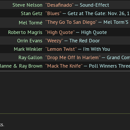
Steve Nelson
“Desafinado”
— Sound-Effect
Stan Getz
“Blues”
— Getz at The Gate: Nov. 26, 
“They Go To San Diego”
— Mel Torm'S 
Mel Tormé
Roberto Magris
“High Quote”
— High Quote
Orrin Evans
“Weezy”
— The Red Door
Mark Winkler
“Lemon Twist”
— I'm With You
Ray Gallon
“Drop Me Off In Harlem”
— Grand Co
 Manne & Ray Brown
“Mack The Knife”
— Poll Winners Three
s.