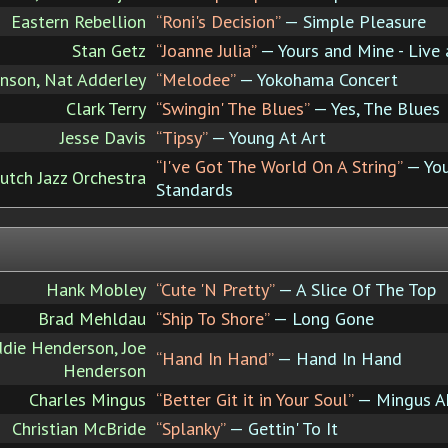
Eastern Rebellion
“Roni's Decision”
— Simple Pleasure
Stan Getz
“Joanne Julia”
— Yours and Mine - Live 
ohnson, Nat Adderley
“Melodee”
— Yokohama Concert
Clark Terry
“Swingin' The Blues”
— Yes, The Blues
Jesse Davis
“Tipsy”
— Young At Art
“I've Got The World On A String”
— You
utch Jazz Orchestra
Standards
Hank Mobley
“Cute 'N Pretty”
— A Slice Of The Top
Brad Mehldau
“Ship To Shore”
— Long Gone
die Henderson, Joe
“Hand In Hand”
— Hand In Hand
Henderson
Charles Mingus
“Better Git it in Your Soul”
— Mingus A
Christian McBride
“Splanky”
— Gettin' To It