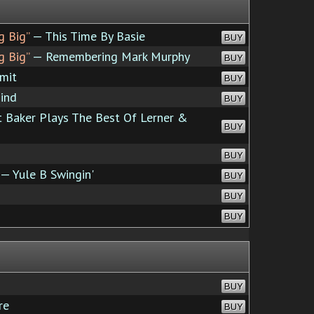
g Big”
— This Time By Basie
BUY
g Big”
— Remembering Mark Murphy
BUY
mit
BUY
ind
BUY
 Baker Plays The Best Of Lerner &
BUY
BUY
— Yule B Swingin'
BUY
BUY
BUY
BUY
re
BUY