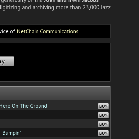
igitizing and archiving more than 23,000 Jazz
rvice of
NetChain Communications
ay
ere On The Ground
BUY
BUY
BUY
 Bumpin'
BUY