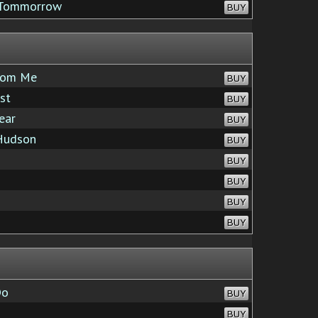
d Tommorrow
BUY
from Me
BUY
st
BUY
ear
BUY
Hudson
BUY
BUY
BUY
BUY
BUY
Do
BUY
BUY