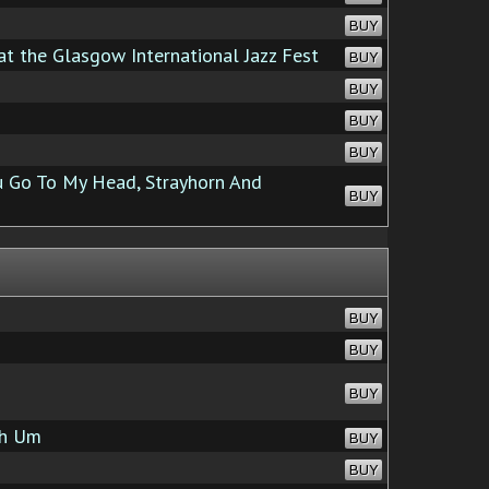
BUY
at the Glasgow International Jazz Fest
BUY
BUY
BUY
BUY
 Go To My Head, Strayhorn And
BUY
BUY
BUY
BUY
h Um
BUY
BUY