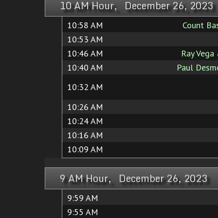
10 AM Hour, December 26, 2023
10:58 AM
Count Bas
10:53 AM
10:46 AM
Ray Vega
10:40 AM
Paul Desmo
10:32 AM
10:26 AM
10:24 AM
10:16 AM
10:09 AM
9 AM Hour, December 26, 2023
9:59 AM
9:55 AM