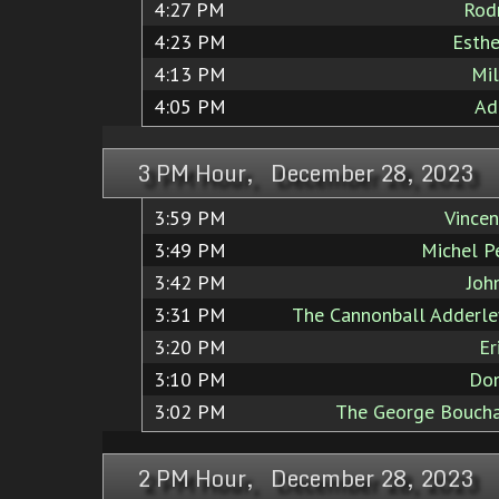
4:27 PM
Rod
4:23 PM
Esthe
4:13 PM
Mil
4:05 PM
Ad
3 PM Hour, December 28, 2023
3:59 PM
Vincen
3:49 PM
Michel Pe
3:42 PM
Joh
3:31 PM
The Cannonball Adderle
3:20 PM
Er
3:10 PM
Don
3:02 PM
The George Boucha
2 PM Hour, December 28, 2023