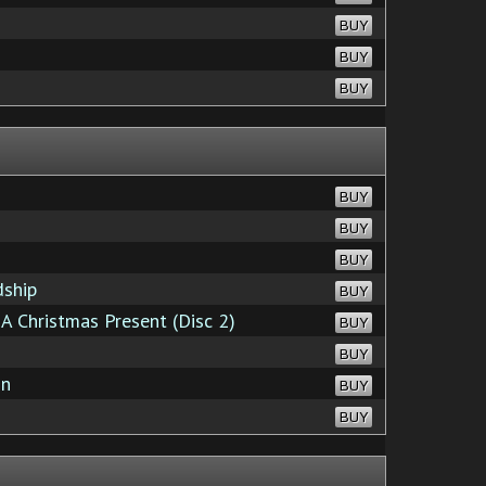
BUY
BUY
BUY
BUY
BUY
BUY
dship
BUY
A Christmas Present (Disc 2)
BUY
BUY
on
BUY
BUY