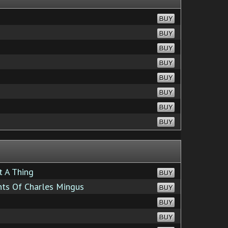
BUY
BUY
BUY
BUY
BUY
BUY
BUY
BUY
t A Thing
BUY
ts Of Charles Mingus
BUY
BUY
BUY