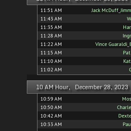
11:51 AM
Jack McDuff_Jimm
11:43 AM
W
11:35 AM
Har
11:28 AM
Ing
11:22 AM
Vince Guaraldi_
11:15 AM
Pat
11:10 AM
Kat
11:02 AM
10 AM Hour, December 28, 2023
10:59 AM
Mos
10:50 AM
Charl
10:42 AM
Dexte
10:33 AM
Pau