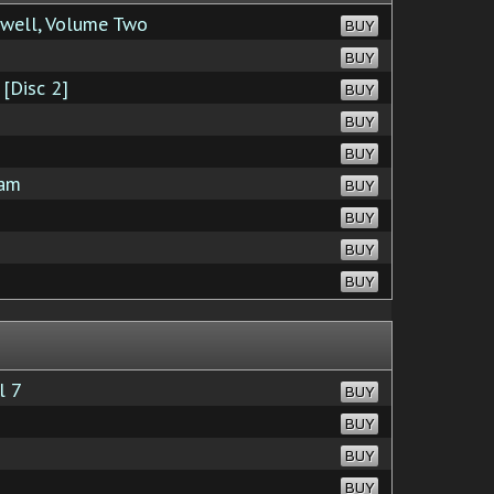
well, Volume Two
BUY
BUY
[Disc 2]
BUY
BUY
BUY
eam
BUY
BUY
BUY
BUY
l 7
BUY
BUY
BUY
BUY