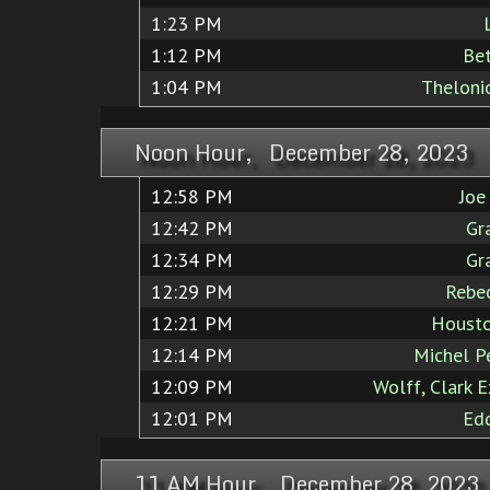
1:23 PM
1:12 PM
Bet
1:04 PM
Theloni
Noon Hour, December 28, 2023
12:58 PM
Joe
12:42 PM
Gr
12:34 PM
Gr
12:29 PM
Rebec
12:21 PM
Housto
12:14 PM
Michel Pe
12:09 PM
Wolff, Clark 
12:01 PM
Edd
11 AM Hour, December 28, 2023