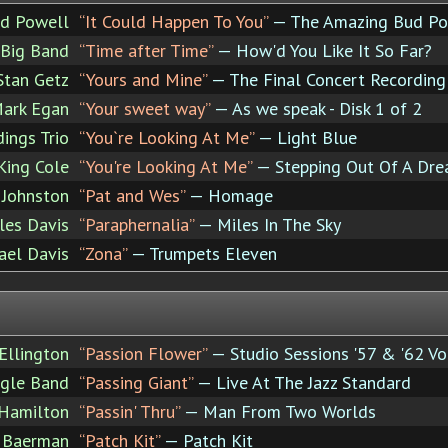
d Powell
“It Could Happen To You”
— The Amazing Bud Po
 Big Band
“Time after Time”
— How'd You Like It So Far?
Stan Getz
“Yours and Mine”
— The Final Concert Recording 
ark Egan
“Your sweet way”
— As we speak - Disk 1 of 2
dings Trio
“You`re Looking At Me”
— Light Blue
King Cole
“You're Looking At Me”
— Stepping Out Of A Dr
 Johnston
“Pat and Wes”
— Homage
les Davis
“Paraphernalia”
— Miles In The Sky
ael Davis
“Zona”
— Trumpets Eleven
Ellington
“Passion Flower”
— Studio Sessions '57 & '62 Vo
agle Band
“Passing Giant”
— Live At The Jazz Standard
 Hamilton
“Passin' Thru”
— Man From Two Worlds
 Baerman
“Patch Kit”
— Patch Kit