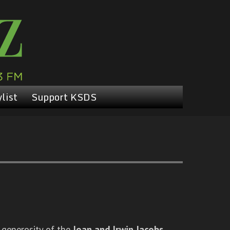
list
Support KSDS
 generosity of the
Joan and Irwin Jacobs