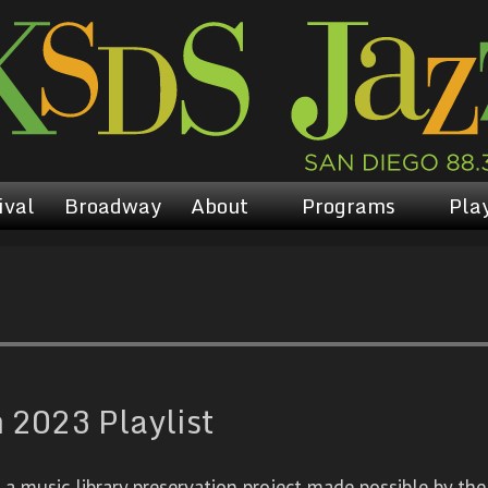
ival
Broadway
About
Programs
Play
 2023 Playlist
 music library preservation project made possible by the