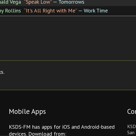
ald Vega
“Speak Low”
— Tomorrows
y Rollins
“It's All Right with Me”
— Work Time
s.
Mobile Apps
Co
KSDS-FM has apps for iOS and Android-based
KSD
San 
devices. Download from: