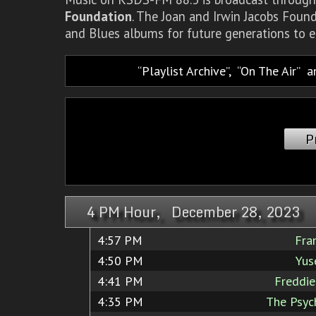
Foundation
. The Joan and Irwin Jacobs Foun
and Blues albums for future generations to e
Playlist Archive
,
On The Air
a
P
4 PM Hour, December 28, 2023
4:57 PM
Fra
4:50 PM
Yus
4:41 PM
Freddi
4:35 PM
The Psyc