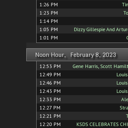
1:26 PM
Ti
1:23 PM
To
1:14 PM
1:05 PM
Dizzy Gillespie And Artu
1:01 PM
Noon Hour, February 8, 2023
12:53 PM
Gene Harris, Scott Hamil
12:49 PM
Loui
12:46 PM
Loui
12:43 PM
Loui
12:33 PM
Al
12:27 PM
Str
12:21 PM
T
12:20 PM
KSDS CELEBRATES CHI