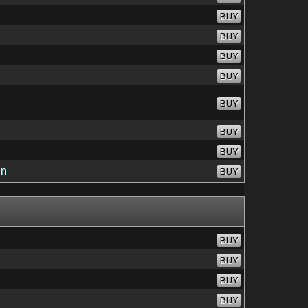
BUY
BUY
BUY
BUY
BUY
BUY
BUY
on
BUY
BUY
BUY
BUY
BUY