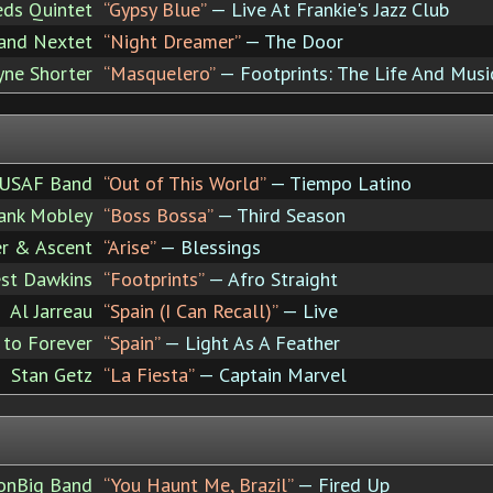
eds Quintet
“Gypsy Blue”
— Live At Frankie's Jazz Club
rand Nextet
“Night Dreamer”
— The Door
ne Shorter
“Masquelero”
— Footprints: The Life And Musi
USAF Band
“Out of This World”
— Tiempo Latino
ank Mobley
“Boss Bossa”
— Third Season
er & Ascent
“Arise”
— Blessings
est Dawkins
“Footprints”
— Afro Straight
Al Jarreau
“Spain (I Can Recall)”
— Live
 to Forever
“Spain”
— Light As A Feather
Stan Getz
“La Fiesta”
— Captain Marvel
onBig Band
“You Haunt Me, Brazil”
— Fired Up