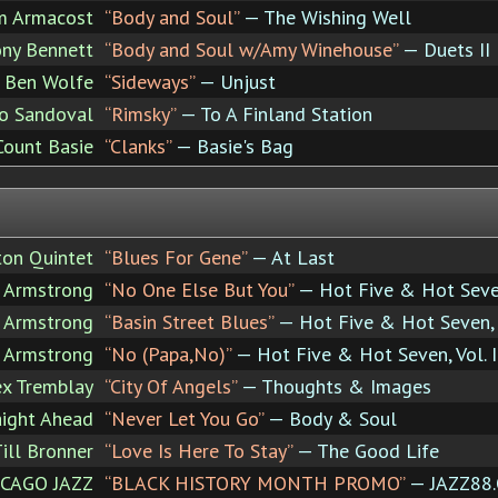
m Armacost
“Body and Soul”
— The Wishing Well
ny Bennett
“Body and Soul w/Amy Winehouse”
— Duets II
Ben Wolfe
“Sideways”
— Unjust
ro Sandoval
“Rimsky”
— To A Finland Station
Count Basie
“Clanks”
— Basie's Bag
ton Quintet
“Blues For Gene”
— At Last
s Armstrong
“No One Else But You”
— Hot Five & Hot Seven,
s Armstrong
“Basin Street Blues”
— Hot Five & Hot Seven, V
s Armstrong
“No (Papa,No)”
— Hot Five & Hot Seven, Vol. I
ex Tremblay
“City Of Angels”
— Thoughts & Images
aight Ahead
“Never Let You Go”
— Body & Soul
ill Bronner
“Love Is Here To Stay”
— The Good Life
CAGO JAZZ
“BLACK HISTORY MONTH PROMO”
— JAZZ88