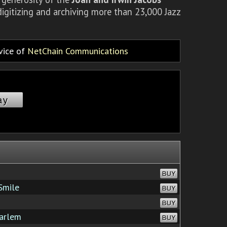
igitizing and archiving more than 23,000 Jazz
rvice of
NetChain Communications
ay
BUY
Smile
BUY
BUY
arlem
BUY