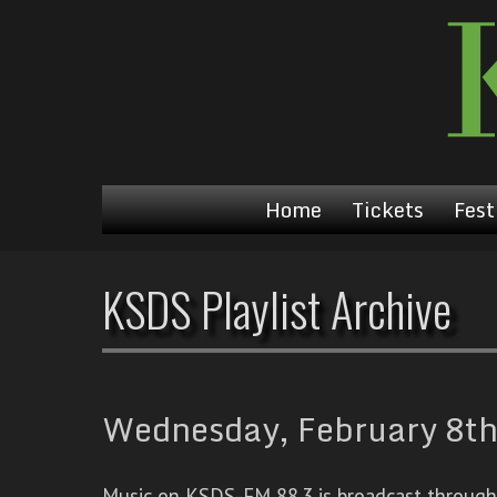
Home
Tickets
Fest
KSDS Playlist Archive
Wednesday, February 8th
Music on KSDS-FM 88.3 is broadcast through a