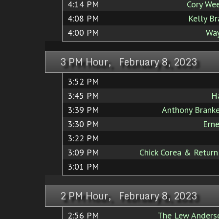
4:14 PM
Cory We
4:08 PM
Kelly B
4:00 PM
Way
3 PM Hour, February 8, 2023
3:52 PM
3:45 PM
H
3:39 PM
Anthony Brank
3:30 PM
Ern
3:22 PM
3:09 PM
Chick Corea & Return
3:01 PM
2 PM Hour, February 8, 2023
2:56 PM
The Lew Anders