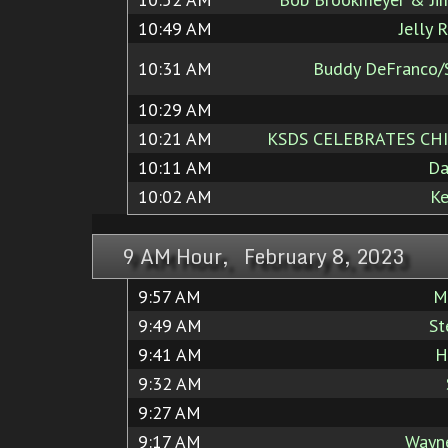
10:49 AM
Jelly 
10:31 AM
Buddy DeFranco/S
10:29 AM
10:21 AM
KSDS CELEBRATES CHI
10:11 AM
Da
10:02 AM
Ke
9 AM Hour, February 8, 2023
9:57 AM
M
9:49 AM
St
9:41 AM
H
9:32 AM
9:27 AM
9:17 AM
Wayne