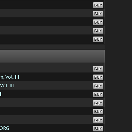
BUY
BUY
BUY
BUY
BUY
BUY
 Vol. III
BUY
ol. III
BUY
II
BUY
BUY
BUY
BUY
.ORG
BUY