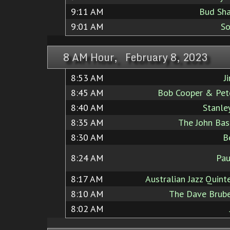
9:11 AM
Bud Sha
9:01 AM
So
8 AM Hour, February 8, 2023
8:53 AM
J
8:45 AM
Bob Cooper & Pete
8:40 AM
Stanle
8:35 AM
The John Bas
8:30 AM
B
8:24 AM
Pa
8:17 AM
Australian Jazz Quint
8:10 AM
The Dave Brube
8:02 AM