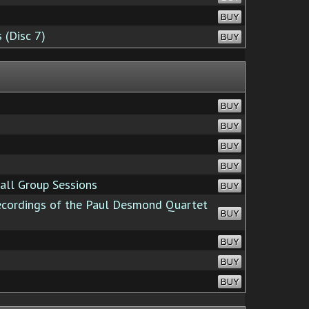
BUY
 (Disc 7)
BUY
BUY
BUY
BUY
BUY
all Group Sessions
BUY
cordings of the Paul Desmond Quartet
BUY
BUY
BUY
BUY