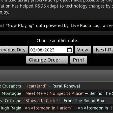
dation has helped KSDS adapt to technology changes by d
njoy.
nd
Now Playing
data powered by
Live Radio Log
, a se
Choose another date:
revious Day
Next D
Change Order
Print
e Crusaders
“Heartland”
— Rural Renewal
e Montague
“Meet Me At No Special Place”
— Behind The 
vi Coltrane
“Blues a la Carte”
— From The Round Box
Hugh Ragin
“An Afternoon In Harlem”
— An Afternoon in H