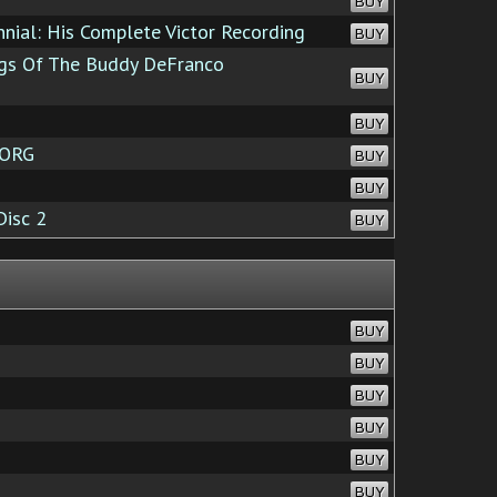
BUY
nial: His Complete Victor Recording
BUY
gs Of The Buddy DeFranco
BUY
BUY
.ORG
BUY
BUY
Disc 2
BUY
BUY
BUY
BUY
BUY
BUY
BUY