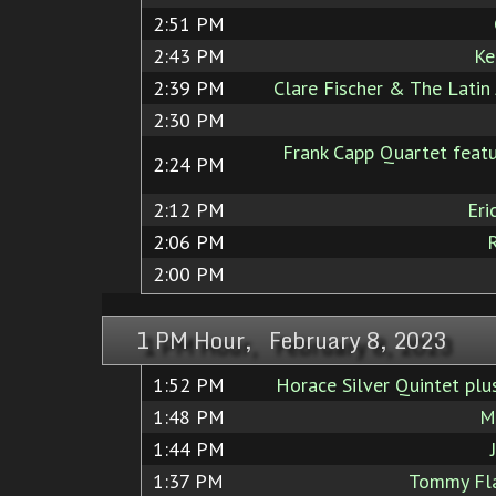
2:51 PM
2:43 PM
Ke
2:39 PM
Clare Fischer & The Latin 
2:30 PM
Frank Capp Quartet featu
2:24 PM
2:12 PM
Eri
2:06 PM
2:00 PM
1 PM Hour, February 8, 2023
1:52 PM
Horace Silver Quintet plus
1:48 PM
M
1:44 PM
1:37 PM
Tommy Fla