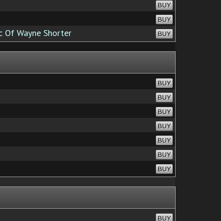
BUY
BUY
c Of Wayne Shorter
BUY
BUY
BUY
BUY
BUY
BUY
BUY
BUY
BUY