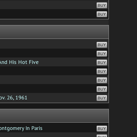
BUY
BUY
BUY
BUY
And His Hot Five
BUY
BUY
BUY
BUY
ov. 26, 1961
BUY
ntgomery In Paris
BUY