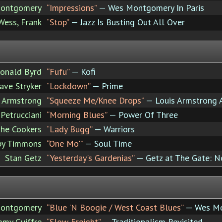
ontgomery
“Impressions”
— Wes Montgomery In Paris
Wess, Frank
“Stop”
— Jazz Is Busting Out All Over
onald Byrd
“Fufu”
— Kofi
ave Stryker
“Lockdown”
— Prime
s Armstrong
“Squeeze Me/Knee Drops”
— Louis Armstrong 
Petrucciani
“Morning Blues”
— Power Of Three
he Cookers
“Lady Bugg”
— Warriors
by Timmons
“One Mo'”
— Soul Time
Stan Getz
“Yesterday's Gardenias”
— Getz at The Gate: N
ontgomery
“Blue 'N Boogie / West Coast Blues”
— Wes Mo
my Guiffre
“Slow Freight”
— Traditionalism Revisited