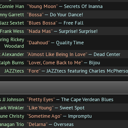
Connie Han
“Young Moon”
— Secrets Of Inanna
nny Garrett
“Bossa”
— Do Your Dance!
Jazz Sextet
“Blues Bossa”
— Free Fall
Frank Wess
“Nada Mas”
— Surprise! Surprise!
ring Rickey
“Daahoud”
— Quality Time
Woodard
c Alexander
“Almost Like Being In Love”
— Dead Center
Ralph Burns
“Lover, Come Back to Me”
— Bijou
JAZZtecs
“Fore”
— JAZZtecs featuring Charles McPhers
 JJ Johnson
“Pretty Eyes”
— The Cape Verdean Blues
ark Winkler
“Like Young”
— Sweet Spot
June Christy
“Sometime Ago”
— Impromptu
nagan Trio
“Delarna”
— Overseas