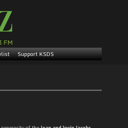
list
Support KSDS
 generosity of the
Joan and Irwin Jacobs