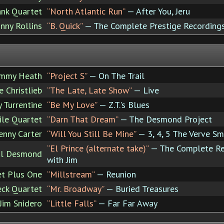
nk Quartet
“North Atlantic Run”
— After You, Jeru
nny Rollins
“B. Quick”
— The Complete Prestige Recordings
immy Heath
“Project S”
— On The Trail
 Christlieb
“The Late, Late Show”
— Live
y Turrentine
“Be My Love”
— Z.T.'s Blues
ile Quartet
“Darn That Dream”
— The Desmond Project
enny Carter
“Will You Still Be Mine”
— 3, 4, 5 The Verve Sm
“El Prince (alternate take)”
— The Complete Re
ul Desmond
with Jim
et Plus One
“Millstream”
— Reunion
ck Quartet
“Mr. Broadway”
— Buried Treasures
Jim Snidero
“Little Falls”
— Far Far Away