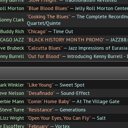
Roll Morton
“Blue Blood Blues”
— Jelly Roll Morton Centen
“Cooking The Blues”
— The Complete Recordin
onny Clark
Quartet/Quinte
Buddy Rich
“Chicago”
— Time Out
CAGO JAZZ
“BLACK HISTORY MONTH PROMO”
— JAZZ88
ve Brubeck
“Calcutta Blues”
— Jazz Impressions of Eurasia
nny Burrell
“Out for Blood”
— Introducing Kenny Burrell - 
ark Winkler
“Like Young”
— Sweet Spot
eve Nelson
“Desafinado”
— Sound-Effect
erbie Mann
“Comin' Home Baby”
— At The Village Gate
Steve Turre
“Resistance”
— Generations
Lizz Wright
“Open Your Eyes, You Can Fly”
— Salt
 Escoffery
“February”
— Vortex