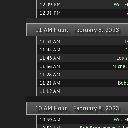
12:09 PM
Wes M
12:01 PM
11 AM Hour, February 8, 2023
11:51 AM
D
11:44 AM
D
11:43 AM
Loui
11:36 AM
Michel 
11:28 AM
T
11:21 AM
Bob
11:12 AM
10 AM Hour, February 8, 2023
10:59 AM
Wes M
10:52 AM
Bob Brookmeyer & Jim