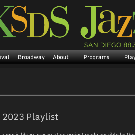
ival
Broadway
About
Programs
Play
 2023 Playlist
 music library preservation project made possible by the