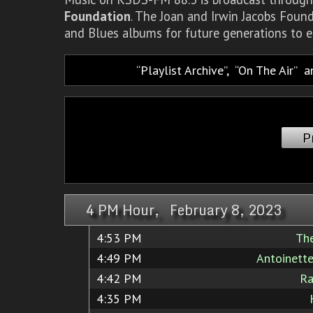
Foundation
. The Joan and Irwin Jacobs Foun
and Blues albums for future generations to e
Playlist Archive
,
On The Air
a
P
4 PM Hour, February 8, 2023
4:53 PM
Th
4:49 PM
Antoinett
4:42 PM
Ra
4:35 PM