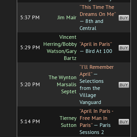
“This Time The
Dreams On Me”
5:37 PM
Jim Mair
BUY
— 8th and
Central
Vincent
Herring/Bobby
“April in Paris”
5:29 PM
BUY
Watson/Gary
— Bird At 100
Bartz
“I'll Remember
April”
—
The Wynton
Selections
5:20 PM
Marsalis
BUY
from the
Septet
Village
Vanguard
“April In Paris -
Tierney
Free Man In
5:14 PM
BUY
Sutton
Paris”
— Paris
Sessions 2