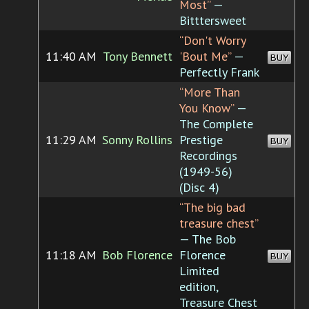
Most”
—
Bitttersweet
“Don't Worry
11:40 AM
Tony Bennett
'Bout Me”
—
BUY
Perfectly Frank
“More Than
You Know”
—
The Complete
11:29 AM
Sonny Rollins
Prestige
BUY
Recordings
(1949-56)
(Disc 4)
“The big bad
treasure chest”
— The Bob
11:18 AM
Bob Florence
Florence
BUY
Limited
edition,
Treasure Chest