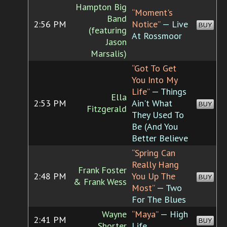
Hampton Big
“Moment's
Band
2:56 PM
Notice”
— Live
BUY
(featuring
At Rossmoor
Jason
Marsalis)
“Got To Get
You Into My
Life”
— Things
Ella
2:53 PM
Ain't What
BUY
Fitzgerald
They Used To
Be (And You
Better Believe
“Spring Can
Really Hang
Frank Foster
2:48 PM
You Up The
BUY
& Frank Wess
Most”
— Two
For The Blues
Wayne
“Maya”
— High
2:41 PM
BUY
Shorter
Life