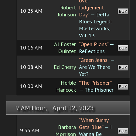
over
Robert
Judgement
10:25 AM
BUY
Johnson
Day”
— Delta
Blues Legend:
Masterworks,
Vol. 13
Al Foster
“Open Plans”
—
10:16 AM
BUY
Quintet
Reflections
“Green Jeans”
—
10:08 AM
Ed Cherry
Are We There
BUY
Yet?
Herbie
“The Prisoner”
10:00 AM
BUY
Hancock
— The Prisoner
9 AM Hour, April 12, 2023
“When Sunny
Barbara
Gets Blue”
— I
9:55 AM
BUY
Morrison
Wanna Be