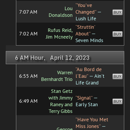
“You've
Lou
7:07 AM
Changed”
—
BUY
Donaldson
Lush Life
“Struttin'
Rufus Reid,
7:02 AM
About”
—
BUY
Jim Mcneely
Seven Minds
6 AM Hour, April 12, 2023
“Au Bord de
Warren
6:55 AM
l'Eau”
— Ain't
BUY
Bernhardt Trio
Life Grand
Stan Getz
with Jimmy
“Signal”
—
6:49 AM
BUY
Raney and
Early Stan
Terry Gibbs
“Have You Met
Miss Jones”
—
George