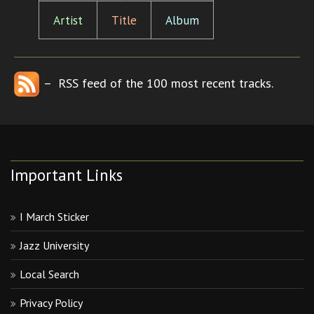
Artist
Title
Album
– RSS feed of the 100 most recent tracks.
Important Links
I March Sticker
Jazz University
Local Search
Privacy Policy