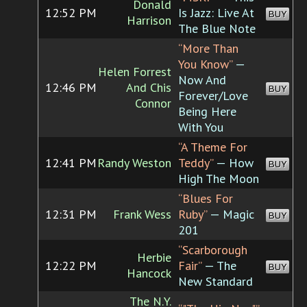
Donald
12:52 PM
Is Jazz: Live At
BUY
Harrison
The Blue Note
“More Than
You Know”
—
Helen Forrest
Now And
12:46 PM
And Chis
BUY
Forever/Love
Connor
Being Here
With You
“A Theme For
12:41 PM
Randy Weston
Teddy”
— How
BUY
High The Moon
“Blues For
12:31 PM
Frank Wess
Ruby”
— Magic
BUY
201
“Scarborough
Herbie
12:22 PM
Fair”
— The
BUY
Hancock
New Standard
The N.Y.