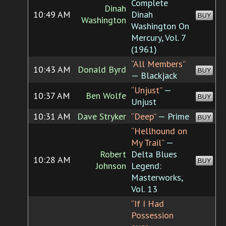
Complete
Dinah
10:49 AM
Dinah
BUY
Washington
Washington On
Mercury, Vol. 7
(1961)
“All Members”
10:43 AM
Donald Byrd
BUY
— Blackjack
“Unjust”
—
10:37 AM
Ben Wolfe
BUY
Unjust
10:31 AM
Dave Stryker
“Deep”
— Prime
BUY
“Hellhound on
My Trail”
—
Robert
Delta Blues
10:28 AM
BUY
Johnson
Legend:
Masterworks,
Vol. 13
“If I Had
Possession