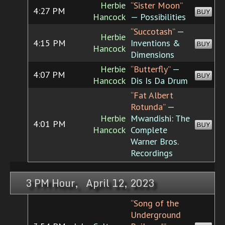
Herbie
“Sister Moon”
4:27 PM
BUY
Hancock
— Possibilities
“Succotash”
—
Herbie
4:15 PM
Inventions &
BUY
Hancock
Dimensions
Herbie
“Butterfly”
—
4:07 PM
BUY
Hancock
Dis Is Da Drum
“Fat Albert
Rotunda”
—
Herbie
Mwandishi: The
4:01 PM
BUY
Hancock
Complete
Warner Bros.
Recordings
3 PM Hour, April 12, 2023
“Song of the
Underground