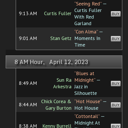
“Seeing Red”
—
Curtis Fuller
9:13 AM
Curtis Fuller
BUY
With Red
Garland
“Con Alma”
—
9:01 AM
Stan Getz
Moments In
BUY
Time
8 AM Hour, April 12, 2023
“Blues at
Sun Ra
Midnight”
—
8:49 AM
BUY
Arkestra
Jazz in
Silhouette
Chick Corea &
“Hot House”
—
8:44 AM
BUY
Gary Burton
Hot House
“Cottontail”
—
Midnight At
8:38 AM
Kenny Burrell
BUY