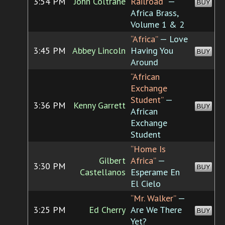
3:54 PM
John Coltrane
Railroad”
—
BUY
Africa Brass,
Volume 1 & 2
“Africa”
— Love
3:45 PM
Abbey Lincoln
Having You
BUY
Around
“African
Exchange
Student”
—
3:36 PM
Kenny Garrett
BUY
African
Exchange
Student
“Home Is
Gilbert
Africa”
—
3:30 PM
BUY
Castellanos
Esperame En
El Cielo
“Mr. Walker”
—
3:25 PM
Ed Cherry
Are We There
BUY
Yet?