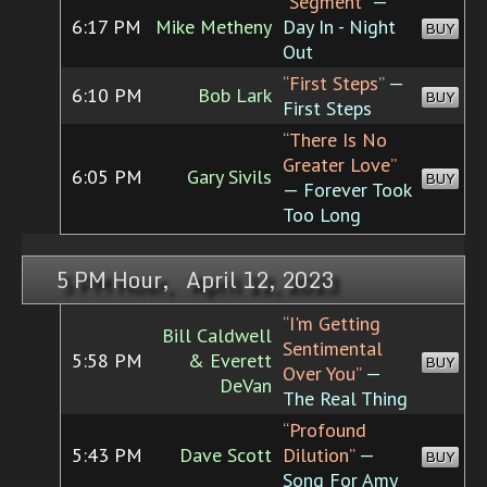
“Segment”
—
6:17 PM
Mike Metheny
Day In - Night
BUY
Out
“First Steps”
—
6:10 PM
Bob Lark
BUY
First Steps
“There Is No
Greater Love”
6:05 PM
Gary Sivils
BUY
— Forever Took
Too Long
5 PM Hour, April 12, 2023
“I'm Getting
Bill Caldwell
Sentimental
5:58 PM
& Everett
BUY
Over You”
—
DeVan
The Real Thing
“Profound
5:43 PM
Dave Scott
Dilution”
—
BUY
Song For Amy