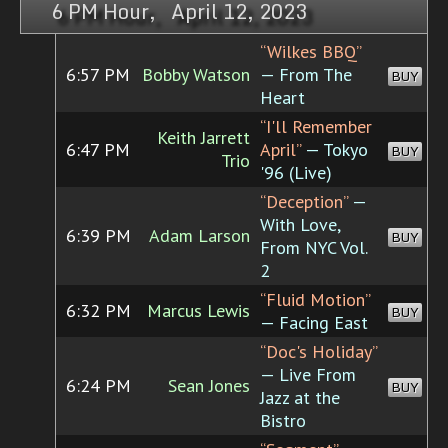
6 PM Hour, April 12, 2023
“Wilkes BBQ”
6:57 PM
Bobby Watson
— From The
BUY
Heart
“I'll Remember
Keith Jarrett
6:47 PM
April”
— Tokyo
BUY
Trio
'96 (Live)
“Deception”
—
With Love,
6:39 PM
Adam Larson
BUY
From NYC Vol.
2
“Fluid Motion”
6:32 PM
Marcus Lewis
BUY
— Facing East
“Doc's Holiday”
— Live From
6:24 PM
Sean Jones
BUY
Jazz at the
Bistro