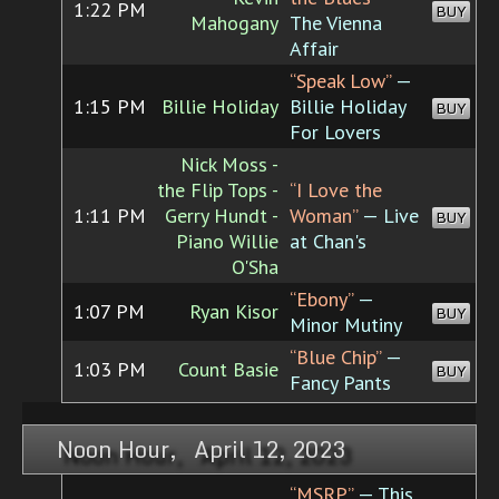
1:22 PM
BUY
Mahogany
The Vienna
Affair
“Speak Low”
—
1:15 PM
Billie Holiday
Billie Holiday
BUY
For Lovers
Nick Moss -
the Flip Tops -
“I Love the
1:11 PM
Gerry Hundt -
Woman”
— Live
BUY
Piano Willie
at Chan's
O'Sha
“Ebony”
—
1:07 PM
Ryan Kisor
BUY
Minor Mutiny
“Blue Chip”
—
1:03 PM
Count Basie
BUY
Fancy Pants
Noon Hour, April 12, 2023
“MSRP”
— This