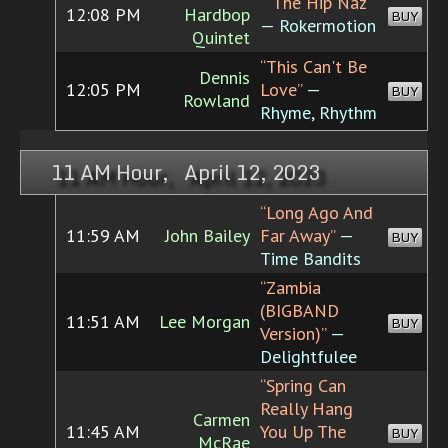
“"The Hip Naz"”
12:08 PM
Hardbop
BUY
— Rokermotion
Quintet
“This Can't Be
Dennis
12:05 PM
Love”
—
BUY
Rowland
Rhyme, Rhythm
11 AM Hour, April 12, 2023
“Long Ago And
11:59 AM
John Bailey
Far Away”
—
BUY
Time Bandits
“Zambia
(BIGBAND
11:51 AM
Lee Morgan
BUY
Version)”
—
Delightfulee
“Spring Can
Really Hang
Carmen
11:45 AM
You Up The
BUY
McRae