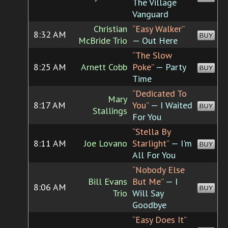
The Village
Vanguard
Christian
“Easy Walker”
8:32 AM
BUY
McBride Trio
— Out Here
“The Slow
8:25 AM
Arnett Cobb
Poke”
— Party
BUY
Time
“Dedicated To
Mary
8:17 AM
You”
— I Waited
BUY
Stallings
For You
“Stella By
8:11 AM
Joe Lovano
Starlight”
— I'm
BUY
All For You
“Nobody Else
Bill Evans
But Me”
— I
8:06 AM
BUY
Trio
Will Say
Goodbye
“Easy Does It”