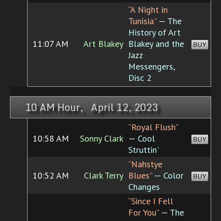
“A Night in
Tunisia”
— The
History of Art
11:07 AM
Art Blakey
Blakey and the
BUY
Jazz
Messengers,
Disc 2
10 AM Hour, April 12, 2023
“Royal Flush”
10:58 AM
Sonny Clark
— Cool
BUY
Struttin'
“Nahstye
10:52 AM
Clark Terry
Blues”
— Color
BUY
Changes
“Since I Fell
For You”
— The