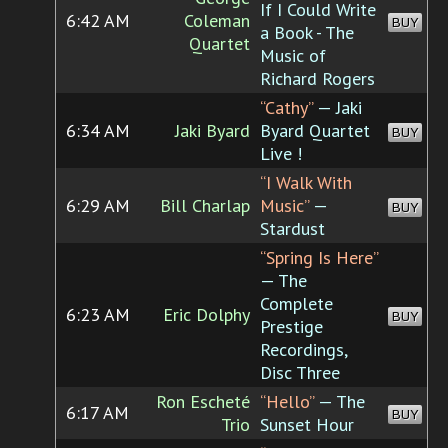
If I Could Write
6:42 AM
Coleman
BUY
a Book - The
Quartet
Music of
Richard Rogers
“Cathy”
— Jaki
6:34 AM
Jaki Byard
Byard Quartet
BUY
Live !
“I Walk With
6:29 AM
Bill Charlap
Music”
—
BUY
Stardust
“Spring Is Here”
— The
Complete
6:23 AM
Eric Dolphy
BUY
Prestige
Recordings,
Disc Three
Ron Escheté
“Hello”
— The
6:17 AM
BUY
Trio
Sunset Hour