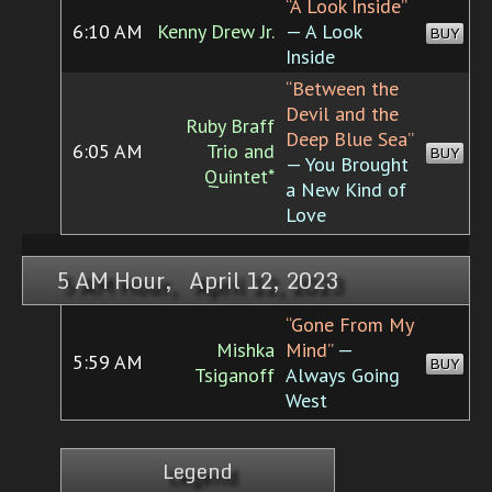
“A Look Inside”
6:10 AM
Kenny Drew Jr.
— A Look
BUY
Inside
“Between the
Devil and the
Ruby Braff
Deep Blue Sea”
6:05 AM
Trio and
BUY
— You Brought
Quintet*
a New Kind of
Love
5 AM Hour, April 12, 2023
“Gone From My
Mishka
Mind”
—
5:59 AM
BUY
Tsiganoff
Always Going
West
Legend