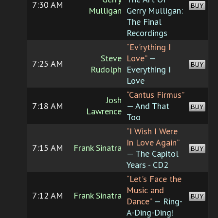
7:30 AM
BUY
Mulligan
Gerry Mulligan:
The Final
Recordings
“Ev'rything I
Steve
Love”
—
7:25 AM
BUY
Rudolph
Everything I
Love
“Cantus Firmus”
Josh
7:18 AM
— And That
BUY
Lawrence
Too
“I Wish I Were
In Love Again”
7:15 AM
Frank Sinatra
BUY
— The Capitol
Years - CD2
“Let's Face the
Music and
7:12 AM
Frank Sinatra
BUY
Dance”
— Ring-
A-Ding-Ding!