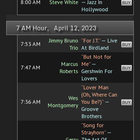
8:00 AM
Steve White
— Jazz In
BUY
Hollywood
7 AM Hour, April 12, 2023
Jimmy Bruno
“For J.T.”
— Live
7:53 AM
BUY
Trio
At Birdland
“But Not for
Marcus
Me”
—
7:47 AM
BUY
Roberts
Gershwin For
Lovers
“Lover Man
(Oh, Where Can
Wes
7:36 AM
You Be?)”
—
BUY
Montgomery
Groove
Brothers
“Song for
Strayhorn”
—
Gerry
The Art Of