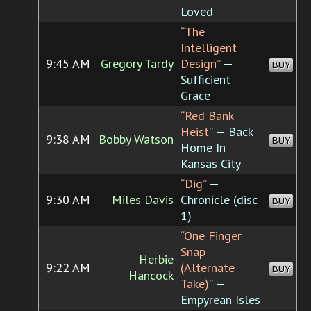
Loved
“The
Intelligent
9:45 AM
Gregory Tardy
Design”
—
BUY
Sufficient
Grace
“Red Bank
Heist”
— Back
9:38 AM
Bobby Watson
BUY
Home In
Kansas City
“Dig”
—
9:30 AM
Miles Davis
Chronicle (disc
BUY
1)
“One Finger
Snap
Herbie
9:22 AM
(Alternate
BUY
Hancock
Take)”
—
Empyrean Isles