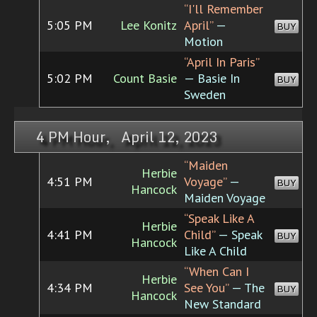
“I'll Remember
5:05 PM
Lee Konitz
April”
—
BUY
Motion
“April In Paris”
5:02 PM
Count Basie
— Basie In
BUY
Sweden
4 PM Hour, April 12, 2023
“Maiden
Herbie
4:51 PM
Voyage”
—
BUY
Hancock
Maiden Voyage
“Speak Like A
Herbie
4:41 PM
Child”
— Speak
BUY
Hancock
Like A Child
“When Can I
Herbie
4:34 PM
See You”
— The
BUY
Hancock
New Standard