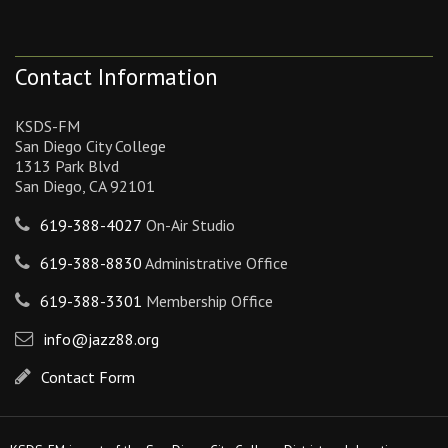
Contact Information
KSDS-FM
San Diego City College
1313 Park Blvd
San Diego, CA 92101
619-388-4027
On-Air Studio
619-388-8830
Administrative Office
619-388-3301
Membership Office
info@jazz88.org
Contact Form