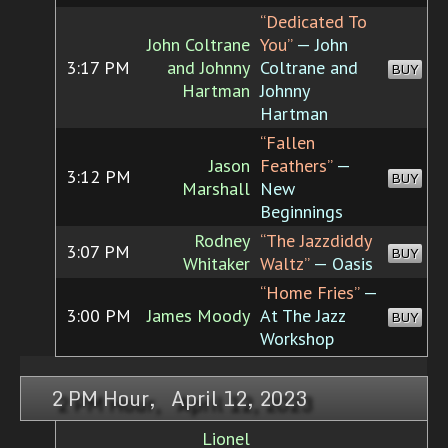
“Dedicated To
John Coltrane
You”
— John
3:17 PM
and Johnny
Coltrane and
BUY
Hartman
Johnny
Hartman
“Fallen
Jason
Feathers”
—
3:12 PM
BUY
Marshall
New
Beginnings
Rodney
“The Jazzdiddy
3:07 PM
BUY
Whitaker
Waltz”
— Oasis
“Home Fries”
—
3:00 PM
James Moody
At The Jazz
BUY
Workshop
2 PM Hour, April 12, 2023
Lionel