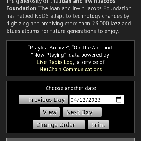
the generosity of the
Joan and Irwin Jacobs
Foundation
. The Joan and Irwin Jacobs Foundation
has helped KSDS adapt to technology changes by
digitizing and archiving more than 23,000 Jazz and
Blues albums for future generations to enjoy.
Playlist Archive
,
On The Air
and
Now Playing
data powered by
Live Radio Log
, a service of
NetChain Communications
Choose another date:
Previous Day
Next Day
Change Order
Print