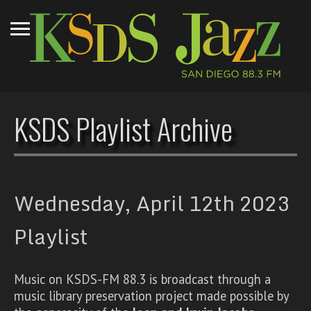
KSDS Playlist Archive
Wednesday, April 12th 2023
Playlist
Music on KSDS-FM 88.3 is broadcast through a
music library preservation project made possible by