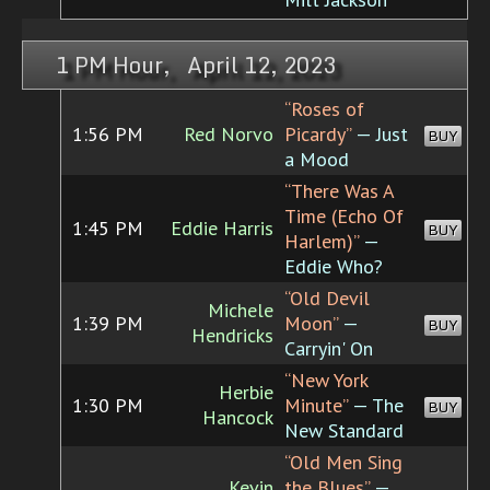
1 PM Hour, April 12, 2023
“Roses of
1:56 PM
Red Norvo
Picardy”
— Just
BUY
a Mood
“There Was A
Time (Echo Of
1:45 PM
Eddie Harris
BUY
Harlem)”
—
Eddie Who?
“Old Devil
Michele
1:39 PM
Moon”
—
BUY
Hendricks
Carryin' On
“New York
Herbie
1:30 PM
Minute”
— The
BUY
Hancock
New Standard
“Old Men Sing
Kevin
the Blues”
—