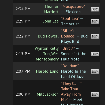
Thomas
“Masqualero”
2:34 PM
BUY
Marriott
— Flexicon
“Soul Leo”
—
2:29 PM
John Lee
BUY
The Artist
“Billie's
2:22 PM
Bud Powell
Bounce”
— Bud
BUY
Plays Bird
Wynton Kelly
“Unit 7”
—
2:15 PM
Trio_Wes
Smokin' at the
BUY
Montgomery
Half Note
“Delirium”
—
2:07 PM
Harold Land
Harold In The
BUY
Land Of Jazz
“They Can'T
Take That
2:00 PM
Milt Jackson
Away From
BUY
Me”
— Meet
Milt Jackson