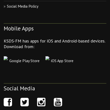
Social Media Policy
Mobile Apps
KSDS-FM has apps for iOS and Android-based devices.
Download from:
Google Play Store
iOS App Store
Social Media