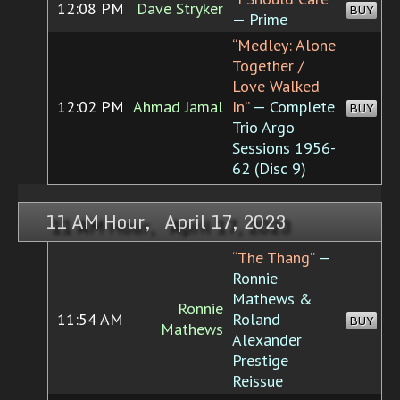
12:08 PM
Dave Stryker
BUY
— Prime
“Medley: Alone
Together /
Love Walked
12:02 PM
Ahmad Jamal
In”
— Complete
BUY
Trio Argo
Sessions 1956-
62 (Disc 9)
11 AM Hour, April 17, 2023
“The Thang”
—
Ronnie
Mathews &
Ronnie
11:54 AM
Roland
BUY
Mathews
Alexander
Prestige
Reissue