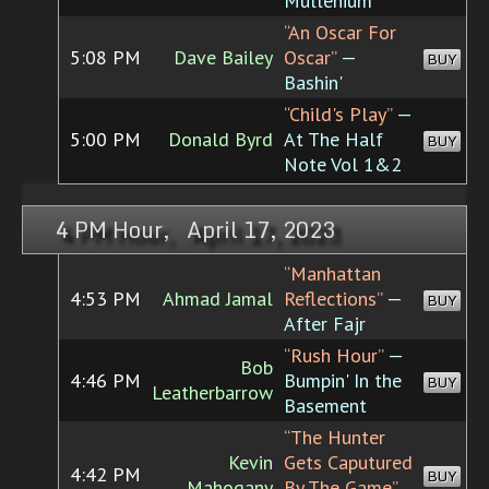
Mullenium
“An Oscar For
5:08 PM
Dave Bailey
Oscar”
—
BUY
Bashin'
“Child's Play”
—
5:00 PM
Donald Byrd
At The Half
BUY
Note Vol 1&2
4 PM Hour, April 17, 2023
“Manhattan
4:53 PM
Ahmad Jamal
Reflections”
—
BUY
After Fajr
“Rush Hour”
—
Bob
4:46 PM
Bumpin' In the
BUY
Leatherbarrow
Basement
“The Hunter
Kevin
Gets Caputured
4:42 PM
BUY
Mahogany
By The Game”