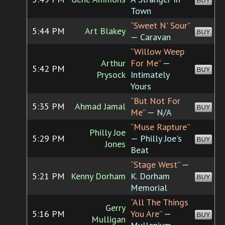
BUY
Town
“Sweet N' Sour”
5:44 PM
Art Blakey
BUY
— Caravan
“Willow Weep
Arthur
For Me”
—
5:42 PM
BUY
Prysock
Intimately
Yours
“But Not For
5:35 PM
Ahmad Jamal
BUY
Me”
— N/A
“Muse Rapture”
Philly Joe
5:29 PM
— Philly Joe's
BUY
Jones
Beat
“Stage West”
—
5:21 PM
Kenny Dorham
K. Dorham
BUY
Memorial
“All The Things
Gerry
5:16 PM
You Are”
—
BUY
Mulligan