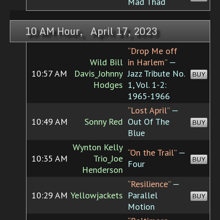
Mad Thad
10 AM Hour, April 17, 2023
“Drop Me off
Wild Bill
in Harlem”
—
10:57 AM
Davis_Johnny
Jazz Tribute No.
BUY
Hodges
1, Vol. 1-2:
1965-1966
“Lost April”
—
10:49 AM
Sonny Red
Out Of The
BUY
Blue
Wynton Kelly
“On the Trail”
—
10:35 AM
Trio_Joe
BUY
Four
Henderson
“Resilience”
—
10:29 AM
Yellowjackets
Parallel
BUY
Motion