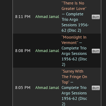
“There Is No
Greater Love”
— Complete
8:11 PM
Ahmad Jamal
BUY
Trio Argo
Sessions 1956-
62 (Disc 2)
“Moonlight In
Vermont”
—
Complete Trio
8:08 PM
Ahmad Jamal
BUY
Argo Sessions
1956-62 (Disc
2)
“Surrey With
The Fringe On
Top”
—
8:05 PM
Ahmad Jamal
Complete Trio
BUY
Argo Sessions
1956-62 (Disc
2)