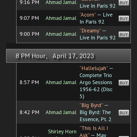
9:16 PM
Ahmad Jamal
BUY
Live In Paris 92
“Acorn”
— Live
9:07 PM
Ahmad Jamal
BUY
In Paris 92
“Dreamy”
—
9:00 PM
Ahmad Jamal
BUY
Live In Paris 92
8 PM Hour, April 17, 2023
“Hallelujah”
—
Complete Trio
8:57 PM
Ahmad Jamal
Argo Sessions
BUY
1956-62 (Disc
5)
“Big Byrd”
—
8:42 PM
Ahmad Jamal
Big Byrd: The
BUY
Essence, Pt. 2
“This Is All I
Shirley Horn
Ask”
— May