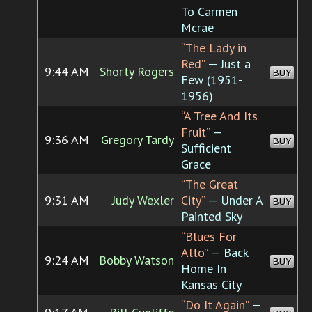
To Carmen
Mcrae
“The Lady in
Red”
— Just a
9:44 AM
Shorty Rogers
BUY
Few (1951-
1956)
“A Tree And Its
Fruit”
—
9:36 AM
Gregory Tardy
BUY
Sufficient
Grace
“The Great
9:31 AM
Judy Wexler
City”
— Under A
BUY
Painted Sky
“Blues For
Alto”
— Back
9:24 AM
Bobby Watson
BUY
Home In
Kansas City
“Do It Again”
—