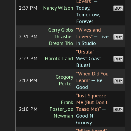
Lovers”
—
2:37 PM
Nancy Wilson
Today,
BUY
Tomorrow,
Forever
Gerry Gibbs
“Wives and
2:31 PM
Thrasher
Lovers”
— Live
BUY
Dream Trio
In Studio
“Ursula”
—
2:23 PM
Harold Land
West Coast
BUY
Blues!
“When Did You
Gregory
2:17 PM
Learn”
— Be
BUY
Porter
Good
“Just Squeeze
Frank
Me (But Don't
2:10 PM
Foster_Joe
Tease Me)”
—
BUY
Newman
Good N'
Groovy
“Miles Ahead”