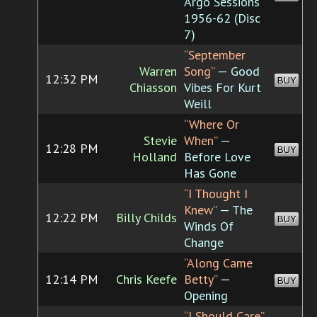
Argo Sessions
1956-62 (Disc
7)
“September
Warren
Song”
— Good
12:32 PM
BUY
Chiasson
Vibes For Kurt
Weill
“Where Or
Stevie
When”
—
12:28 PM
BUY
Holland
Before Love
Has Gone
“I Thought I
Knew”
— The
12:22 PM
Billy Childs
BUY
Winds Of
Change
“Along Came
12:14 PM
Chris Keefe
Betty”
—
BUY
Opening
“I Should Care”