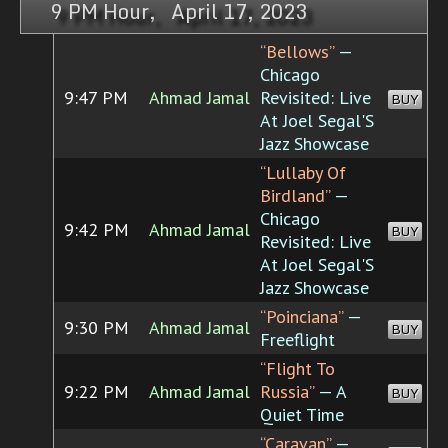
9 PM Hour, April 17, 2023
“Bellows”
—
Chicago
9:47 PM
Ahmad Jamal
Revisited: Live
BUY
At Joel Segal'S
Jazz Showcase
“Lullaby Of
Birdland”
—
Chicago
9:42 PM
Ahmad Jamal
BUY
Revisited: Live
At Joel Segal'S
Jazz Showcase
“Poinciana”
—
9:30 PM
Ahmad Jamal
BUY
Freeflight
“Flight To
9:22 PM
Ahmad Jamal
Russia”
— A
BUY
Quiet Time
“Caravan”
—