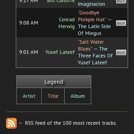
9:17 AM
Bill Cunliffe
BUY
Imaginacion
“Goodbye
Conrad
Porkpie Hat”
—
9:08 AM
BUY
Herwig
The Latin Side
Of Mingus
“Salt Water
Blues”
— The
9:01 AM
Yusef Lateef
BUY
Three Faces Of
Yusef Lateef
Legend
Artist
Title
Album
– RSS feed of the 100 most recent tracks.