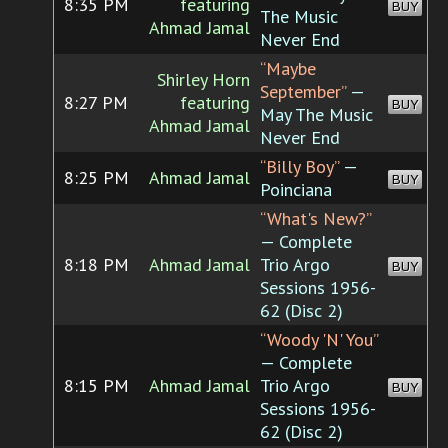
8:35 PM
featuring
BUY
The Music
Ahmad Jamal
Never End
“Maybe
Shirley Horn
September”
—
8:27 PM
featuring
BUY
May The Music
Ahmad Jamal
Never End
“Billy Boy”
—
8:25 PM
Ahmad Jamal
BUY
Poinciana
“What's New?”
— Complete
8:18 PM
Ahmad Jamal
Trio Argo
BUY
Sessions 1956-
62 (Disc 2)
“Woody 'N' You”
— Complete
8:15 PM
Ahmad Jamal
Trio Argo
BUY
Sessions 1956-
62 (Disc 2)