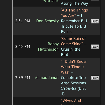
Williams
Along The Way
“All The Things
You Are”
— I
2:51 PM
Don Sebesky
Remember Bill:
BUY
Tribute To Bill
Evans
“Come Rain or
Bobby
Come Shine”
—
2:45 PM
BUY
Hutcherson
Cruisin' the
Bird
“I Didn't Know
What Time It
Was”
—
2:39 PM
Ahmad Jamal
Complete Trio
BUY
Argo Sessions
1956-62 (Disc
4)
“Wives And