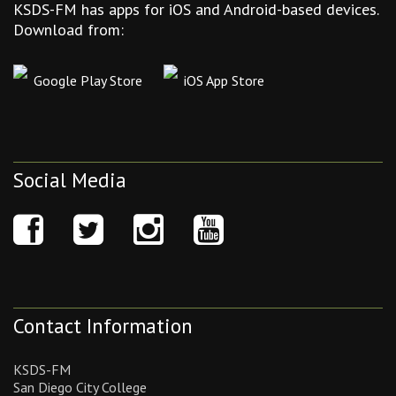
KSDS-FM has apps for iOS and Android-based devices.
Download from:
Google Play Store
iOS App Store
Social Media
Contact Information
KSDS-FM
San Diego City College