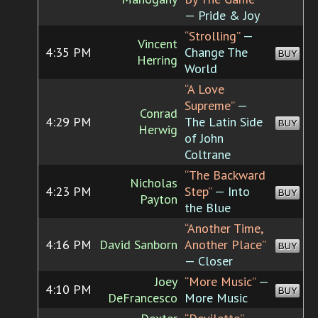
— Pride & Joy
“Strolling”
—
Vincent
4:35 PM
Change The
BUY
Herring
World
“A Love
Supreme”
—
Conrad
4:29 PM
The Latin Side
BUY
Herwig
of John
Coltrane
“The Backward
Nicholas
4:23 PM
Step”
— Into
BUY
Payton
the Blue
“Another Time,
4:16 PM
David Sanborn
Another Place”
BUY
— Closer
Joey
“More Music”
—
4:10 PM
BUY
DeFrancesco
More Music