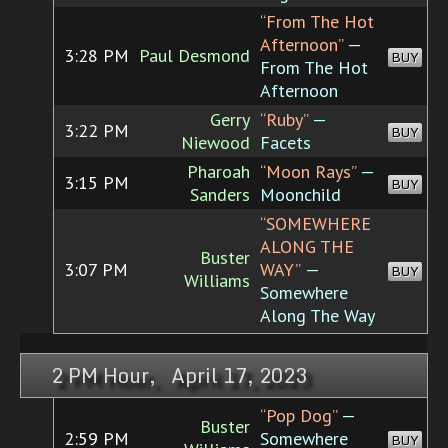
“From The Hot
Afternoon”
—
3:28 PM
Paul Desmond
BUY
From The Hot
Afternoon
Gerry
“Ruby”
—
3:22 PM
BUY
Niewood
Facets
Pharoah
“Moon Rays”
—
3:15 PM
BUY
Sanders
Moonchild
“SOMEWHERE
ALONG THE
Buster
3:07 PM
WAY”
—
BUY
Williams
Somewhere
Along The Way
2 PM Hour, April 17, 2023
“Pop Dog”
—
Buster
2:59 PM
Somewhere
BUY