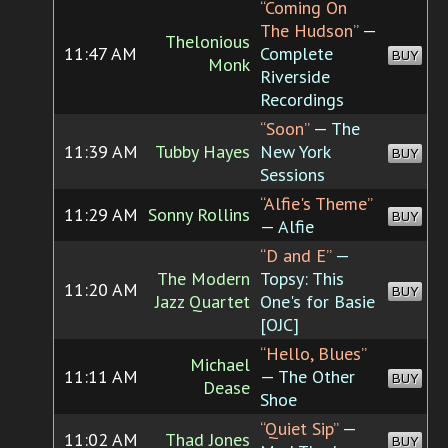
“Coming On
The Hudson”
—
Thelonious
11:47 AM
Complete
BUY
Monk
Riverside
Recordings
“Soon”
— The
11:39 AM
Tubby Hayes
New York
BUY
Sessions
“Alfie's Theme”
11:29 AM
Sonny Rollins
BUY
— Alfie
“D and E”
—
The Modern
Topsy: This
11:20 AM
BUY
Jazz Quartet
One's for Basie
[OJC]
“Hello, Blues”
Michael
11:11 AM
— The Other
BUY
Dease
Shoe
“Quiet Sip”
—
11:02 AM
Thad Jones
BUY