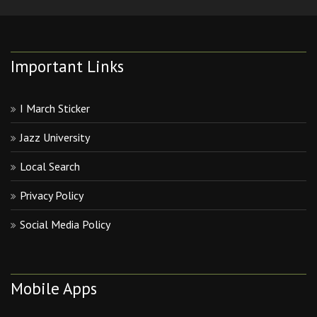
Important Links
I March Sticker
Jazz University
Local Search
Privacy Policy
Social Media Policy
Mobile Apps