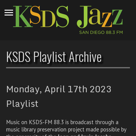
KSDS Playlist Archive
Monday, April 17th 2023
Playlist
Music on KSDS-FM 88.3 is broadcast through a
music library preservation project made possible by