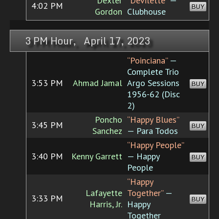
Dexter
“Devilette”
—
4:02 PM
BUY
Gordon
Clubhouse
3 PM Hour, April 17, 2023
“Poinciana”
—
Complete Trio
3:53 PM
Ahmad Jamal
Argo Sessions
BUY
1956-62 (Disc
2)
Poncho
“Happy Blues”
3:45 PM
BUY
Sanchez
— Para Todos
“Happy People”
3:40 PM
Kenny Garrett
— Happy
BUY
People
“Happy
Lafayette
Together”
—
3:33 PM
BUY
Harris, Jr.
Happy
Together