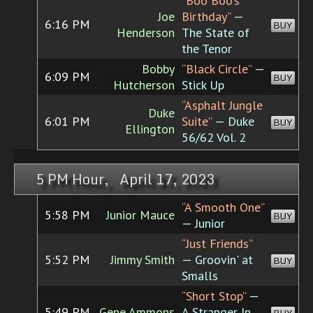
“Boo Boo's
Joe
Birthday”
—
6:16 PM
BUY
Henderson
The State of
the Tenor
Bobby
“Black Circle”
—
6:09 PM
BUY
Hutcherson
Stick Up
“Asphalt Jungle
Duke
6:01 PM
Suite”
— Duke
BUY
Ellington
56/62 Vol. 2
5 PM Hour, April 17, 2023
“A Smooth One”
5:58 PM
Junior Mauce
BUY
— Junior
“Just Friends”
5:52 PM
Jimmy Smith
— Groovin' at
BUY
Smalls
“Short Stop”
—
5:49 PM
Gene Ammons
A Stranger In