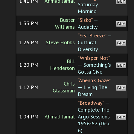
1:41 PM
Ahmad Jamal
BUY
Saturday
Morning
Buster
“Sisko”
—
1:33 PM
BUY
Williams
Audacity
“Sea Breeze”
—
1:26 PM
Steve Hobbs
Cultural
BUY
Diversity
“Whisper Not”
Bill
1:20 PM
— Something's
BUY
Henderson
Gotta Give
“Abena's Gaze”
Chris
1:12 PM
— Living The
BUY
Glassman
Dream
“Broadway”
—
Complete Trio
1:04 PM
Ahmad Jamal
Argo Sessions
BUY
1956-62 (Disc
6)