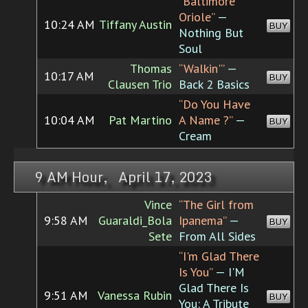
“Baltimore
Oriole”
—
10:24 AM
Tiffany Austin
BUY
Nothing But
Soul
Thomas
“Walkin'”
—
10:17 AM
BUY
Clausen Trio
Back 2 Basics
“Do You Have
10:04 AM
Pat Martino
A Name ?”
—
BUY
Cream
9 AM Hour, April 17, 2023
Vince
“The Girl from
9:58 AM
Guaraldi_Bola
Ipanema”
—
BUY
Sete
From All Sides
“I'm Glad There
Is You”
— I'M
Glad There Is
9:51 AM
Vanessa Rubin
BUY
You: A Tribute