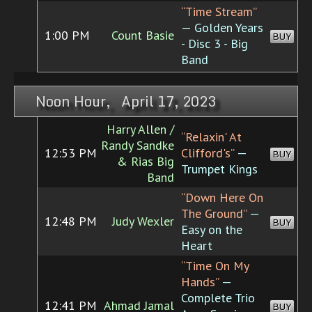
“Time Stream”
— Golden Years
1:00 PM
Count Basie
BUY
- Disc 3 - Big
Band
Noon Hour, April 17, 2023
Harry Allen /
“Relaxin' At
Randy Sandke
12:53 PM
Clifford's”
—
BUY
& Rias Big
Trumpet Kings
Band
“Down Here On
The Ground”
—
12:48 PM
Judy Wexler
BUY
Easy on the
Heart
“Time On My
Hands”
—
Complete Trio
12:41 PM
Ahmad Jamal
BUY