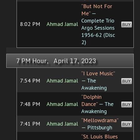
“But Not For
Me”
—
Complete Trio
8:02 PM
Ahmad Jamal
BUY
Argo Sessions
1956-62 (Disc
2)
7 PM Hour, April 17, 2023
“I Love Music”
7:54 PM
Ahmad Jamal
— The
BUY
Awakening
“Dolphin
7:48 PM
Ahmad Jamal
Dance”
— The
BUY
Awakening
“Mellowdrama”
7:41 PM
Ahmad Jamal
BUY
— Pittsburgh
“St. Louis Blues