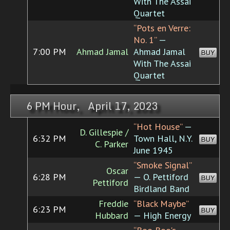
With The Assai
Quartet
“Pots en Verre:
No. 1”
—
7:00 PM
Ahmad Jamal
Ahmad Jamal
BUY
With The Assai
Quartet
6 PM Hour, April 17, 2023
“Hot House”
—
D. Gillespie /
6:32 PM
Town Hall, N.Y.
BUY
C. Parker
June 1945
“Smoke Signal”
Oscar
6:28 PM
— O. Pettiford
BUY
Pettiford
Birdland Band
Freddie
“Black Maybe”
6:23 PM
BUY
Hubbard
— High Energy