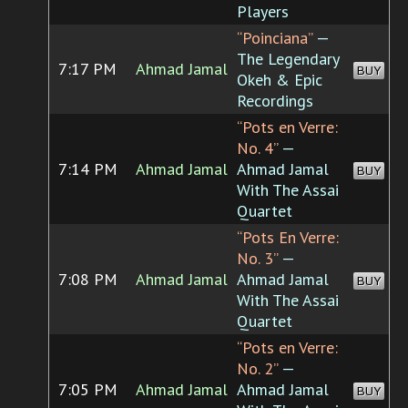
Players
“Poinciana”
—
The Legendary
7:17 PM
Ahmad Jamal
BUY
Okeh & Epic
Recordings
“Pots en Verre:
No. 4”
—
7:14 PM
Ahmad Jamal
Ahmad Jamal
BUY
With The Assai
Quartet
“Pots En Verre:
No. 3”
—
7:08 PM
Ahmad Jamal
Ahmad Jamal
BUY
With The Assai
Quartet
“Pots en Verre:
No. 2”
—
7:05 PM
Ahmad Jamal
Ahmad Jamal
BUY