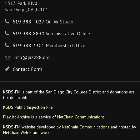
1313 Park Blvd
San Diego, CA 92101
619-388-4027
On-Air Studio
619-388-8830
Administrative Office
619-388-3301
Membership Office
info@jazz88.org
Contact Form
KSDS-FM is part of the San Diego City College District and donations are
tax-deductible.
KSDS Public Inspection File
Playlist Archive
is a service of
NetChain Communications
.
KSDS-FM website developed by
NetChain Communications
and hosted by
NetChain Web Framework
.