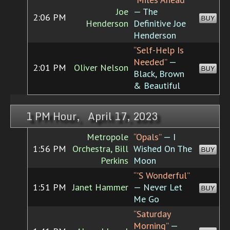
Joe
— The
2:06 PM
BUY
Henderson
Definitive Joe
Henderson
“Self-Help Is
Needed”
—
2:01 PM
Oliver Nelson
BUY
Black, Brown
& Beautiful
1 PM Hour, April 17, 2023
Metropole
“Opals”
— I
1:56 PM
Orchestra, Bill
Wished On The
BUY
Perkins
Moon
“'S Wonderful”
1:51 PM
Janet Hammer
— Never Let
BUY
Me Go
“Saturday
Morning”
—