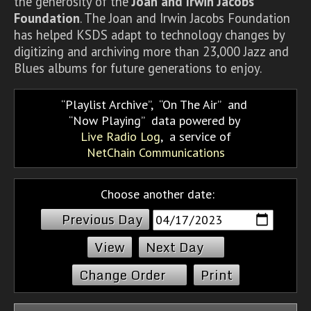
the generosity of the
Joan and Irwin Jacobs
Foundation
. The Joan and Irwin Jacobs Foundation
has helped KSDS adapt to technology changes by
digitizing and archiving more than 23,000 Jazz and
Blues albums for future generations to enjoy.
Playlist Archive
,
On The Air
and
Now Playing
data powered by
Live Radio Log
, a service of
NetChain Communications
Choose another date:
Previous Day
Next Day
Change Order
Print