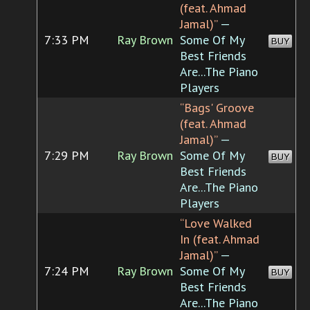
(feat. Ahmad
Jamal)”
—
7:33 PM
Ray Brown
Some Of My
BUY
Best Friends
Are...The Piano
Players
“Bags' Groove
(feat. Ahmad
Jamal)”
—
7:29 PM
Ray Brown
Some Of My
BUY
Best Friends
Are...The Piano
Players
“Love Walked
In (feat. Ahmad
Jamal)”
—
7:24 PM
Ray Brown
Some Of My
BUY
Best Friends
Are...The Piano