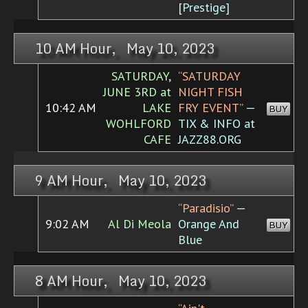
[Prestige]
10 AM Hour, May 10, 2023
SATURDAY,
“SATURDAY
JUNE 3RD at
NIGHT FISH
10:42 AM
LAKE
FRY EVENT”
—
BUY
WOHLFORD
TIX & INFO at
CAFE
JAZZ88.ORG
9 AM Hour, May 10, 2023
“Paradisio”
—
9:02 AM
Al Di Meola
Orange And
BUY
Blue
8 AM Hour, May 10, 2023