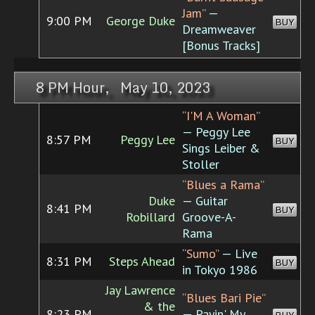
Jam”
—
9:00 PM
George Duke
BUY
Dreamweaver
[Bonus Tracks]
8 PM Hour, May 10, 2023
“I'M A Woman”
— Peggy Lee
8:57 PM
Peggy Lee
BUY
Sings Leiber &
Stoller
“Blues a Rama”
Duke
— Guitar
8:41 PM
BUY
Robillard
Groove-A-
Rama
“Sumo”
— Live
8:31 PM
Steps Ahead
BUY
in Tokyo 1986
Jay Lawrence
“Blues Bari Pie”
& the
8:23 PM
— Payin' My