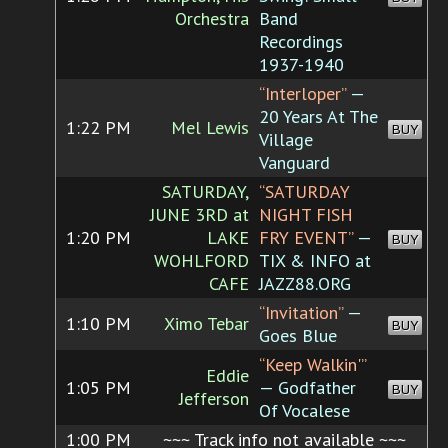
Orchestra
Band
Recordings
1937-1940
“Interloper”
—
20 Years At The
1:22 PM
Mel Lewis
BUY
Village
Vanguard
SATURDAY,
“SATURDAY
JUNE 3RD at
NIGHT FISH
1:20 PM
LAKE
FRY EVENT”
—
BUY
WOHLFORD
TIX & INFO at
CAFE
JAZZ88.ORG
“Invitation”
—
1:10 PM
Ximo Tebar
BUY
Goes Blue
“Keep Walkin'”
Eddie
1:05 PM
— Godfather
BUY
Jefferson
Of Vocalese
1:00 PM
~~~ Track info not available ~~~