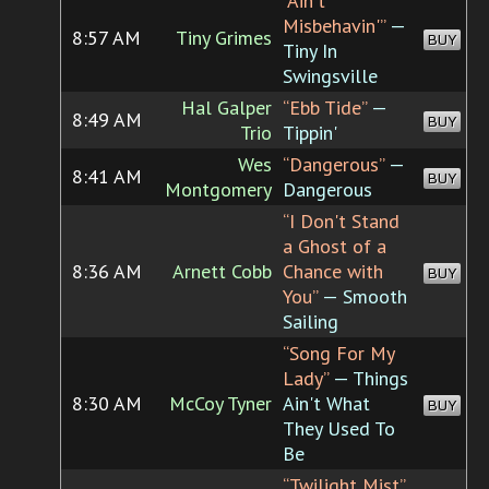
“Ain't
Misbehavin'”
—
8:57 AM
Tiny Grimes
BUY
Tiny In
Swingsville
Hal Galper
“Ebb Tide”
—
8:49 AM
BUY
Trio
Tippin'
Wes
“Dangerous”
—
8:41 AM
BUY
Montgomery
Dangerous
“I Don't Stand
a Ghost of a
8:36 AM
Arnett Cobb
Chance with
BUY
You”
— Smooth
Sailing
“Song For My
Lady”
— Things
8:30 AM
McCoy Tyner
Ain't What
BUY
They Used To
Be
“Twilight Mist”