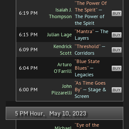
“The Power Of
Isaiah J.
The Spirit”
—
6:19 PM
BUY
Thompson
The Power of
the Spirit
“Mantra”
— The
6:15 PM
Julian Lage
BUY
Layers
Kendrick
“Threshold”
—
6:09 PM
BUY
Scott
Corridors
“Blue State
Arturo
6:04 PM
Blues”
—
BUY
O'Farrill
Legacies
“As Time Goes
John
6:00 PM
By”
— Stage &
BUY
Pizzarelli
Screen
5 PM Hour, May 10, 2023
“Eye of the
Michael