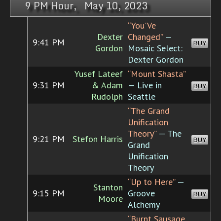
9 PM Hour, May 10, 2023
“You'Ve
Dexter
Changed”
—
9:41 PM
BUY
Gordon
Mosaic Select:
Dexter Gordon
Yusef Lateef
“Mount Shasta”
9:31 PM
& Adam
— Live in
BUY
Rudolph
Seattle
“The Grand
Unification
Theory”
— The
9:21 PM
Stefon Harris
BUY
Grand
Unification
Theory
“Up to Here”
—
Stanton
9:15 PM
Groove
BUY
Moore
Alchemy
“Burnt Sausage