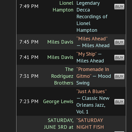
Lionel
Legendary
7:49 PM
BUY
Hampton
Decca
Recordings of
Lionel
Hampton
“Miles Ahead”
7:45 PM
Miles Davis
BUY
— Miles Ahead
“My Ship”
—
7:41 PM
Miles Davis
BUY
Miles Ahead
The
“Promenade In
7:31 PM
Rodriguez
Gitmo”
— Mood
BUY
Brothers
Swing
“Just A Blues”
— Classic New
7:23 PM
George Lewis
BUY
Orleans Jazz,
Vol. 1
SATURDAY,
“SATURDAY
JUNE 3RD at
NIGHT FISH