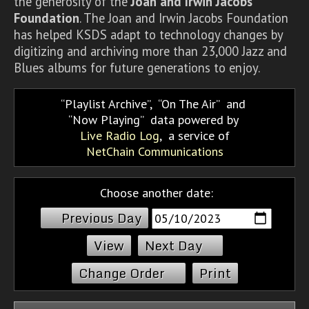
the generosity of the
Joan and Irwin Jacobs
Foundation
. The Joan and Irwin Jacobs Foundation
has helped KSDS adapt to technology changes by
digitizing and archiving more than 23,000 Jazz and
Blues albums for future generations to enjoy.
Playlist Archive
,
On The Air
and
Now Playing
data powered by
Live Radio Log
, a service of
NetChain Communications
Choose another date:
Previous Day
Next Day
Change Order
Print