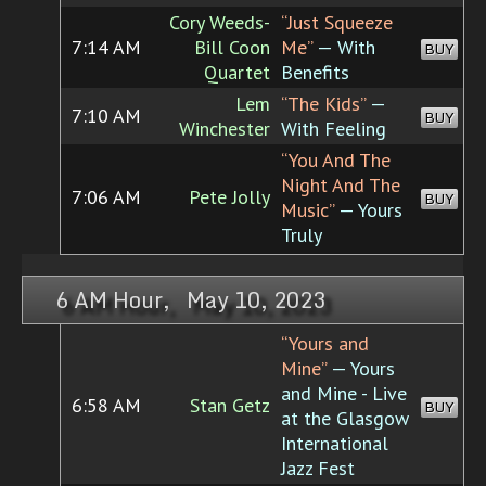
Cory Weeds-
“Just Squeeze
7:14 AM
Bill Coon
Me”
— With
BUY
Quartet
Benefits
Lem
“The Kids”
—
7:10 AM
BUY
Winchester
With Feeling
“You And The
Night And The
7:06 AM
Pete Jolly
BUY
Music”
— Yours
Truly
6 AM Hour, May 10, 2023
“Yours and
Mine”
— Yours
and Mine - Live
6:58 AM
Stan Getz
BUY
at the Glasgow
International
Jazz Fest