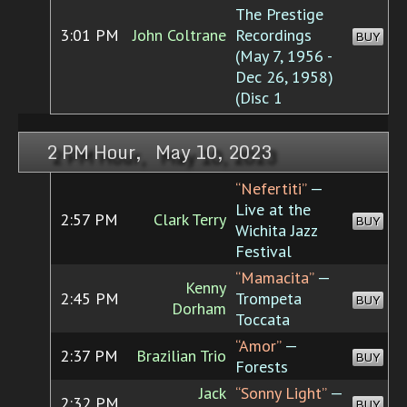
The Prestige
3:01 PM
John Coltrane
Recordings
BUY
(May 7, 1956 -
Dec 26, 1958)
(Disc 1
2 PM Hour, May 10, 2023
“Nefertiti”
—
Live at the
2:57 PM
Clark Terry
BUY
Wichita Jazz
Festival
“Mamacita”
—
Kenny
2:45 PM
Trompeta
BUY
Dorham
Toccata
“Amor”
—
2:37 PM
Brazilian Trio
BUY
Forests
Jack
“Sonny Light”
—
2:32 PM
BUY