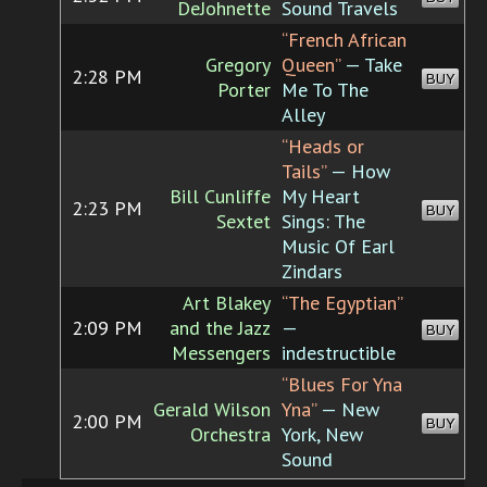
DeJohnette
Sound Travels
“French African
Gregory
Queen”
— Take
2:28 PM
BUY
Porter
Me To The
Alley
“Heads or
Tails”
— How
Bill Cunliffe
My Heart
2:23 PM
BUY
Sextet
Sings: The
Music Of Earl
Zindars
Art Blakey
“The Egyptian”
2:09 PM
and the Jazz
—
BUY
Messengers
indestructible
“Blues For Yna
Gerald Wilson
Yna”
— New
2:00 PM
BUY
Orchestra
York, New
Sound