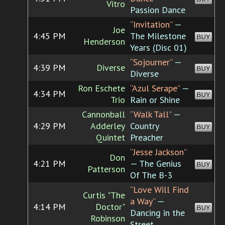
Vitro
Passion Dance
“Invitation”
—
Joe
4:45 PM
The Milestone
BUY
Henderson
Years (Disc 01)
“Sojourner”
—
4:39 PM
Diverse
BUY
Diverse
Ron Eschete
“Azul Serape”
—
4:34 PM
BUY
Trio
Rain or Shine
Cannonball
“Walk Tall”
—
4:29 PM
Adderley
Country
BUY
Quintet
Preacher
“Jesse Jackson”
Don
4:21 PM
— The Genius
BUY
Patterson
Of The B-3
“Love Will Find
Curtis "The
a Way”
—
4:14 PM
Doctor"
BUY
Dancing in the
Robinson
Street