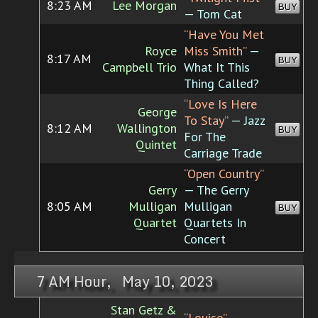
8:23 AM
Lee Morgan
BUY
— Tom Cat
“Have You Met
Royce
Miss Smith”
—
8:17 AM
BUY
Campbell Trio
What It This
Thing Called?
“Love Is Here
George
To Stay”
— Jazz
8:12 AM
Wallington
BUY
For The
Quintet
Carriage Trade
“Open Country”
Gerry
— The Gerry
8:05 AM
Mulligan
Mulligan
BUY
Quartet
Quartets In
Concert
7 AM Hour, May 10, 2023
Stan Getz &
“Louise”
—