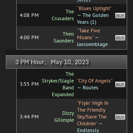
“Blues Uptight”
The
4:08 PM
— The Golden
BUY
Crusaders
Years (1)
“Take Five
Theo
4:00 PM
Moans”
—
BUY
Saunders
Jasssemblage
3 PM Hour, May 10, 2023
The
Stryker/Slagle
“City Of Angels”
3:55 PM
BUY
Band
— Routes
Expanded
“Flyin' High In
The Friendly
Dizzy
3:44 PM
Sky/Save The
BUY
Gillespie
Children”
—
Endlessly