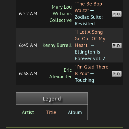
“The Be Bop
Mary Lou
Waltz”
—
6:52 AM
Williams
BUY
Zodiac Suite:
Collective
Revisited
“I Let A Song
Go Out Of My
6:45 AM
Kenny Burrell
Heart”
—
BUY
Ellington Is
Forever vol. 2
“I'm Glad There
Eric
6:38 AM
Is You”
—
BUY
Alexander
Touching
Legend
Artist
Title
Album