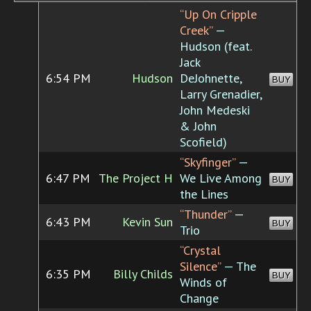
“Up On Cripple
Creek”
—
Hudson (feat.
Jack
6:54 PM
Hudson
DeJohnette,
BUY
Larry Grenadier,
John Medeski
& John
Scofield)
“Skyfinger”
—
6:47 PM
The Project H
We Live Among
BUY
the Lines
“Thunder”
—
6:43 PM
Kevin Sun
BUY
Trio
“Crystal
Silence”
— The
6:35 PM
Billy Childs
BUY
Winds of
Change