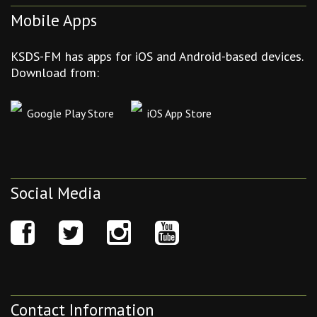
Mobile Apps
KSDS-FM has apps for iOS and Android-based devices.
Download from:
Google Play Store
iOS App Store
Social Media
Contact Information