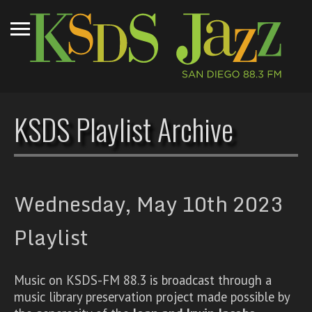
KSDS Playlist Archive
Wednesday, May 10th 2023
Playlist
Music on KSDS-FM 88.3 is broadcast through a
music library preservation project made possible by