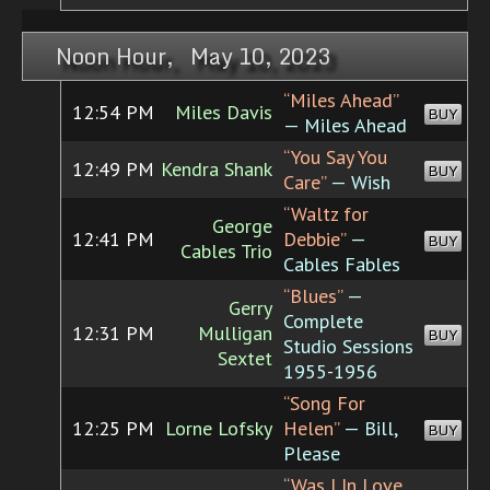
Noon Hour, May 10, 2023
“Miles Ahead”
12:54 PM
Miles Davis
BUY
— Miles Ahead
“You Say You
12:49 PM
Kendra Shank
BUY
Care”
— Wish
“Waltz for
George
12:41 PM
Debbie”
—
BUY
Cables Trio
Cables Fables
“Blues”
—
Gerry
Complete
12:31 PM
Mulligan
BUY
Studio Sessions
Sextet
1955-1956
“Song For
12:25 PM
Lorne Lofsky
Helen”
— Bill,
BUY
Please
“Was I In Love