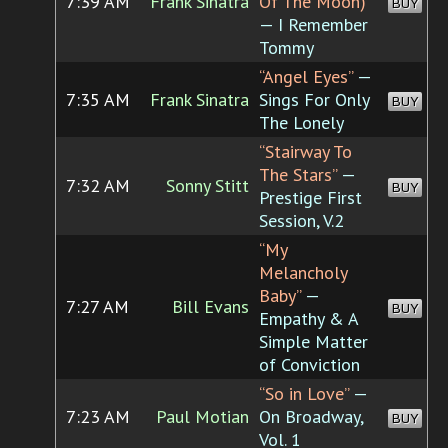
7:39 AM
Frank Sinatra
Of The Moon)”
BUY
— I Remember
Tommy
“Angel Eyes”
—
7:35 AM
Frank Sinatra
Sings For Only
BUY
The Lonely
“Stairway To
The Stars”
—
7:32 AM
Sonny Stitt
BUY
Prestige First
Session, V.2
“My
Melancholy
Baby”
—
7:27 AM
Bill Evans
BUY
Empathy & A
Simple Matter
of Conviction
“So in Love”
—
7:23 AM
Paul Motian
On Broadway,
BUY
Vol. 1