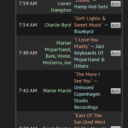
7:59 AM
Lionel
BUY
Hamp And Getz
Hampton
“Soft Lights &
7:54 AM
Charlie Byrd
Sweet Music”
—
BUY
Bluebyrd
“I Love You
Marian
Madly”
— Jazz
Mcpartland,
7:49 AM
Keyboards Of
BUY
Burk, Vinnie,
Mcpartland &
Mollerro, Joe
Others
“The More I
See You”
—
Unissued
7:42 AM
Warne Marsh
BUY
Copenhagen
Studio
Recordings
“East Of The
Sun (And West