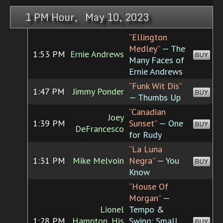
1 PM Hour, May 10, 2023
“Ellington
Medley”
— The
1:53 PM
Ernie Andrews
BUY
Many Faces of
Ernie Andrews
“Funk Wit Dis”
1:47 PM
Jimmy Ponder
BUY
— Thumbs Up
“Canadian
Joey
1:39 PM
Sunset”
— One
BUY
DeFrancesco
for Rudy
“La Luna
1:31 PM
Mike Melvoin
Negra”
— You
BUY
Know
“House Of
Morgan”
—
Lionel
Tempo &
1:28 PM
Hampton, His
Swing: Small
BUY