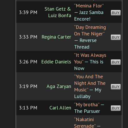
“Menina Flor”
Stan Getz &
3:39 PM
— Jazz Samba
BUY
Luiz Bonfa
Encore!
“Day Dreaming
On The Niger”
3:33 PM
Regina Carter
BUY
— Reverse
Thread
“It Was Always
3:26 PM
Eddie Daniels
You”
— This is
BUY
Now
“You And The
Night And The
3:19 PM
Aga Zaryan
BUY
Music”
— My
Lullaby
“My brotha”
—
3:13 PM
Carl Allen
BUY
The Pursuer
“Nakatini
Serenade”
—