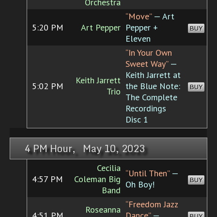
Orchestra
“Move”
— Art
5:20 PM
Art Pepper
Pepper +
BUY
Eleven
“In Your Own
Sweet Way”
—
Keith Jarrett at
Keith Jarrett
5:02 PM
the Blue Note:
BUY
Trio
The Complete
Recordings
Disc 1
4 PM Hour, May 10, 2023
Cecilia
“Until Then”
—
4:57 PM
Coleman Big
BUY
Oh Boy!
Band
“Freedom Jazz
Roseanna
4:51 PM
Dance”
—
BUY