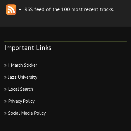
– RSS feed of the 100 most recent tracks.
Important Links
I March Sticker
Jazz University
Local Search
Privacy Policy
Social Media Policy