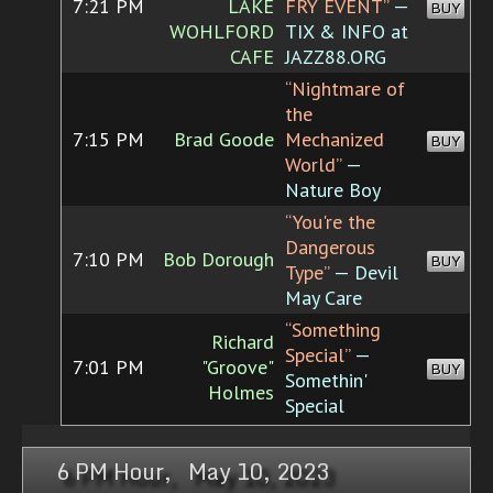
7:21 PM
LAKE
FRY EVENT”
—
BUY
WOHLFORD
TIX & INFO at
CAFE
JAZZ88.ORG
“Nightmare of
the
7:15 PM
Brad Goode
Mechanized
BUY
World”
—
Nature Boy
“You're the
Dangerous
7:10 PM
Bob Dorough
BUY
Type”
— Devil
May Care
“Something
Richard
Special”
—
7:01 PM
"Groove"
BUY
Somethin'
Holmes
Special
6 PM Hour, May 10, 2023