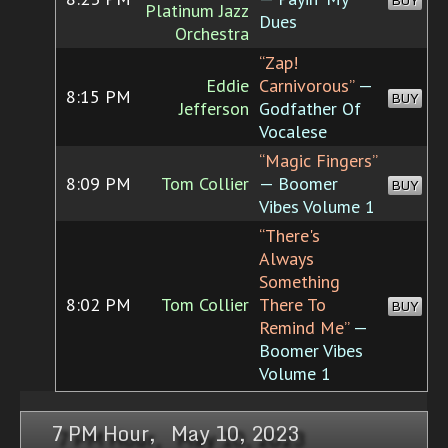
BUY
Platinum Jazz
Dues
Orchestra
“Zap!
Eddie
Carnivorous”
—
8:15 PM
BUY
Jefferson
Godfather Of
Vocalese
“Magic Fingers”
8:09 PM
Tom Collier
— Boomer
BUY
Vibes Volume 1
“There's
Always
Something
8:02 PM
Tom Collier
There To
BUY
Remind Me”
—
Boomer Vibes
Volume 1
7 PM Hour, May 10, 2023