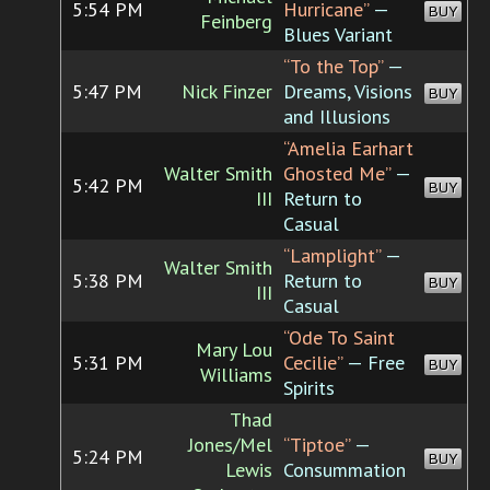
5:54 PM
Hurricane”
—
BUY
Feinberg
Blues Variant
“To the Top”
—
5:47 PM
Nick Finzer
Dreams, Visions
BUY
and Illusions
“Amelia Earhart
Walter Smith
Ghosted Me”
—
5:42 PM
BUY
III
Return to
Casual
“Lamplight”
—
Walter Smith
5:38 PM
Return to
BUY
III
Casual
“Ode To Saint
Mary Lou
5:31 PM
Cecilie”
— Free
BUY
Williams
Spirits
Thad
Jones/Mel
“Tiptoe”
—
5:24 PM
BUY
Lewis
Consummation