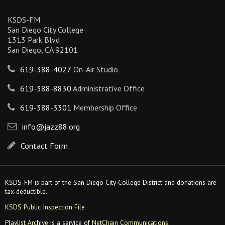
KSDS-FM
San Diego City College
1313 Park Blvd
San Diego, CA 92101
619-388-4027
On-Air Studio
619-388-8830
Administrative Office
619-388-3301
Membership Office
info@jazz88.org
Contact Form
KSDS-FM is part of the San Diego City College District and donations are
tax-deductible.
KSDS Public Inspection File
Playlist Archive
is a service of
NetChain Communications
.