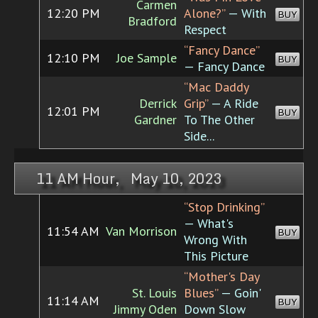
Carmen
12:20 PM
Alone?”
— With
BUY
Bradford
Respect
“Fancy Dance”
12:10 PM
Joe Sample
BUY
— Fancy Dance
“Mac Daddy
Derrick
Grip”
— A Ride
12:01 PM
BUY
Gardner
To The Other
Side...
11 AM Hour, May 10, 2023
“Stop Drinking”
— What's
11:54 AM
Van Morrison
BUY
Wrong With
This Picture
“Mother's Day
St. Louis
Blues”
— Goin'
11:14 AM
BUY
Jimmy Oden
Down Slow