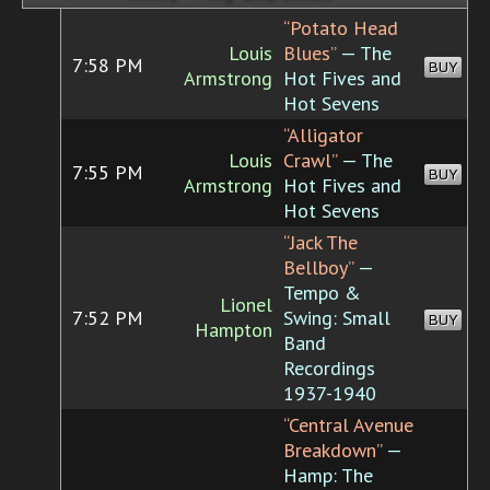
“Potato Head
Louis
Blues”
— The
7:58 PM
BUY
Armstrong
Hot Fives and
Hot Sevens
“Alligator
Louis
Crawl”
— The
7:55 PM
BUY
Armstrong
Hot Fives and
Hot Sevens
“Jack The
Bellboy”
—
Tempo &
Lionel
7:52 PM
Swing: Small
BUY
Hampton
Band
Recordings
1937-1940
“Central Avenue
Breakdown”
—
Hamp: The