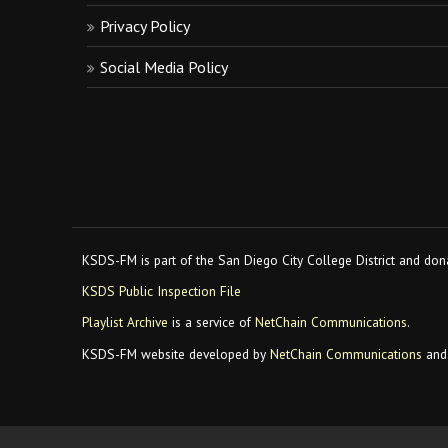
Privacy Policy
Social Media Policy
KSDS-FM is part of the San Diego City College District and dona
KSDS Public Inspection File
Playlist Archive
is a service of
NetChain Communications
.
KSDS-FM website developed by
NetChain Communications
and