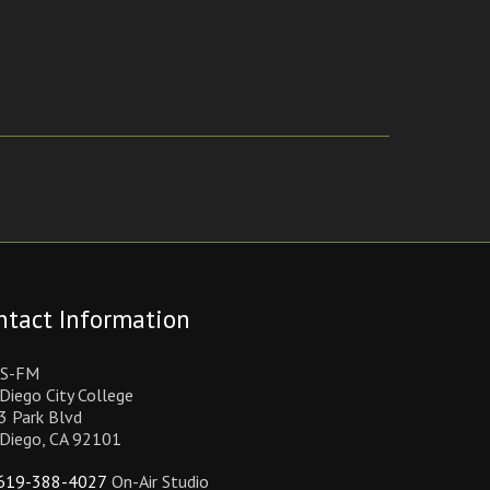
ntact Information
S-FM
Diego City College
3 Park Blvd
 Diego, CA 92101
619-388-4027
On-Air Studio