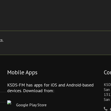
s.
Mobile Apps
Co
KSDS-FM has apps for iOS and Android-based
KSD
San 
devices. Download from:
131
San
Google Play Store