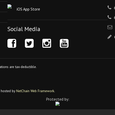
iOS App Store
Social Media
tions are tax-deductible.
 hosted by
NetChain Web Framework
.
Protected by: