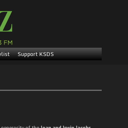
list
Support KSDS
 generosity of the
Joan and Irwin Jacobs