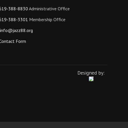
619-388-8830
Administrative Office
619-388-3301
Membership Office
info@jazz88.org
Contact Form
Designed by: