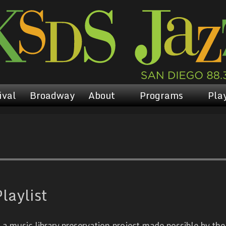
ival
Broadway
About
Programs
Play
laylist
 music library preservation project made possible by the