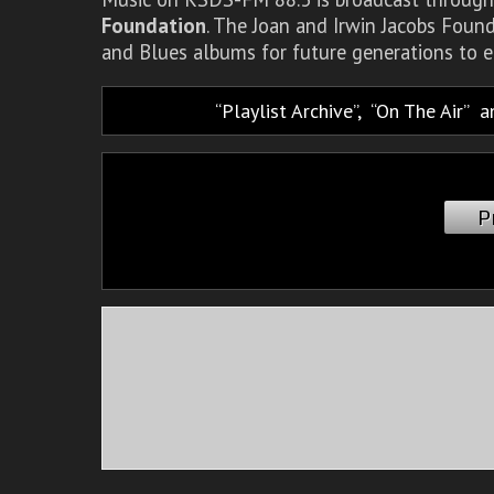
Foundation
. The Joan and Irwin Jacobs Foun
and Blues albums for future generations to e
Playlist Archive
,
On The Air
a
P