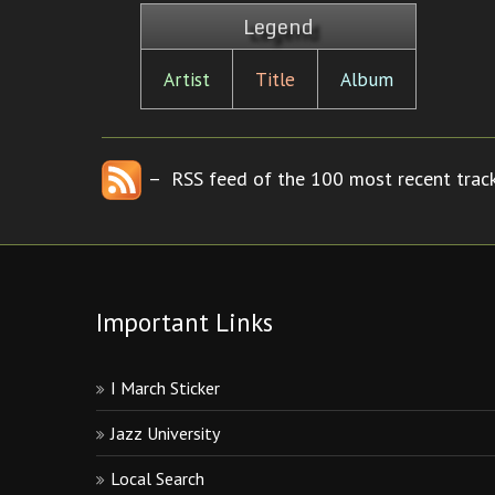
Legend
Artist
Title
Album
– RSS feed of the 100 most recent track
Important Links
I March Sticker
Jazz University
Local Search