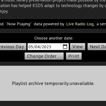
dation has helped KSDS adapt to technology changes by d
njoy.
nd
Now Playing
data powered by
Live Radio Log
, a se
Choose another date:
revious Day
Next D
Change Order
Print
Playlist archive temporarily unavailable.