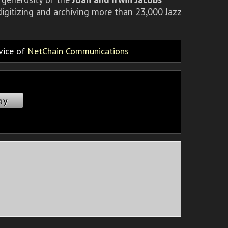
igitizing and archiving more than 23,000 Jazz
rvice of
NetChain Communications
ay