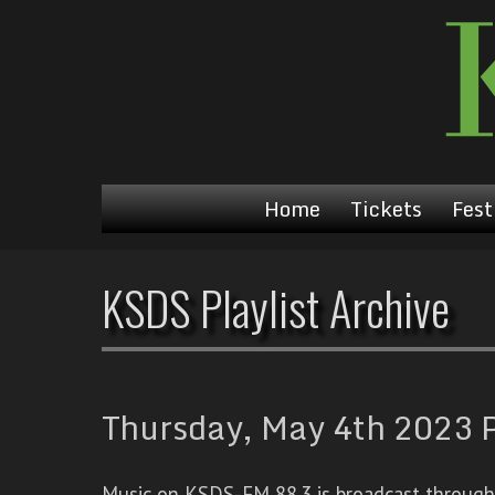
Home
Tickets
Fest
KSDS Playlist Archive
Thursday, May 4th 2023 P
Music on KSDS-FM 88.3 is broadcast through a