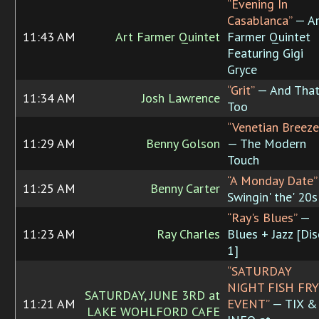
“Evening In
Casablanca”
— Ar
11:43 AM
Art Farmer Quintet
Farmer Quintet
Featuring Gigi
Gryce
“Grit”
— And Tha
11:34 AM
Josh Lawrence
Too
“Venetian Breeze
11:29 AM
Benny Golson
— The Modern
Touch
“A Monday Date”
11:25 AM
Benny Carter
Swingin' the' 20s
“Ray's Blues”
—
11:23 AM
Ray Charles
Blues + Jazz [Dis
1]
“SATURDAY
NIGHT FISH FRY
SATURDAY, JUNE 3RD at
11:21 AM
EVENT”
— TIX &
LAKE WOHLFORD CAFE