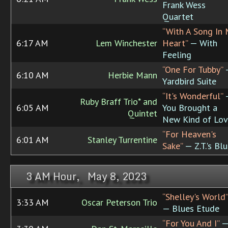
Frank Wess
Quartet
“With A Song In 
6:17 AM
Lem Winchester
Heart”
— With
Feeling
“One For Tubby”
6:10 AM
Herbie Mann
Yardbird Suite
“It's Wonderful”
Ruby Braff Trio* and
6:05 AM
You Brought a
Quintet
New Kind of Lo
“For Heaven's
6:01 AM
Stanley Turrentine
Sake”
— Z.T.'s Bl
3 AM Hour, May 8, 2023
“Shelley's World”
3:33 AM
Oscar Peterson Trio
— Blues Etude
“For You And I”