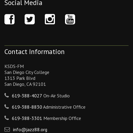
Social Media
Contact Information
KSDS-FM
San Diego City College
1313 Park Blvd
San Diego, CA 92101
619-388-4027
On-Air Studio
619-388-8830
Administrative Office
619-388-3301
Membership Office
info@jazz88.org