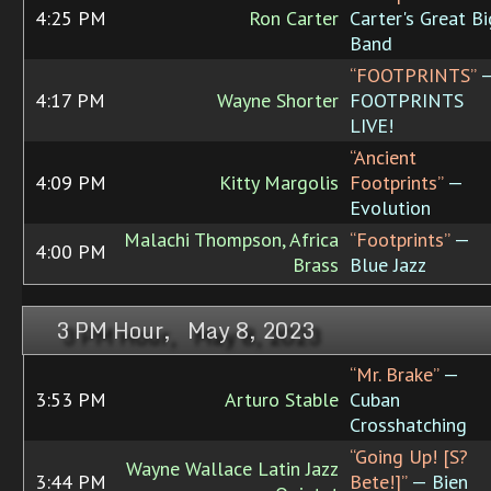
4:25 PM
Ron Carter
Carter's Great Bi
Band
“FOOTPRINTS”
4:17 PM
Wayne Shorter
FOOTPRINTS
LIVE!
“Ancient
4:09 PM
Kitty Margolis
Footprints”
—
Evolution
Malachi Thompson, Africa
“Footprints”
—
4:00 PM
Brass
Blue Jazz
3 PM Hour, May 8, 2023
“Mr. Brake”
—
3:53 PM
Arturo Stable
Cuban
Crosshatching
“Going Up! [­S?
Wayne Wallace Latin Jazz
3:44 PM
Bete!]”
— Bien