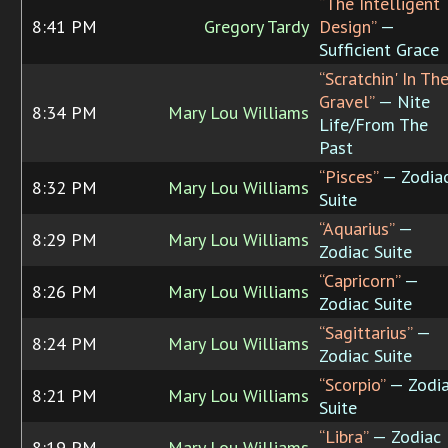
“The Intelligent
8:41 PM
Gregory Tardy
Design”
—
Sufficient Grace
“Scratchin' In Th
Gravel”
— Nite
8:34 PM
Mary Lou Williams
Life/From The
Past
“Pisces”
— Zodia
8:32 PM
Mary Lou Williams
Suite
“Aquarius”
—
8:29 PM
Mary Lou Williams
Zodiac Suite
“Capricorn”
—
8:26 PM
Mary Lou Williams
Zodiac Suite
“Sagittarius”
—
8:24 PM
Mary Lou Williams
Zodiac Suite
“Scorpio”
— Zodi
8:21 PM
Mary Lou Williams
Suite
“Libra”
— Zodiac
8:19 PM
Mary Lou Williams