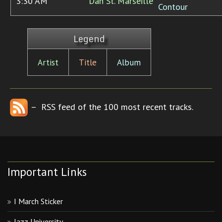
3:30 AM
Dan St. Marseille
Contour
Legend
Artist
Title
Album
– RSS feed of the 100 most recent tracks.
Important Links
I March Sticker
Jazz University