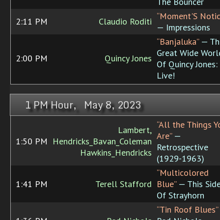
The Bouncer
“Moment'S Notic
2:11 PM
Claudio Roditi
— Impressions
“Banjaluka”
— Th
Great Wide Worl
2:00 PM
Quincy Jones
Of Quincy Jones:
Live!
1 PM Hour, May 8, 2023
“All the Things Y
Lambert,
Are”
—
1:50 PM
Hendricks_Bavan_Coleman
Retrospective
Hawkins_Hendricks
(1929-1963)
“Multicolored
1:41 PM
Terell Stafford
Blue”
— This Sid
Of Strayhorn
“Tin Roof Blues”