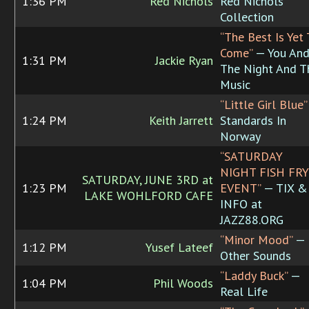
1:36 PM
Red Nichols
Red Nichols
Collection
“The Best Is Yet 
Come”
— You An
1:31 PM
Jackie Ryan
The Night And T
Music
“Little Girl Blue”
1:24 PM
Keith Jarrett
Standards In
Norway
“SATURDAY
NIGHT FISH FRY
SATURDAY, JUNE 3RD at
1:23 PM
EVENT”
— TIX &
LAKE WOHLFORD CAFE
INFO at
JAZZ88.ORG
“Minor Mood”
—
1:12 PM
Yusef Lateef
Other Sounds
“Laddy Buck”
—
1:04 PM
Phil Woods
Real Life