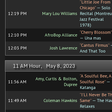
“Little Joe From
Chicago”
— Solo
12:19 PM
Mary Lou Williams
Recital (Montreu
Jazz Festival
1978)
“Cherry Blossom”
12:10 PM
AfroBop Alliance
— Una mas
“Cantus Firmus”
12:03 PM
Josh Lawrence
And That Too
11 AM Hour, May 8, 2023
“A Soulful Bee, A
Amy, Curtis & Bolton,
11:56 AM
Soulful Rose”
—
Dupree
Katanga
“I'Ll Never Be T
11:49 AM
Coleman Hawkins
Same”
— The Ha
Relaxes