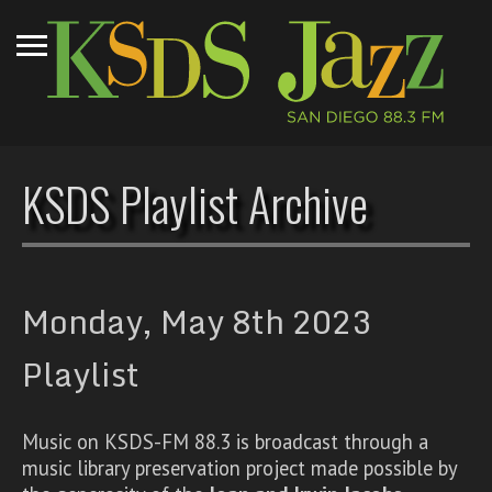
KSDS Playlist Archive
Monday, May 8th 2023
Playlist
Music on KSDS-FM 88.3 is broadcast through a
music library preservation project made possible by