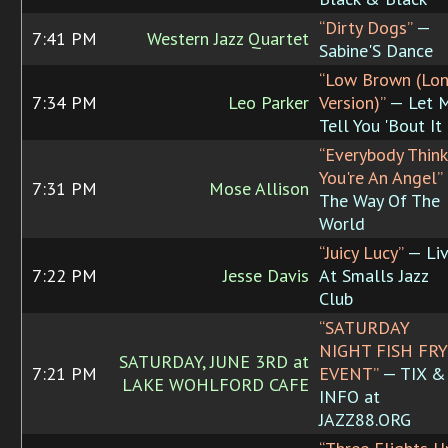
“Dirty Dogs”
—
7:41 PM
Western Jazz Quartet
Sabine'S Dance
“Low Brown (Lo
7:34 PM
Leo Parker
Version)”
— Let 
Tell You 'Bout It
“Everybody Think
You're An Angel”
7:31 PM
Mose Allison
The Way Of The
World
“Juicy Lucy”
— Li
7:22 PM
Jesse Davis
At Smalls Jazz
Club
“SATURDAY
NIGHT FISH FRY
SATURDAY, JUNE 3RD at
7:21 PM
EVENT”
— TIX &
LAKE WOHLFORD CAFE
INFO at
JAZZ88.ORG