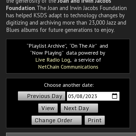
the generosity of the
Joan and Irwin Jacobs
Foundation
. The Joan and Irwin Jacobs Foundation
has helped KSDS adapt to technology changes by
digitizing and archiving more than 23,000 Jazz and
Blues albums for future generations to enjoy.
Playlist Archive
,
On The Air
and
Now Playing
data powered by
Live Radio Log
, a service of
NetChain Communications
Choose another date:
Previous Day
Next Day
Change Order
Print