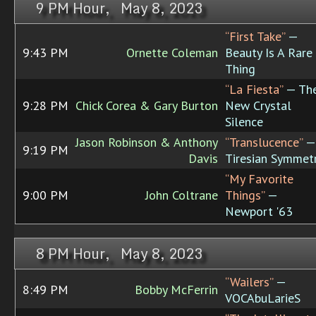
9 PM Hour, May 8, 2023
“First Take”
—
9:43 PM
Ornette Coleman
Beauty Is A Rare
Thing
“La Fiesta”
— Th
9:28 PM
Chick Corea & Gary Burton
New Crystal
Silence
Jason Robinson & Anthony
“Translucence”
—
9:19 PM
Davis
Tiresian Symmet
“My Favorite
9:00 PM
John Coltrane
Things”
—
Newport '63
8 PM Hour, May 8, 2023
“Wailers”
—
8:49 PM
Bobby McFerrin
VOCAbuLarieS