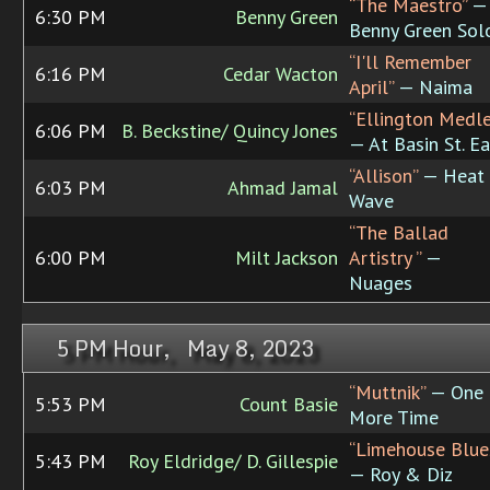
“The Maestro”
—
6:30 PM
Benny Green
Benny Green Sol
“I'll Remember
6:16 PM
Cedar Wacton
April”
— Naima
“Ellington Medle
6:06 PM
B. Beckstine/ Quincy Jones
— At Basin St. Ea
“Allison”
— Heat
6:03 PM
Ahmad Jamal
Wave
“The Ballad
6:00 PM
Milt Jackson
Artistry ”
—
Nuages
5 PM Hour, May 8, 2023
“Muttnik”
— One
5:53 PM
Count Basie
More Time
“Limehouse Blue
5:43 PM
Roy Eldridge/ D. Gillespie
— Roy & Diz