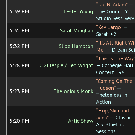
“Up 'N' Adam”
—
5:39 PM
Lester Young
The Comp. L.Y.
Studio Sess. Verv
“Key Largo”
—
5:35 PM
Sarah Vaughan
Sarah +2
“It's All Right Wi
5:32 PM
Slide Hampton
Me”
— Dream Sui
“This Is The Way
5:28 PM
D. Gillespie / Leo Wright
— Carnegie Hall
Concert 1961
“Coming On The
Hudson”
—
5:23 PM
Thelonious Monk
Thelonious in
Action
“Hop, Skip and
Jump”
— Classic
5:20 PM
Artie Shaw
A.S. Bluebird
Sessions