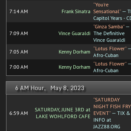
“You're
7:14 AM
Frank Sinatra
Sensational”
— T
Capitol Years - 
“Ginza Samba”
—
7:09 AM
Vince Guaraldi
The Definitive
Vince Guaraldi
“Lotus Flower”
7:05 AM
Kenny Dorham
Afro-Cuban
“Lotus Flower”
7:00 AM
Kenny Dorham
Afro-Cuban
6 AM Hour, May 8, 2023
“SATURDAY
NIGHT FISH FRY
SATURDAY, JUNE 3RD at
6:59 AM
EVENT”
— TIX &
LAKE WOHLFORD CAFE
INFO at
JAZZ88.ORG