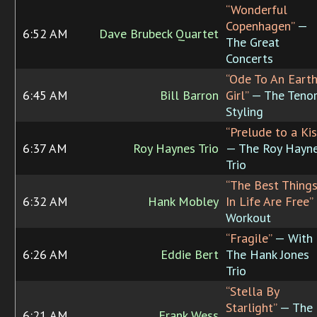
“Wonderful
Copenhagen”
—
6:52 AM
Dave Brubeck Quartet
The Great
Concerts
“Ode To An Eart
6:45 AM
Bill Barron
Girl”
— The Teno
Styling
“Prelude to a Kis
6:37 AM
Roy Haynes Trio
— The Roy Hayn
Trio
“The Best Thing
6:32 AM
Hank Mobley
In Life Are Free”
Workout
“Fragile”
— With
6:26 AM
Eddie Bert
The Hank Jones
Trio
“Stella By
Starlight”
— The
6:21 AM
Frank Wess