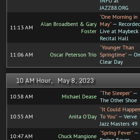
INFO at
JAZZ88.ORG
“One Morning in
Alan Broadbent & Gary
May”
— Recorde
11:13 AM
Foster
Live at Maybeck
Recital Hall
“Younger Than
11:06 AM
Oscar Peterson Trio
Springtime”
— On
Clear Day
10 AM Hour, May 8, 2023
“The Sleeper”
—
10:58 AM
Michael Dease
The Other Shoe
“It Could Happe
10:55 AM
Anita O'Day
To You”
— Verve
Jazz Masters 49
“Spring Fever”
—
10:47 AM
Chuck Mangione
Spring Fever