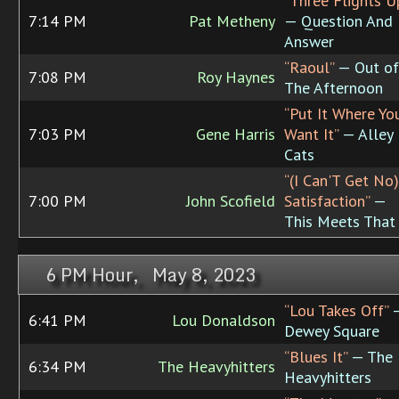
“Three Flights U
7:14 PM
Pat Metheny
— Question And
Answer
“Raoul”
— Out of
7:08 PM
Roy Haynes
The Afternoon
“Put It Where Yo
7:03 PM
Gene Harris
Want It”
— Alley
Cats
“(I Can'T Get No)
7:00 PM
John Scofield
Satisfaction”
—
This Meets That
6 PM Hour, May 8, 2023
“Lou Takes Off”
6:41 PM
Lou Donaldson
Dewey Square
“Blues It”
— The
6:34 PM
The Heavyhitters
Heavyhitters