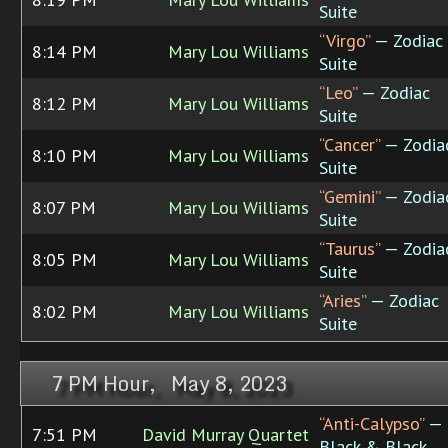
Suite
“Virgo”
— Zodiac
8:14 PM
Mary Lou Williams
Suite
“Leo”
— Zodiac
8:12 PM
Mary Lou Williams
Suite
“Cancer”
— Zodia
8:10 PM
Mary Lou Williams
Suite
“Gemini”
— Zodia
8:07 PM
Mary Lou Williams
Suite
“Taurus”
— Zodia
8:05 PM
Mary Lou Williams
Suite
“Aries”
— Zodiac
8:02 PM
Mary Lou Williams
Suite
7 PM Hour, May 8, 2023
“Anti-Calypso”
—
7:51 PM
David Murray Quartet
Black & Black