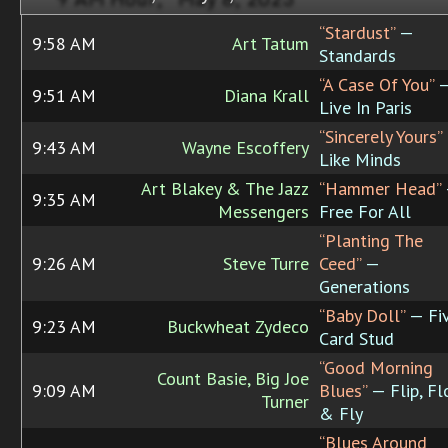
“Stardust”
—
9:58 AM
Art Tatum
Standards
“A Case Of You”
9:51 AM
Diana Krall
Live In Paris
“Sincerely Yours”
9:43 AM
Wayne Escoffery
Like Minds
Art Blakey & The Jazz
“Hammer Head”
9:35 AM
Messengers
Free For All
“Planting The
9:26 AM
Steve Turre
Ceed”
—
Generations
“Baby Doll”
— Fi
9:23 AM
Buckwheat Zydeco
Card Stud
“Good Morning
Count Basie, Big Joe
9:09 AM
Blues”
— Flip, Fl
Turner
& Fly
“Blues Around