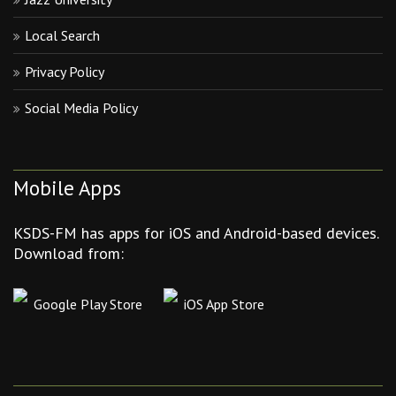
Local Search
Privacy Policy
Social Media Policy
Mobile Apps
KSDS-FM has apps for iOS and Android-based devices.
Download from:
Google Play Store
iOS App Store