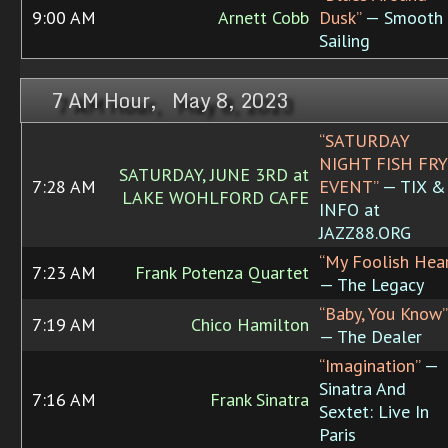
9:00 AM
Arnett Cobb
Dusk”
— Smooth
Sailing
7 AM Hour, May 8, 2023
“SATURDAY
NIGHT FISH FRY
SATURDAY, JUNE 3RD at
7:28 AM
EVENT”
— TIX &
LAKE WOHLFORD CAFE
INFO at
JAZZ88.ORG
“My Foolish Hear
7:23 AM
Frank Potenza Quartet
— The Legacy
“Baby, You Know”
7:19 AM
Chico Hamilton
— The Dealer
“Imagination”
—
Sinatra And
7:16 AM
Frank Sinatra
Sextet: Live In
Paris