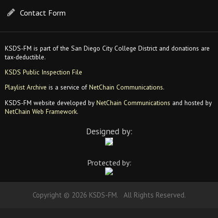
Contact Form
KSDS-FM is part of the San Diego City College District and donations are
tax-deductible.
KSDS Public Inspection File
Playlist Archive
is a service of
NetChain Communications
.
KSDS-FM website developed by
NetChain Communications
and hosted by
NetChain Web Framework
.
Designed by:
Protected by:
Copyright © 2026 KSDS-FM. All Rights Reserved.