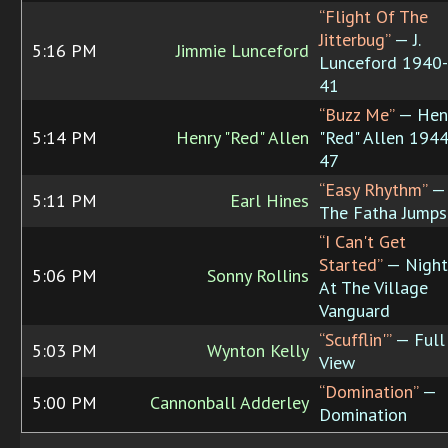
“Flight Of The
Jitterbug”
— J.
5:16 PM
Jimmie Lunceford
Lunceford 1940-
41
“Buzz Me”
— Hen
5:14 PM
Henry "Red" Allen
"Red" Allen 1944
47
“Easy Rhythm”
—
5:11 PM
Earl Hines
The Fatha Jumps
“I Can't Get
Started”
— Night
5:06 PM
Sonny Rollins
At The Village
Vanguard
“Scufflin'”
— Full
5:03 PM
Wynton Kelly
View
“Domination”
—
5:00 PM
Cannonball Adderley
Domination