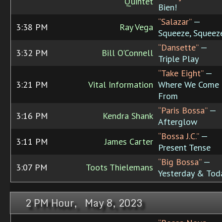
Quintet
Bien!
“Salazar”
—
3:38 PM
Ray Vega
Squeeze, Squeez
“Dansette”
—
3:32 PM
Bill O'Connell
Triple Play
“Take Eight”
—
3:21 PM
Vital Information
Where We Come
From
“Paris Bossa”
—
3:16 PM
Kendra Shank
Afterglow
“Bossa J.C.”
—
3:11 PM
James Carter
Present Tense
“Big Bossa”
—
3:07 PM
Toots Thielemans
Yesterday & Tod
2 PM Hour, May 8, 2023