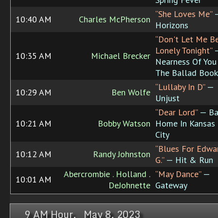
“She Loves Me”
10:40 AM
Charles McPherson
Horizons
“Don't Let Me B
Lonely Tonight”
10:35 AM
Michael Brecker
Nearness Of You 
The Ballad Book
“Lullaby In D”
—
10:29 AM
Ben Wolfe
Unjust
“Dear Lord”
— Ba
10:21 AM
Bobby Watson
Home In Kansas
City
“Blues For Edwa
10:12 AM
Randy Johnston
G.”
— Hit & Run
Abercrombie . Holland .
“May Dance”
—
10:01 AM
DeJohnette
Gateway
9 AM Hour, May 8, 2023