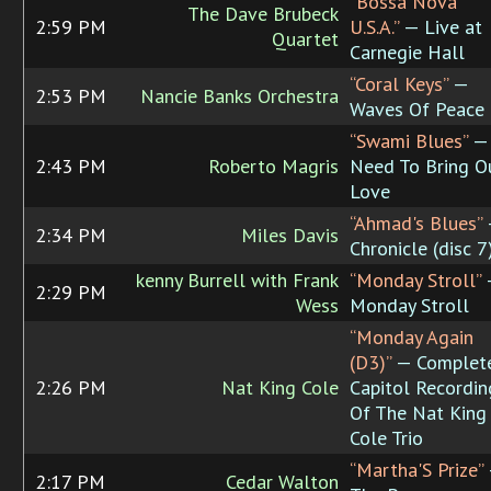
“Bossa Nova
The Dave Brubeck
2:59 PM
U.S.A.”
— Live at
Quartet
Carnegie Hall
“Coral Keys”
—
2:53 PM
Nancie Banks Orchestra
Waves Of Peace
“Swami Blues”
—
2:43 PM
Roberto Magris
Need To Bring O
Love
“Ahmad's Blues”
2:34 PM
Miles Davis
Chronicle (disc 7
kenny Burrell with Frank
“Monday Stroll”
2:29 PM
Wess
Monday Stroll
“Monday Again
(D3)”
— Complet
2:26 PM
Nat King Cole
Capitol Recordin
Of The Nat King
Cole Trio
“Martha'S Prize”
2:17 PM
Cedar Walton