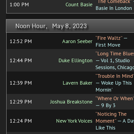
“The Comeback”
1:00 PM
Count Basie
Basie In London
Noon Hour, May 8, 2023
“Fire Waltz”
—
12:52 PM
Aaron Seeber
First Move
“Long Time Blue
12:44 PM
Duke Ellington
— Vol 1, Studio
Sessions, Chicag
“Trouble In Mind
12:39 PM
Lavern Baker
— Woke Up This
Mornin'
“Where Or When
12:29 PM
Joshua Breakstone
— 9 By 3
“Noticing The
12:24 PM
New York Voices
Moment”
— A Da
Like This