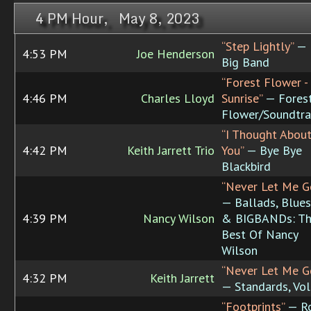
4 PM Hour, May 8, 2023
“Step Lightly”
—
4:53 PM
Joe Henderson
Big Band
“Forest Flower -
4:46 PM
Charles Lloyd
Sunrise”
— Fores
Flower/Soundtra
“I Thought Abou
4:42 PM
Keith Jarrett Trio
You”
— Bye Bye
Blackbird
“Never Let Me G
— Ballads, Blues
4:39 PM
Nancy Wilson
& BIGBANDs: T
Best Of Nancy
Wilson
“Never Let Me G
4:32 PM
Keith Jarrett
— Standards, Vol
“Footprints”
— R