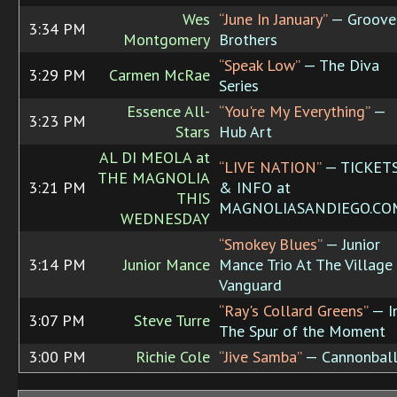
Wes
“June In January”
— Groove
3:34 PM
Montgomery
Brothers
“Speak Low”
— The Diva
3:29 PM
Carmen McRae
Series
Essence All-
“You're My Everything”
—
3:23 PM
Stars
Hub Art
AL DI MEOLA at
“LIVE NATION”
— TICKET
THE MAGNOLIA
3:21 PM
& INFO at
THIS
MAGNOLIASANDIEGO.CO
WEDNESDAY
“Smokey Blues”
— Junior
3:14 PM
Junior Mance
Mance Trio At The Village
Vanguard
“Ray's Collard Greens”
— I
3:07 PM
Steve Turre
The Spur of the Moment
3:00 PM
Richie Cole
“Jive Samba”
— Cannonbal