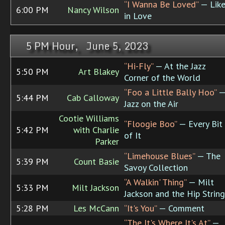
“I Wanna Be Loved”
— Lik
6:00 PM
Nancy Wilson
in Love
5 PM Hour, June 5, 2023
“Hi-Fly”
— At the Jazz
5:50 PM
Art Blakey
Corner of the World
“Foo a Little Bally Hoo”
5:44 PM
Cab Calloway
Jazz on the Air
Cootie Williams
“Floogie Boo”
— Every Bit
5:42 PM
with Charlie
of It
Parker
“Limehouse Blues”
— The
5:39 PM
Count Basie
Savoy Collection
“A Walkin' Thing”
— Milt
5:33 PM
Milt Jackson
Jackson and the Hip String
5:28 PM
Les McCann
“It's You”
— Comment
“The It's Where It's At”
—