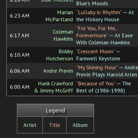
Blue's Moods
Marian
“Lullaby in Rhythm”
— At
6:23 AM
McPartland
the Hickory House
“For You, For Me,
Coleman
6:17 AM
Forevermore”
— At Ease
Hawkins
With Coleman Hawkins
Bobby
“Crescent Moon”
—
6:10 AM
Hutcherson
Farewell Keystone
“My Shining Hour”
— Andr
6:06 AM
Andre Previn
Previn Plays Harold Arlen
Hank Crawford
“Because of You”
— The
6:00 AM
& Jimmy McGriff
Best of (1986-1998)
Legend
Artist
Title
Album