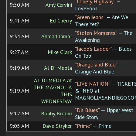
“Lonely Highway”
—
9:50 AM
Amy Cervini
LoveFool
“Green Jeans”
— Are We
9:41 AM
Ed Cherry
There Yet?
“Stolen Moments”
— The
9:34 AM
Ahmad Jamal
Awakening
“Jacob's Ladder”
— Blues
9:27 AM
Mike Clark
On Top
“Orange and Blue”
—
9:19 AM
Al Di Meola
Orange And Blue
AL DI MEOLA at
“LIVE NATION”
— TICKET
THE MAGNOLIA
9:19 AM
& INFO at
THIS
MAGNOLIASANDIEGO.CO
WEDNESDAY
“D's Blues”
— Upper West
9:12 AM
Bobby Broom
Side Story
9:05 AM
Dave Stryker
“Prime”
— Prime