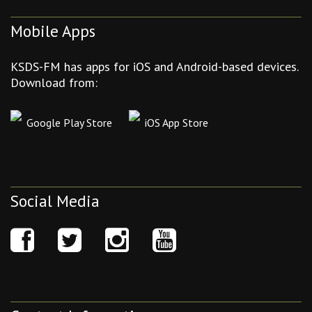
Mobile Apps
KSDS-FM has apps for iOS and Android-based devices.
Download from:
Google Play Store
iOS App Store
Social Media