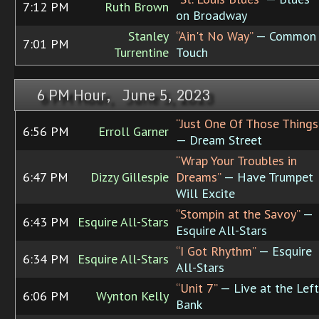
7:12 PM
Ruth Brown
on Broadway
Stanley
“Ain't No Way”
— Common
7:01 PM
Turrentine
Touch
6 PM Hour, June 5, 2023
“Just One Of Those Things
6:56 PM
Erroll Garner
— Dream Street
“Wrap Your Troubles in
6:47 PM
Dizzy Gillespie
Dreams”
— Have Trumpet
Will Excite
“Stompin at the Savoy”
—
6:43 PM
Esquire All-Stars
Esquire All-Stars
“I Got Rhythm”
— Esquire
6:34 PM
Esquire All-Stars
All-Stars
“Unit 7”
— Live at the Left
6:06 PM
Wynton Kelly
Bank