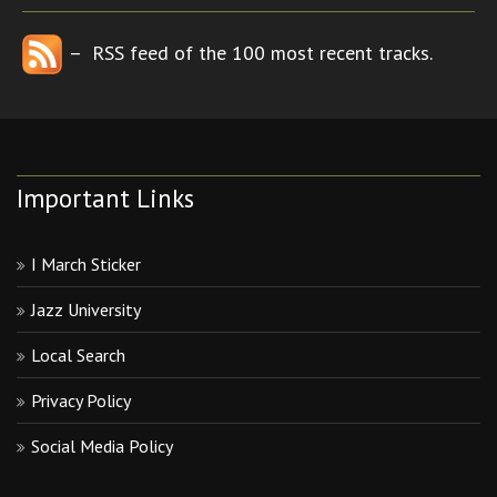
– RSS feed of the 100 most recent tracks.
Important Links
I March Sticker
Jazz University
Local Search
Privacy Policy
Social Media Policy