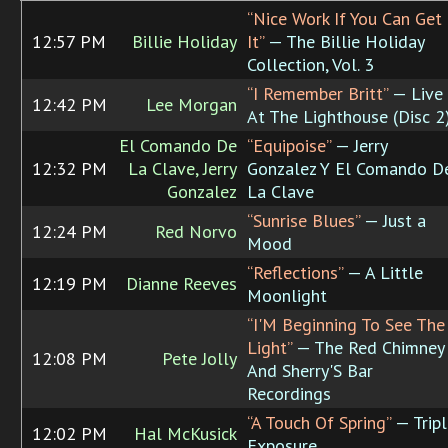
“Nice Work If You Can Get
12:57 PM
Billie Holiday
It”
— The Billie Holiday
Collection, Vol. 3
“I Remember Britt”
— Live
12:42 PM
Lee Morgan
At The Lighthouse (Disc 2
El Comando De
“Equipoise”
— Jerry
12:32 PM
La Clave, Jerry
Gonzalez Y El Comando D
Gonzalez
La Clave
“Sunrise Blues”
— Just a
12:24 PM
Red Norvo
Mood
“Reflections”
— A Little
12:19 PM
Dianne Reeves
Moonlight
“I'M Beginning To See The
Light”
— The Red Chimney
12:08 PM
Pete Jolly
And Sherry'S Bar
Recordings
“A Touch Of Spring”
— Tripl
12:02 PM
Hal McKusick
Exposure