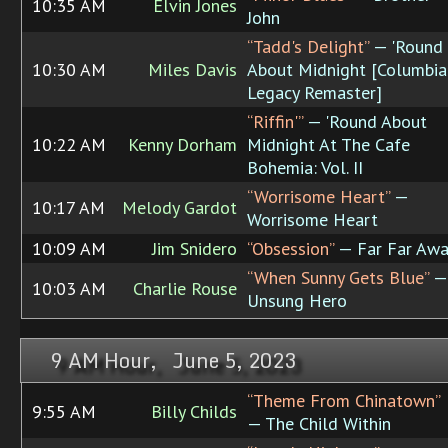
10:35 AM
Elvin Jones
John
“Tadd's Delight”
— 'Round
10:30 AM
Miles Davis
About Midnight [Columbia
Legacy Remaster]
“Riffin'”
— 'Round About
10:22 AM
Kenny Dorham
Midnight At The Cafe
Bohemia: Vol. II
“Worrisome Heart”
—
10:17 AM
Melody Gardot
Worrisome Heart
10:09 AM
Jim Snidero
“Obsession”
— Far Far Aw
“When Sunny Gets Blue”
—
10:03 AM
Charlie Rouse
Unsung Hero
9 AM Hour, June 5, 2023
“Theme From Chinatown”
9:55 AM
Billy Childs
— The Child Within