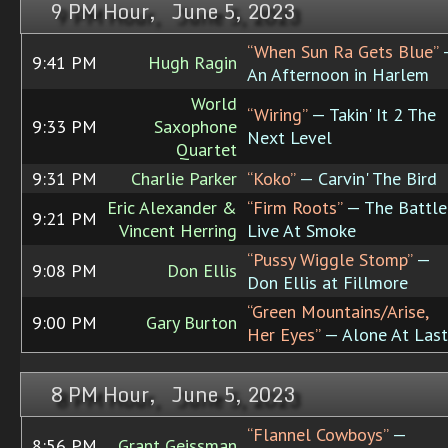
9 PM Hour, June 5, 2023
“When Sun Ra Gets Blue”
9:41 PM
Hugh Ragin
An Afternoon in Harlem
World
“Wiring”
— Takin' It 2 The
9:33 PM
Saxophone
Next Level
Quartet
9:31 PM
Charlie Parker
“Koko”
— Carvin' The Bird
Eric Alexander &
“Firm Roots”
— The Battle
9:21 PM
Vincent Herring
Live At Smoke
“Pussy Wiggle Stomp”
—
9:08 PM
Don Ellis
Don Ellis at Fillmore
“Green Mountains/Arise,
9:00 PM
Gary Burton
Her Eyes”
— Alone At Last
8 PM Hour, June 5, 2023
“Flannel Cowboys”
—
8:56 PM
Grant Geissman