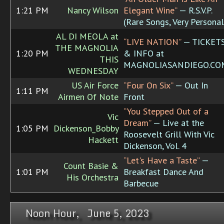
1:21 PM
Nancy Wilson
Elegant Wine”
— R.S.V.P.
(Rare Songs, Very Personal
AL DI MEOLA at
“LIVE NATION”
— TICKET
THE MAGNOLIA
1:20 PM
& INFO at
THIS
MAGNOLIASANDIEGO.CO
WEDNESDAY
US Air Force
“Four On Six”
— Out In
1:11 PM
Airmen Of Note
Front
“You Stepped Out of a
Vic
Dream”
— Live at the
1:05 PM
Dickenson_Bobby
Roosevelt Grill With Vic
Hackett
Dickenson, Vol. 4
“Let's Have a Taste”
—
Count Basie &
1:01 PM
Breakfast Dance And
His Orchestra
Barbecue
Noon Hour, June 5, 2023