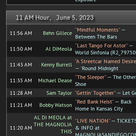
11 AM Hour, June 5, 2023
“Mindful Moments”
—
11:56 AM
Behn Gillece
Between The Bars
“Last Tango For Astor”
—
11:50 AM
Al DiMeola
World Sinfonia (R2_79750
“A Streetcar Named Desire
11:43 AM
Kenny Burrell
— 'Round Midnight
“The Sleeper”
— The Other
11:35 AM
Michael Dease
Shoe
11:28 AM
Sam Taylor
“Gettin' Together”
— Let G
“Red Bank Heist”
— Back
11:21 AM
Bobby Watson
Home In Kansas City
AL DI MEOLA at
“LIVE NATION”
— TICKET
THE MAGNOLIA
11:20 AM
& INFO at
THIS
MAGNOLIASANDIEGO.CO