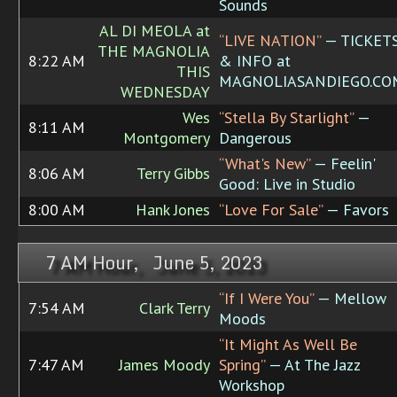
Sounds
AL DI MEOLA at
“LIVE NATION”
— TICKET
THE MAGNOLIA
8:22 AM
& INFO at
THIS
MAGNOLIASANDIEGO.CO
WEDNESDAY
Wes
“Stella By Starlight”
—
8:11 AM
Montgomery
Dangerous
“What's New”
— Feelin'
8:06 AM
Terry Gibbs
Good: Live in Studio
8:00 AM
Hank Jones
“Love For Sale”
— Favors
7 AM Hour, June 5, 2023
“If I Were You”
— Mellow
7:54 AM
Clark Terry
Moods
“It Might As Well Be
7:47 AM
James Moody
Spring”
— At The Jazz
Workshop