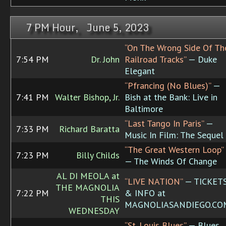
7 PM Hour, June 5, 2023
“On The Wrong Side Of Th
7:54 PM
Dr. John
Railroad Tracks”
— Duke
Elegant
“Pfrancing (No Blues)”
—
7:41 PM
Walter Bishop, Jr.
Bish at the Bank: Live in
Baltimore
“Last Tango In Paris”
—
7:33 PM
Richard Baratta
Music In Film: The Sequel
“The Great Western Loop”
7:23 PM
Billy Childs
— The Winds Of Change
AL DI MEOLA at
“LIVE NATION”
— TICKET
THE MAGNOLIA
7:22 PM
& INFO at
THIS
MAGNOLIASANDIEGO.CO
WEDNESDAY
“St. Louis Blues”
— Blues