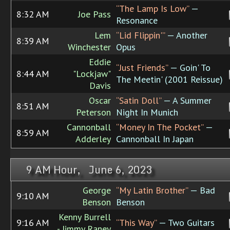
“The Lamp Is Low”
—
8:32 AM
Joe Pass
Resonance
Lem
“Lid Flippin'”
— Another
8:39 AM
Winchester
Opus
Eddie
“Just Friends”
— Goin' To
8:44 AM
"Lockjaw"
The Meetin' (2001 Reissue)
Davis
Oscar
“Satin Doll”
— A Summer
8:51 AM
Peterson
Night In Munich
Cannonball
“Money In The Pocket”
—
8:59 AM
Adderley
Cannonball In Japan
9 AM Hour, June 6, 2023
George
“My Latin Brother”
— Bad
9:10 AM
Benson
Benson
Kenny Burrell
9:16 AM
“This Way”
— Two Guitars
- Jimmy Raney