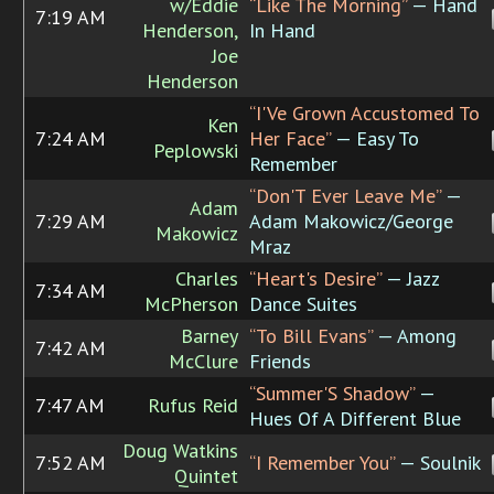
w/Eddie
“Like The Morning”
— Hand
7:19 AM
Henderson,
In Hand
Joe
Henderson
“I'Ve Grown Accustomed To
Ken
7:24 AM
Her Face”
— Easy To
Peplowski
Remember
“Don'T Ever Leave Me”
—
Adam
7:29 AM
Adam Makowicz/George
Makowicz
Mraz
Charles
“Heart's Desire”
— Jazz
7:34 AM
McPherson
Dance Suites
Barney
“To Bill Evans”
— Among
7:42 AM
McClure
Friends
“Summer'S Shadow”
—
7:47 AM
Rufus Reid
Hues Of A Different Blue
Doug Watkins
7:52 AM
“I Remember You”
— Soulnik
Quintet