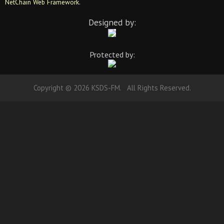
NetChain Web Framework
.
Designed by:
Protected by:
Copyright © 2026 KSDS-FM. All Rights Reserved.