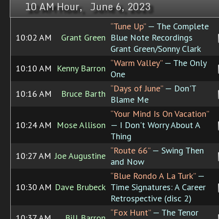
10 AM Hour, June 6, 2023
“Tune Up”
— The Complete
10:02 AM
Grant Green
Blue Note Recordings
Grant Green/Sonny Clark
“Warm Valley”
— The Only
10:10 AM
Kenny Barron
One
“Days of June”
— Don'T
10:16 AM
Bruce Barth
Blame Me
“Your Mind Is On Vacation”
10:24 AM
Mose Allison
— I Don't Worry About A
Thing
“Route 66”
— Swing Then
10:27 AM
Joe Augustine
and Now
“Blue Rondo A La Turk”
—
10:30 AM
Dave Brubeck
Time Signatures: A Career
Retrospective (disc 2)
“Fox Hunt”
— The Tenor
10:37 AM
Bill Barron