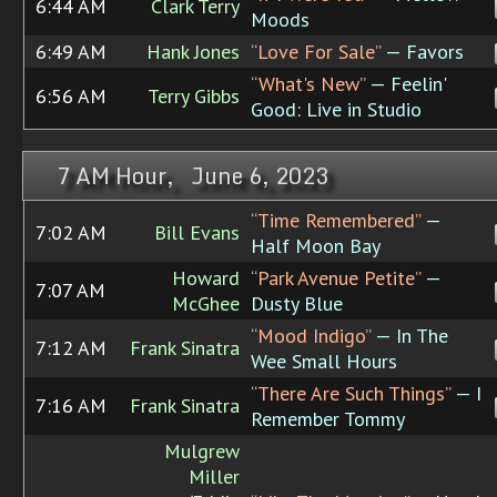
6:44 AM
Clark Terry
Moods
6:49 AM
Hank Jones
“Love For Sale”
— Favors
“What's New”
— Feelin'
6:56 AM
Terry Gibbs
Good: Live in Studio
7 AM Hour, June 6, 2023
“Time Remembered”
—
7:02 AM
Bill Evans
Half Moon Bay
Howard
“Park Avenue Petite”
—
7:07 AM
McGhee
Dusty Blue
“Mood Indigo”
— In The
7:12 AM
Frank Sinatra
Wee Small Hours
“There Are Such Things”
— I
7:16 AM
Frank Sinatra
Remember Tommy
Mulgrew
Miller