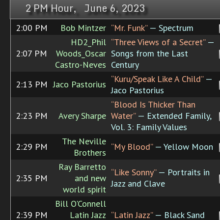
2 PM Hour, June 6, 2023
2:00 PM
Bob Mintzer
“Mr. Funk”
— Spectrum
HD2_Phil
“Three Views of a Secret”
—
2:07 PM
Woods_Oscar
Songs from the Last
Castro-Neves
Century
“Kuru/Speak Like A Child”
—
2:13 PM
Jaco Pastorius
Jaco Pastorius
“Blood Is Thicker Than
2:23 PM
Avery Sharpe
Water”
— Extended Family,
Vol. 3: Family Values
The Neville
2:29 PM
“My Blood”
— Yellow Moon
Brothers
Ray Barretto
“Like Sonny”
— Portraits in
2:35 PM
and new
Jazz and Clave
world spirit
Bill O'Connell
2:39 PM
Latin Jazz
“Latin Jazz”
— Black Sand