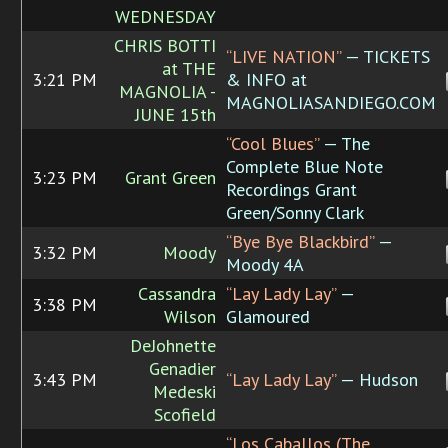
WEDNESDAY
CHRIS BOTTI
“LIVE NATION”
— TICKETS
at THE
3:21 PM
& INFO at
MAGNOLIA -
MAGNOLIASANDIEGO.COM
JUNE 15th
“Cool Blues”
— The
Complete Blue Note
3:23 PM
Grant Green
Recordings Grant
Green/Sonny Clark
“Bye Bye Blackbird”
—
3:32 PM
Moody
Moody 4A
Cassandra
“Lay Lady Lay”
—
3:38 PM
Wilson
Glamoured
DeJohnette
Genadier
3:43 PM
“Lay Lady Lay”
— Hudson
Medeski
Scofield
“Los Caballos (The