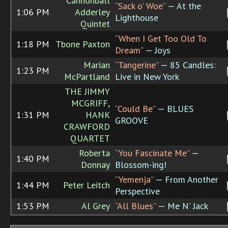
Cannonball
“Sack o' Woe”
— At the
1:06 PM
Adderley
Lighthouse
Quintet
“When I Get Too Old To
1:18 PM
Tbone Paxton
Dream”
— Joys
Marian
“Tangerine”
— 85 Candles:
1:23 PM
McPartland
Live in New York
THE JIMMY
MCGRIFF,
“Could Be”
— BLUES
1:31 PM
HANK
GROOVE
CRAWFORD
QUARTET
Roberta
“You Fascinate Me”
—
1:40 PM
Donnay
Blossom-ing!
“Yemenja”
— From Another
1:44 PM
Peter Leitch
Perspective
1:53 PM
Al Grey
“All Blues”
— Me N' Jack