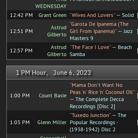
WEDNESDAY
12:42 PM
Grant Green
“Wives And Lovers”
— Solid
“Garota De Ipanema (The
Astrud
12:51 PM
Girl From Ipanema)”
— Jazz
Gilberto
Masters 9
Astrud
“The Face I Love”
— Beach
12:57 PM
Gilberto
Samba
1 PM Hour, June 6, 2023
“Mama Don't Want No
Peas 'n' Rice 'n' Coconut Oil”
1:00 PM
Count Basie
— The Complete Decca
Recordings [Disc 2]
“Tuxedo Junction”
— The
1:03 PM
Glenn Miller
Popular Recordings -
(1938-1942) Disc 2