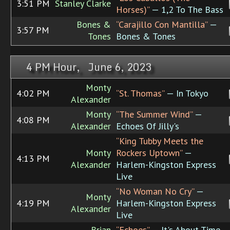
3:51 PM
Stanley Clarke
Horses)”
— 1,2 To The Bass
Bones &
“Carajillo Con Mantilla”
—
3:57 PM
Tones
Bones & Tones
4 PM Hour, June 6, 2023
Monty
4:02 PM
“St. Thomas”
— In Tokyo
Alexander
Monty
“The Summer Wind”
—
4:08 PM
Alexander
Echoes Of Jilly's
“King Tubby Meets the
Monty
Rockers Uptown”
—
4:13 PM
Alexander
Harlem-Kingston Express
Live
“No Woman No Cry”
—
Monty
4:19 PM
Harlem-Kingston Express
Alexander
Live
Brian
“Echoes”
— It's About Time