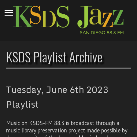
KSDS Playlist Archive
Tuesday, June 6th 2023
Playlist
Music on KSDS-FM 88.3 is broadcast through a
music library preservation project made possible by