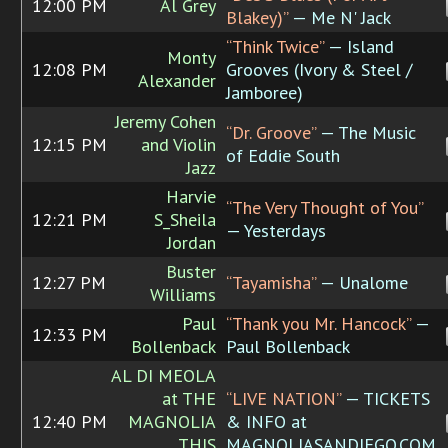
12:00 PM
Al Grey
Blakey)”
— Me N' Jack
“Think Twice”
— Island
Monty
12:08 PM
Grooves (Ivory & Steel /
Alexander
Jamboree)
Jeremy Cohen
“Dr. Groove”
— The Music
12:15 PM
and Violin
of Eddie South
Jazz
Harvie
“The Very Thought of You”
12:21 PM
S_Sheila
— Yesterdays
Jordan
Buster
12:27 PM
“Tayamisha”
— Unalome
Williams
Paul
“Thank you Mr. Hancock”
—
12:33 PM
Bollenback
Paul Bollenback
AL DI MEOLA
at THE
“LIVE NATION”
— TICKETS
12:40 PM
MAGNOLIA
& INFO at
THIS
MAGNOLIASANDIEGO.COM