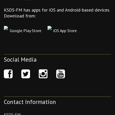
KSDS-FM has apps for iOS and Android-based devices.
Download from:
Google Play Store
iOS App Store
Social Media
Contact Information
KSDS-FM