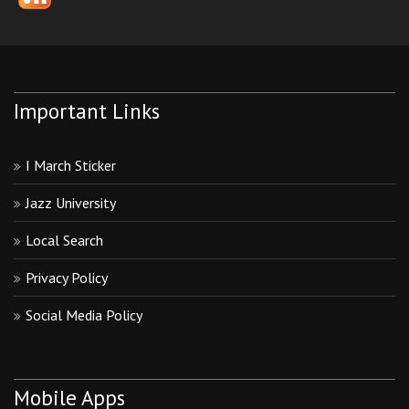
Important Links
I March Sticker
Jazz University
Local Search
Privacy Policy
Social Media Policy
Mobile Apps