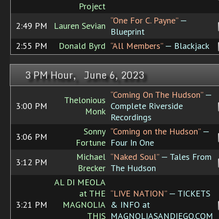
Project
“One For C. Payne”
—
2:49 PM
Lauren Sevian
Blueprint
2:55 PM
Donald Byrd
“All Members”
— Blackjack
3 PM Hour, June 6, 2023
“Coming On The Hudson”
—
Thelonious
3:00 PM
Complete Riverside
Monk
Recordings
Sonny
“Coming on the Hudson”
—
3:06 PM
Fortune
Four In One
Michael
“Naked Soul”
— Tales From
3:12 PM
Brecker
The Hudson
AL DI MEOLA
at THE
“LIVE NATION”
— TICKETS
3:21 PM
MAGNOLIA
& INFO at
THIS
MAGNOLIASANDIEGO.COM