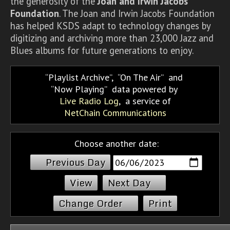
the generosity of the
Joan and Irwin Jacobs
Foundation
. The Joan and Irwin Jacobs Foundation
has helped KSDS adapt to technology changes by
digitizing and archiving more than 23,000 Jazz and
Blues albums for future generations to enjoy.
Playlist Archive
,
On The Air
and
Now Playing
data powered by
Live Radio Log
, a service of
NetChain Communications
Choose another date:
Previous Day
Next Day
Change Order
Print