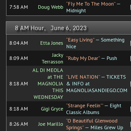
“Fly Me To The Moon”
—
7:58 AM
Doug Webb
Midnight
8 AM Hour, June 6, 2023
“Easy Living”
— Something
8:04 AM
Etta Jones
Nice
Jacky
8:09 AM
“Ruby My Dear”
— Push
Terrasson
AL DI MEOLA
at THE
“LIVE NATION”
— TICKETS
8:18 AM
MAGNOLIA
& INFO at
THIS
MAGNOLIASANDIEGO.COM
WEDNESDAY
“Strange Feelin'”
— Eight
8:18 AM
Gigi Gryce
Classic Albums
“O Beautiful Glenwood
8:26 AM
Joe Marillo
Springs”
— Miles Grew Up