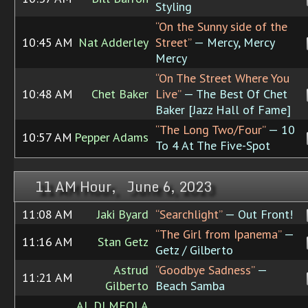
Styling
“On the Sunny side of the
10:45 AM
Nat Adderley
Street”
— Mercy, Mercy
Mercy
“On The Street Where You
10:48 AM
Chet Baker
Live”
— The Best Of Chet
Baker [Jazz Hall of Fame]
“The Long Two/Four”
— 10
10:57 AM
Pepper Adams
To 4 At The Five-Spot
11 AM Hour, June 6, 2023
11:08 AM
Jaki Byard
“Searchlight”
— Out Front!
“The Girl from Ipanema”
—
11:16 AM
Stan Getz
Getz / Gilberto
Astrud
“Goodbye Sadness”
—
11:21 AM
Gilberto
Beach Samba
AL DI MEOLA