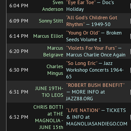
Sven
“Eye Ear Toe”
— Doc's
6:04 PM
Anderson
Holiday
“All God's Children Got
6:09 PM
Sonny Stitt
Rhythm”
— 1949-50
“Young Or Old”
— Broken
6:14 PM
Marcus Elliot
Seeds Volume 1
Marcus
“Violets For Your Furs”
—
6:20 PM
Belgrave
Marcus Charlie Once Again
“So Long Eric”
— Jazz
Charles
6:30 PM
Workshop Concerts 1964-
Mingus
65
“ROBERT BUSH BENEFIT”
JUNE 19TH-
6:31 PM
— MORE INFO at
TIO LEOS
JAZZ88.ORG
CHRIS BOTTI
“LIVE NATION”
— TICKETS
at THE
6:32 PM
& INFO at
MAGNOLIA -
MAGNOLIASANDIEGO.COM
JUNE 15th