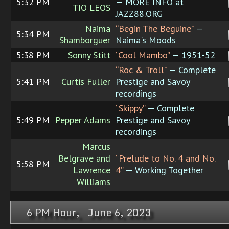
5:32 PM
— MORE INFO at
TIO LEOS
JAZZ88.ORG
Naima
“Begin The Beguine”
—
5:34 PM
Shamborguer
Naima's Moods
5:38 PM
Sonny Stitt
“Cool Mambo”
— 1951-52
“Roc & Troll”
— Complete
5:41 PM
Curtis Fuller
Prestige and Savoy
recordings
“Skippy”
— Complete
5:49 PM
Pepper Adams
Prestige and Savoy
recordings
Marcus
Belgrave and
“Prelude to No. 4 and No.
5:58 PM
Lawrence
4”
— Working Together
Williams
6 PM Hour, June 6, 2023