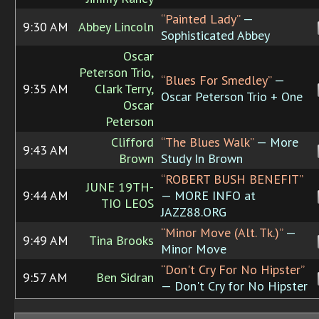
“Painted Lady”
—
9:30 AM
Abbey Lincoln
Sophisticated Abbey
Oscar
Peterson Trio,
“Blues For Smedley”
—
9:35 AM
Clark Terry,
Oscar Peterson Trio + One
Oscar
Peterson
Clifford
“The Blues Walk”
— More
9:43 AM
Brown
Study In Brown
“ROBERT BUSH BENEFIT”
JUNE 19TH-
9:44 AM
— MORE INFO at
TIO LEOS
JAZZ88.ORG
“Minor Move (Alt. Tk.)”
—
9:49 AM
Tina Brooks
Minor Move
“Don't Cry For No Hipster”
9:57 AM
Ben Sidran
— Don't Cry for No Hipster