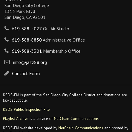
San Diego City College
1313 Park Blvd
San Diego, CA 92101
619-388-4027
On-Air Studio
619-388-8830
Administrative Office
619-388-3301
Membership Office
info@jazz88.org
Contact Form
KSDS-FM is part of the San Diego City College District and donations are
tax-deductible.
KSDS Public Inspection File
Playlist Archive
is a service of
NetChain Communications
.
KSDS-FM website developed by
NetChain Communications
and hosted by