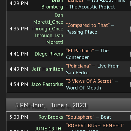
4:29 PM
Bromberg
- The Acoustic Project
Dan
Moretti_Once
“Compared to That”
—
4:35 PM
Through_Once
Passing Place
Through_Dan
Moretti
“El Pachuco”
— The
4:41 PM
Diego Rivera
Contender
“Poinciana”
— Live From
4:49 PM
Jeff Hamilton
San Pedro
“3 Views Of A Secret”
—
4:54 PM
Jaco Pastorius
Word Of Mouth
5 PM Hour, June 6, 2023
5:00 PM
Roy Brooks
“Soulsphere”
— Beat
“ROBERT BUSH BENEFIT”
JUNE 19TH-