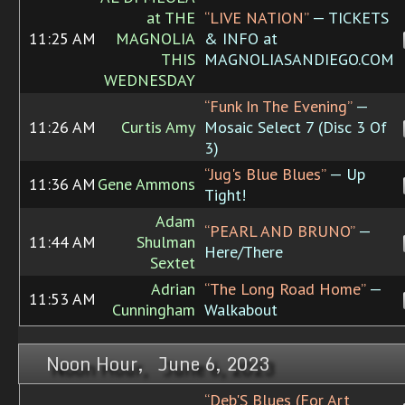
at THE
“LIVE NATION”
— TICKETS
11:25 AM
MAGNOLIA
& INFO at
THIS
MAGNOLIASANDIEGO.COM
WEDNESDAY
“Funk In The Evening”
—
11:26 AM
Curtis Amy
Mosaic Select 7 (Disc 3 Of
3)
“Jug's Blue Blues”
— Up
11:36 AM
Gene Ammons
Tight!
Adam
“PEARL AND BRUNO”
—
11:44 AM
Shulman
Here/There
Sextet
Adrian
“The Long Road Home”
—
11:53 AM
Cunningham
Walkabout
Noon Hour, June 6, 2023
“Deb'S Blues (For Art