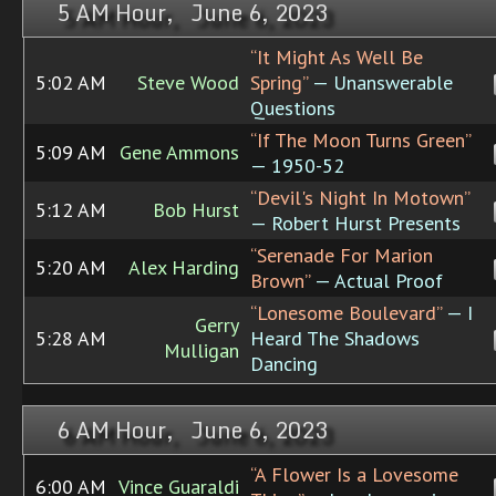
5 AM Hour, June 6, 2023
“It Might As Well Be
5:02 AM
Steve Wood
Spring”
— Unanswerable
Questions
“If The Moon Turns Green”
5:09 AM
Gene Ammons
— 1950-52
“Devil's Night In Motown”
5:12 AM
Bob Hurst
— Robert Hurst Presents
“Serenade For Marion
5:20 AM
Alex Harding
Brown”
— Actual Proof
“Lonesome Boulevard”
— I
Gerry
5:28 AM
Heard The Shadows
Mulligan
Dancing
6 AM Hour, June 6, 2023
“A Flower Is a Lovesome
6:00 AM
Vince Guaraldi