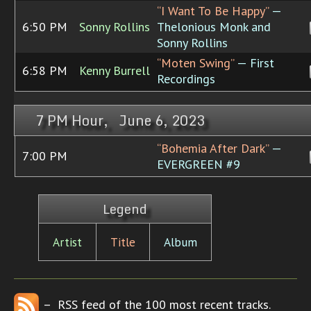
“I Want To Be Happy”
—
6:50 PM
Sonny Rollins
Thelonious Monk and
Sonny Rollins
“Moten Swing”
— First
6:58 PM
Kenny Burrell
Recordings
7 PM Hour, June 6, 2023
“Bohemia After Dark”
—
7:00 PM
EVERGREEN #9
Legend
Artist
Title
Album
– RSS feed of the 100 most recent tracks.