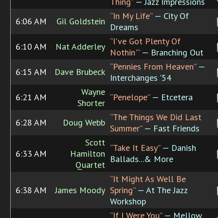
Thing”
— Jazz Impressions
“In My Life”
— City Of
6:06 AM
Gil Goldstein
Dreams
“I've Got Plenty Of
6:10 AM
Nat Adderley
Nothin'”
— Branching Out
“Pennies From Heaven”
—
6:15 AM
Dave Brubeck
Interchanges '54
Wayne
6:21 AM
“Penelope”
— Etcetera
Shorter
“The Things We Did Last
6:28 AM
Doug Webb
Summer”
— Fast Friends
Scott
“Take It Easy”
— Danish
6:33 AM
Hamilton
Ballads...& More
Quartet
“It Might As Well Be
6:38 AM
James Moody
Spring”
— At The Jazz
Workshop
“If I Were You”
— Mellow