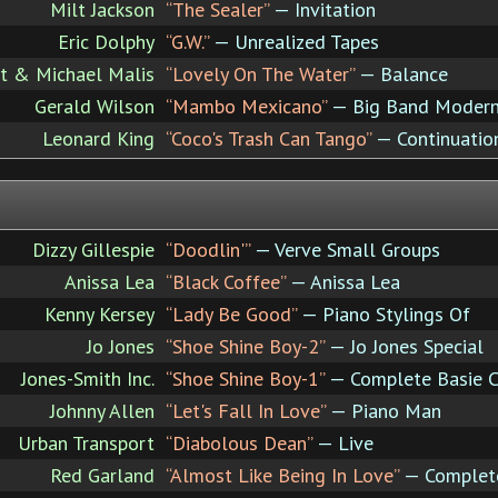
Milt Jackson
“The Sealer”
— Invitation
Eric Dolphy
“G.W.”
— Unrealized Tapes
ot & Michael Malis
“Lovely On The Water”
— Balance
Gerald Wilson
“Mambo Mexicano”
— Big Band Moder
Leonard King
“Coco's Trash Can Tango”
— Continuation
Dizzy Gillespie
“Doodlin'”
— Verve Small Groups
Anissa Lea
“Black Coffee”
— Anissa Lea
Kenny Kersey
“Lady Be Good”
— Piano Stylings Of
Jo Jones
“Shoe Shine Boy-2”
— Jo Jones Special
Jones-Smith Inc.
“Shoe Shine Boy-1”
— Complete Basie 
Johnny Allen
“Let's Fall In Love”
— Piano Man
Urban Transport
“Diabolous Dean”
— Live
Red Garland
“Almost Like Being In Love”
— Complete