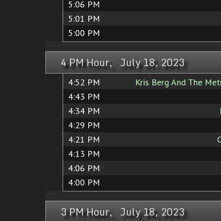
5:06 PM
5:01 PM
5:00 PM
4 PM Hour, July 18, 2023
4:52 PM
Kris Berg And The Met
4:43 PM
4:34 PM
4:29 PM
4:21 PM
4:13 PM
4:06 PM
4:00 PM
3 PM Hour, July 18, 2023