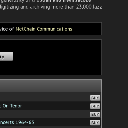
igitizing and archiving more than 23,000 Jazz
rvice of
NetChain Communications
ay
BUY
 On Tenor
BUY
BUY
oncerts 1964-65
BUY