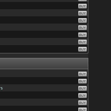
BUY
BUY
BUY
BUY
BUY
BUY
BUY
BUY
BUY
rs
BUY
BUY
BUY
BUY