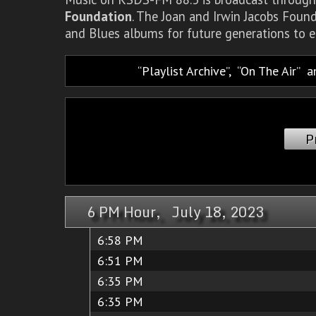
Foundation
. The Joan and Irwin Jacobs Foun
and Blues albums for future generations to e
Playlist Archive
,
On The Air
a
P
6 PM Hour, July 18, 2023
6:58 PM
6:51 PM
6:35 PM
6:35 PM