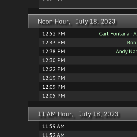
Noon Hour, July 18, 2023
12:52 PM
Carl Fontana - 
12:43 PM
Bob
12:38 PM
Andy Nar
12:30 PM
12:22 PM
12:19 PM
12:09 PM
12:05 PM
11 AM Hour, July 18, 2023
11:59 AM
11:52 AM