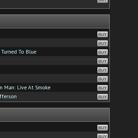
BUY
BUY
Turned To Blue
BUY
BUY
BUY
BUY
n Man: Live At Smoke
BUY
fferson
BUY
BUY
BUY