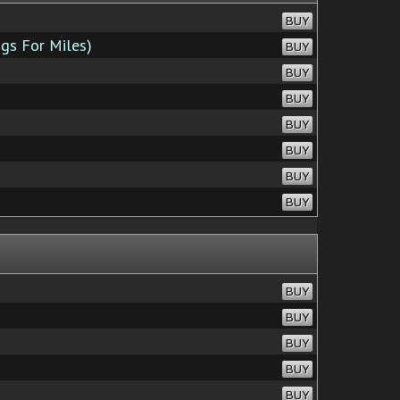
BUY
gs For Miles)
BUY
BUY
BUY
BUY
BUY
BUY
BUY
BUY
BUY
BUY
BUY
BUY