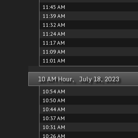
11:45 AM
11:39 AM
11:32 AM
11:24 AM
11:17 AM
11:09 AM
11:01 AM
10 AM Hour, July 18, 2023
10:54 AM
10:50 AM
10:44 AM
10:37 AM
10:31 AM
10:26 AM