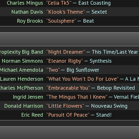
Charles Mingus
“Celia Tk5”
— East Coasting
Nathan Davis
“Klook's Theme”
— Sextet
Roy Brooks
“Soulsphere”
— Beat
roplexity Big Band
“Night Dreamer”
— This Time/Last Year
Norman Simmons
“Eleanor Rigby”
— Synthesis
Michael Amendola
“Two”
— Big Sunflower
Lauren Henderson
“What You Won't Do For Love”
— A La 
Charles McPherson
“Embraceable You”
— Bebop Revisited
Ingrid Jensen
“The Mingus That I Knew”
— Vernal Fie
Donald Harrison
“Little Flowers”
— Nouveau Swing
Eric Reed
“Pursuit Of Peace”
— Stand!