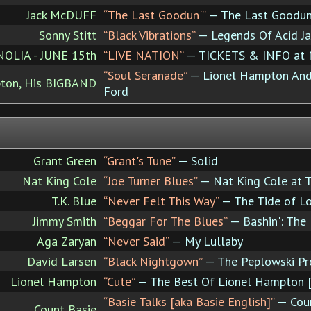
Jack McDUFF
“The Last Goodun'”
— The Last Goodun
Sonny Stitt
“Black Vibrations”
— Legends Of Acid Ja
OLIA - JUNE 15th
“LIVE NATION”
— TICKETS & INFO a
“Soul Seranade”
— Lionel Hampton And
ton, His BIGBAND
Ford
Grant Green
“Grant's Tune”
— Solid
Nat King Cole
“Joe Turner Blues”
— Nat King Cole at 
T.K. Blue
“Never Felt This Way”
— The Tide of L
Jimmy Smith
“Beggar For The Blues”
— Bashin': The
Aga Zaryan
“Never Said”
— My Lullaby
David Larsen
“Black Nightgown”
— The Peplowski Pr
Lionel Hampton
“Cute”
— The Best Of Lionel Hampton 
“Basie Talks [aka Basie English]”
— Coun
Count Basie