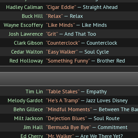
Hadley Caliman
“Cigar Eddie”
— Straight Ahead
Buck Hill
“Relax”
— Relax
Wayne Escoffery
“Like Minds”
— Like Minds
Josh Lawrence
“Grit”
— And That Too
Clark Gibson
“Counterclock”
— Counterclock
Cedar Walton
“Easy Walker”
— Soul Cycle
Red Holloway
“Something Funny”
— Brother Red
Tim Lin
“Table Stakes”
— Empathy
Melody Gardot
“He's A Tramp”
— Jazz Loves Disney
Behn Gillece
“Mindful Moments”
— Between The Ba
Milt Jackson
“Dejection Blues”
— Soul Route
Jim Hall
“Bermuda Bye Bye”
— Commitment
Ed Cherry
“Mr. Walker”
— Are We There Yet?