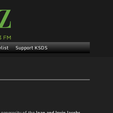
list
Support KSDS
 generosity of the
Joan and Irwin Jacobs