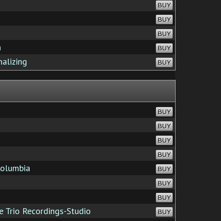
BUY
BUY
BUY
n
BUY
alizing
BUY
BUY
BUY
BUY
BUY
Columbia
BUY
BUY
BUY
 Trio Recordings-Studio
BUY