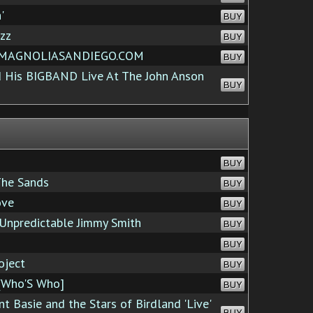
'
BUY
zz
BUY
t MAGNOLIASANDIEGO.COM
BUY
 His BIGBAND Live At The John Anson
BUY
BUY
The Sands
BUY
ove
BUY
 Unpredictable Jimmy Smith
BUY
BUY
oject
BUY
[Who'S Who]
BUY
t Basie and the Stars of Birdland 'Live'
BUY