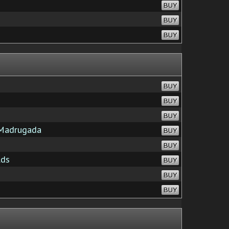
BUY
BUY
BUY
BUY
BUY
BUY
Madrugada
BUY
BUY
lds
BUY
BUY
BUY