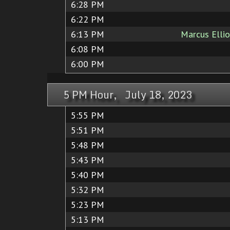
6:28 PM
6:22 PM
6:13 PM
Marcus Elli
6:08 PM
6:00 PM
5 PM Hour, July 18, 2023
5:55 PM
5:51 PM
5:48 PM
5:43 PM
5:40 PM
5:32 PM
5:23 PM
5:13 PM