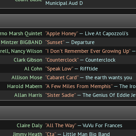
Municipal Aud D
Arno Marsh Quintet
“Apple Honey”
— Live At Capozzoli's
 Mintzer BIGBAND
“Sunset”
— Departure
rell, Nancy Wilson
“I Don't Remember Ever Growing Up”
— 
Clark Gibson
“Counterclock”
— Counterclock
Al Cohn
“Speak Low”
— Rifftide
Allison Mose
“Cabaret Card”
— the earth wants you
Harold Mabern
“A Few Miles From Memphis”
— The Iro
Allan Harris
“Sister Sadie”
— The Genius Of Eddie Je
Claire Daly
“All The Way”
— VuVu For Frances
Jimmy Heath
“Cta”
— Little Man Big Band