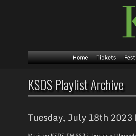
Home
Tickets
Fest
KSDS Playlist Archive
Tuesday, July 18th 2023 
Music on KSDS-FM 88.3 is broadcast through a