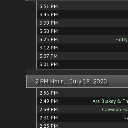
3:51 PM
3:45 PM
3:39 PM
3:30 PM
3:25 PM
Holly
3:12 PM
3:07 PM
3:01 PM
2 PM Hour, July 18, 2023
2:56 PM
2:49 PM
Art Blakey & Th
2:39 PM
Coleman Haw
2:31 PM
Na
2:23 PM