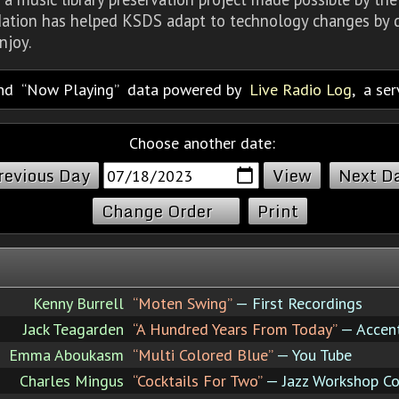
dation has helped KSDS adapt to technology changes by d
njoy.
nd
Now Playing
data powered by
Live Radio Log
, a se
Choose another date:
revious Day
Next D
Change Order
Print
Kenny Burrell
“Moten Swing”
— First Recordings
Jack Teagarden
“A Hundred Years From Today”
— Accent
Emma Aboukasm
“Multi Colored Blue”
— You Tube
Charles Mingus
“Cocktails For Two”
— Jazz Workshop C