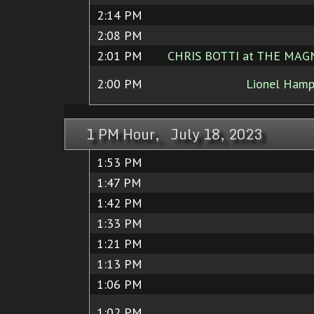
2:14 PM
2:08 PM
2:01 PM
CHRIS BOTTI at THE MAGN
2:00 PM
Lionel Hamp
1 PM Hour, July 18, 2023
1:53 PM
1:47 PM
1:42 PM
1:33 PM
1:21 PM
1:13 PM
1:06 PM
1:02 PM