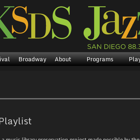
ival
Broadway
About
Programs
Play
Playlist
 music library preservation project made possible by the