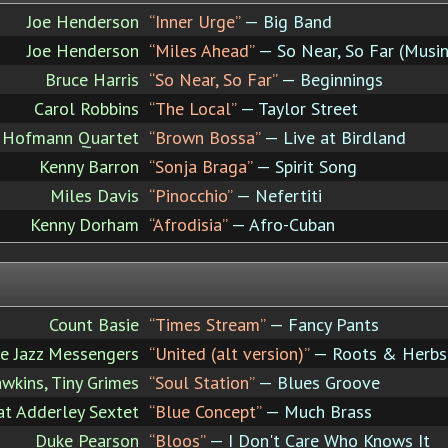
Joe Henderson
“Inner Urge”
— Big Band
Joe Henderson
“Miles Ahead”
— So Near, So Far (Musin
Bruce Harris
“So Near, So Far”
— Beginnings
Carol Robbins
“The Local”
— Taylor Street
 Hofmann Quartet
“Brown Bossa”
— Live at Birdland
Kenny Barron
“Sonja Braga”
— Spirit Song
Miles Davis
“Pinocchio”
— Nefertiti
Kenny Dorham
“Afrodisia”
— Afro-Cuban
Count Basie
“Times Stream”
— Fancy Pants
e Jazz Messengers
“United (alt version)”
— Roots & Herbs
kins, Tiny Grimes
“Soul Station”
— Blues Groove
t Adderley Sextet
“Blue Concept”
— Much Brass
Duke Pearson
“Bloos”
— I Don't Care Who Knows It