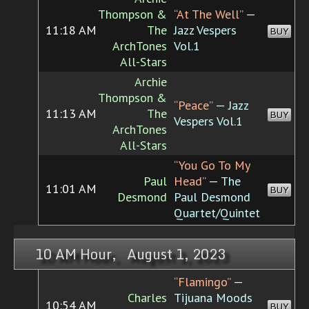
Thompson &
“At The Well”
—
11:18 AM
The
Jazz Vespers
BUY
ArchTones
Vol.1
All-Stars
Archie
Thompson &
“Peace”
— Jazz
11:13 AM
The
BUY
Vespers Vol.1
ArchTones
All-Stars
“You Go To My
Paul
Head”
— The
11:01 AM
BUY
Desmond
Paul Desmond
Quartet/Quintet
10 AM Hour, August 1, 2023
“Flamingo”
—
Charles
Tijuana Moods
10:54 AM
BUY