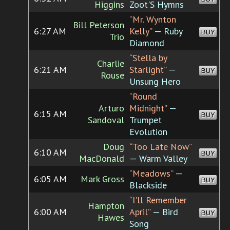
Higgins
Zoot'S Hymns
“Mr. Wynton
Bill Peterson
6:27 AM
Kelly”
— Ruby
BUY
Trio
Diamond
“Stella by
Charlie
6:21 AM
Starlight”
—
BUY
Rouse
Unsung Hero
“Round
Arturo
Midnight”
—
6:15 AM
BUY
Sandoval
Trumpet
Evolution
Doug
“Too Late Now”
6:10 AM
BUY
MacDonald
— Warm Valley
“Meadows”
—
6:05 AM
Mark Gross
BUY
Blackside
“I'll Remember
Hampton
6:00 AM
April”
— Bird
BUY
Hawes
Song