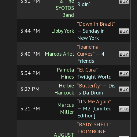
3:51 PM
& The
BUY
Ridin'
SYOTOS
Band
“Down In Brazil”
3:44 PM
Libby York
— Sunday in
BUY
New York
“Ipanema
3:40 PM
Marcos Ariel
Curves”
— 4
BUY
Friends
Pamela
“El Cura”
—
3:34 PM
BUY
Hines
Twilight World
Herbie
“Butterfly”
— Dis
3:27 PM
BUY
Hancock
Is Da Drum
“It's Me Again”
Marcus
3:21 PM
— M2 [Limited
BUY
Miller
Edition]
“RADY SHELL:
TROMBONE
AUGUST