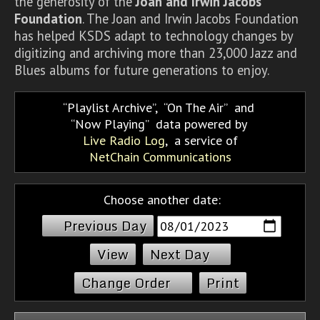
the generosity of the
Joan and Irwin Jacobs
Foundation
. The Joan and Irwin Jacobs Foundation
has helped KSDS adapt to technology changes by
digitizing and archiving more than 23,000 Jazz and
Blues albums for future generations to enjoy.
Playlist Archive
,
On The Air
and
Now Playing
data powered by
Live Radio Log
, a service of
NetChain Communications
Choose another date:
Previous Day
Next Day
Change Order
Print