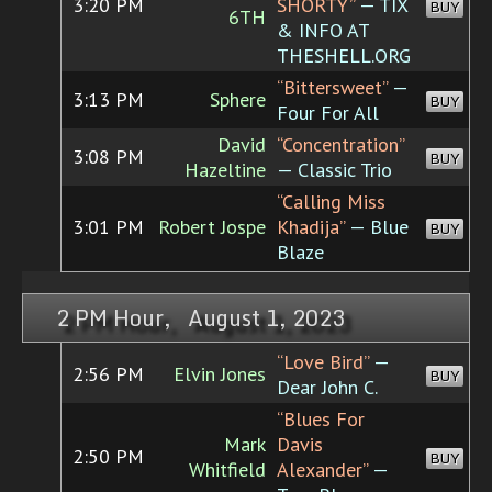
3:20 PM
SHORTY”
— TIX
BUY
6TH
& INFO AT
THESHELL.ORG
“Bittersweet”
—
3:13 PM
Sphere
BUY
Four For All
David
“Concentration”
3:08 PM
BUY
Hazeltine
— Classic Trio
“Calling Miss
3:01 PM
Robert Jospe
Khadija”
— Blue
BUY
Blaze
2 PM Hour, August 1, 2023
“Love Bird”
—
2:56 PM
Elvin Jones
BUY
Dear John C.
“Blues For
Mark
Davis
2:50 PM
BUY
Whitfield
Alexander”
—