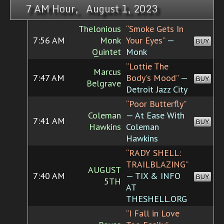
7 AM Hour, August 1, 2023
Thelonious
“Smoke Gets In
7:56 AM
Monk
Your Eyes”
—
BUY
Quintet
Monk
“Lottie The
Marcus
7:47 AM
Body's Mood”
—
BUY
Belgrave
Detroit Jazz City
“Poor Butterfly”
Coleman
— At Ease With
7:41 AM
BUY
Hawkins
Coleman
Hawkins
“RADY SHELL:
TRAILBLAZING”
AUGUST
7:40 AM
— TIX & INFO
BUY
5TH
AT
THESHELL.ORG
“I Fall in Love