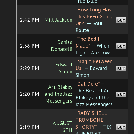
True Blue
“How Long Has
This Been Going
2:42 PM
Milt Jackson
BUY
On?”
— Soul
Route
“The Bed I
Denise
2:38 PM
Made”
— When
BUY
Donatelli
Lights Are Low
“Magic Between
Edward
2:29 PM
Us”
— Edward
BUY
Simon
Simon
“Dat Dere”
—
Art Blakey
The Best of Art
2:20 PM
and the Jazz
BUY
Blakey and the
Messengers
Jazz Messengers
“RADY SHELL:
TROMBONE
AUGUST
2:19 PM
SHORTY”
— TIX
BUY
6TH
& INFO AT