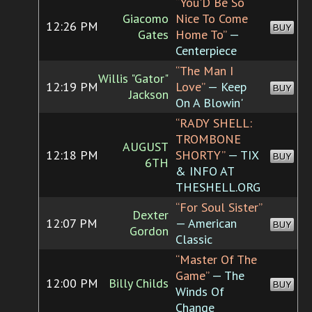
“You'D Be So
Giacomo
Nice To Come
12:26 PM
BUY
Gates
Home To”
—
Centerpiece
“The Man I
Willis "Gator"
12:19 PM
Love”
— Keep
BUY
Jackson
On A Blowin'
“RADY SHELL:
TROMBONE
AUGUST
12:18 PM
SHORTY”
— TIX
BUY
6TH
& INFO AT
THESHELL.ORG
“For Soul Sister”
Dexter
12:07 PM
— American
BUY
Gordon
Classic
“Master Of The
Game”
— The
12:00 PM
Billy Childs
BUY
Winds Of
Change