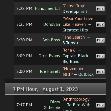
“Ghost Trap”
—
8:28 PM
Fundamental
BUY
Developmrnt
“Wear Your Love
8:25 PM
Donovan
Like Heaven”
—
BUY
Greatest Hits
“The Search”
—
8:20 PM
Bob Boss
BUY
3 Trios +
“Jena 6”
—
8:09 PM
Orrin Evans
Captain Black
BUY
Big Band
“November
8:00 PM
Joe Farrell
BUY
68th”
— Outback
7 PM Hour, August 1, 2023
“Anthropology”
Dizzy
7:47 PM
— To Bird With
BUY
Gillespie
Love