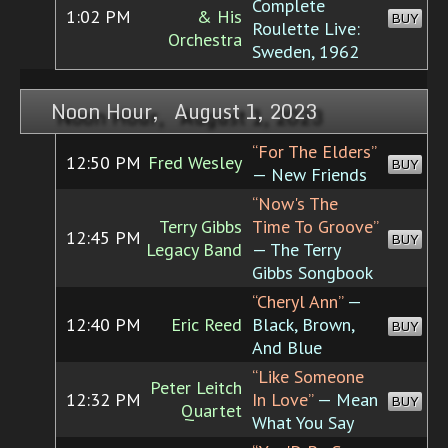
Complete
1:02 PM
& His
BUY
Roulette Live:
Orchestra
Sweden, 1962
Noon Hour, August 1, 2023
“For The Elders”
12:50 PM
Fred Wesley
BUY
— New Friends
“Now's The
Terry Gibbs
Time To Groove”
12:45 PM
BUY
Legacy Band
— The Terry
Gibbs Songbook
“Cheryl Ann”
—
12:40 PM
Eric Reed
Black, Brown,
BUY
And Blue
“Like Someone
Peter Leitch
12:32 PM
In Love”
— Mean
BUY
Quartet
What You Say