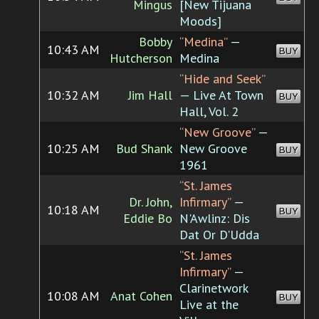
Mingus
[New Tijuana
Moods]
Bobby
“Medina”
—
10:43 AM
BUY
Hutcherson
Medina
“Hide and Seek”
10:32 AM
Jim Hall
— Live At Town
BUY
Hall, Vol. 2
“New Groove”
—
10:25 AM
Bud Shank
New Groove
BUY
1961
“St. James
Dr. John,
Infirmary”
—
10:18 AM
BUY
Eddie Bo
N'Awlinz: Dis
Dat Or D'Udda
“St. James
Infirmary”
—
Clarinetwork
10:08 AM
Anat Cohen
BUY
Live at the