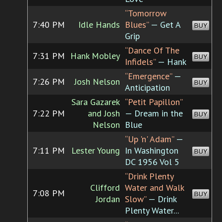
“Tomorrow
7:40 PM
Idle Hands
Blues”
— Get A
BUY
Grip
“Dance Of The
7:31 PM
Hank Mobley
BUY
Infidels”
— Hank
“Emergence”
—
7:26 PM
Josh Nelson
BUY
Anticipation
Sara Gazarek
“Petit Papillon”
7:22 PM
and Josh
— Dream in the
BUY
Nelson
Blue
“Up 'n' Adam”
—
7:11 PM
Lester Young
In Washington
BUY
DC 1956 Vol 5
“Drink Plenty
Clifford
Water and Walk
7:08 PM
BUY
Jordan
Slow”
— Drink
Plenty Water...