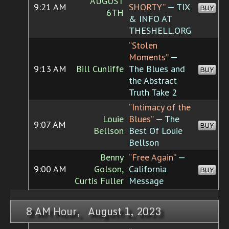
AUGUST
9:21 AM
SHORTY”
— TIX
BUY
6TH
& INFO AT
THESHELL.ORG
“Stolen
Moments”
—
9:13 AM
Bill Cunliffe
The Blues and
BUY
the Abstract
Truth Take 2
“Intimacy of the
Louie
Blues”
— The
9:07 AM
BUY
Bellson
Best Of Louie
Bellson
Benny
“Free Again”
—
9:00 AM
Golson,
California
BUY
Curtis Fuller
Message
8 AM Hour, August 1, 2023