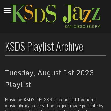
KSDS Playlist Archive
Tuesday, August 1st 2023
Playlist
Music on KSDS-FM 88.3 is broadcast through a
music library preservation project made possible by