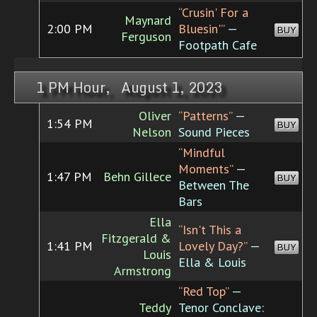
“Crusin' For a
Maynard
2:00 PM
Bluesin'”
—
BUY
Ferguson
Footpath Cafe
1 PM Hour, August 1, 2023
Oliver
“Patterns”
—
1:54 PM
BUY
Nelson
Sound Pieces
“Mindful
Moments”
—
1:47 PM
Behn Gillece
BUY
Between The
Bars
Ella
“Isn't This a
Fitzgerald &
1:41 PM
Lovely Day?”
—
BUY
Louis
Ella & Louis
Armstrong
“Red Top”
—
Teddy
Tenor Conclave: