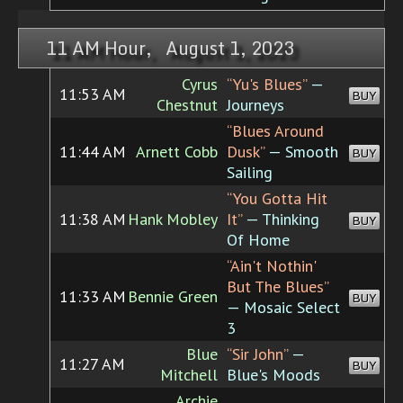
11 AM Hour, August 1, 2023
Cyrus
“Yu's Blues”
—
11:53 AM
BUY
Chestnut
Journeys
“Blues Around
11:44 AM
Arnett Cobb
Dusk”
— Smooth
BUY
Sailing
“You Gotta Hit
11:38 AM
Hank Mobley
It”
— Thinking
BUY
Of Home
“Ain't Nothin'
But The Blues”
11:33 AM
Bennie Green
BUY
— Mosaic Select
3
Blue
“Sir John”
—
11:27 AM
BUY
Mitchell
Blue's Moods
Archie