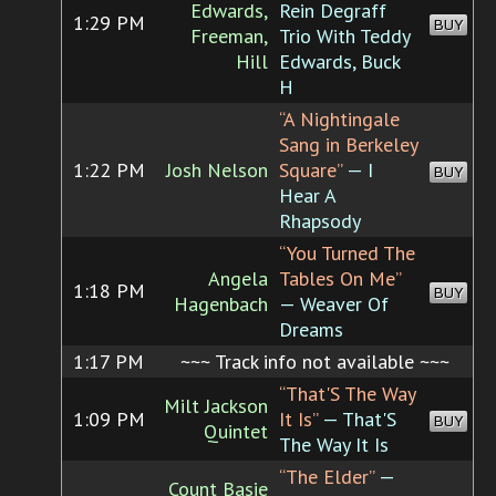
Edwards,
Rein Degraff
1:29 PM
BUY
Freeman,
Trio With Teddy
Hill
Edwards, Buck
H
“A Nightingale
Sang in Berkeley
1:22 PM
Josh Nelson
Square”
— I
BUY
Hear A
Rhapsody
“You Turned The
Angela
Tables On Me”
1:18 PM
BUY
Hagenbach
— Weaver Of
Dreams
1:17 PM
~~~ Track info not available ~~~
“That'S The Way
Milt Jackson
1:09 PM
It Is”
— That'S
BUY
Quintet
The Way It Is
“The Elder”
—
Count Basie