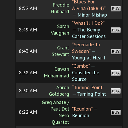
“Blues For
Freddie
8:52 AM
Alvina (take 4)”
BUY
Hubbard
— Minor Mishap
“What'll I Do?”
Sarah
8:49 AM
— The Benny
BUY
Vaughan
Carter Sessions
“Serenade To
Grant
8:43 AM
Sweden”
—
BUY
Stewart
Young at Heart
“Gumbo”
—
Dawan
8:38 AM
Consider the
BUY
Muhammad
Source
Aaron
“Turning Point”
8:30 AM
BUY
Goldberg
— Turning Point
Greg Abate /
Paul Del
“Reunion”
—
8:22 AM
BUY
Nero
Reunion
Quartet