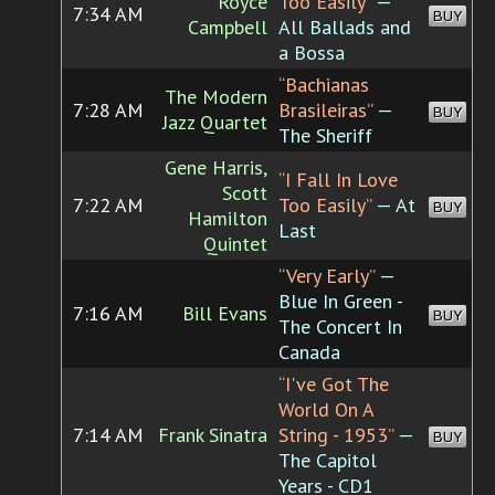
Royce
Too Easily”
—
7:34 AM
BUY
Campbell
All Ballads and
a Bossa
“Bachianas
The Modern
7:28 AM
Brasileiras”
—
BUY
Jazz Quartet
The Sheriff
Gene Harris,
“I Fall In Love
Scott
7:22 AM
Too Easily”
— At
BUY
Hamilton
Last
Quintet
“Very Early”
—
Blue In Green -
7:16 AM
Bill Evans
BUY
The Concert In
Canada
“I've Got The
World On A
7:14 AM
Frank Sinatra
String - 1953”
—
BUY
The Capitol
Years - CD1