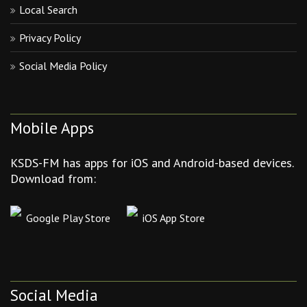
Local Search
Privacy Policy
Social Media Policy
Mobile Apps
KSDS-FM has apps for iOS and Android-based devices.
Download from:
Google Play Store
iOS App Store
Social Media