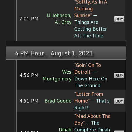
“Softly, As In A
Morning
J.J. Johnson,
Sunrise”
—
7:01 PM
BUY
Al Grey
Things Are
Getting Better
All The Time
4 PM Hour, August 1, 2023
“Goin' On To
Wes
Detroit”
—
4:56 PM
BUY
Montgomery
Down Here On
The Ground
“Letter From
4:51 PM
Brad Goode
Home”
— That's
BUY
Right!
“Mad About The
Boy”
— The
Dinah
Complete Dinah