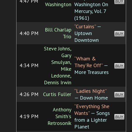
4:47 PM
BUY
Washington
Washington On
Mercury, Vol. 7
(1961)
“Curtains”
—
Bill Charlap
4:40 PM
Uptown
BUY
Trio
Downtown
Steve Johns,
Gary
“Wham &
Smulyan,
4:34 PM
They'Re Off”
—
BUY
Mike
More Treasures
Ledonne,
Dennis Irwin
“Ladies Night”
4:26 PM
Curtis Fuller
BUY
— Down Home
“Everything She
Anthony
Wants”
— Songs
4:19 PM
Smith's
BUY
from a Lighter
Retrosonik
Planet