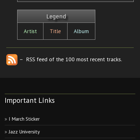
Legend
Artist
Title
Album
– RSS feed of the 100 most recent tracks.
Important Links
I March Sticker
Jazz University