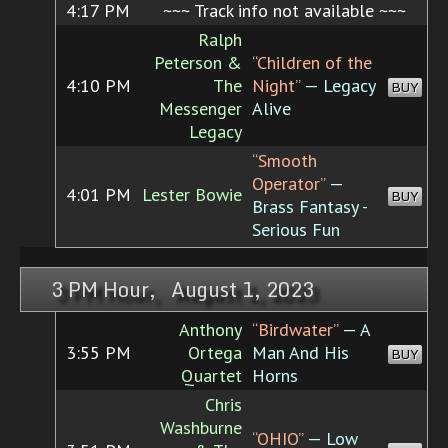
4:17 PM
~~~ Track info not available ~~~
Ralph
Peterson &
“Children of the
4:10 PM
The
Night”
— Legacy
BUY
Messenger
Alive
Legacy
“Smooth
Operator”
—
4:01 PM
Lester Bowie
BUY
Brass Fantasy -
Serious Fun
3 PM Hour, August 1, 2023
Anthony
“Birdwater”
— A
3:55 PM
Ortega
Man And His
BUY
Quartet
Horns
Chris
Washburne
“OHIO”
— Low