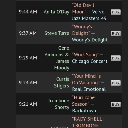
“Old Devil
9:44 AM
Anita O'Day
Moon”
— Verve
BUY
Jazz Masters 49
“Woody's
9:37 AM
Steve Turre
Delight”
—
BUY
Woody's Delight
Gene
Ammons &
“Work Song”
—
9:29 AM
BUY
James
Chicago Concert
Moody
“Your Mind Is
Curtis
9:24 AM
On Vacation”
—
BUY
Stigers
Real Emotional
“Hurricane
Trombone
9:21 AM
Season”
—
BUY
Shorty
Backatown
“RADY SHELL:
TROMBONE