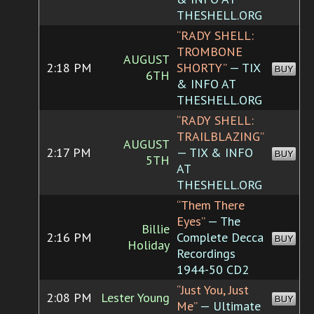
THESHELL.ORG
“RADY SHELL:
TROMBONE
AUGUST
2:18 PM
SHORTY”
— TIX
BUY
6TH
& INFO AT
THESHELL.ORG
“RADY SHELL:
TRAILBLAZING”
AUGUST
2:17 PM
— TIX & INFO
BUY
5TH
AT
THESHELL.ORG
“Them There
Eyes”
— The
Billie
2:16 PM
Complete Decca
BUY
Holiday
Recordings
1944-50 CD2
“Just You, Just
2:08 PM
Lester Young
BUY
Me”
— Ultimate