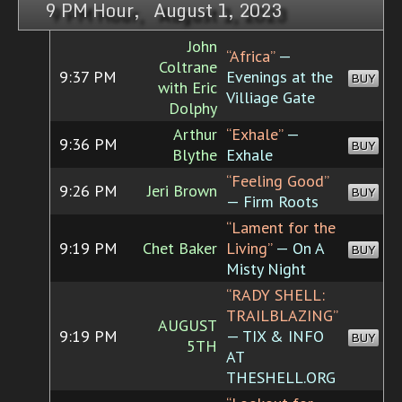
9 PM Hour, August 1, 2023
John
“Africa”
—
Coltrane
9:37 PM
Evenings at the
BUY
with Eric
Villiage Gate
Dolphy
Arthur
“Exhale”
—
9:36 PM
BUY
Blythe
Exhale
“Feeling Good”
9:26 PM
Jeri Brown
BUY
— Firm Roots
“Lament for the
9:19 PM
Chet Baker
Living”
— On A
BUY
Misty Night
“RADY SHELL:
TRAILBLAZING”
AUGUST
9:19 PM
— TIX & INFO
BUY
5TH
AT
THESHELL.ORG