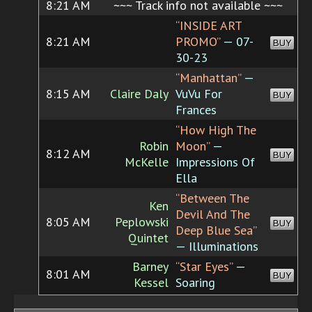
8:21 AM
~~~ Track info not available ~~~
“INSIDE ART
8:21 AM
PROMO”
— 07-
BUY
30-23
“Manhattan”
—
8:15 AM
Claire Daly
VuVu For
BUY
Frances
“How High The
Robin
Moon”
—
8:12 AM
BUY
McKelle
Impressions Of
Ella
“Between The
Ken
Devil And The
8:05 AM
Peplowski
BUY
Deep Blue Sea”
Quintet
— Illuminations
Barney
“Star Eyes”
—
8:01 AM
BUY
Kessel
Soaring