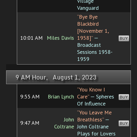
Village
Vanguard
“Bye Bye
Blackbird
[November 1,
10:01 AM
Miles Davis
1958]”
—
BUY
Broadcast
Sessions 1958-
1959
9 AM Hour, August 1, 2023
“You Know I
9:55 AM
Brian Lynch
Care”
— Spheres
BUY
Of Influence
“You Leave Me
John
Breathless”
—
9:47 AM
BUY
Coltrane
John Coltrane
Plays for Lovers