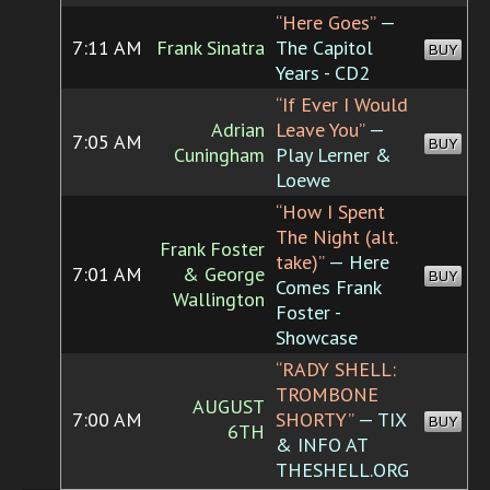
“Here Goes”
—
7:11 AM
Frank Sinatra
The Capitol
BUY
Years - CD2
“If Ever I Would
Adrian
Leave You”
—
7:05 AM
BUY
Cuningham
Play Lerner &
Loewe
“How I Spent
The Night (alt.
Frank Foster
take)”
— Here
7:01 AM
& George
BUY
Comes Frank
Wallington
Foster -
Showcase
“RADY SHELL:
TROMBONE
AUGUST
7:00 AM
SHORTY”
— TIX
BUY
6TH
& INFO AT
THESHELL.ORG