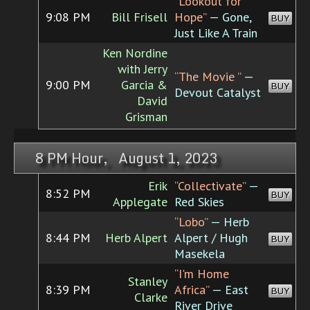
“Lookout for
9:08 PM
Bill Frisell
Hope”
— Gone,
BUY
Just Like A Train
Ken Nordine
with Jerry
“The Movie ”
—
9:00 PM
Garcia &
BUY
Devout Catalyst
David
Grisman
8 PM Hour, August 1, 2023
Erik
“Collectivate”
—
8:52 PM
BUY
Applegate
Red Skies
“Lobo”
— Herb
8:44 PM
Herb Alpert
Alpert / Hugh
BUY
Masekela
“I'm Home
Stanley
8:39 PM
Africa”
— East
BUY
Clarke
River Drive