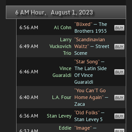
6 AM Hour, August 1, 2023
“Blixed”
— The
6:56 AM
Al Cohn
BUY
Brothers 1955
Larry
“Scandinavian
6:49 AM
Vuckovich
Waltz”
— Street
BUY
Trio
Scene
“Star Song”
—
Vince
The Latin Side
6:46 AM
BUY
Guaraldi
Of Vince
Guaraldi
“You Can'T Go
6:40 AM
L.A. Four
Home Again”
—
BUY
Zaca
“Old Folks”
—
6:36 AM
Stan Levey
BUY
Stan Levey 5
Eddie
“Image”
—
6:32 AM
BUY