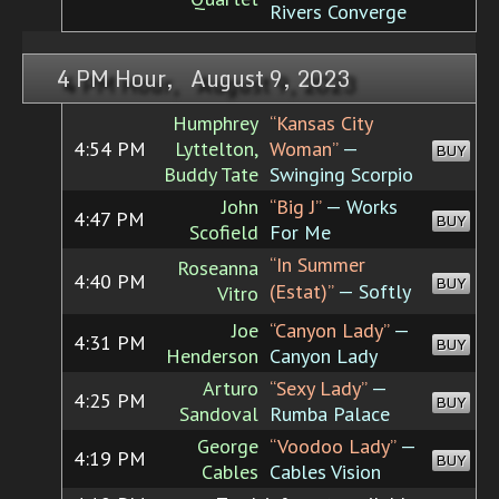
Rivers Converge
4 PM Hour, August 9, 2023
Humphrey
“Kansas City
4:54 PM
Lyttelton,
Woman”
—
BUY
Buddy Tate
Swinging Scorpio
John
“Big J”
— Works
4:47 PM
BUY
Scofield
For Me
“In Summer
Roseanna
4:40 PM
BUY
(Estat)”
— Softly
Vitro
Joe
“Canyon Lady”
—
4:31 PM
BUY
Henderson
Canyon Lady
Arturo
“Sexy Lady”
—
4:25 PM
BUY
Sandoval
Rumba Palace
George
“Voodoo Lady”
—
4:19 PM
BUY
Cables
Cables Vision