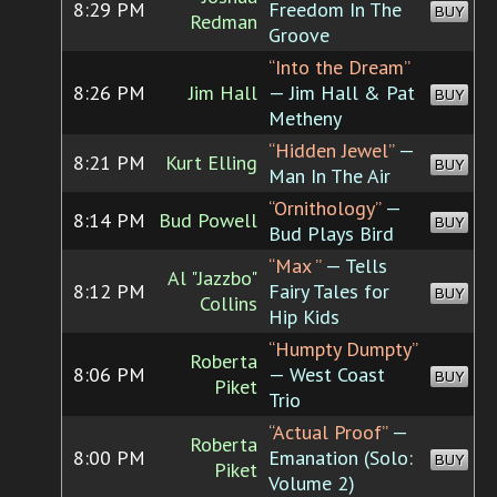
8:29 PM
Freedom In The
BUY
Redman
Groove
“Into the Dream”
8:26 PM
Jim Hall
— Jim Hall & Pat
BUY
Metheny
“Hidden Jewel”
—
8:21 PM
Kurt Elling
BUY
Man In The Air
“Ornithology”
—
8:14 PM
Bud Powell
BUY
Bud Plays Bird
“Max ”
— Tells
Al "Jazzbo"
8:12 PM
Fairy Tales for
BUY
Collins
Hip Kids
“Humpty Dumpty”
Roberta
8:06 PM
— West Coast
BUY
Piket
Trio
“Actual Proof”
—
Roberta
8:00 PM
Emanation (Solo:
BUY
Piket
Volume 2)