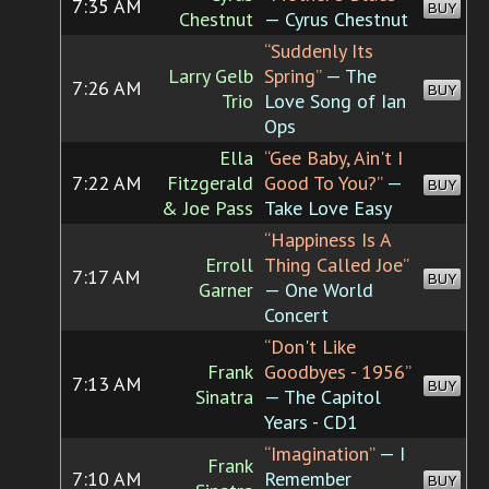
7:35 AM
BUY
Chestnut
— Cyrus Chestnut
“Suddenly Its
Larry Gelb
Spring”
— The
7:26 AM
BUY
Trio
Love Song of Ian
Ops
Ella
“Gee Baby, Ain't I
7:22 AM
Fitzgerald
Good To You?”
—
BUY
& Joe Pass
Take Love Easy
“Happiness Is A
Erroll
Thing Called Joe”
7:17 AM
BUY
Garner
— One World
Concert
“Don't Like
Frank
Goodbyes - 1956”
7:13 AM
BUY
Sinatra
— The Capitol
Years - CD1
“Imagination”
— I
Frank
7:10 AM
Remember
BUY