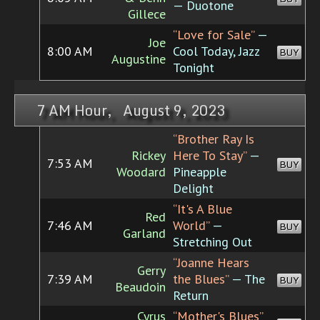
— Duotone
Gillece
“Love for Sale”
—
Joe
8:00 AM
Cool Today, Jazz
BUY
Augustine
Tonight
7 AM Hour, August 9, 2023
“Brother Ray Is
Rickey
Here To Stay”
—
7:53 AM
BUY
Woodard
Pineapple
Delight
“It's A Blue
Red
7:46 AM
World”
—
BUY
Garland
Stretching Out
“Joanne Hears
Gerry
7:39 AM
the Blues”
— The
BUY
Beaudoin
Return
Cyrus
“Mother's Blues”