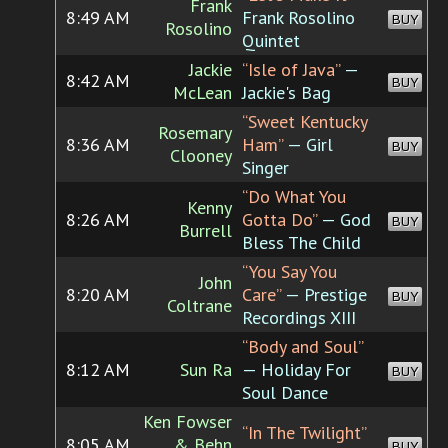
Frank
8:49 AM
Frank Rosolino
BUY
Rosolino
Quintet
Jackie
“Isle of Java”
—
8:42 AM
BUY
McLean
Jackie's Bag
“Sweet Kentucky
Rosemary
8:36 AM
Ham”
— Girl
BUY
Clooney
Singer
“Do What You
Kenny
8:26 AM
Gotta Do”
— God
BUY
Burrell
Bless The Child
“You Say You
John
8:20 AM
Care”
— Prestige
BUY
Coltrane
Recordings XIII
“Body and Soul”
8:12 AM
Sun Ra
— Holiday For
BUY
Soul Dance
Ken Fowser
“In The Twilight”
8:05 AM
& Behn
BUY