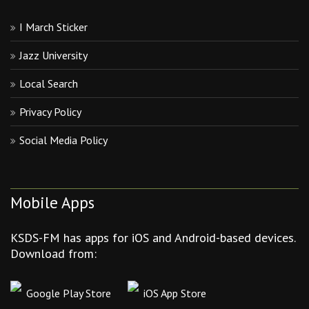
I March Sticker
Jazz University
Local Search
Privacy Policy
Social Media Policy
Mobile Apps
KSDS-FM has apps for iOS and Android-based devices.
Download from:
Google Play Store
iOS App Store