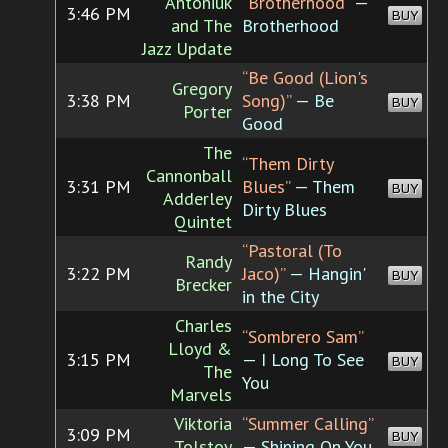
Antoniuk
“Brotherhood”
—
3:46 PM
BUY
and The
Brotherhood
Jazz Update
“Be Good (Lion's
Gregory
3:38 PM
Song)”
— Be
BUY
Porter
Good
The
“Them Dirty
Cannonball
3:31 PM
Blues”
— Them
BUY
Adderley
Dirty Blues
Quintet
“Pastoral (To
Randy
3:22 PM
Jaco)”
— Hangin'
BUY
Brecker
in the City
Charles
“Sombrero Sam”
Lloyd &
3:15 PM
— I Long To See
BUY
The
You
Marvels
Viktoria
“Summer Calling”
3:09 PM
BUY
Tolstoy
— Shining On You