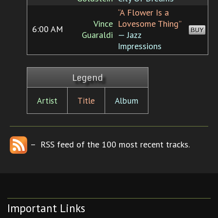
“A Flower Is a
Vince
Lovesome Thing”
6:00 AM
BUY
Guaraldi
— Jazz
Impressions
Legend
Artist
Title
Album
– RSS feed of the 100 most recent tracks.
Important Links