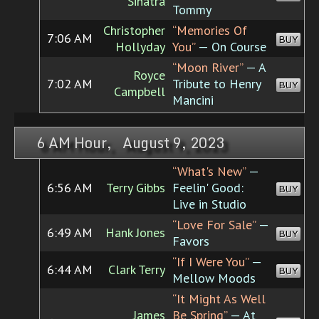
Sinatra
Tommy
Christopher
“Memories Of
7:06 AM
BUY
Hollyday
You”
— On Course
“Moon River”
— A
Royce
7:02 AM
Tribute to Henry
BUY
Campbell
Mancini
6 AM Hour, August 9, 2023
“What's New”
—
6:56 AM
Terry Gibbs
Feelin' Good:
BUY
Live in Studio
“Love For Sale”
—
6:49 AM
Hank Jones
BUY
Favors
“If I Were You”
—
6:44 AM
Clark Terry
BUY
Mellow Moods
“It Might As Well
James
Be Spring”
— At