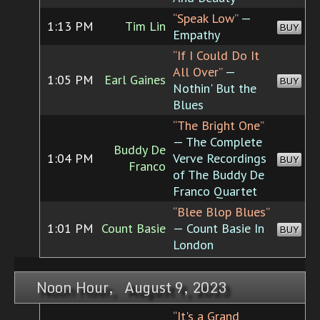
“Speak Low”
—
1:13 PM
Tim Lin
BUY
Empathy
“If I Could Do It
All Over”
—
1:05 PM
Earl Gaines
BUY
Nothin' But the
Blues
“The Bright One”
— The Complete
Buddy De
1:04 PM
Verve Recordings
BUY
Franco
of The Buddy De
Franco Quartet
“Blee Blop Blues”
1:01 PM
Count Basie
— Count Basie In
BUY
London
Noon Hour, August 9, 2023
“It's a Grand