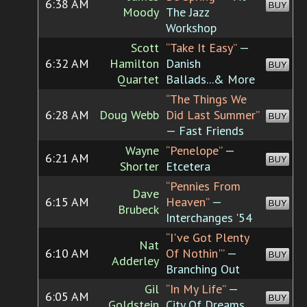
6:38 AM
BUY
Moody
The Jazz
Workshop
Scott
“Take It Easy”
—
6:32 AM
Hamilton
Danish
BUY
Quartet
Ballads...& More
“The Things We
6:28 AM
Doug Webb
Did Last Summer”
BUY
— Fast Friends
Wayne
“Penelope”
—
6:21 AM
BUY
Shorter
Etcetera
“Pennies From
Dave
6:15 AM
Heaven”
—
BUY
Brubeck
Interchanges '54
“I've Got Plenty
Nat
6:10 AM
Of Nothin'”
—
BUY
Adderley
Branching Out
Gil
“In My Life”
—
6:05 AM
BUY
Goldstein
City Of Dreams