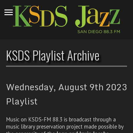
KSDS Playlist Archive
Wednesday, August 9th 2023
Playlist
Music on KSDS-FM 88.3 is broadcast through a
music library preservation project made possible by