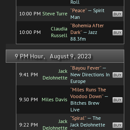
Roll
“Peace”
— Spirit
10:00 PM
Steve Turre
BUY
Man
“Bohemia After
Claudia
10:00 PM
Dark”
— Jazz
BUY
Russell
88.3fm
9 PM Hour, August 9, 2023
“Bayou Fever”
—
Jack
9:41 PM
New Directions In
BUY
DeJohnette
Europe
“Miles Runs The
Voodoo Down”
—
9:30 PM
Miles Davis
BUY
Bitches Brew
Live
“Spiral”
— The
Jack
9:22 PM
Jack DeJohnette
BUY
DeJohnette