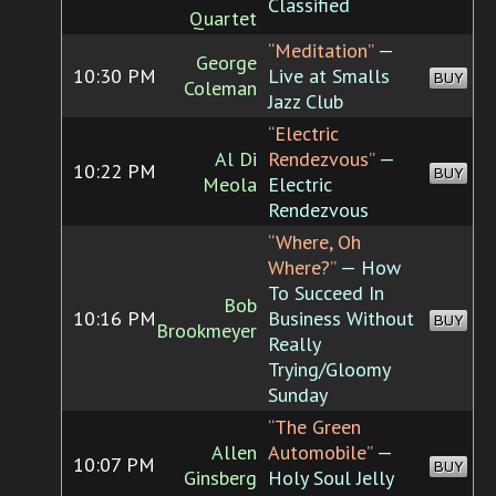
Classified
Quartet
“Meditation”
—
George
10:30 PM
Live at Smalls
BUY
Coleman
Jazz Club
“Electric
Al Di
Rendezvous”
—
10:22 PM
BUY
Meola
Electric
Rendezvous
“Where, Oh
Where?”
— How
To Succeed In
Bob
10:16 PM
Business Without
BUY
Brookmeyer
Really
Trying/Gloomy
Sunday
“The Green
Allen
Automobile”
—
10:07 PM
BUY
Ginsberg
Holy Soul Jelly