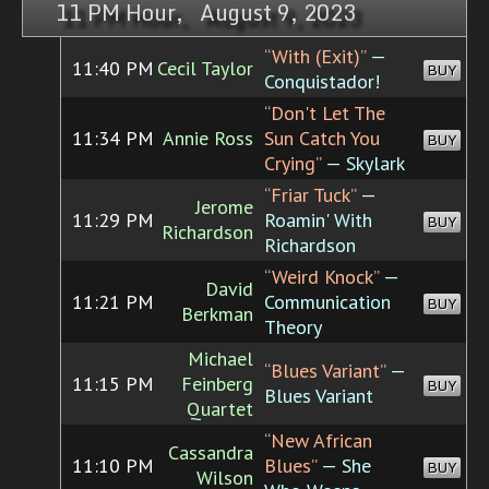
11 PM Hour, August 9, 2023
“With (Exit)”
—
11:40 PM
Cecil Taylor
BUY
Conquistador!
“Don't Let The
11:34 PM
Annie Ross
Sun Catch You
BUY
Crying”
— Skylark
“Friar Tuck”
—
Jerome
11:29 PM
Roamin' With
BUY
Richardson
Richardson
“Weird Knock”
—
David
11:21 PM
Communication
BUY
Berkman
Theory
Michael
“Blues Variant”
—
11:15 PM
Feinberg
BUY
Blues Variant
Quartet
“New African
Cassandra
11:10 PM
Blues”
— She
BUY
Wilson