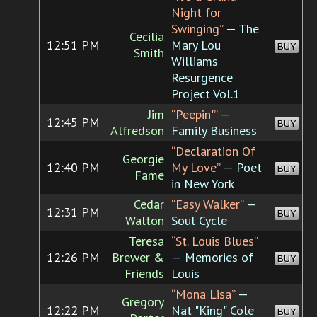
Night for
Swinging”
— The
Cecilia
12:51 PM
Mary Lou
BUY
Smith
Williams
Resurgence
Project Vol.1
Jim
“Peepin'”
—
12:45 PM
BUY
Alfredson
Family Business
“Declaration Of
Georgie
12:40 PM
My Love”
— Poet
BUY
Fame
in New York
Cedar
“Easy Walker”
—
12:31 PM
BUY
Walton
Soul Cycle
Teresa
“St. Louis Blues”
12:26 PM
Brewer &
— Memories of
BUY
Friends
Louis
“Mona Lisa”
—
Gregory
12:22 PM
Nat "King" Cole
BUY