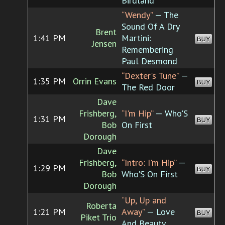
Birdland
“Wendy”
— The
Sound Of A Dry
Brent
1:41 PM
Martini:
BUY
Jensen
Remembering
Paul Desmond
“Dexter's Tune”
—
1:35 PM
Orrin Evans
BUY
The Red Door
Dave
Frishberg,
“I'm Hip”
— Who'S
1:31 PM
BUY
Bob
On First
Dorough
Dave
Frishberg,
“Intro: I'm Hip”
—
1:29 PM
BUY
Bob
Who'S On First
Dorough
“Up, Up and
Roberta
1:21 PM
Away”
— Love
BUY
Piket Trio
And Beauty