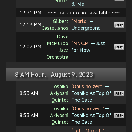
Porter
& Me
12:21 PM
~~~ Track info not available ~~~
Gilbert
“Marlo”
—
12:13 PM
BUY
Castellanos
Underground
Dave
McMurdo
“Mr. C.P.”
— Just
12:02 PM
BUY
Jazz
for Now
Orchestra
8 AM Hour, August 9, 2023
Toshiko
“Opus no. zero”
—
8:53 AM
Akiyoshi
Toshiko At Top Of
BUY
Quintet
The Gate
Toshiko
“Opus no. zero”
—
8:53 AM
Akiyoshi
Toshiko At Top Of
BUY
Quintet
The Gate
“Let's Make It”
—