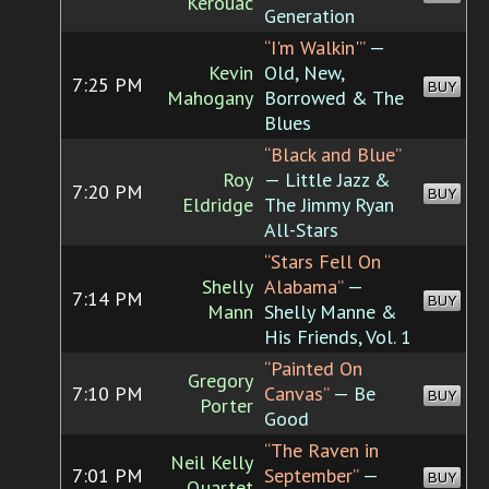
Kerouac
Generation
“I'm Walkin'”
—
Kevin
Old, New,
7:25 PM
BUY
Mahogany
Borrowed & The
Blues
“Black and Blue”
Roy
— Little Jazz &
7:20 PM
BUY
Eldridge
The Jimmy Ryan
All-Stars
“Stars Fell On
Shelly
Alabama”
—
7:14 PM
BUY
Mann
Shelly Manne &
His Friends, Vol. 1
“Painted On
Gregory
7:10 PM
Canvas”
— Be
BUY
Porter
Good
“The Raven in
Neil Kelly
7:01 PM
September”
—
BUY
Quartet