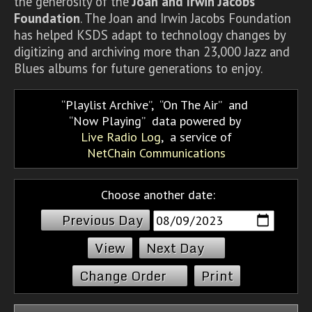
the generosity of the
Joan and Irwin Jacobs
Foundation
. The Joan and Irwin Jacobs Foundation
has helped KSDS adapt to technology changes by
digitizing and archiving more than 23,000 Jazz and
Blues albums for future generations to enjoy.
Playlist Archive
,
On The Air
and
Now Playing
data powered by
Live Radio Log
, a service of
NetChain Communications
Choose another date:
Previous Day
Next Day
Change Order
Print