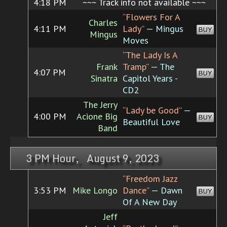
4:18 PM
~~~ Track info not available ~~~
“Flowers For A
Charles
4:11 PM
Lady”
— Mingus
BUY
Mingus
Moves
“The Lady Is A
Frank
Tramp”
— The
4:07 PM
BUY
Sinatra
Capitol Years -
CD2
The Jerry
“Lady be Good”
—
4:00 PM
Acione Big
BUY
Beautiful Love
Band
3 PM Hour, August 9, 2023
“Freedom Jazz
3:53 PM
Mike Longo
Dance”
— Dawn
BUY
Of A New Day
Jeff