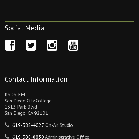
Social Media
Contact Information
KSDS-FM
San Diego City College
1313 Park Blvd
San Diego, CA 92101
619-388-4027
On-Air Studio
619-388-8830
Administrative Office