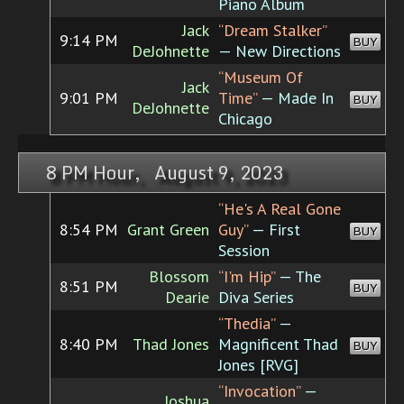
Piano Album
Jack
“Dream Stalker”
9:14 PM
BUY
DeJohnette
— New Directions
“Museum Of
Jack
9:01 PM
Time”
— Made In
BUY
DeJohnette
Chicago
8 PM Hour, August 9, 2023
“He's A Real Gone
8:54 PM
Grant Green
Guy”
— First
BUY
Session
Blossom
“I'm Hip”
— The
8:51 PM
BUY
Dearie
Diva Series
“Thedia”
—
8:40 PM
Thad Jones
Magnificent Thad
BUY
Jones [RVG]
“Invocation”
—
Joshua