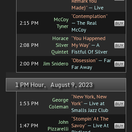
Remark You
Made)”
— Live
“Contemplation”
McCoy
2:15 PM
— The Real
BUY
Tyner
McCoy
Horace
“You Happened
2:08 PM
Silver
My Way”
— A
BUY
Quintet
Fistful Of Silver
“Obsession”
— Far
2:00 PM
Jim Snidero
BUY
Far Away
1 PM Hour, August 9, 2023
“New York, New
George
1:53 PM
York”
— Live at
BUY
Coleman
Smalls Jazz Club
“Stompin' At The
John
1:47 PM
Savoy”
— Live At
BUY
Pizzarelli