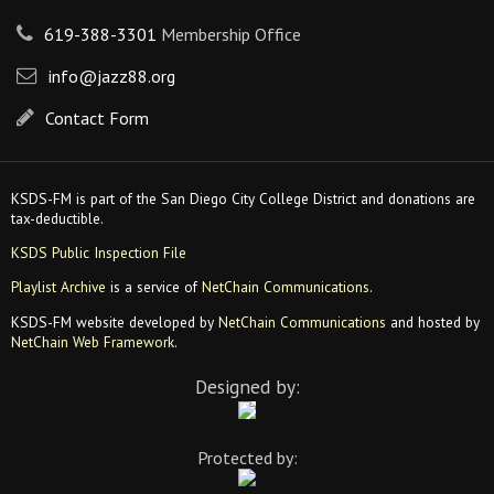
619-388-3301
Membership Office
info@jazz88.org
Contact Form
KSDS-FM is part of the San Diego City College District and donations are
tax-deductible.
KSDS Public Inspection File
Playlist Archive
is a service of
NetChain Communications
.
KSDS-FM website developed by
NetChain Communications
and hosted by
NetChain Web Framework
.
Designed by:
Protected by: