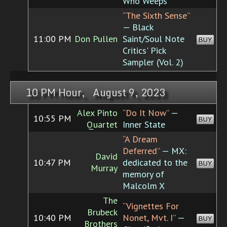
Who Weeps
“The Sixth Sense”
— Black
11:00 PM
Don Pullen
Saint/Soul Note
BUY
Critics' Pick
Sampler (Vol. 2)
10 PM Hour, August 9, 2023
Alex Pinto
“Do It Now”
—
10:55 PM
BUY
Quartet
Inner State
“A Dream
Deferred”
— MX:
David
10:47 PM
dedicated to the
BUY
Murray
memory of
Malcolm X
The
“Vignettes For
Brubeck
10:40 PM
Nonet, Mvt. I”
—
BUY
Brothers