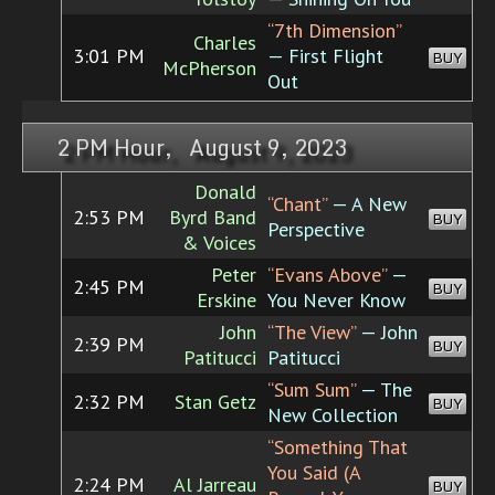
“7th Dimension”
Charles
3:01 PM
— First Flight
BUY
McPherson
Out
2 PM Hour, August 9, 2023
Donald
“Chant”
— A New
2:53 PM
Byrd Band
BUY
Perspective
& Voices
Peter
“Evans Above”
—
2:45 PM
BUY
Erskine
You Never Know
John
“The View”
— John
2:39 PM
BUY
Patitucci
Patitucci
“Sum Sum”
— The
2:32 PM
Stan Getz
BUY
New Collection
“Something That
You Said (A
2:24 PM
Al Jarreau
BUY