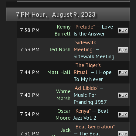
7 PM Hour, August 9, 2023
Kenny
“Prelude”
— Love
7:58 PM
BUY
Burrell
Is the Answer
“Sidewalk
7:53 PM
Ted Nash
Meeting”
—
BUY
Sidewalk Meeting
“The Tiger's
7:44 PM
Matt Hall
Ritual”
— I Hope
BUY
To My Never
“Ad Libido”
—
Warne
7:40 PM
Music For
BUY
Marsh
Prancing 1957
Oscar
“Kenya”
— Beat
7:34 PM
BUY
Moore
Jazz Vol. 2
“Beat Generation”
Jack
7:31 PM
— The Beat
BUY