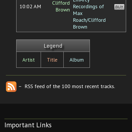
Clifford
10:02 AM
Recordings of
BUY
Brown
Max
Roach/Clifford
Brown
Legend
Artist
Title
Album
– RSS feed of the 100 most recent tracks.
Important Links