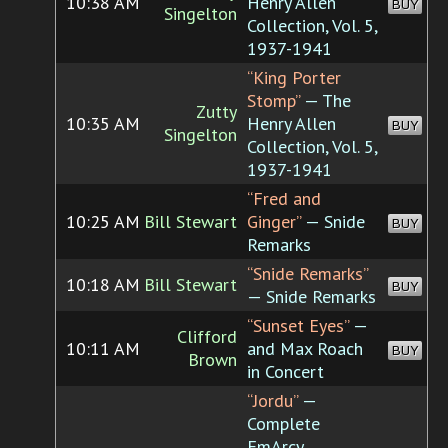
10:38 AM
Henry Allen
BUY
Singelton
Collection, Vol. 5,
1937-1941
“King Porter
Stomp”
— The
Zutty
10:35 AM
Henry Allen
BUY
Singelton
Collection, Vol. 5,
1937-1941
“Fred and
10:25 AM
Bill Stewart
Ginger”
— Snide
BUY
Remarks
“Snide Remarks”
10:18 AM
Bill Stewart
BUY
— Snide Remarks
“Sunset Eyes”
—
Clifford
10:11 AM
and Max Roach
BUY
Brown
in Concert
“Jordu”
—
Complete
EmArcy