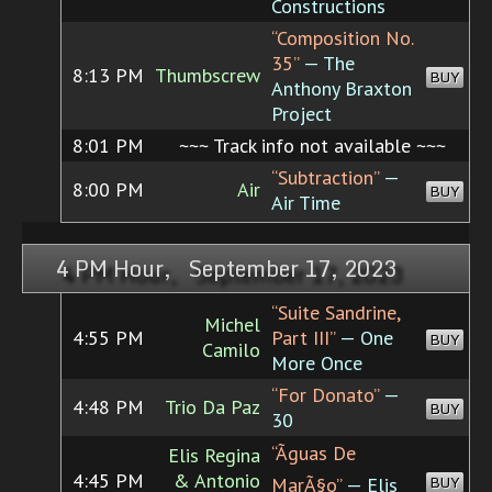
Constructions
“Composition No.
35”
— The
8:13 PM
Thumbscrew
BUY
Anthony Braxton
Project
8:01 PM
~~~ Track info not available ~~~
“Subtraction”
—
8:00 PM
Air
BUY
Air Time
4 PM Hour, September 17, 2023
“Suite Sandrine,
Michel
4:55 PM
Part III”
— One
BUY
Camilo
More Once
“For Donato”
—
4:48 PM
Trio Da Paz
BUY
30
“Ãguas De
Elis Regina
4:45 PM
& Antonio
BUY
MarÃ§o”
— Elis