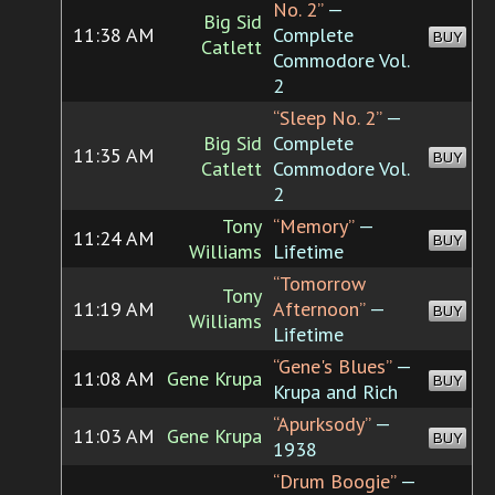
No. 2”
—
Big Sid
11:38 AM
Complete
BUY
Catlett
Commodore Vol.
2
“Sleep No. 2”
—
Big Sid
Complete
11:35 AM
BUY
Catlett
Commodore Vol.
2
Tony
“Memory”
—
11:24 AM
BUY
Williams
Lifetime
“Tomorrow
Tony
11:19 AM
Afternoon”
—
BUY
Williams
Lifetime
“Gene's Blues”
—
11:08 AM
Gene Krupa
BUY
Krupa and Rich
“Apurksody”
—
11:03 AM
Gene Krupa
BUY
1938
“Drum Boogie”
—