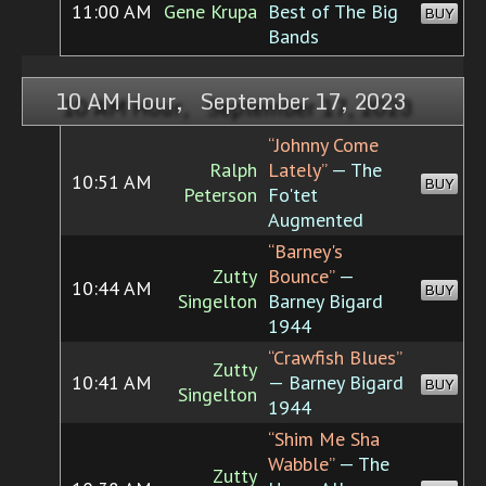
11:00 AM
Gene Krupa
Best of The Big
BUY
Bands
10 AM Hour, September 17, 2023
“Johnny Come
Ralph
Lately”
— The
10:51 AM
BUY
Peterson
Fo'tet
Augmented
“Barney's
Zutty
Bounce”
—
10:44 AM
BUY
Singelton
Barney Bigard
1944
“Crawfish Blues”
Zutty
10:41 AM
— Barney Bigard
BUY
Singelton
1944
“Shim Me Sha
Wabble”
— The
Zutty