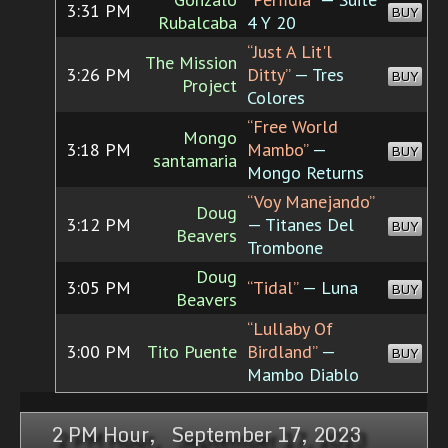
3:31 PM
BUY
Rubalcaba
4 Y 20
“Just A Lit'l
The Mission
3:26 PM
Ditty”
— Tres
BUY
Project
Colores
“Free World
Mongo
3:18 PM
Mambo”
—
BUY
santamaria
Mongo Returns
“Voy Manejando”
Doug
3:12 PM
— Titanes Del
BUY
Beavers
Trombone
Doug
3:05 PM
“Tidal”
— Luna
BUY
Beavers
“Lullaby Of
3:00 PM
Tito Puente
Birdland”
—
BUY
Mambo Diablo
2 PM Hour, September 17, 2023