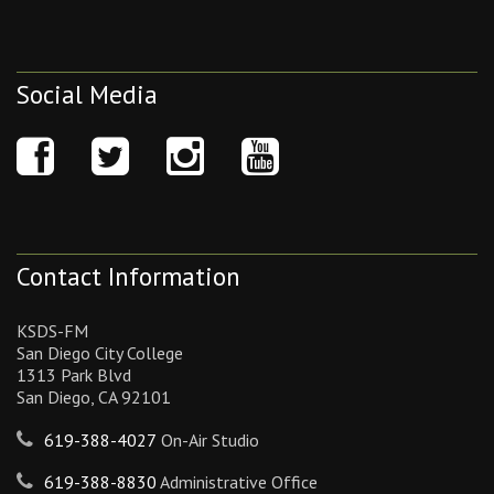
Social Media
Contact Information
KSDS-FM
San Diego City College
1313 Park Blvd
San Diego, CA 92101
619-388-4027
On-Air Studio
619-388-8830
Administrative Office