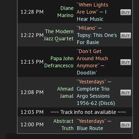
“When Lights
Diane
12:28 PM
Are Low”
— I
BUY
Marino
Hear Music
“Milano”
—
The Modern
12:22 PM
Topsy: This One's
BUY
Jazz Quartet
For Basie
“Don't Get
Papa John
Around Much
12:13 PM
BUY
Defrancesco
Anymore”
—
Doodlin'
“Yesterdays”
—
Ahmad
Complete Trio
12:08 PM
BUY
Jamal
Argo Sessions
1956-62 (Disc6)
12:03 PM
~~~ Track info not available ~~~
Abstract
“Yesterdays”
—
12:00 PM
BUY
Truth
Blue Route