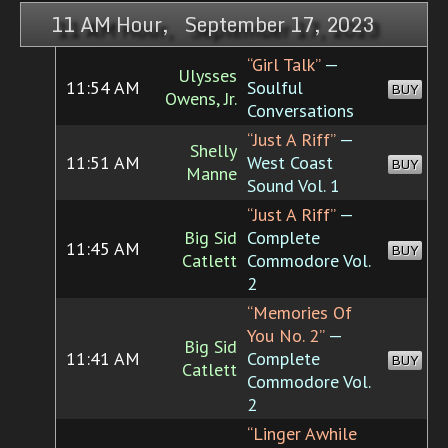
11 AM Hour, September 17, 2023
“Girl Talk”
—
Ulysses
11:54 AM
Soulful
BUY
Owens, Jr.
Conversations
“Just A Riff”
—
Shelly
11:51 AM
West Coast
BUY
Manne
Sound Vol. 1
“Just A Riff”
—
Big Sid
Complete
11:45 AM
BUY
Catlett
Commodore Vol.
2
“Memories Of
You No. 2”
—
Big Sid
11:41 AM
Complete
BUY
Catlett
Commodore Vol.
2
“Linger Awhile