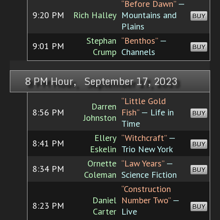
“Before Dawn”
—
9:20 PM
Rich Halley
Mountains and
BUY
Plains
Stephan
“Benthos”
—
9:01 PM
BUY
Crump
Channels
8 PM Hour, September 17, 2023
“Little Gold
Darren
8:56 PM
Fish”
— Life in
BUY
Johnston
Time
Ellery
“Witchcraft”
—
8:41 PM
BUY
Eskelin
Trio New York
Ornette
“Law Years”
—
8:34 PM
BUY
Coleman
Science Fiction
“Construction
Daniel
Number Two”
—
8:23 PM
BUY
Carter
Live