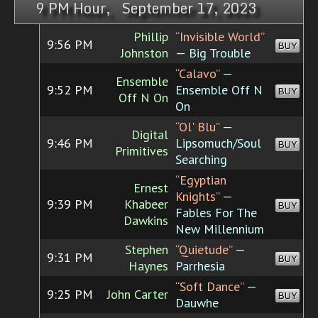
9 PM Hour, September 17, 2023
Phillip
“Invisible World”
9:56 PM
BUY
Johnston
— Big Trouble
“Calavo”
—
Ensemble
9:52 PM
Ensemble Off N
BUY
Off N On
On
“Ol' Blu”
—
Digital
9:46 PM
Lipsomuch/Soul
BUY
Primitives
Searching
“Egyptian
Ernest
Knights”
—
9:39 PM
Khabeer
BUY
Fables For The
Dawkins
New Millennium
Stephen
“Quietude”
—
9:31 PM
BUY
Haynes
Parrhesia
“Soft Dance”
—
9:25 PM
John Carter
BUY
Dauwhe