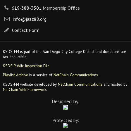
619-388-3301
Membership Office
info@jazz88.org
Contact Form
KSDS-FM is part of the San Diego City College District and donations are
tax-deductible.
KSDS Public Inspection File
Playlist Archive
is a service of
NetChain Communications
.
KSDS-FM website developed by
NetChain Communications
and hosted by
NetChain Web Framework
.
Designed by:
Protected by: