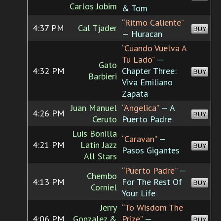
Carlos Jobim
& Tom
“Ritmo Caliente”
4:37 PM
Cal Tjader
BUY
— Huracan
“Cuando Vuelva A
Tu Lado”
—
Gato
4:32 PM
Chapter Three:
BUY
Barbieri
Viva Emiliano
Zapata
Juan Manuel
“Angelica”
— A
4:26 PM
BUY
Ceruto
Puerto Padre
Luis Bonilla
“Caravan”
—
4:21 PM
Latin Jazz
BUY
Pasos Gigantes
All Stars
“Puerto Padre”
—
Chembo
4:13 PM
For The Rest Of
BUY
Corniel
Your Life
Jerry
“To Wisdom The
4:06 PM
Gonzalez &
Prize”
—
BUY