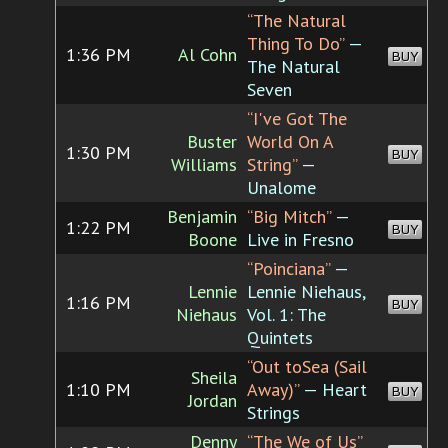
“The Natural
Thing To Do”
—
1:36 PM
Al Cohn
BUY
The Natural
Seven
“I've Got The
Buster
World On A
1:30 PM
BUY
Williams
String”
—
Unalome
Benjamin
“Big Mitch”
—
1:22 PM
BUY
Boone
Live in Fresno
“Poinciana”
—
Lennie
Lennie Niehaus,
1:16 PM
BUY
Niehaus
Vol. 1: The
Quintets
“Out toSea (Sail
Sheila
1:10 PM
Away)”
— Heart
BUY
Jordan
Strings
Denny
“The We of Us”