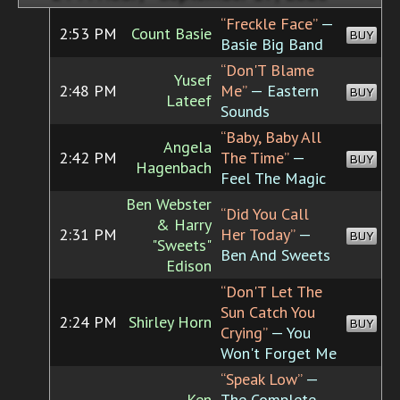
“Freckle Face”
—
2:53 PM
Count Basie
BUY
Basie Big Band
“Don'T Blame
Yusef
2:48 PM
Me”
— Eastern
BUY
Lateef
Sounds
“Baby, Baby All
Angela
2:42 PM
The Time”
—
BUY
Hagenbach
Feel The Magic
Ben Webster
“Did You Call
& Harry
2:31 PM
Her Today”
—
BUY
"Sweets"
Ben And Sweets
Edison
“Don'T Let The
Sun Catch You
2:24 PM
Shirley Horn
BUY
Crying”
— You
Won't Forget Me
“Speak Low”
—
Ken
The Complete