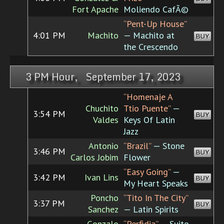
Fort Apache
Moliendo CafÃ©
“Pent-Up House”
4:01 PM
Machito
— Machito at
BUY
the Crescendo
3 PM Hour, September 17, 2023
“Homenaje A
Chuchito
Ttio Puente”
—
3:54 PM
BUY
Valdes
Keys Of Latin
Jazz
Antonio
“Brazil”
— Stone
3:46 PM
BUY
Carlos Jobim
Flower
“Easy Going”
—
3:42 PM
Ivan Lins
BUY
My Heart Speaks
Poncho
“Tito In The City”
3:37 PM
BUY
Sanchez
— Latin Spirits
Gonzalo
“Perfidia”
— Suite