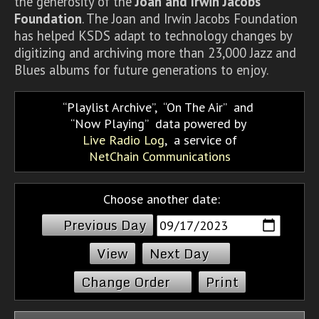
the generosity of the
Joan and Irwin Jacobs
Foundation
. The Joan and Irwin Jacobs Foundation
has helped KSDS adapt to technology changes by
digitizing and archiving more than 23,000 Jazz and
Blues albums for future generations to enjoy.
Playlist Archive
,
On The Air
and
Now Playing
data powered by
Live Radio Log
, a service of
NetChain Communications
Choose another date:
Previous Day
Next Day
Change Order
Print