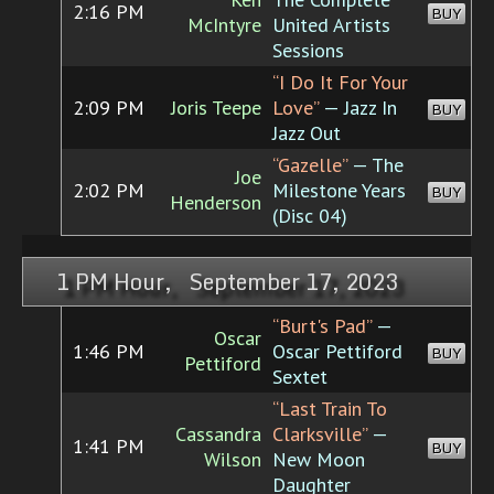
2:16 PM
BUY
McIntyre
United Artists
Sessions
“I Do It For Your
2:09 PM
Joris Teepe
Love”
— Jazz In
BUY
Jazz Out
“Gazelle”
— The
Joe
2:02 PM
Milestone Years
BUY
Henderson
(Disc 04)
1 PM Hour, September 17, 2023
“Burt's Pad”
—
Oscar
1:46 PM
Oscar Pettiford
BUY
Pettiford
Sextet
“Last Train To
Cassandra
Clarksville”
—
1:41 PM
BUY
Wilson
New Moon
Daughter