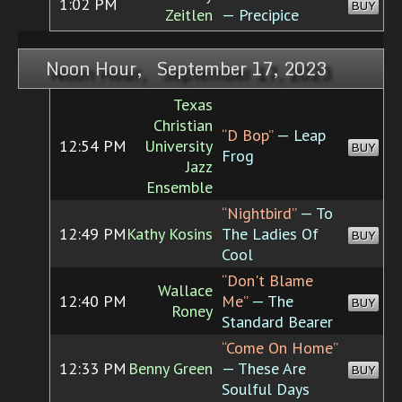
1:02 PM
BUY
Zeitlen
— Precipice
Noon Hour, September 17, 2023
Texas
Christian
“D Bop”
— Leap
12:54 PM
University
BUY
Frog
Jazz
Ensemble
“Nightbird”
— To
12:49 PM
Kathy Kosins
The Ladies Of
BUY
Cool
“Don't Blame
Wallace
12:40 PM
Me”
— The
BUY
Roney
Standard Bearer
“Come On Home”
12:33 PM
Benny Green
— These Are
BUY
Soulful Days