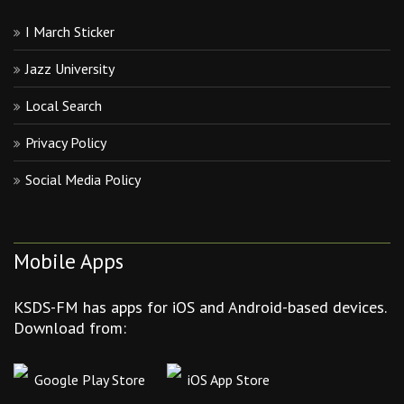
I March Sticker
Jazz University
Local Search
Privacy Policy
Social Media Policy
Mobile Apps
KSDS-FM has apps for iOS and Android-based devices.
Download from:
Google Play Store
iOS App Store