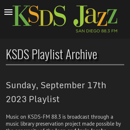
KSDS Playlist Archive
Sunday, September 17th
2023 Playlist
Music on KSDS-FM 88.3 is broadcast through a
music library preservation project made possible by