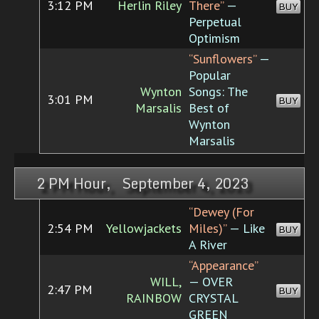
3:12 PM
Herlin Riley
There”
—
BUY
Perpetual
Optimism
“Sunflowers”
—
Popular
Wynton
Songs: The
3:01 PM
BUY
Marsalis
Best of
Wynton
Marsalis
2 PM Hour, September 4, 2023
“Dewey (For
2:54 PM
Yellowjackets
Miles)”
— Like
BUY
A River
“Appearance”
WILL,
— OVER
2:47 PM
BUY
RAINBOW
CRYSTAL
GREEN