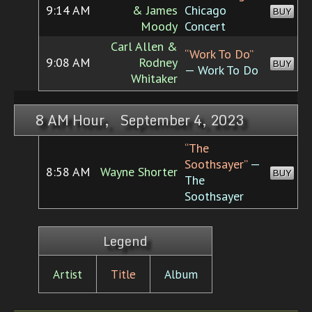
9:14 AM
& James
Chicago
BUY
Moody
Concert
Carl Allen &
“Work To Do”
9:08 AM
Rodney
BUY
— Work To Do
Whitaker
8 AM Hour, September 4, 2023
“The
Soothsayer”
—
8:58 AM
Wayne Shorter
BUY
The
Soothsayer
Legend
Artist
Title
Album