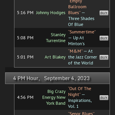
“Empty
Ballroom
5:16 PM
Johnny Hodges
Blues”
—
BUY
Three Shades
Of Blue
“Summertime”
Stanley
5:08 PM
— Up At
BUY
Turrentine
Minton's
“M&M”
— At
5:01 PM
Art Blakey
the Jazz Corner
BUY
of the World
4 PM Hour, September 4, 2023
“Out Of The
Big Crazy
Night”
—
4:56 PM
Energy New
BUY
Inspirations,
York Band
Vol. 1
“Senor Blues”