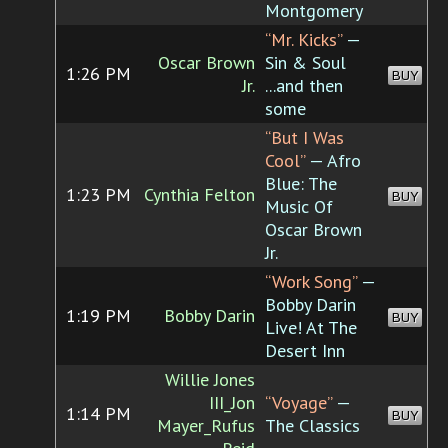
Montgomery
“Mr. Kicks”
—
Oscar Brown
Sin & Soul
1:26 PM
BUY
Jr.
...and then
some
“But I Was
Cool”
— Afro
Blue: The
1:23 PM
Cynthia Felton
BUY
Music Of
Oscar Brown
Jr.
“Work Song”
—
Bobby Darin
1:19 PM
Bobby Darin
BUY
Live! At The
Desert Inn
Willie Jones
III_Jon
“Voyage”
—
1:14 PM
BUY
Mayer_Rufus
The Classics