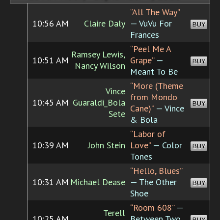
“All The Way”
10:56 AM
Claire Daly
— VuVu For
BUY
Frances
“Peel Me A
Ramsey Lewis,
10:51 AM
Grape”
—
BUY
Nancy Wilson
Meant To Be
“More (Theme
Vince
from Mondo
10:45 AM
Guaraldi_Bola
BUY
Cane)”
— Vince
Sete
& Bola
“Labor of
10:39 AM
John Stein
Love”
— Color
BUY
Tones
“Hello, Blues”
10:31 AM
Michael Dease
— The Other
BUY
Shoe
“Room 608”
—
Terell
10:25 AM
Between Two
BUY