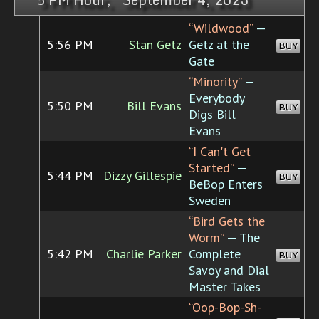
“Wildwood”
—
5:56 PM
Stan Getz
Getz at the
BUY
Gate
“Minority”
—
Everybody
5:50 PM
Bill Evans
BUY
Digs Bill
Evans
“I Can't Get
Started”
—
5:44 PM
Dizzy Gillespie
BUY
BeBop Enters
Sweden
“Bird Gets the
Worm”
— The
5:42 PM
Charlie Parker
Complete
BUY
Savoy and Dial
Master Takes
“Oop-Bop-Sh-