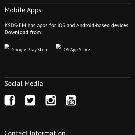
Mobile Apps
KSDS-FM has apps for iOS and Android-based devices.
Download from:
Google Play Store
iOS App Store
Social Media
Contact Information