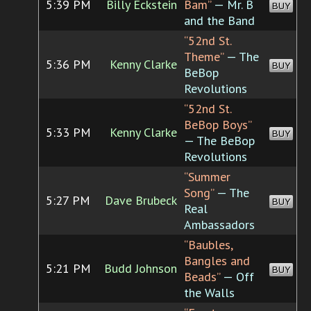
5:39 PM
Billy Eckstein
Bam”
— Mr. B
BUY
and the Band
“52nd St.
Theme”
— The
5:36 PM
Kenny Clarke
BUY
BeBop
Revolutions
“52nd St.
BeBop Boys”
5:33 PM
Kenny Clarke
BUY
— The BeBop
Revolutions
“Summer
Song”
— The
5:27 PM
Dave Brubeck
BUY
Real
Ambassadors
“Baubles,
Bangles and
5:21 PM
Budd Johnson
BUY
Beads”
— Off
the Walls