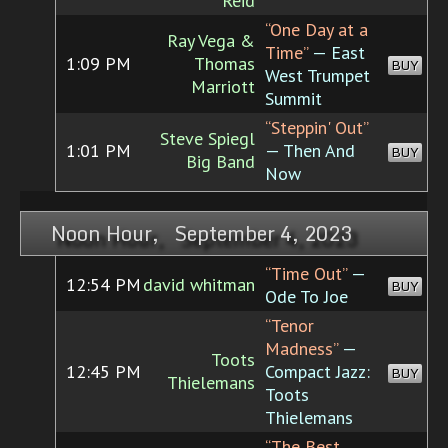
Reid
“One Day at a
Ray Vega &
Time”
— East
1:09 PM
Thomas
BUY
West Trumpet
Marriott
Summit
“Steppin' Out”
Steve Spiegl
1:01 PM
— Then And
BUY
Big Band
Now
Noon Hour, September 4, 2023
“Time Out”
—
12:54 PM
david whitman
BUY
Ode To Joe
“Tenor
Madness”
—
Toots
12:45 PM
Compact Jazz:
BUY
Thielemans
Toots
Thielemans
“The Best