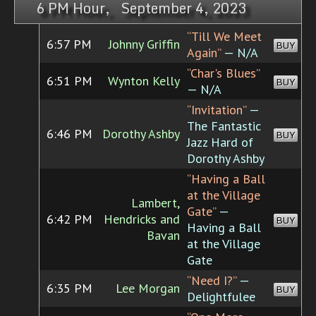
6 PM Hour, September 4, 2023
“Till We Meet
6:57 PM
Johnny Griffin
BUY
Again”
— N/A
“Char's Blues”
6:51 PM
Wynton Kelly
BUY
— N/A
“Invitation”
—
The Fantastic
6:46 PM
Dorothy Ashby
BUY
Jazz Hard of
Dorothy Ashby
“Having a Ball
at the Village
Lambert,
Gate”
—
6:42 PM
Hendricks and
BUY
Having a Ball
Bavan
at the Village
Gate
“Need I?”
—
6:35 PM
Lee Morgan
BUY
Delightfulee