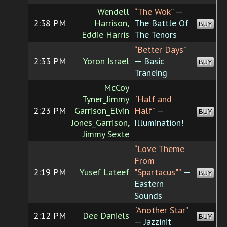
Wendell
“The Wok”
—
2:38 PM
Harrison,
The Battle Of
BUY
Eddie Harris
The Tenors
“Better Days”
2:33 PM
Yoron Israel
— Basic
BUY
Traneing
McCoy
Tyner_Jimmy
“Half and
2:23 PM
Garrison_Elvin
Half”
—
BUY
Jones_Garrison,
Illumination!
Jimmy Sexte
“Love Theme
From
2:19 PM
Yusef Lateef
"Spartacus"”
—
BUY
Eastern
Sounds
“Another Star”
2:12 PM
Dee Daniels
BUY
— Jazzinit