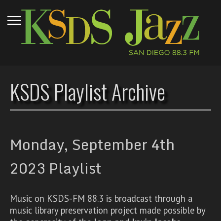
KSDS Playlist Archive
Monday, September 4th
2023 Playlist
Music on KSDS-FM 88.3 is broadcast through a
music library preservation project made possible by