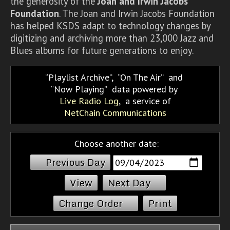
the generosity of the
Joan and Irwin Jacobs
Foundation
. The Joan and Irwin Jacobs Foundation
has helped KSDS adapt to technology changes by
digitizing and archiving more than 23,000 Jazz and
Blues albums for future generations to enjoy.
Playlist Archive
,
On The Air
and
Now Playing
data powered by
Live Radio Log
, a service of
NetChain Communications
Choose another date:
Previous Day
Next Day
Change Order
Print