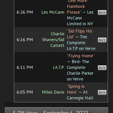
“One More
Hamhock
6:26 PM
Les McCann
Please”
— Les
BUY
McCann
Limited in NY
“Sid Flips His
Charlie
Lid”
— The
6:16 PM
Shavers/Sid
BUY
Complete
Catlett
J.A.T.P on Verve
“Flying Home”
— Bird- The
6:11 PM
J.A.T.P.
Complete
BUY
Charlie Parker
on Verve
“Spring is
6:05 PM
Miles Davis
Here”
— At
BUY
Carnegie Hall
5 PM Hour, September 4, 2023