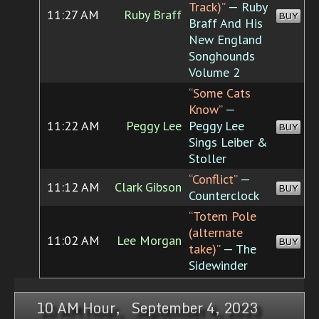
Track)”
— Ruby
11:27 AM
Ruby Braff
BUY
Braff And His
New England
Songhounds
Volume 2
“Some Cats
Know”
—
11:22 AM
Peggy Lee
Peggy Lee
BUY
Sings Leiber &
Stoller
“Conflict”
—
11:12 AM
Clark Gibson
BUY
Counterclock
“Totem Pole
(alternate
11:02 AM
Lee Morgan
BUY
take)”
— The
Sidewinder
10 AM Hour, September 4, 2023