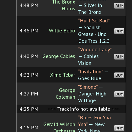
The Bronx
4:48 PM
— Silver In
BUY
Horns
The Bronx
“Hurt So Bad”
— Spanish
4:46 PM
Willie Bobo
BUY
Grease - Uno
Dos Tres 1.2.3
“Voodoo Lady”
4:40 PM
George Cables
— Cables
BUY
Vision
“Invitation”
—
4:32 PM
Ximo Tebar
BUY
Goes Blue
“Simone”
—
George
4:27 PM
Danger High
BUY
Coleman
Voltage
4:25 PM
~~~ Track info not available ~~~
“Blues For Yna
Gerald Wilson
Yna”
— New
4:16 PM
BUY
Orchestra
York, New