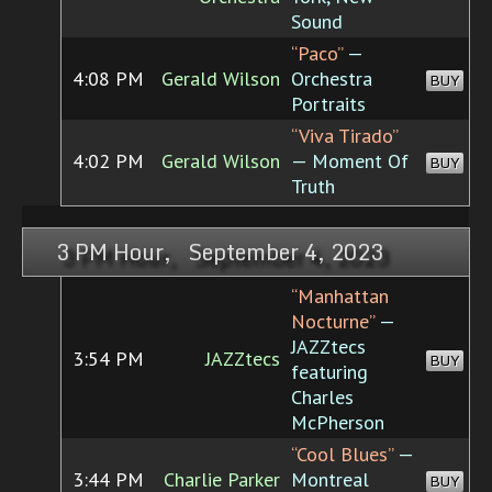
Sound
“Paco”
—
4:08 PM
Gerald Wilson
Orchestra
BUY
Portraits
“Viva Tirado”
4:02 PM
Gerald Wilson
— Moment Of
BUY
Truth
3 PM Hour, September 4, 2023
“Manhattan
Nocturne”
—
JAZZtecs
3:54 PM
JAZZtecs
BUY
featuring
Charles
McPherson
“Cool Blues”
—
3:44 PM
Charlie Parker
Montreal
BUY