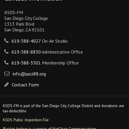
KSDS-FM
San Diego City College
1313 Park Blvd
San Diego, CA 92101
619-388-4027
On-Air Studio
619-388-8830
Administrative Office
619-388-3301
Membership Office
info@jazz88.org
Contact Form
KSDS-FM is part of the San Diego City College District and donations are
tax-deductible.
KSDS Public Inspection File
Playlist Archive
is a service of
NetChain Communications
.