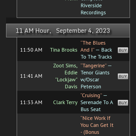
Riverside
Recordings
11 AM Hour, September 4, 2023
“The Blues
11:50 AM
Tina Brooks
And I”
— Back
BUY
To The Tracks
Zoot Sims,
“Tangerine”
—
Eddie
Tenor Giants
11:41 AM
BUY
"Lockjaw"
w/Oscar
Davis
Peterson
“Cruising”
—
11:33 AM
Clark Terry
Serenade To A
BUY
Bus Seat
“Nice Work If
You Can Get It
- (Bonus