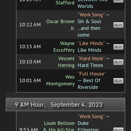
Stafford
Worlds
“Work Song”
—
Oscar Brown
Sin & Soul
10:22 AM
BUY
Jr.
...and then
some
Wayne
“Like Minds”
—
10:15 AM
BUY
Escoffery
Like Minds
Vincent
“Hard Work”
—
10:10 AM
BUY
Herring
Hard Times
“Full House”
Wes
10:01 AM
— Best Of
BUY
Montgomery
Riverside
9 AM Hour, September 4, 2023
“Work Song”
—
Louie Bellson
Duke
9:53 AM
& His All-Star
Ellington:
BUY