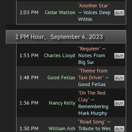
“Another Star”
2:03 PM
Cedar Walton
— Voices Deep
BUY
Within
1 PM Hour, September 4, 2023
“Requiem”
—
1:53 PM
Charles Lloyd
Notes From
BUY
Big Sur
“Theme from
1:48 PM
Good Fellas
Taxi Driver”
—
BUY
Good Fellas
“On The Red
Clay”
—
1:36 PM
Nancy Kelly
BUY
Remembering
Mark Murphy
“Road Song”
—
1:30 PM
William Ash
Tribute to Wes
BUY