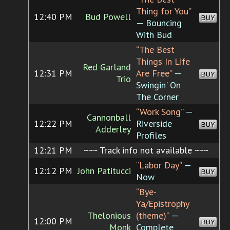
Thing for You”
12:40 PM
Bud Powell
BUY
— Bouncing
With Bud
“The Best
Things In Life
Red Garland
12:31 PM
Are Free”
—
BUY
Trio
Swingin' On
The Corner
“Work Song”
—
Cannonball
12:22 PM
Riverside
BUY
Adderley
Profiles
12:21 PM
~~~ Track info not available ~~~
“Labor Day”
—
12:12 PM
John Patitucci
BUY
Now
“Bye-
Ya/Epistrophy
Thelonious
(theme)”
—
12:00 PM
BUY
Monk
Complete