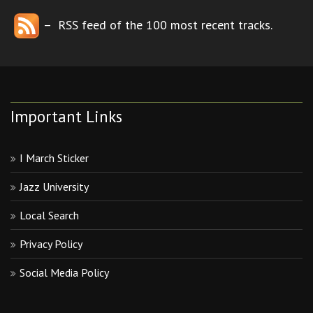
– RSS feed of the 100 most recent tracks.
Important Links
I March Sticker
Jazz University
Local Search
Privacy Policy
Social Media Policy