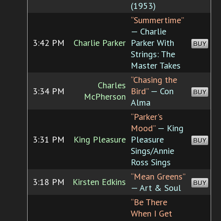
(1953)
“Summertime”
— Charlie
3:42 PM
Charlie Parker
Parker With
BUY
Strings: The
Master Takes
“Chasing the
Charles
3:34 PM
Bird”
— Con
BUY
McPherson
Alma
“Parker's
Mood”
— King
3:31 PM
King Pleasure
Pleasure
BUY
Sings/Annie
Ross Sings
“Mean Greens”
3:18 PM
Kirsten Edkins
BUY
— Art & Soul
“Be There
When I Get