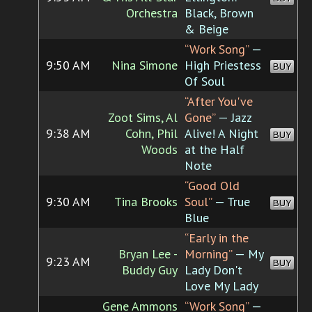
Orchestra
Black, Brown
& Beige
“Work Song”
—
9:50 AM
Nina Simone
High Priestess
BUY
Of Soul
“After You've
Zoot Sims, Al
Gone”
— Jazz
9:38 AM
Cohn, Phil
Alive! A Night
BUY
Woods
at the Half
Note
“Good Old
9:30 AM
Tina Brooks
Soul”
— True
BUY
Blue
“Early in the
Bryan Lee -
Morning”
— My
9:23 AM
BUY
Buddy Guy
Lady Don't
Love My Lady
Gene Ammons
“Work Song”
—