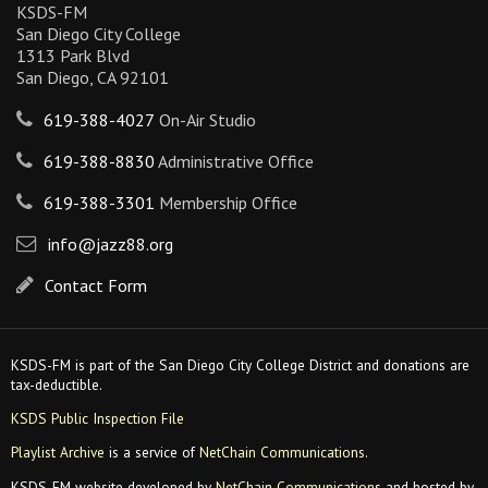
KSDS-FM
San Diego City College
1313 Park Blvd
San Diego, CA 92101
619-388-4027
On-Air Studio
619-388-8830
Administrative Office
619-388-3301
Membership Office
info@jazz88.org
Contact Form
KSDS-FM is part of the San Diego City College District and donations are
tax-deductible.
KSDS Public Inspection File
Playlist Archive
is a service of
NetChain Communications
.
KSDS-FM website developed by
NetChain Communications
and hosted by