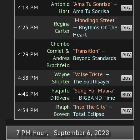
Antonio
“Ama Tu Sonrise”
—
4:18 PM
BUY
Hart
Ama Tu Sonrisa
“Mandingo Street”
Regina
4:25 PM
— Rhythms Of The
BUY
Carter
Heart
Chembo
Corniel &
“Transition”
—
4:29 PM
BUY
Andrea
Beyond Standards
Brachfeld
Wayne
“Valse Triste”
—
4:38 PM
BUY
Shorter
The Soothsayer
Paquito
“Song For Maura”
4:46 PM
BUY
D'Rivera
— BIGBAND Time
Ralph
“Into The City”
—
4:54 PM
BUY
Bowen
Total Eclipse
7 PM Hour, September 6, 2023