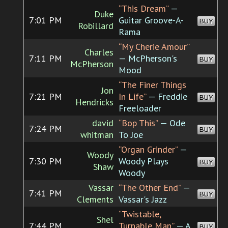
“This Dream”
—
Duke
7:01 PM
Guitar Groove-A-
BUY
Robillard
Rama
“My Cherie Amour”
Charles
7:11 PM
— McPherson's
BUY
McPherson
Mood
“The Finer Things
Jon
7:21 PM
In Life”
— Freddie
BUY
Hendricks
Freeloader
david
“Bop This”
— Ode
7:24 PM
BUY
whitman
To Joe
“Organ Grinder”
—
Woody
7:30 PM
Woody Plays
BUY
Shaw
Woody
Vassar
“The Other End”
—
7:41 PM
BUY
Clements
Vassar's Jazz
“Twistable,
Shel
7:44 PM
Turnable Man”
— A
BUY