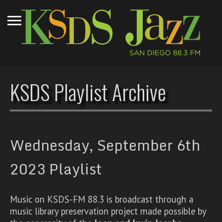
KSDS Playlist Archive
Wednesday, September 6th
2023 Playlist
Music on KSDS-FM 88.3 is broadcast through a
music library preservation project made possible by