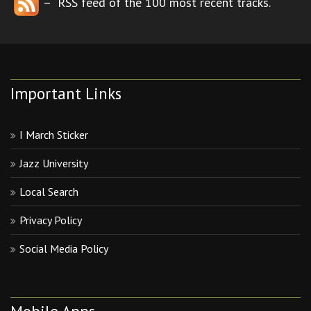
– RSS feed of the 100 most recent tracks.
Important Links
I March Sticker
Jazz University
Local Search
Privacy Policy
Social Media Policy