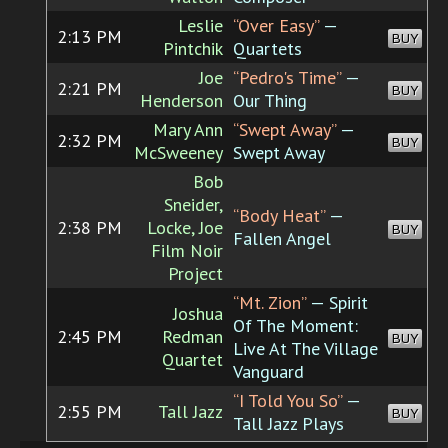
Leslie
“Over Easy”
—
2:13 PM
BUY
Pintchik
Quartets
Joe
“Pedro's Time”
—
2:21 PM
BUY
Henderson
Our Thing
Mary Ann
“Swept Away”
—
2:32 PM
BUY
McSweeney
Swept Away
Bob
Sneider,
“Body Heat”
—
2:38 PM
Locke, Joe
BUY
Fallen Angel
Film Noir
Project
“Mt. Zion”
— Spirit
Joshua
Of The Moment:
2:45 PM
Redman
BUY
Live At The Village
Quartet
Vanguard
“I Told You So”
—
2:55 PM
Tall Jazz
BUY
Tall Jazz Plays