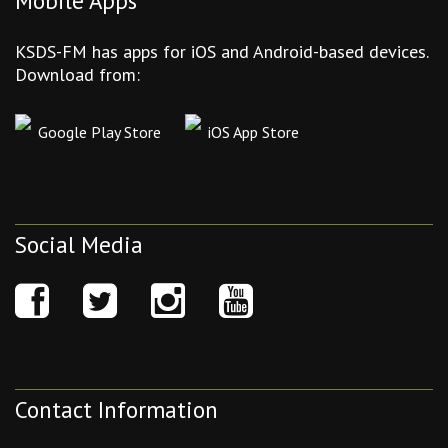
Mobile Apps
KSDS-FM has apps for iOS and Android-based devices.
Download from:
Google Play Store
iOS App Store
Social Media
Contact Information