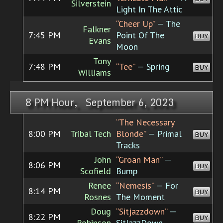
Silverstein
Light In The Attic
“Cheer Up”
— The
Falkner
7:45 PM
Point Of The
BUY
Evans
Moon
Tony
7:48 PM
“Tee”
— Spring
BUY
Williams
8 PM Hour, September 6, 2023
“The Necessary
8:00 PM
Tribal Tech
Blonde”
— Primal
BUY
Tracks
John
“Groan Man”
—
8:06 PM
BUY
Scofield
Bump
Renee
“Nemesis”
— For
8:14 PM
BUY
Rosnes
The Moment
Doug
“Sitjazzdown”
—
8:22 PM
BUY
Robinson
SitJazzDown