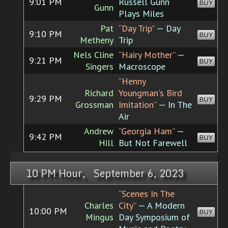
9:01 PM
Russell Gunn
BUY
Gunn
Plays Miles
Pat
“Day Trip”
— Day
9:10 PM
BUY
Metheny
Trip
Nels Cline
“Hairy Mother”
—
9:21 PM
BUY
Singers
Macroscope
“Henny
Richard
Youngman's Bird
9:29 PM
BUY
Grossman
Imitation”
— In The
Air
Andrew
“Georgia Ham”
—
9:42 PM
BUY
Hill
But Not Farewell
10 PM Hour, September 6, 2023
“Scenes In The
Charles
City”
— A Modern
10:00 PM
BUY
Mingus
Day Symposium of