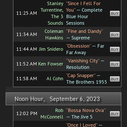
Stanley
“Since I Fell For
Turrentine,
You”
— Complete
11:25 AM
BUY
The 3
Blue Hour
Sounds
Sessions
Coleman
“Fine and Dandy”
11:34 AM
BUY
Hawkins
— Supreme
“Obsession”
— Far
11:44 AM
Jim Snidero
BUY
Far Away
“Vanishing City”
—
11:52 AM
Ken Fowser
BUY
Resolution
“Cap Snapper”
—
11:58 AM
Al Cohn
BUY
The Brothers 1955
Noon Hour, September 6, 2023
Rob
“Bossa Nova Ova”
12:02 PM
BUY
McConnell
— The Jive 5
“Once I Loved”
—