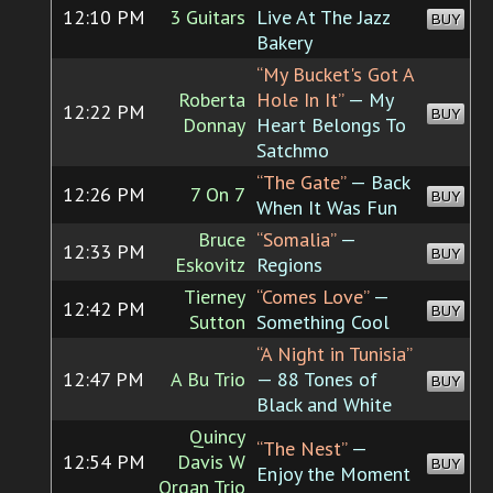
12:10 PM
3 Guitars
Live At The Jazz
BUY
Bakery
“My Bucket's Got A
Roberta
Hole In It”
— My
12:22 PM
BUY
Donnay
Heart Belongs To
Satchmo
“The Gate”
— Back
12:26 PM
7 On 7
BUY
When It Was Fun
Bruce
“Somalia”
—
12:33 PM
BUY
Eskovitz
Regions
Tierney
“Comes Love”
—
12:42 PM
BUY
Sutton
Something Cool
“A Night in Tunisia”
12:47 PM
A Bu Trio
— 88 Tones of
BUY
Black and White
Quincy
“The Nest”
—
12:54 PM
Davis W
BUY
Enjoy the Moment
Organ Trio