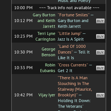
Music and Poetry
10:00 PM
~~~ Track info not available ~~~
Gary Burton
“Fortune Smiles”
—
10:12 PM
and Keith
Gary Burton and
BUY
Jarrett
Keith Jarrett
Terri Lyne
“Little Jump”
—
10:23 PM
BUY
Carrington
Jazz Is A Spirit
“Land Of 1000
George
10:30 PM
Dances”
— Tell It
BUY
Benson
Like It Is
Robin
“Cross Currents”
—
10:33 PM
BUY
Eubanks
Get 2 It
“There Is A Man
Slouching In The
Stairway (Maurice,
10:42 PM
Vijay Iyer
Brooklyn)”
—
BUY
Holding It Down:
The Veterans'