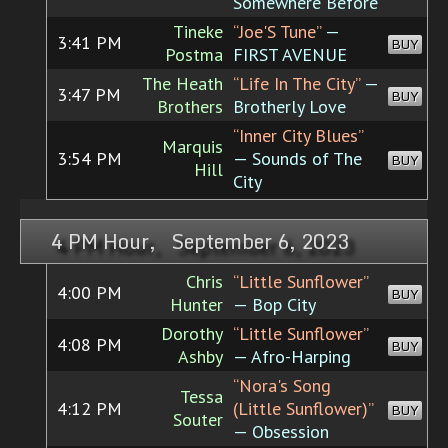
Somewhere Before
Tineke
“Joe'S Tune”
—
3:41 PM
BUY
Postma
FIRST AVENUE
The Heath
“Life In The City”
—
3:47 PM
BUY
Brothers
Brotherly Love
“Inner City Blues”
Marquis
3:54 PM
— Sounds of The
BUY
Hill
City
4 PM Hour, September 6, 2023
Chris
“Little Sunflower”
4:00 PM
BUY
Hunter
— Bop City
Dorothy
“Little Sunflower”
4:08 PM
BUY
Ashby
— Afro-Harping
“Nora's Song
Tessa
4:12 PM
(Little Sunflower)”
BUY
Souter
— Obsession