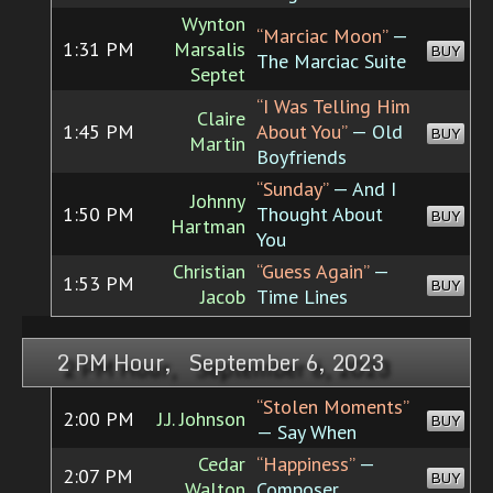
Wynton
“Marciac Moon”
—
1:31 PM
Marsalis
BUY
The Marciac Suite
Septet
“I Was Telling Him
Claire
1:45 PM
About You”
— Old
BUY
Martin
Boyfriends
“Sunday”
— And I
Johnny
1:50 PM
Thought About
BUY
Hartman
You
Christian
“Guess Again”
—
1:53 PM
BUY
Jacob
Time Lines
2 PM Hour, September 6, 2023
“Stolen Moments”
2:00 PM
J.J. Johnson
BUY
— Say When
Cedar
“Happiness”
—
2:07 PM
BUY
Walton
Composer