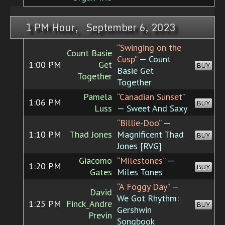
1 PM Hour, September 6, 2023
“Swinging on the
Count Basie
Cusp”
— Count
1:00 PM
Get
BUY
Basie Get
Together
Together
Pamela
“Canadian Sunset”
1:06 PM
BUY
Luss
— Sweet And Saxy
“Billie-Doo”
—
1:10 PM
Thad Jones
Magnificent Thad
BUY
Jones [RVG]
Giacomo
“Milestones”
—
1:20 PM
BUY
Gates
Miles Tones
“A Foggy Day”
—
David
We Got Rhythm:
1:25 PM
Finck_Andre
BUY
Gershwin
Previn
Songbook