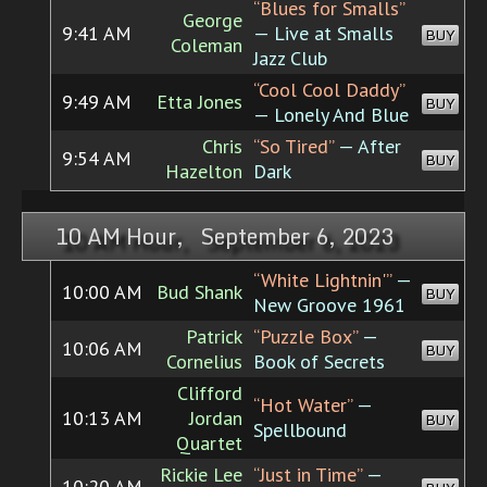
“Blues for Smalls”
George
9:41 AM
— Live at Smalls
BUY
Coleman
Jazz Club
“Cool Cool Daddy”
9:49 AM
Etta Jones
BUY
— Lonely And Blue
Chris
“So Tired”
— After
9:54 AM
BUY
Hazelton
Dark
10 AM Hour, September 6, 2023
“White Lightnin'”
—
10:00 AM
Bud Shank
BUY
New Groove 1961
Patrick
“Puzzle Box”
—
10:06 AM
BUY
Cornelius
Book of Secrets
Clifford
“Hot Water”
—
10:13 AM
Jordan
BUY
Spellbound
Quartet
Rickie Lee
“Just in Time”
—
10:20 AM