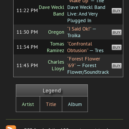
“Wake Up”
— The
Dave Weckl
Dave Weckl Band
11:22 PM
BUY
Band
Live: And Very
Plugged In
“I Said Ok!”
—
11:30 PM
Oregon
BUY
Troika
Tomas
“Confrontal
11:34 PM
BUY
Ramirez
Obtusion”
— Tres
“Forest Flower
Charles
11:43 PM
'69”
— Forest
BUY
Lloyd
Flower/Soundtrack
Legend
Artist
Title
Album