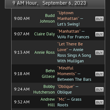
9 AM Hour, September 6, 2023
“Uptown
Budd
9:00 AM
Manhattan”
—
BUY
Johnson
Let's Swing!
“Manhattan”
—
9:07 AM
Claire Daly
BUY
VuVu For Frances
“Let There Be
Love”
— Annie
9:13 AM
Annie Ross
BUY
Ross Sings A Song
With Mulligan
“Mindful
Behn
9:18 AM
Moments”
—
BUY
Gillece
Between The Bars
Bobby
“Oblique”
—
9:24 AM
BUY
Hutcherson
Oblique
Andrew
“Mc”
— Grass
9:32 AM
BUY
Hill
Roots