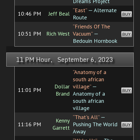
Dreams Project
“East”
— Alternate
10:46 PM
Jeff Beal
BUY
Route
“Friends Of The
10:51 PM
Rich West
Vacuum”
—
BUY
Bedouin Hornbook
11 PM Hour, September 6, 2023
“Anatomy of a
south african
Dollar
village”
—
11:01 PM
BUY
Brand
Anatomy of a
south african
village
“That's All”
—
Kenny
11:16 PM
Pushing The World
BUY
Garrett
Away