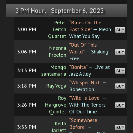
3 PM Hour, September 6, 2023
Peter
“Blues On The
3:00 PM
Leitch
East Side”
— Mean
BUY
Quartet
What You Say
“Out Of This
Nnenna
3:06 PM
World”
— Shaking
BUY
Freelon
Free
Mongo
“Bonita”
— Live at
3:13 PM
BUY
santamaria
Jazz Alley
“Whisper Not”
—
3:18 PM
Ray Vega
BUY
Boperation
Roy
“Wild Is Love”
—
3:26 PM
Hargrove
With The Tenors
BUY
Quintet
Of Our Time
“Somewhere
Keith
3:33 PM
Before”
—
BUY
Jarrett