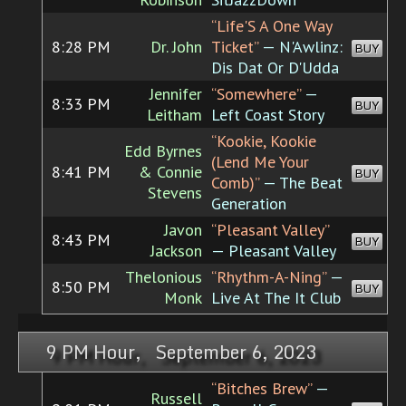
“Life'S A One Way
8:28 PM
Dr. John
Ticket”
— N'Awlinz:
BUY
Dis Dat Or D'Udda
Jennifer
“Somewhere”
—
8:33 PM
BUY
Leitham
Left Coast Story
“Kookie, Kookie
Edd Byrnes
(Lend Me Your
8:41 PM
& Connie
BUY
Comb)”
— The Beat
Stevens
Generation
Javon
“Pleasant Valley”
8:43 PM
BUY
Jackson
— Pleasant Valley
Thelonious
“Rhythm-A-Ning”
—
8:50 PM
BUY
Monk
Live At The It Club
9 PM Hour, September 6, 2023
“Bitches Brew”
—
Russell