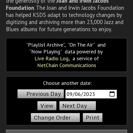
the generosity of the
Joan and Irwin Jacobs
Foundation
. The Joan and Irwin Jacobs Foundation
has helped KSDS adapt to technology changes by
digitizing and archiving more than 23,000 Jazz and
Blues albums for future generations to enjoy.
Playlist Archive
,
On The Air
and
Now Playing
data powered by
Live Radio Log
, a service of
NetChain Communications
Choose another date:
Previous Day
Next Day
Change Order
Print