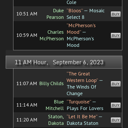
Cole
Duke
“Bloos”
— Mosaic
10:51 AM
BUY
Pearson
Select 8
“McPherson's
Charles
Mood”
—
10:59 AM
BUY
McPherson
McPherson's
Mood
11 AM Hour, September 6, 2023
“The Great
Western Loop”
—
11:07 AM
Billy Childs
BUY
The Winds Of
Change
Blue
“Turquoise”
—
11:14 AM
BUY
Mitchell
Plays For Lovers
Staton,
“Let It Be Me”
—
11:20 AM
BUY
Dakota
Dakota Staton