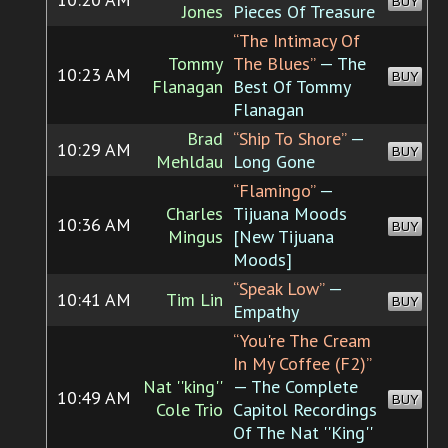
BUY
Jones
Pieces Of Treasure
“The Intimacy Of
Tommy
The Blues”
— The
10:23 AM
BUY
Flanagan
Best Of Tommy
Flanagan
Brad
“Ship To Shore”
—
10:29 AM
BUY
Mehldau
Long Gone
“Flamingo”
—
Charles
Tijuana Moods
10:36 AM
BUY
Mingus
[New Tijuana
Moods]
“Speak Low”
—
10:41 AM
Tim Lin
BUY
Empathy
“You're The Cream
In My Coffee (F2)”
Nat ''king''
— The Complete
10:49 AM
BUY
Cole Trio
Capitol Recordings
Of The Nat ''King''