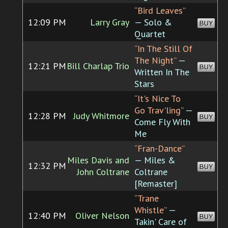
“Bird Leaves”
12:09 PM
Larry Gray
— Solo &
BUY
Quartet
“In The Still Of
The Night”
—
12:21 PM
Bill Charlap Trio
BUY
Written In The
Stars
“It's Nice To
Go Trav'ling”
—
12:28 PM
Judy Whitmore
BUY
Come Fly With
Me
“Fran-Dance”
Miles Davis and
— Miles &
12:32 PM
BUY
John Coltrane
Coltrane
[Remaster]
“Trane
Whistle”
—
12:40 PM
Oliver Nelson
BUY
Takin' Care of