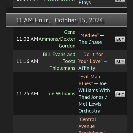
Plays
11 AM Hour, October 15, 2024
Gene
“Medley”
—
11:02 AM
Ammons/Dexter
BUY
The Chase
Gordon
Bill Evans and
“I Do It for
11:16 AM
Toots
Your Love”
—
BUY
Thielemans
Affinity
“Evil Man
Blues”
— Joe
Williams With
11:25 AM
Joe Williams
BUY
Thad Jones /
Mel Lewis
Orchestra
“Central
Avenue
Breakdown”
—