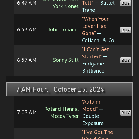
6:47 AM
Tell”
— Bullet
BUY
York Nonet
Trane
“When Your
Lover Has
6:53 AM
John Colianni
BUY
Gone”
—
Colianni & Co
“I Can't Get
Started”
—
6:57 AM
Sonny Stitt
BUY
Endgame
Brilliance
7 AM Hour, October 15, 2024
“Autumn
Roland Hanna,
Mood”
—
7:03 AM
BUY
Mccoy Tyner
Double
Exposure
“I've Got The