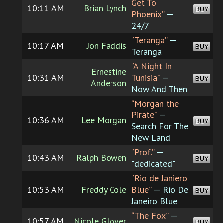
Get To
10:11 AM
Brian Lynch
BUY
Phoenix”
—
24/7
“Teranga”
—
10:17 AM
Jon Faddis
BUY
Teranga
“A Night In
Ernestine
10:31 AM
Tunisia”
—
BUY
Anderson
Now And Then
“Morgan the
Pirate”
—
10:36 AM
Lee Morgan
BUY
Search For The
New Land
“Prof.”
—
10:43 AM
Ralph Bowen
BUY
"dedicated"
“Rio de Janiero
10:53 AM
Freddy Cole
Blue”
— Rio De
BUY
Janeiro Blue
“The Fox”
—
10:57 AM
Nicole Glover
BUY