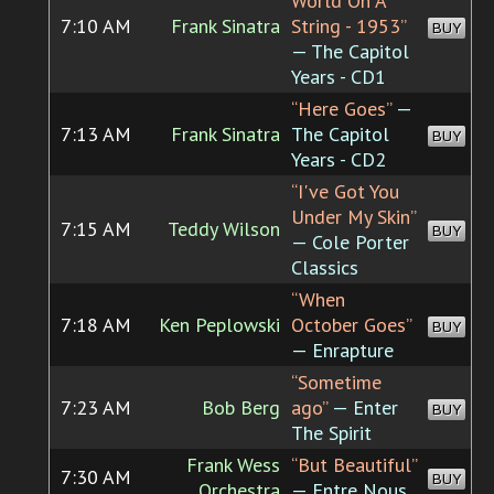
World On A
7:10 AM
Frank Sinatra
String - 1953”
BUY
— The Capitol
Years - CD1
“Here Goes”
—
7:13 AM
Frank Sinatra
The Capitol
BUY
Years - CD2
“I've Got You
Under My Skin”
7:15 AM
Teddy Wilson
BUY
— Cole Porter
Classics
“When
7:18 AM
Ken Peplowski
October Goes”
BUY
— Enrapture
“Sometime
7:23 AM
Bob Berg
ago”
— Enter
BUY
The Spirit
Frank Wess
“But Beautiful”
7:30 AM
BUY
Orchestra
— Entre Nous