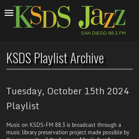
KSDS Playlist Archive
Tuesday, October 15th 2024
Playlist
Music on KSDS-FM 88.3 is broadcast through a
music library preservation project made possible by