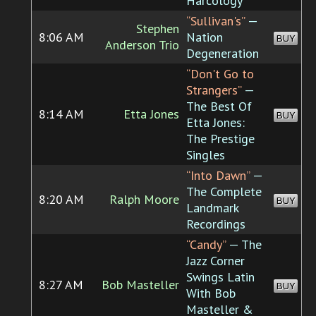
Harcology
“Sullivan's”
—
Stephen
8:06 AM
Nation
BUY
Anderson Trio
Degeneration
“Don't Go to
Strangers”
—
The Best Of
8:14 AM
Etta Jones
BUY
Etta Jones:
The Prestige
Singles
“Into Dawn”
—
The Complete
8:20 AM
Ralph Moore
BUY
Landmark
Recordings
“Candy”
— The
Jazz Corner
Swings Latin
8:27 AM
Bob Masteller
BUY
With Bob
Masteller &