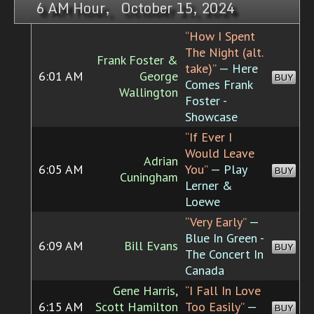
6 AM Hour, October 15, 2024
“How I Spent
The Night (alt.
Frank Foster &
take)”
— Here
6:01 AM
George
BUY
Comes Frank
Wallington
Foster -
Showcase
“If Ever I
Would Leave
Adrian
6:05 AM
You”
— Play
BUY
Cuningham
Lerner &
Loewe
“Very Early”
—
Blue In Green -
6:09 AM
Bill Evans
BUY
The Concert In
Canada
Gene Harris,
“I Fall In Love
6:15 AM
Scott Hamilton
Too Easily”
—
BUY