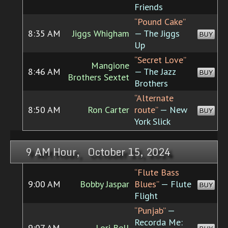
Friends
“Pound Cake”
8:35 AM
Jiggs Whigham
— The Jiggs
BUY
Up
“Secret Love”
Mangione
8:46 AM
— The Jazz
BUY
Brothers Sextet
Brothers
“Alternate
8:50 AM
Ron Carter
route”
— New
BUY
York Slick
9 AM Hour, October 15, 2024
“Flute Bass
9:00 AM
Bobby Jaspar
Blues”
— Flute
BUY
Flight
“Punjab”
—
Recorda Me:
9:07 AM
Lori Bell