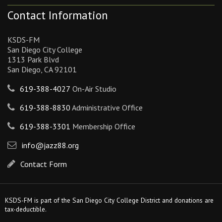
Contact Information
KSDS-FM
San Diego City College
1313 Park Blvd
San Diego, CA 92101
619-388-4027
On-Air Studio
619-388-8830
Administrative Office
619-388-3301
Membership Office
info@jazz88.org
Contact Form
KSDS-FM is part of the San Diego City College District and donations are
tax-deductible.