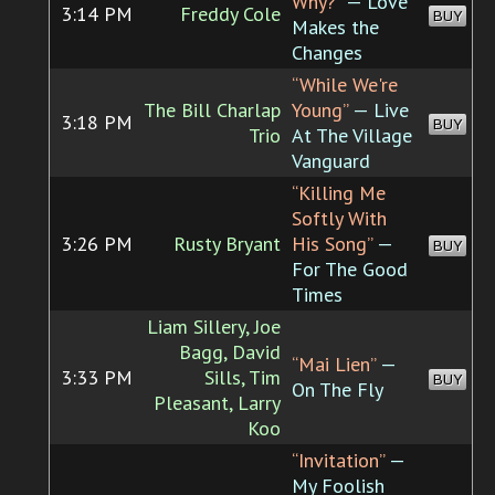
Why?”
— Love
3:14 PM
Freddy Cole
BUY
Makes the
Changes
“While We're
The Bill Charlap
Young”
— Live
3:18 PM
BUY
Trio
At The Village
Vanguard
“Killing Me
Softly With
3:26 PM
Rusty Bryant
His Song”
—
BUY
For The Good
Times
Liam Sillery, Joe
Bagg, David
“Mai Lien”
—
3:33 PM
Sills, Tim
BUY
On The Fly
Pleasant, Larry
Koo
“Invitation”
—
My Foolish