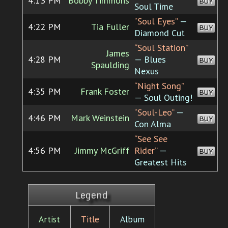
4:13 PM
Bobby Timmons
BUY
Soul Time
“Soul Eyes”
—
4:22 PM
Tia Fuller
BUY
Diamond Cut
“Soul Station”
James
4:28 PM
— Blues
BUY
Spaulding
Nexus
“Night Song”
4:35 PM
Frank Foster
BUY
— Soul Outing!
“Soul-Leo”
—
4:46 PM
Mark Weinstein
BUY
Con Alma
“See See
4:56 PM
Jimmy McGriff
Rider”
—
BUY
Greatest Hits
Legend
Artist
Title
Album