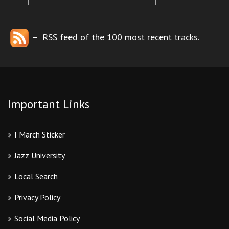
– RSS feed of the 100 most recent tracks.
Important Links
I March Sticker
Jazz University
Local Search
Privacy Policy
Social Media Policy