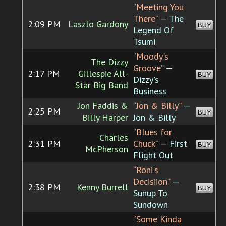
“Meeting You
There”
— The
2:09 PM
Laszlo Gardony
BUY
Legend Of
Tsumi
“Moody's
The Dizzy
Groove”
—
2:17 PM
Gillespie All-
BUY
Dizzy's
Star Big Band
Business
Jon Faddis &
“Jon & Billy”
—
2:25 PM
BUY
Billy Harper
Jon & Billy
“Blues for
Charles
2:31 PM
Chuck”
— First
BUY
McPherson
Flight Out
“Roni's
Decisiion”
—
2:38 PM
Kenny Burrell
BUY
Sunup To
Sundown
“Some Kinda