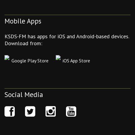
Mobile Apps
KSDS-FM has apps for iOS and Android-based devices.
Download from:
Google Play Store
iOS App Store
Social Media