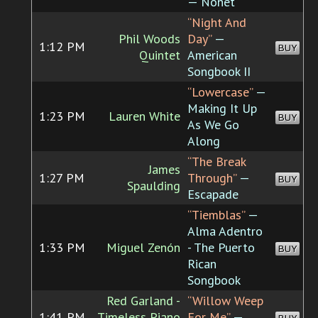
— Nonet
“Night And
Phil Woods
Day”
—
1:12 PM
BUY
Quintet
American
Songbook II
“Lowercase”
—
Making It Up
1:23 PM
Lauren White
BUY
As We Go
Along
“The Break
James
1:27 PM
Through”
—
BUY
Spaulding
Escapade
“Tiemblas”
—
Alma Adentro
1:33 PM
Miguel Zenón
- The Puerto
BUY
Rican
Songbook
Red Garland -
“Willow Weep
1:41 PM
Timeless Piano
For Me”
—