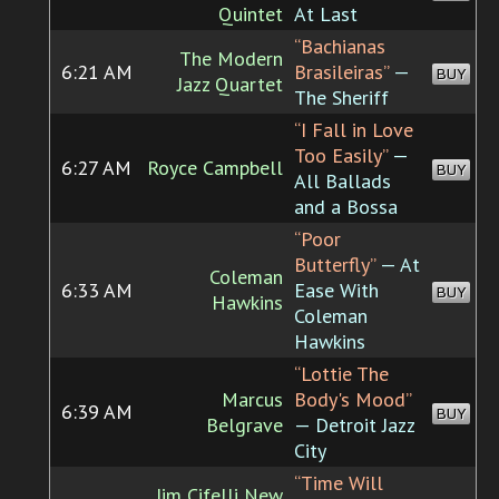
Quintet
At Last
“Bachianas
The Modern
6:21 AM
Brasileiras”
—
BUY
Jazz Quartet
The Sheriff
“I Fall in Love
Too Easily”
—
6:27 AM
Royce Campbell
BUY
All Ballads
and a Bossa
“Poor
Butterfly”
— At
Coleman
6:33 AM
Ease With
BUY
Hawkins
Coleman
Hawkins
“Lottie The
Marcus
Body's Mood”
6:39 AM
BUY
Belgrave
— Detroit Jazz
City
“Time Will
Jim Cifelli New