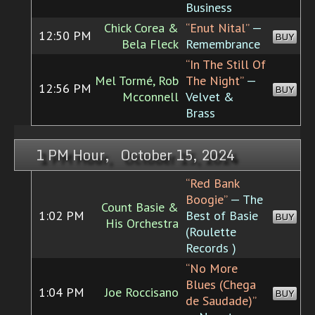
Business
Chick Corea &
“Enut Nital”
—
12:50 PM
BUY
Bela Fleck
Remembrance
“In The Still Of
Mel Tormé, Rob
The Night”
—
12:56 PM
BUY
Mcconnell
Velvet &
Brass
1 PM Hour, October 15, 2024
“Red Bank
Boogie”
— The
Count Basie &
1:02 PM
Best of Basie
BUY
His Orchestra
(Roulette
Records )
“No More
Blues (Chega
1:04 PM
Joe Roccisano
BUY
de Saudade)”