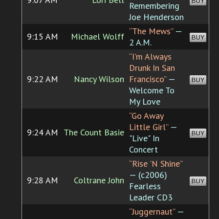
BUY
Remembering
Joe Henderson
“The Mews”
—
9:15 AM
Michael Wolff
BUY
2 A.M.
“I'm Always
Drunk In San
9:22 AM
Nancy Wilson
Francisco”
—
BUY
Welcome To
My Love
“Go Away
Little Girl”
—
9:24 AM
The Count Basie
BUY
"Live" In
Concert
“Rise 'N Shine”
— (c2006)
9:28 AM
Coltrane John
BUY
Fearless
Leader CD3
“Juggernaut”
—