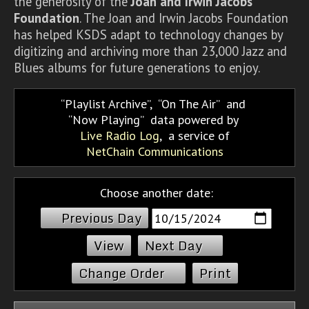
the generosity of the
Joan and Irwin Jacobs
Foundation
. The Joan and Irwin Jacobs Foundation
has helped KSDS adapt to technology changes by
digitizing and archiving more than 23,000 Jazz and
Blues albums for future generations to enjoy.
Playlist Archive
,
On The Air
and
Now Playing
data powered by
Live Radio Log
, a service of
NetChain Communications
Choose another date:
Previous Day
Next Day
Change Order
Print