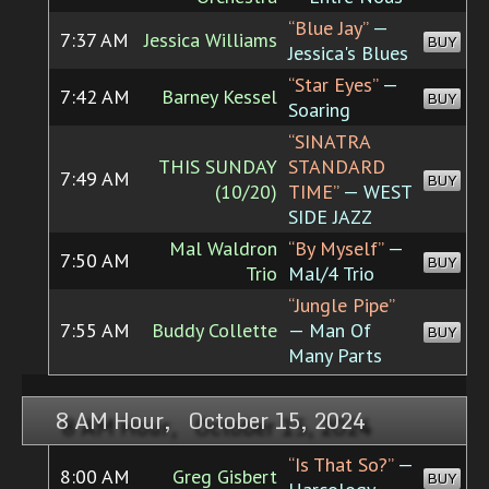
“Blue Jay”
—
7:37 AM
Jessica Williams
BUY
Jessica's Blues
“Star Eyes”
—
7:42 AM
Barney Kessel
BUY
Soaring
“SINATRA
THIS SUNDAY
STANDARD
7:49 AM
BUY
(10/20)
TIME”
— WEST
SIDE JAZZ
Mal Waldron
“By Myself”
—
7:50 AM
BUY
Trio
Mal/4 Trio
“Jungle Pipe”
7:55 AM
Buddy Collette
— Man Of
BUY
Many Parts
8 AM Hour, October 15, 2024
“Is That So?”
—
8:00 AM
Greg Gisbert
BUY