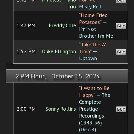
BUY
Trio
Misty Red
“Home Fried
Potatoes”
—
1:47 PM
Freddy Cole
BUY
I'm Not
Brother I'm Me
“Take the 'A'
1:52 PM
Duke Ellington
Train”
—
BUY
Uptown
2 PM Hour, October 15, 2024
“I Want to Be
Happy”
— The
Complete
2:00 PM
Sonny Rollins
Prestige
BUY
Recordings
(1949-56)
(Disc 4)