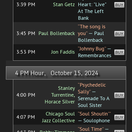
3:39 PM
Stan Getz
Heart: "Live"
BUY
At The Left
Bank
“The song is
3:45 PM
Paul Bollenback
you”
— Paul
BUY
Bollenback
“Johnny Bug”
—
3:53 PM
Jon Faddis
BUY
Remembrances
4 PM Hour, October 15, 2024
“Psychedelic
Stanley
Sally”
—
4:00 PM
Turrentine,
BUY
Serenade To A
Horace Silver
Soul Sister
Chicago Soul
“Soul Shoutin'”
4:07 PM
BUY
Jazz Collective
— Soulophone
“Soul Time”
—