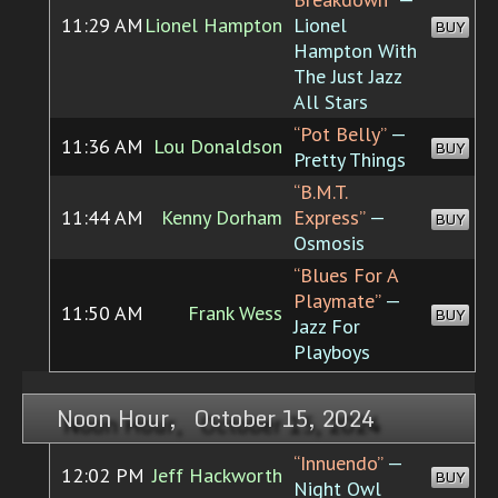
11:29 AM
Lionel Hampton
Lionel
BUY
Hampton With
The Just Jazz
All Stars
“Pot Belly”
—
11:36 AM
Lou Donaldson
BUY
Pretty Things
“B.M.T.
11:44 AM
Kenny Dorham
Express”
—
BUY
Osmosis
“Blues For A
Playmate”
—
11:50 AM
Frank Wess
BUY
Jazz For
Playboys
Noon Hour, October 15, 2024
“Innuendo”
—
12:02 PM
Jeff Hackworth
BUY
Night Owl