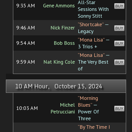
All-Star
9:35 AM
Gene Ammons
BUY
Sessions With
Sonny Stitt
“Shortcake”
—
9:46 AM
Nick Finzer
BUY
Legacy
“Mona Lisa”
—
9:54 AM
Bob Boss
BUY
3 Trios +
“Mona Lisa”
—
9:59 AM
Nat King Cole
The Very Best
BUY
of
10 AM Hour, October 15, 2024
“Morning
Michel
Blues”
—
10:03 AM
BUY
Petrucciani
Power Of
Three
“By The Time I