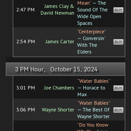
Mean”
— The
James Clay &
2:47 PM
Sound Of The
BUY
David Newman
Wide Open
Spaces
“Centerpiece”
— Conversin'
2:54 PM
James Carter
BUY
With The
Elders
3 PM Hour, October 15, 2024
“Water Babies”
3:01 PM
Joe Chambers
— Horace to
BUY
Max
“Water Babies”
3:06 PM
Wayne Shorter
— The Best Of
BUY
Wayne Shorter
“Do You Know