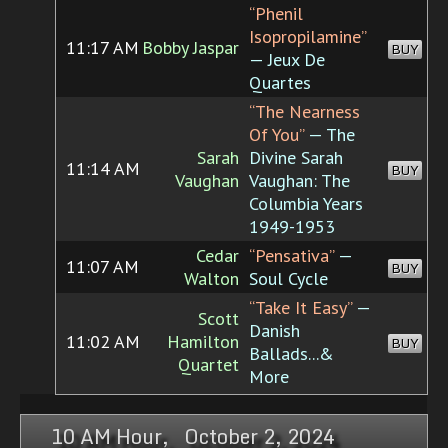
“Phenil
Isopropilamine”
11:17 AM
Bobby Jaspar
BUY
— Jeux De
Quartes
“The Nearness
Of You”
— The
Sarah
Divine Sarah
11:14 AM
BUY
Vaughan
Vaughan: The
Columbia Years
1949-1953
Cedar
“Pensativa”
—
11:07 AM
BUY
Walton
Soul Cycle
“Take It Easy”
—
Scott
Danish
11:02 AM
Hamilton
BUY
Ballads...&
Quartet
More
10 AM Hour, October 2, 2024