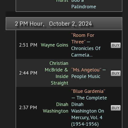
Palindrome
2 PM Hour, October 2, 2024
“Room For
Three”
—
2:51 PM
Wayne Goins
BUY
Chronicles Of
Carmela...
Christian
McBride &
“Ms. Angelou”
—
2:44 PM
BUY
Inside
People Music
Straight
“Blue Gardenia”
— The Complete
Dinah
Dinah
2:37 PM
BUY
Washington
Washington On
Mercury, Vol. 4
(1954-1956)