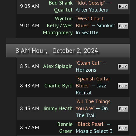
Bud Shank
“Idol Gossip”
—
9:05 AM
BUY
Quartet
After You, Jeru
Wynton
“West Coast
9:01 AM
Kelly / Wes
Blues”
— Smokin'
BUY
Montgomery
In Seattle
8 AM Hour, October 2, 2024
“Clean Cut”
—
8:51 AM
Alex Sipiagin
BUY
Horizons
“Spanish Guitar
8:48 AM
Charlie Byrd
Blues”
— Jazz
BUY
Recital
“All The Things
8:43 AM
Jimmy Heath
You Are”
— On
BUY
The Trail
Bennie
“Black Pearl”
—
8:37 AM
BUY
Green
Mosaic Select 3