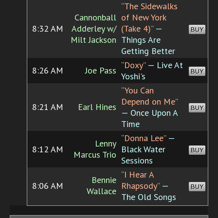
“The Sidewalks
Cannonball
of New York
8:32 AM
Adderley w/
(Take 4)”
—
BUY
Milt Jackson
Things Are
Getting Better
“Doxy”
— Live At
8:26 AM
Joe Pass
BUY
Yoshi's
“You Can
Depend on Me”
8:21 AM
Earl Hines
BUY
— Once Upon A
Time
“Donna Lee”
—
Lenny
8:12 AM
Black Water
BUY
Marcus Trio
Sessions
“I Hear A
Bennie
8:06 AM
Rhapsody”
—
BUY
Wallace
The Old Songs