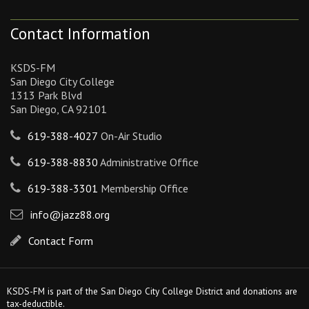
Contact Information
KSDS-FM
San Diego City College
1313 Park Blvd
San Diego, CA 92101
619-388-4027
On-Air Studio
619-388-8830
Administrative Office
619-388-3301
Membership Office
info@jazz88.org
Contact Form
KSDS-FM is part of the San Diego City College District and donations are
tax-deductible.