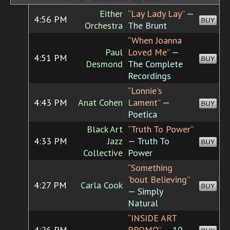
Either
“Lay Lady Lay”
—
4:56 PM
BUY
Orchestra
The Brunt
“When Joanna
Paul
Loved Me”
—
4:51 PM
BUY
Desmond
The Complete
Recordings
“Lonnie's
4:43 PM
Anat Cohen
Lament”
—
BUY
Poetica
Black Art
“Truth To Power”
4:33 PM
Jazz
— Truth To
BUY
Collective
Power
“Something
'bout Believing”
4:27 PM
Carla Cook
BUY
— Simply
Natural
“INSIDE ART
4:26 PM
PROMO”
— 10-