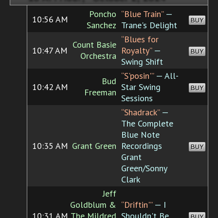
Poncho
“Blue Train”
—
10:56 AM
BUY
Sanchez
Trane's Delight
“Blues for
Count Basie
10:47 AM
Royalty”
—
BUY
Orchestra
Swing Shift
“S'posin'”
— All-
Bud
10:42 AM
Star Swing
BUY
Freeman
Sessions
“Shadrack”
—
The Complete
Blue Note
10:35 AM
Grant Green
Recordings
BUY
Grant
Green/Sonny
Clark
Jeff
Goldblum &
“Driftin'”
— I
10:31 AM
The Mildred
Shouldn't Be
BUY