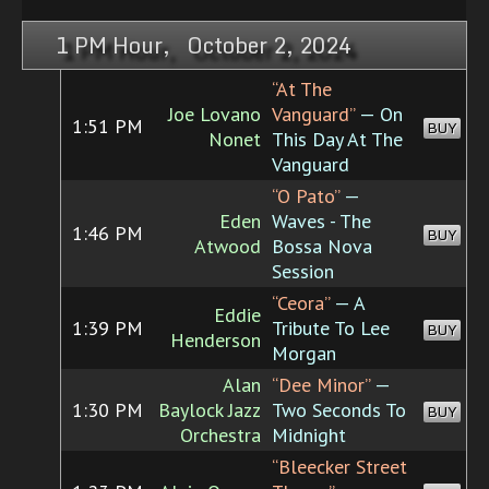
1 PM Hour, October 2, 2024
“At The
Joe Lovano
Vanguard”
— On
1:51 PM
BUY
Nonet
This Day At The
Vanguard
“O Pato”
—
Eden
Waves - The
1:46 PM
BUY
Atwood
Bossa Nova
Session
“Ceora”
— A
Eddie
1:39 PM
Tribute To Lee
BUY
Henderson
Morgan
Alan
“Dee Minor”
—
1:30 PM
Baylock Jazz
Two Seconds To
BUY
Orchestra
Midnight
“Bleecker Street