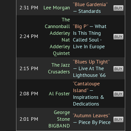
“Blue Gardenia”
2:31 PM
Lee Morgan
BUY
— Standards
The
Cannonball
“Big P”
— What
Adderley
Is This Thing
2:24 PM
BUY
Nat
Called Soul -
Adderley
Live In Europe
Quintet
“Blues Up Tight”
The Jazz
2:15 PM
— Live At The
BUY
Crusaders
Lighthouse '66
“Cantaloupe
Island”
—
2:08 PM
Al Foster
BUY
Inspirations &
Dedications
George
“Autumn Leaves”
2:01 PM
Stone
BUY
— Piece By Piece
BIGBAND