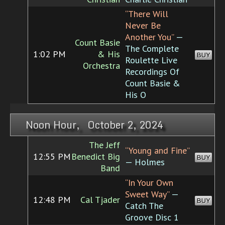
“There Will
Never Be
Another You”
—
Count Basie
The Complete
1:02 PM
& His
BUY
Roulette Live
Orchestra
Recordings Of
Count Basie &
His O
Noon Hour, October 2, 2024
The Jeff
“Young and Fine”
12:55 PM
Benedict Big
BUY
— Holmes
Band
“In Your Own
Sweet Way”
—
12:48 PM
Cal Tjader
BUY
Catch The
Groove Disc 1