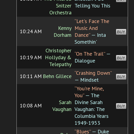
Snitzer
Telling You This
Orchestra
“Let's Face The
Kenny
Music And
10:24 AM
BUY
Dorham
Dance”
— Inta
Somethin'
Christopher
“On The Trail”
—
10:19 AM
Hollyday &
BUY
Dialogue
Telepathy
“Crashing Down”
10:11 AM
Behn Gillece
BUY
— Mindset
“You're Mine,
You”
— The
Sarah
Divine Sarah
10:08 AM
BUY
Vaughan
Vaughan: The
Columbia Years
1949-1953
“Blues”
— Duke