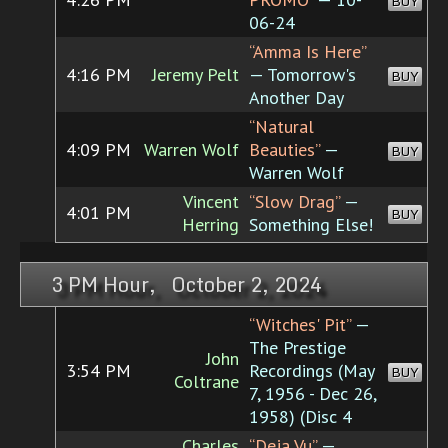
BUY
06-24
“Amma Is Here”
4:16 PM
Jeremy Pelt
— Tomorrow's
BUY
Another Day
“Natural
4:09 PM
Warren Wolf
Beauties”
—
BUY
Warren Wolf
Vincent
“Slow Drag”
—
4:01 PM
BUY
Herring
Something Else!
3 PM Hour, October 2, 2024
“Witches' Pit”
—
The Prestige
John
3:54 PM
Recordings (May
BUY
Coltrane
7, 1956 - Dec 26,
1958) (Disc 4
Charles
“Deja Vu”
—