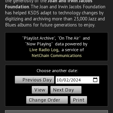
the generosity of the
Joan and Irwin Jacobs
Foundation
. The Joan and Irwin Jacobs Foundation
has helped KSDS adapt to technology changes by
digitizing and archiving more than 23,000 Jazz and
Blues albums for future generations to enjoy.
Playlist Archive
,
On The Air
and
Now Playing
data powered by
Live Radio Log
, a service of
NetChain Communications
Choose another date:
Previous Day
Next Day
Change Order
Print