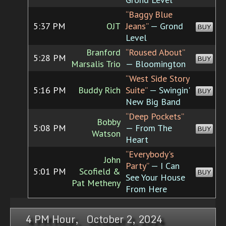
“Baggy Blue
5:37 PM
OJT
Jeans”
— Grond
BUY
Level
Branford
“Roused About”
5:28 PM
BUY
Marsalis Trio
— Bloomington
“West Side Story
5:16 PM
Buddy Rich
Suite”
— Swingin'
BUY
New Big Band
“Deep Pockets”
Bobby
5:08 PM
— From The
BUY
Watson
Heart
“Everybody's
John
Party”
— I Can
5:01 PM
Scofield &
BUY
See Your House
Pat Metheny
From Here
4 PM Hour, October 2, 2024