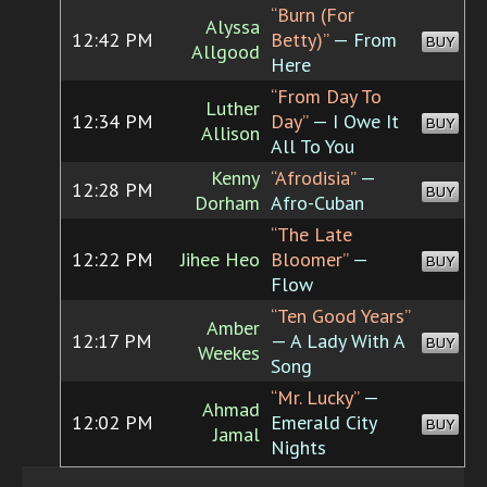
“Burn (For
Alyssa
12:42 PM
Betty)”
— From
BUY
Allgood
Here
“From Day To
Luther
12:34 PM
Day”
— I Owe It
BUY
Allison
All To You
Kenny
“Afrodisia”
—
12:28 PM
BUY
Dorham
Afro-Cuban
“The Late
12:22 PM
Jihee Heo
Bloomer”
—
BUY
Flow
“Ten Good Years”
Amber
12:17 PM
— A Lady With A
BUY
Weekes
Song
“Mr. Lucky”
—
Ahmad
12:02 PM
Emerald City
BUY
Jamal
Nights