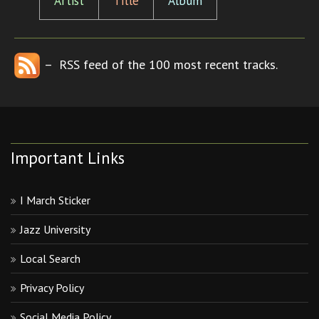
Artist
Title
Album
– RSS feed of the 100 most recent tracks.
Important Links
I March Sticker
Jazz University
Local Search
Privacy Policy
Social Media Policy