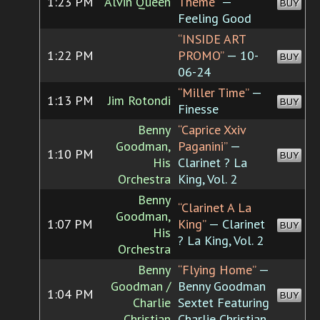
1:23 PM
Alvin Queen
Theme”
—
BUY
Feeling Good
“INSIDE ART
1:22 PM
PROMO”
— 10-
BUY
06-24
“Miller Time”
—
1:13 PM
Jim Rotondi
BUY
Finesse
Benny
“Caprice Xxiv
Goodman,
Paganini”
—
1:10 PM
BUY
His
Clarinet ? La
Orchestra
King, Vol. 2
Benny
“Clarinet A La
Goodman,
1:07 PM
King”
— Clarinet
BUY
His
? La King, Vol. 2
Orchestra
Benny
“Flying Home”
—
Goodman /
Benny Goodman
1:04 PM
BUY
Charlie
Sextet Featuring
Christian
Charlie Christian