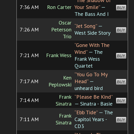
“The Shadow of
7:36 AM
Ron Carter
Your Smile”
—
BUY
The Bass And I
Oscar
“Jet Song”
—
7:26 AM
Peterson
BUY
West Side Story
Trio
“Gone With The
Wind”
— The
7:21 AM
Frank Wess
BUY
Frank Wess
Quartet
“You Go To My
Ken
7:17 AM
Head”
—
BUY
Peplowski
unheard bird
Frank
“Please Be Kind”
7:14 AM
BUY
Sinatra
— Sinatra - Basie
“Ebb Tide”
— The
Frank
7:11 AM
Capitol Years -
BUY
Sinatra
CD3