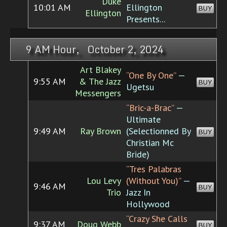
Duke
10:01 AM
Ellington
BUY
Ellington
Presents...
9 AM Hour, October 2, 2024
Art Blakey
“One By One”
—
9:55 AM
& The Jazz
BUY
Ugetsu
Messengers
“Bric-a-Brac”
—
Ultimate
9:49 AM
Ray Brown
(Selectionned By
BUY
Christian Mc
Bride)
“Tres Palabras
Lou Levy
(Without You)”
—
9:46 AM
BUY
Trio
Jazz In
Hollywood
“Crazy She Calls
9:37 AM
Doug Webb
BUY