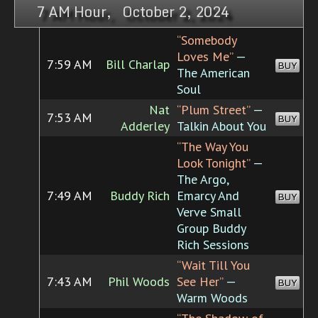
7 AM Hour, October 2, 2024
“Somebody
Loves Me”
—
7:59 AM
Bill Charlap
BUY
The American
Soul
Nat
“Plum Street”
—
7:53 AM
BUY
Adderley
Talkin About You
“The Way You
Look Tonight”
—
The Argo,
7:49 AM
Buddy Rich
Emarcy And
BUY
Verve Small
Group Buddy
Rich Sessions
“Wait Till You
7:43 AM
Phil Woods
See Her”
—
BUY
Warm Woods