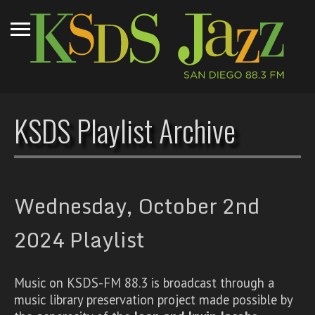
KSDS Playlist Archive
Wednesday, October 2nd
2024 Playlist
Music on KSDS-FM 88.3 is broadcast through a
music library preservation project made possible by