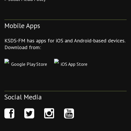
Mobile Apps
KSDS-FM has apps for iOS and Android-based devices.
Download from:
Google Play Store
iOS App Store
Social Media