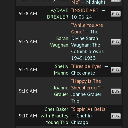
Me”
— Midnight
w/DAVE
“INSIDE ART”
—
9:28 AM
BUY
DREXLER
10-06-24
“While You Are
Gone”
— The
Sarah
Divine Sarah
9:25 AM
BUY
Vaughan
Vaughan: The
Columbia Years
1949-1953
Shelly
“Fireside Eyes”
—
9:21 AM
BUY
Manne
Checkmate
“Happy Is The
Joanne
Sheepherder”
—
9:16 AM
BUY
Grauer
Joanne Grauer
Trio
Chet Baker
“Sippin' At Bells”
9:10 AM
with Bradley
— Chet in
BUY
Young Trio
Chicago