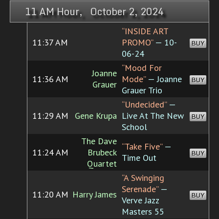
11 AM Hour, October 2, 2024
“INSIDE ART
11:37 AM
PROMO”
— 10-
BUY
06-24
“Mood For
Joanne
11:36 AM
Mode”
— Joanne
BUY
Grauer
Grauer Trio
“Undecided”
—
11:29 AM
Gene Krupa
Live At The New
BUY
School
The Dave
“Take Five”
—
11:24 AM
Brubeck
BUY
Time Out
Quartet
“A Swinging
Serenade”
—
11:20 AM
Harry James
BUY
Verve Jazz
Masters 55