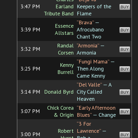
3:47 PM
Earland
Keepers of the
BUY
Tribute Band
Flame
“Brava”
—
Essence
3:39 PM
Afrocubano
BUY
Allstars
Chant Two
Randal
“Armonia”
—
3:32 PM
BUY
Corsen
Armonia
“Fungi Mama”
—
Kenny
3:25 PM
Then Along
BUY
Burrell
Came Kenny
“Del Valle”
— A
3:14 PM
Donald Byrd
City Called
BUY
Heaven
Chick Corea
“Early Afternoon
3:07 PM
BUY
& Origin
Blues”
— Change
“3 For
Robert
Lawrence”
—
3:00 PM
BUY
Hurst
Bob a