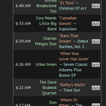
Joshua
“El Toro”
—
6:40 AM
Breakstone
BUY
Children Of Art
Trio
Cory Weeds
“Canadian
6:33 AM
Little Big
Sunset”
—
BUY
Band
Explosion
“Darn That
Charles
6:29 AM
Dream”
— Debut
BUY
Mingus Duo
Rarities, Vol. 2
“When Your
Lover Has Gone”
6:26 AM
Urbie Green
— Seven Classic
BUY
Albums Plus
Bonus EP
The Dave
“Kathy's Waltz”
6:21 AM
Brubeck
BUY
— Time Out
Quartet
“Where Or
Don
6:17 AM
When”
— The
BUY