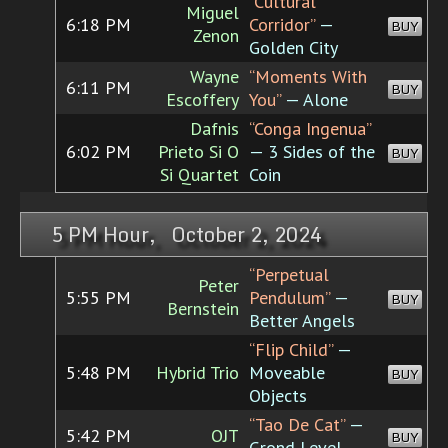
“Cultural
Miguel
6:18 PM
Corridor”
—
BUY
Zenon
Golden City
Wayne
“Moments With
6:11 PM
BUY
Escoffery
You”
— Alone
Dafnis
“Conga Ingenua”
6:02 PM
Prieto Si O
— 3 Sides of the
BUY
Si Quartet
Coin
5 PM Hour, October 2, 2024
“Perpetual
Peter
5:55 PM
Pendulum”
—
BUY
Bernstein
Better Angels
“Flip Child”
—
5:48 PM
Hybrid Trio
Moveable
BUY
Objects
“Tao De Cat”
—
5:42 PM
OJT
BUY
Grond Level