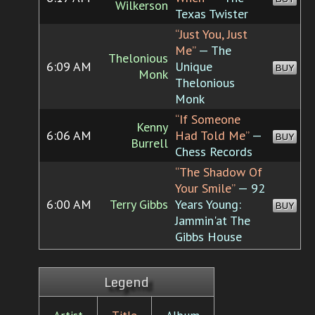
Wilkerson
Texas Twister
“Just You, Just
Me”
— The
Thelonious
6:09 AM
Unique
BUY
Monk
Thelonious
Monk
“If Someone
Kenny
6:06 AM
Had Told Me”
—
BUY
Burrell
Chess Records
“The Shadow Of
Your Smile”
— 92
6:00 AM
Terry Gibbs
Years Young:
BUY
Jammin'at The
Gibbs House
Legend