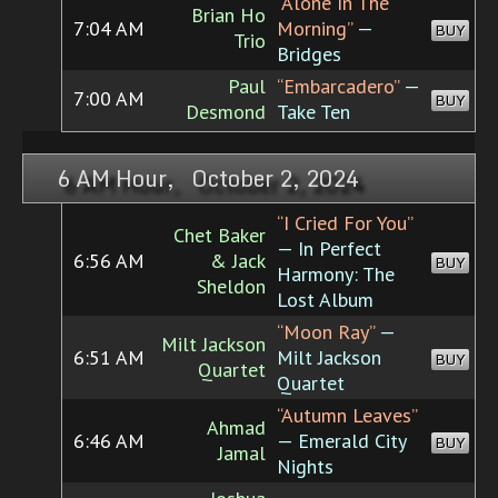
“Alone In The
Brian Ho
7:04 AM
Morning”
—
BUY
Trio
Bridges
Paul
“Embarcadero”
—
7:00 AM
BUY
Desmond
Take Ten
6 AM Hour, October 2, 2024
“I Cried For You”
Chet Baker
— In Perfect
6:56 AM
& Jack
BUY
Harmony: The
Sheldon
Lost Album
“Moon Ray”
—
Milt Jackson
6:51 AM
Milt Jackson
BUY
Quartet
Quartet
“Autumn Leaves”
Ahmad
6:46 AM
— Emerald City
BUY
Jamal
Nights