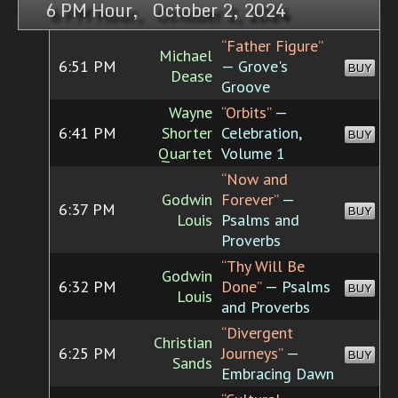
6 PM Hour, October 2, 2024
“Father Figure”
Michael
6:51 PM
— Grove's
BUY
Dease
Groove
Wayne
“Orbits”
—
6:41 PM
Shorter
Celebration,
BUY
Quartet
Volume 1
“Now and
Godwin
Forever”
—
6:37 PM
BUY
Louis
Psalms and
Proverbs
“Thy Will Be
Godwin
6:32 PM
Done”
— Psalms
BUY
Louis
and Proverbs
“Divergent
Christian
6:25 PM
Journeys”
—
BUY
Sands
Embracing Dawn