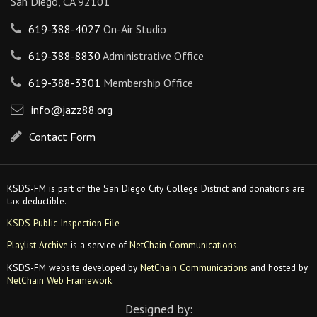
San Diego, CA 92101
619-388-4027
On-Air Studio
619-388-8830
Administrative Office
619-388-3301
Membership Office
info@jazz88.org
Contact Form
KSDS-FM is part of the San Diego City College District and donations are
tax-deductible.
KSDS Public Inspection File
Playlist Archive
is a service of
NetChain Communications
.
KSDS-FM website developed by
NetChain Communications
and hosted by
NetChain Web Framework
.
Designed by: