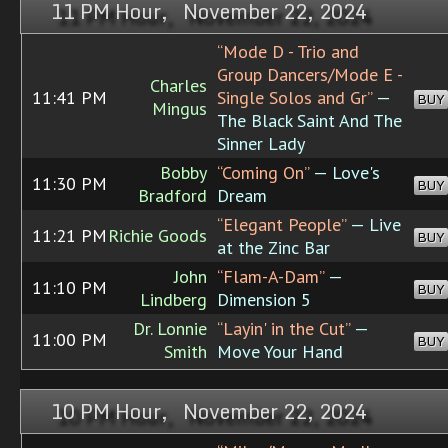
11 PM Hour, November 22, 2024
“Mode D - Trio and
Group Dancers/Mode E -
Charles
11:41 PM
Single Solos and Gr”
—
BUY
Mingus
The Black Saint And The
Sinner Lady
Bobby
“Coming On”
— Love's
11:30 PM
BUY
Bradford
Dream
“Elegant People”
— Live
11:21 PM
Richie Goods
BUY
at the Zinc Bar
John
“Flam-A-Dam”
—
11:10 PM
BUY
Lindberg
Dimension 5
Dr. Lonnie
“Layin' in the Cut”
—
11:00 PM
BUY
Smith
Move Your Hand
10 PM Hour, November 22, 2024