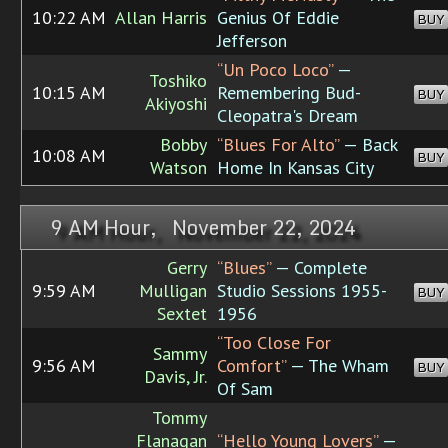
10:22 AM
Allan Harris
Genius Of Eddie
BUY
Jefferson
“Un Poco Loco”
—
Toshiko
10:15 AM
Remembering Bud-
BUY
Akiyoshi
Cleopatra's Dream
Bobby
“Blues For Alto”
— Back
10:08 AM
BUY
Watson
Home In Kansas City
9 AM Hour, November 22, 2024
Gerry
“Blues”
— Complete
9:59 AM
Mulligan
Studio Sessions 1955-
BUY
Sextet
1956
“Too Close For
Sammy
9:56 AM
Comfort”
— The Wham
BUY
Davis, Jr.
Of Sam
Tommy
Flanagan
“Hello Young Lovers”
—