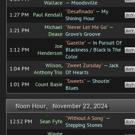
Wallace
— Moodsville
“Desafinado”
— My
1:27 PM
Paul Kendall
BUY
Shining Hour
Michael
“Never Let Me Go”
—
1:21 PM
BUY
Dease
Grove's Groove
“Gazelle”
— In Pursuit Of
Joe
1:12 PM
Blackness / Black Is The
BUY
Henderson
Color
Wilson,
“Zweet Zursday”
— Jack
1:04 PM
BUY
Anthony Trio
Of Hearts
“Sweets”
— Shoutin'
1:01 PM
Count Basie
BUY
Blues
Noon Hour, November 22, 2024
“Without A Song”
—
12:52 PM
Sean Fyfe
BUY
Stepping Stones
Wayne