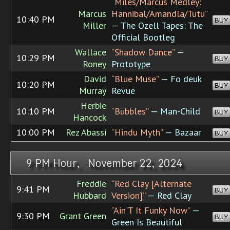
“Miles/Marcus Medley:
Marcus
Hannibal/Amandla/Tutu”
10:40 PM
BUY
Miller
— The Ozell Tapes: The
Official Bootleg
Wallace
“Shadow Dance”
—
10:29 PM
BUY
Roney
Prototype
David
“Blue Muse”
— Fo deuk
10:20 PM
BUY
Murray
Revue
Herbie
10:10 PM
“Bubbles”
— Man-Child
BUY
Hancock
10:00 PM
Rez Abassi
“Hindu Myth”
— Bazaar
BUY
9 PM Hour, November 22, 2024
Freddie
“Red Clay [Alternate
9:41 PM
BUY
Hubbard
Version]”
— Red Clay
“Ain'T It Funky Now”
—
9:30 PM
Grant Green
BUY
Green Is Beautiful