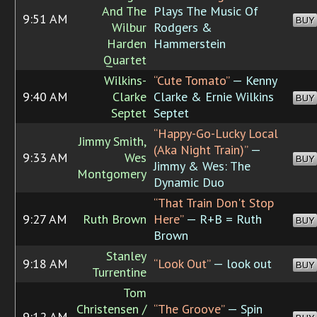
And The
Plays The Music Of
9:51 AM
BUY
Wilbur
Rodgers &
Harden
Hammerstein
Quartet
Wilkins-
“Cute Tomato”
— Kenny
9:40 AM
Clarke
Clarke & Ernie Wilkins
BUY
Septet
Septet
“Happy-Go-Lucky Local
Jimmy Smith,
(Aka Night Train)”
—
9:33 AM
Wes
BUY
Jimmy & Wes: The
Montgomery
Dynamic Duo
“That Train Don't Stop
9:27 AM
Ruth Brown
Here”
— R+B = Ruth
BUY
Brown
Stanley
9:18 AM
“Look Out”
— look out
BUY
Turrentine
Tom
Christensen /
“The Groove”
— Spin
9:12 AM