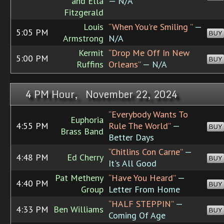
and Ella
— N/A
Fitzgerald
Louis
“When You're Smiling ”
—
5:05 PM
BUY
Armstrong
N/A
Kermit
“Drop Me Off In New
5:00 PM
BUY
Ruffins
Orleans”
— N/A
4 PM Hour, November 22, 2024
“Everybody Wants To
Euphoria
4:55 PM
Rule The World”
—
BUY
Brass Band
Better Days
“Chitlins Con Carne”
—
4:48 PM
Ed Cherry
BUY
It's All Good
Pat Metheny
“Have You Heard”
—
4:40 PM
BUY
Group
Letter From Home
“HALF STEPPIN”
—
4:33 PM
Ben Williams
BUY
Coming Of Age