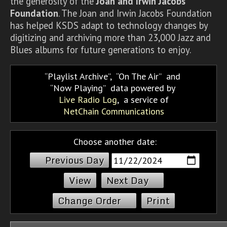
the generosity of the
Joan and Irwin Jacobs
Foundation
. The Joan and Irwin Jacobs Foundation
has helped KSDS adapt to technology changes by
digitizing and archiving more than 23,000 Jazz and
Blues albums for future generations to enjoy.
Playlist Archive
,
On The Air
and
Now Playing
data powered by
Live Radio Log
, a service of
NetChain Communications
Choose another date:
Previous Day
Next Day
Change Order
Print