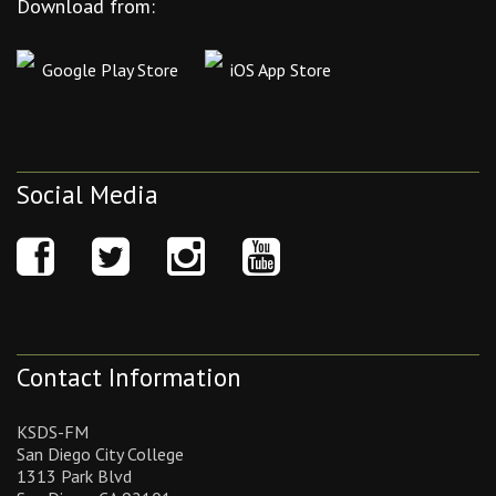
Download from:
Google Play Store
iOS App Store
Social Media
Contact Information
KSDS-FM
San Diego City College
1313 Park Blvd