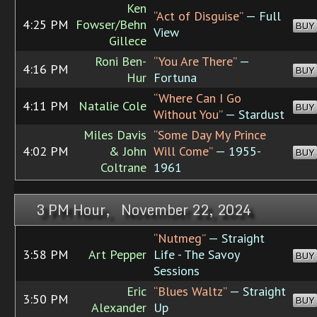
Ken
“Act of Disguise”
— Full
4:25 PM
Fowser/Behn
BUY
View
Gillece
Roni Ben-
“You Are There”
—
4:16 PM
BUY
Hur
Fortuna
“Where Can I Go
4:11 PM
Natalie Cole
BUY
Without You”
— Stardust
Miles Davis
“Some Day My Prince
4:02 PM
& John
Will Come”
— 1955-
BUY
Coltrane
1961
3 PM Hour, November 22, 2024
“Nutmeg”
— Straight
3:58 PM
Art Pepper
Life - The Savoy
BUY
Sessions
Eric
“Blues Waltz”
— Straight
3:50 PM
BUY
Alexander
Up