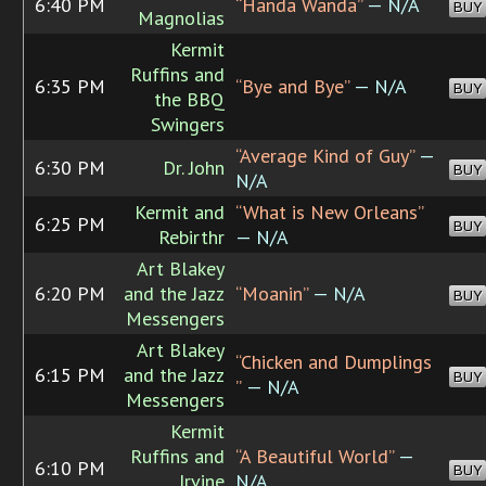
6:40 PM
“Handa Wanda”
— N/A
BUY
Magnolias
Kermit
Ruffins and
6:35 PM
“Bye and Bye”
— N/A
BUY
the BBQ
Swingers
“Average Kind of Guy”
—
6:30 PM
Dr. John
BUY
N/A
Kermit and
“What is New Orleans”
6:25 PM
BUY
Rebirthr
— N/A
Art Blakey
6:20 PM
and the Jazz
“Moanin”
— N/A
BUY
Messengers
Art Blakey
“Chicken and Dumplings
6:15 PM
and the Jazz
BUY
”
— N/A
Messengers
Kermit
Ruffins and
“A Beautiful World”
—
6:10 PM
BUY
Irvine
N/A