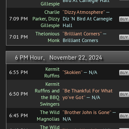
Bird At Carnegie Hall
Gillespie
Charlie
“Dizzy Atmosphere”
—
7:09 PM
Parker, Dizzy
Diz 'N Bird At Carnegie
BUY
Gillespie
Hall
Thelonious
“Brilliant Corners”
—
7:01 PM
BUY
Monk
Brilliant Corners
6 PM Hour, November 22, 2024
Kermit
6:55 PM
“Skokien”
— N/A
BUY
Ruffins
Kermit
Ruffins and
“Be Thankful For What
6:50 PM
BUY
the BBQ
yo've Got”
— N/A
Swingers
The Wild
“Brother John is Gone”
—
6:45 PM
BUY
Magnolias
N/A
The Wild