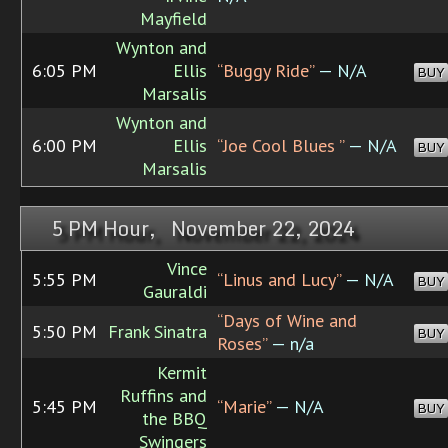
Mayfield
Wynton and
6:05 PM
Ellis
“Buggy Ride”
— N/A
BUY
Marsalis
Wynton and
6:00 PM
Ellis
“Joe Cool Blues ”
— N/A
BUY
Marsalis
5 PM Hour, November 22, 2024
Vince
5:55 PM
“Linus and Lucy”
— N/A
BUY
Gauraldi
“Days of Wine and
5:50 PM
Frank Sinatra
BUY
Roses”
— n/a
Kermit
Ruffins and
5:45 PM
“Marie”
— N/A
BUY
the BBQ
Swingers