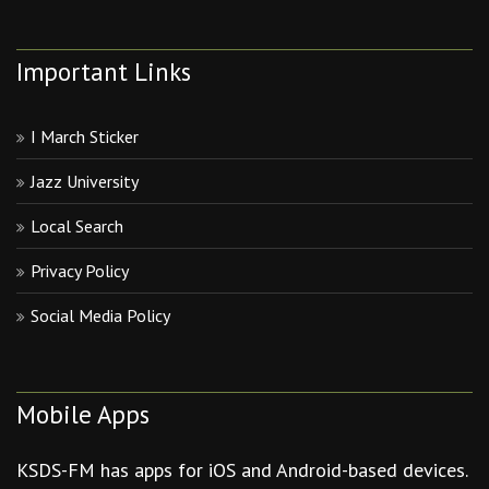
Important Links
I March Sticker
Jazz University
Local Search
Privacy Policy
Social Media Policy
Mobile Apps
KSDS-FM has apps for iOS and Android-based devices.