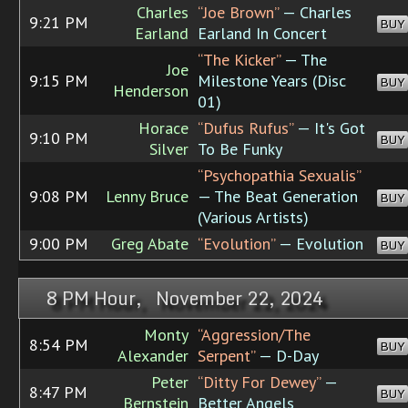
Charles
“Joe Brown”
— Charles
9:21 PM
BUY
Earland
Earland In Concert
“The Kicker”
— The
Joe
9:15 PM
Milestone Years (Disc
BUY
Henderson
01)
Horace
“Dufus Rufus”
— It's Got
9:10 PM
BUY
Silver
To Be Funky
“Psychopathia Sexualis”
9:08 PM
Lenny Bruce
— The Beat Generation
BUY
(Various Artists)
9:00 PM
Greg Abate
“Evolution”
— Evolution
BUY
8 PM Hour, November 22, 2024
Monty
“Aggression/The
8:54 PM
BUY
Alexander
Serpent”
— D-Day
Peter
“Ditty For Dewey”
—
8:47 PM
BUY
Bernstein
Better Angels