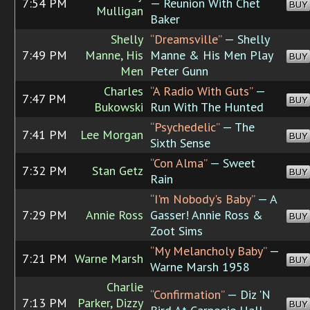
7:54 PM
— Reunion With Chet
BUY
Mulligan
Baker
Shelly
“Dreamsville”
— Shelly
7:49 PM
Manne, His
Manne & His Men Play
BUY
Men
Peter Gunn
Charles
“A Radio With Guts”
—
7:47 PM
BUY
Bukowski
Run With The Hunted
“Psychedelic”
— The
7:41 PM
Lee Morgan
BUY
Sixth Sense
“Con Alma”
— Sweet
7:32 PM
Stan Getz
BUY
Rain
“I'm Nobody's Baby”
— A
7:29 PM
Annie Ross
Gasser! Annie Ross &
BUY
Zoot Sims
“My Melancholy Baby”
—
7:21 PM
Warne Marsh
BUY
Warne Marsh 1958
Charlie
“Confirmation”
— Diz 'N
7:13 PM
Parker, Dizzy
BUY