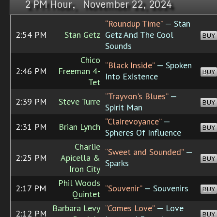
2 PM Hour, November 22, 2024
“Roundup Time”
— Stan
2:54 PM
Stan Getz
Getz And The Cool
BUY
Sounds
Chico
“Black Inside”
— Spoken
2:46 PM
Freeman 4-
BUY
Into Existence
Tet
“Trayvon's Blues”
—
2:39 PM
Steve Turre
BUY
Spirit Man
“Clairevoyance”
—
2:31 PM
Brian Lynch
BUY
Spheres Of Influence
Charlie
“Sweet and Sounded”
—
2:25 PM
Apicella &
BUY
Sparks
Iron City
Phil Woods
2:17 PM
“Souvenir”
— Souvenirs
BUY
Quintet
Barbara Levy
“Comes Love”
— Love
2:12 PM
BUY