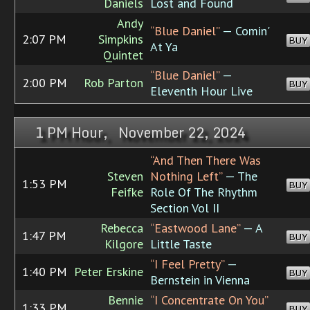
Daniels
Lost and Found
Andy
“Blue Daniel”
— Comin'
2:07 PM
Simpkins
BUY
At Ya
Quintet
“Blue Daniel”
—
2:00 PM
Rob Parton
BUY
Eleventh Hour Live
1 PM Hour, November 22, 2024
“And Then There Was
Steven
Nothing Left”
— The
1:53 PM
BUY
Feifke
Role Of The Rhythm
Section Vol II
Rebecca
“Eastwood Lane”
— A
1:47 PM
BUY
Kilgore
Little Taste
“I Feel Pretty”
—
1:40 PM
Peter Erskine
BUY
Bernstein in Vienna
Bennie
“I Concentrate On You”
1:33 PM
BUY