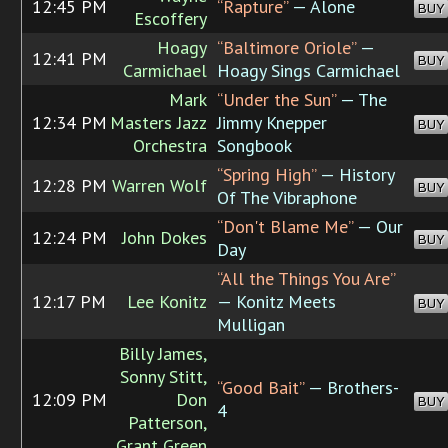
12:45 PM
“Rapture”
— Alone
BUY
Escoffery
Hoagy
“Baltimore Oriole”
—
12:41 PM
BUY
Carmichael
Hoagy Sings Carmichael
Mark
“Under the Sun”
— The
12:34 PM
Masters Jazz
Jimmy Knepper
BUY
Orchestra
Songbook
“Spring High”
— History
12:28 PM
Warren Wolf
BUY
Of The Vibraphone
“Don't Blame Me”
— Our
12:24 PM
John Dokes
BUY
Day
“All the Things You Are”
12:17 PM
Lee Konitz
— Konitz Meets
BUY
Mulligan
Billy James,
Sonny Stitt,
“Good Bait”
— Brothers-
12:09 PM
Don
BUY
4
Patterson,
Grant Green