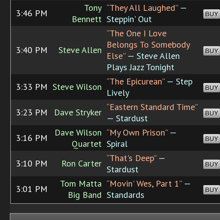
Tony
“They All Laughed”
—
3:46 PM
BUY
Bennett
Steppin' Out
“The One I Love
Belongs To Somebody
3:40 PM
Steve Allen
BUY
Else”
— Steve Allen
Plays Jazz Tonight
“The Epicurean”
— Step
3:33 PM
Steve Wilson
BUY
Lively
“Eastern Standard Time”
3:23 PM
Dave Stryker
BUY
— Stardust
Dave Wilson
“My Own Prison”
—
3:16 PM
BUY
Quartet
Spiral
“That's Deep”
—
3:10 PM
Ron Carter
BUY
Stardust
Tom Matta
“Movin' Wes, Part 1”
—
3:01 PM
BUY
Big Band
Standards