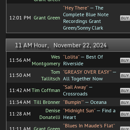
“Hey There”
— The
Complete Blue Note
12:01 PM
Grant Green
BUY
Recordings Grant
Green/Sonny Clark
11 AM Hour, November 22, 2024
Wes
“Lolita”
— Best Of
11:56 AM
BUY
Montgomery
Riverside
Tom
“GREASY OVER EASY”
—
11:50 AM
BUY
Tallitsch
All Together Now
“Sail Away”
—
11:42 AM
Tim Coffman
BUY
Crossroads
11:34 AM
Till Brönner
“Bumpin'”
— Oceana
BUY
Denise
“Midnight Sun”
— Find a
11:28 AM
BUY
Donatelli
Heart
“Blues In Maude's Flat”
11:11 AM
Grant Green
BUY