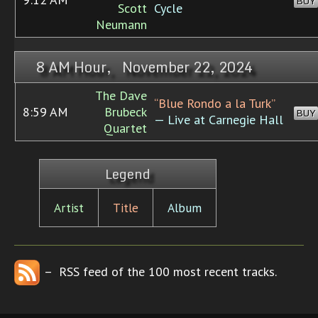
BUY
Scott
Cycle
Neumann
8 AM Hour, November 22, 2024
The Dave
“Blue Rondo a la Turk”
8:59 AM
Brubeck
BUY
— Live at Carnegie Hall
Quartet
Legend
Artist
Title
Album
– RSS feed of the 100 most recent tracks.