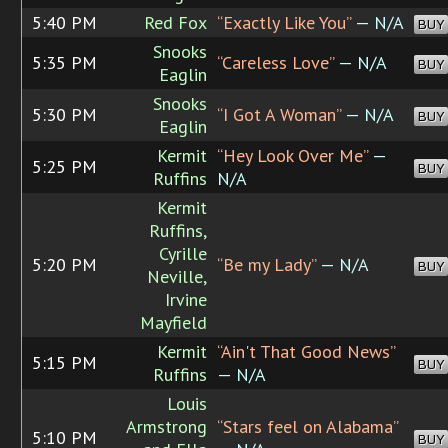
5:40 PM
Red Fox
“Exactly Like You”
— N/A
BUY
Snooks
5:35 PM
“Careless Love”
— N/A
BUY
Eaglin
Snooks
5:30 PM
“I Got A Woman”
— N/A
BUY
Eaglin
Kermit
“Hey Look Over Me”
—
5:25 PM
BUY
Ruffins
N/A
Kermit
Ruffins,
Cyrille
5:20 PM
“Be my Lady”
— N/A
BUY
Neville,
Irvine
Mayfield
Kermit
“Ain't That Good News”
5:15 PM
BUY
Ruffins
— N/A
Louis
Armstrong
“Stars feel on Alabama”
5:10 PM
BUY