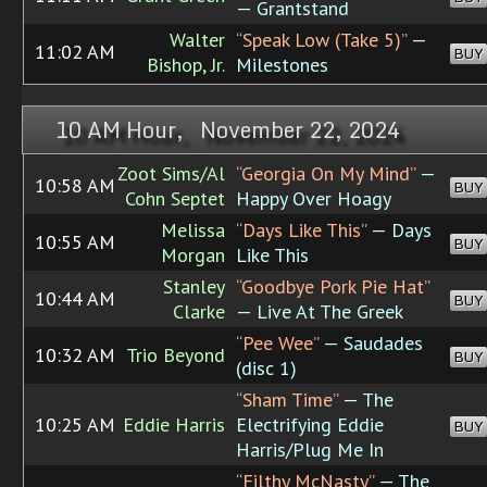
— Grantstand
Walter
“Speak Low (Take 5)”
—
11:02 AM
BUY
Bishop, Jr.
Milestones
10 AM Hour, November 22, 2024
Zoot Sims/Al
“Georgia On My Mind”
—
10:58 AM
BUY
Cohn Septet
Happy Over Hoagy
Melissa
“Days Like This”
— Days
10:55 AM
BUY
Morgan
Like This
Stanley
“Goodbye Pork Pie Hat”
10:44 AM
BUY
Clarke
— Live At The Greek
“Pee Wee”
— Saudades
10:32 AM
Trio Beyond
BUY
(disc 1)
“Sham Time”
— The
10:25 AM
Eddie Harris
Electrifying Eddie
BUY
Harris/Plug Me In
“Filthy McNasty”
— The