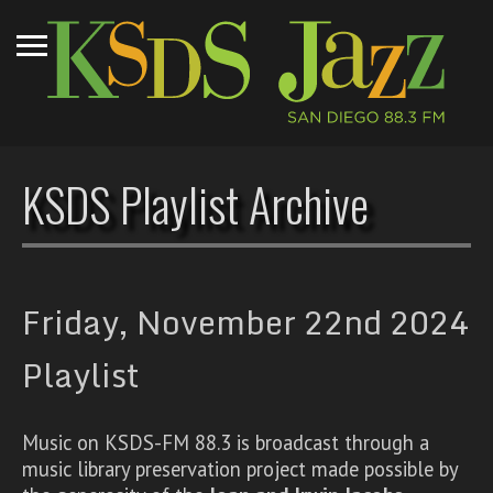
KSDS Playlist Archive
Friday, November 22nd 2024
Playlist
Music on KSDS-FM 88.3 is broadcast through a
music library preservation project made possible by