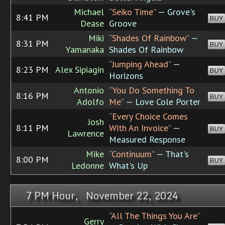
Michael
“Seiko Time”
— Grove's
8:41 PM
BUY
Dease
Groove
Miki
“Shades Of Rainbow”
—
8:31 PM
BUY
Yamanaka
Shades Of Rainbow
“Jumping Ahead”
—
8:23 PM
Alex Sipiagin
BUY
Horizons
Antonio
“You Do Something To
8:16 PM
BUY
Adolfo
Me”
— Love Cole Porter
“Every Choice Comes
Josh
8:11 PM
With An Invoice”
—
BUY
Lawrence
Measured Response
Mike
“Continuum”
— That's
8:00 PM
BUY
Ledonne
What's Up
7 PM Hour, November 22, 2024
“All The Things You Are”
Gerry