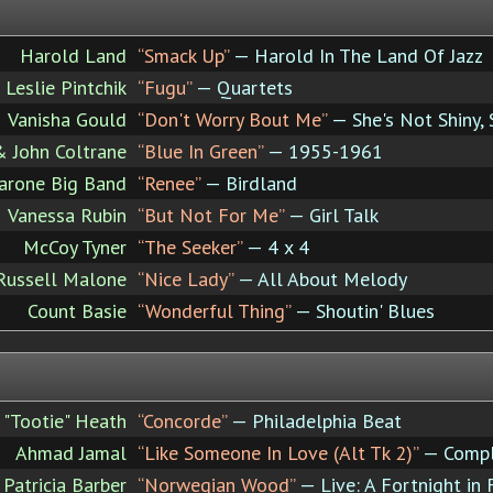
Harold Land
“Smack Up”
— Harold In The Land Of Jazz
Leslie Pintchik
“Fugu”
— Quartets
Vanisha Gould
“Don't Worry Bout Me”
— She's Not Shiny,
& John Coltrane
“Blue In Green”
— 1955-1961
arone Big Band
“Renee”
— Birdland
Vanessa Rubin
“But Not For Me”
— Girl Talk
McCoy Tyner
“The Seeker”
— 4 x 4
Russell Malone
“Nice Lady”
— All About Melody
Count Basie
“Wonderful Thing”
— Shoutin' Blues
 "Tootie" Heath
“Concorde”
— Philadelphia Beat
Ahmad Jamal
“Like Someone In Love (Alt Tk 2)”
— Comple
Patricia Barber
“Norwegian Wood”
— Live: A Fortnight in 