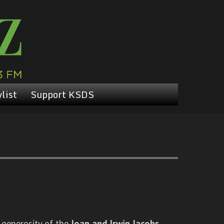
list
Support KSDS
 generosity of the
Joan and Irwin Jacobs