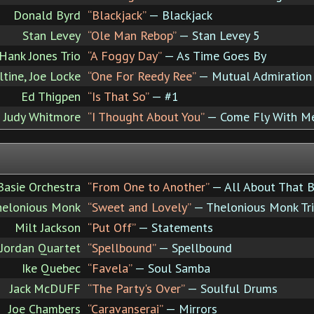
Donald Byrd
“Blackjack”
— Blackjack
Stan Levey
“Ole Man Rebop”
— Stan Levey 5
Hank Jones Trio
“A Foggy Day”
— As Time Goes By
tine, Joe Locke
“One For Reedy Ree”
— Mutual Admiration 
Ed Thigpen
“Is That So”
— #1
Judy Whitmore
“I Thought About You”
— Come Fly With M
Basie Orchestra
“From One to Another”
— All About That B
helonious Monk
“Sweet and Lovely”
— Thelonious Monk Tr
Milt Jackson
“Put Off”
— Statements
 Jordan Quartet
“Spellbound”
— Spellbound
Ike Quebec
“Favela”
— Soul Samba
Jack McDUFF
“The Party's Over”
— Soulful Drums
Joe Chambers
“Caravanserai”
— Mirrors