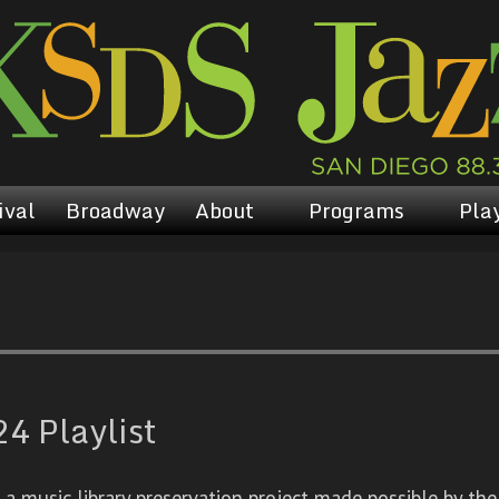
ival
Broadway
About
Programs
Play
4 Playlist
 music library preservation project made possible by the