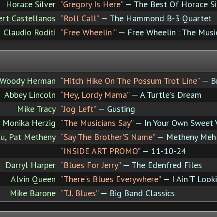
Horace Silver
“Gregory Is Here”
— The Best Of Horace Silv
ert Castellanos
“Roll Call”
— The Hammond B-3 Quartet
Claudio Roditi
“Free Wheelin'”
— Free Wheelin': The Mus
Woody Herman
“Hitch Hike On The Possum Trot Line”
— B
Abbey Lincoln
“Hey, Lordy Mama”
— A Turtle's Dream
Mike Tracy
“Jog Left”
— Gusting
Monika Herzig
“The Musicians Say”
— In Your Own Sweet 
u, Pat Metheny
“Say The Brother'S Name”
— Metheny Meh
“INSIDE ART PROMO”
— 11-10-24
Darryl Harper
“Blues For Jerry”
— The Edenfred Files
Alvin Queen
“There's Blues Everywhere”
— I Ain'T Look
Mike Barone
“T.J. Blues”
— Big Band Classics