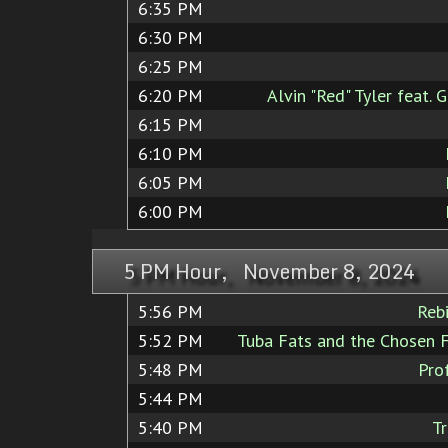
6:35 PM
6:30 PM
6:25 PM
6:20 PM
Alvin "Red" Tyler feat.
6:15 PM
6:10 PM
6:05 PM
6:00 PM
5 PM Hour, November 8, 2024
5:56 PM
Reb
5:52 PM
Tuba Fats and the Chosen 
5:48 PM
Pro
5:44 PM
5:40 PM
T