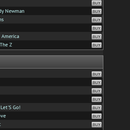
BUY
ndy Newman
BUY
ns
BUY
BUY
 America
BUY
The Z
BUY
BUY
BUY
BUY
BUY
Let'S Go!
BUY
ove
BUY
t
BUY