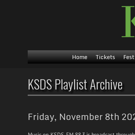
Home
Tickets
Fest
KSDS Playlist Archive
Friday, November 8th 202
Music on KSDS-FM 88.3 is broadcast through a