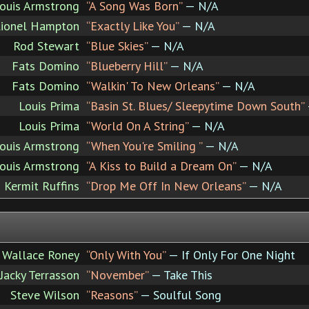
ouis Armstrong
“A Song Was Born”
— N/A
Lionel Hampton
“Exactly Like You”
— N/A
Rod Stewart
“Blue Skies”
— N/A
Fats Domino
“Blueberry Hill”
— N/A
Fats Domino
“Walkin' To New Orleans”
— N/A
Louis Prima
“Basin St. Blues/ Sleepytime Down South”
Louis Prima
“World On A String”
— N/A
ouis Armstrong
“When You're Smiling ”
— N/A
ouis Armstrong
“A Kiss to Build a Dream On”
— N/A
Kermit Ruffins
“Drop Me Off In New Orleans”
— N/A
Wallace Roney
“Only With You”
— If Only For One Night
Jacky Terrasson
“November”
— Take This
Steve Wilson
“Reasons”
— Soulful Song