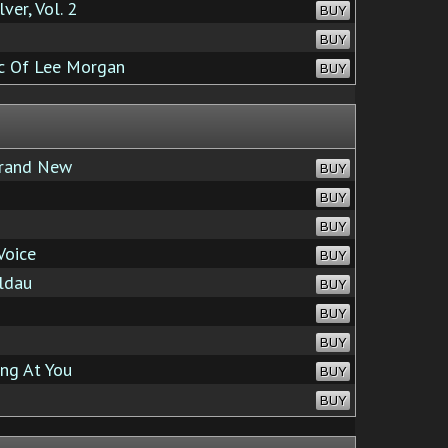
er, Vol. 2
BUY
BUY
ic Of Lee Morgan
BUY
rand New
BUY
BUY
BUY
Voice
BUY
ldau
BUY
BUY
BUY
ing At You
BUY
BUY