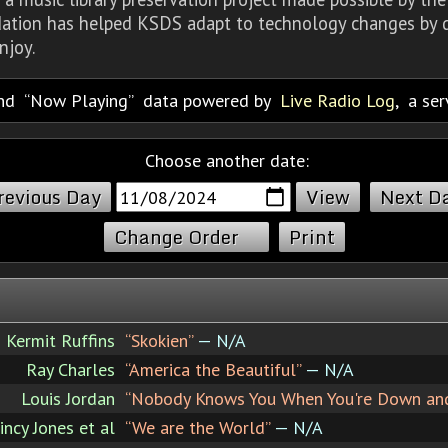
dation has helped KSDS adapt to technology changes by d
njoy.
nd
Now Playing
data powered by
Live Radio Log
, a se
Choose another date:
revious Day
Next D
Change Order
Print
Kermit Ruffins
“Skokien”
— N/A
Ray Charles
“America the Beautiful”
— N/A
Louis Jordan
“Nobody Knows You When You're Down an
incy Jones et al
“We are the World”
— N/A