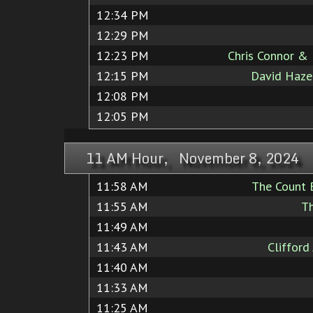
12:34 PM
12:29 PM
12:23 PM
Chris Connor & 
12:15 PM
David Hazel
12:08 PM
12:05 PM
11 AM Hour, November 8, 2024
11:58 AM
The Count 
11:55 AM
T
11:49 AM
11:43 AM
Clifford
11:40 AM
11:33 AM
11:25 AM