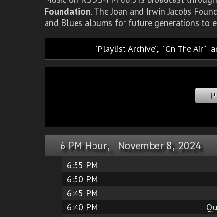
Foundation
. The Joan and Irwin Jacobs Foun
and Blues albums for future generations to e
Playlist Archive
,
On The Air
a
P
6 PM Hour, November 8, 2024
6:55 PM
6:50 PM
6:45 PM
6:40 PM
Qu