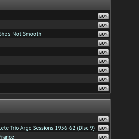
BUY
BUY
 She's Not Smooth
BUY
BUY
BUY
BUY
BUY
BUY
BUY
BUY
te Trio Argo Sessions 1956-62 (Disc 9)
BUY
France
BUY