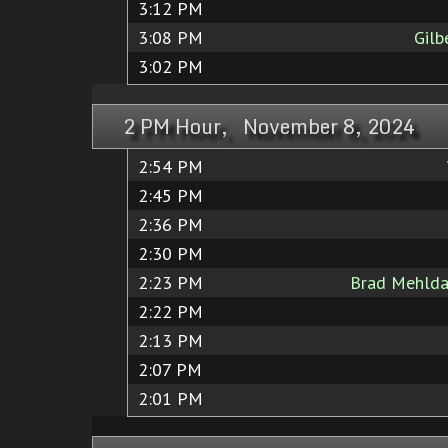
3:12 PM
3:08 PM
Gilb
3:02 PM
2 PM Hour, November 8, 2024
2:54 PM
2:45 PM
2:36 PM
2:30 PM
2:23 PM
Brad Mehlda
2:22 PM
2:13 PM
2:07 PM
2:01 PM