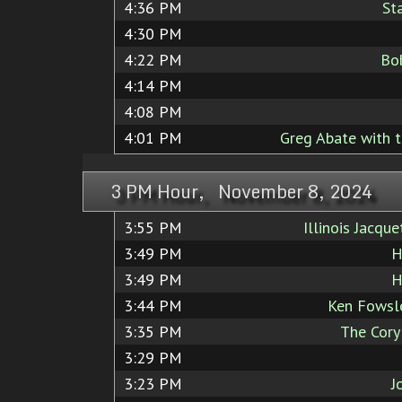
4:36 PM
St
4:30 PM
4:22 PM
Bo
4:14 PM
4:08 PM
4:01 PM
Greg Abate with t
3 PM Hour, November 8, 2024
3:55 PM
Illinois Jacq
3:49 PM
H
3:49 PM
H
3:44 PM
Ken Fowsle
3:35 PM
The Cory
3:29 PM
3:23 PM
J