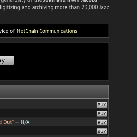
igitizing and archiving more than 23,000 Jazz
rvice of
NetChain Communications
ay
BUY
BUY
d Out”
— N/A
BUY
BUY