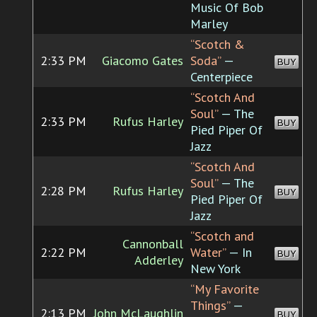
Music Of Bob
Marley
“Scotch &
2:33 PM
Giacomo Gates
Soda”
—
BUY
Centerpiece
“Scotch And
Soul”
— The
2:33 PM
Rufus Harley
BUY
Pied Piper Of
Jazz
“Scotch And
Soul”
— The
2:28 PM
Rufus Harley
BUY
Pied Piper Of
Jazz
“Scotch and
Cannonball
2:22 PM
Water”
— In
BUY
Adderley
New York
“My Favorite
Things”
—
2:13 PM
John McLaughlin
BUY