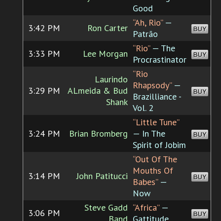
Good
“Ah, Rio”
—
3:42 PM
Ron Carter
BUY
Patrão
“Rio”
— The
3:33 PM
Lee Morgan
BUY
Procrastinator
“Rio
Laurindo
Rhapsody”
—
3:29 PM
ALmeida & Bud
BUY
Brazilliance -
Shank
Vol. 2
“Little Tune”
3:24 PM
Brian Bromberg
— In The
BUY
Spirit of Jobim
“Out Of The
Mouths Of
3:14 PM
John Patitucci
BUY
Babes”
—
Now
Steve Gadd
“Africa”
—
3:06 PM
BUY
Band
Gattitude