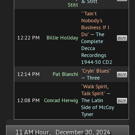
& Stitt
Stitt
“'Tain't
Nobody's
Business If I
Do”
— The
12:22 PM
Billie Holiday
BUY
Complete
Decca
Recordings
1944-50 CD2
“Cryin' Blues”
12:14 PM
Pat Bianchi
BUY
— Three
“Walk Spirit,
Talk Spirit”
—
12:08 PM
Conrad Herwig
The Latin
BUY
Side of McCoy
Tyner
11 AM Hour, December 30, 2024