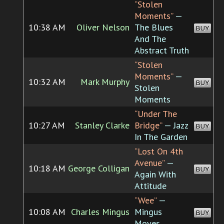
“Stolen
Moments”
—
10:38 AM
Oliver Nelson
The Blues
BUY
And The
Abstract Truth
“Stolen
Moments”
—
10:32 AM
Mark Murphy
BUY
Stolen
Moments
“Under The
10:27 AM
Stanley Clarke
Bridge”
— Jazz
BUY
In The Garden
“Lost On 4th
Avenue”
—
10:18 AM
George Colligan
BUY
Again With
Attitude
“Wee”
—
10:08 AM
Charles Mingus
Mingus
BUY
Moves