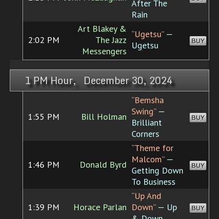
After The
Rain
Art Blakey &
“Ugetsu”
—
2:02 PM
The Jazz
BUY
Ugetsu
Messengers
1 PM Hour, December 30, 2024
“Bemsha
Swing”
—
1:55 PM
Bill Holman
BUY
Brilliant
Corners
“Theme for
Malcom”
—
1:46 PM
Donald Byrd
BUY
Getting Down
To Business
“Up And
1:39 PM
Horace Parlan
Down”
— Up
BUY
& Down