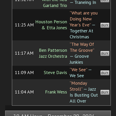
— Traneing In
Garland Trio
“What are you
Doing New
Houston Person
11:25 AM
Year's Eve”
—
BUY
& Etta Jones
Together At
Christmas
“The Way Of
Ben Patterson
The Groove”
11:17 AM
BUY
Jazz Orchestra
— Groove
Junkies
“We See”
—
11:09 AM
Steve Davis
BUY
We See
“Monday
Stroll”
— Jazz
11:04 AM
Frank Wess
BUY
Is Busting Out
All Over