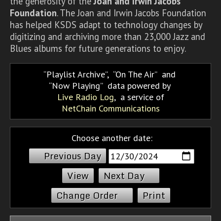
the generosity of the
Joan and Irwin Jacobs
Foundation
. The Joan and Irwin Jacobs Foundation
has helped KSDS adapt to technology changes by
digitizing and archiving more than 23,000 Jazz and
Blues albums for future generations to enjoy.
Playlist Archive
,
On The Air
and
Now Playing
data powered by
Live Radio Log
, a service of
NetChain Communications
Choose another date:
Previous Day
Next Day
Change Order
Print