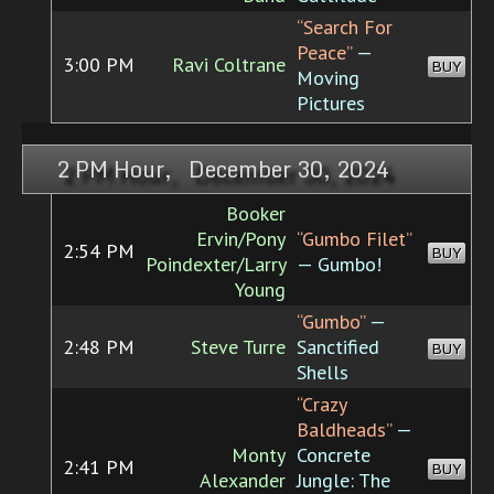
“Search For
Peace”
—
3:00 PM
Ravi Coltrane
BUY
Moving
Pictures
2 PM Hour, December 30, 2024
Booker
Ervin/Pony
“Gumbo Filet”
2:54 PM
BUY
Poindexter/Larry
— Gumbo!
Young
“Gumbo”
—
2:48 PM
Steve Turre
Sanctified
BUY
Shells
“Crazy
Baldheads”
—
Monty
Concrete
2:41 PM
BUY
Alexander
Jungle: The