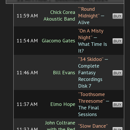
“'Round
Chick Corea
11:59 AM
Midnight”
—
BUY
Akoustic Band
Alive
“On A Misty
Night”
—
11:54 AM
Giacomo Gates
BUY
What Time Is
It?
“34 Skidoo”
—
Complete
11:46 AM
Bill Evans
Fantasy
BUY
Recordings
Disk 7
“Toothsome
Threesome”
—
11:37 AM
Elmo Hope
BUY
The Final
Sessions
John Coltrane
“Slow Dance”
11:32 AM
with the Red
BUY