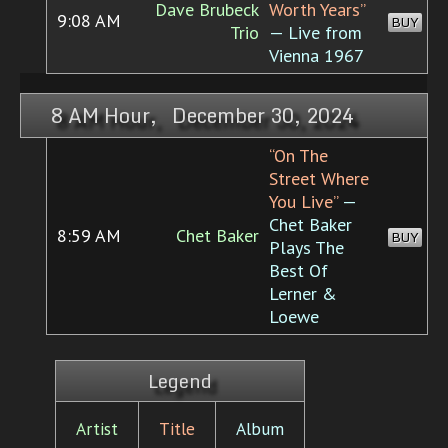
Dave Brubeck
Worth Years”
9:08 AM
BUY
Trio
— Live from
Vienna 1967
8 AM Hour, December 30, 2024
“On The
Street Where
You Live”
—
Chet Baker
8:59 AM
Chet Baker
BUY
Plays The
Best Of
Lerner &
Loewe
Legend
Artist
Title
Album