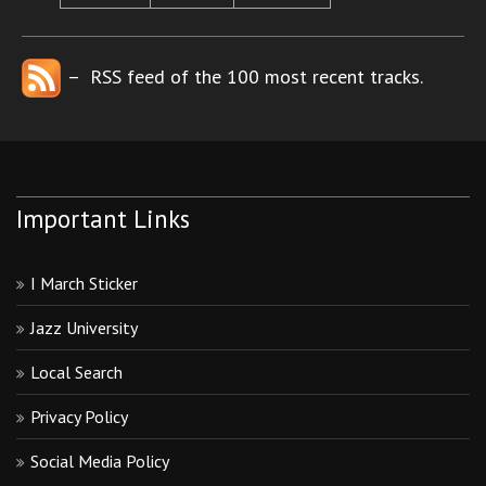
– RSS feed of the 100 most recent tracks.
Important Links
I March Sticker
Jazz University
Local Search
Privacy Policy
Social Media Policy