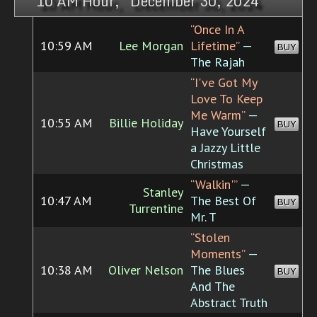
10 AM Hour, December 30, 2024
“Once In A
10:59 AM
Lee Morgan
Lifetime”
—
BUY
The Rajah
“I've Got My
Love To Keep
Me Warm”
—
10:55 AM
Billie Holiday
BUY
Have Yourself
a Jazzy Little
Christmas
“Walkin'”
—
Stanley
10:47 AM
The Best Of
BUY
Turrentine
Mr. T
“Stolen
Moments”
—
10:38 AM
Oliver Nelson
The Blues
BUY
And The
Abstract Truth