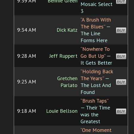
9:39 AM
Bennie Green
BUY
Mosaic Select
3
“A Brush With
The Blues”
—
9:34 AM
Dick Katz
BUY
The Line
Forms Here
“Nowhere To
9:28 AM
Jeff Ruppert
Go But Up”
—
BUY
It Gets Better
“Holding Back
Gretchen
The Years”
—
9:25 AM
BUY
Parlato
The Lost And
Found
“Brush Taps”
— Their Time
9:18 AM
Louie Bellson
BUY
was the
Greatest
“One Moment