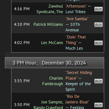
Zawinul
“Afternoon”
—
4:16 PM
BUY
Syndicate, The
Lost Tribes
“Jive Samba”
4:10 PM
Patrick Williams
— 10Th
BUY
Avenue
“Doin' That
4:02 PM
Les McCann
Thing”
—
BUY
Much Les
3 PM Hour, December 30, 2024
“Secret Hiding
Charles
Place”
—
3:55 PM
BUY
Fambrough
Keeper of the
Spirit
“Rio De
Joe Sample,
Janiero Blue”
3:50 PM
BUY
Randy Crawford
— Feeling