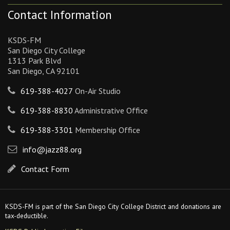
Contact Information
KSDS-FM
San Diego City College
1313 Park Blvd
San Diego, CA 92101
619-388-4027
On-Air Studio
619-388-8830
Administrative Office
619-388-3301
Membership Office
info@jazz88.org
Contact Form
KSDS-FM is part of the San Diego City College District and donations are
tax-deductible.