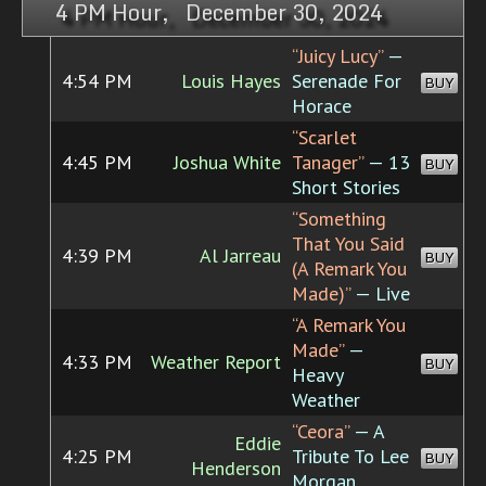
4 PM Hour, December 30, 2024
“Juicy Lucy”
—
4:54 PM
Louis Hayes
Serenade For
BUY
Horace
“Scarlet
4:45 PM
Joshua White
Tanager”
— 13
BUY
Short Stories
“Something
That You Said
4:39 PM
Al Jarreau
BUY
(A Remark You
Made)”
— Live
“A Remark You
Made”
—
4:33 PM
Weather Report
BUY
Heavy
Weather
“Ceora”
— A
Eddie
4:25 PM
Tribute To Lee
BUY
Henderson
Morgan