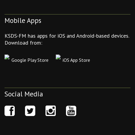
Mobile Apps
KSDS-FM has apps for iOS and Android-based devices.
Download from:
Google Play Store
iOS App Store
Social Media