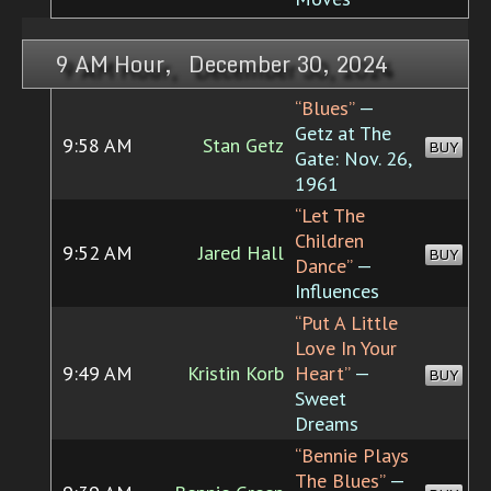
9 AM Hour, December 30, 2024
“Blues”
—
Getz at The
9:58 AM
Stan Getz
BUY
Gate: Nov. 26,
1961
“Let The
Children
9:52 AM
Jared Hall
BUY
Dance”
—
Influences
“Put A Little
Love In Your
9:49 AM
Kristin Korb
Heart”
—
BUY
Sweet
Dreams
“Bennie Plays
The Blues”
—