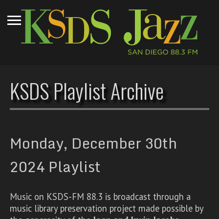
KSDS Playlist Archive
Monday, December 30th
2024 Playlist
Music on KSDS-FM 88.3 is broadcast through a
music library preservation project made possible by