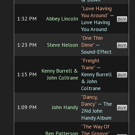
“Love Having
You Around”
—
1:32 PM
Abbey Lincoln
BUY
Love Having
You Around
“One Thin
1:23 PM
Steve Nelson
Dime”
—
BUY
Sound-Effect
“Freight
Trane”
—
Kenny Burrell &
1:15 PM
Kenny Burrell
BUY
John Coltrane
& John
Coltrane
“Dancy,
Dancy”
— The
1:09 PM
John Handy
BUY
2Nd John
Handy Album
“The Way Of
Ben Patterson
The Groove”