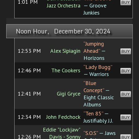
1:01 PM
BUY
Jazz Orchestra
— Groove
Junkies
Noon Hour, December 30, 2024
“Jumping
12:53 PM
Alex Sipiagin
Ahead”
—
BUY
Horizons
“Lady Bugg”
12:46 PM
The Cookers
BUY
— Warriors
“Blue
Concept”
—
12:41 PM
Gigi Gryce
BUY
Eight Classic
Albums
“Ten 85”
—
12:34 PM
John Fedchock
BUY
Justifiably J.J.
Eddie "Lockjaw"
“S.O.S”
— Jaws
12:26 PM
Davis - Sonny
BUY