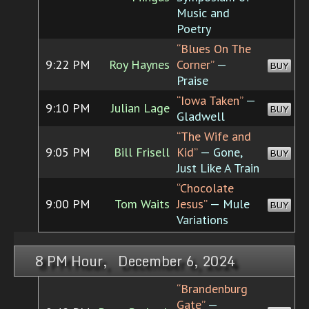
Music and
Poetry
“Blues On The
9:22 PM
Roy Haynes
Corner”
—
BUY
Praise
“Iowa Taken”
—
9:10 PM
Julian Lage
BUY
Gladwell
“The Wife and
9:05 PM
Bill Frisell
Kid”
— Gone,
BUY
Just Like A Train
“Chocolate
9:00 PM
Tom Waits
Jesus”
— Mule
BUY
Variations
8 PM Hour, December 6, 2024
“Brandenburg
Gate”
—