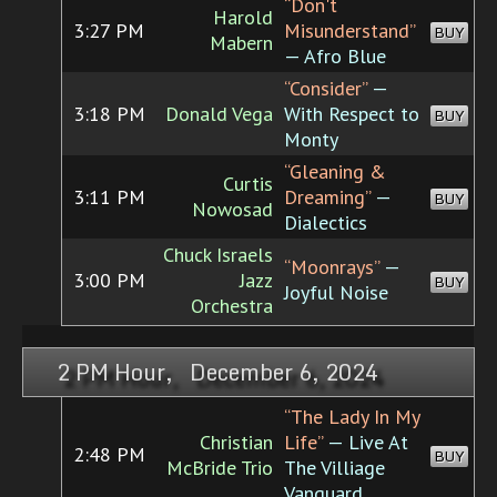
“Don't
Harold
3:27 PM
Misunderstand”
BUY
Mabern
— Afro Blue
“Consider”
—
3:18 PM
Donald Vega
With Respect to
BUY
Monty
“Gleaning &
Curtis
3:11 PM
Dreaming”
—
BUY
Nowosad
Dialectics
Chuck Israels
“Moonrays”
—
3:00 PM
Jazz
BUY
Joyful Noise
Orchestra
2 PM Hour, December 6, 2024
“The Lady In My
Christian
Life”
— Live At
2:48 PM
BUY
McBride Trio
The Villiage
Vanguard