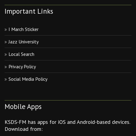
Important Links
I March Sticker
Jazz University
Local Search
Privacy Policy
Social Media Policy
Mobile Apps
KSDS-FM has apps for iOS and Android-based devices.
Download from: