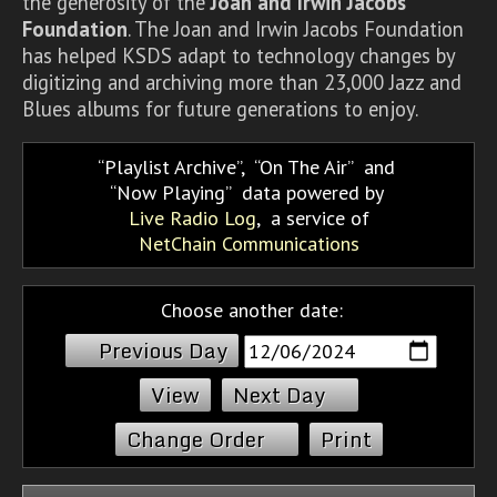
the generosity of the
Joan and Irwin Jacobs
Foundation
. The Joan and Irwin Jacobs Foundation
has helped KSDS adapt to technology changes by
digitizing and archiving more than 23,000 Jazz and
Blues albums for future generations to enjoy.
Playlist Archive
,
On The Air
and
Now Playing
data powered by
Live Radio Log
, a service of
NetChain Communications
Choose another date:
Previous Day
Next Day
Change Order
Print