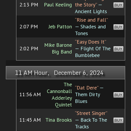
2:13 PM
Paul Keeling
the Story”
—
BUY
Ancient Lights
“Rise and Fall”
2:07 PM
Jeb Patton
— Shades and
BUY
Tones
“Easy Does It”
Mike Barone
2:02 PM
— Flight Of The
BUY
Big Band
Bumblebee
11 AM Hour, December 6, 2024
The
“Dat Dere”
—
Cannonball
11:56 AM
Them Dirty
BUY
Adderley
Blues
Quintet
“Street Singer”
11:45 AM
Tina Brooks
— Back To The
BUY
Tracks