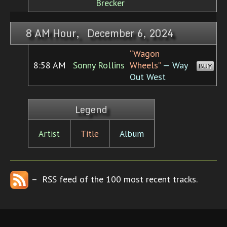
Brecker
8 AM Hour, December 6, 2024
“Wagon
8:58 AM
Sonny Rollins
Wheels”
— Way
BUY
Out West
Legend
Artist
Title
Album
– RSS feed of the 100 most recent tracks.