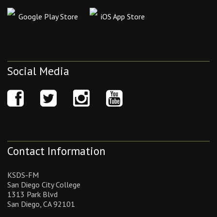
Google Play Store
iOS App Store
Social Media
Contact Information
KSDS-FM
San Diego City College
1313 Park Blvd
San Diego, CA 92101