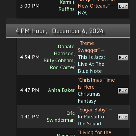
Kermit
5:00 PM
New Orleans”
—
BUY
Ruffins
N/A
4 PM Hour, December 6, 2024
“Treme
Donald
Swagger”
—
Harrison,
4:54 PM
This Is Jazz:
BUY
Billy Cobham,
Live At The
Ron Carter
Blue Note
“Christmas Time
Is Here”
—
4:47 PM
Anita Baker
BUY
Christmas
Fantasy
“Sugar Baby”
—
Eric
4:41 PM
In Pursuit of
BUY
Swinderman
the Sound
“Living for the
Ramsey