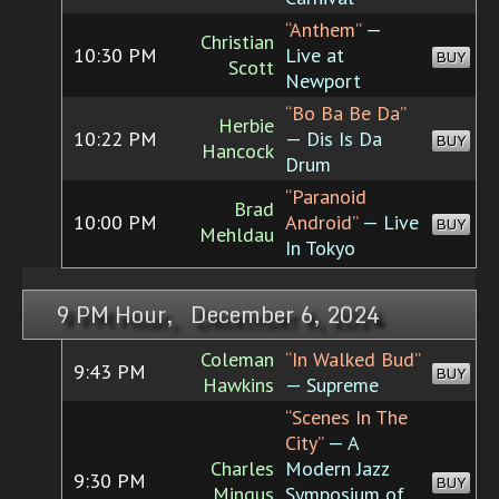
“Anthem”
—
Christian
10:30 PM
Live at
BUY
Scott
Newport
“Bo Ba Be Da”
Herbie
10:22 PM
— Dis Is Da
BUY
Hancock
Drum
“Paranoid
Brad
10:00 PM
Android”
— Live
BUY
Mehldau
In Tokyo
9 PM Hour, December 6, 2024
Coleman
“In Walked Bud”
9:43 PM
BUY
Hawkins
— Supreme
“Scenes In The
City”
— A
Charles
Modern Jazz
9:30 PM
BUY
Mingus
Symposium of