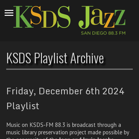
KSDS Playlist Archive
Friday, December 6th 2024
Playlist
Music on KSDS-FM 88.3 is broadcast through a
music library preservation project made possible by