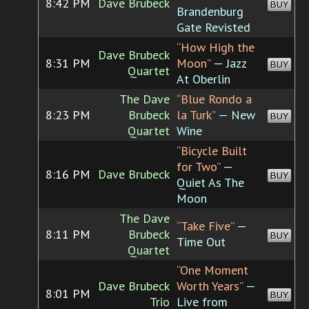
8:42 PM
Dave Brubeck
BUY
Brandenburg
Gate Revisted
“How High the
Dave Brubeck
8:31 PM
Moon”
— Jazz
BUY
Quartet
At Oberlin
The Dave
“Blue Rondo a
8:23 PM
Brubeck
la Turk”
— New
BUY
Quartet
Wine
“Bicycle Built
for Two”
—
8:16 PM
Dave Brubeck
BUY
Quiet As The
Moon
The Dave
“Take Five”
—
8:11 PM
Brubeck
BUY
Time Out
Quartet
“One Moment
Dave Brubeck
Worth Years”
—
8:01 PM
BUY
Trio
Live from