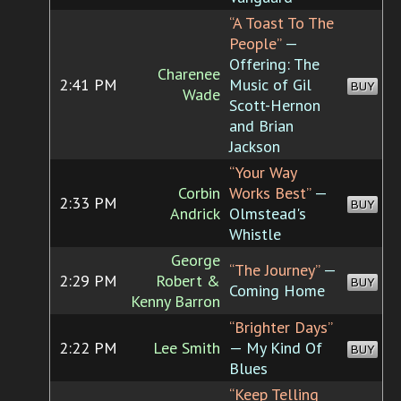
“A Toast To The
People”
—
Offering: The
Charenee
2:41 PM
Music of Gil
BUY
Wade
Scott-Hernon
and Brian
Jackson
“Your Way
Corbin
Works Best”
—
2:33 PM
BUY
Andrick
Olmstead's
Whistle
George
“The Journey”
—
2:29 PM
Robert &
BUY
Coming Home
Kenny Barron
“Brighter Days”
2:22 PM
Lee Smith
— My Kind Of
BUY
Blues
“Keep Telling