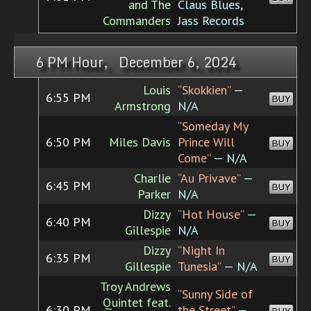
and The
Claus Blues,
Commanders
Jass Records
6 PM Hour, December 6, 2024
Louis
“Skokkien”
—
6:55 PM
BUY
Armstrong
N/A
“Someday My
6:50 PM
Miles Davis
Prince Will
BUY
Come”
— N/A
Charlie
“Au Privave”
—
6:45 PM
BUY
Parker
N/A
Dizzy
“Hot House”
—
6:40 PM
BUY
Gillespie
N/A
Dizzy
“Night In
6:35 PM
BUY
Gillespie
Tunesia”
— N/A
Troy Andrews
“Sunny Side of
Quintet feat.
6:30 PM
the Street”
—