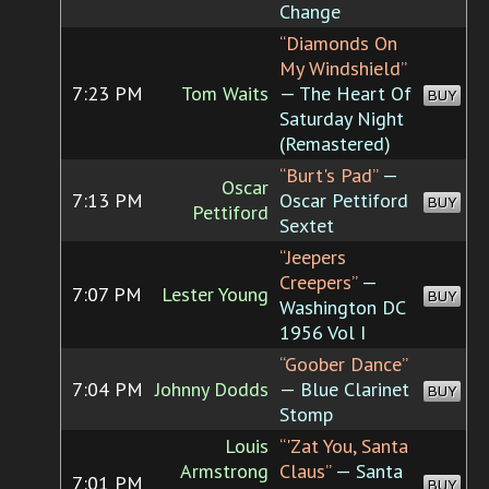
Change
“Diamonds On
My Windshield”
7:23 PM
Tom Waits
— The Heart Of
BUY
Saturday Night
(Remastered)
“Burt's Pad”
—
Oscar
7:13 PM
Oscar Pettiford
BUY
Pettiford
Sextet
“Jeepers
Creepers”
—
7:07 PM
Lester Young
BUY
Washington DC
1956 Vol I
“Goober Dance”
7:04 PM
Johnny Dodds
— Blue Clarinet
BUY
Stomp
Louis
“'Zat You, Santa
Armstrong
Claus”
— Santa
7:01 PM
BUY