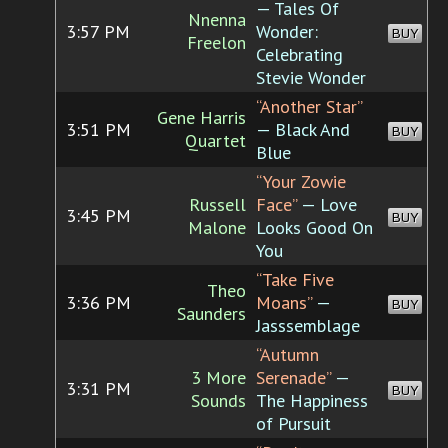
— Tales Of
Nnenna
3:57 PM
Wonder:
BUY
Freelon
Celebrating
Stevie Wonder
“Another Star”
Gene Harris
3:51 PM
— Black And
BUY
Quartet
Blue
“Your Zowie
Russell
Face”
— Love
3:45 PM
BUY
Malone
Looks Good On
You
“Take Five
Theo
3:36 PM
Moans”
—
BUY
Saunders
Jasssemblage
“Autumn
3 More
Serenade”
—
3:31 PM
BUY
Sounds
The Happiness
of Pursuit