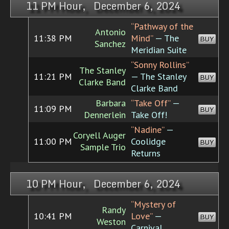
11 PM Hour, December 6, 2024
“Pathway of the
Antonio
11:38 PM
Mind”
— The
BUY
Sanchez
Meridian Suite
“Sonny Rollins”
The Stanley
11:21 PM
— The Stanley
BUY
Clarke Band
Clarke Band
Barbara
“Take Off”
—
11:09 PM
BUY
Dennerlein
Take Off!
“Nadine”
—
Coryell Auger
11:00 PM
Coolidge
BUY
Sample Trio
Returns
10 PM Hour, December 6, 2024
“Mystery of
Randy
10:41 PM
Love”
—
BUY
Weston
Carnival