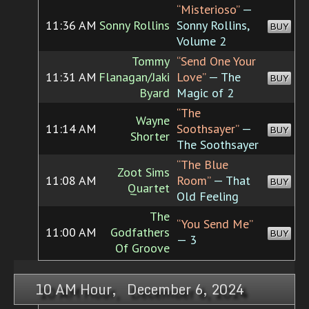
“Misterioso”
—
11:36 AM
Sonny Rollins
Sonny Rollins,
BUY
Volume 2
Tommy
“Send One Your
11:31 AM
Flanagan/Jaki
Love”
— The
BUY
Byard
Magic of 2
“The
Wayne
11:14 AM
Soothsayer”
—
BUY
Shorter
The Soothsayer
“The Blue
Zoot Sims
11:08 AM
Room”
— That
BUY
Quartet
Old Feeling
The
“You Send Me”
11:00 AM
Godfathers
BUY
— 3
Of Groove
10 AM Hour, December 6, 2024