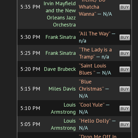
Irvin Mayfield
5:35 PM
Whatcha
BUY
and the New
Wanna”
— N/A
Orleans Jazz
Orchestra
“All The Way”
—
5:30 PM
Frank Sinatra
BUY
n/a
“The Lady is a
5:25 PM
Frank Sinatra
BUY
Tramp”
— n/a
“Saint Louis
5:20 PM
Dave Brubeck
BUY
Blues ”
— N/A
“Blue
5:15 PM
Miles Davis
Christmas”
—
BUY
N/A
Louis
“Cool Yule”
—
5:10 PM
BUY
Armstrong
N/A
Louis
“Hello Dolly”
—
5:05 PM
BUY
Armstrong
N/A
“Drop Me Off In