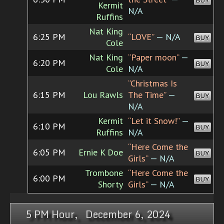
BUY
Kermit
N/A
Ruffins
Nat King
6:25 PM
“LOVE”
— N/A
BUY
Cole
Nat King
“Paper moon”
—
6:20 PM
BUY
Cole
N/A
“Christmas Is
6:15 PM
Lou Rawls
The Time”
—
BUY
N/A
Kermit
“Let it Snow!”
—
6:10 PM
BUY
Ruffins
N/A
“Here Come the
6:05 PM
Ernie K Doe
BUY
Girls”
— N/A
Trombone
“Here Come the
6:00 PM
BUY
Shorty
Girls”
— N/A
5 PM Hour, December 6, 2024