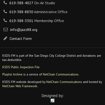
619-388-4027
On-Air Studio
619-388-8830
Administrative Office
619-388-3301
Membership Office
info@jazz88.org
Contact Form
KSDS-FM is part of the San Diego City College District and donations are
tax-deductible.
KSDS Public Inspection File
Playlist Archive
is a service of
NetChain Communications
.
KSDS-FM website developed by
NetChain Communications
and hosted by
NetChain Web Framework
.
Designed by: