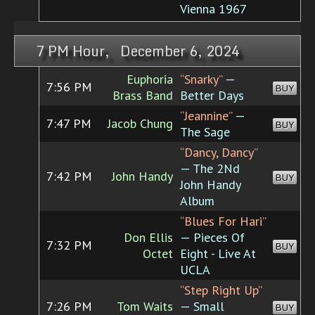
Vienna 1967
7 PM Hour, December 6, 2024
Euphoria
“Snarky”
—
7:56 PM
BUY
Brass Band
Better Days
“Jeannine”
—
7:47 PM
Jacob Chung
BUY
The Sage
“Dancy, Dancy”
— The 2Nd
7:42 PM
John Handy
BUY
John Handy
Album
“Blues For Hari”
Don Ellis
— Pieces Of
7:32 PM
BUY
Octet
Eight - Live At
UCLA
“Step Right Up”
7:26 PM
Tom Waits
— Small
BUY