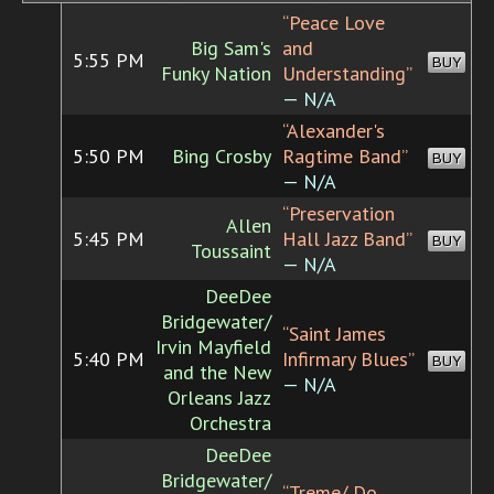
“Peace Love
Big Sam's
and
5:55 PM
BUY
Funky Nation
Understanding”
— N/A
“Alexander's
5:50 PM
Bing Crosby
Ragtime Band”
BUY
— N/A
“Preservation
Allen
5:45 PM
Hall Jazz Band”
BUY
Toussaint
— N/A
DeeDee
Bridgewater/
“Saint James
Irvin Mayfield
5:40 PM
Infirmary Blues”
BUY
and the New
— N/A
Orleans Jazz
Orchestra
DeeDee
Bridgewater/
“Treme/ Do