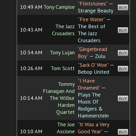
“Flintstones”
—
10:49 AM
Tony Campise
BUY
Strange Beauty
“Fire Water”
—
The Jazz
The Best of
10:43 AM
BUY
Crusaders
The Jazz
Crusaders
“Gingerbread
10:34 AM
Tony Lujan
BUY
Boy”
— Zulu
“Sack O' Woe”
—
10:26 AM
Tom Scott
BUY
Bebop United
“I Have
Tommy
Dreamed”
—
Flanagan And
Plays The
10:14 AM
The Wilbur
BUY
Music Of
Harden
Rodgers &
Quartet
Hammerstein
The Joe
“It Was a Very
10:10 AM
Ascione
Good Year”
—
BUY