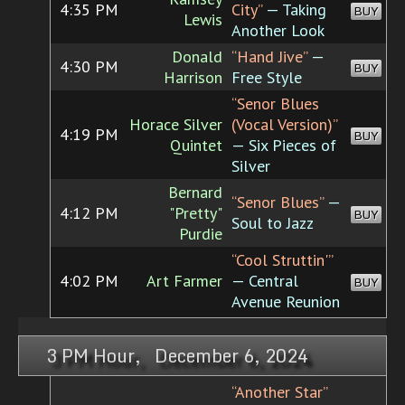
4:35 PM
City”
— Taking
BUY
Lewis
Another Look
Donald
“Hand Jive”
—
4:30 PM
BUY
Harrison
Free Style
“Senor Blues
Horace Silver
(Vocal Version)”
4:19 PM
BUY
Quintet
— Six Pieces of
Silver
Bernard
“Senor Blues”
—
4:12 PM
"Pretty"
BUY
Soul to Jazz
Purdie
“Cool Struttin'”
4:02 PM
Art Farmer
— Central
BUY
Avenue Reunion
3 PM Hour, December 6, 2024
“Another Star”