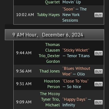
Quartet
Movin' Up
“Soon”
— The
10:02 AM
Tubby Hayes
New York
BUY
Sessions
9 AM Hour, December 6, 2024
Thomas
Clausen
“Sticky Wicket”
9:44 AM
BUY
Trio_Dexter
— Tenor Titans
Gordon
“Blues Without
9:36 AM
Thad Jones
BUY
Woe”
— Olio
Houston
“Close To You”
9:31 AM
BUY
Person
— So Nice
The Mccoy
Tyner Trio,
“Happy Days”
—
9:09 AM
BUY
Michael
Infinity