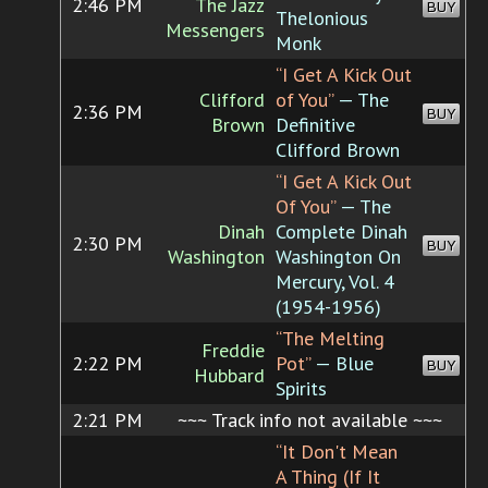
2:46 PM
The Jazz
BUY
Thelonious
Messengers
Monk
“I Get A Kick Out
Clifford
of You”
— The
2:36 PM
BUY
Brown
Definitive
Clifford Brown
“I Get A Kick Out
Of You”
— The
Dinah
Complete Dinah
2:30 PM
BUY
Washington
Washington On
Mercury, Vol. 4
(1954-1956)
“The Melting
Freddie
2:22 PM
Pot”
— Blue
BUY
Hubbard
Spirits
2:21 PM
~~~ Track info not available ~~~
“It Don't Mean
A Thing (If It