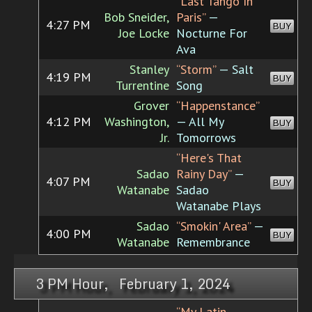
“Last Tango In
Bob Sneider,
Paris”
—
4:27 PM
BUY
Joe Locke
Nocturne For
Ava
Stanley
“Storm”
— Salt
4:19 PM
BUY
Turrentine
Song
Grover
“Happenstance”
4:12 PM
Washington,
— All My
BUY
Jr.
Tomorrows
“Here's That
Sadao
Rainy Day”
—
4:07 PM
BUY
Watanabe
Sadao
Watanabe Plays
Sadao
“Smokin' Area”
—
4:00 PM
BUY
Watanabe
Remembrance
3 PM Hour, February 1, 2024
“My Latin