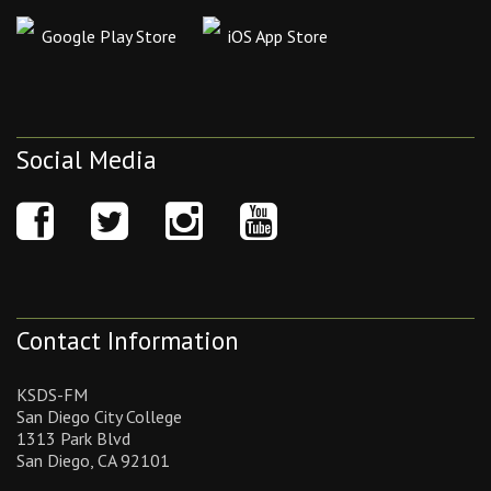
Google Play Store
iOS App Store
Social Media
Contact Information
KSDS-FM
San Diego City College
1313 Park Blvd
San Diego, CA 92101