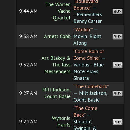
“Boulevard
The Warren
Bounce”
—
9:44 AM
Vache
BUY
...Remembers
Quartet
Benny Carter
“Walkin'”
—
9:38 AM
Arnett Cobb
Movin' Right
BUY
Along
“Come Rain or
Art Blakey &
Come Shine”
—
9:32 AM
The Jass
Various - Blue
BUY
Messengers
Note Plays
Sinatra
“The Comeback”
Milt Jackson,
9:27 AM
— Milt Jackson,
BUY
Count Basie
Count Basie
“The Come
Back”
—
Wynonie
9:24 AM
Shoutin',
BUY
Harris
Swingin' &