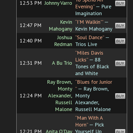
12:53 PM
Johnny Varro
BUY
Evening”
— Pure
Imagination
Kevin
“I'M Walkin'”
—
12:47 PM
BUY
Mahogany
Kevin Mahogany
Joshua
“Soul Dance”
—
12:40 PM
BUY
Redman
Trios Live
“Miles Davis
Licks”
— 88
12:31 PM
A Bu Trio
BUY
Tones of Black
and White
Ray Brown,
“Blues for Junior
Monty
”
— Ray Brown,
12:24 PM
Alexander,
Monty
BUY
Russell
Alexander,
Malone
Russell Malone
“Man With A
Horn”
— Pick
12:21 PM
Anita O'Day
Yourself Up
BUY