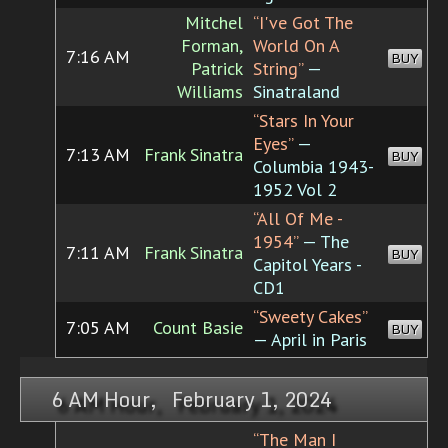
Mitchel
“I've Got The
Forman,
World On A
7:16 AM
BUY
Patrick
String”
—
Williams
Sinatraland
“Stars In Your
Eyes”
—
7:13 AM
Frank Sinatra
BUY
Columbia 1943-
1952 Vol 2
“All Of Me -
1954”
— The
7:11 AM
Frank Sinatra
BUY
Capitol Years -
CD1
“Sweety Cakes”
7:05 AM
Count Basie
BUY
— April in Paris
6 AM Hour, February 1, 2024
“The Man I