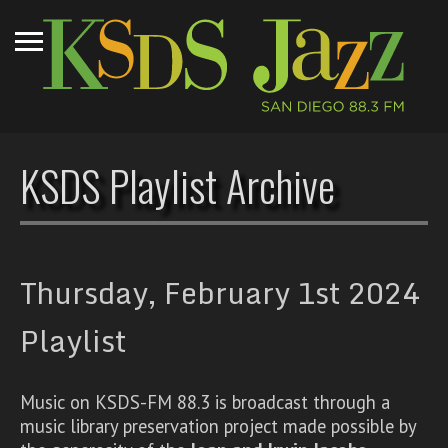
KSDS Playlist Archive
Thursday, February 1st 2024
Playlist
Music on KSDS-FM 88.3 is broadcast through a
music library preservation project made possible by