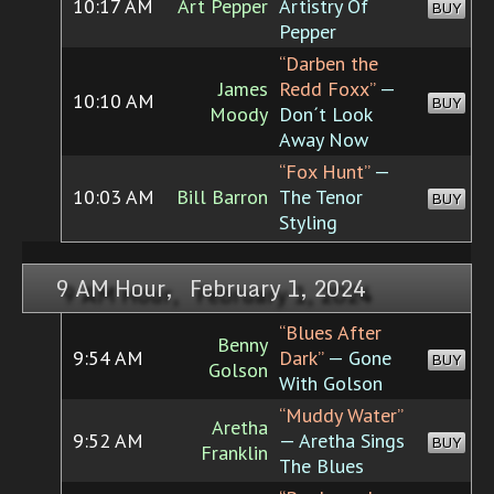
10:17 AM
Art Pepper
Artistry Of
BUY
Pepper
“Darben the
James
Redd Foxx”
—
10:10 AM
BUY
Moody
Don´t Look
Away Now
“Fox Hunt”
—
10:03 AM
Bill Barron
The Tenor
BUY
Styling
9 AM Hour, February 1, 2024
“Blues After
Benny
9:54 AM
Dark”
— Gone
BUY
Golson
With Golson
“Muddy Water”
Aretha
9:52 AM
— Aretha Sings
BUY
Franklin
The Blues