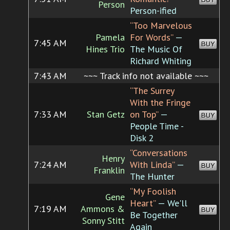
Person
Person-ified
“Too Marvelous
Pamela
For Words”
—
7:45 AM
BUY
Hines Trio
The Music Of
Richard Whiting
7:43 AM
~~~ Track info not available ~~~
“The Surrey
With the Fringe
7:33 AM
Stan Getz
on Top”
—
BUY
People Time -
Disk 2
“Conversations
Henry
7:24 AM
With Linda”
—
BUY
Franklin
The Hunter
“My Foolish
Gene
Heart”
— We'll
7:19 AM
Ammons &
BUY
Be Together
Sonny Stitt
Again