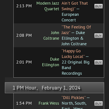
Modern Jazz
Ain't Got That
2:13 PM
BUY
Quartet
Swing)”
—
European
Concert
“The Feeling Of
John
Jazz”
— Duke
2:08 PM
BUY
Coltrane
Ellington &
John Coltrane
“Happy Go
Lucky Local”
—
Duke
2:01 PM
22 Original Big
BUY
Ellington
Band
Recordings
1 PM Hour, February 1, 2024
“Dill Pickles”
—
1:54 PM
Frank Wess
North, South,
BUY
East... Wess