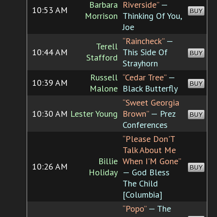
Barbara
Riverside”
—
10:53 AM
BUY
Morrison
Thinking Of You,
Joe
“Raincheck”
—
Terell
10:44 AM
This Side Of
BUY
Stafford
Strayhorn
Russell
“Cedar Tree”
—
10:39 AM
BUY
Malone
Black Butterfly
“Sweet Georgia
10:30 AM
Lester Young
Brown”
— Prez
BUY
Conferences
“Please Don'T
Talk About Me
Billie
When I'M Gone”
10:26 AM
BUY
Holiday
— God Bless
The Child
[Columbia]
“Popo”
— The