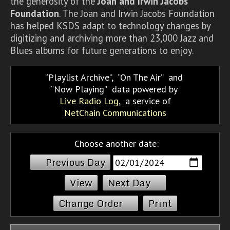
the generosity of the
Joan and Irwin Jacobs
Foundation
. The Joan and Irwin Jacobs Foundation
has helped KSDS adapt to technology changes by
digitizing and archiving more than 23,000 Jazz and
Blues albums for future generations to enjoy.
Playlist Archive
,
On The Air
and
Now Playing
data powered by
Live Radio Log
, a service of
NetChain Communications
Choose another date:
Previous Day
Next Day
Change Order
Print