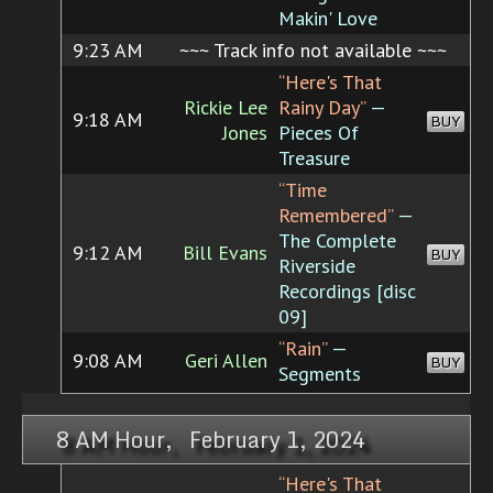
Makin' Love
9:23 AM
~~~ Track info not available ~~~
“Here's That
Rickie Lee
Rainy Day”
—
9:18 AM
BUY
Jones
Pieces Of
Treasure
“Time
Remembered”
—
The Complete
9:12 AM
Bill Evans
BUY
Riverside
Recordings [disc
09]
“Rain”
—
9:08 AM
Geri Allen
BUY
Segments
8 AM Hour, February 1, 2024
“Here's That