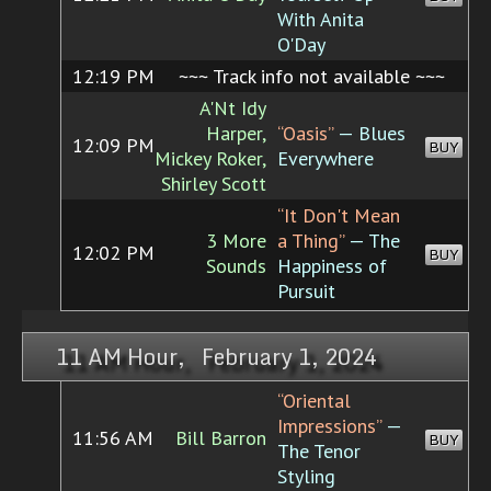
With Anita
O'Day
12:19 PM
~~~ Track info not available ~~~
A'Nt Idy
Harper,
“Oasis”
— Blues
12:09 PM
BUY
Mickey Roker,
Everywhere
Shirley Scott
“It Don't Mean
3 More
a Thing”
— The
12:02 PM
BUY
Sounds
Happiness of
Pursuit
11 AM Hour, February 1, 2024
“Oriental
Impressions”
—
11:56 AM
Bill Barron
BUY
The Tenor
Styling