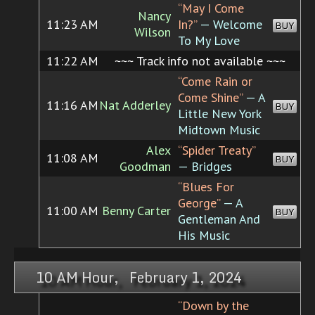
“May I Come
Nancy
11:23 AM
In?”
— Welcome
BUY
Wilson
To My Love
11:22 AM
~~~ Track info not available ~~~
“Come Rain or
Come Shine”
— A
11:16 AM
Nat Adderley
BUY
Little New York
Midtown Music
Alex
“Spider Treaty”
11:08 AM
BUY
Goodman
— Bridges
“Blues For
George”
— A
11:00 AM
Benny Carter
BUY
Gentleman And
His Music
10 AM Hour, February 1, 2024
“Down by the