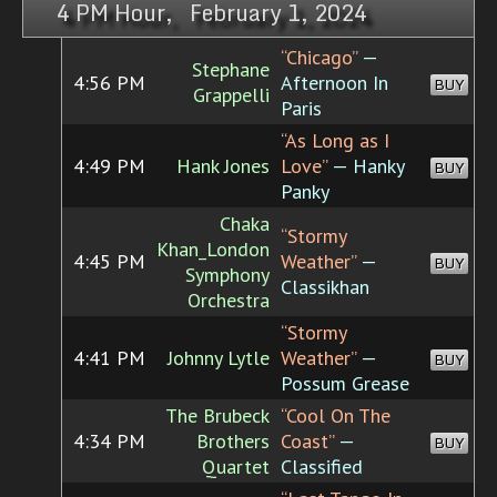
4 PM Hour, February 1, 2024
“Chicago”
—
Stephane
4:56 PM
Afternoon In
BUY
Grappelli
Paris
“As Long as I
4:49 PM
Hank Jones
Love”
— Hanky
BUY
Panky
Chaka
“Stormy
Khan_London
4:45 PM
Weather”
—
BUY
Symphony
Classikhan
Orchestra
“Stormy
4:41 PM
Johnny Lytle
Weather”
—
BUY
Possum Grease
The Brubeck
“Cool On The
4:34 PM
Brothers
Coast”
—
BUY
Quartet
Classified