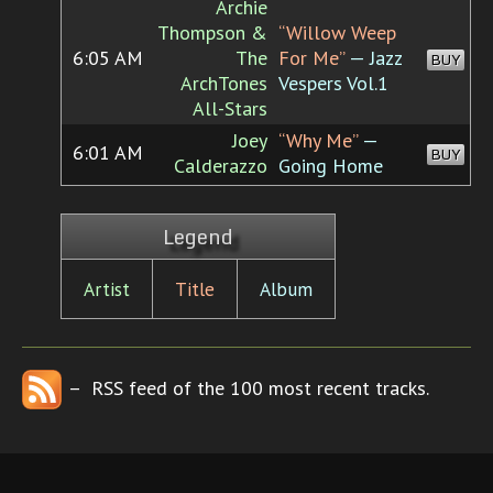
Archie
Thompson &
“Willow Weep
6:05 AM
The
For Me”
— Jazz
BUY
ArchTones
Vespers Vol.1
All-Stars
Joey
“Why Me”
—
6:01 AM
BUY
Calderazzo
Going Home
Legend
Artist
Title
Album
– RSS feed of the 100 most recent tracks.