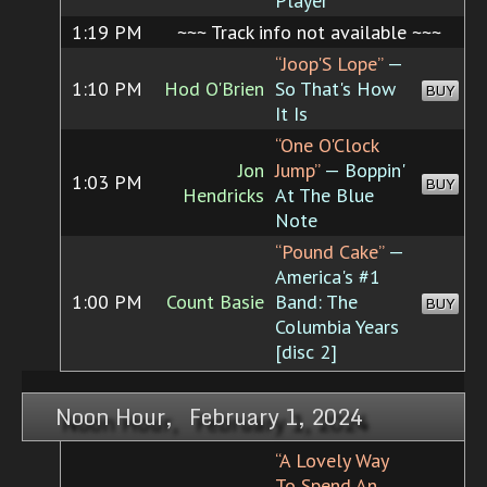
Player
1:19 PM
~~~ Track info not available ~~~
“Joop'S Lope”
—
1:10 PM
Hod O'Brien
So That's How
BUY
It Is
“One O'Clock
Jon
Jump”
— Boppin'
1:03 PM
BUY
Hendricks
At The Blue
Note
“Pound Cake”
—
America's #1
1:00 PM
Count Basie
Band: The
BUY
Columbia Years
[disc 2]
Noon Hour, February 1, 2024
“A Lovely Way
To Spend An