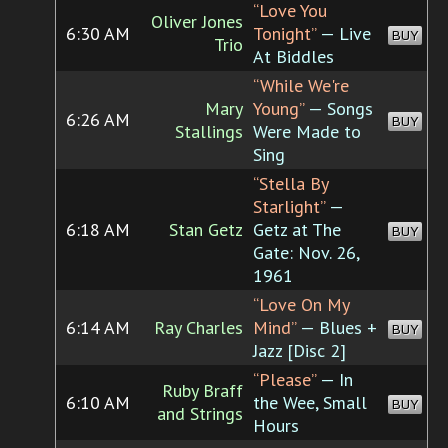
“Love You
Oliver Jones
6:30 AM
Tonight”
— Live
BUY
Trio
At Biddles
“While We're
Mary
Young”
— Songs
6:26 AM
BUY
Stallings
Were Made to
Sing
“Stella By
Starlight”
—
6:18 AM
Stan Getz
Getz at The
BUY
Gate: Nov. 26,
1961
“Love On My
6:14 AM
Ray Charles
Mind”
— Blues +
BUY
Jazz [Disc 2]
“Please”
— In
Ruby Braff
6:10 AM
the Wee, Small
BUY
and Strings
Hours