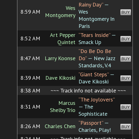
Rainy Day”
—
Wes
8:59 AM
Wes
BUY
Montgomery
Montgomery In
Paris
Art Pepper
“Tears Inside”
—
8:52 AM
BUY
Quintet
Smack Up
“Do Be Do Be
8:47 AM
Larry Koonse
Do”
— New Jazz
BUY
Standards, V.4
“Giant Steps”
—
8:39 AM
Dave Kikoski
BUY
Dave Kikoski
8:38 AM
~~~ Track info not available ~~~
“The Joylovers”
Marcus
8:31 AM
— The
BUY
Shelby Trio
Sophisticate
“Passport”
—
8:26 AM
Charles Chen
BUY
Charles, Play!
8:24 AM
~~~ Track info not available ~~~