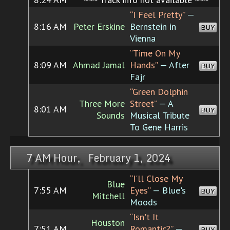
“I Feel Pretty”
—
8:16 AM
Peter Erskine
Bernstein in
BUY
Vienna
“Time On My
8:09 AM
Ahmad Jamal
Hands”
— After
BUY
Fajr
“Green Dolphin
Three More
Street”
— A
8:01 AM
BUY
Sounds
Musical Tribute
To Gene Harris
7 AM Hour, February 1, 2024
“I'll Close My
Blue
7:55 AM
Eyes”
— Blue's
BUY
Mitchell
Moods
“Isn't It
Houston
7:51 AM
Romantic?”
—
BUY