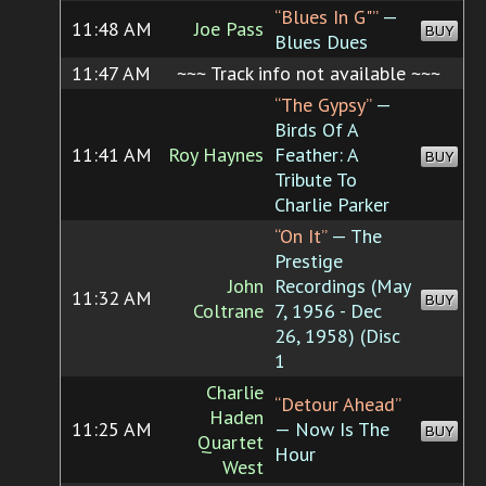
“Blues In G"”
—
11:48 AM
Joe Pass
BUY
Blues Dues
11:47 AM
~~~ Track info not available ~~~
“The Gypsy”
—
Birds Of A
11:41 AM
Roy Haynes
Feather: A
BUY
Tribute To
Charlie Parker
“On It”
— The
Prestige
John
Recordings (May
11:32 AM
BUY
Coltrane
7, 1956 - Dec
26, 1958) (Disc
1
Charlie
“Detour Ahead”
Haden
11:25 AM
— Now Is The
BUY
Quartet
Hour
West