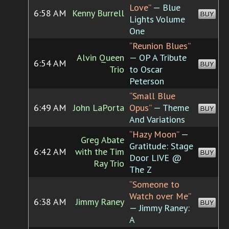
Love”
— Blue
6:58 AM
Kenny Burrell
BUY
Lights Volume
One
“Reunion Blues”
Alvin Queen
— OP A Tribute
6:54 AM
BUY
Trio
to Oscar
Peterson
“Small Blue
6:49 AM
John LaPorta
Opus”
— Theme
BUY
And Variations
“Hazy Moon”
—
Greg Abate
Gratitude: Stage
6:42 AM
with the Tim
BUY
Door LIVE @
Ray Trio
The Z
“Someone to
Watch over Me”
6:38 AM
Jimmy Raney
BUY
— Jimmy Raney:
A