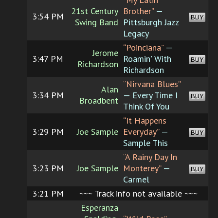
21st Century
Brother”
—
3:54 PM
BUY
Swing Band
Pittsburgh Jazz
Legacy
“Poinciana”
—
Jerome
3:47 PM
Roamin' With
BUY
Richardson
Richardson
“Nirvana Blues”
Alan
3:34 PM
— Every Time I
BUY
Broadbent
Think Of You
“It Happens
3:29 PM
Joe Sample
Everyday”
—
BUY
Sample This
“A Rainy Day In
3:23 PM
Joe Sample
Monterey”
—
BUY
Carmel
3:21 PM
~~~ Track info not available ~~~
Esperanza