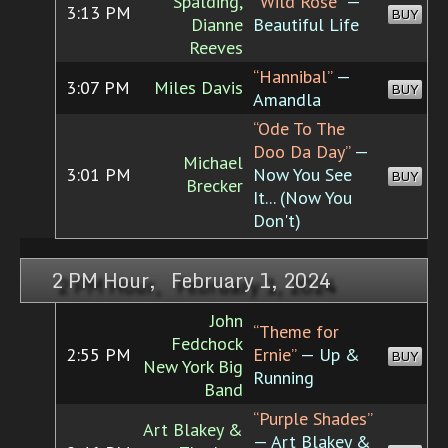
Spalding,
“Wild Rose”
—
3:13 PM
BUY
Dianne
Beautiful Life
Reeves
“Hannibal”
—
3:07 PM
Miles Davis
BUY
Amandla
“Ode To The
Doo Da Day”
—
Michael
3:01 PM
Now You See
BUY
Brecker
It... (Now You
Don't)
2 PM Hour, February 1, 2024
John
“Theme for
Fedchock
2:55 PM
Ernie”
— Up &
BUY
New York Big
Running
Band
“Purple Shades”
Art Blakey &
— Art Blakey &