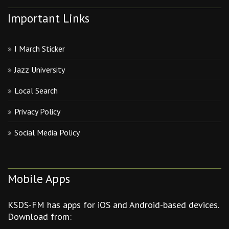
Important Links
I March Sticker
Jazz University
Local Search
Privacy Policy
Social Media Policy
Mobile Apps
KSDS-FM has apps for iOS and Android-based devices.
Download from: