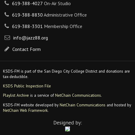
619-388-4027
On-Air Studio
619-388-8830
Administrative Office
619-388-3301
Membership Office
info@jazz88.org
Contact Form
KSDS-FM is part of the San Diego City College District and donations are
tax-deductible.
KSDS Public Inspection File
Playlist Archive
is a service of
NetChain Communications
.
KSDS-FM website developed by
NetChain Communications
and hosted by
NetChain Web Framework
.
Designed by: