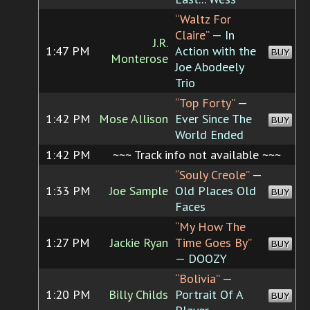
“Waltz For
Claire”
— In
J.R.
1:47 PM
Action with the
BUY
Monterose
Joe Abodeely
Trio
“Top Forty”
—
1:42 PM
Mose Allison
Ever Since The
BUY
World Ended
1:42 PM
~~~ Track info not available ~~~
“Souly Creole”
—
1:33 PM
Joe Sample
Old Places Old
BUY
Faces
“My How The
1:27 PM
Jackie Ryan
Time Goes By”
BUY
— DOOZY
“Bolivia”
—
1:20 PM
Billy Childs
Portrait Of A
BUY