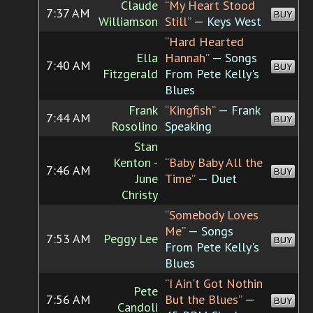
Claude
“My Heart Stood
7:37 AM
BUY
Williamson
Still”
— Keys West
“Hard Hearted
Ella
Hannah”
— Songs
7:40 AM
BUY
Fitzgerald
From Pete Kelly's
Blues
Frank
“Kingfish”
— Frank
7:44 AM
BUY
Rosolino
Speaking
Stan
Kenton -
“Baby Baby All the
7:46 AM
BUY
June
Time”
— Duet
Christy
“Somebody Loves
Me”
— Songs
7:53 AM
Peggy Lee
BUY
From Pete Kelly's
Blues
“I Ain't Got Nothin
Pete
7:56 AM
But the Blues”
—
BUY
Candoli