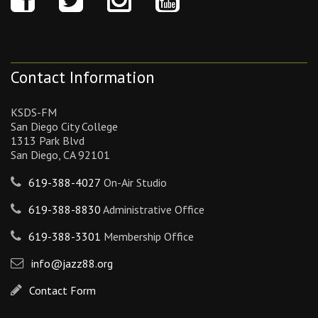
Contact Information
KSDS-FM
San Diego City College
1313 Park Blvd
San Diego, CA 92101
619-388-4027
On-Air Studio
619-388-8830
Administrative Office
619-388-3301
Membership Office
info@jazz88.org
Contact Form