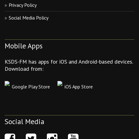
Privacy Policy
Social Media Policy
Mobile Apps
KSDS-FM has apps for iOS and Android-based devices.
Download from:
Google Play Store
iOS App Store
Social Media