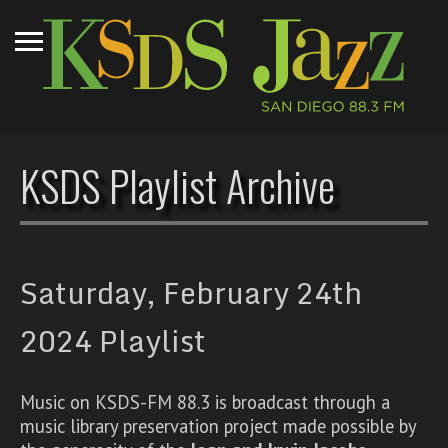
KSDS Playlist Archive
Saturday, February 24th
2024 Playlist
Music on KSDS-FM 88.3 is broadcast through a
music library preservation project made possible by