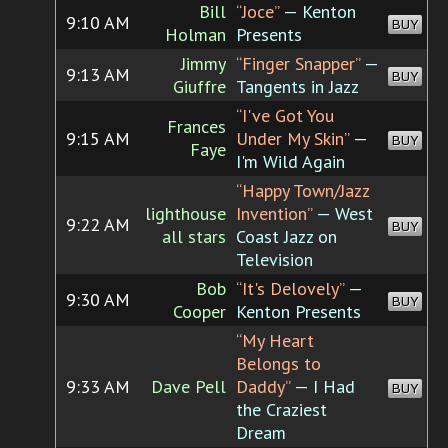
Bill
“Joce”
— Kenton
9:10 AM
BUY
Holman
Presents
Jimmy
“Finger Snapper”
—
9:13 AM
BUY
Giuffre
Tangents in Jazz
“I've Got You
Frances
9:15 AM
Under My Skin”
—
BUY
Faye
I'm Wild Again
“Happy Town/Jazz
lighthouse
Invention”
— West
9:22 AM
BUY
all stars
Coast Jazz on
Television
Bob
“It's Delovely”
—
9:30 AM
BUY
Cooper
Kenton Presents
“My Heart
Belongs to
9:33 AM
Dave Pell
Daddy”
— I Had
BUY
the Craziest
Dream