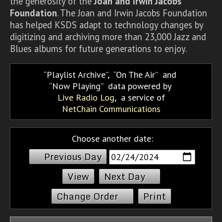
the generosity of the
Joan and Irwin Jacobs
Foundation
. The Joan and Irwin Jacobs Foundation
has helped KSDS adapt to technology changes by
digitizing and archiving more than 23,000 Jazz and
Blues albums for future generations to enjoy.
Playlist Archive
,
On The Air
and
Now Playing
data powered by
Live Radio Log
, a service of
NetChain Communications
Choose another date:
Previous Day
Next Day
Change Order
Print