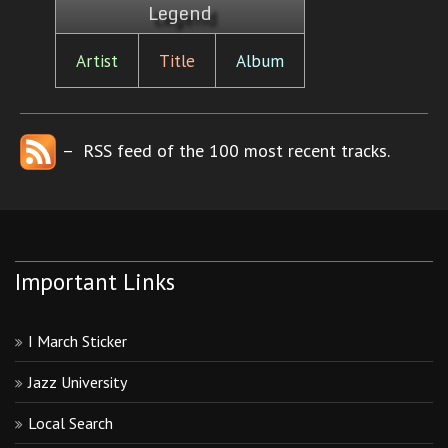
Legend
Artist
Title
Album
– RSS feed of the 100 most recent tracks.
Important Links
I March Sticker
Jazz University
Local Search