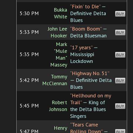
“Fixin' to Die”
—
Bukka
5:30 PM
Definitive Delta
BUY
White
Blues
John Lee
“Boom Boom”
—
5:33 PM
BUY
Hooker
Delta Bluesman
Mark
“17 years”
—
"Mule
5:35 PM
Mississippi
BUY
Man"
Lockdown
Massey
“Highway No. 51”
Tommy
5:42 PM
— Definitive Delta
BUY
McClennan
Blues
“Hellhound on my
Robert
Trail”
— King of
5:45 PM
BUY
Johnson
the Delta Blues
Singers
“Tears Came
Henry
5:47 PM
Rolling Down”
—
BUY