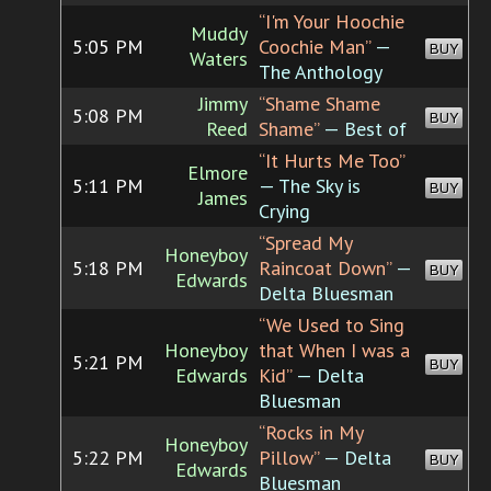
“I'm Your Hoochie
Muddy
5:05 PM
Coochie Man”
—
BUY
Waters
The Anthology
Jimmy
“Shame Shame
5:08 PM
BUY
Reed
Shame”
— Best of
“It Hurts Me Too”
Elmore
5:11 PM
— The Sky is
BUY
James
Crying
“Spread My
Honeyboy
5:18 PM
Raincoat Down”
—
BUY
Edwards
Delta Bluesman
“We Used to Sing
Honeyboy
that When I was a
5:21 PM
BUY
Edwards
Kid”
— Delta
Bluesman
“Rocks in My
Honeyboy
5:22 PM
Pillow”
— Delta
BUY
Edwards
Bluesman