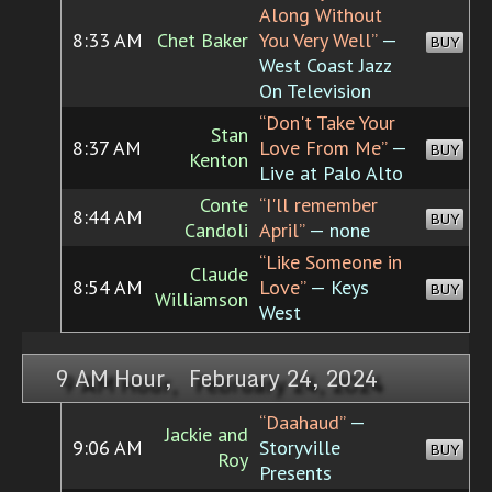
Along Without
8:33 AM
Chet Baker
You Very Well”
—
BUY
West Coast Jazz
On Television
“Don't Take Your
Stan
8:37 AM
Love From Me”
—
BUY
Kenton
Live at Palo Alto
Conte
“I'll remember
8:44 AM
BUY
Candoli
April”
— none
“Like Someone in
Claude
8:54 AM
Love”
— Keys
BUY
Williamson
West
9 AM Hour, February 24, 2024
“Daahaud”
—
Jackie and
9:06 AM
Storyville
BUY
Roy
Presents