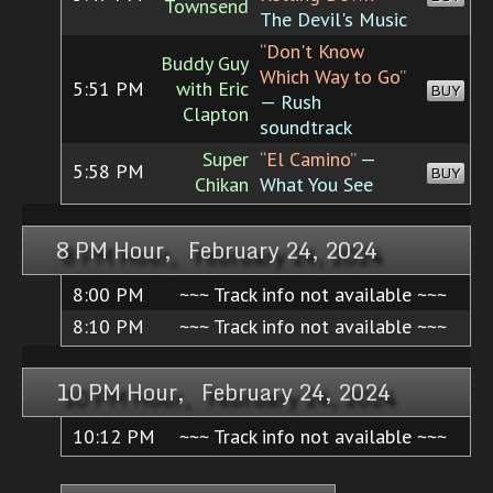
Townsend
The Devil's Music
“Don't Know
Buddy Guy
Which Way to Go”
5:51 PM
with Eric
BUY
— Rush
Clapton
soundtrack
Super
“El Camino”
—
5:58 PM
BUY
Chikan
What You See
8 PM Hour, February 24, 2024
8:00 PM
~~~ Track info not available ~~~
8:10 PM
~~~ Track info not available ~~~
10 PM Hour, February 24, 2024
10:12 PM
~~~ Track info not available ~~~