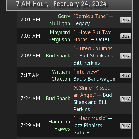
7 AM Hour, February 24, 2024
Gerry
“Bernie's Tune”
—
7:01 AM
BUY
Mulligan
Legacy
Maynard
“I Have But Two
7:05 AM
BUY
Ferguson
Horns”
— Octet
“Fluted Columns”
7:09 AM
Bud Shank
— Bud Shank and
BUY
Bill Perkins
William
“Interview”
—
7:17 AM
BUY
Claxton
Bud's Bandwagon
“A Sinner Kissed
an Angel”
— Bud
7:24 AM
Bud Shank
BUY
Shank and Bill
Perkins
“I Hear Music”
—
Hampton
7:29 AM
Jazz Pianists
BUY
Hawes
Galore