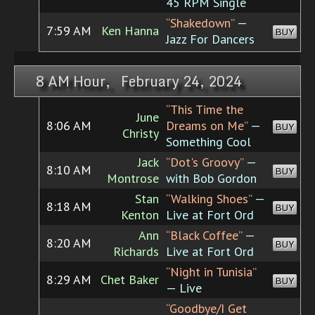
45 RPM Single
“Shakedown”
—
7:59 AM
Ken Hanna
BUY
Jazz For Dancers
8 AM Hour, February 24, 2024
“This Time the
June
8:06 AM
Dreams on Me”
—
BUY
Christy
Something Cool
Jack
“Dot's Groovy”
—
8:10 AM
BUY
Montrose
with Bob Gordon
Stan
“Walking Shoes”
—
8:18 AM
BUY
Kenton
Live at Fort Ord
Ann
“Black Coffee”
—
8:20 AM
BUY
Richards
Live at Fort Ord
“Night in Tunisia”
8:29 AM
Chet Baker
BUY
— Live
“Goodbye/I Get