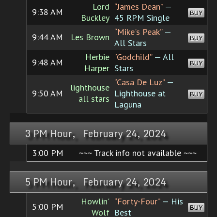
Lord
“James Dean”
—
9:38 AM
BUY
Buckley
45 RPM Single
“Mike's Peak”
—
9:44 AM
Les Brown
BUY
All Stars
Herbie
“Godchild”
— All
9:48 AM
BUY
Harper
Stars
“Casa De Luz”
—
lighthouse
9:50 AM
Lighthouse at
BUY
all stars
Laguna
3 PM Hour, February 24, 2024
3:00 PM
~~~ Track info not available ~~~
5 PM Hour, February 24, 2024
Howlin'
“Forty-Four”
— His
5:00 PM
BUY
Wolf
Best