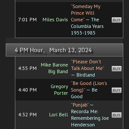
“Someday My
Prince Will
7:01 PM
Miles Davis
Come”
— The
BUY
Columbia Years
1955-1985
4 PM Hour, March 13, 2024
“Please Don't
Mike Barone
4:55 PM
Talk About Me”
BUY
Big Band
— Birdland
“Be Good (Lion's
Gregory
4:40 PM
Song)”
— Be
BUY
Porter
Good
“Punjab”
—
Recorda Me:
4:32 PM
Lori Bell
BUY
Remembering Joe
Henderson