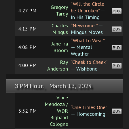
“Will the Circle
Gregory
4:27 PM
be Unbroken”
—
BUY
Tardy
In His Timing
Charles
“Newcomer”
—
4:15 PM
BUY
Mingus
Mingus Moves
“What to Wear”
Jane Ira
4:08 PM
— Mental
BUY
Bloom
Weather
Ray
“Cheek to Cheek”
4:00 PM
BUY
Anderson
— Wishbone
3 PM Hour, March 13, 2024
Vince
Mendoza /
“One Times One”
3:52 PM
WDR
BUY
— Homecoming
Bigband
Cologne