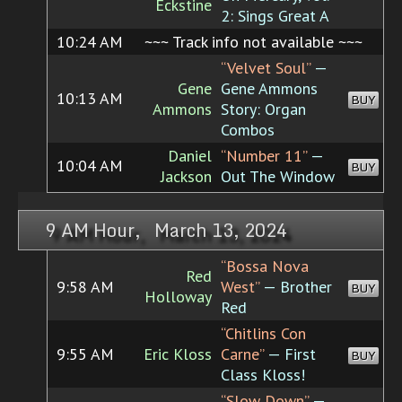
Eckstine
2: Sings Great A
10:24 AM
~~~ Track info not available ~~~
“Velvet Soul”
—
Gene
Gene Ammons
10:13 AM
BUY
Ammons
Story: Organ
Combos
Daniel
“Number 11”
—
10:04 AM
BUY
Jackson
Out The Window
9 AM Hour, March 13, 2024
“Bossa Nova
Red
9:58 AM
West”
— Brother
BUY
Holloway
Red
“Chitlins Con
9:55 AM
Eric Kloss
Carne”
— First
BUY
Class Kloss!
“Slow Down”
—