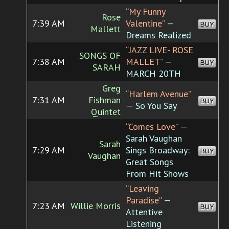
“My Funny
Rose
7:39 AM
Valentine”
—
BUY
Mallett
Dreams Realized
“JAZZ LIVE- ROSE
SONGS OF
7:38 AM
MALLET”
—
BUY
SARAH
MARCH 20TH
Greg
“Harlem Avenue”
7:31 AM
Fishman
BUY
— So You Say
Quintet
“Comes Love”
—
Sarah Vaughan
Sarah
7:29 AM
Sings Broadway:
BUY
Vaughan
Great Songs
From Hit Shows
“Leaving
Paradise”
—
7:23 AM
Willie Morris
BUY
Attentive
Listening