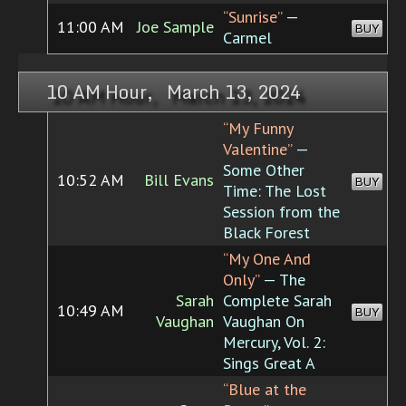
“Sunrise”
—
11:00 AM
Joe Sample
BUY
Carmel
10 AM Hour, March 13, 2024
“My Funny
Valentine”
—
Some Other
10:52 AM
Bill Evans
BUY
Time: The Lost
Session from the
Black Forest
“My One And
Only”
— The
Sarah
Complete Sarah
10:49 AM
BUY
Vaughan
Vaughan On
Mercury, Vol. 2:
Sings Great A
“Blue at the