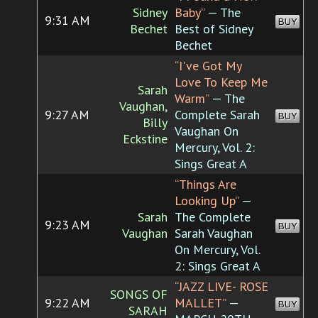
Sidney
Baby”
— The
9:31 AM
BUY
Bechet
Best of Sidney
Bechet
“I've Got My
Love To Keep Me
Sarah
Warm”
— The
Vaughan,
9:27 AM
Complete Sarah
BUY
Billy
Vaughan On
Eckstine
Mercury, Vol. 2:
Sings Great A
“Things Are
Looking Up”
—
Sarah
The Complete
9:23 AM
BUY
Vaughan
Sarah Vaughan
On Mercury, Vol.
2: Sings Great A
“JAZZ LIVE- ROSE
SONGS OF
9:22 AM
MALLET”
—
BUY
SARAH