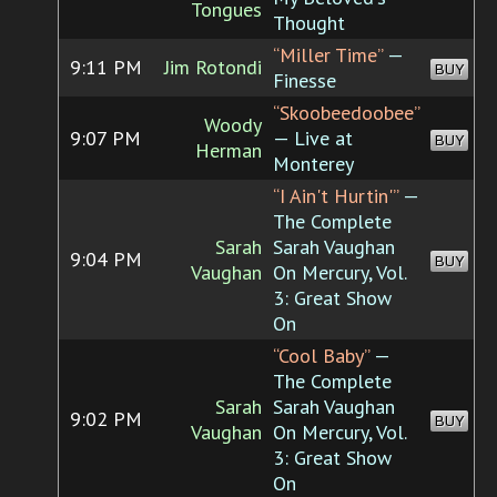
Tongues
Thought
“Miller Time”
—
9:11 PM
Jim Rotondi
BUY
Finesse
“Skoobeedoobee”
Woody
9:07 PM
— Live at
BUY
Herman
Monterey
“I Ain't Hurtin'”
—
The Complete
Sarah
Sarah Vaughan
9:04 PM
BUY
Vaughan
On Mercury, Vol.
3: Great Show
On
“Cool Baby”
—
The Complete
Sarah
Sarah Vaughan
9:02 PM
BUY
Vaughan
On Mercury, Vol.
3: Great Show
On