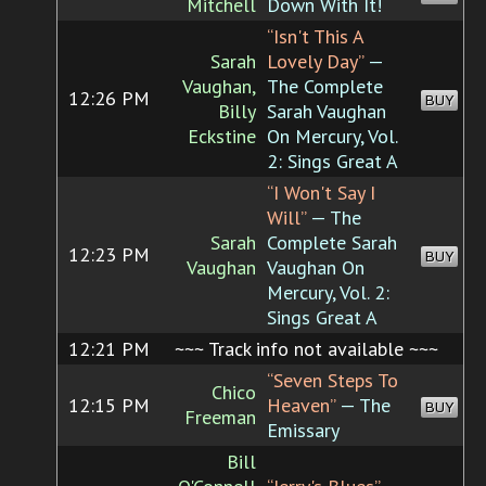
Mitchell
Down With It!
“Isn't This A
Sarah
Lovely Day”
—
Vaughan,
The Complete
12:26 PM
BUY
Billy
Sarah Vaughan
Eckstine
On Mercury, Vol.
2: Sings Great A
“I Won't Say I
Will”
— The
Sarah
Complete Sarah
12:23 PM
BUY
Vaughan
Vaughan On
Mercury, Vol. 2:
Sings Great A
12:21 PM
~~~ Track info not available ~~~
“Seven Steps To
Chico
12:15 PM
Heaven”
— The
BUY
Freeman
Emissary
Bill