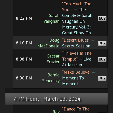
“Too Much, Too
Soon”
— The
Sarah
Complete Sarah
8:22 PM
BUY
Vaughan
Vaughan On
Mercury, Vol. 3:
Great Show On
Doug
“Desert Blues”
—
8:16 PM
BUY
MacDonald
Sextet Session
“Thieves In The
Caesar
8:08 PM
Temple”
— Live
BUY
Frazier
At Jazzcup
“Make Believe”
—
Bernie
8:00 PM
Moment To
BUY
Senensky
Moment
7 PM Hour, March 13, 2024
“Dance To The
Ray