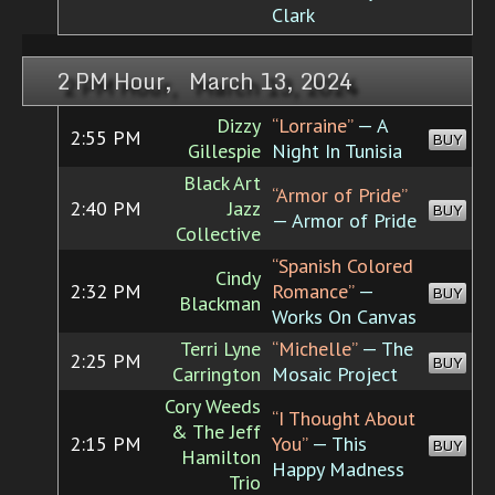
Clark
2 PM Hour, March 13, 2024
Dizzy
“Lorraine”
— A
2:55 PM
BUY
Gillespie
Night In Tunisia
Black Art
“Armor of Pride”
2:40 PM
Jazz
BUY
— Armor of Pride
Collective
“Spanish Colored
Cindy
2:32 PM
Romance”
—
BUY
Blackman
Works On Canvas
Terri Lyne
“Michelle”
— The
2:25 PM
BUY
Carrington
Mosaic Project
Cory Weeds
“I Thought About
& The Jeff
2:15 PM
You”
— This
BUY
Hamilton
Happy Madness
Trio