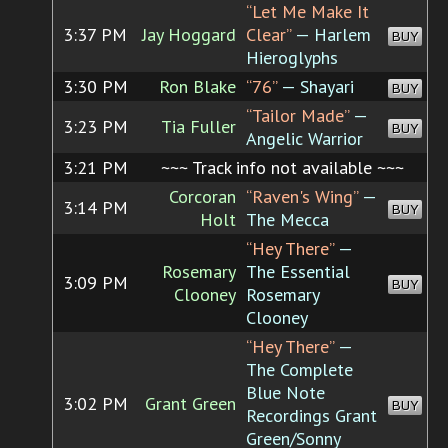
“Let Me Make It
3:37 PM
Jay Hoggard
Clear”
— Harlem
BUY
Hieroglyphs
3:30 PM
Ron Blake
“76”
— Shayari
BUY
“Tailor Made”
—
3:23 PM
Tia Fuller
BUY
Angelic Warrior
3:21 PM
~~~ Track info not available ~~~
Corcoran
“Raven's Wing”
—
3:14 PM
BUY
Holt
The Mecca
“Hey There”
—
Rosemary
The Essential
3:09 PM
BUY
Clooney
Rosemary
Clooney
“Hey There”
—
The Complete
Blue Note
3:02 PM
Grant Green
BUY
Recordings Grant
Green/Sonny