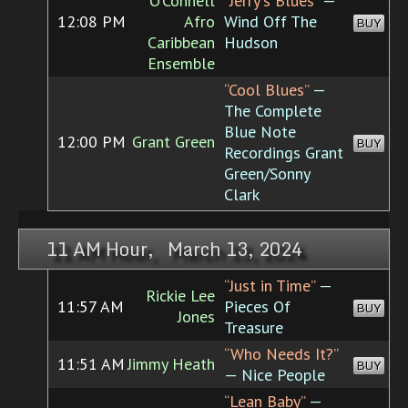
O'Connell
“Jerry's Blues”
—
12:08 PM
Afro
Wind Off The
BUY
Caribbean
Hudson
Ensemble
“Cool Blues”
—
The Complete
Blue Note
12:00 PM
Grant Green
BUY
Recordings Grant
Green/Sonny
Clark
11 AM Hour, March 13, 2024
“Just in Time”
—
Rickie Lee
11:57 AM
Pieces Of
BUY
Jones
Treasure
“Who Needs It?”
11:51 AM
Jimmy Heath
BUY
— Nice People
“Lean Baby”
—