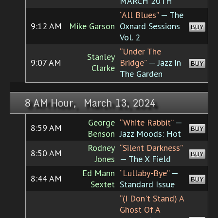
MARCH 20TH
“All Blues”
— The
9:12 AM
Mike Garson
Oxnard Sessions
BUY
Vol. 2
“Under The
Stanley
9:07 AM
Bridge”
— Jazz In
BUY
Clarke
The Garden
8 AM Hour, March 13, 2024
George
“White Rabbit”
—
8:59 AM
BUY
Benson
Jazz Moods: Hot
Rodney
“Silent Darkness”
8:50 AM
BUY
Jones
— The X Field
Ed Mann
“Lullaby-Bye”
—
8:44 AM
BUY
Sextet
Standard Issue
“(I Don't Stand) A
Ghost Of A