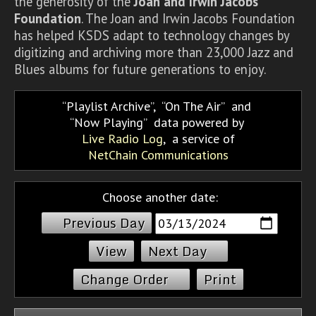
the generosity of the
Joan and Irwin Jacobs
Foundation
. The Joan and Irwin Jacobs Foundation
has helped KSDS adapt to technology changes by
digitizing and archiving more than 23,000 Jazz and
Blues albums for future generations to enjoy.
Playlist Archive
,
On The Air
and
Now Playing
data powered by
Live Radio Log
, a service of
NetChain Communications
Choose another date:
Previous Day
Next Day
Change Order
Print