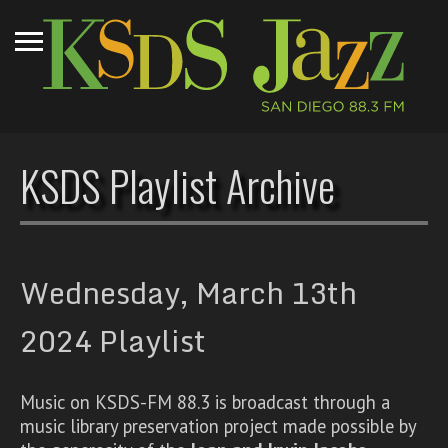
KSDS Playlist Archive
Wednesday, March 13th
2024 Playlist
Music on KSDS-FM 88.3 is broadcast through a
music library preservation project made possible by