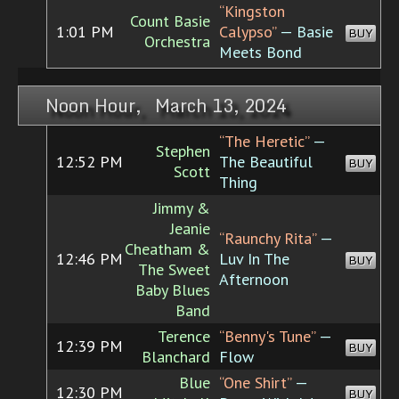
“Kingston
Count Basie
1:01 PM
Calypso”
— Basie
BUY
Orchestra
Meets Bond
Noon Hour, March 13, 2024
“The Heretic”
—
Stephen
12:52 PM
The Beautiful
BUY
Scott
Thing
Jimmy &
Jeanie
“Raunchy Rita”
—
Cheatham &
12:46 PM
Luv In The
BUY
The Sweet
Afternoon
Baby Blues
Band
Terence
“Benny's Tune”
—
12:39 PM
BUY
Blanchard
Flow
Blue
“One Shirt”
—
12:30 PM
BUY