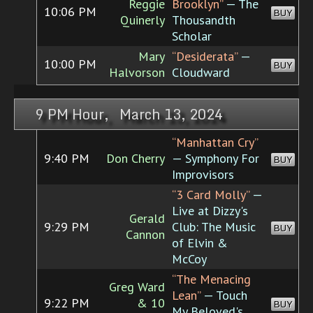
Reggie
Brooklyn”
— The
10:06 PM
BUY
Quinerly
Thousandth
Scholar
Mary
“Desiderata”
—
10:00 PM
BUY
Halvorson
Cloudward
9 PM Hour, March 13, 2024
“Manhattan Cry”
9:40 PM
Don Cherry
— Symphony For
BUY
Improvisors
“3 Card Molly”
—
Live at Dizzy's
Gerald
9:29 PM
Club: The Music
BUY
Cannon
of Elvin &
McCoy
“The Menacing
Greg Ward
Lean”
— Touch
9:22 PM
& 10
BUY
My Beloved's