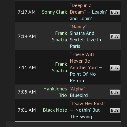
“Deep in a
7:17 AM
Sonny Clark
Dream”
— Leapin'
BUY
and Lopin'
“Nancy”
—
Frank
Sinatra And
7:14 AM
BUY
Sinatra
Sextet: Live In
Paris
“There Will
Never Be
Frank
7:11 AM
Another You”
—
BUY
Sinatra
Point Of No
Return
Hank Jones
“Alpha”
—
7:05 AM
BUY
Trio
Bluebird
“I Saw Her First”
7:01 AM
Black Note
— Nothin' But
BUY
The Swing