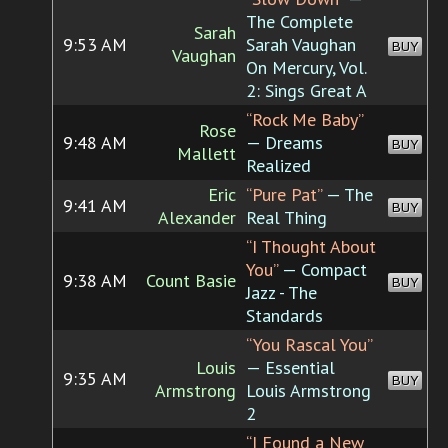
The Complete
Sarah
9:53 AM
Sarah Vaughan
BUY
Vaughan
On Mercury, Vol.
2: Sings Great A
“Rock Me Baby”
Rose
9:48 AM
— Dreams
BUY
Mallett
Realized
Eric
“Pure Pat”
— The
9:41 AM
BUY
Alexander
Real Thing
“I Thought About
You”
— Compact
9:38 AM
Count Basie
BUY
Jazz - The
Standards
“You Rascal You”
Louis
— Essential
9:35 AM
BUY
Armstrong
Louis Armstrong
2
“I Found a New