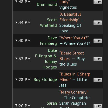
7:48 PM
Lady”
—
BUY
Drummond
Vignettes
“A Beautiful
Scott
Friendship”
—
7:44 PM
BUY
Whitfield
Speaking Of
Love
Dave
“Where You At?”
7:40 PM
BUY
Frishberg
— Where You At?
Duke
“Beale Street
Ellington &
7:32 PM
Blues”
— Play
BUY
Johnny
the Blues
Hodges
“Blues in C Sharp
7:28 PM
Roy Eldridge
Minor”
— Little
BUY
Jazz
“Mary Contrary”
— The Complete
Sarah
Sarah Vaughan
7:26 PM
BUY