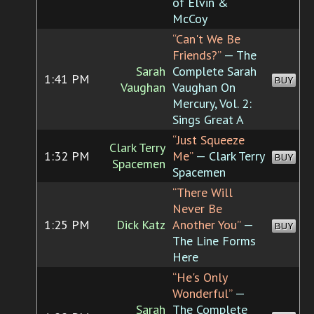
of Elvin &
McCoy
“Can't We Be
Friends?”
— The
Sarah
Complete Sarah
1:41 PM
BUY
Vaughan
Vaughan On
Mercury, Vol. 2:
Sings Great A
“Just Squeeze
Clark Terry
1:32 PM
Me”
— Clark Terry
BUY
Spacemen
Spacemen
“There Will
Never Be
1:25 PM
Dick Katz
Another You”
—
BUY
The Line Forms
Here
“He's Only
Wonderful”
—
Sarah
The Complete