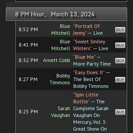
8 PM Hour, March 13, 2024
Blue
“Portrait Of
8:52 PM
BUY
Mitchell
Jenny”
— Live
Blue
“Sweet Smiley
8:41 PM
BUY
Mitchell
Winters”
— Live
“Blue Me”
—
8:32 PM
Arnett Cobb
BUY
More Party Time
“Easy Does It”
—
Bobby
8:27 PM
The Best Of
BUY
Timmons
Bobby Timmons
“Spin Little
Bottle”
— The
Sarah
Complete Sarah
8:25 PM
BUY
Vaughan
Vaughan On
Mercury, Vol. 3:
Great Show On