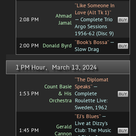
“Like Someone In
Love (Alt Tk 1)”
Ahmad
2:08 PM
— Complete Trio
BUY
Jamal
Argo Sessions
1956-62 (Disc 9)
“Book's Bossa”
—
2:00 PM
Donald Byrd
BUY
Slow Drag
1 PM Hour, March 13, 2024
“The Diplomat
Count Basie
Speaks”
—
1:53 PM
& His
Complete
BUY
Orchestra
Roulette Live:
Sweden, 1962
“EJ's Blues”
—
Live at Dizzy's
Gerald
1:45 PM
Club: The Music
BUY
Cannon