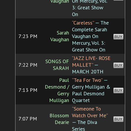
Vaughan
On Mercury, Vol.
3: Great Show
On
“Careless”
— The
Complete Sarah
Sarah
7:23 PM
Vaughan On
BUY
Vaughan
Mercury, Vol. 3:
Great Show On
“JAZZ LIVE- ROSE
SONGS OF
7:22 PM
MALLET”
—
BUY
SARAH
MARCH 20TH
Paul
“Tea For Two”
—
Desmond /
Gerry Mulligan &
7:13 PM
BUY
Gerry
Paul Desmond
Mulligan
Quartet
“Someone To
Blossom
Watch Over Me”
7:07 PM
BUY
Dearie
— The Diva
Series