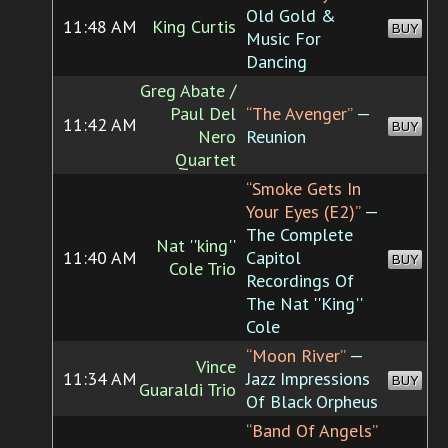
Old Gold &
11:48 AM
King Curtis
BUY
Music For
Dancing
Greg Abate /
Paul Del
“The Avenger”
—
11:42 AM
BUY
Nero
Reunion
Quartet
“Smoke Gets In
Your Eyes (E2)”
—
The Complete
Nat ''king''
11:40 AM
Capitol
BUY
Cole Trio
Recordings Of
The Nat ''King''
Cole
“Moon River”
—
Vince
11:34 AM
Jazz Impressions
BUY
Guaraldi Trio
Of Black Orpheus
“Band Of Angels”