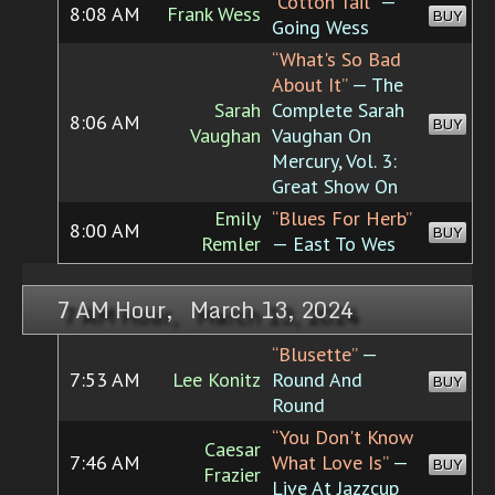
“Cotton Tail”
—
8:08 AM
Frank Wess
BUY
Going Wess
“What's So Bad
About It”
— The
Sarah
Complete Sarah
8:06 AM
BUY
Vaughan
Vaughan On
Mercury, Vol. 3:
Great Show On
Emily
“Blues For Herb”
8:00 AM
BUY
Remler
— East To Wes
7 AM Hour, March 13, 2024
“Blusette”
—
7:53 AM
Lee Konitz
Round And
BUY
Round
“You Don't Know
Caesar
7:46 AM
What Love Is”
—
BUY
Frazier
Live At Jazzcup