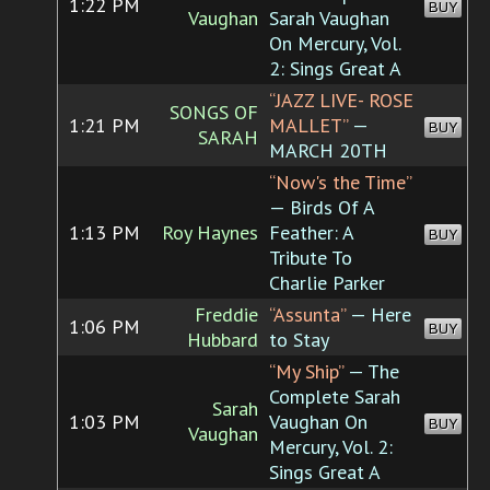
1:22 PM
BUY
Vaughan
Sarah Vaughan
On Mercury, Vol.
2: Sings Great A
“JAZZ LIVE- ROSE
SONGS OF
1:21 PM
MALLET”
—
BUY
SARAH
MARCH 20TH
“Now's the Time”
— Birds Of A
1:13 PM
Roy Haynes
Feather: A
BUY
Tribute To
Charlie Parker
Freddie
“Assunta”
— Here
1:06 PM
BUY
Hubbard
to Stay
“My Ship”
— The
Complete Sarah
Sarah
1:03 PM
Vaughan On
BUY
Vaughan
Mercury, Vol. 2:
Sings Great A