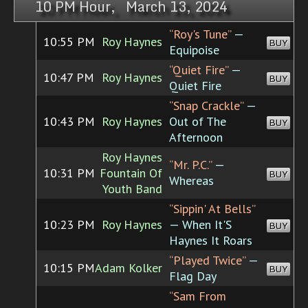
10 PM Hour, March 13, 2024
“Roy's Tune”
—
10:55 PM
Roy Haynes
BUY
Equipoise
“Quiet Fire”
—
10:47 PM
Roy Haynes
BUY
Quiet Fire
“Snap Crackle”
—
10:43 PM
Roy Haynes
Out of The
BUY
Afternoon
Roy Haynes
“Mr. P.C.”
—
10:31 PM
Fountain Of
BUY
Whereas
Youth Band
“Sippin' At Bells”
10:23 PM
Roy Haynes
— When It'S
BUY
Haynes It Roars
“Played Twice”
—
10:15 PM
Adam Kolker
BUY
Flag Day
“Sam From