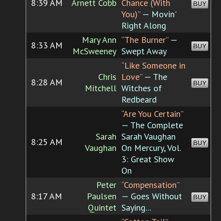
8:39 AM
Arnett Cobb
Chance (With
BUY
You)”
— Movin'
Right Along
Mary Ann
“The Burner”
—
8:33 AM
BUY
McSweeney
Swept Away
“Like Someone in
Chris
Love”
— The
8:28 AM
BUY
Mitchell
Witches of
Redbeard
“Are You Certain”
— The Complete
Sarah
Sarah Vaughan
8:25 AM
BUY
Vaughan
On Mercury, Vol.
3: Great Show
On
Peter
“Compensation”
8:17 AM
Paulsen
— Goes Without
BUY
Quintet
Saying...