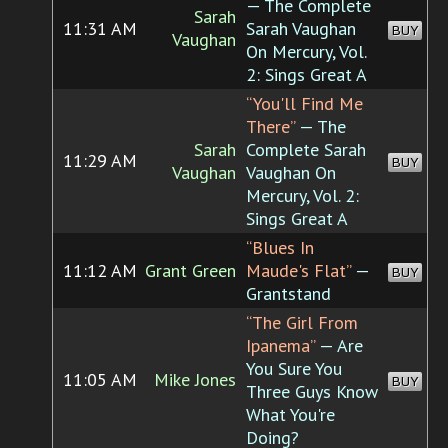
— The Complete
Sarah
11:31 AM
Sarah Vaughan
BUY
Vaughan
On Mercury, Vol.
2: Sings Great A
“You'll Find Me
There”
— The
Sarah
Complete Sarah
11:29 AM
BUY
Vaughan
Vaughan On
Mercury, Vol. 2:
Sings Great A
“Blues In
11:12 AM
Grant Green
Maude's Flat”
—
BUY
Grantstand
“The Girl From
Ipanema”
— Are
You Sure You
11:05 AM
Mike Jones
BUY
Three Guys Know
What You're
Doing?