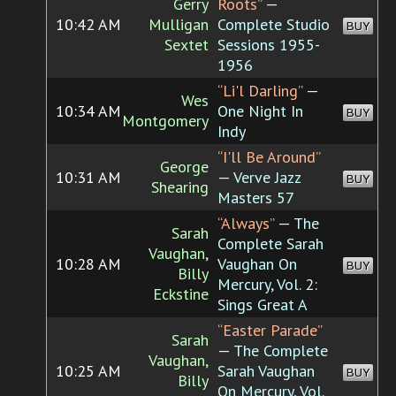
Gerry
Roots”
—
10:42 AM
Mulligan
Complete Studio
BUY
Sextet
Sessions 1955-
1956
“Li'l Darling”
—
Wes
10:34 AM
One Night In
BUY
Montgomery
Indy
“I'll Be Around”
George
10:31 AM
— Verve Jazz
BUY
Shearing
Masters 57
“Always”
— The
Sarah
Complete Sarah
Vaughan,
10:28 AM
Vaughan On
BUY
Billy
Mercury, Vol. 2:
Eckstine
Sings Great A
“Easter Parade”
Sarah
— The Complete
Vaughan,
10:25 AM
Sarah Vaughan
BUY
Billy
On Mercury, Vol.