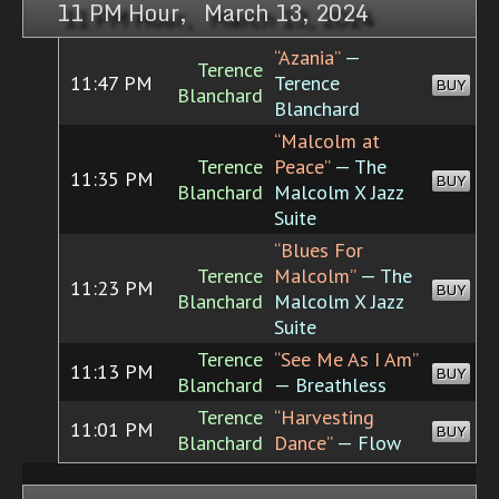
11 PM Hour, March 13, 2024
“Azania”
—
Terence
11:47 PM
Terence
BUY
Blanchard
Blanchard
“Malcolm at
Terence
Peace”
— The
11:35 PM
BUY
Blanchard
Malcolm X Jazz
Suite
“Blues For
Terence
Malcolm”
— The
11:23 PM
BUY
Blanchard
Malcolm X Jazz
Suite
Terence
“See Me As I Am”
11:13 PM
BUY
Blanchard
— Breathless
Terence
“Harvesting
11:01 PM
BUY
Blanchard
Dance”
— Flow