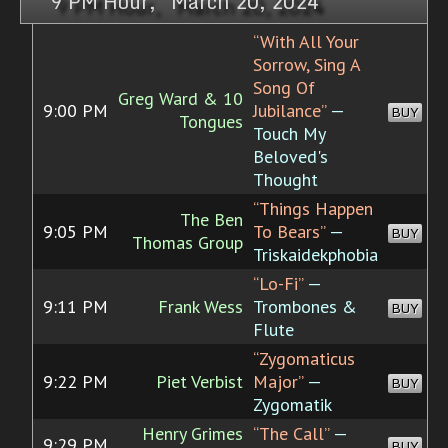
9 PM Hour, March 20, 2024
“With All Your
Sorrow, Sing A
Song Of
Greg Ward & 10
9:00 PM
Jubilance”
—
BUY
Tongues
Touch My
Beloved's
Thought
“Things Happen
The Ben
9:05 PM
To Bears”
—
BUY
Thomas Group
Triskaidekphobia
“Lo-Fi”
—
9:11 PM
Frank Wess
Trombones &
BUY
Flute
“Zygomaticus
9:22 PM
Piet Verbist
Major”
—
BUY
Zygomatik
Henry Grimes
“The Call”
—
9:29 PM
BUY