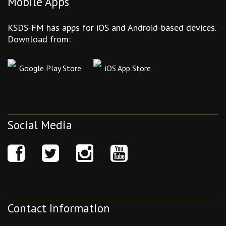
Mobile Apps
KSDS-FM has apps for iOS and Android-based devices.
Download from:
Google Play Store
iOS App Store
Social Media
Contact Information