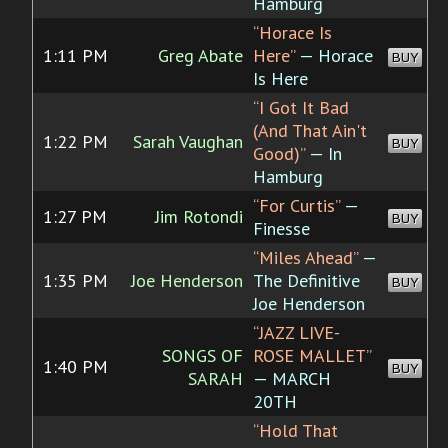
Hamburg
“Horace Is
1:11 PM
Greg Abate
Here”
— Horace
BUY
Is Here
“I Got It Bad
(And That Ain't
1:22 PM
Sarah Vaughan
BUY
Good)”
— In
Hamburg
“For Curtis”
—
1:27 PM
Jim Rotondi
BUY
Finesse
“Miles Ahead”
—
1:35 PM
Joe Henderson
The Definitive
BUY
Joe Henderson
“JAZZ LIVE-
SONGS OF
ROSE MALLET”
1:40 PM
BUY
SARAH
— MARCH
20TH
“Hold That