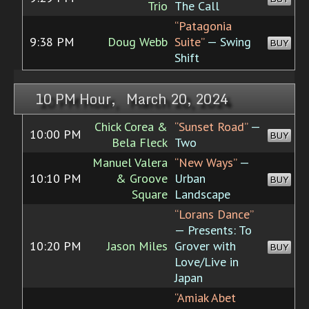
Trio
The Call
“Patagonia
9:38 PM
Doug Webb
Suite”
— Swing
BUY
Shift
10 PM Hour, March 20, 2024
Chick Corea &
“Sunset Road”
—
10:00 PM
BUY
Bela Fleck
Two
Manuel Valera
“New Ways”
—
10:10 PM
& Groove
Urban
BUY
Square
Landscape
“Lorans Dance”
— Presents: To
10:20 PM
Jason Miles
Grover with
BUY
Love/Live in
Japan
“Amiak Abet