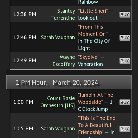
Rainbow
Stanley
“Little Sheri”
—
12:38 PM
BUY
Turrentine
look out
“From This
Moment On”
—
12:46 PM
Sarah Vaughan
BUY
In The City Of
Light
Wayne
“Skydive”
—
12:49 PM
BUY
Escoffery
Veneration
1 PM Hour, March 20, 2024
“Jumpin' At The
Count Basie
1:00 PM
Woodside”
— 1
BUY
Orchestra [US]
O'Clock Jump
“This is The End
To A Beautiful
1:05 PM
Sarah Vaughan
BUY
Friendship”
— In