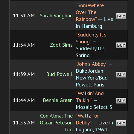
“Somewhere
Over The
11:31 AM
Sarah Vaughan
BUY
Rainbow”
— Live
In Hamburg
“Suddenly It's
Spring”
—
11:34 AM
Zoot Sims
BUY
Suddenly It's
Spring
“John's Abbey”
—
Duke Jordan
11:39 AM
Bud Powell
BUY
New York/Bud
Powell Paris
“Walkin' And
11:44 AM
Bennie Green
Talkin'”
—
BUY
Mosaic Select 3
Con Alma: The
“Waltz for
11:53 AM
Oscar Peteson
Debby”
— Live in
BUY
Trio
Lugano, 1964