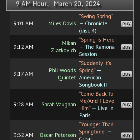
9 AM Hour, March 20, 2024
“Swing Spring”
9:01 AM
Miles Davis
— Chronicle
BUY
(disc 4)
“Spring Is Here”
Mikan
9:12 AM
— The Ramona
BUY
Zlatkovich
Session
“Suddenly It's
Phil Woods
Spring”
—
9:17 AM
BUY
Quintet
American
Songbook II
“Come Back To
Me/And I Love
9:28 AM
Sarah Vaughan
BUY
Him”
— Live In
Paris
“Younger Than
Springtime”
—
9:32 AM
Oscar Peterson
BUY
Great