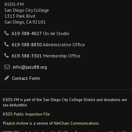
KSDS-FM
San Diego City College
1313 Park Blvd
San Diego, CA 92101
619-388-4027
On-Air Studio
619-388-8830
Administrative Office
619-388-3301
Membership Office
info@jazz88.org
Contact Form
KSDS-FM is part of the San Diego City College District and donations are
tax-deductible.
KSDS Public Inspection File
Playlist Archive
is a service of
NetChain Communications
.