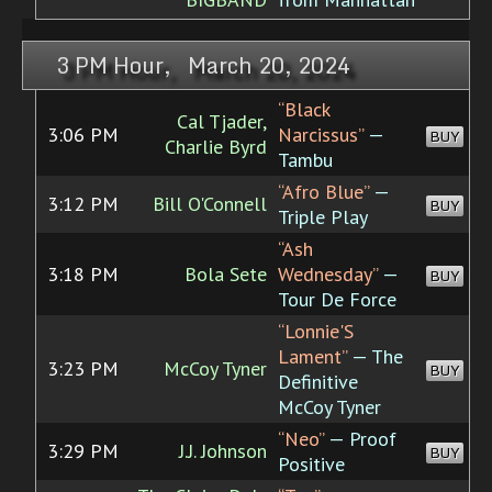
3 PM Hour, March 20, 2024
“Black
Cal Tjader,
3:06 PM
Narcissus”
—
BUY
Charlie Byrd
Tambu
“Afro Blue”
—
3:12 PM
Bill O'Connell
BUY
Triple Play
“Ash
3:18 PM
Bola Sete
Wednesday”
—
BUY
Tour De Force
“Lonnie'S
Lament”
— The
3:23 PM
McCoy Tyner
BUY
Definitive
McCoy Tyner
“Neo”
— Proof
3:29 PM
J.J. Johnson
BUY
Positive