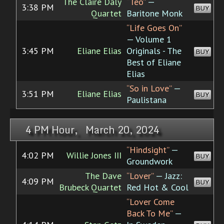
The Claire Daly
“Teo”
—
3:38 PM
BUY
Quartet
Baritone Monk
“Life Goes On”
— Volume 1
3:45 PM
Eliane Elias
Originals - The
BUY
Best of Eliane
Elias
“So in Love”
—
3:51 PM
Eliane Elias
BUY
Paulistana
4 PM Hour, March 20, 2024
“Hindsight”
—
4:02 PM
Willie Jones III
BUY
Groundwork
The Dave
“Lover”
— Jazz:
4:09 PM
BUY
Brubeck Quartet
Red Hot & Cool
“Lover Come
Back To Me”
—