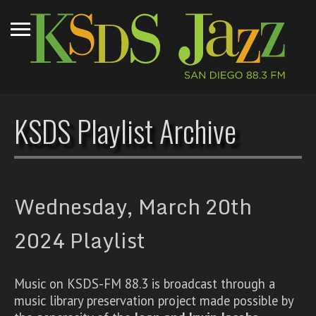
KSDS Playlist Archive
Wednesday, March 20th
2024 Playlist
Music on KSDS-FM 88.3 is broadcast through a
music library preservation project made possible by