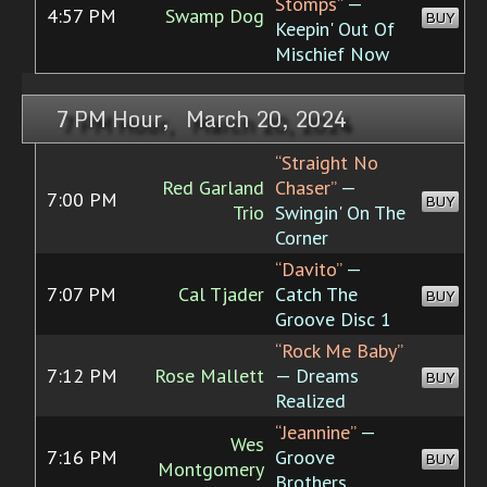
Stomps”
—
4:57 PM
Swamp Dog
BUY
Keepin' Out Of
Mischief Now
7 PM Hour, March 20, 2024
“Straight No
Red Garland
Chaser”
—
7:00 PM
BUY
Trio
Swingin' On The
Corner
“Davito”
—
7:07 PM
Cal Tjader
Catch The
BUY
Groove Disc 1
“Rock Me Baby”
7:12 PM
Rose Mallett
— Dreams
BUY
Realized
“Jeannine”
—
Wes
7:16 PM
Groove
BUY
Montgomery
Brothers