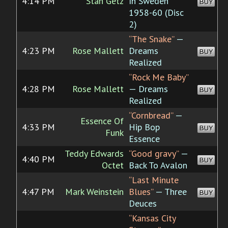
4:14 PM
Stan Getz
In Sweden
BUY
1958-60 (Disc
2)
“The Snake”
—
4:23 PM
Rose Mallett
Dreams
BUY
Realized
“Rock Me Baby”
4:28 PM
Rose Mallett
— Dreams
BUY
Realized
“Cornbread”
—
Essence Of
4:33 PM
Hip Bop
BUY
Funk
Essence
Teddy Edwards
“Good gravy”
—
4:40 PM
BUY
Octet
Back To Avalon
“Last Minute
4:47 PM
Mark Weinstein
Blues”
— Three
BUY
Deuces
“Kansas City