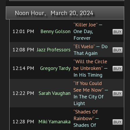
Noon Hour, March 20, 2024
“Killer Joe”
—
12:01 PM
Benny Golson
One Day,
BUY
Forever
“El Vuelo”
— Do
12:08 PM
Jazz Professors
BUY
That Again
“Will the Circle
12:14 PM
Gregory Tardy
be Unbroken”
—
BUY
In His Timing
“If You Could
See Me Now”
—
12:22 PM
Sarah Vaughan
BUY
In The City Of
Light
“Shades Of
Rainbow”
—
12:28 PM
Miki Yamanaka
BUY
Shades Of