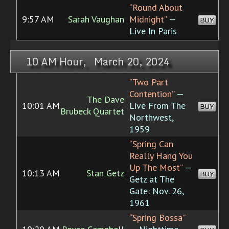
“Round About
9:57 AM
Sarah Vaughan
Midnight”
—
BUY
Live In Paris
10 AM Hour, March 20, 2024
“Two Part
Contention”
—
The Dave
10:01 AM
Live From The
BUY
Brubeck Quartet
Northwest,
1959
“Spring Can
Really Hang You
Up The Most”
—
10:13 AM
Stan Getz
BUY
Getz at The
Gate: Nov. 26,
1961
“Spring Bossa”