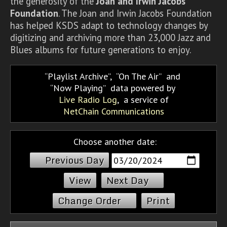
the generosity of the
Joan and Irwin Jacobs
Foundation
. The Joan and Irwin Jacobs Foundation
has helped KSDS adapt to technology changes by
digitizing and archiving more than 23,000 Jazz and
Blues albums for future generations to enjoy.
Playlist Archive
,
On The Air
and
Now Playing
data powered by
Live Radio Log
, a service of
NetChain Communications
Choose another date:
Previous Day
Next Day
Change Order
Print