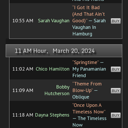
“I Got It Bad
(And That Ain't
10:55 AM
Sarah Vaughan
Good)”
— Sarah
BUY
Vaughan In
Hamburg
11 AM Hour, March 20, 2024
“Springtime”
—
11:02 AM
Chico Hamilton
My Panamanian
BUY
Friend
“Theme From
Bobby
11:09 AM
Blow-Up”
—
BUY
Hutcherson
Oblique
“Once Upon A
Timeless Now”
11:18 AM
Dayna Stephens
BUY
— The Timeless
Now