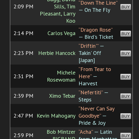
“Down The Line”
2:09 PM
Sills, Tim
BUY
— On The Fly
Pleasant, Larry
Koo
“Dragon Rose”
2:14 PM
Carlos Vega
BUY
— Bird's Ticket
“Driftin'”
—
2:23 PM
Herbie Hancock
Takin' Off
BUY
[Japan]
“From Tear to
Michele
2:31 PM
Here”
—
BUY
Rosewoman
Harvest
“Nefertiti”
—
2:39 PM
Ximo Tebar
BUY
Steps
“Never Can Say
2:47 PM
Kevin Mahogany
Goodbye”
—
BUY
Pride & Joy
Bob Mintzer
“Acha”
— Latin
2:59 PM
BUY
BIGBAND
from Manhattan