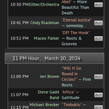
Abet”
— More
10:30 PM
Either/Orchestra
BUY
Beautiful Than
Death
“Eternal Justice”
10:41 PM
Cindy Blackman
BUY
— someday...
“Off The Hook”
10:52 PM
Maceo Parker
— Roots &
BUY
Grooves
11 PM Hour, March 20, 2024
“Will It Go
Round in
11:00 PM
Jeri Brown
BUY
Circles?”
— Firm
Roots
Steve Gadd
“Africa”
—
11:07 PM
BUY
Band
Gattitude
Michael Brecker
“Timbuktu”
—
11:15 PM
BUY