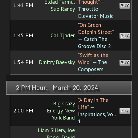
Eldad Tarmu,
Thought”
—
1:41 PM
BUY
Sue Raney
Throttle
Elevator Music
“On Green
Dolphin Street”
1:45 PM
Cal Tjader
BUY
— Catch The
Groove Disc 2
“Swift as the
1:54 PM
Dmitry Baevsky
Wind”
— The
BUY
Composers
2 PM Hour, March 20, 2024
“A Day In The
Big Crazy
Life”
—
2:00 PM
Energy New
BUY
Inspirations, Vol.
York Band
1
Liam Sillery, Joe
Bagg, David