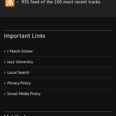
– RSS feed of the 100 most recent tracks.
Important Links
I March Sticker
Jazz University
Local Search
Privacy Policy
Social Media Policy