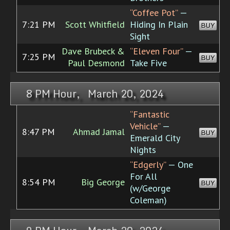
“Coffee Pot”
—
7:21 PM
Scott Whitfield
Hiding In Plain
BUY
Sight
Dave Brubeck &
“Eleven Four”
—
7:25 PM
BUY
Paul Desmond
Take Five
8 PM Hour, March 20, 2024
“Fantastic
Vehicle”
—
8:47 PM
Ahmad Jamal
BUY
Emerald City
Nights
“Edgerly”
— One
For All
8:54 PM
Big George
BUY
(w/George
Coleman)