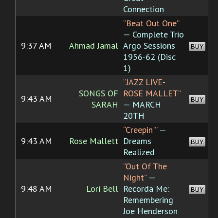
Connection
“Beat Out One”
— Complete Trio
9:37 AM
Ahmad Jamal
Argo Sessions
BUY
1956-62 (Disc
1)
“JAZZ LIVE-
SONGS OF
ROSE MALLET”
9:43 AM
BUY
SARAH
— MARCH
20TH
“Creepin'”
—
9:43 AM
Rose Mallett
Dreams
BUY
Realized
“Out Of The
Night”
—
9:48 AM
Lori Bell
Recorda Me:
BUY
Remembering
Joe Henderson