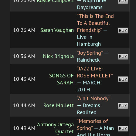
10:20 AM
Royce Campbell
— Nighttime
BUY
Daydreams
“This is The End
To A Beautiful
10:26 AM
Sarah Vaughan
Friendship”
—
BUY
Live In
Hamburgh
“Joy Spring”
—
10:36 AM
Nick Brignola
BUY
Raincheck
“JAZZ LIVE-
SONGS OF
ROSE MALLET”
10:43 AM
BUY
SARAH
— MARCH
20TH
“Ain't Nobody”
10:44 AM
Rose Mallett
— Dreams
BUY
Realized
“Memories of
Anthony Ortega
10:49 AM
Spring”
— A Man
BUY
Quartet
And His Horns