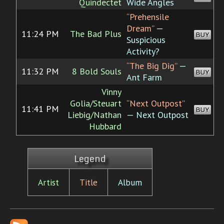
Quindectet
Wide Angles
“Prehensile
Dream”
—
11:24 PM
The Bad Plus
BUY
Suspicious
Activity?
“The Big Dig”
—
11:32 PM
8 Bold Souls
BUY
Ant Farm
Vinny
Golia/Steuart
“Next Outpost”
11:41 PM
BUY
Liebig/Nathan
— Next Outpost
Hubbard
Legend
Artist
Title
Album