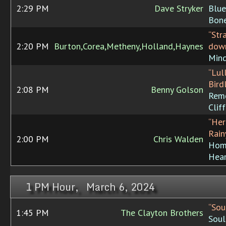
2:29 PM
Dave Stryker
Blue
Bon
“Str
2:20 PM
Burton,Corea,Metheny,Holland,Haynes
dow
Min
“Lul
Bird
2:08 PM
Benny Golson
Rem
Clif
“Her
Rain
2:00 PM
Chris Walden
Hom
Hea
1 PM Hour, March 6, 2024
“Sou
1:45 PM
The Clayton Brothers
Soul