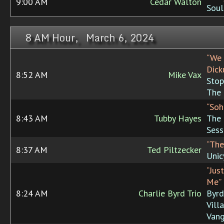
9:00 AM
Cedar Walton
Soul
8 AM Hour, March 6, 2024
“We 
Dick
8:52 AM
Mike Vax
Stop
The
“Soh
8:43 AM
Tubby Hayes
The 
Sess
“The
8:37 AM
Ted Piltzecker
Unic
“Jus
Me”
8:24 AM
Charlie Byrd Trio
Byrd
Vill
Van