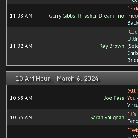
“Pic
11:08 AM
Gerry Gibbs Thrasher Dream Trio
Piec
Bac
“Coo
Ulti
11:02 AM
Ray Brown
(Sel
Chri
Brid
10 AM Hour, March 6, 2024
“All
10:58 AM
Joe Pass
You 
Virt
“It'
10:55 AM
Sarah Vaughan
Tend
“Twi
— W