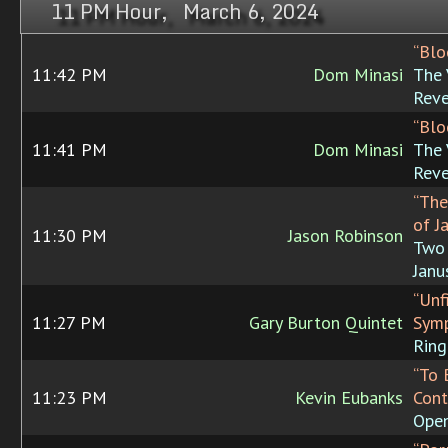
11 PM Hour, March 6, 2024
“Blo
11:42 PM
Dom Minasi
The 
Rev
“Blo
11:41 PM
Dom Minasi
The 
Rev
“The
of J
11:30 PM
Jason Robinson
Two 
Janu
“Unf
11:27 PM
Gary Burton Quintet
Symp
Ring
“To 
11:23 PM
Kevin Eubanks
Cont
Open