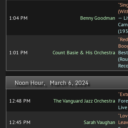
“Sin
(Wit
1:04 PM
Benny Goodman
— Li
Carn
(193
“Red
Boog
1:01 PM
Count Basie & His Orchestra
Best
(Rou
Reco
Noon Hour, March 6, 2024
“Ext
12:48 PM
The Vanguard Jazz Orchestra
Fore
Live
“Lov
12:45 PM
Sarah Vaughan
Lea