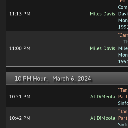
“Por
Comp
11:13 PM
Miles Davis
Davi
Mon
199
“Car
— T
11:00 PM
Miles Davis
Mile
Mon
199
10 PM Hour, March 6, 2024
“Tan
10:51 PM
Al DiMeola
Part 
Sinf
“Tan
10:42 PM
Al DiMeola
Part 
Sinf