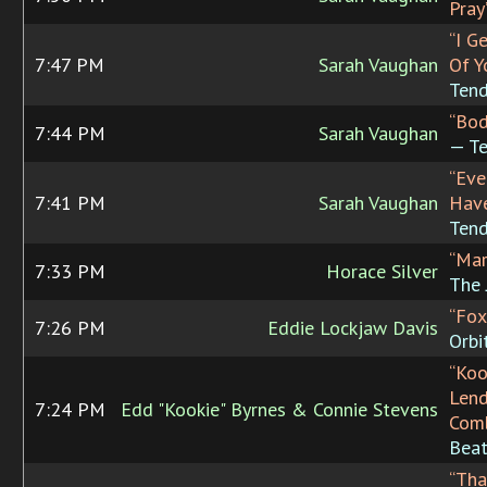
Pray
“I G
7:47 PM
Sarah Vaughan
Of Y
Tend
“Bod
7:44 PM
Sarah Vaughan
— Te
“Eve
7:41 PM
Sarah Vaughan
Have
Tend
“Mar
7:33 PM
Horace Silver
The 
“Fox
7:26 PM
Eddie Lockjaw Davis
Orbi
“Koo
Lend
7:24 PM
Edd "Kookie" Byrnes & Connie Stevens
Com
Beat
“Tha