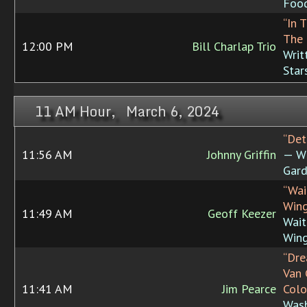
Foo
“In 
The 
12:00 PM
Bill Charlap Trio
Writ
Star
11 AM Hour, March 6, 2024
“Det
11:56 AM
Johnny Griffin
— W
Gard
“Wai
Wing
11:49 AM
Geoff Keezer
Wait
Win
“Dre
Van
11:41 AM
Jim Pearce
Colo
Was