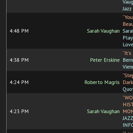
Vaug
Jazz
“You
Beau
4:48 PM
Sarah Vaughan
Sara
Play
Love
“It's
4:38 PM
Peter Erskine
Bern
Vien
“Ste
4:24 PM
Roberto Magris
Dark
Quo
“WO
HIS
4:23 PM
Sarah Vaughan
MON
JAZ
INF