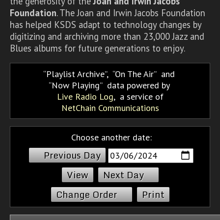
the generosity of the
Joan and Irwin Jacobs
Foundation
. The Joan and Irwin Jacobs Foundation
has helped KSDS adapt to technology changes by
digitizing and archiving more than 23,000 Jazz and
Blues albums for future generations to enjoy.
Playlist Archive
,
On The Air
and
Now Playing
data powered by
Live Radio Log
, a service of
NetChain Communications
Choose another date:
Previous Day
Next Day
Change Order
Print