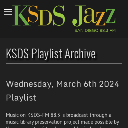
KSDS Playlist Archive
Wednesday, March 6th 2024
Playlist
Music on KSDS-FM 88.3 is broadcast through a
music library preservation project made possible by