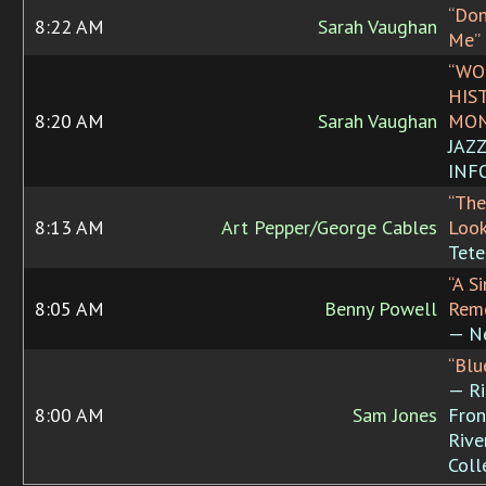
“Don
8:22 AM
Sarah Vaughan
Me”
“WO
HIS
8:20 AM
Sarah Vaughan
MON
JAZ
INF
“The
8:13 AM
Art Pepper/George Cables
Look
Tete
“A S
8:05 AM
Benny Powell
Rem
— N
“Blu
— R
8:00 AM
Sam Jones
Fron
Rive
Coll