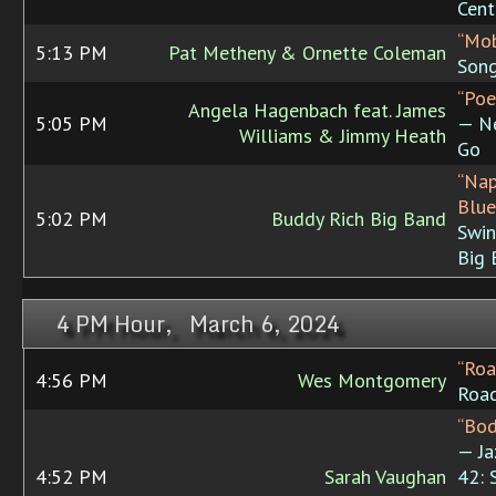
Cent
“Mob
5:13 PM
Pat Metheny & Ornette Coleman
Son
“Poe
Angela Hagenbach feat. James
5:05 PM
— N
Williams & Jimmy Heath
Go
“Na
Blue
5:02 PM
Buddy Rich Big Band
Swin
Big 
4 PM Hour, March 6, 2024
“Roa
4:56 PM
Wes Montgomery
Roa
“Bod
— Ja
4:52 PM
Sarah Vaughan
42: 