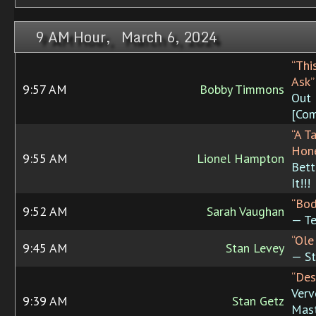
9 AM Hour, March 6, 2024
“This
Ask”
9:57 AM
Bobby Timmons
Out
[Com
“A T
Hon
9:55 AM
Lionel Hampton
Bett
It!!!
“Bod
9:52 AM
Sarah Vaughan
— Te
“Ole
9:45 AM
Stan Levey
— St
“Des
Verv
9:39 AM
Stan Getz
Mast