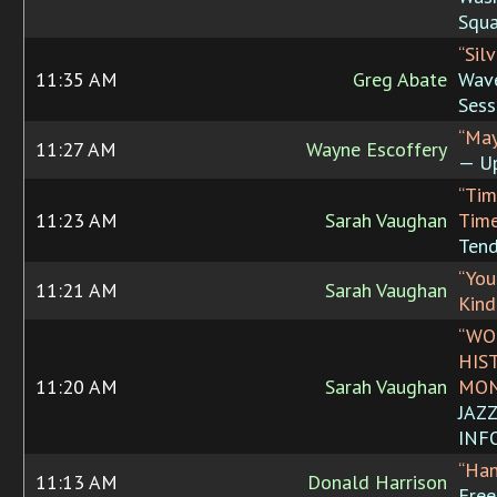
Squa
“Sil
11:35 AM
Greg Abate
Wave
Sess
“May
11:27 AM
Wayne Escoffery
— U
“Tim
11:23 AM
Sarah Vaughan
Time
Tend
“You
11:21 AM
Sarah Vaughan
Kind
“WO
HIS
11:20 AM
Sarah Vaughan
MON
JAZ
INF
“Han
11:13 AM
Donald Harrison
Free