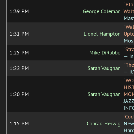
“Blo
1:39 PM
George Coleman
Walt
Mast
“Wal
1:31 PM
Lionel Hampton
Upt
Most
“Str
1:25 PM
Mike DiRubbo
— In
“The
1:22 PM
Sarah Vaughan
— It
“WO
HIS
1:20 PM
Sarah Vaughan
MON
JAZ
INF
“Cod
1:15 PM
Conrad Herwig
New 
Hard