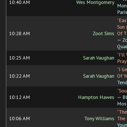
10:40 AM
Wes Montgomery
Mon
Pari
“Eas
Sun 
10:28 AM
Zoot Sims
Of T
— Zo
Quar
“I'l
10:25 AM
Sarah Vaughan
Pray
“I G
10:22 AM
Sarah Vaughan
Of Y
Tend
“Sou
10:12 AM
Hampton Hawes
— Bl
Mos
“The
10:06 AM
Tony Williams
The 
Youn