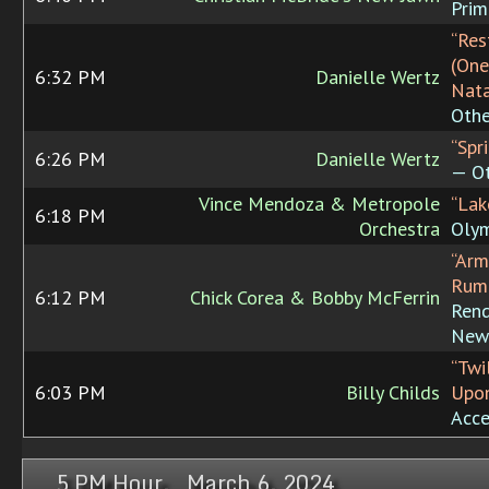
Prim
“Res
(One
6:32 PM
Danielle Wertz
Nata
Othe
“Spr
6:26 PM
Danielle Wertz
— Ot
Vince Mendoza & Metropole
“Lak
6:18 PM
Orchestra
Oly
“Arm
Rum
6:12 PM
Chick Corea & Bobby McFerrin
Rend
New
“Twi
6:03 PM
Billy Childs
Upon
Acce
5 PM Hour, March 6, 2024