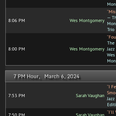
Mon
“Mis
— T
8:06 PM
Wes Montgomery
Mon
Trio
“Fou
The 
8:00 PM
Wes Montgomery
Jazz
Wes
Mon
7 PM Hour, March 6, 2024
“I F
Smoo
7:53 PM
Sarah Vaughan
Jazz
Edit
“I'l
7:50 PM
Sarah Vaughan