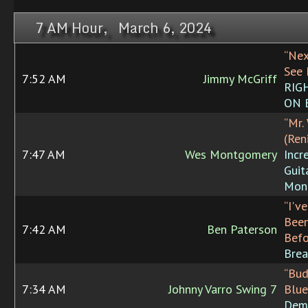
7 AM Hour, March 6, 2024
“Nex
See 
7:52 AM
Jimmy McGriff
RIG
ON 
“Mr.
(Ren
7:47 AM
Wes Montgomery
Incr
Guit
Mon
“I'v
Been
7:42 AM
Ben Paterson
Befo
Brea
“Bud
7:34 AM
Johnny Varro Swing 7
Blue
Dem