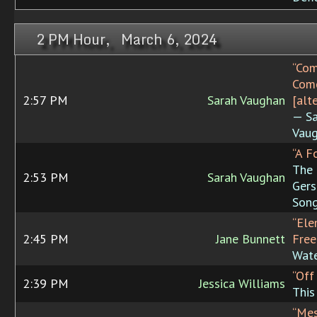
2 PM Hour, March 6, 2024
“Com
Come
2:57 PM
Sarah Vaughan
[alt
— Sa
Vaug
“A F
The
2:53 PM
Sarah Vaughan
Gers
Song
“Ele
2:45 PM
Jane Bunnett
Fre
Wate
“Off
2:39 PM
Jessica Williams
This
“Mes