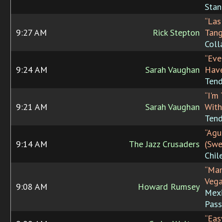
Stan
“Las
9:27 AM
Rick Stepton
Tang
Coll
“Eve
9:24 AM
Sarah Vaughan
Have
Tend
“I'm
9:21 AM
Sarah Vaughan
With
Tend
“Agu
9:14 AM
The Jazz Crusaders
(Swe
Chil
“Ma
Vega
9:08 AM
Howard Rumsey
Mex
Pass
“Eas