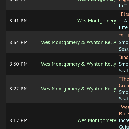
In T
“Ele
8:41 PM
Wes Montgomery
— A 
Life
“Sir 
8:34 PM
Wes Montgomery & Wynton Kelly
Smok
Seat
“Jing
8:30 PM
Wes Montgomery & Wynton Kelly
Smok
Seat
“The
Grea
8:22 PM
Wes Montgomery & Wynton Kelly
Smok
Seat
“Wes
Blue
8:12 PM
Wes Montgomery
Incr
Guit