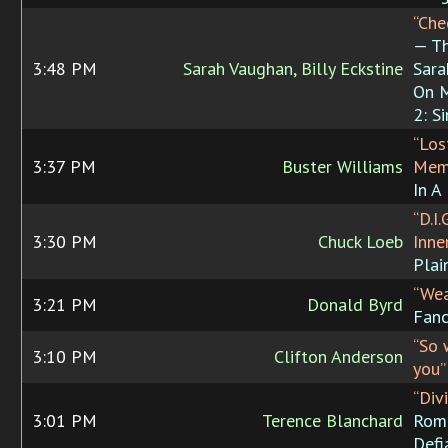
“Che
— T
3:48 PM
Sarah Vaughan, Billy Eckstine
Sara
On M
2: S
“Los
3:37 PM
Buster Williams
Mem
In A
“D.I.
3:30 PM
Chuck Loeb
Inne
Plai
“Wea
3:21 PM
Donald Byrd
Fanc
“So 
3:10 PM
Clifton Anderson
you”
“Div
3:01 PM
Terence Blanchard
Rom
Defi