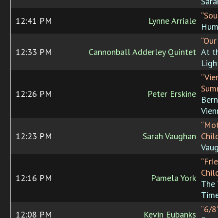
Sara
“Sou
12:41 PM
Lynne Arriale
Hum
“Our
12:33 PM
Cannonball Adderley Quintet
At t
Ligh
“Vie
Sum
12:26 PM
Peter Erskine
Bern
Vien
“Mot
12:23 PM
Sarah Vaughan
Chil
Vau
“Fri
Chil
12:16 PM
Pamela York
The
Tim
“6/8
12:08 PM
Kevin Eubanks