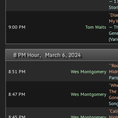
— 13
Stor
“Di
My W
9:00 PM
Tom Waits
— T
Gene
(Var
8 PM Hour, March 6, 2024
“'Ro
8:51 PM
Wes Montgomery
Midn
Pari
“Whe
The 
8:47 PM
Wes Montgomery
Gon
Son
“Cal
8:45 PM
Wes Montgomery
Nigh