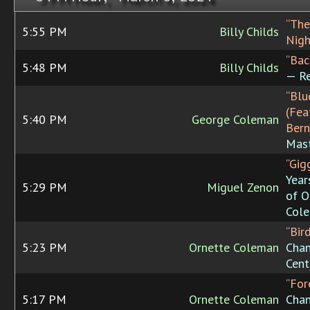
“The
5:55 PM
Billy Childs
Nigh
“Bac
5:48 PM
Billy Childs
— Re
“Blu
(Fea
5:40 PM
George Coleman
Bern
Mast
“Gigg
Year
5:29 PM
Miguel Zenon
of O
Col
“Bir
5:23 PM
Ornette Coleman
Chan
Cent
“For
5:17 PM
Ornette Coleman
Chan