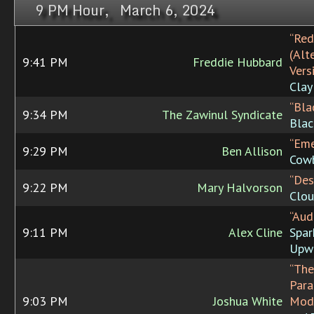
9 PM Hour, March 6, 2024
“Red
(Alt
9:41 PM
Freddie Hubbard
Vers
Clay
“Bla
9:34 PM
The Zawinul Syndicate
Blac
“Eme
9:29 PM
Ben Allison
Cowb
“Des
9:22 PM
Mary Halvorson
Clo
“Aud
9:11 PM
Alex Cline
Spar
Upw
“The
Para
9:03 PM
Joshua White
Mode