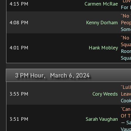
“Lov
4:15 PM
Carmen McRae
For 
“No
4:08 PM
Kenny Dorham
Peop
Some
“No
Squa
4:01 PM
Hank Mobley
Roo
Squa
3 PM Hour, March 6, 2024
“Lul
3:55 PM
Cory Weeds
Leav
Cook
“Can
Of T
3:51 PM
Sarah Vaughan
— Sa
Vaug