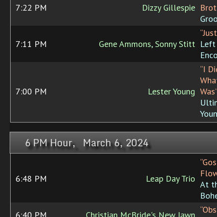
7:22 PM
Dizzy Gillespie
Brot
Groo
“Jus
7:11 PM
Gene Ammons, Sonny Stitt
Left
Enco
“I D
What
7:00 PM
Lester Young
Was
Ulti
You
6 PM Hour, March 6, 2024
“Gos
Flow
6:48 PM
Leap Day Trio
At t
Boh
“Obs
6:40 PM
Christian McBride's New Jawn