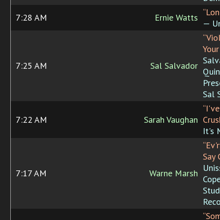
“Lon
7:28 AM
Ernie Watts
— Un
“Vio
Your
Salv
7:25 AM
Sal Salvador
Quin
Pres
Sal 
“I'v
7:22 AM
Sarah Vaughan
Crus
It's
“Ev'
Say 
Unis
7:17 AM
Warne Marsh
Cop
Stud
Reco
“So