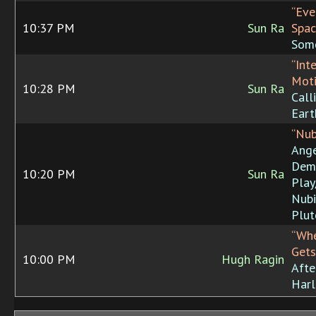
“Eve
10:37 PM
Sun Ra
Spac
Som
“Int
Moti
10:28 PM
Sun Ra
Call
Eart
“Nub
Ang
Dem
10:20 PM
Sun Ra
Play
Nubi
Plut
“Wh
Gets
10:00 PM
Hugh Ragin
Afte
Har