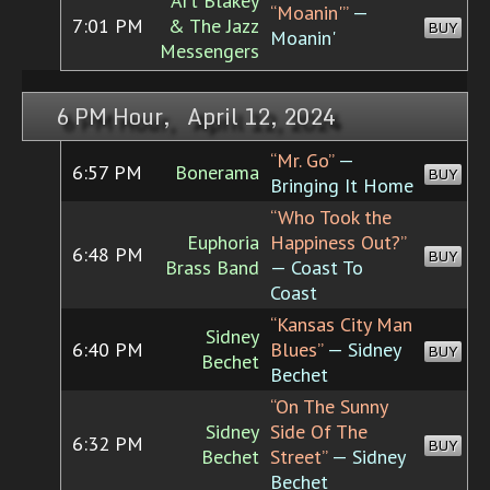
Art Blakey
“Moanin'”
—
7:01 PM
& The Jazz
BUY
Moanin'
Messengers
6 PM Hour, April 12, 2024
“Mr. Go”
—
6:57 PM
Bonerama
BUY
Bringing It Home
“Who Took the
Euphoria
Happiness Out?”
6:48 PM
BUY
Brass Band
— Coast To
Coast
“Kansas City Man
Sidney
6:40 PM
Blues”
— Sidney
BUY
Bechet
Bechet
“On The Sunny
Sidney
Side Of The
6:32 PM
BUY
Bechet
Street”
— Sidney
Bechet