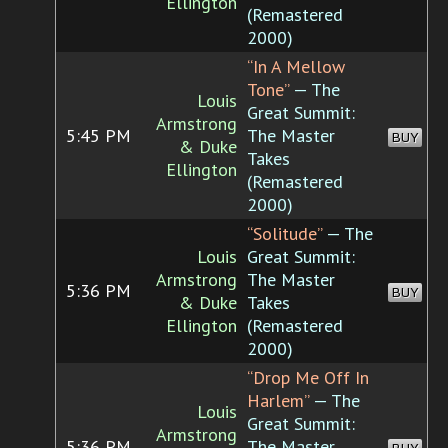
Ellington
(Remastered
2000)
“In A Mellow
Tone”
— The
Louis
Great Summit:
Armstrong
5:45 PM
The Master
BUY
& Duke
Takes
Ellington
(Remastered
2000)
“Solitude”
— The
Louis
Great Summit:
Armstrong
The Master
5:36 PM
BUY
& Duke
Takes
Ellington
(Remastered
2000)
“Drop Me Off In
Harlem”
— The
Louis
Great Summit:
Armstrong
5:36 PM
The Master