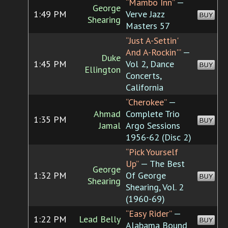
“Mambo Inn”
—
George
1:49 PM
Verve Jazz
BUY
Shearing
Masters 57
“Just A-Settin'
And A-Rockin'”
—
Duke
1:45 PM
Vol 2, Dance
BUY
Ellington
Concerts,
California
“Cherokee”
—
Ahmad
Complete Trio
1:35 PM
BUY
Jamal
Argo Sessions
1956-62 (Disc 2)
“Pick Yourself
Up”
— The Best
George
1:32 PM
Of George
BUY
Shearing
Shearing, Vol. 2
(1960-69)
“Easy Rider”
—
1:22 PM
Lead Belly
BUY
Alabama Bound