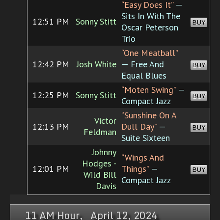
“Easy Does It”
—
Sits In With The
12:51 PM
Sonny Stitt
BUY
Oscar Peterson
Trio
“One Meatball”
12:42 PM
Josh White
— Free And
BUY
Equal Blues
“Moten Swing”
—
12:25 PM
Sonny Stitt
BUY
Compact Jazz
“Sunshine On A
Victor
12:13 PM
Dull Day”
—
BUY
Feldman
Suite Sixteen
Johnny
“Wings And
Hodges -
12:01 PM
Things”
—
BUY
Wild Bill
Compact Jazz
Davis
11 AM Hour, April 12, 2024