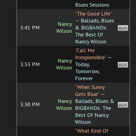
Blues Sessions
“The Good Life”
— Ballads, Blues
Nancy
3:41 PM
& BIGBANDs:
BUY
Wilson
The Best Of
Nancy Wilson
“Call Me
Irresponsible”
—
Nancy
3:33 PM
Today,
BUY
Wilson
Tomorrow,
Forever
“When Sunny
Gets Blue”
—
Nancy
Ballads, Blues &
3:30 PM
BUY
Wilson
BIGBANDs: The
Best Of Nancy
Wilson
“What Kind Of