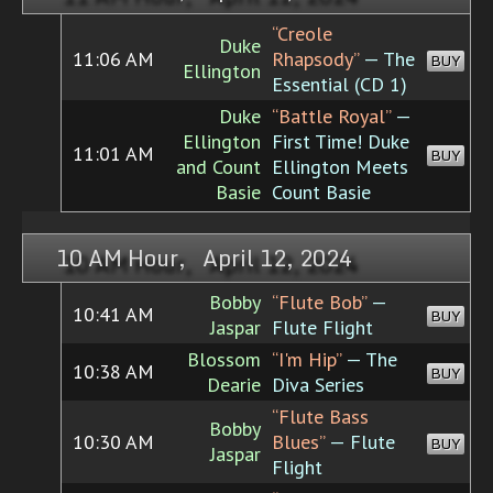
“Creole
Duke
11:06 AM
Rhapsody”
— The
BUY
Ellington
Essential (CD 1)
Duke
“Battle Royal”
—
Ellington
First Time! Duke
11:01 AM
BUY
and Count
Ellington Meets
Basie
Count Basie
10 AM Hour, April 12, 2024
Bobby
“Flute Bob”
—
10:41 AM
BUY
Jaspar
Flute Flight
Blossom
“I'm Hip”
— The
10:38 AM
BUY
Dearie
Diva Series
“Flute Bass
Bobby
10:30 AM
Blues”
— Flute
BUY
Jaspar
Flight