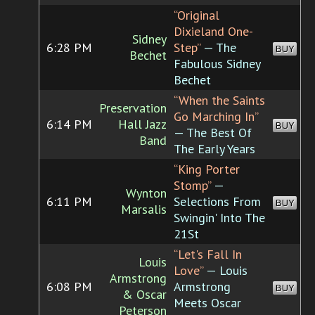
“Original
Dixieland One-
Sidney
6:28 PM
Step”
— The
BUY
Bechet
Fabulous Sidney
Bechet
“When the Saints
Preservation
Go Marching In”
6:14 PM
Hall Jazz
BUY
— The Best Of
Band
The Early Years
“King Porter
Stomp”
—
Wynton
6:11 PM
Selections From
BUY
Marsalis
Swingin' Into The
21St
“Let's Fall In
Louis
Love”
— Louis
Armstrong
6:08 PM
Armstrong
BUY
& Oscar
Meets Oscar
Peterson