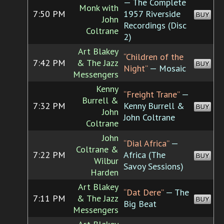
— The Complete
Monk with
7:50 PM
1957 Riverside
BUY
John
Recordings (Disc
Coltrane
2)
Art Blakey
“Children of the
7:42 PM
& The Jazz
BUY
Night”
— Mosaic
Messengers
Kenny
“Freight Trane”
—
Burrell &
7:32 PM
Kenny Burrell &
BUY
John
John Coltrane
Coltrane
John
“Dial Africa”
—
Coltrane &
7:22 PM
Africa (The
BUY
Wilbur
Savoy Sessions)
Harden
Art Blakey
“Dat Dere”
— The
7:11 PM
& The Jazz
BUY
Big Beat
Messengers