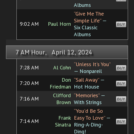
Albums
“Give Me The
Simple Life”
—
9:02 AM
Paul Horn
BUY
Six Classic
Albums
7 AM Hour, April 12, 2024
“Unless It's You”
7:28 AM
Al Cohn
BUY
— Nonpareil
Don
“Sail Away”
—
7:20 AM
BUY
Friedman
Hot House
Clifford
“Memories”
—
7:16 AM
BUY
Brown
With Strings
“You'd Be So
Frank
Easy To Love”
—
7:14 AM
BUY
Sinatra
Ring-A-Ding-
Ding!