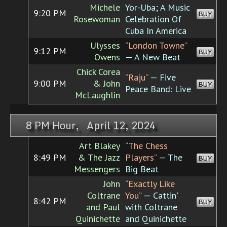
Michele
Yor-Uba; A Music
9:20 PM
BUY
Rosewoman
Celebration Of
Cuba In America
Ulysses
“London Towne”
9:12 PM
BUY
Owens
— A New Beat
Chick Corea
“Raju”
— Five
9:00 PM
& John
BUY
Peace Band: Live
McLaughlin
8 PM Hour, April 12, 2024
Art Blakey
“The Chess
8:49 PM
& The Jazz
Players”
— The
BUY
Messengers
Big Beat
John
“Exactly Like
Coltrane
You”
— Cattin'
8:42 PM
BUY
and Paul
with Coltrane
Quinichette
and Quinichette