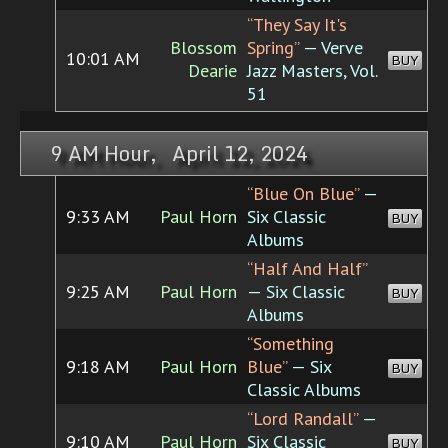
“They Say It's
Blossom
Spring”
— Verve
10:01 AM
BUY
Dearie
Jazz Masters, Vol.
51
9 AM Hour, April 12, 2024
“Blue On Blue”
—
9:33 AM
Paul Horn
Six Classic
BUY
Albums
“Half And Half”
9:25 AM
Paul Horn
— Six Classic
BUY
Albums
“Something
9:18 AM
Paul Horn
Blue”
— Six
BUY
Classic Albums
“Lord Randall”
—
9:10 AM
Paul Horn
Six Classic
BUY