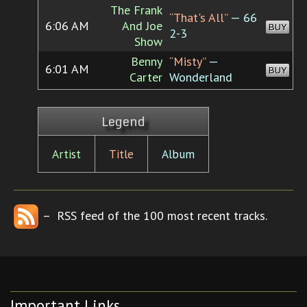
The Frank
“That's All”
— 66
6:06 AM
And Joe
BUY
2-3
Show
Benny
“Misty”
—
6:01 AM
BUY
Carter
Wonderland
Legend
Artist
Title
Album
– RSS feed of the 100 most recent tracks.
Important Links