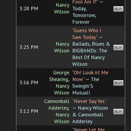
Fool Am I?”
—
Nancy
3:28 PM
Today,
BUY
Wilson
Tomorrow,
Forever
“Guess Who I
Saw Today”
—
Nancy
Ballads, Blues &
3:25 PM
BUY
Wilson
BIGBANDs: The
Best Of Nancy
Wilson
George
“Oh! Look At Me
Shearing,
Now”
— The
3:16 PM
BUY
Nancy
Swingin'S
Wilson
Mutual!
Cannonball
“Never Say Yes”
Adderley,
— Nancy Wilson
3:12 PM
BUY
Nancy
& Cannonball
Wilson
Adderley
“Never Let Me