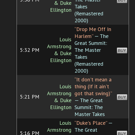
BUY
& Duke
Takes
Ellington
(Remastered
2000)
“Drop Me Off In
Harlem”
— The
Louis
Great Summit:
Armstrong
5:32 PM
The Master
BUY
& Duke
Takes
Ellington
(Remastered
2000)
“It don't mean a
Louis
thing (If it ain't
Armstrong
got that swing)”
5:21 PM
BUY
& Duke
— The Great
Ellington
Summit: The
Master Takes
Louis
“Duke's Place”
—
Armstrong
The Great
5:16 PM
BUY