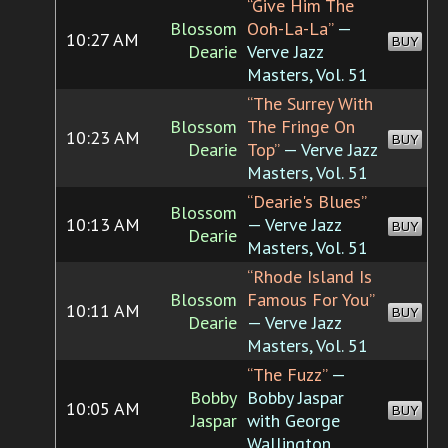
“Give Him The
Blossom
Ooh-La-La”
—
10:27 AM
BUY
Dearie
Verve Jazz
Masters, Vol. 51
“The Surrey With
Blossom
The Fringe On
10:23 AM
BUY
Dearie
Top”
— Verve Jazz
Masters, Vol. 51
“Dearie's Blues”
Blossom
10:13 AM
— Verve Jazz
BUY
Dearie
Masters, Vol. 51
“Rhode Island Is
Blossom
Famous For You”
10:11 AM
BUY
Dearie
— Verve Jazz
Masters, Vol. 51
“The Fuzz”
—
Bobby
Bobby Jaspar
10:05 AM
BUY
Jaspar
with George
Wallington