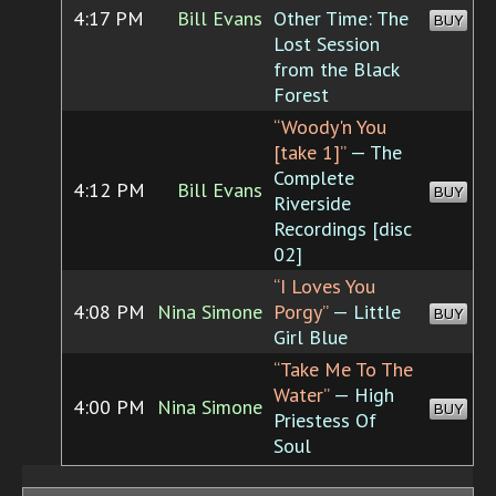
4:17 PM
Bill Evans
Other Time: The
BUY
Lost Session
from the Black
Forest
“Woody'n You
[take 1]”
— The
Complete
4:12 PM
Bill Evans
BUY
Riverside
Recordings [disc
02]
“I Loves You
4:08 PM
Nina Simone
Porgy”
— Little
BUY
Girl Blue
“Take Me To The
Water”
— High
4:00 PM
Nina Simone
BUY
Priestess Of
Soul