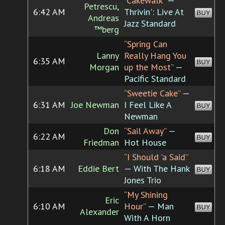
“Cakewalk”
—
Petrescu,
6:42 AM
Thrivin': Live At
BUY
Andreas
Jazz Standard
™berg
“Spring Can
Lanny
Really Hang You
6:35 AM
BUY
Morgan
up the Most”
—
Pacific Standard
“Sweetie Cake”
—
6:31 AM
Joe Newman
I Feel Like A
BUY
Newman
Don
“Sail Away”
—
6:22 AM
BUY
Friedman
Hot House
“I Should 'a Said”
6:18 AM
Eddie Bert
— With The Hank
BUY
Jones Trio
“My Shining
Eric
6:10 AM
Hour”
— Man
BUY
Alexander
With A Horn