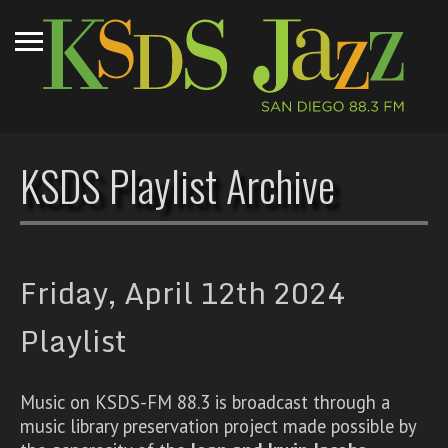
KSDS Playlist Archive
Friday, April 12th 2024
Playlist
Music on KSDS-FM 88.3 is broadcast through a
music library preservation project made possible by