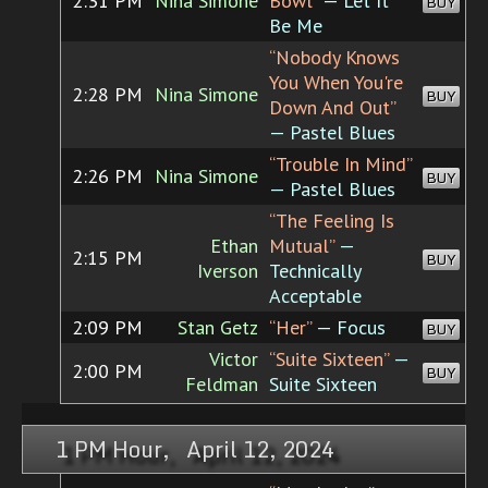
2:31 PM
Nina Simone
Bowl”
— Let It
BUY
Be Me
“Nobody Knows
You When You're
2:28 PM
Nina Simone
BUY
Down And Out”
— Pastel Blues
“Trouble In Mind”
2:26 PM
Nina Simone
BUY
— Pastel Blues
“The Feeling Is
Ethan
Mutual”
—
2:15 PM
BUY
Iverson
Technically
Acceptable
2:09 PM
Stan Getz
“Her”
— Focus
BUY
Victor
“Suite Sixteen”
—
2:00 PM
BUY
Feldman
Suite Sixteen
1 PM Hour, April 12, 2024