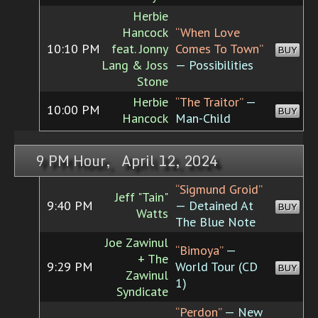
Herbie
Hancock
“When Love
10:10 PM
feat. Jonny
Comes To Town”
BUY
Lang & Joss
— Possibilities
Stone
Herbie
“The Traitor”
—
10:00 PM
BUY
Hancock
Man-Child
9 PM Hour, April 12, 2024
“Sigmund Groid”
Jeff "Tain"
9:40 PM
— Detained At
BUY
Watts
The Blue Note
Joe Zawinul
“Bimoya”
—
+ The
9:29 PM
World Tour (CD
BUY
Zawinul
1)
Syndicate
“Perdon”
— New