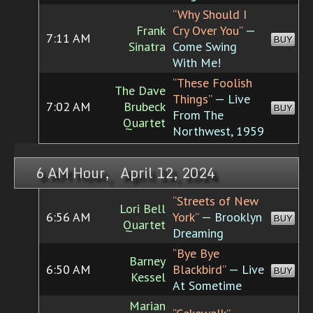
“Why Should I
Frank
Cry Over You”
—
7:11 AM
BUY
Sinatra
Come Swing
With Me!
“These Foolish
The Dave
Things”
— Live
7:02 AM
Brubeck
BUY
From The
Quartet
Northwest, 1959
6 AM Hour, April 12, 2024
“Streets of New
Lori Bell
6:56 AM
York”
— Brooklyn
BUY
Quartet
Dreaming
“Bye Bye
Barney
6:50 AM
Blackbird”
— Live
BUY
Kessel
At Sometime
Marian