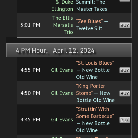
& Duke
Summit: The
Ellington
Master Takes
The Ellis
“Zee Blues”
—
5:01 PM
Marsalis
BUY
Twelve'S It
Trio
4 PM Hour, April 12, 2024
“St. Louis Blues”
4:55 PM
Gil Evans
— New Bottle
BUY
Old Wine
“King Porter
4:50 PM
Gil Evans
Stomp”
— New
BUY
Bottle Old Wine
“Struttin' With
Some Barbecue”
4:45 PM
Gil Evans
BUY
— New Bottle
Old Wine