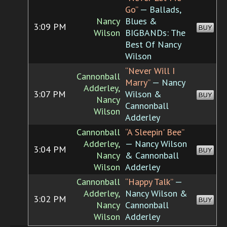
Go”
— Ballads,
Nancy
Blues &
3:09 PM
BUY
Wilson
BIGBANDs: The
Best Of Nancy
Wilson
“Never Will I
Cannonball
Marry”
— Nancy
Adderley,
3:07 PM
Wilson &
BUY
Nancy
Cannonball
Wilson
Adderley
Cannonball
“A Sleepin' Bee”
Adderley,
— Nancy Wilson
3:04 PM
BUY
Nancy
& Cannonball
Wilson
Adderley
Cannonball
“Happy Talk”
—
Adderley,
Nancy Wilson &
3:02 PM
BUY
Nancy
Cannonball
Wilson
Adderley