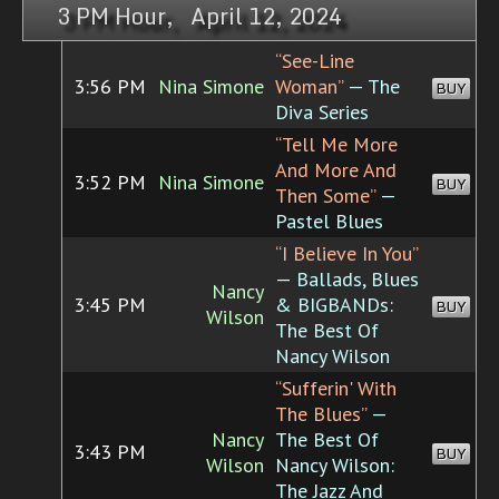
3 PM Hour, April 12, 2024
“See-Line
3:56 PM
Nina Simone
Woman”
— The
BUY
Diva Series
“Tell Me More
And More And
3:52 PM
Nina Simone
BUY
Then Some”
—
Pastel Blues
“I Believe In You”
— Ballads, Blues
Nancy
3:45 PM
& BIGBANDs:
BUY
Wilson
The Best Of
Nancy Wilson
“Sufferin' With
The Blues”
—
Nancy
The Best Of
3:43 PM
BUY
Wilson
Nancy Wilson:
The Jazz And