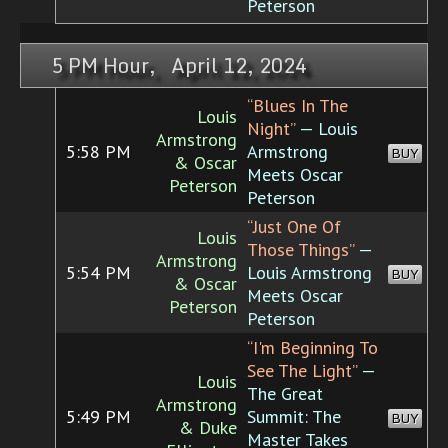
Peterson
5 PM Hour, April 12, 2024
“Blues In The
Louis
Night”
— Louis
Armstrong
5:58 PM
Armstrong
BUY
& Oscar
Meets Oscar
Peterson
Peterson
“Just One Of
Louis
Those Things”
—
Armstrong
5:54 PM
Louis Armstrong
BUY
& Oscar
Meets Oscar
Peterson
Peterson
“I'm Beginning To
See The Light”
—
Louis
The Great
Armstrong
5:49 PM
Summit: The
BUY
& Duke
Master Takes