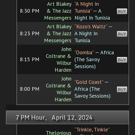
Art Blakey
“A Night In
8:30 PM
& The Jazz
Tunisia”
— A
BUY
Messengers
Night In Tunisia
Art Blakey
“Kozo's Waltz”
—
8:23 PM
& The Jazz
A Night In
BUY
Messengers
Tunisia
John
“Oomba”
— Africa
Coltrane &
8:15 PM
(The Savoy
BUY
Wilbur
Sessions)
Harden
John
“Gold Coast”
—
Coltrane &
8:00 PM
Africa (The
BUY
Wilbur
Savoy Sessions)
Harden
7 PM Hour, April 12, 2024
“Trinkle, Tinkle”
Thelonious