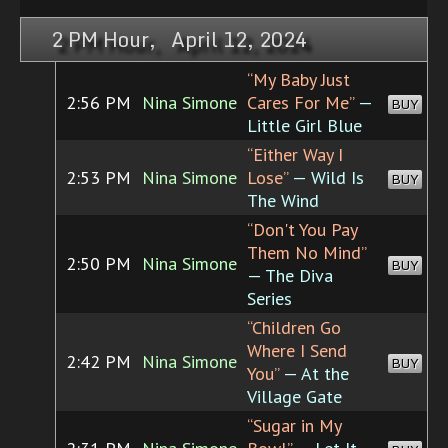
2 PM Hour, April 12, 2024
“My Baby Just
2:56 PM
Nina Simone
Cares For Me”
—
BUY
Little Girl Blue
“Either Way I
2:53 PM
Nina Simone
Lose”
— Wild Is
BUY
The Wind
“Don't You Pay
Them No Mind”
2:50 PM
Nina Simone
BUY
— The Diva
Series
“Children Go
Where I Send
2:42 PM
Nina Simone
BUY
You”
— At the
Village Gate
“Sugar in My