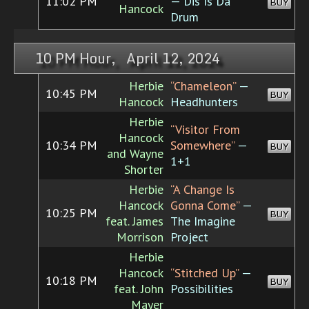
11:02 PM
— Dis Is Da
BUY
Hancock
Drum
10 PM Hour, April 12, 2024
Herbie
“Chameleon”
—
10:45 PM
BUY
Hancock
Headhunters
Herbie
“Visitor From
Hancock
10:34 PM
Somewhere”
—
BUY
and Wayne
1+1
Shorter
Herbie
“A Change Is
Hancock
Gonna Come”
—
10:25 PM
BUY
feat. James
The Imagine
Morrison
Project
Herbie
Hancock
“Stitched Up”
—
10:18 PM
BUY
feat. John
Possibilities
Mayer