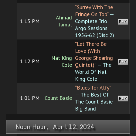
“Surrey With The
Fringe On Top”
—
Ahmad
1:15 PM
Complete Trio
BUY
Jamal
Argo Sessions
1956-62 (Disc 2)
“Let There Be
Love (With
Nat King
George Shearing
1:12 PM
BUY
Cole
Quintet)”
— The
World Of Nat
King Cole
“Blues for Alfy”
— The Best Of
1:01 PM
Count Basie
BUY
The Count Basie
Big Band
Noon Hour, April 12, 2024