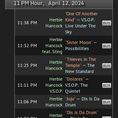
11 PM Hour, April 12, 2024
“One Of Another
Herbie
Kind”
— V.S.O.P.:
11:38 PM
BUY
Hancock
Live Under The
Sky
Herbie
“Sister Moon”
—
11:32 PM
Hancock
BUY
Possibilities
feat. Sting
“Thieves In The
Herbie
11:25 PM
Temple”
— The
BUY
Hancock
New Standard
Herbie
“Dolores”
—
11:11 PM
Hancock
V.S.O.P.: The
BUY
V.S.O.P.
Quintet
Herbie
“Juju”
— Dis Is Da
11:06 PM
BUY
Hancock
Drum
“Dis Is Da Drum”
Herbie