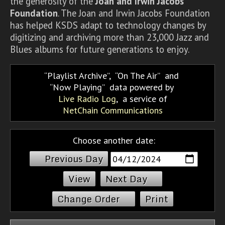
the generosity of the
Joan and Irwin Jacobs
Foundation
. The Joan and Irwin Jacobs Foundation
has helped KSDS adapt to technology changes by
digitizing and archiving more than 23,000 Jazz and
Blues albums for future generations to enjoy.
Playlist Archive
,
On The Air
and
Now Playing
data powered by
Live Radio Log
, a service of
NetChain Communications
Choose another date:
Previous Day
Next Day
Change Order
Print