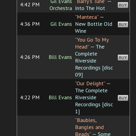
Gil Evans
“Barry's Tune”
—
4:42 PM
BUY
Orchestra
Into The Hot
“Manteca”
—
4:36 PM
Gil Evans
New Bottle Old
BUY
Wine
“You Go To My
Head”
— The
Complete
4:26 PM
Bill Evans
BUY
Riverside
Recordings [disc
09]
“Our Delight”
—
The Complete
4:22 PM
Bill Evans
Riverside
BUY
Recordings [disc
1]
“Baubles,
Bangles and
Beads”
— Some