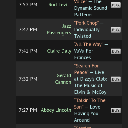
Voice”
— The
7:52 PM
Rod Levitt
BUY
Dynamic Sound
Patterns
“Pork Chop”
—
Jazz
7:47 PM
Individually
BUY
Passengers
Twisted
“All The Way”
—
7:41 PM
Claire Daly
VuVu For
BUY
Frances
“Search For
Peace”
— Live
Gerald
7:32 PM
at Dizzy's Club:
BUY
Cannon
The Music of
Elvin & McCoy
“Talkin' To The
Sun”
— Love
7:27 PM
Abbey Lincoln
BUY
Having You
Around