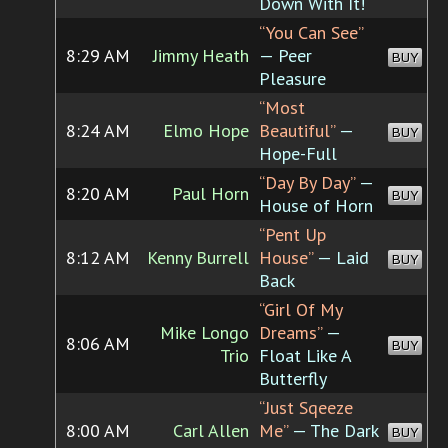
Down With It!
“You Can See”
8:29 AM
Jimmy Heath
— Peer
BUY
Pleasure
“Most
8:24 AM
Elmo Hope
Beautiful”
—
BUY
Hope-Full
“Day By Day”
—
8:20 AM
Paul Horn
BUY
House of Horn
“Pent Up
8:12 AM
Kenny Burrell
House”
— Laid
BUY
Back
“Girl Of My
Mike Longo
Dreams”
—
8:06 AM
BUY
Trio
Float Like A
Butterfly
“Just Sqeeze
8:00 AM
Carl Allen
Me”
— The Dark
BUY