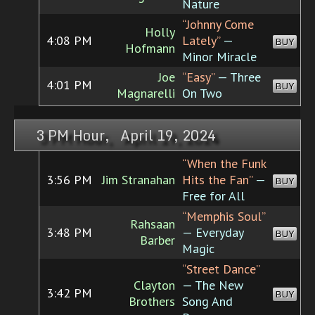
Nature
“Johnny Come
Holly
4:08 PM
Lately”
—
BUY
Hofmann
Minor Miracle
Joe
“Easy”
— Three
4:01 PM
BUY
Magnarelli
On Two
3 PM Hour, April 19, 2024
“When the Funk
3:56 PM
Jim Stranahan
Hits the Fan”
—
BUY
Free for All
“Memphis Soul”
Rahsaan
3:48 PM
— Everyday
BUY
Barber
Magic
“Street Dance”
Clayton
— The New
3:42 PM
BUY
Brothers
Song And