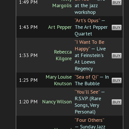
1:49 PM
BUY
Margolis
at the jazz
workshop
“Art's Opus”
—
1:43 PM
Art Pepper
The Art Pepper
BUY
Quartet
“I Want To Be
Happy”
— Live
Rebecca
1:33 PM
at Feinstein's
BUY
Kilgore
At Loews
Regency
Mary Louise
“Sea of Qi”
— In
1:25 PM
BUY
Knutson
The Bubble
“You'll See”
—
R.S.V.P. (Rare
1:20 PM
Nancy Wilson
BUY
Songs, Very
Personal)
“Four Others”
— Sunday Jazz