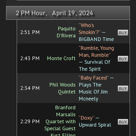
2 PM Hour, April 19, 2024
“Who's
Paquito
2:51 PM
Smokin'?”
—
BUY
D'Rivera
BIGBAND Time
“Rumble, Young
Man, Rumble”
2:43 PM
Monte Croft
BUY
— Survival Of
The Spirit
“Baby Faced”
—
Phil Woods
Plays The
2:34 PM
BUY
Quintet
Music Of Jim
Mcneely
Branford
Marsalis
“Doxy”
—
2:29 PM
Quartet with
BUY
Upward Spiral
Special Guest
Kurt Elling