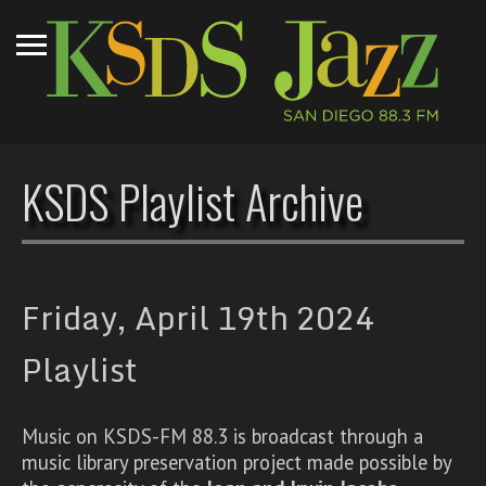
KSDS Playlist Archive
Friday, April 19th 2024
Playlist
Music on KSDS-FM 88.3 is broadcast through a
music library preservation project made possible by