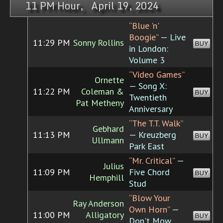
11 PM Hour, April 19, 2024
“Blue 'n'
Boogie”
— Live
11:29 PM
Sonny Rollins
BUY
in London:
Volume 3
“Video Games”
Ornette
— Song X:
11:22 PM
Coleman &
BUY
Twentieth
Pat Metheny
Anniversary
“The T.T. Walk”
Gebhard
11:13 PM
— Kreuzberg
BUY
Ullmann
Park East
“Mr. Critical”
—
Julius
11:09 PM
Five Chord
BUY
Hemphill
Stud
“Blow Your
Ray Anderson
Own Horn”
—
11:00 PM
Alligatory
BUY
Don't Mow