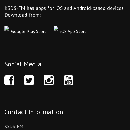
KSDS-FM has apps for iOS and Android-based devices.
Download from:
Google Play Store
iOS App Store
Social Media
Contact Information
KSDS-FM