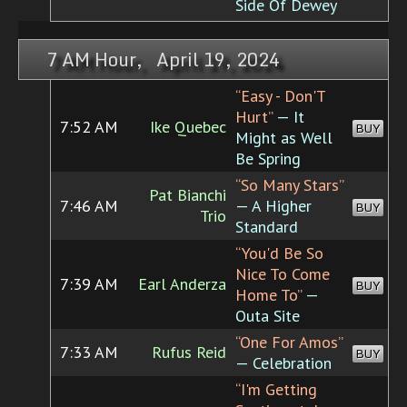
Side Of Dewey
7 AM Hour, April 19, 2024
“Easy - Don'T
Hurt”
— It
7:52 AM
Ike Quebec
BUY
Might as Well
Be Spring
“So Many Stars”
Pat Bianchi
7:46 AM
— A Higher
BUY
Trio
Standard
“You'd Be So
Nice To Come
7:39 AM
Earl Anderza
BUY
Home To”
—
Outa Site
“One For Amos”
7:33 AM
Rufus Reid
BUY
— Celebration
“I'm Getting