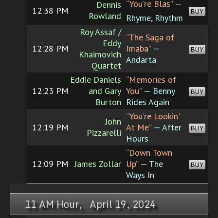
“You're Blas”
—
Dennis
12:38 PM
BUY
Rowland
Rhyme, Rhythm
Roy Assaf /
“The Saga of
Eddy
12:28 PM
Imaba”
—
BUY
Khaimovich
Andarta
Quartet
Eddie Daniels
“Memories of
12:23 PM
and Gary
You”
— Benny
BUY
Burton
Rides Again
“You're Lookin'
John
12:19 PM
At Me”
— After
BUY
Pizzarelli
Hours
“Down Town
12:09 PM
James Zollar
Up”
— The
BUY
Ways In
11 AM Hour, April 19, 2024