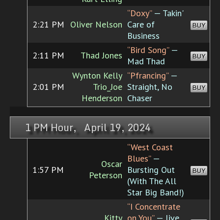
“Doxy”
— Takin'
2:21 PM
Oliver Nelson
Care of
BUY
Business
“Bird Song”
—
2:11 PM
Thad Jones
BUY
Mad Thad
Wynton Kelly
“Pfrancing”
—
2:01 PM
Trio_Joe
Straight, No
BUY
Henderson
Chaser
1 PM Hour, April 19, 2024
“West Coast
Blues”
—
Oscar
1:57 PM
Bursting Out
BUY
Peterson
(With The All
Star Big Band!)
“I Concentrate
Kitty
on You”
— live