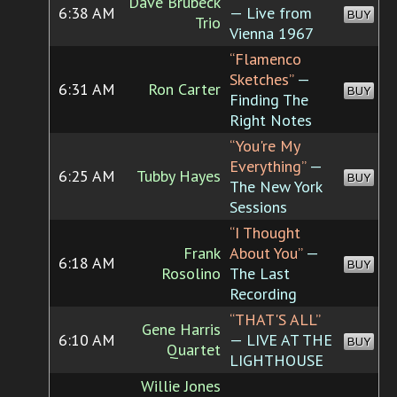
Dave Brubeck
6:38 AM
— Live from
BUY
Trio
Vienna 1967
“Flamenco
Sketches”
—
6:31 AM
Ron Carter
BUY
Finding The
Right Notes
“You're My
Everything”
—
6:25 AM
Tubby Hayes
BUY
The New York
Sessions
“I Thought
Frank
About You”
—
6:18 AM
BUY
Rosolino
The Last
Recording
“THAT'S ALL”
Gene Harris
6:10 AM
— LIVE AT THE
BUY
Quartet
LIGHTHOUSE
Willie Jones