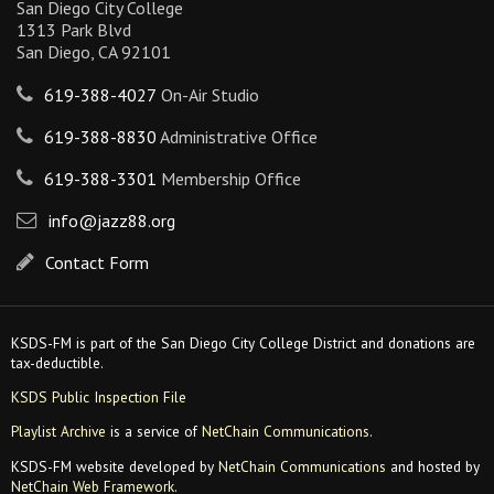
San Diego City College
1313 Park Blvd
San Diego, CA 92101
619-388-4027
On-Air Studio
619-388-8830
Administrative Office
619-388-3301
Membership Office
info@jazz88.org
Contact Form
KSDS-FM is part of the San Diego City College District and donations are
tax-deductible.
KSDS Public Inspection File
Playlist Archive
is a service of
NetChain Communications
.
KSDS-FM website developed by
NetChain Communications
and hosted by
NetChain Web Framework
.