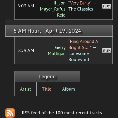
III_Jon
“Very Early”
—
6:03 AM
BUY
Mayer_Rufus
The Classics
Reid
5 AM Hour, April 19, 2024
“Ring Around A
Gerry
Bright Star”
—
5:59 AM
BUY
Mulligan
Lonesome
Boulevard
Legend
Artist
Title
Album
– RSS feed of the 100 most recent tracks.