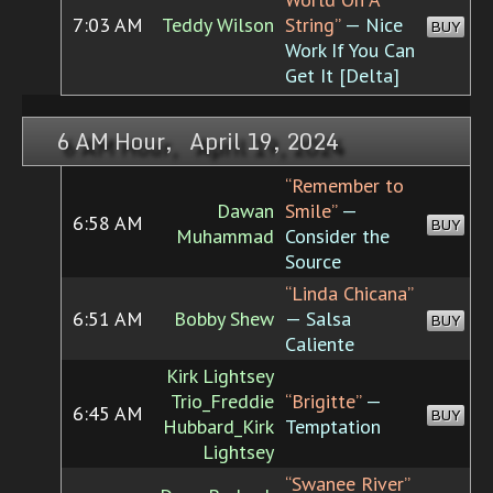
7:03 AM
Teddy Wilson
String”
— Nice
BUY
Work If You Can
Get It [Delta]
6 AM Hour, April 19, 2024
“Remember to
Dawan
Smile”
—
6:58 AM
BUY
Muhammad
Consider the
Source
“Linda Chicana”
6:51 AM
Bobby Shew
— Salsa
BUY
Caliente
Kirk Lightsey
Trio_Freddie
“Brigitte”
—
6:45 AM
BUY
Hubbard_Kirk
Temptation
Lightsey
“Swanee River”