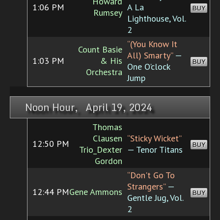
Howard
1:06 PM
A La
BUY
Rumsey
Lighthouse, Vol.
2
“(You Know It
Count Basie
All) Smarty”
—
1:03 PM
& His
BUY
One O'clock
Orchestra
Jump
Noon Hour, April 19, 2024
Thomas
Clausen
“Sticky Wicket”
12:50 PM
BUY
Trio_Dexter
— Tenor Titans
Gordon
“Don't Go To
Strangers”
—
12:44 PM
Gene Ammons
BUY
Gentle Jug, Vol.
2