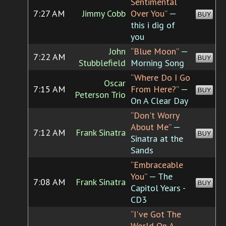
Sentimental
7:27 AM
Jimmy Cobb
Over You”
—
BUY
this i dig of
you
John
“Blue Moon”
—
7:22 AM
BUY
Stubblefield
Morning Song
“Where Do I Go
Oscar
7:15 AM
From Here?”
—
BUY
Peterson Trio
On A Clear Day
“Don't Worry
About Me”
—
7:12 AM
Frank Sinatra
BUY
Sinatra at the
Sands
“Embraceable
You”
— The
7:08 AM
Frank Sinatra
BUY
Capitol Years -
CD3
“I've Got The
World On A