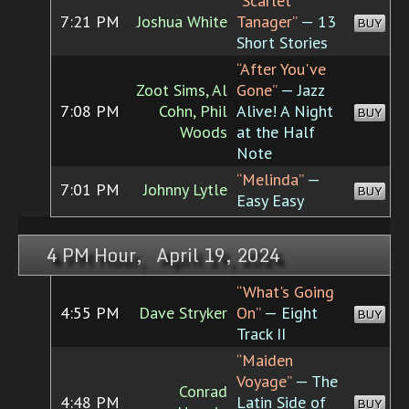
“Scarlet
7:21 PM
Joshua White
Tanager”
— 13
BUY
Short Stories
“After You've
Zoot Sims, Al
Gone”
— Jazz
7:08 PM
Cohn, Phil
Alive! A Night
BUY
Woods
at the Half
Note
“Melinda”
—
7:01 PM
Johnny Lytle
BUY
Easy Easy
4 PM Hour, April 19, 2024
“What's Going
4:55 PM
Dave Stryker
On”
— Eight
BUY
Track II
“Maiden
Voyage”
— The
Conrad
4:48 PM
Latin Side of
BUY