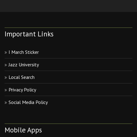
Important Links
I March Sticker
Jazz University
Local Search
Privacy Policy
Social Media Policy
Mobile Apps