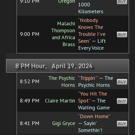
9:10 PM
Oregon
BUY
1000
Kilometers
“Nobody
Malachi
Knows The
Thompson
9:00 PM
Trouble I've
BUY
and Africa
Seen”
— Lift
Brass
Every Voice
8 PM Hour, April 19, 2024
The Psychic
“Trippin'”
— The
8:52 PM
BUY
Horns
Psychic Horns
“You Hit The
8:49 PM
Claire Martin
Spot”
— The
BUY
Waiting Game
“Down Home”
8:41 PM
Gigi Gryce
— Sayin'
BUY
Somethin'!