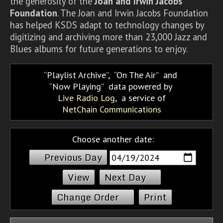
the generosity of the
Joan and Irwin Jacobs
Foundation
. The Joan and Irwin Jacobs Foundation
has helped KSDS adapt to technology changes by
digitizing and archiving more than 23,000 Jazz and
Blues albums for future generations to enjoy.
Playlist Archive
,
On The Air
and
Now Playing
data powered by
Live Radio Log
, a service of
NetChain Communications
Choose another date:
Previous Day
Next Day
Change Order
Print