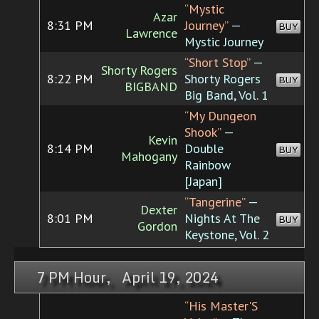
“Mystic
Azar
8:31 PM
Journey”
—
BUY
Lawrence
Mystic Journey
“Short Stop”
—
Shorty Rogers
8:22 PM
Shorty Rogers
BUY
BIGBAND
Big Band, Vol. 1
“My Dungeon
Shook”
—
Kevin
8:14 PM
Double
BUY
Mahogany
Rainbow
[Japan]
“Tangerine”
—
Dexter
8:01 PM
Nights At The
BUY
Gordon
Keystone, Vol. 2
7 PM Hour, April 19, 2024
“His Master'S