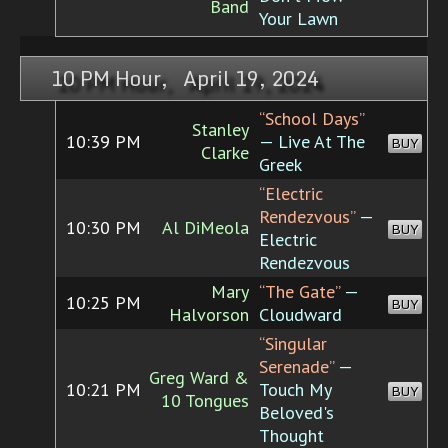
Band
Your Lawn
10 PM Hour, April 19, 2024
“School Days”
Stanley
10:39 PM
— Live At The
BUY
Clarke
Greek
“Electric
Rendezvous”
—
10:30 PM
Al DiMeola
BUY
Electric
Rendezvous
Mary
“The Gate”
—
10:25 PM
BUY
Halvorson
Cloudward
“Singular
Serenade”
—
Greg Ward &
10:21 PM
Touch My
BUY
10 Tongues
Beloved's
Thought