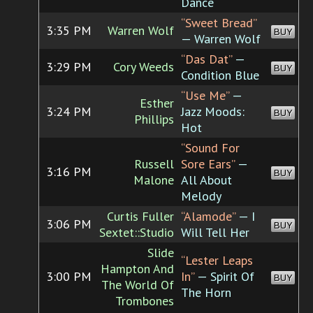
Dance
“Sweet Bread”
3:35 PM
Warren Wolf
BUY
— Warren Wolf
“Das Dat”
—
3:29 PM
Cory Weeds
BUY
Condition Blue
“Use Me”
—
Esther
3:24 PM
Jazz Moods:
BUY
Phillips
Hot
“Sound For
Russell
Sore Ears”
—
3:16 PM
BUY
Malone
All About
Melody
Curtis Fuller
“Alamode”
— I
3:06 PM
BUY
Sextet::Studio
Will Tell Her
Slide
“Lester Leaps
Hampton And
3:00 PM
In”
— Spirit Of
BUY
The World Of
The Horn
Trombones