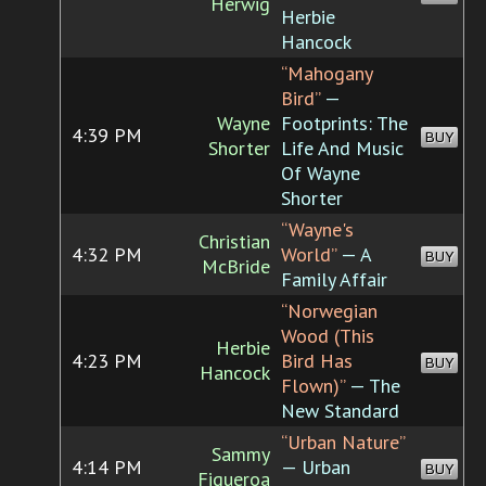
Herwig
Herbie
Hancock
“Mahogany
Bird”
—
Wayne
Footprints: The
4:39 PM
BUY
Shorter
Life And Music
Of Wayne
Shorter
“Wayne's
Christian
4:32 PM
World”
— A
BUY
McBride
Family Affair
“Norwegian
Wood (This
Herbie
4:23 PM
Bird Has
BUY
Hancock
Flown)”
— The
New Standard
“Urban Nature”
Sammy
4:14 PM
— Urban
BUY
Figueroa