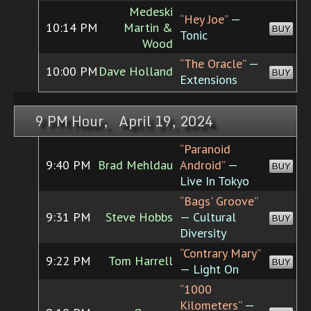
Medeski
“Hey Joe”
—
10:14 PM
Martin &
BUY
Tonic
Wood
“The Oracle”
—
10:00 PM
Dave Holland
BUY
Extensions
9 PM Hour, April 19, 2024
“Paranoid
9:40 PM
Brad Mehldau
Android”
—
BUY
Live In Tokyo
“Bags' Groove”
9:31 PM
Steve Hobbs
— Cultural
BUY
Diversity
“Contrary Mary”
9:22 PM
Tom Harrell
BUY
— Light On
“1000
Kilometers”
—