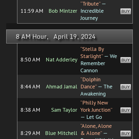
“Tribute”
—
11:59 AM
Bob Mintzer
Incredible
BUY
Journey
8 AM Hour, April 19, 2024
“Stella By
Starlight”
— We
8:50 AM
Nat Adderley
BUY
Remember
Cannon
“Dolphin
8:44 AM
Ahmad Jamal
Dance”
— The
BUY
Awakening
“Philly New
8:38 AM
Sam Taylor
York Junction”
BUY
— Let Go
“Alone, Alone
8:29 AM
Blue Mitchell
& Alone”
—
BUY